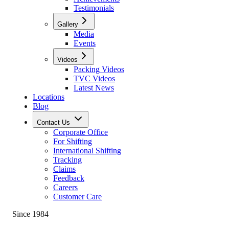
Testimonials
Gallery
Media
Events
Videos
Packing Videos
TVC Videos
Latest News
Locations
Blog
Contact Us
Corporate Office
For Shifting
International Shifting
Tracking
Claims
Feedback
Careers
Customer Care
Since 1984