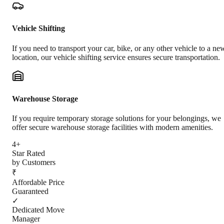
Vehicle Shifting
If you need to transport your car, bike, or any other vehicle to a ne
location, our vehicle shifting service ensures secure transportation.
Warehouse Storage
If you require temporary storage solutions for your belongings, we
offer secure warehouse storage facilities with modern amenities.
4+
Star Rated
by Customers
₹
Affordable Price
Guaranteed
✓
Dedicated Move
Manager