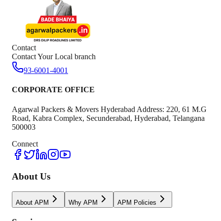
Contact
Contact Your Local branch
93-6001-4001
CORPORATE OFFICE
Agarwal Packers & Movers Hyderabad Address: 220, 61 M.G
Road, Kabra Complex, Secunderabad, Hyderabad, Telangana
500003
Connect
About Us
About APM
Why APM
APM Policies