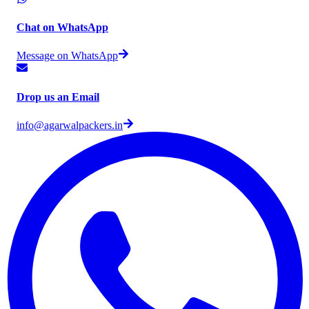
Chat on WhatsApp
Message on WhatsApp
Drop us an Email
info@agarwalpackers.in