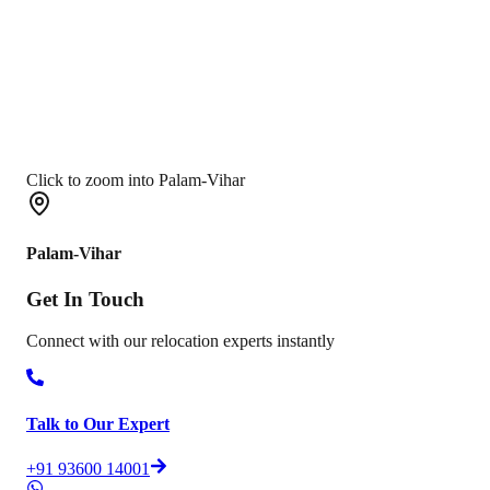
Click to zoom into Palam-Vihar
Palam-Vihar
Get In
Touch
Connect with our relocation experts instantly
Talk to Our Expert
+91 93600 14001