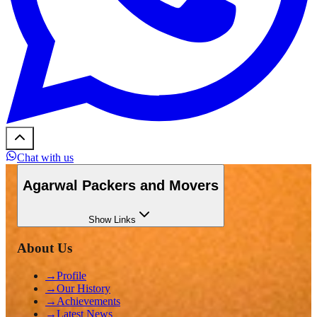
Chat with us
Agarwal Packers and Movers
Show
Links
About Us
→
Profile
→
Our History
→
Achievements
→
Latest News