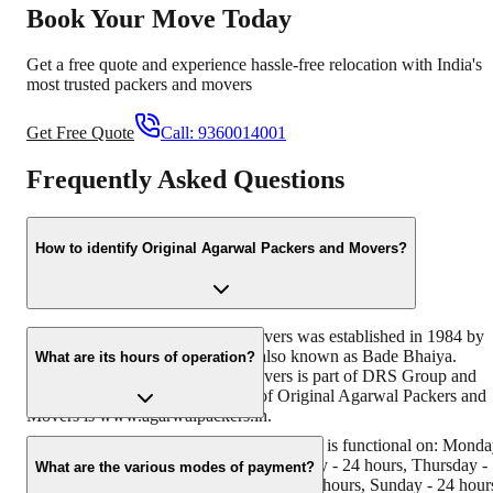
Book Your Move Today
Get a free quote and experience hassle-free relocation with India's
most trusted packers and movers
Get Free Quote
Call:
9360014001
Frequently Asked Questions
How to identify Original Agarwal Packers and Movers?
Original Agarwal Packers and Movers was established in 1984 by
its founder - Dayanand Agarwal, also known as Bade Bhaiya.
What are its hours of operation?
Original Agarwal Packers and Movers is part of DRS Group and
has muscat in their logo. Website of Original Agarwal Packers and
Movers is www.agarwalpackers.in.
Agarwal Packers and Movers Palam Vihar is functional on: Mond
- 24 hours, Tuesday - 24 hours, Wednesday - 24 hours, Thursday -
What are the various modes of payment?
24 hours, Friday - 24 hours, Saturday - 24 hours, Sunday - 24 hour