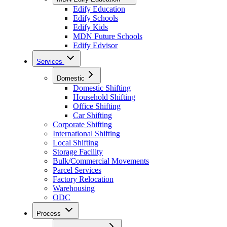
Edify Education
Edify Schools
Edify Kids
MDN Future Schools
Edify Edvisor
Services
Domestic
Domestic Shifting
Household Shifting
Office Shifting
Car Shifting
Corporate Shifting
International Shifting
Local Shifting
Storage Facility
Bulk/Commercial Movements
Parcel Services
Factory Relocation
Warehousing
ODC
Process