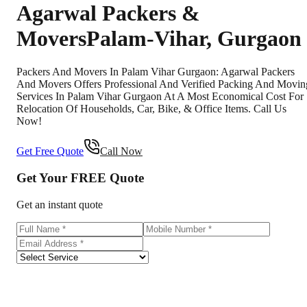
Agarwal Packers &
Movers
Palam-Vihar
,
Gurgaon
Packers And Movers In Palam Vihar Gurgaon: Agarwal Packers
And Movers Offers Professional And Verified Packing And Movin
Services In Palam Vihar Gurgaon At A Most Economical Cost For
Relocation Of Households, Car, Bike, & Office Items. Call Us
Now!
Get Free Quote
Call Now
Get Your
FREE
Quote
Get an instant quote