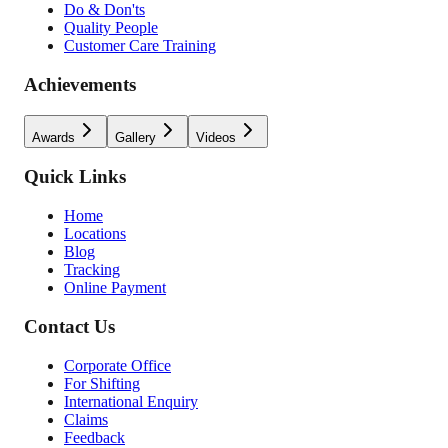
Do & Don'ts
Quality People
Customer Care Training
Achievements
Awards
Gallery
Videos
Quick Links
Home
Locations
Blog
Tracking
Online Payment
Contact Us
Corporate Office
For Shifting
International Enquiry
Claims
Feedback