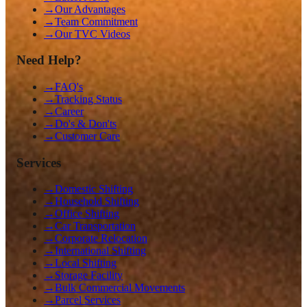
→
Our Advantages
→
Team Commitment
→
Our TVC Videos
Need Help?
→
FAQ's
→
Tracking Status
→
Career
→
Do's & Don'ts
→
Customer Care
Services
→
Domestic Shifting
→
Household Shifting
→
Office Shifting
→
Car Transportation
→
Corporate Relocation
→
International Shifting
→
Local Shifting
→
Storage Facility
→
Bulk Commercial Movements
→
Parcel Services