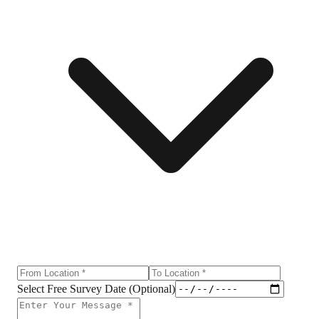
Select Free Survey Date (Optional)