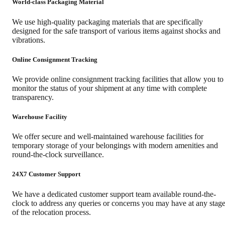
World-class Packaging Material
We use high-quality packaging materials that are specifically
designed for the safe transport of various items against shocks and
vibrations.
Online Consignment Tracking
We provide online consignment tracking facilities that allow you to
monitor the status of your shipment at any time with complete
transparency.
Warehouse Facility
We offer secure and well-maintained warehouse facilities for
temporary storage of your belongings with modern amenities and
round-the-clock surveillance.
24X7 Customer Support
We have a dedicated customer support team available round-the-
clock to address any queries or concerns you may have at any stag
of the relocation process.