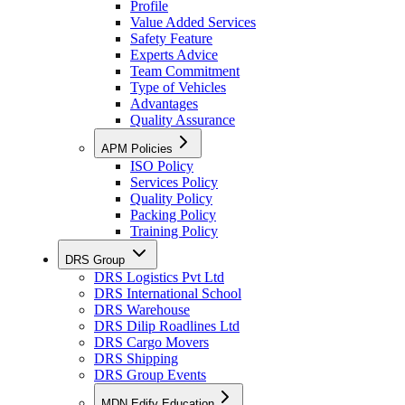
Profile
Value Added Services
Safety Feature
Experts Advice
Team Commitment
Type of Vehicles
Advantages
Quality Assurance
APM Policies
ISO Policy
Services Policy
Quality Policy
Packing Policy
Training Policy
DRS Group
DRS Logistics Pvt Ltd
DRS International School
DRS Warehouse
DRS Dilip Roadlines Ltd
DRS Cargo Movers
DRS Shipping
DRS Group Events
MDN Edify Education