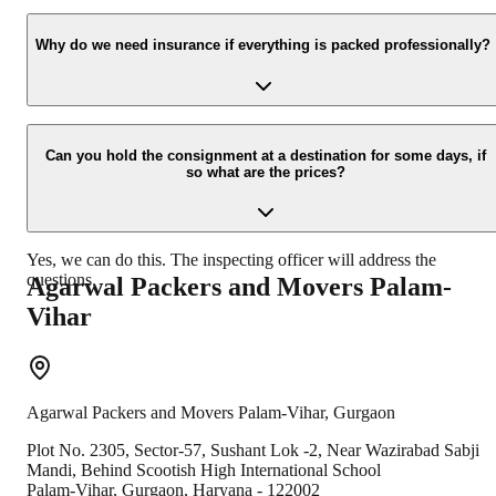
Yes, we would take this as an honor to call you back, please drop
your contact details at our enquiry page.
Why do we need insurance if everything is packed professionally?
Due to unexpected reasons such as fire, accidents etc. during the
moving process.
Can you hold the consignment at a destination for some days, if
so what are the prices?
Yes, we can do this. The inspecting officer will address the
questions.
Agarwal Packers and Movers
Palam-
Vihar
Agarwal Packers and Movers
Palam-Vihar
,
Gurgaon
Plot No. 2305, Sector-57, Sushant Lok -2, Near Wazirabad Sabji
Mandi, Behind Scootish High International School
Palam-Vihar
,
Gurgaon
,
Haryana
-
122002