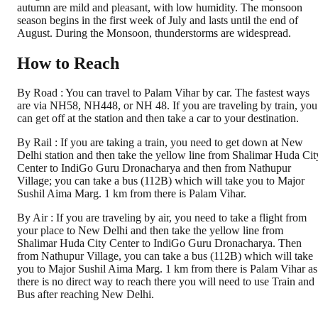
autumn are mild and pleasant, with low humidity. The monsoon
season begins in the first week of July and lasts until the end of
August. During the Monsoon, thunderstorms are widespread.
How to Reach
By Road : You can travel to Palam Vihar by car. The fastest ways
are via NH58, NH448, or NH 48. If you are traveling by train, you
can get off at the station and then take a car to your destination.
By Rail : If you are taking a train, you need to get down at New
Delhi station and then take the yellow line from Shalimar Huda Cit
Center to IndiGo Guru Dronacharya and then from Nathupur
Village; you can take a bus (112B) which will take you to Major
Sushil Aima Marg. 1 km from there is Palam Vihar.
By Air : If you are traveling by air, you need to take a flight from
your place to New Delhi and then take the yellow line from
Shalimar Huda City Center to IndiGo Guru Dronacharya. Then
from Nathupur Village, you can take a bus (112B) which will take
you to Major Sushil Aima Marg. 1 km from there is Palam Vihar as
there is no direct way to reach there you will need to use Train and
Bus after reaching New Delhi.