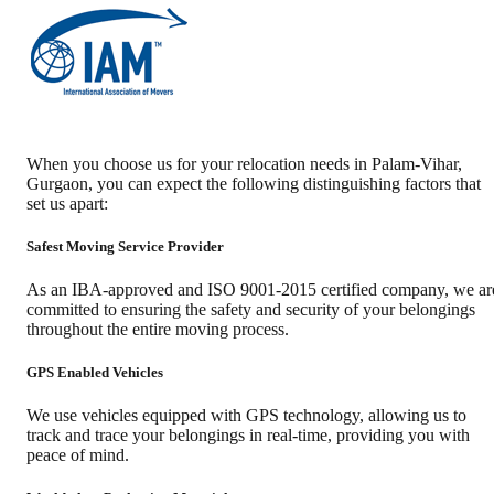
When you choose us for your relocation needs in
Palam-Vihar
,
Gurgaon
, you can expect the following distinguishing factors that
set us apart:
Safest Moving Service Provider
As an IBA-approved and ISO 9001-2015 certified company, we ar
committed to ensuring the safety and security of your belongings
throughout the entire moving process.
GPS Enabled Vehicles
We use vehicles equipped with GPS technology, allowing us to
track and trace your belongings in real-time, providing you with
peace of mind.