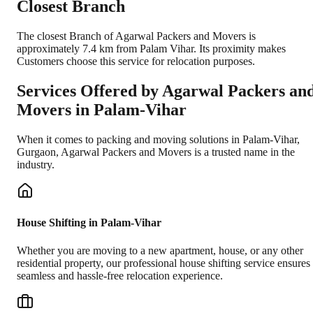
Closest Branch
The closest Branch of Agarwal Packers and Movers is
approximately 7.4 km from Palam Vihar. Its proximity makes
Customers choose this service for relocation purposes.
Services Offered by Agarwal Packers an
Movers in
Palam-Vihar
When it comes to packing and moving solutions in
Palam-Vihar
,
Gurgaon
, Agarwal Packers and Movers is a trusted name in the
industry.
House Shifting in Palam-Vihar
Whether you are moving to a new apartment, house, or any other
residential property, our professional house shifting service ensures
seamless and hassle-free relocation experience.