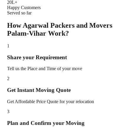
20L+
Happy Customers
Served so far
How Agarwal Packers and Movers
Palam-Vihar
Work?
1
Share your Requirement
Tell us the Place and Time of your move
2
Get Instant Moving Quote
Get Affordable Price Quote for your relocation
3
Plan and Confirm your Moving