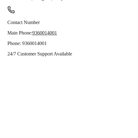
Contact Number
Main Phone:
9360014001
Phone:
9360014001
24/7 Customer Support Available