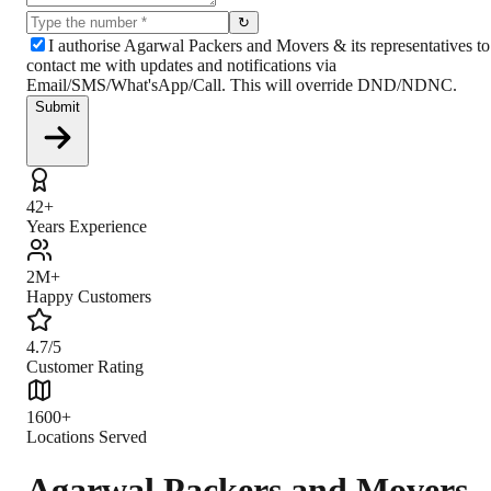
↻
I authorise Agarwal Packers and Movers & its representatives to
contact me with updates and notifications via
Email/SMS/What'sApp/Call. This will override DND/NDNC.
Submit
42+
Years Experience
2M+
Happy Customers
4.7/5
Customer Rating
1600+
Locations Served
Agarwal Packers and Movers