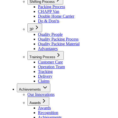
Shifting Process
Packing Process
CHAPP Van
Double Home Carrier
Do & Don'ts
3P
Quality People
Quality Packing Process
Quality Packing Material
Advantages
Training Process
Customer Care
Operation Team
Tracking
Delivery
Claims
Achievements
Our Innovations
Awards
Awards
Recognition
Achievements