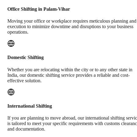
Office Shifting in Palam-Vihar
Moving your office or workplace requires meticulous planning and
execution to minimize downtime and disruptions to your business
operations.
Domestic Shifting
Whether you are relocating within the city or to any other state in
India, our domestic shifting service provides a reliable and cost-
effective solution.
International Shifting
If you are planning to move abroad, our international shifting servi
is tailored to meet your specific requirements with customs clearan
and documentation.