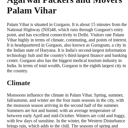
Palam Vihar
Palam Vihar is situated in Gurgaon. It is about 15 minutes from the
National Highway (NH)48, which runs through Gurgaon's entry
point, and has excellent connectivity to Delhi. Visitors rate Palam
Vihar highly in terms of climate, commuting, and points of interest.
It is headquartered in Gurgaon, also known as Gurugram, a city in
the Indian state of Haryana. It is India's second-largest information
technology hub and the country's third-largest finance and banking
center. Gurgaon also has the biggest medical tourism industry in
India. In terms of total wealth, Gurgaon is the eighth largest city in
the country.
Climate
Monsoons influence the climate in Palam Vihar. Spring, summer,
fall/autumn, and winter are the four main seasons in the city, with
the monsoon season arriving in the second half of the summer.
Summers are hot and humid, with an average temperature of
between early April and mid-October. Winters are cold and foggy,
with few days of sunshine. In the winter, the Western Disturbance
brings rain, which adds to the chill. The seasons of spring and