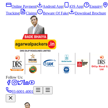
Online Payment
|
Android App
|
iOS App
|
Enquiry
|
Tracking
|
Claims
|
Beware Of Fake
|
Download Brochure
Follow Us:
93-6001-4001