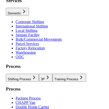
Services
Domestic
Corporate Shifting
International Shifting
Local Shifting
Storage Facility
Bulk/Commercial Movements
Parcel Services
Factory Relocation
Warehousing
ODC
Process
Shifting Process
3P
Training Process
Process
Packing Process
CHAPP Van
Double Home Carrier