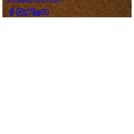
& Conditions
|
Privacy Policy
|