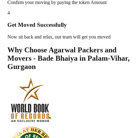
Confirm your moving by paying the token Amount
4
Get Moved Successfully
Now sit back and relax, our team will get you moved
Why Choose Agarwal Packers and
Movers - Bade Bhaiya in
Palam-Vihar
,
Gurgaon