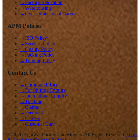
→
Factory Relocation
→
Warehousing
→
Over Dimensional Cargo
APM Policies
→
ISO Policy
→
Services Policy
→
Quality Policy
→
Packing Policy
→
Training Policy
Contact Us
→
Corporate Office
→
For Shifting Enquiry
→
International Enquiry
→
Tracking
→
Claims
→
Feedback
→
Careers
→
Customer Care
©
2026
Agarwal Packers and Movers. All Rights Reserved |
Terms