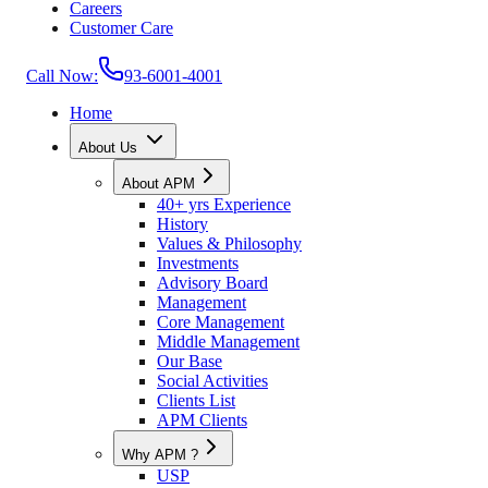
Careers
Customer Care
Call Now:
93-6001-4001
Home
About Us
About APM
40+ yrs Experience
History
Values & Philosophy
Investments
Advisory Board
Management
Core Management
Middle Management
Our Base
Social Activities
Clients List
APM Clients
Why APM ?
USP