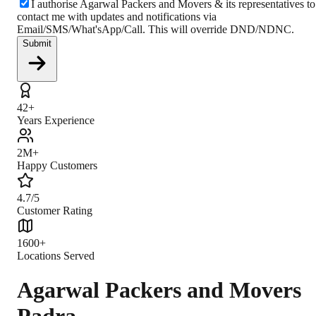
I authorise Agarwal Packers and Movers & its representatives to
contact me with updates and notifications via
Email/SMS/What'sApp/Call. This will override DND/NDNC.
Submit
42+
Years Experience
2M+
Happy Customers
4.7/5
Customer Rating
1600+
Locations Served
Agarwal Packers and Movers