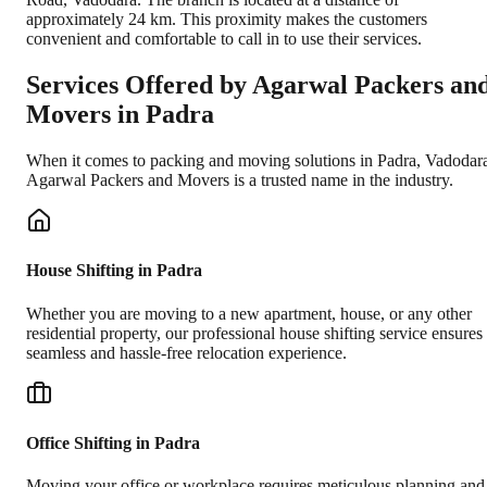
approximately 24 km. This proximity makes the customers
convenient and comfortable to call in to use their services.
Services Offered by Agarwal Packers an
Movers in
Padra
When it comes to packing and moving solutions in
Padra
,
Vadodar
Agarwal Packers and Movers is a trusted name in the industry.
House Shifting in Padra
Whether you are moving to a new apartment, house, or any other
residential property, our professional house shifting service ensures
seamless and hassle-free relocation experience.
Office Shifting in Padra
Moving your office or workplace requires meticulous planning and