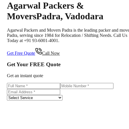
Agarwal Packers &
Movers
Padra
,
Vadodara
Agarwal Packers and Movers Padra is the leading packer and mov
Padra, serving since 1984 for Relocation / Shifting Needs. Call Us
Today at +91 93-6001-4001.
Get Free Quote
Call Now
Get Your
FREE
Quote
Get an instant quote