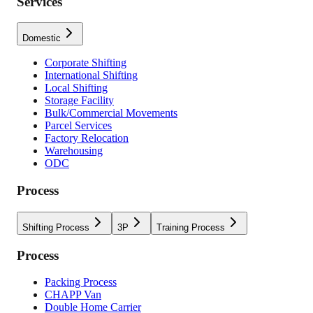
Services
Domestic
Corporate Shifting
International Shifting
Local Shifting
Storage Facility
Bulk/Commercial Movements
Parcel Services
Factory Relocation
Warehousing
ODC
Process
Shifting Process
3P
Training Process
Process
Packing Process
CHAPP Van
Double Home Carrier