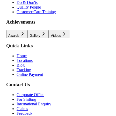
Do & Don'ts
Quality People
Customer Care Training
Achievements
Awards
Gallery
Videos
Quick Links
Home
Locations
Blog
Tracking
Online Payment
Contact Us
Corporate Office
For Shifting
International Enquiry
Claims
Feedback