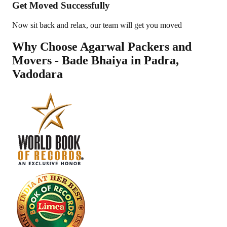
Get Moved Successfully
Now sit back and relax, our team will get you moved
Why Choose Agarwal Packers and
Movers - Bade Bhaiya in
Padra
,
Vadodara