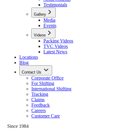
Testimonials
Gallery
Media
Events
Videos
Packing Videos
TVC Videos
Latest News
Locations
Blog
Contact Us
Corporate Office
For Shifting
International Shifting
Tracking
Claims
Feedback
Careers
Customer Care
Since 1984