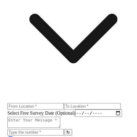
Select Free Survey Date (Optional)
↻