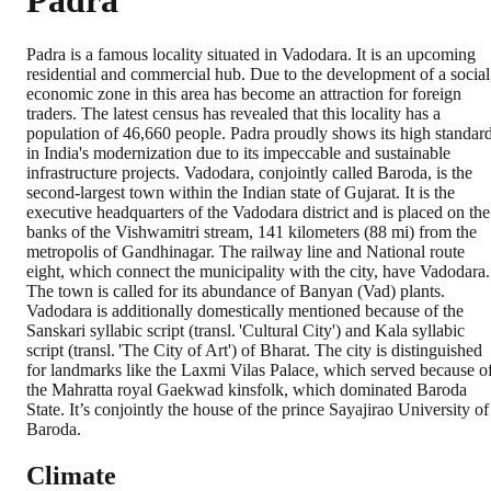
Padra
Padra is a famous locality situated in Vadodara. It is an upcoming
residential and commercial hub. Due to the development of a social
economic zone in this area has become an attraction for foreign
traders. The latest census has revealed that this locality has a
population of 46,660 people. Padra proudly shows its high standar
in India's modernization due to its impeccable and sustainable
infrastructure projects. Vadodara, conjointly called Baroda, is the
second-largest town within the Indian state of Gujarat. It is the
executive headquarters of the Vadodara district and is placed on the
banks of the Vishwamitri stream, 141 kilometers (88 mi) from the
metropolis of Gandhinagar. The railway line and National route
eight, which connect the municipality with the city, have Vadodara.
The town is called for its abundance of Banyan (Vad) plants.
Vadodara is additionally domestically mentioned because of the
Sanskari syllabic script (transl. 'Cultural City') and Kala syllabic
script (transl. 'The City of Art') of Bharat. The city is distinguished
for landmarks like the Laxmi Vilas Palace, which served because o
the Mahratta royal Gaekwad kinsfolk, which dominated Baroda
State. It’s conjointly the house of the prince Sayajirao University of
Baroda.
Climate