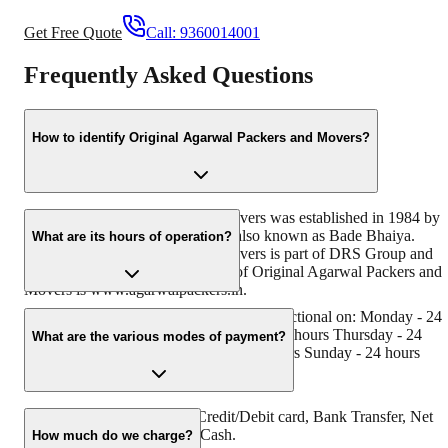
Get Free Quote
Call:
9360014001
Frequently Asked Questions
How to identify Original Agarwal Packers and Movers?
Original Agarwal Packers and Movers was established in 1984 by
its founder - Dayanand Agarwal, also known as Bade Bhaiya.
What are its hours of operation?
Original Agarwal Packers and Movers is part of DRS Group and
has muscat in their logo. Website of Original Agarwal Packers and
Movers is www.agarwalpackers.in.
Agarwal Packers and Movers Padra is functional on: Monday - 24
hours Tuesday - 24 hours Wednesday - 24 hours Thursday - 24
What are the various modes of payment?
hours Friday - 24 hours Saturday - 24 hours Sunday - 24 hours
You can make payment by Credit/Debit card, Bank Transfer, Net
Banking, UPI, Cheque and Cash.
How much do we charge?