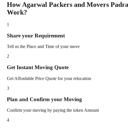
How Agarwal Packers and Movers
Padr
Work?
1
Share your Requirement
Tell us the Place and Time of your move
2
Get Instant Moving Quote
Get Affordable Price Quote for your relocation
3
Plan and Confirm your Moving
Confirm your moving by paying the token Amount
4