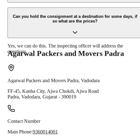
Due to unexpected reasons such as fire, accidents etc during the
moving -process.
Can you hold the consignment at a destination for some days, if
so what are the prices?
Yes, we can do this. The inspecting officer will address the
questions.
Agarwal Packers and Movers
Padra
Agarwal Packers and Movers
Padra
,
Vadodara
FF-45, Kanha City, Ajwa Chokdi, Ajwa Road
Padra
,
Vadodara
,
Gujarat
-
390019
Contact Number
Main Phone:
9360014001