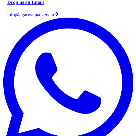
Drop us an Email
info@agarwalpackers.in