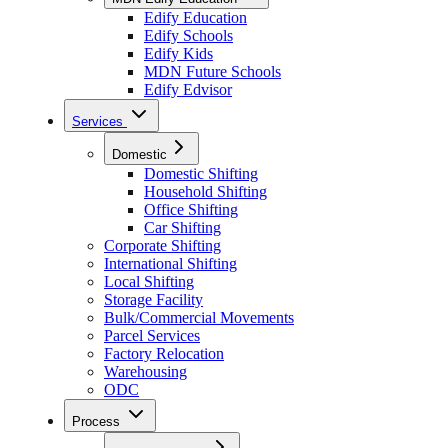
Edify Education
Edify Schools
Edify Kids
MDN Future Schools
Edify Edvisor
Services
Domestic
Domestic Shifting
Household Shifting
Office Shifting
Car Shifting
Corporate Shifting
International Shifting
Local Shifting
Storage Facility
Bulk/Commercial Movements
Parcel Services
Factory Relocation
Warehousing
ODC
Process