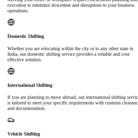
execution to minimize downtime and disruptions to your business
operations.
Domestic Shifting
Whether you are relocating within the city or to any other state in
India, our domestic shifting service provides a reliable and cost-
effective solution.
International Shifting
If you are planning to move abroad, our international shifting servi
is tailored to meet your specific requirements with customs clearan
and documentation.
Vehicle Shifting