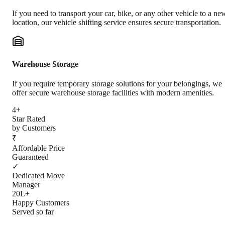
If you need to transport your car, bike, or any other vehicle to a ne
location, our vehicle shifting service ensures secure transportation.
Warehouse Storage
If you require temporary storage solutions for your belongings, we
offer secure warehouse storage facilities with modern amenities.
4+
Star Rated
by Customers
₹
Affordable Price
Guaranteed
✓
Dedicated Move
Manager
20L+
Happy Customers
Served so far