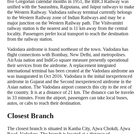
five Gregorian calendar months in 1951, the BBCI Railway was
unified with the Saurashtra, Rajputana, and Jaipur railways to mak
the Western Railway. Vadodara railway terminal currently belongs
to the Western Railway zone of Indian Railways and may be a
major junction on the Western Railway path. The Vishvamitri
railway station is the nearest and is 11 km away from the central
locality. Passengers prefer local transport to reach the destination
from the railway station.
Vadodara airdrome is found northeast of the town. Vadodara has
flight connections with Bombay, New Delhi, and metropolises.
AirAsia nation and IndiGo square measure presently operational
their services from the airdrome. A replacement integrated
international terminal has been created at the Vadodara airdrome an
was inaugurated in Oct 2016. Vadodara is the initial inexperienced
airdrome in Gujarat and the Second inexperienced airdrome in the
Asian nation. The Vadodara airport connects this city to the rest of
the country. It is at a distance of 21 km. The distance can be travele
in 33 minutes. From the airport, passengers can take local buses,
autos, or cabs to reach their destination.
Closest Branch
The closest branch is situated in Kanha City, Ajwa Chokdi, Ajwa
Road, Vadodara. The branch is located at a distance of