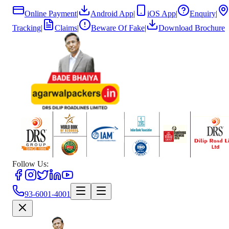
Online Payment
|
Android App
|
iOS App
|
Enquiry
|
Tracking
|
Claims
|
Beware Of Fake
|
Download Brochure
Follow Us:
93-6001-4001