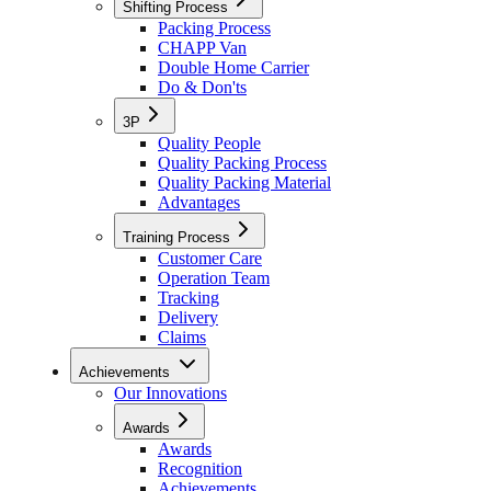
Shifting Process
Packing Process
CHAPP Van
Double Home Carrier
Do & Don'ts
3P
Quality People
Quality Packing Process
Quality Packing Material
Advantages
Training Process
Customer Care
Operation Team
Tracking
Delivery
Claims
Achievements
Our Innovations
Awards
Awards
Recognition
Achievements