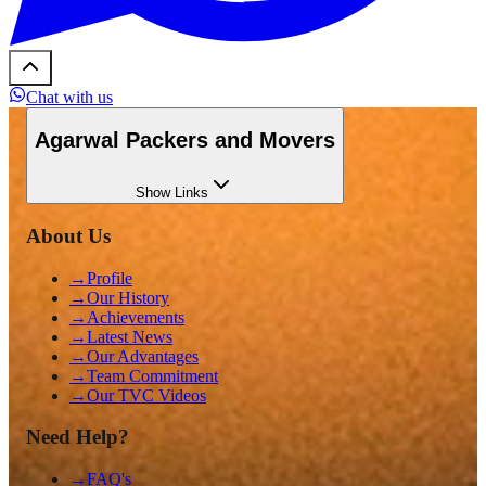
Chat with us
Agarwal Packers and Movers
Show
Links
About Us
→
Profile
→
Our History
→
Achievements
→
Latest News
→
Our Advantages
→
Team Commitment
→
Our TVC Videos
Need Help?
→
FAQ's