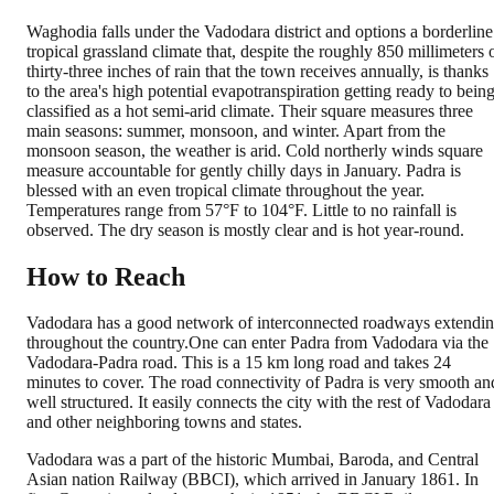
Waghodia falls under the Vadodara district and options a borderline
tropical grassland climate that, despite the roughly 850 millimeters 
thirty-three inches of rain that the town receives annually, is thanks
to the area's high potential evapotranspiration getting ready to bein
classified as a hot semi-arid climate. Their square measures three
main seasons: summer, monsoon, and winter. Apart from the
monsoon season, the weather is arid. Cold northerly winds square
measure accountable for gently chilly days in January. Padra is
blessed with an even tropical climate throughout the year.
Temperatures range from 57°F to 104°F. Little to no rainfall is
observed. The dry season is mostly clear and is hot year-round.
How to Reach
Vadodara has a good network of interconnected roadways extendi
throughout the country.One can enter Padra from Vadodara via the
Vadodara-Padra road. This is a 15 km long road and takes 24
minutes to cover. The road connectivity of Padra is very smooth an
well structured. It easily connects the city with the rest of Vadodara
and other neighboring towns and states.
Vadodara was a part of the historic Mumbai, Baroda, and Central
Asian nation Railway (BBCI), which arrived in January 1861. In