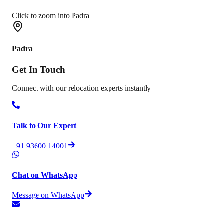
Click to zoom into Padra
Padra
Get In
Touch
Connect with our relocation experts instantly
Talk to Our Expert
+91 93600 14001
Chat on WhatsApp
Message on WhatsApp