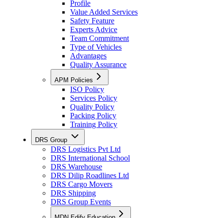
Profile
Value Added Services
Safety Feature
Experts Advice
Team Commitment
Type of Vehicles
Advantages
Quality Assurance
APM Policies
ISO Policy
Services Policy
Quality Policy
Packing Policy
Training Policy
DRS Group
DRS Logistics Pvt Ltd
DRS International School
DRS Warehouse
DRS Dilip Roadlines Ltd
DRS Cargo Movers
DRS Shipping
DRS Group Events
MDN Edify Education