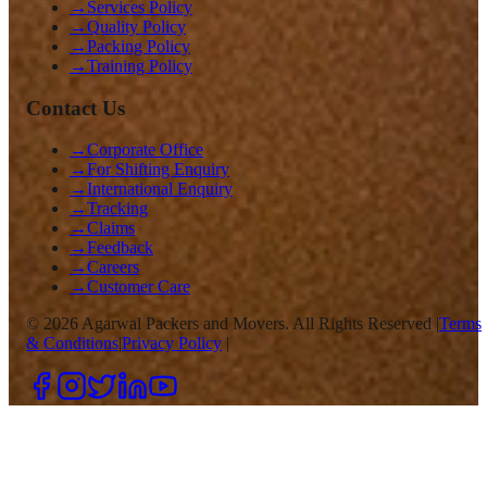
→
Services Policy
→
Quality Policy
→
Packing Policy
→
Training Policy
Contact Us
→
Corporate Office
→
For Shifting Enquiry
→
International Enquiry
→
Tracking
→
Claims
→
Feedback
→
Careers
→
Customer Care
©
2026
Agarwal Packers and Movers. All Rights Reserved |
Terms
& Conditions
|
Privacy Policy
|