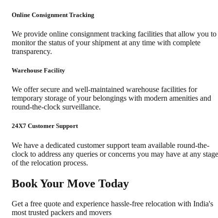
Online Consignment Tracking
We provide online consignment tracking facilities that allow you to
monitor the status of your shipment at any time with complete
transparency.
Warehouse Facility
We offer secure and well-maintained warehouse facilities for
temporary storage of your belongings with modern amenities and
round-the-clock surveillance.
24X7 Customer Support
We have a dedicated customer support team available round-the-
clock to address any queries or concerns you may have at any stag
of the relocation process.
Book Your Move Today
Get a free quote and experience hassle-free relocation with India's
most trusted packers and movers