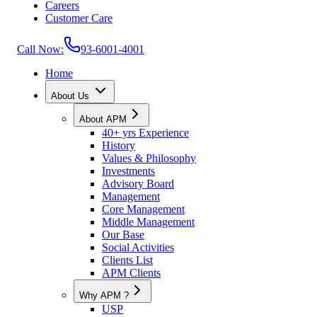
Careers
Customer Care
Call Now:
93-6001-4001
Home
About Us
About APM
40+ yrs Experience
History
Values & Philosophy
Investments
Advisory Board
Management
Core Management
Middle Management
Our Base
Social Activities
Clients List
APM Clients
Why APM ?
USP