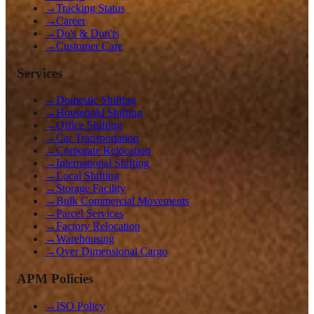
→
Tracking Status
→
Career
→
Do's & Don'ts
→
Customer Care
Services
→
Domestic Shifting
→
Household Shifting
→
Office Shifting
→
Car Transportation
→
Corporate Relocation
→
International Shifting
→
Local Shifting
→
Storage Facility
→
Bulk Commercial Movements
→
Parcel Services
→
Factory Relocation
→
Warehousing
→
Over Dimensional Cargo
APM Policies
→
ISO Policy