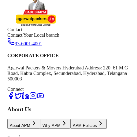
Contact
Contact Your Local branch
93-6001-4001
CORPORATE OFFICE
Agarwal Packers & Movers Hyderabad Address: 220, 61 M.G
Road, Kabra Complex, Secunderabad, Hyderabad, Telangana
500003
Connect
About Us
About APM
Why APM
APM Policies