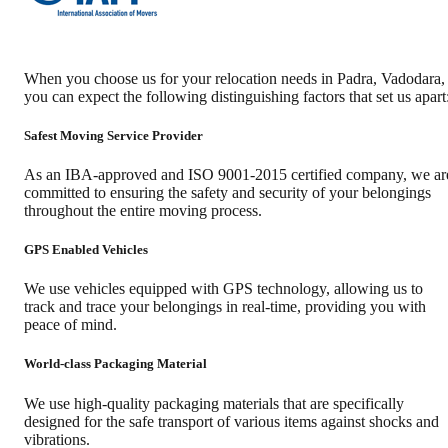
When you choose us for your relocation needs in
Padra
,
Vadodara
,
you can expect the following distinguishing factors that set us apart
Safest Moving Service Provider
As an IBA-approved and ISO 9001-2015 certified company, we ar
committed to ensuring the safety and security of your belongings
throughout the entire moving process.
GPS Enabled Vehicles
We use vehicles equipped with GPS technology, allowing us to
track and trace your belongings in real-time, providing you with
peace of mind.
World-class Packaging Material
We use high-quality packaging materials that are specifically
designed for the safe transport of various items against shocks and
vibrations.