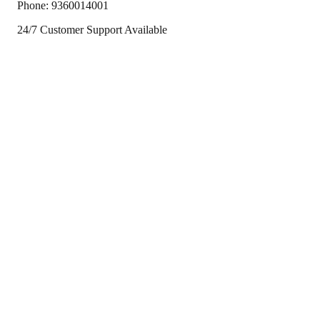
Phone:
9360014001
24/7 Customer Support Available