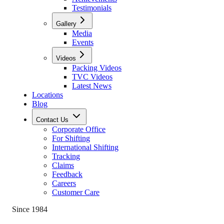
Testimonials
Gallery
Media
Events
Videos
Packing Videos
TVC Videos
Latest News
Locations
Blog
Contact Us
Corporate Office
For Shifting
International Shifting
Tracking
Claims
Feedback
Careers
Customer Care
Since 1984