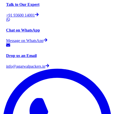
Talk to Our Expert
+91 93600 14001
Chat on WhatsApp
Message on WhatsApp
Drop us an Email
info@agarwalpackers.in