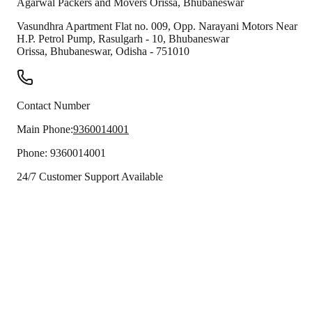
Agarwal Packers and Movers
Orissa
,
Bhubaneswar
Vasundhra Apartment Flat no. 009, Opp. Narayani Motors Near
H.P. Petrol Pump, Rasulgarh - 10, Bhubaneswar
Orissa
,
Bhubaneswar
,
Odisha
-
751010
Contact Number
Main Phone:
9360014001
Phone:
9360014001
24/7 Customer Support Available