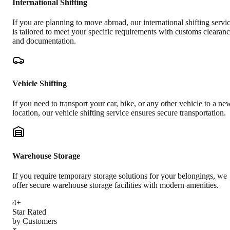
International Shifting
If you are planning to move abroad, our international shifting servi
is tailored to meet your specific requirements with customs clearan
and documentation.
Vehicle Shifting
If you need to transport your car, bike, or any other vehicle to a ne
location, our vehicle shifting service ensures secure transportation.
Warehouse Storage
If you require temporary storage solutions for your belongings, we
offer secure warehouse storage facilities with modern amenities.
4+
Star Rated
by Customers