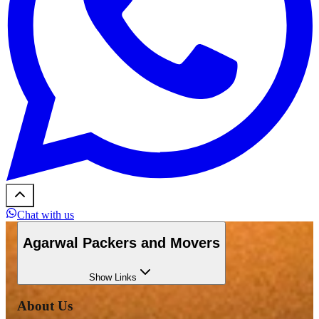
Chat with us
Agarwal Packers and Movers
Show
Links
About Us