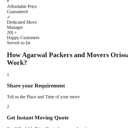
₹
Affordable Price
Guaranteed
✓
Dedicated Move
Manager
20L+
Happy Customers
Served so far
How Agarwal Packers and Movers
Oriss
Work?
1
Share your Requirement
Tell us the Place and Time of your move
2
Get Instant Moving Quote