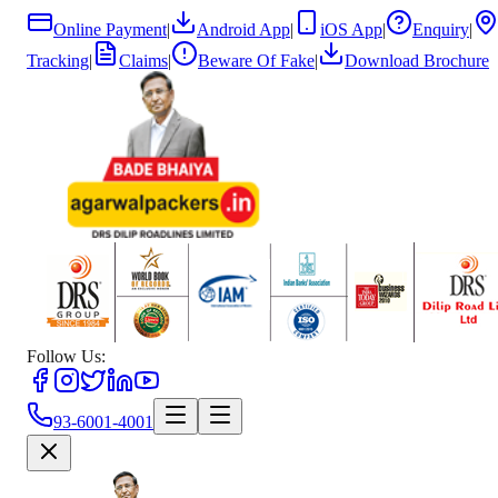
Online Payment
|
Android App
|
iOS App
|
Enquiry
|
Tracking
|
Claims
|
Beware Of Fake
|
Download Brochure
Follow Us:
93-6001-4001