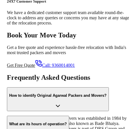
24X7 Customer Support
We have a dedicated customer support team available round-the-
clock to address any queries or concerns you may have at any stag
of the relocation process.
Book Your Move Today
Get a free quote and experience hassle-free relocation with India's
most trusted packers and movers
Get Free Quote
Call:
9360014001
Frequently Asked Questions
How to identify Original Agarwal Packers and Movers?
Original Agarwal Packers and Movers was established in 1984 by
its founder - Dayanand Agarwal, also known as Bade Bhaiya.
What are its hours of operation?
Original Agarwal Packers and Movers is part of DRS Group and