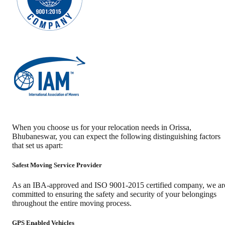
When you choose us for your relocation needs in
Orissa
,
Bhubaneswar
, you can expect the following distinguishing factors
that set us apart:
Safest Moving Service Provider
As an IBA-approved and ISO 9001-2015 certified company, we ar
committed to ensuring the safety and security of your belongings
throughout the entire moving process.
GPS Enabled Vehicles