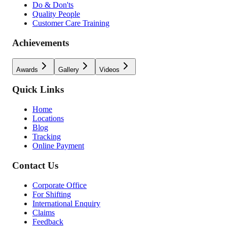
Do & Don'ts
Quality People
Customer Care Training
Achievements
Awards
Gallery
Videos
Quick Links
Home
Locations
Blog
Tracking
Online Payment
Contact Us
Corporate Office
For Shifting
International Enquiry
Claims
Feedback