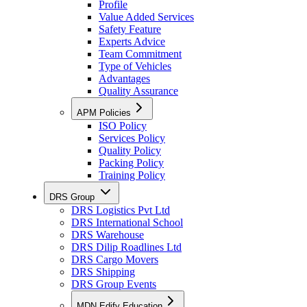
Profile
Value Added Services
Safety Feature
Experts Advice
Team Commitment
Type of Vehicles
Advantages
Quality Assurance
APM Policies
ISO Policy
Services Policy
Quality Policy
Packing Policy
Training Policy
DRS Group
DRS Logistics Pvt Ltd
DRS International School
DRS Warehouse
DRS Dilip Roadlines Ltd
DRS Cargo Movers
DRS Shipping
DRS Group Events
MDN Edify Education