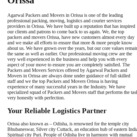
Orissa
Agarwal Packers and Movers in Orissa is one of the leading
professional packing, moving, logistics and courier services
providers in Orissa. We have built up a reputation that has inspired
our clients and patrons to come back to us again. We, the top
packers and movers Orissa, have new customers almost every day
and we make all efforts to ensure that more & more people know
about us. We have grown over the years, but our core values remai
the same as well as earlier. Our professional moving crew are the
very well experienced in the business and help you with every
aspect of your move to ensure you are completely satisfied. The
Packers and Movers Services offered by Agarwal Packers and
Movers in Orissa are always done under guidance of full skilled
staff and we the top Packers and Movers Orissa is having
experience of many successful years in the Industry. We have
specialized squad of Packers and Movers staff that performs the tas
very honestly with perfection.
Your Reliable Logistics Partner
Orissa also known as – Odisha, is renowned for the temple city
Bhubaneswar, Silver city Cuttack, an education hub of eastern Indi
Spiritual city Puri. People of Odisha live in harmony with mutual