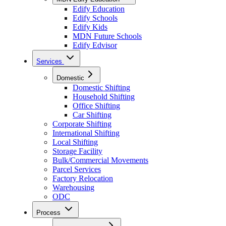
Edify Education
Edify Schools
Edify Kids
MDN Future Schools
Edify Edvisor
Services
Domestic
Domestic Shifting
Household Shifting
Office Shifting
Car Shifting
Corporate Shifting
International Shifting
Local Shifting
Storage Facility
Bulk/Commercial Movements
Parcel Services
Factory Relocation
Warehousing
ODC
Process