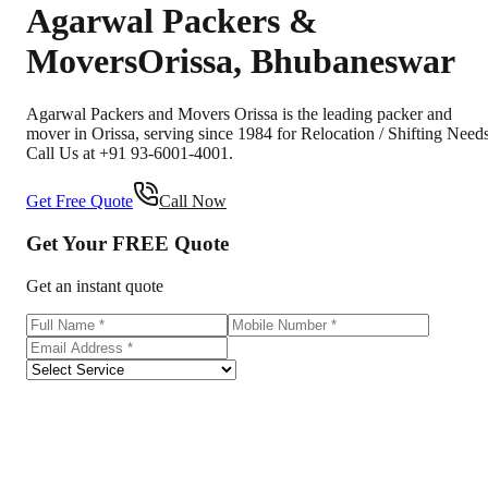
Agarwal Packers &
Movers
Orissa
,
Bhubaneswar
Agarwal Packers and Movers Orissa is the leading packer and
mover in Orissa, serving since 1984 for Relocation / Shifting Needs
Call Us at +91 93-6001-4001.
Get Free Quote
Call Now
Get Your
FREE
Quote
Get an instant quote