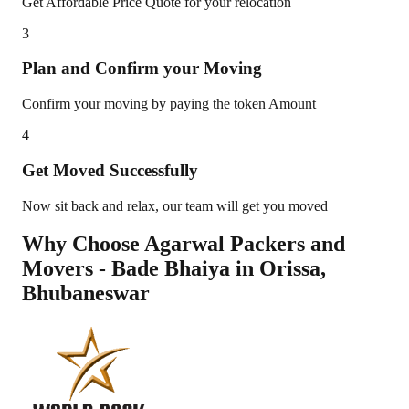
Get Affordable Price Quote for your relocation
3
Plan and Confirm your Moving
Confirm your moving by paying the token Amount
4
Get Moved Successfully
Now sit back and relax, our team will get you moved
Why Choose Agarwal Packers and
Movers - Bade Bhaiya in
Orissa
,
Bhubaneswar