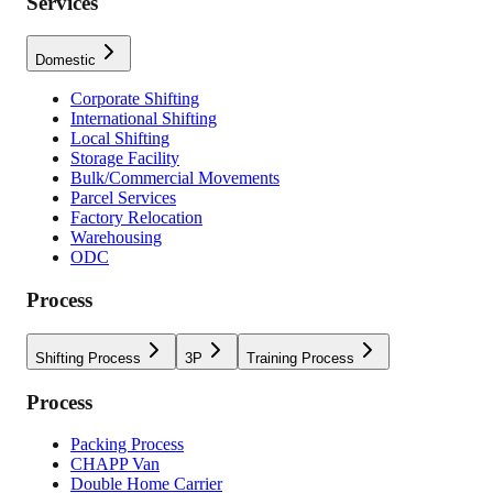
Services
Domestic
Corporate Shifting
International Shifting
Local Shifting
Storage Facility
Bulk/Commercial Movements
Parcel Services
Factory Relocation
Warehousing
ODC
Process
Shifting Process
3P
Training Process
Process
Packing Process
CHAPP Van
Double Home Carrier