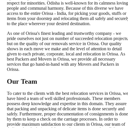
respect for minorities. Odisha is well-known for its calmness loving
people and communal harmony. Because of this diverse we have
access to the entire Orissa - India, for picking your goods, stuffs or
items from your doorstep and relocating them all safely and securel
to the place wherever your desired destination.
As one of Orissa's finest leading and trustworthy company - we
pride ourselves not just on number of succeeded relocation projects
but on the quality of our removals service in Orissa. Our quality
shows in each move we make and the level of attention to detail
given to each private, corporate, local and relocation in Orissa. As
best Packers and Movers in Orissa, we provide all necessary
services that go hand-in-hand with any Movers and Packers in
Orissa.
Our Team
To cater to the clients with the best relocation services in Orissa, w
have hired a team of well skilled professionals. These members
possess deep knowledge and expertise in this domain. They assure
that packing and unpacking of delicate items is done securely and
safely. Furthermore, proper documentation of consignments is done
by them to keep a check on the carriage processes. In order to
provide maximum satisfaction to our clients in Orissa, our team of