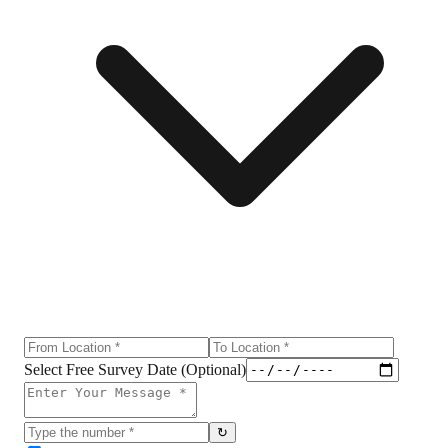
Select Free Survey Date (Optional)
↻