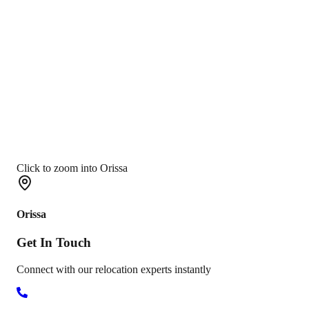
Click to zoom into Orissa
Orissa
Get In
Touch
Connect with our relocation experts instantly