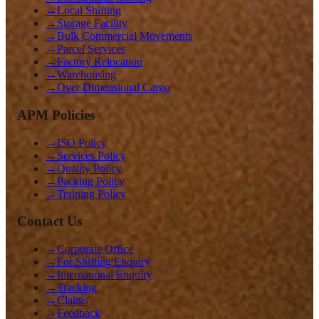
→
Local Shifting
→
Storage Facility
→
Bulk Commercial Movements
→
Parcel Services
→
Factory Relocation
→
Warehousing
→
Over Dimensional Cargo
APM Policies
→
ISO Policy
→
Services Policy
→
Quality Policy
→
Packing Policy
→
Training Policy
Contact Us
→
Corporate Office
→
For Shifting Enquiry
→
International Enquiry
→
Tracking
→
Claims
→
Feedback