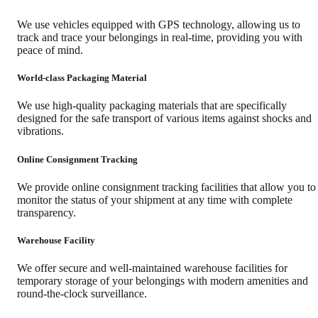
We use vehicles equipped with GPS technology, allowing us to
track and trace your belongings in real-time, providing you with
peace of mind.
World-class Packaging Material
We use high-quality packaging materials that are specifically
designed for the safe transport of various items against shocks and
vibrations.
Online Consignment Tracking
We provide online consignment tracking facilities that allow you to
monitor the status of your shipment at any time with complete
transparency.
Warehouse Facility
We offer secure and well-maintained warehouse facilities for
temporary storage of your belongings with modern amenities and
round-the-clock surveillance.