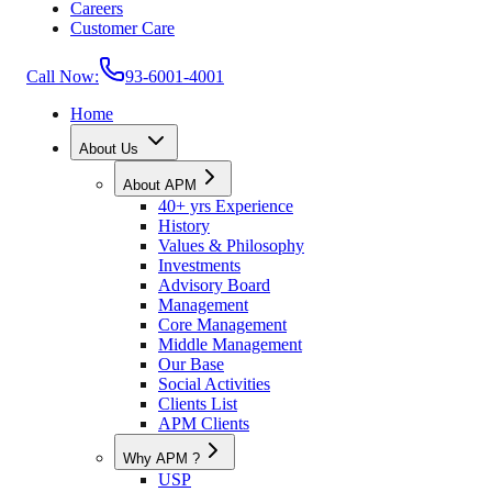
Careers
Customer Care
Call Now:
93-6001-4001
Home
About Us
About APM
40+ yrs Experience
History
Values & Philosophy
Investments
Advisory Board
Management
Core Management
Middle Management
Our Base
Social Activities
Clients List
APM Clients
Why APM ?
USP