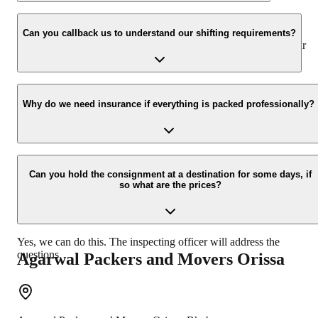
We value the client and his valuable belongings. We have the
appropriate vehicle carrier which can load the car/bike in your
Can you callback us to understand our shifting requirements?
presence at your home and similarly can deliver the same at your
new location.
Yes, we would take this as an honor to call you back, please drop
your contact details at our enquiry page.
Why do we need insurance if everything is packed professionally?
Due to unexpected reasons such as fire, accidents etc during the
moving -process.
Can you hold the consignment at a destination for some days, if
so what are the prices?
Yes, we can do this. The inspecting officer will address the
questions.
Agarwal Packers and Movers
Orissa