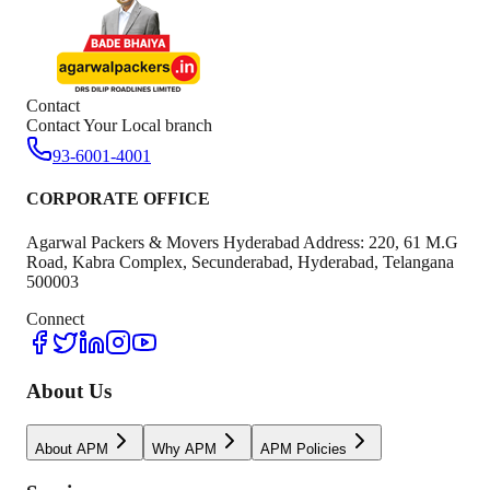
Contact
Contact Your Local branch
93-6001-4001
CORPORATE OFFICE
Agarwal Packers & Movers Hyderabad Address: 220, 61 M.G
Road, Kabra Complex, Secunderabad, Hyderabad, Telangana
500003
Connect
About Us
About APM
Why APM
APM Policies