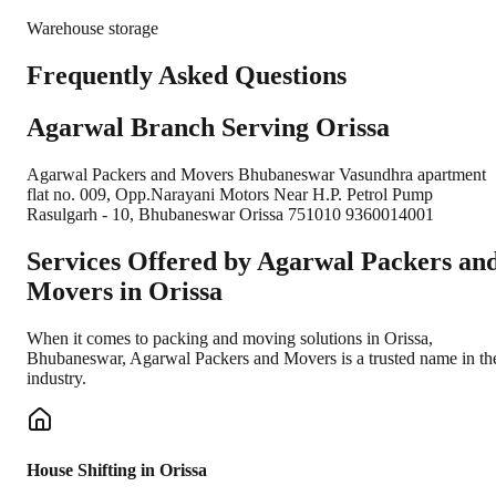
Warehouse storage
Frequently Asked Questions
Agarwal Branch Serving Orissa
Agarwal Packers and Movers Bhubaneswar Vasundhra apartment
flat no. 009, Opp.Narayani Motors Near H.P. Petrol Pump
Rasulgarh - 10, Bhubaneswar Orissa 751010 9360014001
Services Offered by Agarwal Packers an
Movers in
Orissa
When it comes to packing and moving solutions in
Orissa
,
Bhubaneswar
, Agarwal Packers and Movers is a trusted name in th
industry.
House Shifting in Orissa