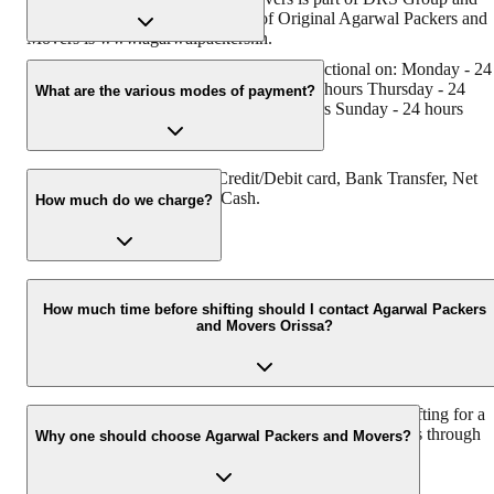
has muscat in their logo. Website of Original Agarwal Packers and
Movers is www.agarwalpackers.in.
Agarwal Packers and Movers Orissa is functional on: Monday - 24
hours Tuesday - 24 hours Wednesday - 24 hours Thursday - 24
What are the various modes of payment?
hours Friday - 24 hours Saturday - 24 hours Sunday - 24 hours
You can make payment by Credit/Debit card, Bank Transfer, Net
Banking, UPI, Cheque and Cash.
How much do we charge?
The fee charged by Agarwal Packers and Movers Orissa will vary
as per the number of items to be moved, weight of the items,
How much time before shifting should I contact Agarwal Packers
and Movers Orissa?
distance to be covered, and such other factors.
We recommend to contact us at least 48 hours before shifting for a
hassle-free experience. For more details please contact us through
Why one should choose Agarwal Packers and Movers?
our number: 9360014001 or visit our website i.e.
www.agarwalpackers.in.