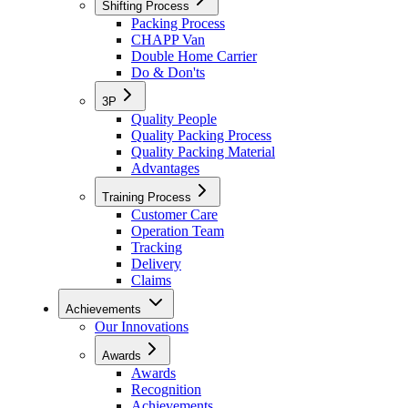
Shifting Process
Packing Process
CHAPP Van
Double Home Carrier
Do & Don'ts
3P
Quality People
Quality Packing Process
Quality Packing Material
Advantages
Training Process
Customer Care
Operation Team
Tracking
Delivery
Claims
Achievements
Our Innovations
Awards
Awards
Recognition
Achievements