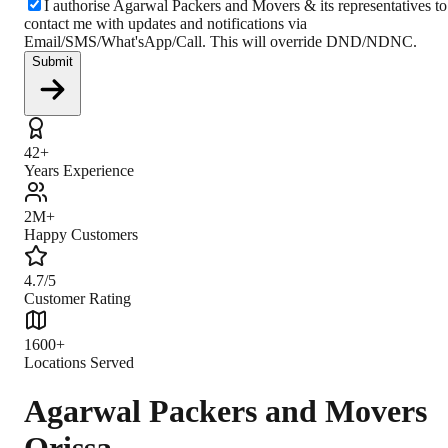
I authorise Agarwal Packers and Movers & its representatives to
contact me with updates and notifications via
Email/SMS/What'sApp/Call. This will override DND/NDNC.
Submit
42+
Years Experience
2M+
Happy Customers
4.7/5
Customer Rating
1600+
Locations Served
Agarwal Packers and Movers