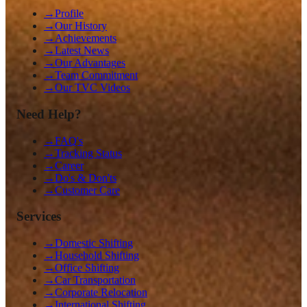
→
Profile
→
Our History
→
Achievements
→
Latest News
→
Our Advantages
→
Team Commitment
→
Our TVC Videos
Need Help?
→
FAQ's
→
Tracking Status
→
Career
→
Do's & Don'ts
→
Customer Care
Services
→
Domestic Shifting
→
Household Shifting
→
Office Shifting
→
Car Transportation
→
Corporate Relocation
→
International Shifting