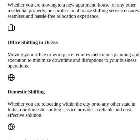
Whether you are moving to a new apartment, house, or any other
residential property, our professional house shifting service ensures
seamless and hassle-free relocation experience.
Office Shifting in Orissa
Moving your office or workplace requires meticulous planning and
execution to minimize downtime and disruptions to your business
operations.
Domestic Shifting
Whether you are relocating within the city or to any other state in
India, our domestic shifting service provides a reliable and cost-
effective solution.