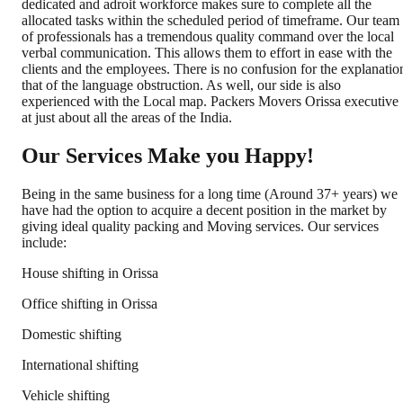
dedicated and adroit workforce makes sure to complete all the
allocated tasks within the scheduled period of timeframe. Our team
of professionals has a tremendous quality command over the local
verbal communication. This allows them to effort in ease with the
clients and the employees. There is no confusion for the explanatio
that of the language obstruction. As well, our side is also
experienced with the Local map. Packers Movers Orissa executive
at just about all the areas of the India.
Our Services Make you Happy!
Being in the same business for a long time (Around 37+ years) we
have had the option to acquire a decent position in the market by
giving ideal quality packing and Moving services. Our services
include:
House shifting in Orissa
Office shifting in Orissa
Domestic shifting
International shifting
Vehicle shifting