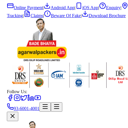
Online Payment
|
Android App
|
iOS App
|
Enquiry
|
Tracking
|
Claims
|
Beware Of Fake
|
Download Brochure
Follow Us:
93-6001-4001