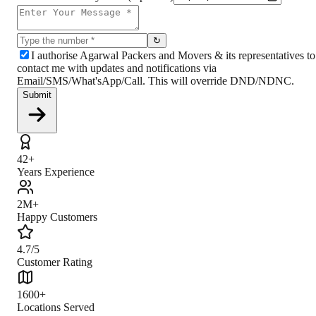
↻
I authorise Agarwal Packers and Movers & its representatives to
contact me with updates and notifications via
Email/SMS/What'sApp/Call. This will override DND/NDNC.
Submit
42+
Years Experience
2M+
Happy Customers
4.7/5
Customer Rating
1600+
Locations Served