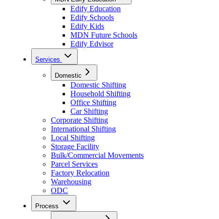
Edify Education
Edify Schools
Edify Kids
MDN Future Schools
Edify Edvisor
Services
Domestic
Domestic Shifting
Household Shifting
Office Shifting
Car Shifting
Corporate Shifting
International Shifting
Local Shifting
Storage Facility
Bulk/Commercial Movements
Parcel Services
Factory Relocation
Warehousing
ODC
Process