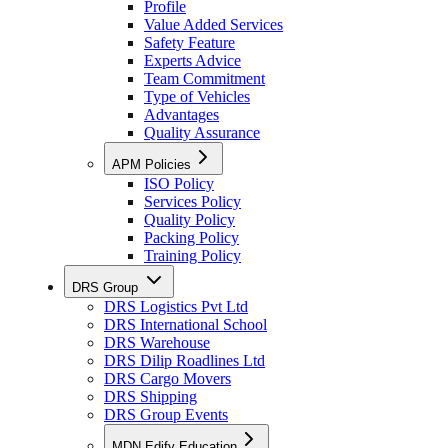
Profile
Value Added Services
Safety Feature
Experts Advice
Team Commitment
Type of Vehicles
Advantages
Quality Assurance
APM Policies
ISO Policy
Services Policy
Quality Policy
Packing Policy
Training Policy
DRS Group
DRS Logistics Pvt Ltd
DRS International School
DRS Warehouse
DRS Dilip Roadlines Ltd
DRS Cargo Movers
DRS Shipping
DRS Group Events
MDN Edify Education