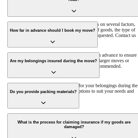
unpacking, loading and unloading, and storage solutions.
The cost of hiring packers and movers depends on several factors,
such as the distance of the move, the volume of goods, the type of
How far in advance should I book my move?
service required, and any additional services requested. Contact us
for a free and accurate estimate.
It's best to book your move at least 2-3 weeks in advance to ensure
availability, especially during peak season. For larger moves or
Are my belongings insured during the move?
specialized services, booking even earlier is recommended.
Yes, we provide insurance coverage for your belongings during the
move. We offer different insurance options to suit your needs and
Do you provide packing materials?
provide peace of mind.
Yes, we provide high-quality packing materials to ensure the safe
transportation of your belongings. Our professional packers use
What is the process for claiming insurance if my goods are
damaged?
appropriate packing techniques to protect your items from damage.