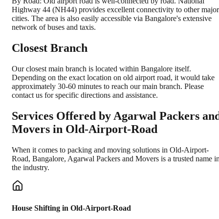
By Road: Old airport road is well-connected by road. National
Highway 44 (NH44) provides excellent connectivity to other major
cities. The area is also easily accessible via Bangalore's extensive
network of buses and taxis.
Closest Branch
Our closest main branch is located within Bangalore itself.
Depending on the exact location on old airport road, it would take
approximately 30-60 minutes to reach our main branch. Please
contact us for specific directions and assistance.
Services Offered by Agarwal Packers an
Movers in
Old-Airport-Road
When it comes to packing and moving solutions in
Old-Airport-
Road
,
Bangalore
, Agarwal Packers and Movers is a trusted name i
the industry.
House Shifting in Old-Airport-Road