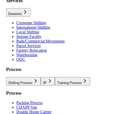
Services
Domestic
Corporate Shifting
International Shifting
Local Shifting
Storage Facility
Bulk/Commercial Movements
Parcel Services
Factory Relocation
Warehousing
ODC
Process
Shifting Process
3P
Training Process
Process
Packing Process
CHAPP Van
Double Home Carrier