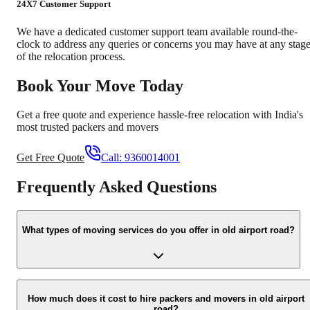
24X7 Customer Support
We have a dedicated customer support team available round-the-
clock to address any queries or concerns you may have at any stag
of the relocation process.
Book Your Move Today
Get a free quote and experience hassle-free relocation with India's
most trusted packers and movers
Get Free Quote
Call:
9360014001
Frequently Asked Questions
What types of moving services do you offer in old airport road?
We offer a comprehensive range of moving services, including
house shifting, office relocation, vehicle transportation, packing an
How much does it cost to hire packers and movers in old airport
road?