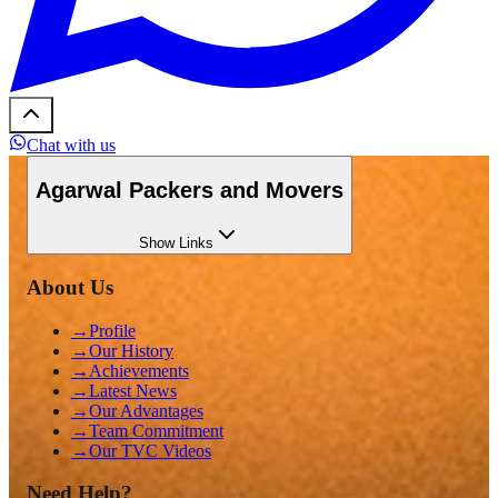
Chat with us
Agarwal Packers and Movers
Show
Links
About Us
→
Profile
→
Our History
→
Achievements
→
Latest News
→
Our Advantages
→
Team Commitment
→
Our TVC Videos
Need Help?