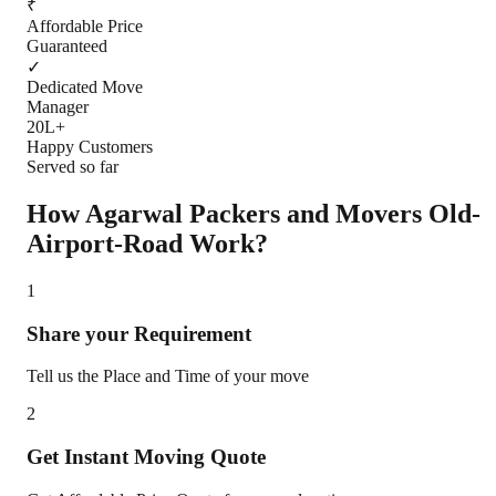
₹
Affordable Price
Guaranteed
✓
Dedicated Move
Manager
20L+
Happy Customers
Served so far
How Agarwal Packers and Movers
Old-
Airport-Road
Work?
1
Share your Requirement
Tell us the Place and Time of your move
2
Get Instant Moving Quote