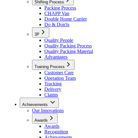
Shifting Process
Packing Process
CHAPP Van
Double Home Carrier
Do & Don'ts
3P
Quality People
Quality Packing Process
Quality Packing Material
Advantages
Training Process
Customer Care
Operation Team
Tracking
Delivery
Claims
Achievements
Our Innovations
Awards
Awards
Recognition
Achievements