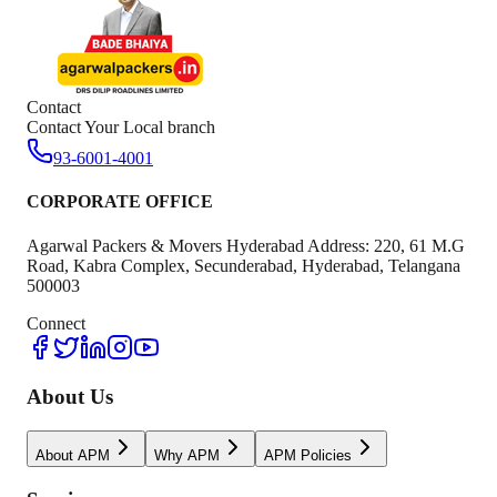
Contact
Contact Your Local branch
93-6001-4001
CORPORATE OFFICE
Agarwal Packers & Movers Hyderabad Address: 220, 61 M.G
Road, Kabra Complex, Secunderabad, Hyderabad, Telangana
500003
Connect
About Us
About APM
Why APM
APM Policies