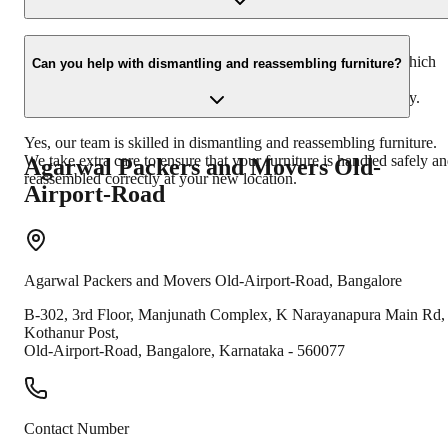
In the unfortunate event of damage, you need to inform us
immediately. We will guide you through the claim process, which
Can you help with dismantling and reassembling furniture?
involves submitting necessary documents and evidence. Our
insurance team will assist you in resolving the claim efficiently.
Yes, our team is skilled in dismantling and reassembling furniture.
We take extra care to ensure that your furniture is handled safely a
Agarwal Packers and Movers
Old-
reassembled correctly at your new location.
Airport-Road
Agarwal Packers and Movers
Old-Airport-Road
,
Bangalore
B-302, 3rd Floor, Manjunath Complex, K Narayanapura Main Rd,
Kothanur Post,
Old-Airport-Road
,
Bangalore
,
Karnataka
-
560077
Contact Number