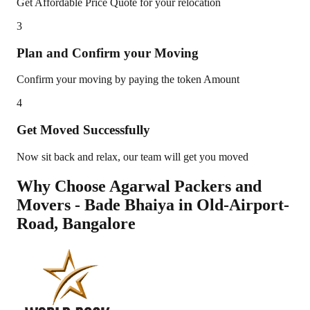
Get Affordable Price Quote for your relocation
3
Plan and Confirm your Moving
Confirm your moving by paying the token Amount
4
Get Moved Successfully
Now sit back and relax, our team will get you moved
Why Choose Agarwal Packers and
Movers - Bade Bhaiya in
Old-Airport-
Road
,
Bangalore