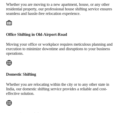
Whether you are moving to a new apartment, house, or any other
residential property, our professional house shifting service ensures
seamless and hassle-free relocation experience.
Office Shifting in Old-Airport-Road
Moving your office or workplace requires meticulous planning and
execution to minimize downtime and disruptions to your business
operations.
Domestic Shifting
Whether you are relocating within the city or to any other state in
India, our domestic shifting service provides a reliable and cost-
effective solution.