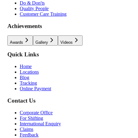
Do & Don'ts
Quality People
Customer Care Training
Achievements
Awards
Gallery
Videos
Quick Links
Home
Locations
Blog
Tracking
Online Payment
Contact Us
Corporate Office
For Shifting
International Enquiry
Claims
Feedback