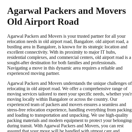
Agarwal Packers and Movers
Old Airport Road
Agarwal Packers and Movers is your trusted partner for all your
relocation needs in old airport road, Bangalore. old airport road, a
bustling area in Bangalore, is known for its strategic location and
excellent connectivity. With its proximity to major IT hubs,
residential complexes, and commercial centers, old airport road is a
sought-after destination for both families and professionals.
Navigating a move in this dynamic area requires a reliable and
experienced moving partner.
Agarwal Packers and Movers understands the unique challenges of
relocating in old airport road. We offer a comprehensive range of
moving services tailored to meet your specific needs, whether you'r
moving locally within Bangalore or across the country. Our
experienced team of packers and movers ensures a seamless and
stress-free relocation experience, handling everything from packing
and loading to transportation and unpacking. We use high-quality
packing materials and modern equipment to protect your belonging
during transit. With Agarwal Packers and Movers, you can rest
assured that your move will be handled with utmost care and