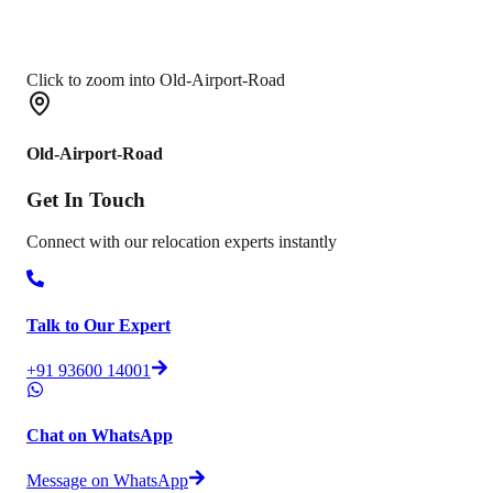
Click to zoom into Old-Airport-Road
Old-Airport-Road
Get In
Touch
Connect with our relocation experts instantly
Talk to Our Expert
+91 93600 14001
Chat on WhatsApp
Message on WhatsApp