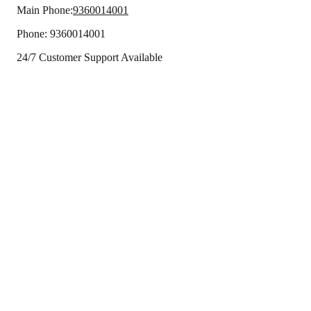
Main Phone:
9360014001
Phone:
9360014001
24/7 Customer Support Available