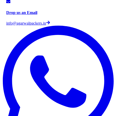
Drop us an Email
info@agarwalpackers.in