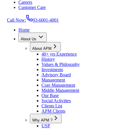
Careers
Customer Care
Call Now:
93-6001-4001
Home
About Us
About APM
40+ yrs Experience
History
Values & Philosophy
Investments
Advisory Board
Management
Core Management
Middle Management
Our Base
Social Activities
Clients List
APM Clients
Why APM ?
USP