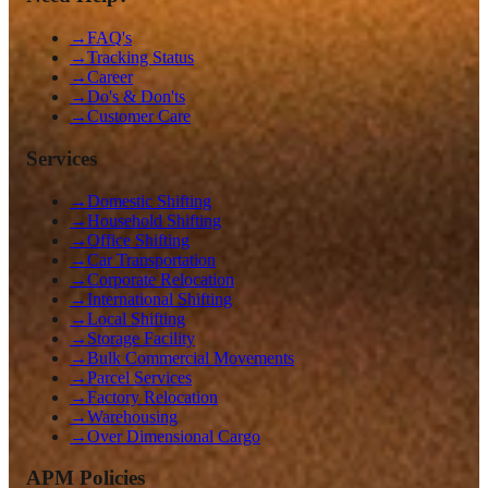
→
FAQ's
→
Tracking Status
→
Career
→
Do's & Don'ts
→
Customer Care
Services
→
Domestic Shifting
→
Household Shifting
→
Office Shifting
→
Car Transportation
→
Corporate Relocation
→
International Shifting
→
Local Shifting
→
Storage Facility
→
Bulk Commercial Movements
→
Parcel Services
→
Factory Relocation
→
Warehousing
→
Over Dimensional Cargo
APM Policies