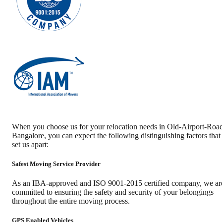
When you choose us for your relocation needs in
Old-Airport-Roa
Bangalore
, you can expect the following distinguishing factors that
set us apart:
Safest Moving Service Provider
As an IBA-approved and ISO 9001-2015 certified company, we ar
committed to ensuring the safety and security of your belongings
throughout the entire moving process.
GPS Enabled Vehicles