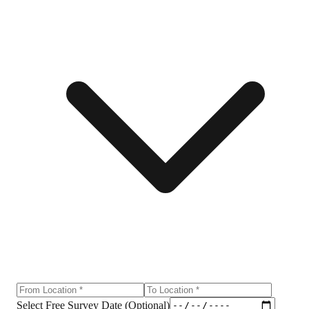
Select Free Survey Date (Optional)