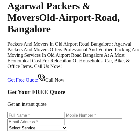
Agarwal Packers &
Movers
Old-Airport-Road
,
Bangalore
Packers And Movers In Old Airport Road Bangalore : Agarwal
Packers And Movers Offers Professional And Verified Packing An
Moving Services In Old Airport Road Bangalore At A Most
Economical Cost For Relocation Of Households, Car, Bike, &
Office Items. Call Us Now!
Get Free Quote
Call Now
Get Your
FREE
Quote
Get an instant quote