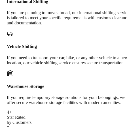
International Shifting
If you are planning to move abroad, our international shifting servi
is tailored to meet your specific requirements with customs clearan
and documentation.
Vehicle Shifting
If you need to transport your car, bike, or any other vehicle to a ne
location, our vehicle shifting service ensures secure transportation.
Warehouse Storage
If you require temporary storage solutions for your belongings, we
offer secure warehouse storage facilities with modern amenities.
4+
Star Rated
by Customers