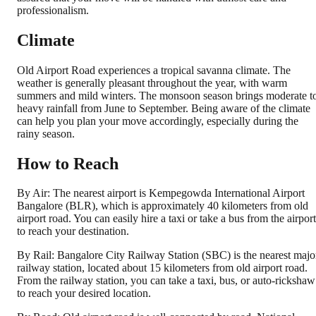
professionalism.
Climate
Old Airport Road experiences a tropical savanna climate. The
weather is generally pleasant throughout the year, with warm
summers and mild winters. The monsoon season brings moderate t
heavy rainfall from June to September. Being aware of the climate
can help you plan your move accordingly, especially during the
rainy season.
How to Reach
By Air: The nearest airport is Kempegowda International Airport
Bangalore (BLR), which is approximately 40 kilometers from old
airport road. You can easily hire a taxi or take a bus from the airport
to reach your destination.
By Rail: Bangalore City Railway Station (SBC) is the nearest majo
railway station, located about 15 kilometers from old airport road.
From the railway station, you can take a taxi, bus, or auto-rickshaw
to reach your desired location.