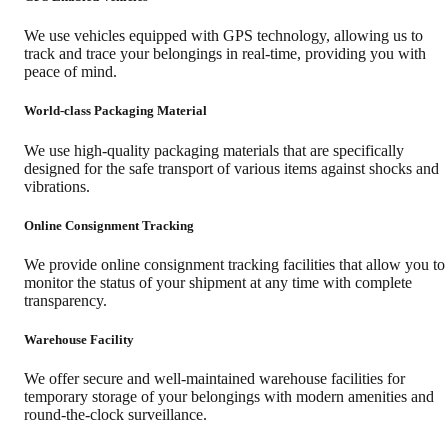
We use vehicles equipped with GPS technology, allowing us to
track and trace your belongings in real-time, providing you with
peace of mind.
World-class Packaging Material
We use high-quality packaging materials that are specifically
designed for the safe transport of various items against shocks and
vibrations.
Online Consignment Tracking
We provide online consignment tracking facilities that allow you to
monitor the status of your shipment at any time with complete
transparency.
Warehouse Facility
We offer secure and well-maintained warehouse facilities for
temporary storage of your belongings with modern amenities and
round-the-clock surveillance.