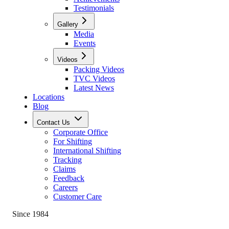
Testimonials
Gallery
Media
Events
Videos
Packing Videos
TVC Videos
Latest News
Locations
Blog
Contact Us
Corporate Office
For Shifting
International Shifting
Tracking
Claims
Feedback
Careers
Customer Care
Since 1984