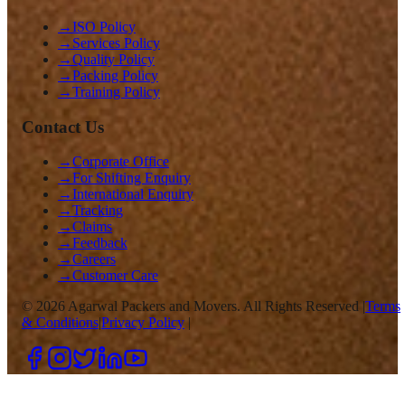
→
ISO Policy
→
Services Policy
→
Quality Policy
→
Packing Policy
→
Training Policy
Contact Us
→
Corporate Office
→
For Shifting Enquiry
→
International Enquiry
→
Tracking
→
Claims
→
Feedback
→
Careers
→
Customer Care
©
2026
Agarwal Packers and Movers. All Rights Reserved |
Terms
& Conditions
|
Privacy Policy
|