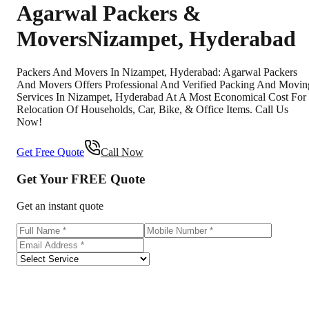
Agarwal Packers &
Movers
Nizampet
,
Hyderabad
Packers And Movers In Nizampet, Hyderabad: Agarwal Packers
And Movers Offers Professional And Verified Packing And Movin
Services In Nizampet, Hyderabad At A Most Economical Cost For
Relocation Of Households, Car, Bike, & Office Items. Call Us
Now!
Get Free Quote
Call Now
Get Your
FREE
Quote
Get an instant quote