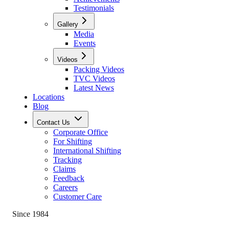
Testimonials
Gallery
Media
Events
Videos
Packing Videos
TVC Videos
Latest News
Locations
Blog
Contact Us
Corporate Office
For Shifting
International Shifting
Tracking
Claims
Feedback
Careers
Customer Care
Since 1984