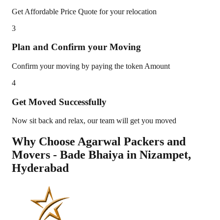
Get Affordable Price Quote for your relocation
3
Plan and Confirm your Moving
Confirm your moving by paying the token Amount
4
Get Moved Successfully
Now sit back and relax, our team will get you moved
Why Choose Agarwal Packers and
Movers - Bade Bhaiya in
Nizampet
,
Hyderabad