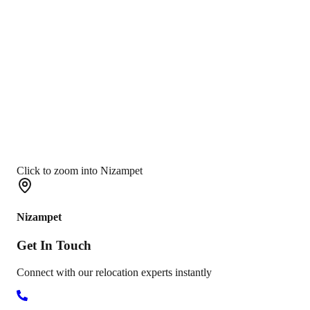
Click to zoom into Nizampet
Nizampet
Get In
Touch
Connect with our relocation experts instantly