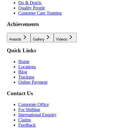
Do & Don'ts
Quality People
Customer Care Training
Achievements
Awards
Gallery
Videos
Quick Links
Home
Locations
Blog
Tracking
Online Payment
Contact Us
Corporate Office
For Shifting
International Enquiry
Claims
Feedback