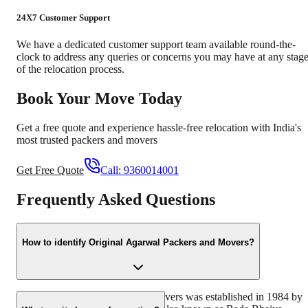
24X7 Customer Support
We have a dedicated customer support team available round-the-
clock to address any queries or concerns you may have at any stag
of the relocation process.
Book Your Move Today
Get a free quote and experience hassle-free relocation with India's
most trusted packers and movers
Get Free Quote
Call:
9360014001
Frequently Asked Questions
How to identify Original Agarwal Packers and Movers?
Original Agarwal Packers and Movers was established in 1984 by