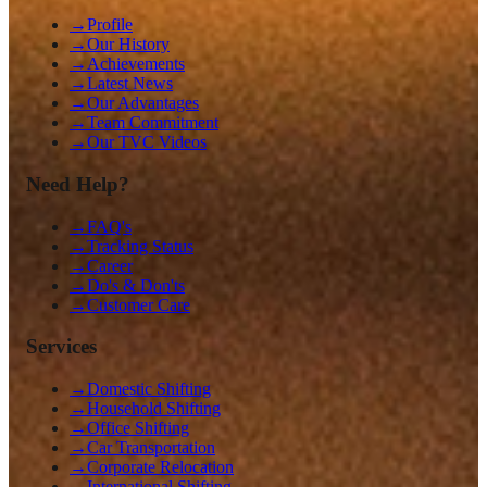
→
Profile
→
Our History
→
Achievements
→
Latest News
→
Our Advantages
→
Team Commitment
→
Our TVC Videos
Need Help?
→
FAQ's
→
Tracking Status
→
Career
→
Do's & Don'ts
→
Customer Care
Services
→
Domestic Shifting
→
Household Shifting
→
Office Shifting
→
Car Transportation
→
Corporate Relocation
→
International Shifting