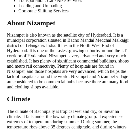
Transportation, Car / Bike Services
Loading and Unloading
Corporate Shifting Services
About Nizampet
Nizampet is also known as the satellite city of Hyderabad. It is a
municipal corporation situated in Bacho Mandal Medchal Malkajgi
district of Telangana, India. It lies in the North West End of
Hyderabad. It is one of the fastest-growing suburbs around the I.T.
corridor of Hyderabad Nizampet is very advanced and very much
established. It has plenty of significant commercial buildings, shops
and metro rail connectivity. Plenty of hospitals are found in
Nizampet, and those hospitals are very advanced, which helps the
lack of hospitals around the world. Nizampet and Nizampet village
are considered to be commercial hubs because there are many food
and clothing shops available.
Climate
The climate of Bachupally is tropical wet and dry, or Savanna
climate. It falls under the low rainy climate group. It experiences
extremes of temperature during summer. During summer, the
temperature rises above 35 degrees centigrade, and during winters,