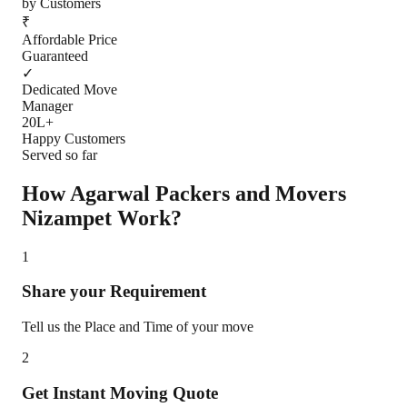
by Customers
₹
Affordable Price
Guaranteed
✓
Dedicated Move
Manager
20L+
Happy Customers
Served so far
How Agarwal Packers and Movers
Nizampet
Work?
1
Share your Requirement
Tell us the Place and Time of your move
2
Get Instant Moving Quote