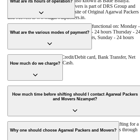
its founder - Dayanand Agarwal, also known as Bade Bhaiya.
What are its hours of operation?
Original Agarwal Packers and Movers is part of DRS Group and
has Muscat in their logo. The website of Original Agarwal Packers
and Movers is www.agarwalpackers.in.
Agarwal Packers and Movers Nizampet is functional on: Monday -
24 hours, Tuesday - 24 hours, Wednesday - 24 hours Thursday - 2
What are the various modes of payment?
hours, Friday - 24 hours Saturday - 24 hours, Sunday - 24 hours
You can make payment by Credit/Debit card, Bank Transfer, Net
Banking, UPI, Cheque and Cash.
How much do we charge?
The fee charged by Agarwal Packers and Movers Nizampet will
vary as per the number of items to be moved, the weight of the
How much time before shifting should I contact Agarwal Packers
and Movers Nizampet?
items, the distance to be covered, and such other factors.
We recommend contacting us at least 48 hours before shifting for a
hassle-free experience. For more details, please contact us through
Why one should choose Agarwal Packers and Movers?
our number: 9360014001 or visit our website, i.e.