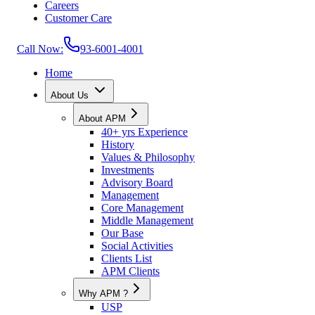
Careers
Customer Care
Call Now:
93-6001-4001
Home
About Us
About APM
40+ yrs Experience
History
Values & Philosophy
Investments
Advisory Board
Management
Core Management
Middle Management
Our Base
Social Activities
Clients List
APM Clients
Why APM ?
USP