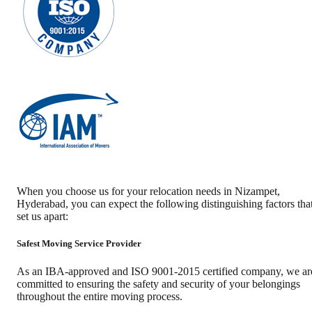
When you choose us for your relocation needs in
Nizampet
,
Hyderabad
, you can expect the following distinguishing factors tha
set us apart:
Safest Moving Service Provider
As an IBA-approved and ISO 9001-2015 certified company, we ar
committed to ensuring the safety and security of your belongings
throughout the entire moving process.