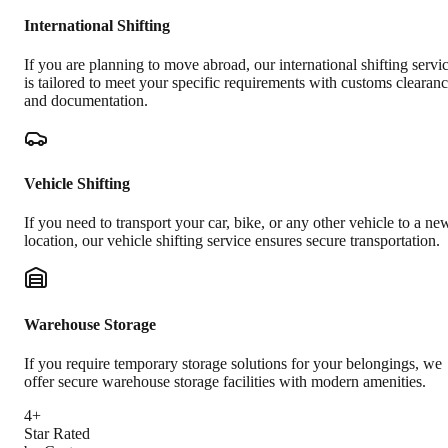
International Shifting
If you are planning to move abroad, our international shifting servi
is tailored to meet your specific requirements with customs clearan
and documentation.
Vehicle Shifting
If you need to transport your car, bike, or any other vehicle to a ne
location, our vehicle shifting service ensures secure transportation.
Warehouse Storage
If you require temporary storage solutions for your belongings, we
offer secure warehouse storage facilities with modern amenities.
4+
Star Rated