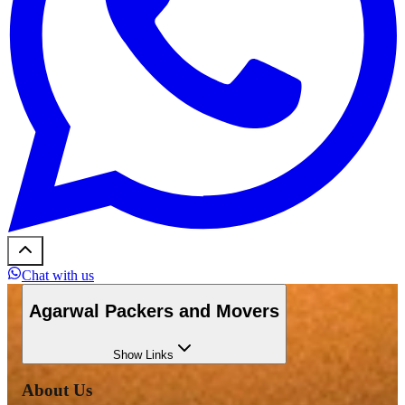
Chat with us
Agarwal Packers and Movers
Show
Links
About Us