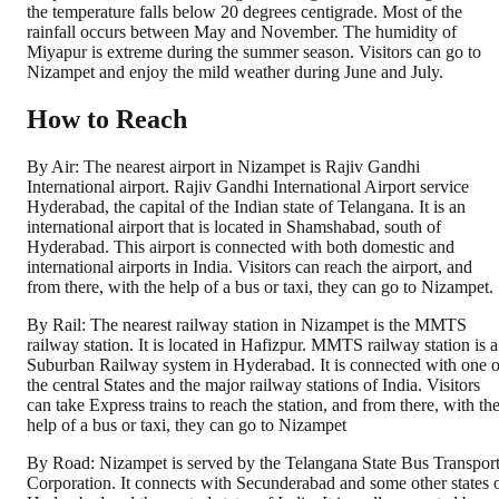
the temperature falls below 20 degrees centigrade. Most of the
rainfall occurs between May and November. The humidity of
Miyapur is extreme during the summer season. Visitors can go to
Nizampet and enjoy the mild weather during June and July.
How to Reach
By Air: The nearest airport in Nizampet is Rajiv Gandhi
International airport. Rajiv Gandhi International Airport service
Hyderabad, the capital of the Indian state of Telangana. It is an
international airport that is located in Shamshabad, south of
Hyderabad. This airport is connected with both domestic and
international airports in India. Visitors can reach the airport, and
from there, with the help of a bus or taxi, they can go to Nizampet.
By Rail: The nearest railway station in Nizampet is the MMTS
railway station. It is located in Hafizpur. MMTS railway station is a
Suburban Railway system in Hyderabad. It is connected with one o
the central States and the major railway stations of India. Visitors
can take Express trains to reach the station, and from there, with th
help of a bus or taxi, they can go to Nizampet
By Road: Nizampet is served by the Telangana State Bus Transpor
Corporation. It connects with Secunderabad and some other states 