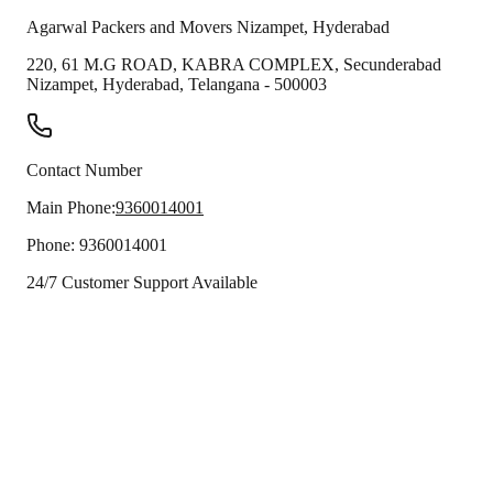
Agarwal Packers and Movers
Nizampet
,
Hyderabad
220, 61 M.G ROAD, KABRA COMPLEX, Secunderabad
Nizampet
,
Hyderabad
,
Telangana
-
500003
Contact Number
Main Phone:
9360014001
Phone:
9360014001
24/7 Customer Support Available