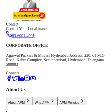
Contact
Contact Your Local branch
93-6001-4001
CORPORATE OFFICE
Agarwal Packers & Movers Hyderabad Address: 220, 61 M.G
Road, Kabra Complex, Secunderabad, Hyderabad, Telangana
500003
Connect
About Us
About APM
Why APM
APM Policies