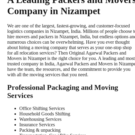
Company in Nizampet
We are one of the largest, fastest-growing, and customer-focused
logistics companies in Nizampet, India. Millions of people choose t
hire movers and packers in Nizampet, India, but endless options an
numerous choices can be overwhelming. Have you ever thought
about hiring a moving company that serves as your one-stop shop
for all relocation services? Then Original Agarwal Packers and
Movers in Nizampet is the right choice for you. A leading and most
trusted company in India, Agarwal Packers and Movers in Nizamp
have the team, the resources, and the commitment to provide you
with all the moving services that you need.
Professional Packaging and Moving
Services
Office Shifting Services
Household Goods Shifting
Warehousing Services
Insurance Services
Packing & unpacking