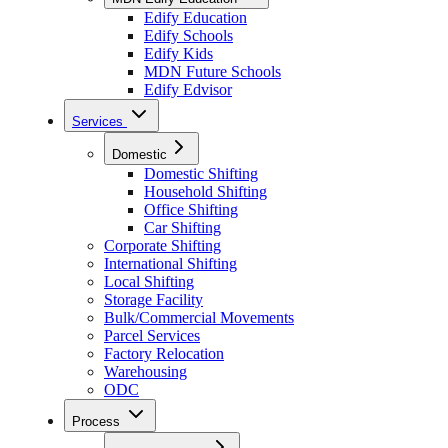
Edify Education
Edify Schools
Edify Kids
MDN Future Schools
Edify Edvisor
Services
Domestic
Domestic Shifting
Household Shifting
Office Shifting
Car Shifting
Corporate Shifting
International Shifting
Local Shifting
Storage Facility
Bulk/Commercial Movements
Parcel Services
Factory Relocation
Warehousing
ODC
Process