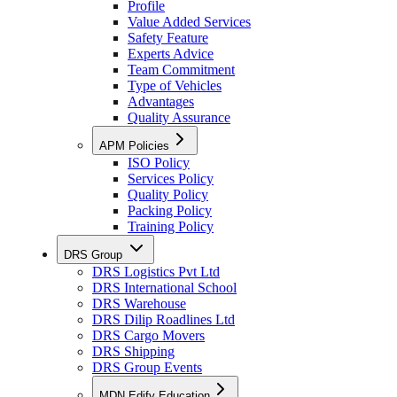
Profile
Value Added Services
Safety Feature
Experts Advice
Team Commitment
Type of Vehicles
Advantages
Quality Assurance
APM Policies
ISO Policy
Services Policy
Quality Policy
Packing Policy
Training Policy
DRS Group
DRS Logistics Pvt Ltd
DRS International School
DRS Warehouse
DRS Dilip Roadlines Ltd
DRS Cargo Movers
DRS Shipping
DRS Group Events
MDN Edify Education