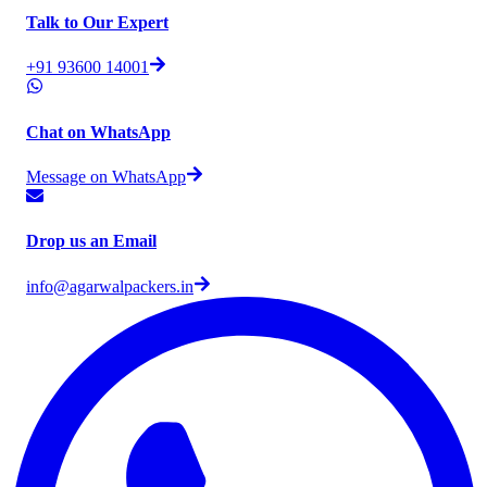
Talk to Our Expert
+91 93600 14001
Chat on WhatsApp
Message on WhatsApp
Drop us an Email
info@agarwalpackers.in