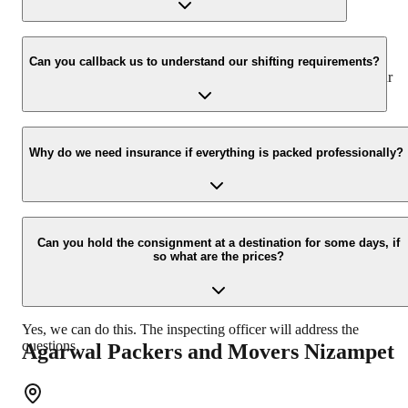
www.agarwalpackers.in.
We value the client and his valuable belongings. We have the
appropriate vehicle carrier that can load the car/bike in your
Can you callback us to understand our shifting requirements?
presence at your home and similarly can deliver the same at your
new location.
Yes, we would take this as an honour to call you back. Please drop
your contact details at our enquiry page.
Why do we need insurance if everything is packed professionally?
Due to unexpected reasons such as fire, accidents, etc during the
moving process.
Can you hold the consignment at a destination for some days, if
so what are the prices?
Yes, we can do this. The inspecting officer will address the
questions.
Agarwal Packers and Movers
Nizampet