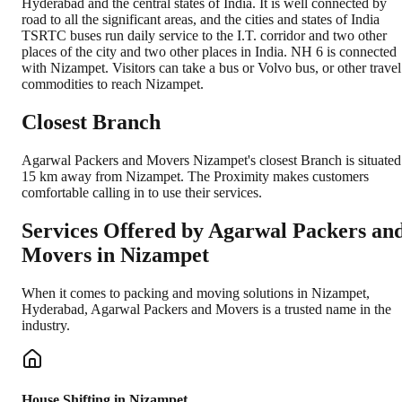
Hyderabad and the central states of India. It is well connected by
road to all the significant areas, and the cities and states of India
TSRTC buses run daily service to the I.T. corridor and two other
places of the city and two other places in India. NH 6 is connected
with Nizampet. Visitors can take a bus or Volvo bus, or other travel
commodities to reach Nizampet.
Closest Branch
Agarwal Packers and Movers Nizampet's closest Branch is situated
15 km away from Nizampet. The Proximity makes customers
comfortable calling in to use their services.
Services Offered by Agarwal Packers an
Movers in
Nizampet
When it comes to packing and moving solutions in
Nizampet
,
Hyderabad
, Agarwal Packers and Movers is a trusted name in the
industry.
House Shifting in Nizampet