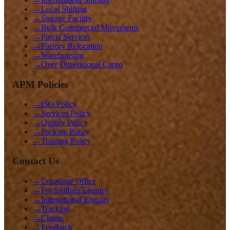
→
Local Shifting
→
Storage Facility
→
Bulk Commercial Movements
→
Parcel Services
→
Factory Relocation
→
Warehousing
→
Over Dimensional Cargo
APM Policies
→
ISO Policy
→
Services Policy
→
Quality Policy
→
Packing Policy
→
Training Policy
Contact Us
→
Corporate Office
→
For Shifting Enquiry
→
International Enquiry
→
Tracking
→
Claims
→
Feedback