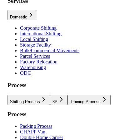
Services
Domestic
Corporate Shifting
International Shifting
Local Shifting
Storage Facility
Bulk/Commercial Movements
Parcel Services
Factory Relocation
Warehousing
ODC
Process
Shifting Process
3P
Training Process
Process
Packing Process
CHAPP Van
Double Home Carrier