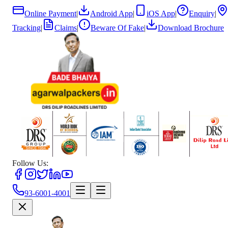
Online Payment
|
Android App
|
iOS App
|
Enquiry
|
Tracking
|
Claims
|
Beware Of Fake
|
Download Brochure
Follow Us:
93-6001-4001