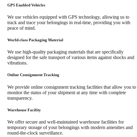
GPS Enabled Vehicles
We use vehicles equipped with GPS technology, allowing us to
track and trace your belongings in real-time, providing you with
peace of mind.
World-class Packaging Material
We use high-quality packaging materials that are specifically
designed for the safe transport of various items against shocks and
vibrations.
Online Consignment Tracking
We provide online consignment tracking facilities that allow you to
monitor the status of your shipment at any time with complete
transparency.
Warehouse Facility
We offer secure and well-maintained warehouse facilities for
temporary storage of your belongings with modern amenities and
round-the-clock surveillance.