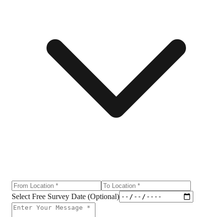
Select Free Survey Date (Optional)