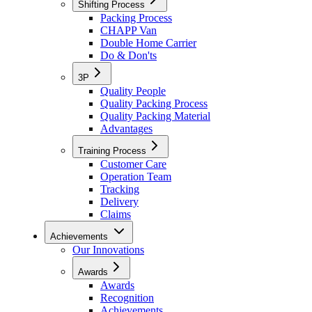
Shifting Process
Packing Process
CHAPP Van
Double Home Carrier
Do & Don'ts
3P
Quality People
Quality Packing Process
Quality Packing Material
Advantages
Training Process
Customer Care
Operation Team
Tracking
Delivery
Claims
Achievements
Our Innovations
Awards
Awards
Recognition
Achievements