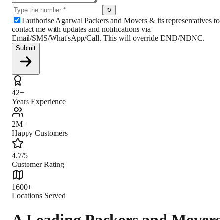
↻
I authorise Agarwal Packers and Movers & its representatives to
contact me with updates and notifications via
Email/SMS/What'sApp/Call. This will override DND/NDNC.
Submit
42+
Years Experience
2M+
Happy Customers
4.7/5
Customer Rating
1600+
Locations Served
A Leading Packers and Mover