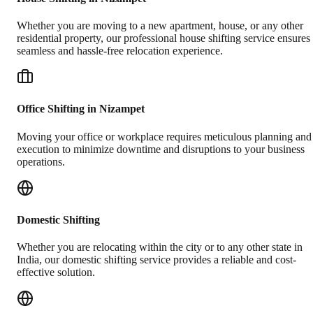
Whether you are moving to a new apartment, house, or any other
residential property, our professional house shifting service ensures
seamless and hassle-free relocation experience.
Office Shifting in Nizampet
Moving your office or workplace requires meticulous planning and
execution to minimize downtime and disruptions to your business
operations.
Domestic Shifting
Whether you are relocating within the city or to any other state in
India, our domestic shifting service provides a reliable and cost-
effective solution.