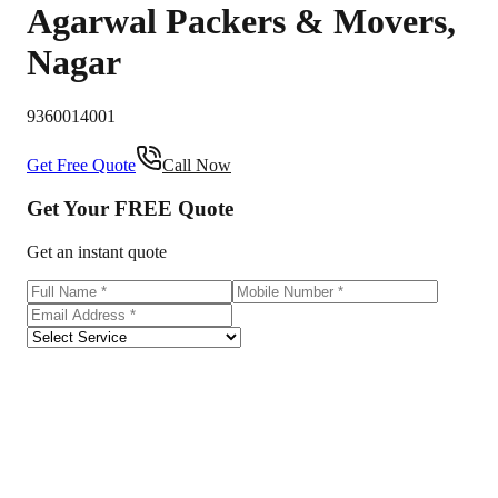
Agarwal Packers & Movers
,
Nagar
9360014001
Get Free Quote
Call Now
Get Your
FREE
Quote
Get an instant quote