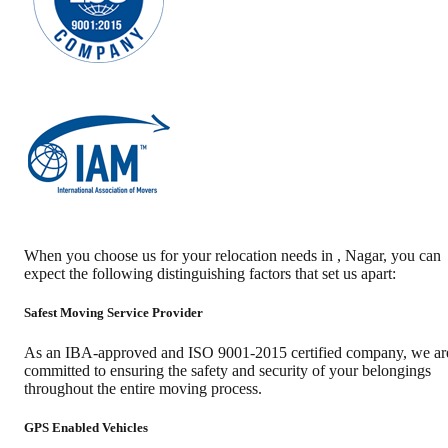
When you choose us for your relocation needs in
,
Nagar
, you can
expect the following distinguishing factors that set us apart:
Safest Moving Service Provider
As an IBA-approved and ISO 9001-2015 certified company, we ar
committed to ensuring the safety and security of your belongings
throughout the entire moving process.
GPS Enabled Vehicles