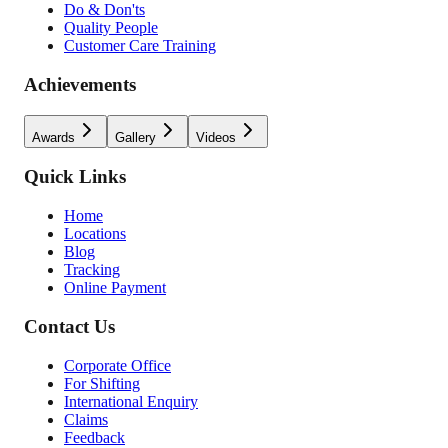
Do & Don'ts
Quality People
Customer Care Training
Achievements
Awards
Gallery
Videos
Quick Links
Home
Locations
Blog
Tracking
Online Payment
Contact Us
Corporate Office
For Shifting
International Enquiry
Claims
Feedback