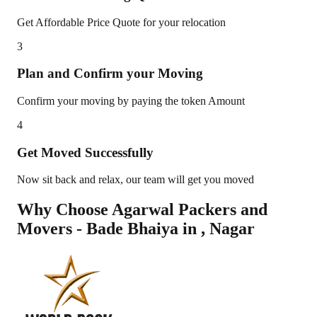
Get Affordable Price Quote for your relocation
3
Plan and Confirm your Moving
Confirm your moving by paying the token Amount
4
Get Moved Successfully
Now sit back and relax, our team will get you moved
Why Choose Agarwal Packers and
Movers - Bade Bhaiya in
,
Nagar