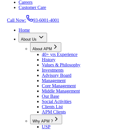
Careers
Customer Care
Call Now:
93-6001-4001
Home
About Us
About APM
40+ yrs Experience
History
Values & Philosophy
Investments
Advisory Board
Management
Core Management
Middle Management
Our Base
Social Activities
Clients List
APM Clients
Why APM ?
USP