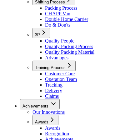
Shifting Process
Packing Process
CHAPP Van
Double Home Carrier
Do & Don'ts
3P
Quality People
Quality Packing Process
Quality Packing Material
Advantages
Training Process
Customer Care
Operation Team
Tracking
Delivery
Claims
Achievements
Our Innovations
Awards
Awards
Recognition
Achievements