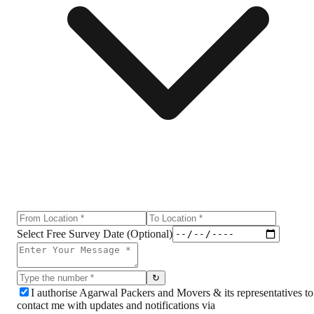
Select Free Survey Date (Optional)
↻
I authorise Agarwal Packers and Movers & its representatives to
contact me with updates and notifications via