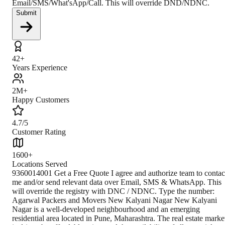
Email/SMS/What'sApp/Call. This will override DND/NDNC.
Submit
42+
Years Experience
2M+
Happy Customers
4.7/5
Customer Rating
1600+
Locations Served
9360014001 Get a Free Quote I agree and authorize team to contac
me and/or send relevant data over Email, SMS & WhatsApp. This
will override the registry with DNC / NDNC. Type the number:
Agarwal Packers and Movers New Kalyani Nagar New Kalyani
Nagar is a well-developed neighbourhood and an emerging
residential area located in Pune, Maharashtra. The real estate marke