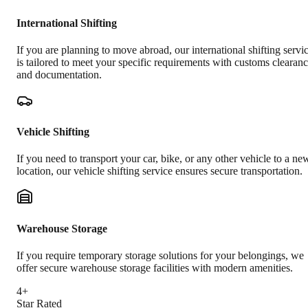
International Shifting
If you are planning to move abroad, our international shifting servi
is tailored to meet your specific requirements with customs clearan
and documentation.
Vehicle Shifting
If you need to transport your car, bike, or any other vehicle to a ne
location, our vehicle shifting service ensures secure transportation.
Warehouse Storage
If you require temporary storage solutions for your belongings, we
offer secure warehouse storage facilities with modern amenities.
4+
Star Rated