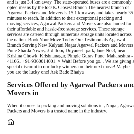
and is just 3.4 km away. The state-operated buses are a commonly
opted means by the locals. Closest Branch The nearest branch of
Agarwal Packers and Movers is 15.1 km away and takes nearly 35
minutes to reach. In addition to their exceptional packing and
moving services, Agarwal Packers and Movers are also lauded for
their affordable and hassle-free storage services. These storage
services are catered through numerous storage units located across
the nation. Book Your Move Today Our Testimonials Agarwal
Branch Serving New Kalyani Nagar Agarwal Packers and Movers
Pune Sharda Niwas, 3rd floor, Dnyanesh park, lane No.3, near
Krishna Chowk, Krishnanagar, Pimple Gurav Pune, Maharashtra -
411061 +91-9360014001. × Wait! Before you go... We are giving 
special discount to our lucky winners on their next move! Maybe
you are the lucky one! Ask Bade Bhaiya
Services Offered by Agarwal Packers an
Movers in
When it comes to packing and moving solutions in
,
Nagar
, Agarw
Packers and Movers is a trusted name in the industry.