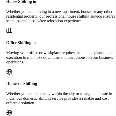
House Shifting in
Whether you are moving to a new apartment, house, or any other
residential property, our professional house shifting service ensures
seamless and hassle-free relocation experience.
Office Shifting in
Moving your office or workplace requires meticulous planning and
execution to minimize downtime and disruptions to your business
operations.
Domestic Shifting
Whether you are relocating within the city or to any other state in
India, our domestic shifting service provides a reliable and cost-
effective solution.