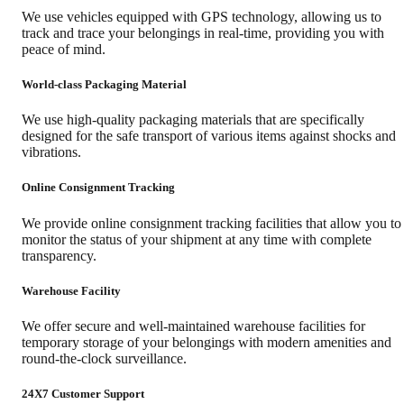
We use vehicles equipped with GPS technology, allowing us to
track and trace your belongings in real-time, providing you with
peace of mind.
World-class Packaging Material
We use high-quality packaging materials that are specifically
designed for the safe transport of various items against shocks and
vibrations.
Online Consignment Tracking
We provide online consignment tracking facilities that allow you to
monitor the status of your shipment at any time with complete
transparency.
Warehouse Facility
We offer secure and well-maintained warehouse facilities for
temporary storage of your belongings with modern amenities and
round-the-clock surveillance.
24X7 Customer Support