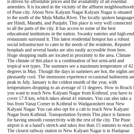
is driven by affordable prices and the availability of all essential
amenities. It is located in the vicinity of the affluent neighbourhood
of Pune city. About New Kalyani Nagar Kalyani Nagar is situated
to the north of the Mula Mutha River. The locally spoken language
are Hindi, Marathi, and Punjabi. This place is very well connected
to all the parts of the city. It has access to some of the best
educational institutions in the nation. Swanky eateries and high-end
restaurants surround it. This latest residential hotspot has a robust
social infrastructure to cater to the needs of the residents. Reputed
hospitals and several banks are also easily accessible from here.
Huge shopping malls are located in proximity to the area. Climate
The climate of this place is a combination of hot semi-arid and
tropical wet types. The summers see a maximum temperature of 42
degrees in May. Though the days in summers are hot, the nights ar
pleasantly cool. The monsoons experience occasional hailstorms a
peak in July. January is the coldest month of the year, with
temperatures dropping to an average of 11 degrees. How to Reach 
you want to reach New Kalyani Nagar from Kothrud, you have to
cover 17.8 km, which takes about 41 minutes. You can also take a
bus from Vanaj Corner in Kothrud to Wadgaonsheri near New
Kalyani Nagar. You can also opt for a cab to reach New Kalyani
Nagar from Kothrud. Transportation System This place is famous
for having smooth connectivity with the rest of the city. The Pune
airport is at a hand’s stretch and takes less than 15 minutes to reach.
The closest railway station to New Kalyani Nagar is in Hadapsar