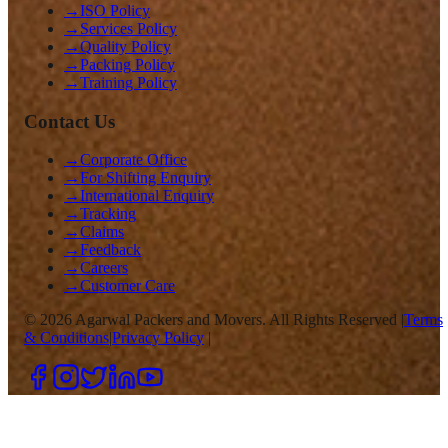
→
ISO Policy
→
Services Policy
→
Quality Policy
→
Packing Policy
→
Training Policy
Contact Us
→
Corporate Office
→
For Shifting Enquiry
→
International Enquiry
→
Tracking
→
Claims
→
Feedback
→
Careers
→
Customer Care
©
2026
Agarwal Packers and Movers. All Rights Reserved |
Terms
& Conditions
|
Privacy Policy
|