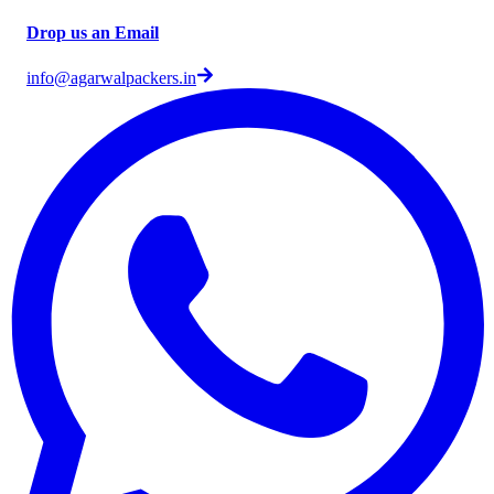
Drop us an Email
info@agarwalpackers.in