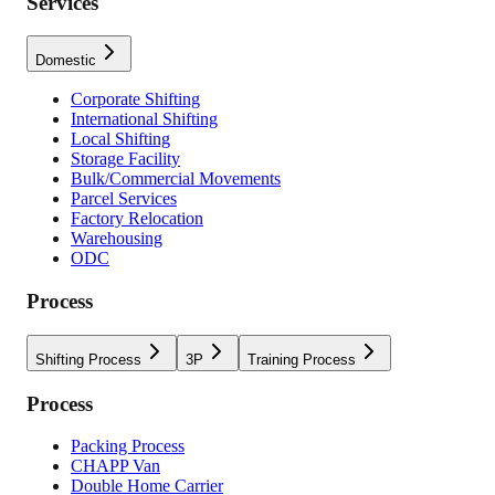
Services
Domestic
Corporate Shifting
International Shifting
Local Shifting
Storage Facility
Bulk/Commercial Movements
Parcel Services
Factory Relocation
Warehousing
ODC
Process
Shifting Process
3P
Training Process
Process
Packing Process
CHAPP Van
Double Home Carrier