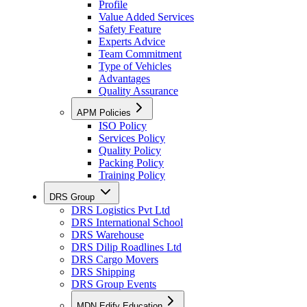
Profile
Value Added Services
Safety Feature
Experts Advice
Team Commitment
Type of Vehicles
Advantages
Quality Assurance
APM Policies
ISO Policy
Services Policy
Quality Policy
Packing Policy
Training Policy
DRS Group
DRS Logistics Pvt Ltd
DRS International School
DRS Warehouse
DRS Dilip Roadlines Ltd
DRS Cargo Movers
DRS Shipping
DRS Group Events
MDN Edify Education