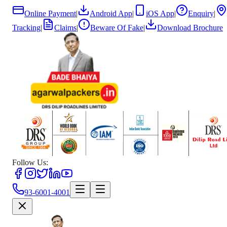
Online Payment
|
Android App
|
iOS App
|
Enquiry
|
Tracking
|
Claims
|
Beware Of Fake
|
Download Brochure
Follow Us:
93-6001-4001