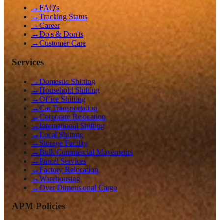
→
FAQ's
→
Tracking Status
→
Career
→
Do's & Don'ts
→
Customer Care
Services
→
Domestic Shifting
→
Household Shifting
→
Office Shifting
→
Car Transportation
→
Corporate Relocation
→
International Shifting
→
Local Shifting
→
Storage Facility
→
Bulk Commercial Movements
→
Parcel Services
→
Factory Relocation
→
Warehousing
→
Over Dimensional Cargo
APM Policies