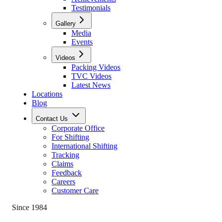
Testimonials
Gallery
Media
Events
Videos
Packing Videos
TVC Videos
Latest News
Locations
Blog
Contact Us
Corporate Office
For Shifting
International Shifting
Tracking
Claims
Feedback
Careers
Customer Care
Since 1984