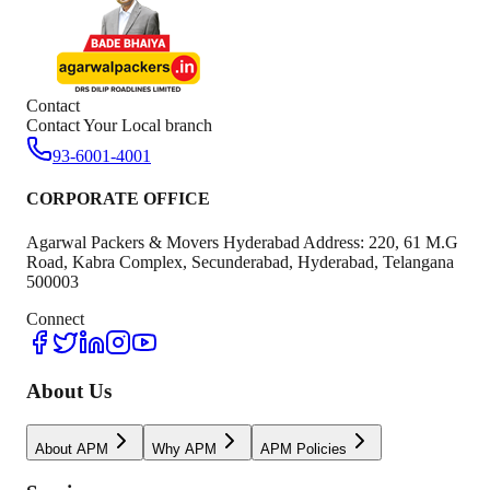
Contact
Contact Your Local branch
93-6001-4001
CORPORATE OFFICE
Agarwal Packers & Movers Hyderabad Address: 220, 61 M.G
Road, Kabra Complex, Secunderabad, Hyderabad, Telangana
500003
Connect
About Us
About APM
Why APM
APM Policies