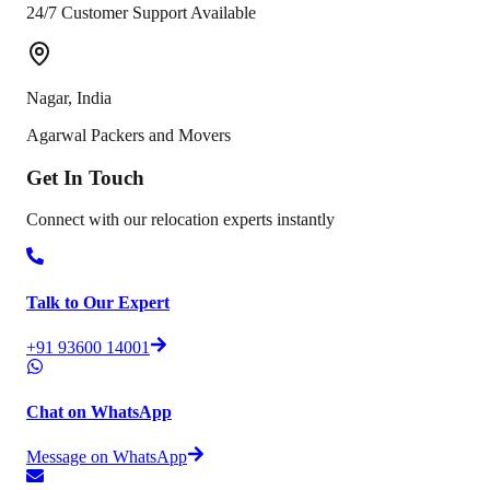
24/7 Customer Support Available
Nagar
,
India
Agarwal Packers and Movers
Get In
Touch
Connect with our relocation experts instantly
Talk to Our Expert
+91 93600 14001
Chat on WhatsApp
Message on WhatsApp