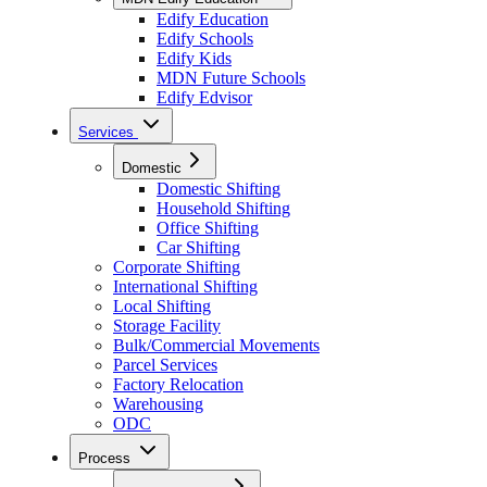
Edify Education
Edify Schools
Edify Kids
MDN Future Schools
Edify Edvisor
Services
Domestic
Domestic Shifting
Household Shifting
Office Shifting
Car Shifting
Corporate Shifting
International Shifting
Local Shifting
Storage Facility
Bulk/Commercial Movements
Parcel Services
Factory Relocation
Warehousing
ODC
Process