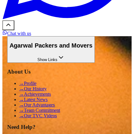
Chat with us
Agarwal Packers and Movers
Show
Links
About Us
→
Profile
→
Our History
→
Achievements
→
Latest News
→
Our Advantages
→
Team Commitment
→
Our TVC Videos
Need Help?