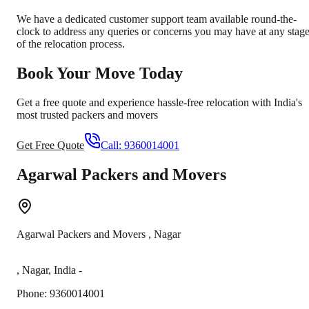
We have a dedicated customer support team available round-the-
clock to address any queries or concerns you may have at any stag
of the relocation process.
Book Your Move Today
Get a free quote and experience hassle-free relocation with India's
most trusted packers and movers
Get Free Quote
Call:
9360014001
Agarwal Packers and Movers
Agarwal Packers and Movers
,
Nagar
,
Nagar
,
India
-
Phone:
9360014001