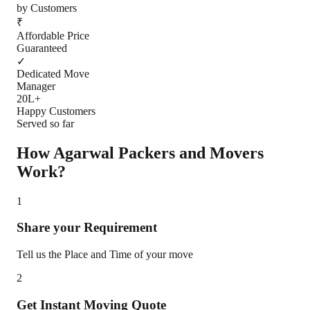
by Customers
₹
Affordable Price
Guaranteed
✓
Dedicated Move
Manager
20L+
Happy Customers
Served so far
How Agarwal Packers and Movers
Work?
1
Share your Requirement
Tell us the Place and Time of your move
2
Get Instant Moving Quote