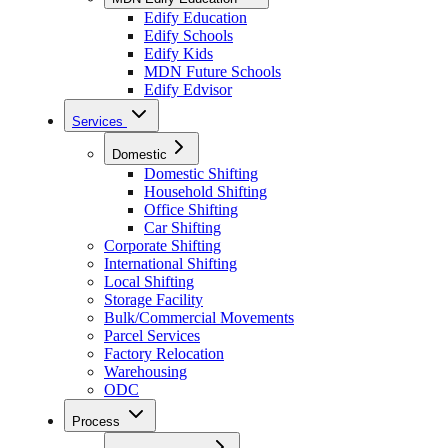
Edify Education
Edify Schools
Edify Kids
MDN Future Schools
Edify Edvisor
Services
Domestic
Domestic Shifting
Household Shifting
Office Shifting
Car Shifting
Corporate Shifting
International Shifting
Local Shifting
Storage Facility
Bulk/Commercial Movements
Parcel Services
Factory Relocation
Warehousing
ODC
Process