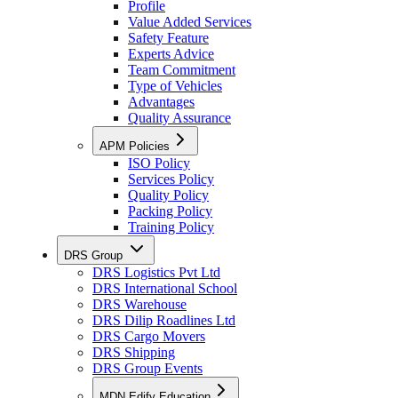
Profile
Value Added Services
Safety Feature
Experts Advice
Team Commitment
Type of Vehicles
Advantages
Quality Assurance
APM Policies
ISO Policy
Services Policy
Quality Policy
Packing Policy
Training Policy
DRS Group
DRS Logistics Pvt Ltd
DRS International School
DRS Warehouse
DRS Dilip Roadlines Ltd
DRS Cargo Movers
DRS Shipping
DRS Group Events
MDN Edify Education