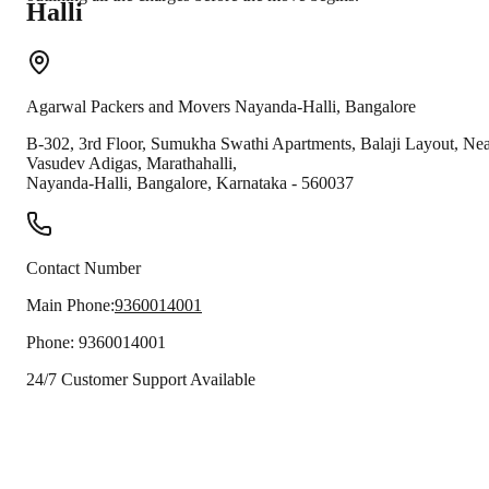
Halli
Agarwal Packers and Movers
Nayanda-Halli
,
Bangalore
B-302, 3rd Floor, Sumukha Swathi Apartments, Balaji Layout, Ne
Vasudev Adigas, Marathahalli,
Nayanda-Halli
,
Bangalore
,
Karnataka
-
560037
Contact Number
Main Phone:
9360014001
Phone:
9360014001
24/7 Customer Support Available