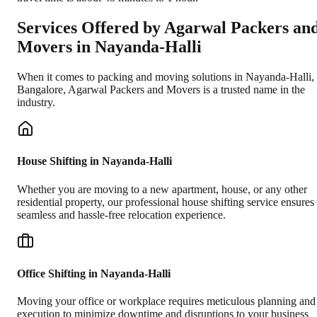
Services Offered by Agarwal Packers an
Movers in
Nayanda-Halli
When it comes to packing and moving solutions in
Nayanda-Halli
,
Bangalore
, Agarwal Packers and Movers is a trusted name in the
industry.
House Shifting in Nayanda-Halli
Whether you are moving to a new apartment, house, or any other
residential property, our professional house shifting service ensures
seamless and hassle-free relocation experience.
Office Shifting in Nayanda-Halli
Moving your office or workplace requires meticulous planning and
execution to minimize downtime and disruptions to your business