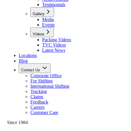
Testimonials
Gallery
Media
Events
Videos
Packing Videos
TVC Videos
Latest News
Locations
Blog
Contact Us
Corporate Office
For Shifting
International Shifting
Tracking
Claims
Feedback
Careers
Customer Care
Since 1984