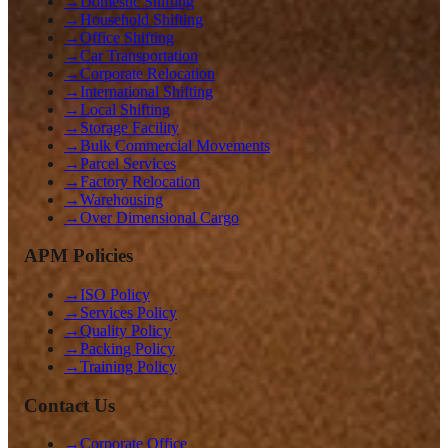
→
Domestic Shifting
→
Household Shifting
→
Office Shifting
→
Car Transportation
→
Corporate Relocation
→
International Shifting
→
Local Shifting
→
Storage Facility
→
Bulk Commercial Movements
→
Parcel Services
→
Factory Relocation
→
Warehousing
→
Over Dimensional Cargo
APM Policies
→
ISO Policy
→
Services Policy
→
Quality Policy
→
Packing Policy
→
Training Policy
Contact Us
→
Corporate Office