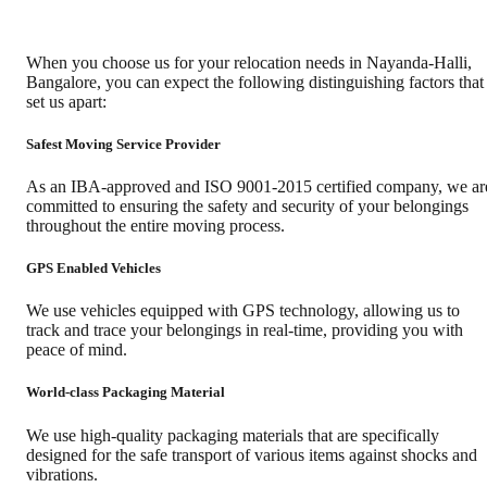
When you choose us for your relocation needs in
Nayanda-Halli
,
Bangalore
, you can expect the following distinguishing factors that
set us apart:
Safest Moving Service Provider
As an IBA-approved and ISO 9001-2015 certified company, we ar
committed to ensuring the safety and security of your belongings
throughout the entire moving process.
GPS Enabled Vehicles
We use vehicles equipped with GPS technology, allowing us to
track and trace your belongings in real-time, providing you with
peace of mind.
World-class Packaging Material
We use high-quality packaging materials that are specifically
designed for the safe transport of various items against shocks and
vibrations.