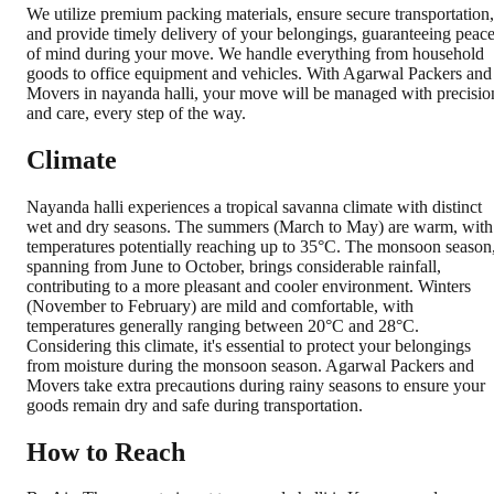
We utilize premium packing materials, ensure secure transportation,
and provide timely delivery of your belongings, guaranteeing peac
of mind during your move. We handle everything from household
goods to office equipment and vehicles. With Agarwal Packers and
Movers in nayanda halli, your move will be managed with precisio
and care, every step of the way.
Climate
Nayanda halli experiences a tropical savanna climate with distinct
wet and dry seasons. The summers (March to May) are warm, with
temperatures potentially reaching up to 35°C. The monsoon season
spanning from June to October, brings considerable rainfall,
contributing to a more pleasant and cooler environment. Winters
(November to February) are mild and comfortable, with
temperatures generally ranging between 20°C and 28°C.
Considering this climate, it's essential to protect your belongings
from moisture during the monsoon season. Agarwal Packers and
Movers take extra precautions during rainy seasons to ensure your
goods remain dry and safe during transportation.
How to Reach