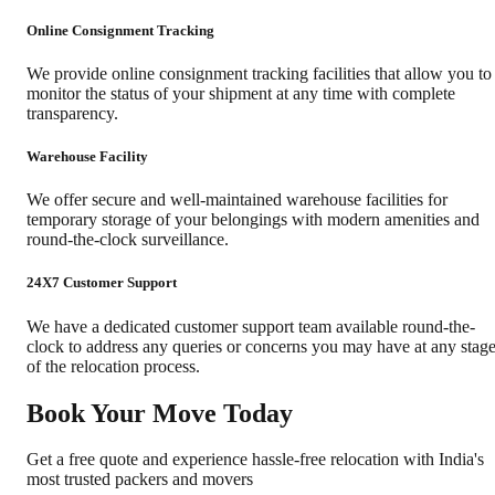
Online Consignment Tracking
We provide online consignment tracking facilities that allow you to
monitor the status of your shipment at any time with complete
transparency.
Warehouse Facility
We offer secure and well-maintained warehouse facilities for
temporary storage of your belongings with modern amenities and
round-the-clock surveillance.
24X7 Customer Support
We have a dedicated customer support team available round-the-
clock to address any queries or concerns you may have at any stag
of the relocation process.
Book Your Move Today
Get a free quote and experience hassle-free relocation with India's
most trusted packers and movers