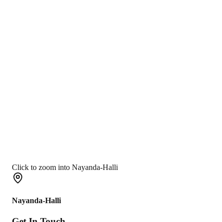
Click to zoom into Nayanda-Halli
Nayanda-Halli
Get In
Touch