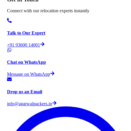
Connect with our relocation experts instantly
Talk to Our Expert
+91 93600 14001
Chat on WhatsApp
Message on WhatsApp
Drop us an Email
info@agarwalpackers.in