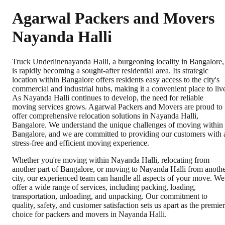
Agarwal Packers and Movers
Nayanda Halli
Truck Underlinenayanda Halli, a burgeoning locality in Bangalore,
is rapidly becoming a sought-after residential area. Its strategic
location within Bangalore offers residents easy access to the city's
commercial and industrial hubs, making it a convenient place to liv
As Nayanda Halli continues to develop, the need for reliable
moving services grows. Agarwal Packers and Movers are proud to
offer comprehensive relocation solutions in Nayanda Halli,
Bangalore. We understand the unique challenges of moving within
Bangalore, and we are committed to providing our customers with 
stress-free and efficient moving experience.
Whether you're moving within Nayanda Halli, relocating from
another part of Bangalore, or moving to Nayanda Halli from anoth
city, our experienced team can handle all aspects of your move. We
offer a wide range of services, including packing, loading,
transportation, unloading, and unpacking. Our commitment to
quality, safety, and customer satisfaction sets us apart as the premier
choice for packers and movers in Nayanda Halli.