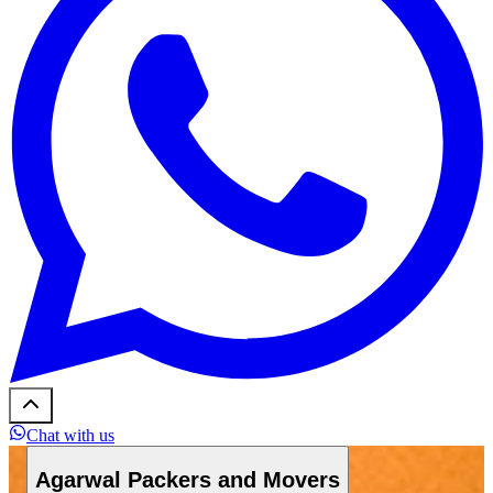
Chat with us
Agarwal Packers and Movers