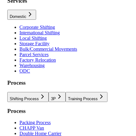
Services
Domestic
Corporate Shifting
International Shifting
Local Shifting
Storage Facility
Bulk/Commercial Movements
Parcel Services
Factory Relocation
Warehousing
ODC
Process
Shifting Process
3P
Training Process
Process
Packing Process
CHAPP Van
Double Home Carrier