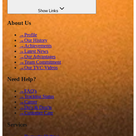
Show
Links
About Us
→
Profile
→
Our History
→
Achievements
→
Latest News
→
Our Advantages
→
Team Commitment
→
Our TVC Videos
Need Help?
→
FAQ's
→
Tracking Status
→
Career
→
Do's & Don'ts
→
Customer Care
Services