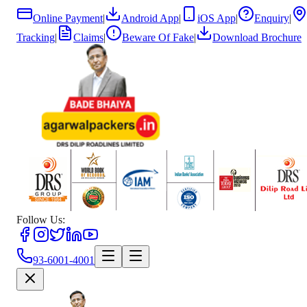
Online Payment
|
Android App
|
iOS App
|
Enquiry
|
Tracking
|
Claims
|
Beware Of Fake
|
Download Brochure
Follow Us:
93-6001-4001