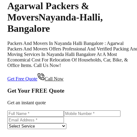
Agarwal Packers &
Movers
Nayanda-Halli
,
Bangalore
Packers And Movers In Nayanda Halli Bangalore : Agarwal
Packers And Movers Offers Professional And Verified Packing An
Moving Services In Nayanda Halli Bangalore At A Most
Economical Cost For Relocation Of Households, Car, Bike, &
Office Items. Call Us Now!
Get Free Quote
Call Now
Get Your
FREE
Quote
Get an instant quote