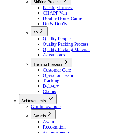
Shifting Process
Packing Process
CHAPP Van
Double Home Carrier
Do & Don'ts
3P
Quality People
Quality Packing Process
Quality Packing Material
Advantages
Training Process
Customer Care
Operation Team
Tracking
Delivery
Claims
Achievements
Our Innovations
Awards
Awards
Recognition
Achievements