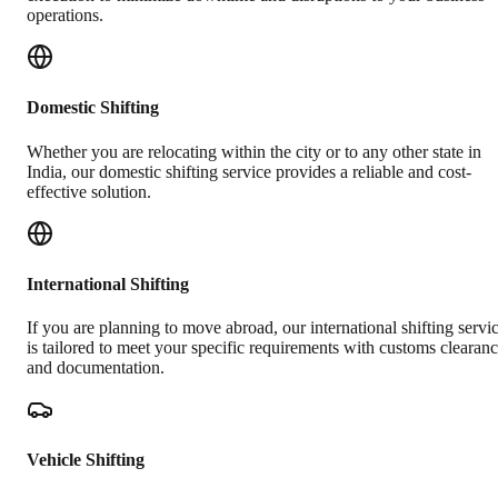
operations.
Domestic Shifting
Whether you are relocating within the city or to any other state in
India, our domestic shifting service provides a reliable and cost-
effective solution.
International Shifting
If you are planning to move abroad, our international shifting servi
is tailored to meet your specific requirements with customs clearan
and documentation.
Vehicle Shifting