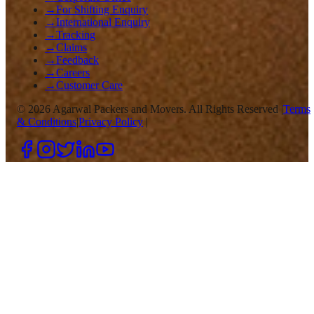
→
For Shifting Enquiry
→
International Enquiry
→
Tracking
→
Claims
→
Feedback
→
Careers
→
Customer Care
©
2026
Agarwal Packers and Movers. All Rights Reserved |
Terms
& Conditions
|
Privacy Policy
|