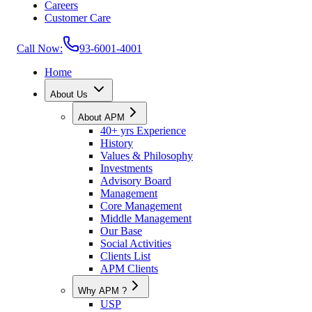
Careers
Customer Care
Call Now:
93-6001-4001
Home
About Us
About APM
40+ yrs Experience
History
Values & Philosophy
Investments
Advisory Board
Management
Core Management
Middle Management
Our Base
Social Activities
Clients List
APM Clients
Why APM ?
USP