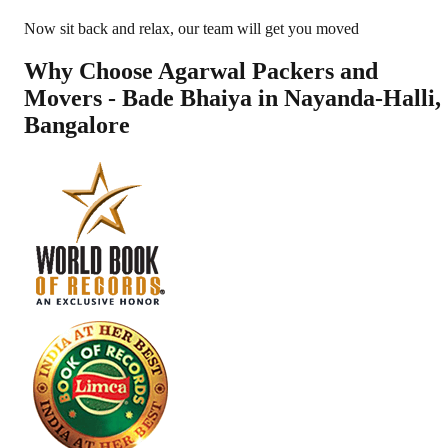
Now sit back and relax, our team will get you moved
Why Choose Agarwal Packers and
Movers - Bade Bhaiya in
Nayanda-Halli
,
Bangalore