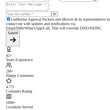
↻
I authorise Agarwal Packers and Movers & its representatives to
contact me with updates and notifications via
Email/SMS/What'sApp/Call. This will override DND/NDNC.
Submit
42+
Years Experience
2M+
Happy Customers
4.7/5
Customer Rating
1600+
Locations Served