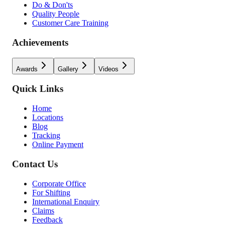
Do & Don'ts
Quality People
Customer Care Training
Achievements
Awards
Gallery
Videos
Quick Links
Home
Locations
Blog
Tracking
Online Payment
Contact Us
Corporate Office
For Shifting
International Enquiry
Claims
Feedback