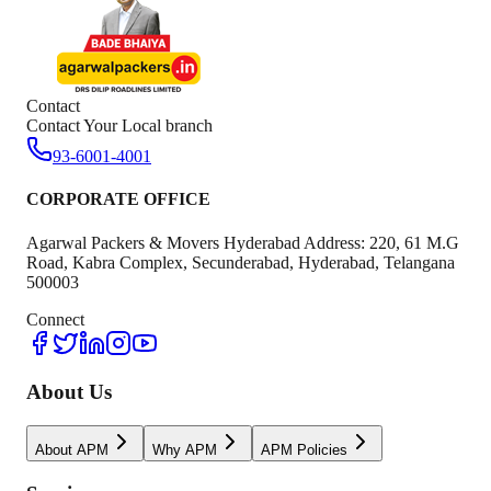
Contact
Contact Your Local branch
93-6001-4001
CORPORATE OFFICE
Agarwal Packers & Movers Hyderabad Address: 220, 61 M.G
Road, Kabra Complex, Secunderabad, Hyderabad, Telangana
500003
Connect
About Us
About APM
Why APM
APM Policies