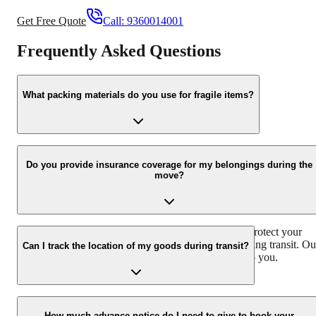
Get Free Quote
Call:
9360014001
Frequently Asked Questions
What packing materials do you use for fragile items?
We use high-quality bubble wrap, foam padding, and sturdy carton
specifically designed for fragile items to ensure their safe transport.
Do you provide insurance coverage for my belongings during the
move?
Yes, we offer comprehensive insurance coverage to protect your
belongings against any unforeseen circumstances during transit. Ou
Can I track the location of my goods during transit?
team will explain the details of the insurance policy to you.
Yes, we provide real-time tracking facilities for your consignment.
You can easily monitor the location of your goods during transit
How much advance notice do I need to give to book your