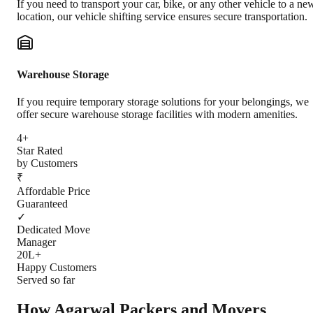
If you need to transport your car, bike, or any other vehicle to a ne
location, our vehicle shifting service ensures secure transportation.
Warehouse Storage
If you require temporary storage solutions for your belongings, we
offer secure warehouse storage facilities with modern amenities.
4+
Star Rated
by Customers
₹
Affordable Price
Guaranteed
✓
Dedicated Move
Manager
20L+
Happy Customers
Served so far
How Agarwal Packers and Movers