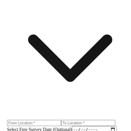
Select Free Survey Date (Optional)