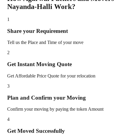
Nayanda-Halli
Work?
1
Share your Requirement
Tell us the Place and Time of your move
2
Get Instant Moving Quote
Get Affordable Price Quote for your relocation
3
Plan and Confirm your Moving
Confirm your moving by paying the token Amount
4
Get Moved Successfully