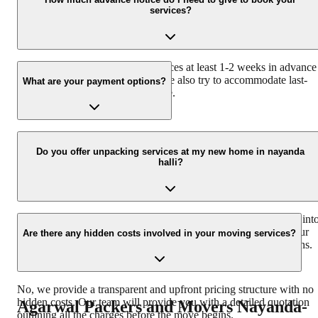
services?
through our website or mobile app.
We recommend booking our services at least 1-2 weeks in advance
to ensure availability. However, we also try to accommodate last-
What are your payment options?
minute requests whenever possible.
We accept various payment options, including cash, credit/debit
cards, and online bank transfers for your convenience.
Do you offer unpacking services at my new home in nayanda
halli?
Yes, we provide complete unpacking services to help you settle int
your new home quickly and easily. Our team can unpack all your
Are there any hidden costs involved in your moving services?
boxes and arrange your belongings according to your instructions.
No, we provide a transparent and upfront pricing structure with no
hidden costs. Our team will provide you with a detailed quotation
Agarwal Packers and Movers
Nayanda-
outlining all the charges before the move begins.