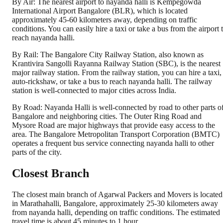
By Air: The nearest airport to nayanda halli is Kempegowda
International Airport Bangalore (BLR), which is located
approximately 45-60 kilometers away, depending on traffic
conditions. You can easily hire a taxi or take a bus from the airport 
reach nayanda halli.
By Rail: The Bangalore City Railway Station, also known as
Krantivira Sangolli Rayanna Railway Station (SBC), is the nearest
major railway station. From the railway station, you can hire a taxi,
auto-rickshaw, or take a bus to reach nayanda halli. The railway
station is well-connected to major cities across India.
By Road: Nayanda Halli is well-connected by road to other parts o
Bangalore and neighboring cities. The Outer Ring Road and
Mysore Road are major highways that provide easy access to the
area. The Bangalore Metropolitan Transport Corporation (BMTC)
operates a frequent bus service connecting nayanda halli to other
parts of the city.
Closest Branch
The closest main branch of Agarwal Packers and Movers is located
in Marathahalli, Bangalore, approximately 25-30 kilometers away
from nayanda halli, depending on traffic conditions. The estimated
travel time is about 45 minutes to 1 hour.