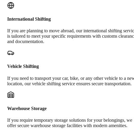
International Shifting
If you are planning to move abroad, our international shifting servi
is tailored to meet your specific requirements with customs clearan
and documentation.
Vehicle Shifting
If you need to transport your car, bike, or any other vehicle to a ne
location, our vehicle shifting service ensures secure transportation.
Warehouse Storage
If you require temporary storage solutions for your belongings, we
offer secure warehouse storage facilities with modern amenities.