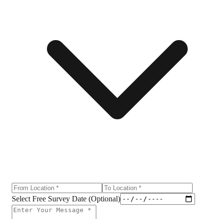
Select Free Survey Date (Optional)