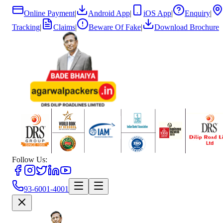
Online Payment
|
Android App
|
iOS App
|
Enquiry
|
Tracking
|
Claims
|
Beware Of Fake
|
Download Brochure
Follow Us:
93-6001-4001