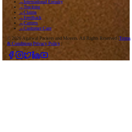
→
International Enquiry
→
Tracking
→
Claims
→
Feedback
→
Careers
→
Customer Care
©
2026
Agarwal Packers and Movers. All Rights Reserved |
Terms
& Conditions
|
Privacy Policy
|