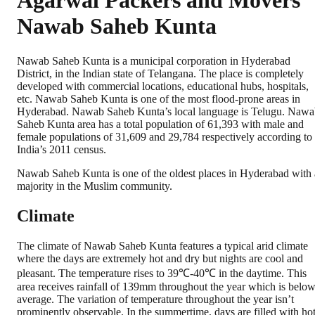
Agarwal Packers and Movers
Nawab Saheb Kunta
Nawab Saheb Kunta is a municipal corporation in Hyderabad
District, in the Indian state of Telangana. The place is completely
developed with commercial locations, educational hubs, hospitals,
etc. Nawab Saheb Kunta is one of the most flood-prone areas in
Hyderabad. Nawab Saheb Kunta’s local language is Telugu. Naw
Saheb Kunta area has a total population of 61,393 with male and
female populations of 31,609 and 29,784 respectively according to
India’s 2011 census.
Nawab Saheb Kunta is one of the oldest places in Hyderabad with 
majority in the Muslim community.
Climate
The climate of Nawab Saheb Kunta features a typical arid climate
where the days are extremely hot and dry but nights are cool and
pleasant. The temperature rises to 39℃-40℃ in the daytime. This
area receives rainfall of 139mm throughout the year which is belo
average. The variation of temperature throughout the year isn’t
prominently observable. In the summertime, days are filled with ho