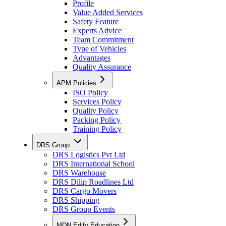
Profile
Value Added Services
Safety Feature
Experts Advice
Team Commitment
Type of Vehicles
Advantages
Quality Assurance
APM Policies
ISO Policy
Services Policy
Quality Policy
Packing Policy
Training Policy
DRS Group
DRS Logistics Pvt Ltd
DRS International School
DRS Warehouse
DRS Dilip Roadlines Ltd
DRS Cargo Movers
DRS Shipping
DRS Group Events
MDN Edify Education