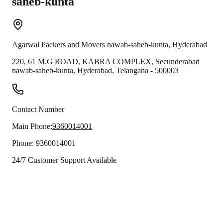
saheb-kunta
Agarwal Packers and Movers
nawab-saheb-kunta
,
Hyderabad
220, 61 M.G ROAD, KABRA COMPLEX, Secunderabad
nawab-saheb-kunta
,
Hyderabad
,
Telangana
-
500003
Contact Number
Main Phone:
9360014001
Phone:
9360014001
24/7 Customer Support Available