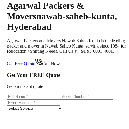
Agarwal Packers &
Movers
nawab-saheb-kunta
,
Hyderabad
Agarwal Packers and Movers Nawab Saheb Kunta is the leading
packer and mover in Nawab Saheb Kunta, serving since 1984 for
Relocation / Shifting Needs. Call Us at +91 93-6001-4001.
Get Free Quote
Call Now
Get Your
FREE
Quote
Get an instant quote