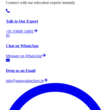
Connect with our relocation experts instantly
Talk to Our Expert
+91 93600 14001
Chat on WhatsApp
Message on WhatsApp
Drop us an Email
info@agarwalpackers.in