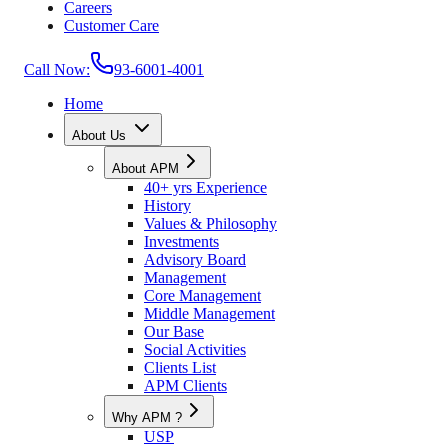
Careers
Customer Care
Call Now:
93-6001-4001
Home
About Us
About APM
40+ yrs Experience
History
Values & Philosophy
Investments
Advisory Board
Management
Core Management
Middle Management
Our Base
Social Activities
Clients List
APM Clients
Why APM ?
USP