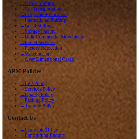
→
Office Shifting
→
Car Transportation
→
Corporate Relocation
→
International Shifting
→
Local Shifting
→
Storage Facility
→
Bulk Commercial Movements
→
Parcel Services
→
Factory Relocation
→
Warehousing
→
Over Dimensional Cargo
APM Policies
→
ISO Policy
→
Services Policy
→
Quality Policy
→
Packing Policy
→
Training Policy
Contact Us
→
Corporate Office
→
For Shifting Enquiry