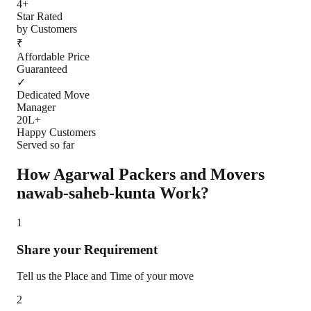
4+
Star Rated
by Customers
₹
Affordable Price
Guaranteed
✓
Dedicated Move
Manager
20L+
Happy Customers
Served so far
How Agarwal Packers and Movers
nawab-saheb-kunta
Work?
1
Share your Requirement
Tell us the Place and Time of your move
2