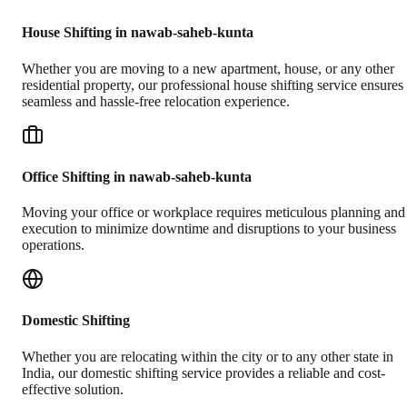
House Shifting in nawab-saheb-kunta
Whether you are moving to a new apartment, house, or any other
residential property, our professional house shifting service ensures
seamless and hassle-free relocation experience.
Office Shifting in nawab-saheb-kunta
Moving your office or workplace requires meticulous planning and
execution to minimize downtime and disruptions to your business
operations.
Domestic Shifting
Whether you are relocating within the city or to any other state in
India, our domestic shifting service provides a reliable and cost-
effective solution.