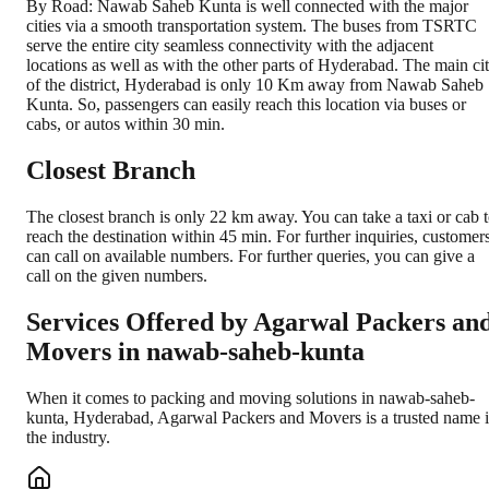
By Road: Nawab Saheb Kunta is well connected with the major
cities via a smooth transportation system. The buses from TSRTC
serve the entire city seamless connectivity with the adjacent
locations as well as with the other parts of Hyderabad. The main ci
of the district, Hyderabad is only 10 Km away from Nawab Saheb
Kunta. So, passengers can easily reach this location via buses or
cabs, or autos within 30 min.
Closest Branch
The closest branch is only 22 km away. You can take a taxi or cab 
reach the destination within 45 min. For further inquiries, customer
can call on available numbers. For further queries, you can give a
call on the given numbers.
Services Offered by Agarwal Packers an
Movers in
nawab-saheb-kunta
When it comes to packing and moving solutions in
nawab-saheb-
kunta
,
Hyderabad
, Agarwal Packers and Movers is a trusted name 
the industry.