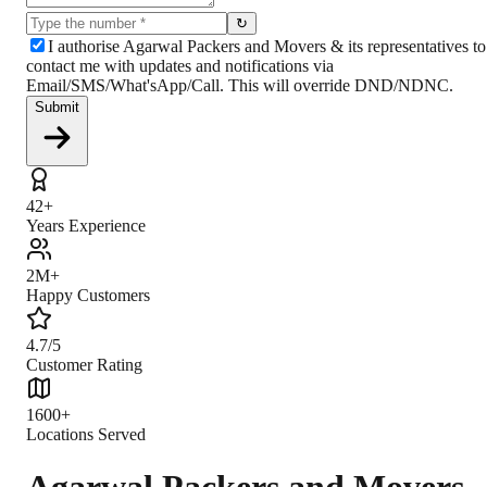
↻
I authorise Agarwal Packers and Movers & its representatives to
contact me with updates and notifications via
Email/SMS/What'sApp/Call. This will override DND/NDNC.
Submit
42+
Years Experience
2M+
Happy Customers
4.7/5
Customer Rating
1600+
Locations Served