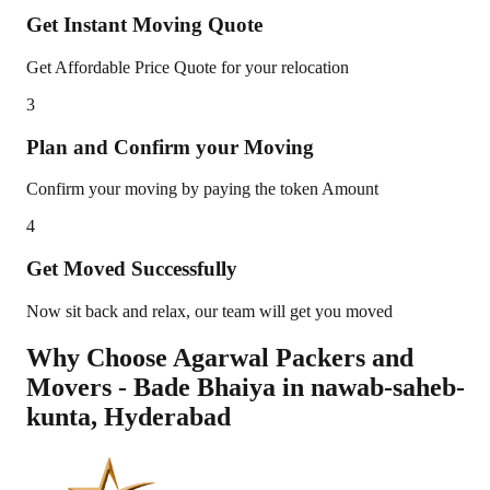
Get Instant Moving Quote
Get Affordable Price Quote for your relocation
3
Plan and Confirm your Moving
Confirm your moving by paying the token Amount
4
Get Moved Successfully
Now sit back and relax, our team will get you moved
Why Choose Agarwal Packers and
Movers - Bade Bhaiya in
nawab-saheb-
kunta
,
Hyderabad