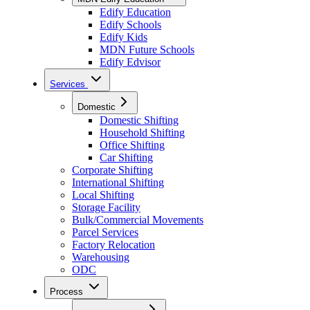
Edify Education
Edify Schools
Edify Kids
MDN Future Schools
Edify Edvisor
Services
Domestic
Domestic Shifting
Household Shifting
Office Shifting
Car Shifting
Corporate Shifting
International Shifting
Local Shifting
Storage Facility
Bulk/Commercial Movements
Parcel Services
Factory Relocation
Warehousing
ODC
Process