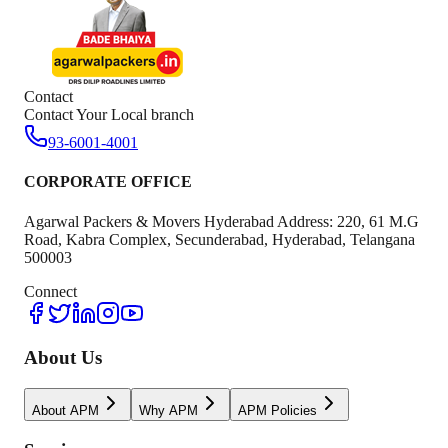
Contact
Contact Your Local branch
93-6001-4001
CORPORATE OFFICE
Agarwal Packers & Movers Hyderabad Address: 220, 61 M.G
Road, Kabra Complex, Secunderabad, Hyderabad, Telangana
500003
Connect
About Us
About APM
Why APM
APM Policies