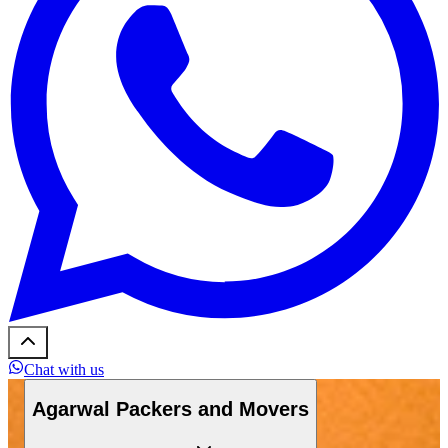
Chat with us
Agarwal Packers and Movers