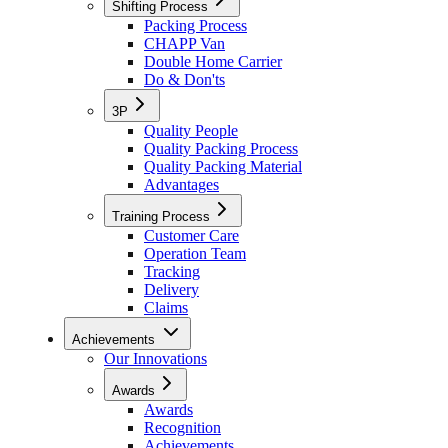
Shifting Process
Packing Process
CHAPP Van
Double Home Carrier
Do & Don'ts
3P
Quality People
Quality Packing Process
Quality Packing Material
Advantages
Training Process
Customer Care
Operation Team
Tracking
Delivery
Claims
Achievements
Our Innovations
Awards
Awards
Recognition
Achievements