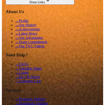
Show
Links
About Us
→
Profile
→
Our History
→
Achievements
→
Latest News
→
Our Advantages
→
Team Commitment
→
Our TVC Videos
Need Help?
→
FAQ's
→
Tracking Status
→
Career
→
Do's & Don'ts
→
Customer Care
Services
→
Domestic Shifting
→
Household Shifting