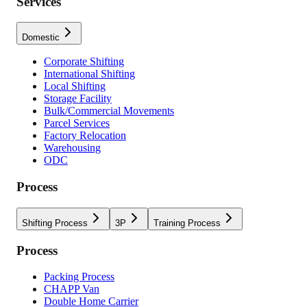
Services
Domestic
Corporate Shifting
International Shifting
Local Shifting
Storage Facility
Bulk/Commercial Movements
Parcel Services
Factory Relocation
Warehousing
ODC
Process
Shifting Process
3P
Training Process
Process
Packing Process
CHAPP Van
Double Home Carrier