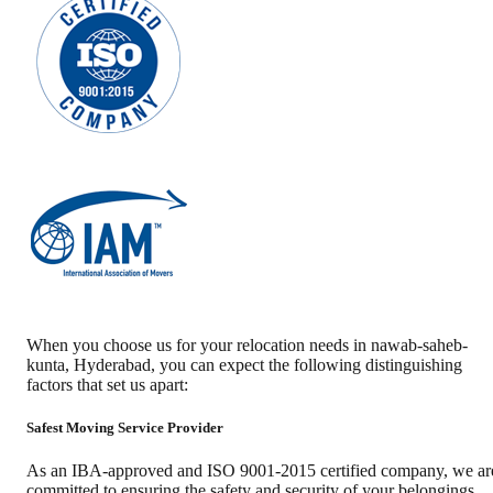
When you choose us for your relocation needs in
nawab-saheb-
kunta
,
Hyderabad
, you can expect the following distinguishing
factors that set us apart:
Safest Moving Service Provider
As an IBA-approved and ISO 9001-2015 certified company, we ar
committed to ensuring the safety and security of your belongings