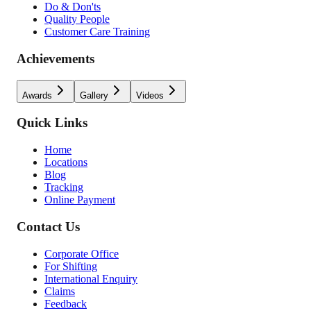
Do & Don'ts
Quality People
Customer Care Training
Achievements
Awards
Gallery
Videos
Quick Links
Home
Locations
Blog
Tracking
Online Payment
Contact Us
Corporate Office
For Shifting
International Enquiry
Claims
Feedback