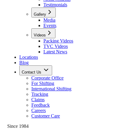
Testimonials
Gallery
Media
Events
Videos
Packing Videos
TVC Videos
Latest News
Locations
Blog
Contact Us
Corporate Office
For Shifting
International Shifting
Tracking
Claims
Feedback
Careers
Customer Care
Since 1984