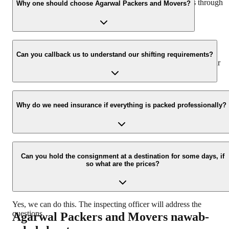
hassle-free experience. For more details please contact us through
Why one should choose Agarwal Packers and Movers?
our number: 9360014001 or visit our website i.e.
www.agarwalpackers.in.
We value the client and his valuable belongings. We have the
appropriate vehicle carrier which can load the car/bike in your
Can you callback us to understand our shifting requirements?
presence at your home and similarly can deliver the same at your
new location.
Yes, we would take this as an honor to call you back, please drop
your contact details at our enquiry page.
Why do we need insurance if everything is packed professionally?
Due to unexpected reasons such as fire, accidents etc during the
moving -process.
Can you hold the consignment at a destination for some days, if
so what are the prices?
Yes, we can do this. The inspecting officer will address the
questions.
Agarwal Packers and Movers
nawab-