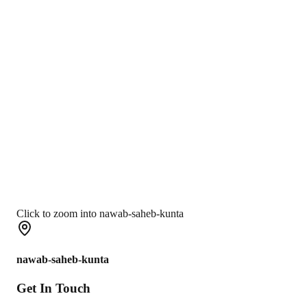
Click to zoom into nawab-saheb-kunta
nawab-saheb-kunta
Get In
Touch