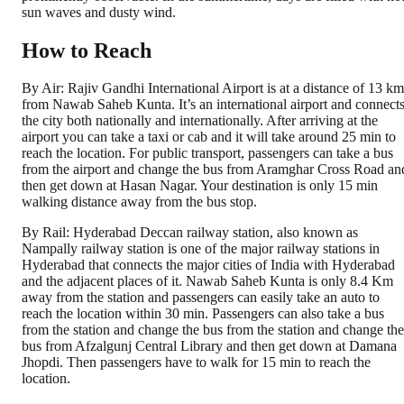
sun waves and dusty wind.
How to Reach
By Air: Rajiv Gandhi International Airport is at a distance of 13 km
from Nawab Saheb Kunta. It’s an international airport and connect
the city both nationally and internationally. After arriving at the
airport you can take a taxi or cab and it will take around 25 min to
reach the location. For public transport, passengers can take a bus
from the airport and change the bus from Aramghar Cross Road an
then get down at Hasan Nagar. Your destination is only 15 min
walking distance away from the bus stop.
By Rail: Hyderabad Deccan railway station, also known as
Nampally railway station is one of the major railway stations in
Hyderabad that connects the major cities of India with Hyderabad
and the adjacent places of it. Nawab Saheb Kunta is only 8.4 Km
away from the station and passengers can easily take an auto to
reach the location within 30 min. Passengers can also take a bus
from the station and change the bus from the station and change the
bus from Afzalgunj Central Library and then get down at Damana
Jhopdi. Then passengers have to walk for 15 min to reach the
location.