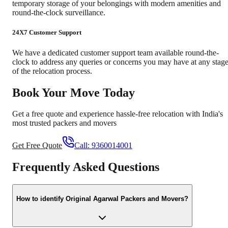
temporary storage of your belongings with modern amenities and
round-the-clock surveillance.
24X7 Customer Support
We have a dedicated customer support team available round-the-
clock to address any queries or concerns you may have at any stag
of the relocation process.
Book Your Move Today
Get a free quote and experience hassle-free relocation with India's
most trusted packers and movers
Get Free Quote
Call:
9360014001
Frequently Asked Questions
How to identify Original Agarwal Packers and Movers?