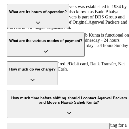
Original Agarwal Packers and Movers was established in 1984 by
its founder - Dayanand Agarwal, also known as Bade Bhaiya.
What are its hours of operation?
Original Agarwal Packers and Movers is part of DRS Group and
has muscat in their logo. Website of Original Agarwal Packers and
Movers is www.agarwalpackers.in.
Agarwal Packers and Movers Nawab Saheb Kunta is functional on
Monday - 24 hours Tuesday - 24 hours Wednesday - 24 hours
What are the various modes of payment?
Thursday - 24 hours Friday - 24 hours Saturday - 24 hours Sunday 
24 hours
You can make payment by Credit/Debit card, Bank Transfer, Net
Banking, UPI, Cheque and Cash.
How much do we charge?
The fee charged by Agarwal Packers and Movers Nawab Saheb
Kunta will vary as per the number of items to be moved, weight of
How much time before shifting should I contact Agarwal Packers
and Movers Nawab Saheb Kunta?
the items, distance to be covered, and such other factors.
We recommend to contact us at least 48 hours before shifting for a