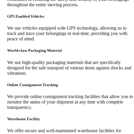
throughout the entire moving process.
GPS Enabled Vehicles
We use vehicles equipped with GPS technology, allowing us to
track and trace your belongings in real-time, providing you with
peace of mind.
World-class Packaging Material
We use high-quality packaging materials that are specifically
designed for the safe transport of various items against shocks and
vibrations.
Online Consignment Tracking
We provide online consignment tracking facilities that allow you to
monitor the status of your shipment at any time with complete
transparency.
Warehouse Facility
We offer secure and well-maintained warehouse facilities for