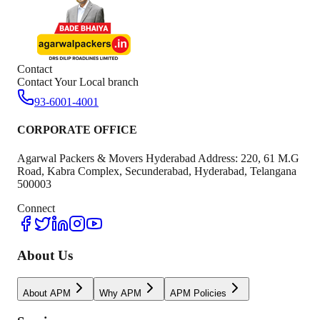
Contact
Contact Your Local branch
93-6001-4001
CORPORATE OFFICE
Agarwal Packers & Movers Hyderabad Address: 220, 61 M.G
Road, Kabra Complex, Secunderabad, Hyderabad, Telangana
500003
Connect
About Us
About APM
Why APM
APM Policies