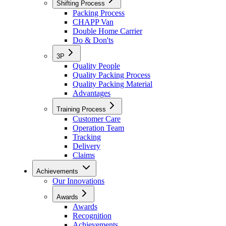
Shifting Process
Packing Process
CHAPP Van
Double Home Carrier
Do & Don'ts
3P
Quality People
Quality Packing Process
Quality Packing Material
Advantages
Training Process
Customer Care
Operation Team
Tracking
Delivery
Claims
Achievements
Our Innovations
Awards
Awards
Recognition
Achievements