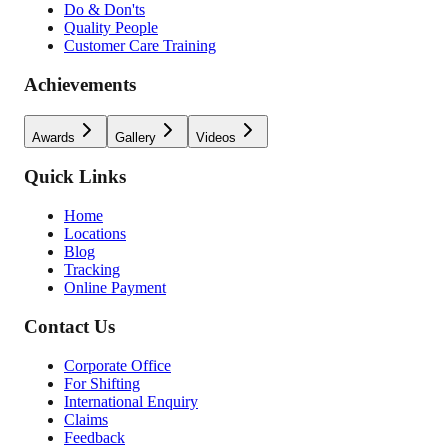
Do & Don'ts
Quality People
Customer Care Training
Achievements
Awards
Gallery
Videos
Quick Links
Home
Locations
Blog
Tracking
Online Payment
Contact Us
Corporate Office
For Shifting
International Enquiry
Claims
Feedback