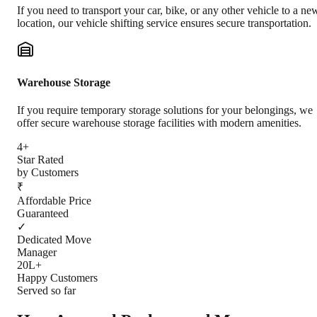
If you need to transport your car, bike, or any other vehicle to a ne
location, our vehicle shifting service ensures secure transportation.
Warehouse Storage
If you require temporary storage solutions for your belongings, we
offer secure warehouse storage facilities with modern amenities.
4+
Star Rated
by Customers
₹
Affordable Price
Guaranteed
✓
Dedicated Move
Manager
20L+
Happy Customers
Served so far