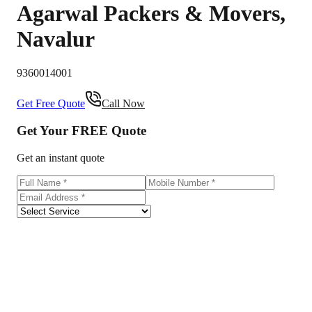
Agarwal Packers & Movers
,
Navalur
9360014001
Get Free Quote
Call Now
Get Your
FREE
Quote
Get an instant quote