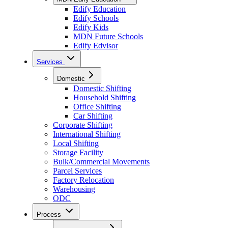
Edify Education
Edify Schools
Edify Kids
MDN Future Schools
Edify Edvisor
Services
Domestic
Domestic Shifting
Household Shifting
Office Shifting
Car Shifting
Corporate Shifting
International Shifting
Local Shifting
Storage Facility
Bulk/Commercial Movements
Parcel Services
Factory Relocation
Warehousing
ODC
Process