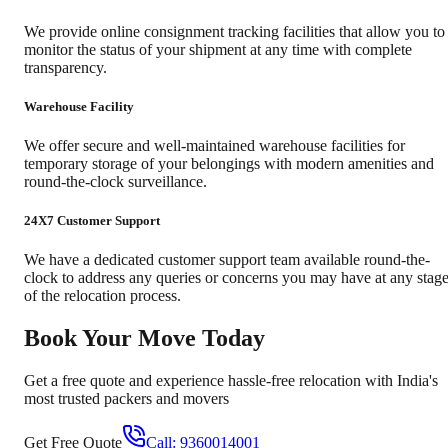
We provide online consignment tracking facilities that allow you to
monitor the status of your shipment at any time with complete
transparency.
Warehouse Facility
We offer secure and well-maintained warehouse facilities for
temporary storage of your belongings with modern amenities and
round-the-clock surveillance.
24X7 Customer Support
We have a dedicated customer support team available round-the-
clock to address any queries or concerns you may have at any stag
of the relocation process.
Book Your Move Today
Get a free quote and experience hassle-free relocation with India's
most trusted packers and movers
Get Free Quote
Call:
9360014001