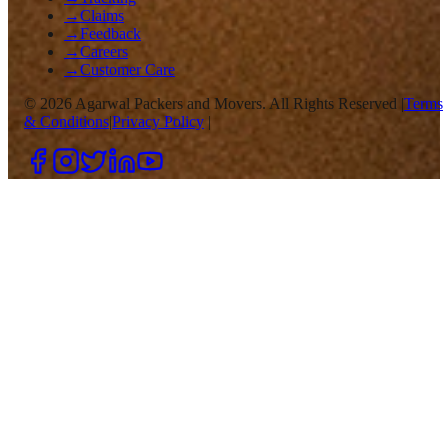
→
Claims
→
Feedback
→
Careers
→
Customer Care
©
2026
Agarwal Packers and Movers. All Rights Reserved |
Terms
& Conditions
|
Privacy Policy
|