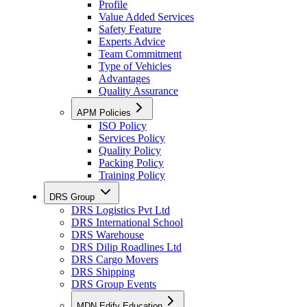
Profile
Value Added Services
Safety Feature
Experts Advice
Team Commitment
Type of Vehicles
Advantages
Quality Assurance
APM Policies
ISO Policy
Services Policy
Quality Policy
Packing Policy
Training Policy
DRS Group
DRS Logistics Pvt Ltd
DRS International School
DRS Warehouse
DRS Dilip Roadlines Ltd
DRS Cargo Movers
DRS Shipping
DRS Group Events
MDN Edify Education