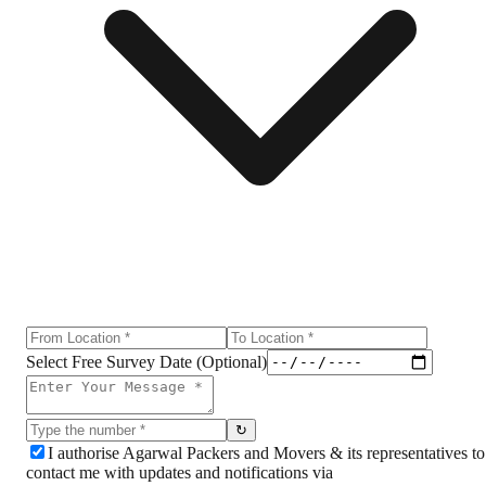
Select Free Survey Date (Optional)
↻
I authorise Agarwal Packers and Movers & its representatives to
contact me with updates and notifications via