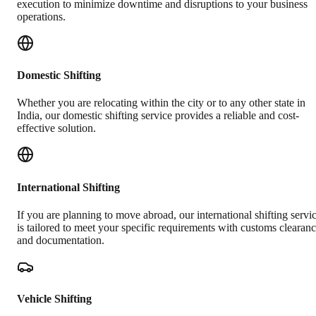
execution to minimize downtime and disruptions to your business
operations.
Domestic Shifting
Whether you are relocating within the city or to any other state in
India, our domestic shifting service provides a reliable and cost-
effective solution.
International Shifting
If you are planning to move abroad, our international shifting servi
is tailored to meet your specific requirements with customs clearan
and documentation.
Vehicle Shifting