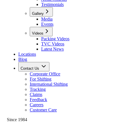
Testimonials
Gallery
Media
Events
Videos
Packing Videos
TVC Videos
Latest News
Locations
Blog
Contact Us
Corporate Office
For Shifting
International Shifting
Tracking
Claims
Feedback
Careers
Customer Care
Since 1984