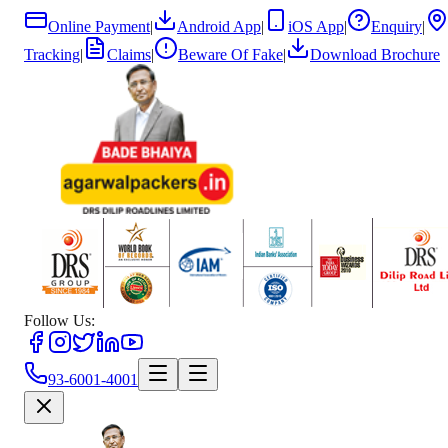
Online Payment
|
Android App
|
iOS App
|
Enquiry
|
Tracking
|
Claims
|
Beware Of Fake
|
Download Brochure
Follow Us:
93-6001-4001