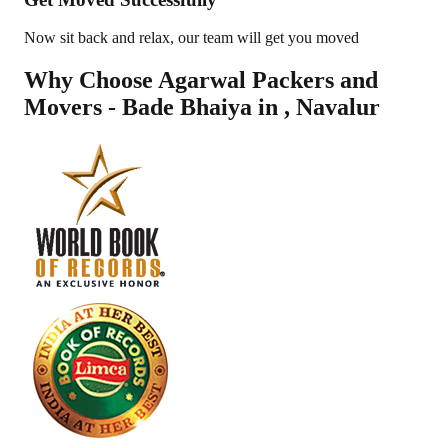
Now sit back and relax, our team will get you moved
Why Choose Agarwal Packers and
Movers - Bade Bhaiya in
,
Navalur