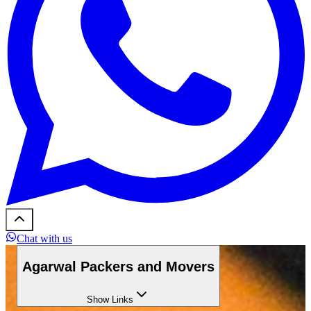
Chat with us
Agarwal Packers and Movers
Show
Links