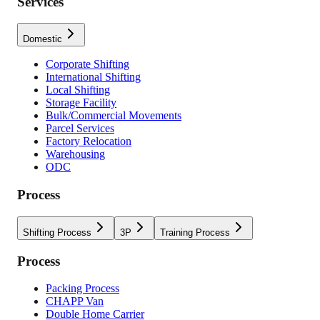
Services
Domestic
Corporate Shifting
International Shifting
Local Shifting
Storage Facility
Bulk/Commercial Movements
Parcel Services
Factory Relocation
Warehousing
ODC
Process
Shifting Process
3P
Training Process
Process
Packing Process
CHAPP Van
Double Home Carrier