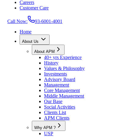
Careers
Customer Care
Call Now:
93-6001-4001
Home
About Us
About APM
40+ yrs Experience
History
Values & Philosophy
Investments
Advisory Board
Management
Core Management
Middle Management
Our Base
Social Activities
Clients List
APM Clients
Why APM ?
USP