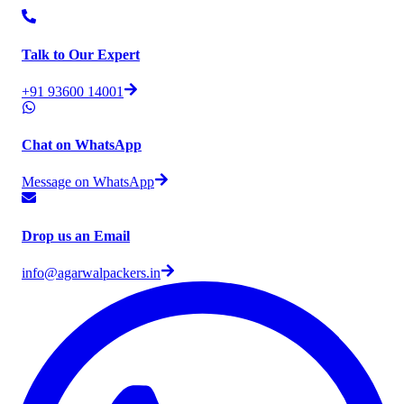
Talk to Our Expert
+91 93600 14001
Chat on WhatsApp
Message on WhatsApp
Drop us an Email
info@agarwalpackers.in