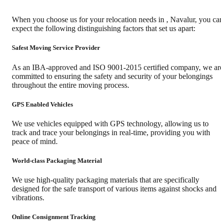
When you choose us for your relocation needs in
,
Navalur
, you ca
expect the following distinguishing factors that set us apart:
Safest Moving Service Provider
As an IBA-approved and ISO 9001-2015 certified company, we ar
committed to ensuring the safety and security of your belongings
throughout the entire moving process.
GPS Enabled Vehicles
We use vehicles equipped with GPS technology, allowing us to
track and trace your belongings in real-time, providing you with
peace of mind.
World-class Packaging Material
We use high-quality packaging materials that are specifically
designed for the safe transport of various items against shocks and
vibrations.
Online Consignment Tracking