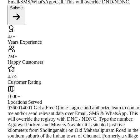
Email/SMS/What'sApp/Call. This will override DND/NDNC.
Submit
42+
Years Experience
2M+
Happy Customers
4.7/5
Customer Rating
1600+
Locations Served
9360014001 Get a Free Quote I agree and authorize team to contac
me and/or send relevant data over Email, SMS & WhatsApp. This
will override the registry with DNC / NDNC. Type the number:
Agrawal Packers and Movers Navalur It is situated just five
kilometers from Sholinganalur on Old Mahabalipuram Road in the
southern suburb of the Indian town of Chennai. Formerly a village