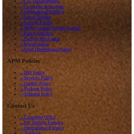
→
Car Transportation
→
Corporate Relocation
→
International Shifting
→
Local Shifting
→
Storage Facility
→
Bulk Commercial Movements
→
Parcel Services
→
Factory Relocation
→
Warehousing
→
Over Dimensional Cargo
APM Policies
→
ISO Policy
→
Services Policy
→
Quality Policy
→
Packing Policy
→
Training Policy
Contact Us
→
Corporate Office
→
For Shifting Enquiry
→
International Enquiry
→
Tracking