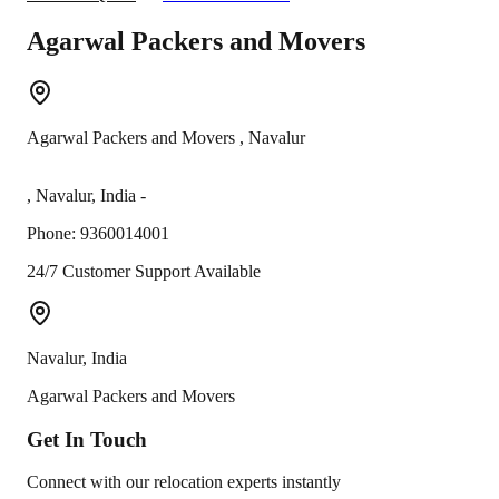
Agarwal Packers and Movers
Agarwal Packers and Movers
,
Navalur
,
Navalur
,
India
-
Phone:
9360014001
24/7 Customer Support Available
Navalur
,
India
Agarwal Packers and Movers
Get In
Touch
Connect with our relocation experts instantly