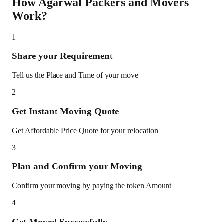
How Agarwal Packers and Movers
Work?
1
Share your Requirement
Tell us the Place and Time of your move
2
Get Instant Moving Quote
Get Affordable Price Quote for your relocation
3
Plan and Confirm your Moving
Confirm your moving by paying the token Amount
4
Get Moved Successfully