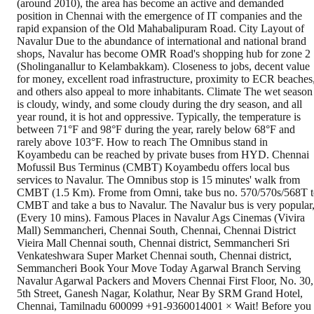
(around 2010), the area has become an active and demanded
position in Chennai with the emergence of IT companies and the
rapid expansion of the Old Mahabalipuram Road. City Layout of
Navalur Due to the abundance of international and national brand
shops, Navalur has become OMR Road's shopping hub for zone 2
(Sholinganallur to Kelambakkam). Closeness to jobs, decent value
for money, excellent road infrastructure, proximity to ECR beaches
and others also appeal to more inhabitants. Climate The wet season
is cloudy, windy, and some cloudy during the dry season, and all
year round, it is hot and oppressive. Typically, the temperature is
between 71°F and 98°F during the year, rarely below 68°F and
rarely above 103°F. How to reach The Omnibus stand in
Koyambedu can be reached by private buses from HYD. Chennai
Mofussil Bus Terminus (CMBT) Koyambedu offers local bus
services to Navalur. The Omnibus stop is 15 minutes' walk from
CMBT (1.5 Km). Frome from Omni, take bus no. 570/570s/568T t
CMBT and take a bus to Navalur. The Navalur bus is very popular
(Every 10 mins). Famous Places in Navalur Ags Cinemas (Vivira
Mall) Semmancheri, Chennai South, Chennai, Chennai District
Vieira Mall Chennai south, Chennai district, Semmancheri Sri
Venkateshwara Super Market Chennai south, Chennai district,
Semmancheri Book Your Move Today Agarwal Branch Serving
Navalur Agarwal Packers and Movers Chennai First Floor, No. 30,
5th Street, Ganesh Nagar, Kolathur, Near By SRM Grand Hotel,
Chennai, Tamilnadu 600099 +91-9360014001 × Wait! Before you