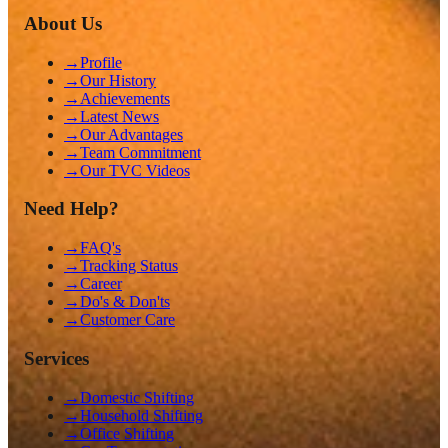
About Us
→
Profile
→
Our History
→
Achievements
→
Latest News
→
Our Advantages
→
Team Commitment
→
Our TVC Videos
Need Help?
→
FAQ's
→
Tracking Status
→
Career
→
Do's & Don'ts
→
Customer Care
Services
→
Domestic Shifting
→
Household Shifting
→
Office Shifting