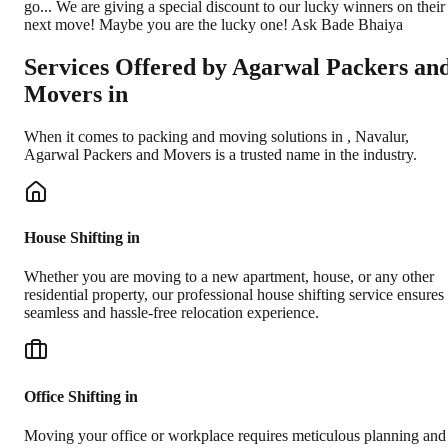
go... We are giving a special discount to our lucky winners on their
next move! Maybe you are the lucky one! Ask Bade Bhaiya
Services Offered by Agarwal Packers an
Movers in
When it comes to packing and moving solutions in
,
Navalur
,
Agarwal Packers and Movers is a trusted name in the industry.
House Shifting in
Whether you are moving to a new apartment, house, or any other
residential property, our professional house shifting service ensures
seamless and hassle-free relocation experience.
Office Shifting in
Moving your office or workplace requires meticulous planning and