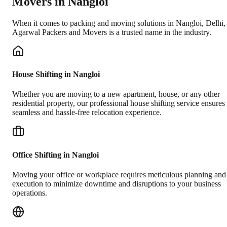
Movers in
Nangloi
When it comes to packing and moving solutions in
Nangloi
,
Delhi
,
Agarwal Packers and Movers is a trusted name in the industry.
House Shifting in Nangloi
Whether you are moving to a new apartment, house, or any other
residential property, our professional house shifting service ensures
seamless and hassle-free relocation experience.
Office Shifting in Nangloi
Moving your office or workplace requires meticulous planning and
execution to minimize downtime and disruptions to your business
operations.