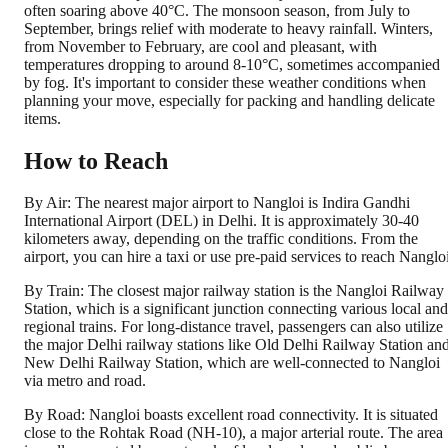
often soaring above 40°C. The monsoon season, from July to
September, brings relief with moderate to heavy rainfall. Winters,
from November to February, are cool and pleasant, with
temperatures dropping to around 8-10°C, sometimes accompanied
by fog. It's important to consider these weather conditions when
planning your move, especially for packing and handling delicate
items.
How to Reach
By Air: The nearest major airport to Nangloi is Indira Gandhi
International Airport (DEL) in Delhi. It is approximately 30-40
kilometers away, depending on the traffic conditions. From the
airport, you can hire a taxi or use pre-paid services to reach Nangloi
By Train: The closest major railway station is the Nangloi Railway
Station, which is a significant junction connecting various local and
regional trains. For long-distance travel, passengers can also utilize
the major Delhi railway stations like Old Delhi Railway Station an
New Delhi Railway Station, which are well-connected to Nangloi
via metro and road.
By Road: Nangloi boasts excellent road connectivity. It is situated
close to the Rohtak Road (NH-10), a major arterial route. The area