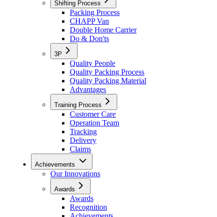
Shifting Process
Packing Process
CHAPP Van
Double Home Carrier
Do & Don'ts
3P
Quality People
Quality Packing Process
Quality Packing Material
Advantages
Training Process
Customer Care
Operation Team
Tracking
Delivery
Claims
Achievements
Our Innovations
Awards
Awards
Recognition
Achievements