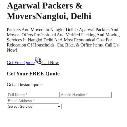
Agarwal Packers &
Movers
Nangloi
,
Delhi
Packers And Movers In Nangloi Delhi : Agarwal Packers And
Movers Offers Professional And Verified Packing And Moving
Services In Nangloi Delhi At A Most Economical Cost For
Relocation Of Households, Car, Bike, & Office Items. Call Us
Now!
Get Free Quote
Call Now
Get Your
FREE
Quote
Get an instant quote