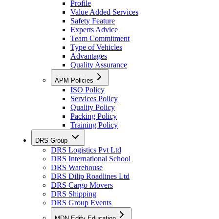
Profile
Value Added Services
Safety Feature
Experts Advice
Team Commitment
Type of Vehicles
Advantages
Quality Assurance
APM Policies
ISO Policy
Services Policy
Quality Policy
Packing Policy
Training Policy
DRS Group
DRS Logistics Pvt Ltd
DRS International School
DRS Warehouse
DRS Dilip Roadlines Ltd
DRS Cargo Movers
DRS Shipping
DRS Group Events
MDN Edify Education