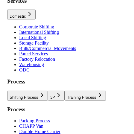
Services
Domestic
Corporate Shifting
International Shifting
Local Shifting
Storage Facility
Bulk/Commercial Movements
Parcel Services
Factory Relocation
Warehousing
ODC
Process
Shifting Process
3P
Training Process
Process
Packing Process
CHAPP Van
Double Home Carrier