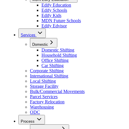
Edify Education
Edify Schools
Edify Kids
MDN Future Schools
Edify Edvisor
Services
Domestic
Domestic Shifting
Household Shifting
Office Shifting
Car Shifting
Corporate Shifting
International Shifting
Local Shifting
Storage Facility
Bulk/Commercial Movements
Parcel Services
Factory Relocation
Warehousing
ODC
Process