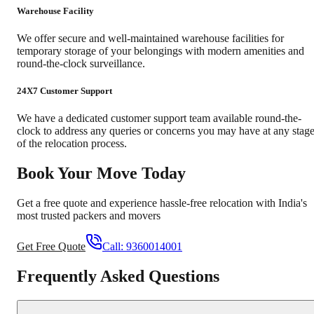
Warehouse Facility
We offer secure and well-maintained warehouse facilities for
temporary storage of your belongings with modern amenities and
round-the-clock surveillance.
24X7 Customer Support
We have a dedicated customer support team available round-the-
clock to address any queries or concerns you may have at any stag
of the relocation process.
Book Your Move Today
Get a free quote and experience hassle-free relocation with India's
most trusted packers and movers
Get Free Quote
Call:
9360014001
Frequently Asked Questions