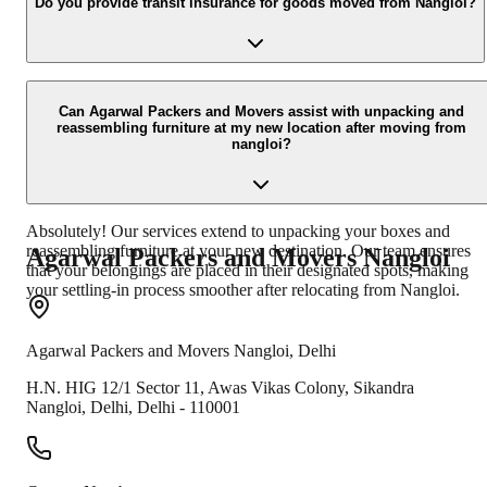
especially during peak seasons, to ensure availability and proper
Do you provide transit insurance for goods moved from Nangloi?
planning for your move from Nangloi. However, we can also
accommodate last-minute requests based on our schedule.
Yes, we offer comprehensive transit insurance options for your
goods when moving from nangloi. This provides an extra layer of
Can Agarwal Packers and Movers assist with unpacking and
reassembling furniture at my new location after moving from
security and peace of mind, covering your belongings against
nangloi?
unforeseen damages during the transit.
Absolutely! Our services extend to unpacking your boxes and
reassembling furniture at your new destination. Our team ensures
Agarwal Packers and Movers
Nangloi
that your belongings are placed in their designated spots, making
your settling-in process smoother after relocating from Nangloi.
Agarwal Packers and Movers
Nangloi
,
Delhi
H.N. HIG 12/1 Sector 11, Awas Vikas Colony, Sikandra
Nangloi
,
Delhi
,
Delhi
-
110001