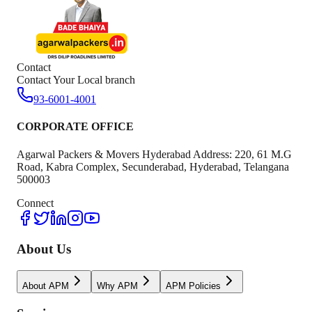
Contact
Contact Your Local branch
93-6001-4001
CORPORATE OFFICE
Agarwal Packers & Movers Hyderabad Address: 220, 61 M.G
Road, Kabra Complex, Secunderabad, Hyderabad, Telangana
500003
Connect
About Us
About APM
Why APM
APM Policies