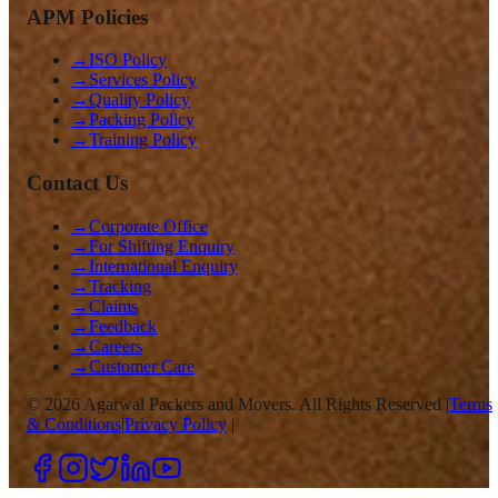
APM Policies
→
ISO Policy
→
Services Policy
→
Quality Policy
→
Packing Policy
→
Training Policy
Contact Us
→
Corporate Office
→
For Shifting Enquiry
→
International Enquiry
→
Tracking
→
Claims
→
Feedback
→
Careers
→
Customer Care
©
2026
Agarwal Packers and Movers. All Rights Reserved |
Terms
& Conditions
|
Privacy Policy
|