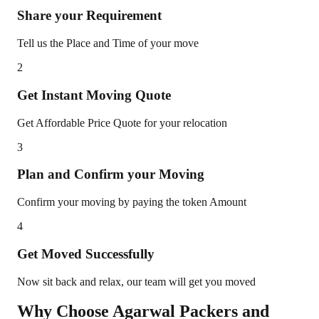
Share your Requirement
Tell us the Place and Time of your move
2
Get Instant Moving Quote
Get Affordable Price Quote for your relocation
3
Plan and Confirm your Moving
Confirm your moving by paying the token Amount
4
Get Moved Successfully
Now sit back and relax, our team will get you moved
Why Choose Agarwal Packers and