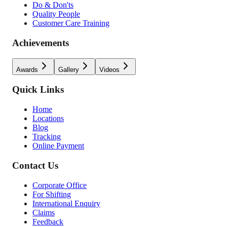
Do & Don'ts
Quality People
Customer Care Training
Achievements
Awards
Gallery
Videos
Quick Links
Home
Locations
Blog
Tracking
Online Payment
Contact Us
Corporate Office
For Shifting
International Enquiry
Claims
Feedback