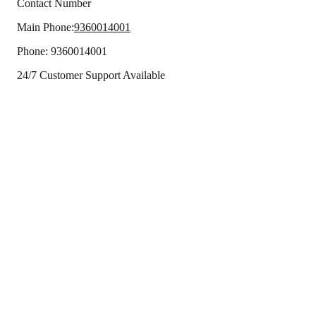
Contact Number
Main Phone:
9360014001
Phone:
9360014001
24/7 Customer Support Available