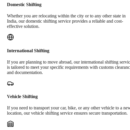
Domestic Shifting
Whether you are relocating within the city or to any other state in
India, our domestic shifting service provides a reliable and cost-
effective solution.
International Shifting
If you are planning to move abroad, our international shifting servi
is tailored to meet your specific requirements with customs clearan
and documentation.
Vehicle Shifting
If you need to transport your car, bike, or any other vehicle to a ne
location, our vehicle shifting service ensures secure transportation.