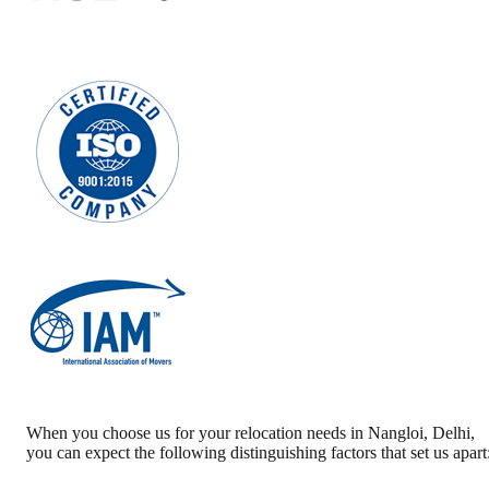
When you choose us for your relocation needs in
Nangloi
,
Delhi
,
you can expect the following distinguishing factors that set us apart