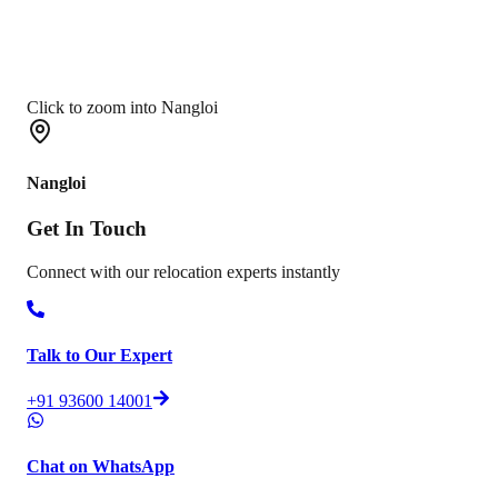
Click to zoom into Nangloi
Nangloi
Get In
Touch
Connect with our relocation experts instantly
Talk to Our Expert
+91 93600 14001
Chat on WhatsApp