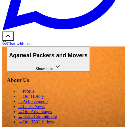
Chat with us
Agarwal Packers and Movers
Show
Links
About Us
→
Profile
→
Our History
→
Achievements
→
Latest News
→
Our Advantages
→
Team Commitment
→
Our TVC Videos