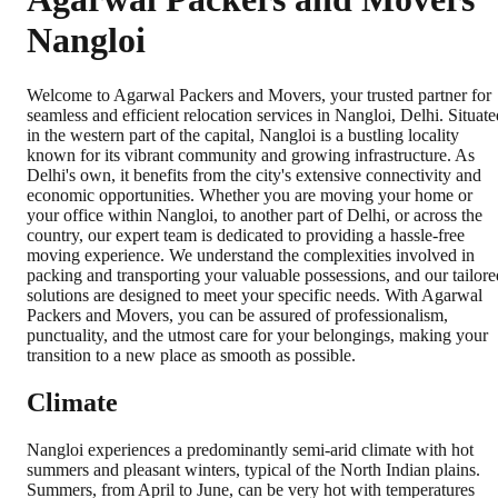
Nangloi
Welcome to Agarwal Packers and Movers, your trusted partner for
seamless and efficient relocation services in Nangloi, Delhi. Situate
in the western part of the capital, Nangloi is a bustling locality
known for its vibrant community and growing infrastructure. As
Delhi's own, it benefits from the city's extensive connectivity and
economic opportunities. Whether you are moving your home or
your office within Nangloi, to another part of Delhi, or across the
country, our expert team is dedicated to providing a hassle-free
moving experience. We understand the complexities involved in
packing and transporting your valuable possessions, and our tailore
solutions are designed to meet your specific needs. With Agarwal
Packers and Movers, you can be assured of professionalism,
punctuality, and the utmost care for your belongings, making your
transition to a new place as smooth as possible.
Climate
Nangloi experiences a predominantly semi-arid climate with hot
summers and pleasant winters, typical of the North Indian plains.
Summers, from April to June, can be very hot with temperatures