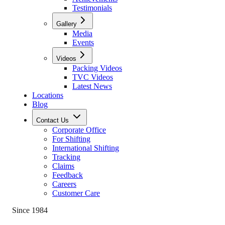
Testimonials
Gallery
Media
Events
Videos
Packing Videos
TVC Videos
Latest News
Locations
Blog
Contact Us
Corporate Office
For Shifting
International Shifting
Tracking
Claims
Feedback
Careers
Customer Care
Since 1984