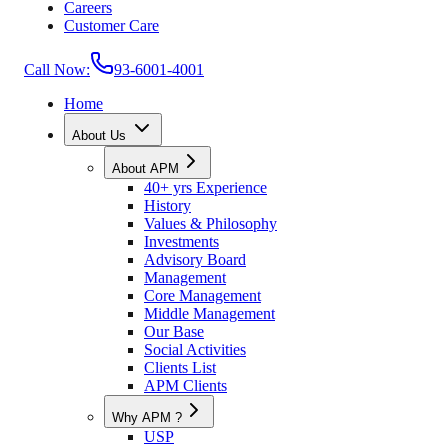
Careers
Customer Care
Call Now:
93-6001-4001
Home
About Us
About APM
40+ yrs Experience
History
Values & Philosophy
Investments
Advisory Board
Management
Core Management
Middle Management
Our Base
Social Activities
Clients List
APM Clients
Why APM ?
USP