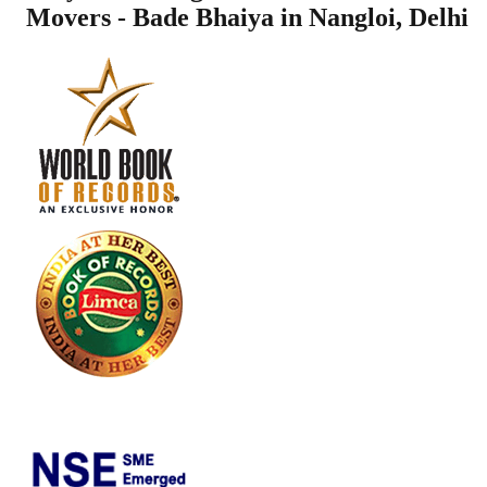
Movers - Bade Bhaiya in
Nangloi
,
Delhi