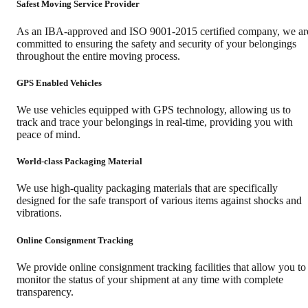
Safest Moving Service Provider
As an IBA-approved and ISO 9001-2015 certified company, we ar
committed to ensuring the safety and security of your belongings
throughout the entire moving process.
GPS Enabled Vehicles
We use vehicles equipped with GPS technology, allowing us to
track and trace your belongings in real-time, providing you with
peace of mind.
World-class Packaging Material
We use high-quality packaging materials that are specifically
designed for the safe transport of various items against shocks and
vibrations.
Online Consignment Tracking
We provide online consignment tracking facilities that allow you to
monitor the status of your shipment at any time with complete
transparency.