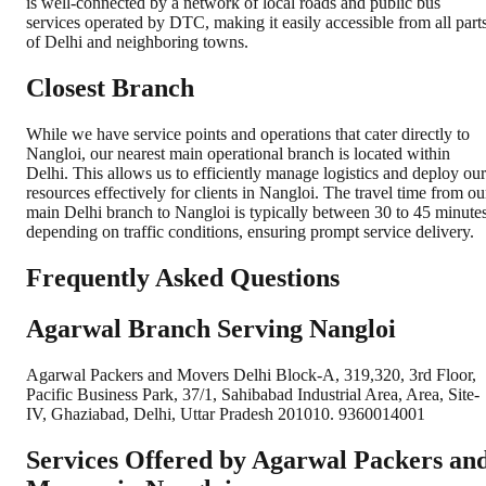
is well-connected by a network of local roads and public bus
services operated by DTC, making it easily accessible from all part
of Delhi and neighboring towns.
Closest Branch
While we have service points and operations that cater directly to
Nangloi, our nearest main operational branch is located within
Delhi. This allows us to efficiently manage logistics and deploy our
resources effectively for clients in Nangloi. The travel time from ou
main Delhi branch to Nangloi is typically between 30 to 45 minutes
depending on traffic conditions, ensuring prompt service delivery.
Frequently Asked Questions
Agarwal Branch Serving Nangloi
Agarwal Packers and Movers Delhi Block-A, 319,320, 3rd Floor,
Pacific Business Park, 37/1, Sahibabad Industrial Area, Area, Site-
IV, Ghaziabad, Delhi, Uttar Pradesh 201010. 9360014001
Services Offered by Agarwal Packers an