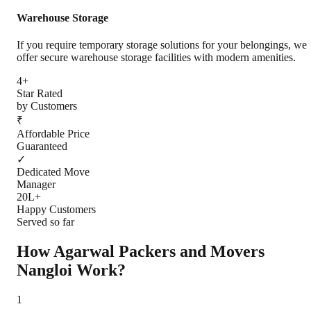
Warehouse Storage
If you require temporary storage solutions for your belongings, we
offer secure warehouse storage facilities with modern amenities.
4+
Star Rated
by Customers
₹
Affordable Price
Guaranteed
✓
Dedicated Move
Manager
20L+
Happy Customers
Served so far
How Agarwal Packers and Movers
Nangloi
Work?
1