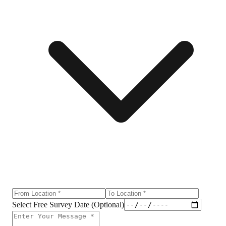
Select Free Survey Date (Optional)