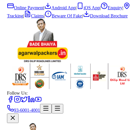
Online Payment
|
Android App
|
iOS App
|
Enquiry
|
Tracking
|
Claims
|
Beware Of Fake
|
Download Brochure
Follow Us:
93-6001-4001