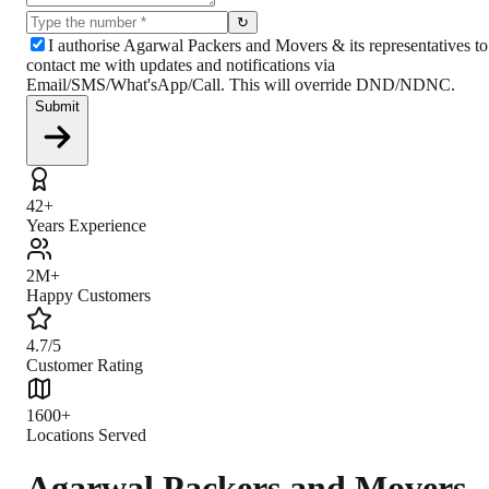
↻
I authorise Agarwal Packers and Movers & its representatives to
contact me with updates and notifications via
Email/SMS/What'sApp/Call. This will override DND/NDNC.
Submit
42+
Years Experience
2M+
Happy Customers
4.7/5
Customer Rating
1600+
Locations Served
Agarwal Packers and Movers