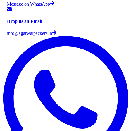
Message on WhatsApp
Drop us an Email
info@agarwalpackers.in