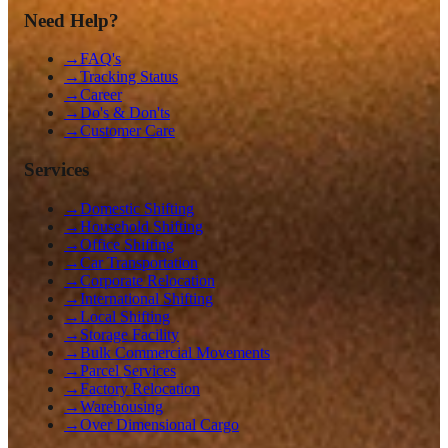
Need Help?
→
FAQ's
→
Tracking Status
→
Career
→
Do's & Don'ts
→
Customer Care
Services
→
Domestic Shifting
→
Household Shifting
→
Office Shifting
→
Car Transportation
→
Corporate Relocation
→
International Shifting
→
Local Shifting
→
Storage Facility
→
Bulk Commercial Movements
→
Parcel Services
→
Factory Relocation
→
Warehousing
→
Over Dimensional Cargo