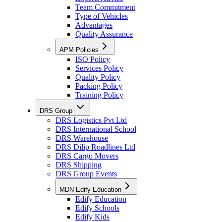
Team Commitment
Type of Vehicles
Advantages
Quality Assurance
APM Policies
ISO Policy
Services Policy
Quality Policy
Packing Policy
Training Policy
DRS Group
DRS Logistics Pvt Ltd
DRS International School
DRS Warehouse
DRS Dilip Roadlines Ltd
DRS Cargo Movers
DRS Shipping
DRS Group Events
MDN Edify Education
Edify Education
Edify Schools
Edify Kids