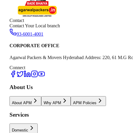
Contact
Contact Your Local branch
93-6001-4001
CORPORATE OFFICE
Agarwal Packers & Movers Hyderabad Address: 220, 61 M.G Ro
Connect
About Us
About APM
Why APM
APM Policies
Services
Domestic