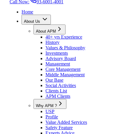
Call Now:
93-6001-4001
Home
About Us
About APM
40+ yrs Experience
History
Values & Philosophy
Investments
Advisory Board
Management
Core Management
Middle Management
Our Base
Social Activities
Clients List
APM Clients
Why APM ?
USP
Profile
Value Added Services
Safety Feature
Experts Advice