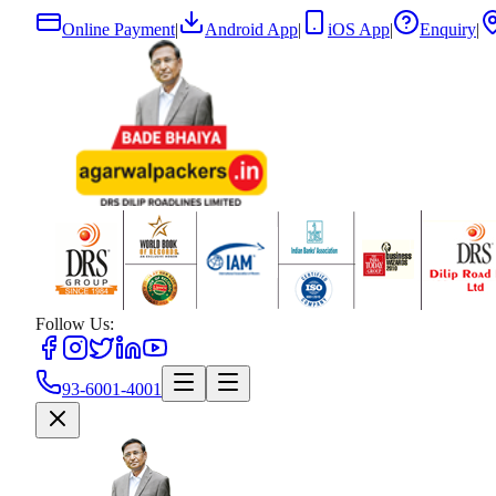
Online Payment
|
Android App
|
iOS App
|
Enquiry
|
Follow Us:
93-6001-4001