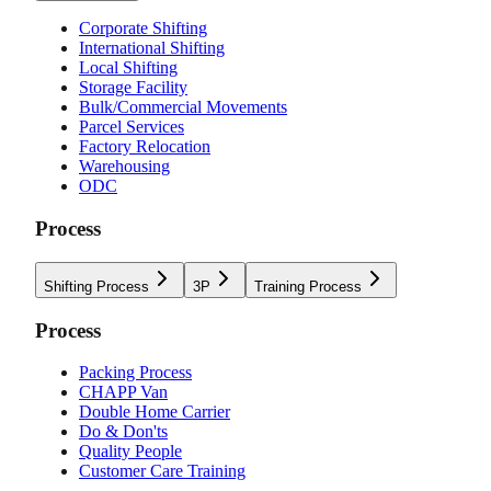
Corporate Shifting
International Shifting
Local Shifting
Storage Facility
Bulk/Commercial Movements
Parcel Services
Factory Relocation
Warehousing
ODC
Process
Shifting Process
3P
Training Process
Process
Packing Process
CHAPP Van
Double Home Carrier
Do & Don'ts
Quality People
Customer Care Training