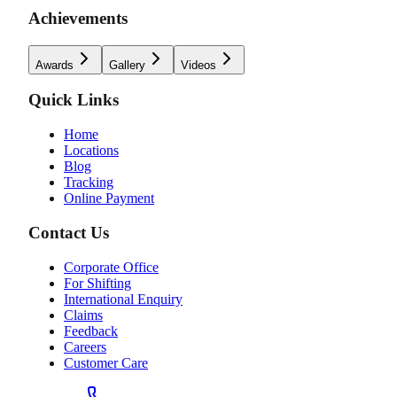
Achievements
Awards
Gallery
Videos
Quick Links
Home
Locations
Blog
Tracking
Online Payment
Contact Us
Corporate Office
For Shifting
International Enquiry
Claims
Feedback
Careers
Customer Care