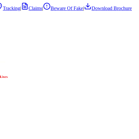
Tracking
|
Claims
|
Beware Of Fake
|
Download Brochure