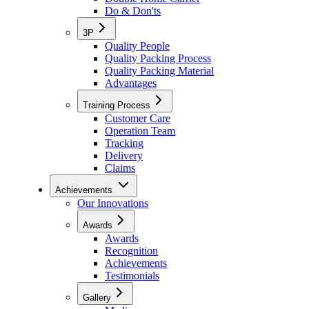
Do & Don'ts
3P
Quality People
Quality Packing Process
Quality Packing Material
Advantages
Training Process
Customer Care
Operation Team
Tracking
Delivery
Claims
Achievements
Our Innovations
Awards
Awards
Recognition
Achievements
Testimonials
Gallery