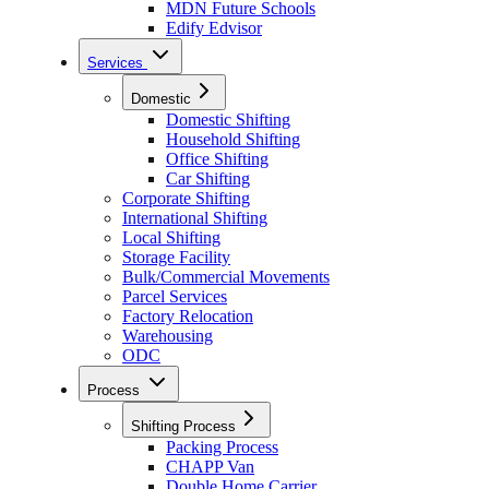
MDN Future Schools
Edify Edvisor
Services
Domestic
Domestic Shifting
Household Shifting
Office Shifting
Car Shifting
Corporate Shifting
International Shifting
Local Shifting
Storage Facility
Bulk/Commercial Movements
Parcel Services
Factory Relocation
Warehousing
ODC
Process
Shifting Process
Packing Process
CHAPP Van
Double Home Carrier