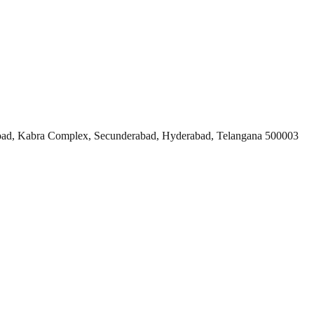
ad, Kabra Complex, Secunderabad, Hyderabad, Telangana 500003