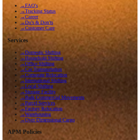
→
FAQ's
→
Tracking Status
→
Career
→
Do's & Don'ts
→
Customer Care
Services
→
Domestic Shifting
→
Household Shifting
→
Office Shifting
→
Car Transportation
→
Corporate Relocation
→
International Shifting
→
Local Shifting
→
Storage Facility
→
Bulk Commercial Movements
→
Parcel Services
→
Factory Relocation
→
Warehousing
→
Over Dimensional Cargo
APM Policies