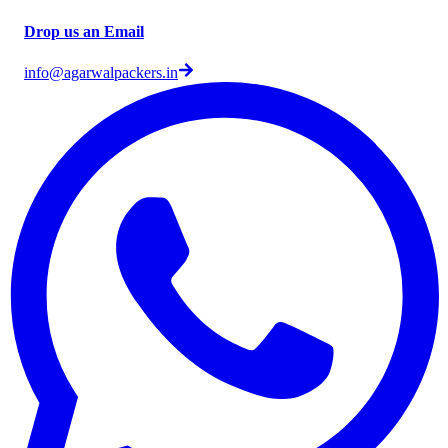
Drop us an Email
info@agarwalpackers.in