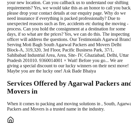
Services Offered by Agarwal Packers an
Movers in
When it comes to packing and moving solutions in
,
South
, Agarwa
Packers and Movers is a trusted name in the industry.