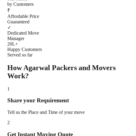
by Customers
₹
Affordable Price
Guaranteed
✓
Dedicated Move
Manager
20L+
Happy Customers
Served so far
How Agarwal Packers and Movers
Work?
1
Share your Requirement
Tell us the Place and Time of your move
2
Get Instant Moving Quote