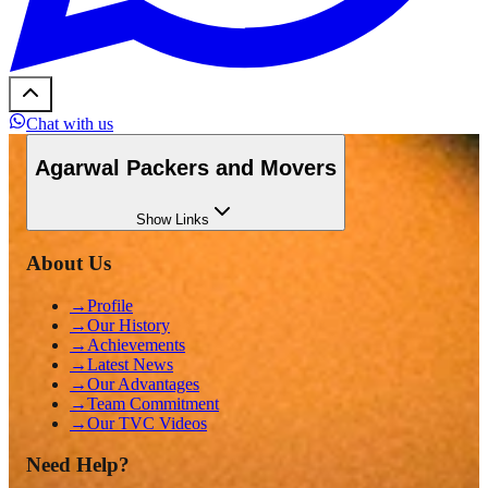
Chat with us
Agarwal Packers and Movers
Show
Links
About Us
→
Profile
→
Our History
→
Achievements
→
Latest News
→
Our Advantages
→
Team Commitment
→
Our TVC Videos
Need Help?