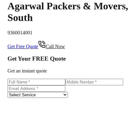
Agarwal Packers & Movers
,
South
9360014001
Get Free Quote
Call Now
Get Your
FREE
Quote
Get an instant quote