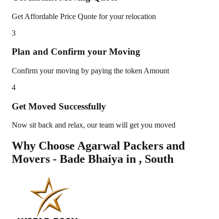
Get Affordable Price Quote for your relocation
3
Plan and Confirm your Moving
Confirm your moving by paying the token Amount
4
Get Moved Successfully
Now sit back and relax, our team will get you moved
Why Choose Agarwal Packers and
Movers - Bade Bhaiya in
,
South