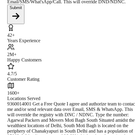
Email/SMS/What'sApp/Call. This will override DND/NDNC.
Submit
42+
Years Experience
2M+
Happy Customers
4.7/5
Customer Rating
1600+
Locations Served
9360014001 Get a Free Quote I agree and authorize team to contact me and/or send relevant data over Email, SMS & WhatsApp. This will override the registry with DNC / NDNC. Type the number: Agarwal Packers and Movers Moti Bagh South Situated amidst the wealthiest locations of Delhi, South Moti Bagh is located on the periphery of Chanakyapuri in South Delhi and has a population of 35082. With a literacy rate of 86.60%, higher than the national average literacy rate of 59.5%, the locality is popularly associated with residential projects and employees serving in the Government of India. The national capital territory of India- Delhi, serves as a great metropolitan city with the second-largest per capita GDP. It is the second-most populous country of India and is divided into 2 parts- New Delhi and Old Delhi. Climate South Moti Bagh in South Delhi experiences a semi-arid subtropical climate with a significant difference in the summer and winter temperatures and rainfall patterns resulting in an overall humid climate. How to Reach By Air Set at a distance of 5.6 km from South Moti Bagh, the Indira Gandhi International Airport located at TR road, New Delhi, is 13 minutes away from the locality. People can commute via the route of Rao Tularam Marg. The route serves as the fastest one despite being associated with heavy traffic. By Train Delhi Safdarjung railway station in Netaji Nagar is situated at a distance of 1.77 km from South Moti Bagh and has a train frequency of 16. It can be reached easily by people via Baba Balak Nath Mandir Marg in about 9 minutes. Public transport is easily accessible. By Road With a well-developed public transport system including Delhi Transport Corporation buses, taxis, cabs, and auto-rickshaws, South Moti Bagh is well-connected to various nearby places like Anand Niketan, Shanti Niketan, Vasant Vihar, Chanakyapuri, etc. Thus, people can travel within the city easily. Closest Branch The closest branch is located at a distance of 26.7 km from Moti Bagh South-Delhi. The route via NE 3 is well-suited due to lighter traffic than usual. Book Your Move Today Frequently Asked Questions How to identify Original Agarwal Packers and Movers? Original Agarwal Packers and Movers was established in 1984 by its founder - Dayanand Agarwal, also known as Bade Bhaiya. Original Agarwal Packers and Movers is part of DRS Group and has muscat in their logo. Website of Original Agarwal Packers and Movers is www.agarwalpackers.in. What are its hours of operation? Agarwal Packers and Movers Moti Bagh South is functional on: Monday - 24 hours Tuesday - 24 hours Wednesday - 24 hours Thursday - 24 hours Friday - 24 hours Saturday - 24 hours Sunday - 24 hours What are the various modes of payment? You can make payment by Credit/Debit card, Bank Transfer, Net Banking, UPI, Cheque and Cash. How much do we charge? The fee charged by Agarwal Packers and Movers Moti Bagh South will vary as per the number of items to be moved, weight of the items, distance to be covered, and such other factors. How much time before shifting should I contact Agarwal Packers and Movers Moti Bagh South? We recommend to contact us at least 48 hours before shifting for a hassle-free experience. For more details please contact us through our number: 9360014001 or visit our website i.e. www.agarwalpackers.in. Why one should choose Agarwal Packers and Movers? We value the client and his valuabl