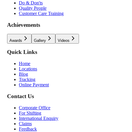
Do & Don'ts
Quality People
Customer Care Training
Achievements
Awards
Gallery
Videos
Quick Links
Home
Locations
Blog
Tracking
Online Payment
Contact Us
Corporate Office
For Shifting
International Enquiry
Claims
Feedback