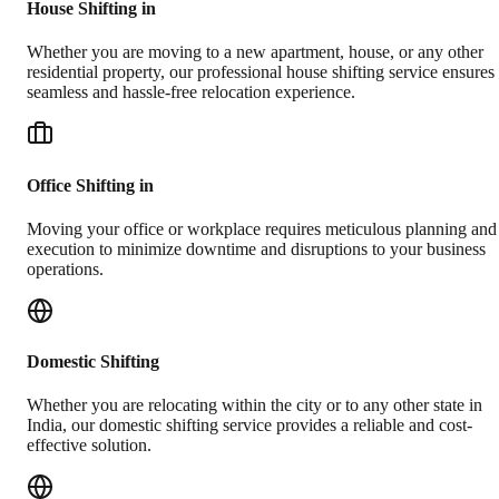
House Shifting in
Whether you are moving to a new apartment, house, or any other
residential property, our professional house shifting service ensures
seamless and hassle-free relocation experience.
Office Shifting in
Moving your office or workplace requires meticulous planning and
execution to minimize downtime and disruptions to your business
operations.
Domestic Shifting
Whether you are relocating within the city or to any other state in
India, our domestic shifting service provides a reliable and cost-
effective solution.