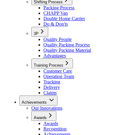
Shifting Process
Packing Process
CHAPP Van
Double Home Carrier
Do & Don'ts
3P
Quality People
Quality Packing Process
Quality Packing Material
Advantages
Training Process
Customer Care
Operation Team
Tracking
Delivery
Claims
Achievements
Our Innovations
Awards
Awards
Recognition
Achievements