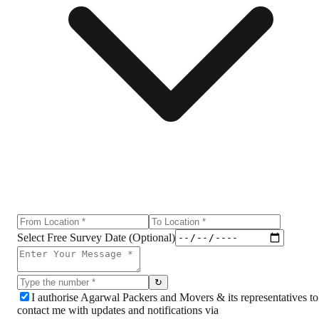
Select Free Survey Date (Optional)
↻
I authorise Agarwal Packers and Movers & its representatives to
contact me with updates and notifications via