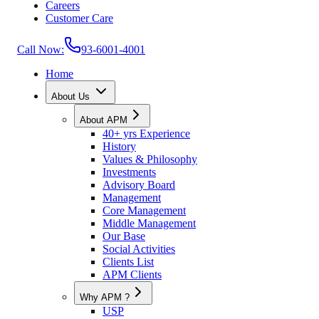
Careers
Customer Care
Call Now:
93-6001-4001
Home
About Us
About APM
40+ yrs Experience
History
Values & Philosophy
Investments
Advisory Board
Management
Core Management
Middle Management
Our Base
Social Activities
Clients List
APM Clients
Why APM ?
USP