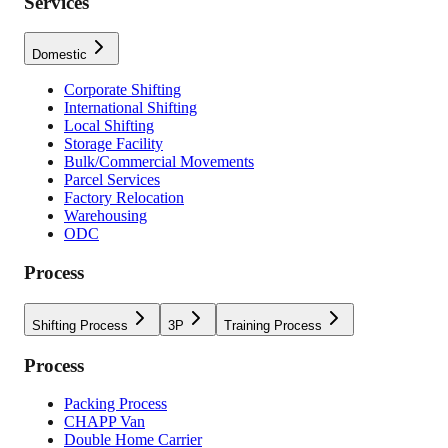
Services
Domestic
Corporate Shifting
International Shifting
Local Shifting
Storage Facility
Bulk/Commercial Movements
Parcel Services
Factory Relocation
Warehousing
ODC
Process
Shifting Process
3P
Training Process
Process
Packing Process
CHAPP Van
Double Home Carrier