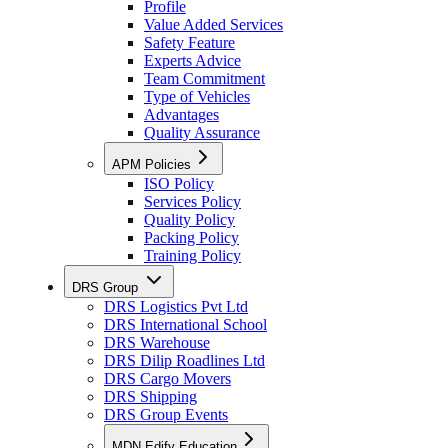
Profile
Value Added Services
Safety Feature
Experts Advice
Team Commitment
Type of Vehicles
Advantages
Quality Assurance
APM Policies
ISO Policy
Services Policy
Quality Policy
Packing Policy
Training Policy
DRS Group
DRS Logistics Pvt Ltd
DRS International School
DRS Warehouse
DRS Dilip Roadlines Ltd
DRS Cargo Movers
DRS Shipping
DRS Group Events
MDN Edify Education