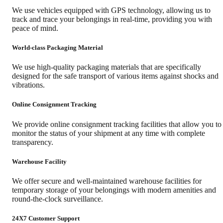
We use vehicles equipped with GPS technology, allowing us to
track and trace your belongings in real-time, providing you with
peace of mind.
World-class Packaging Material
We use high-quality packaging materials that are specifically
designed for the safe transport of various items against shocks and
vibrations.
Online Consignment Tracking
We provide online consignment tracking facilities that allow you to
monitor the status of your shipment at any time with complete
transparency.
Warehouse Facility
We offer secure and well-maintained warehouse facilities for
temporary storage of your belongings with modern amenities and
round-the-clock surveillance.
24X7 Customer Support