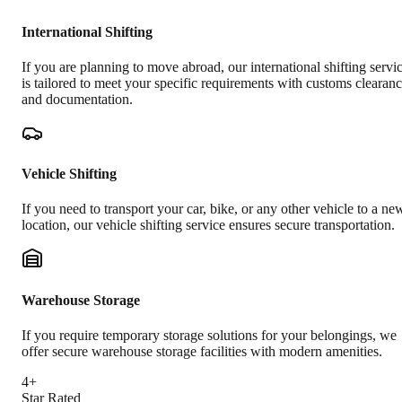
International Shifting
If you are planning to move abroad, our international shifting servi
is tailored to meet your specific requirements with customs clearan
and documentation.
Vehicle Shifting
If you need to transport your car, bike, or any other vehicle to a ne
location, our vehicle shifting service ensures secure transportation.
Warehouse Storage
If you require temporary storage solutions for your belongings, we
offer secure warehouse storage facilities with modern amenities.
4+
Star Rated