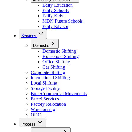
Edify Education
Edify Schools
Edify Kids
MDN Future Schools
Edify Edvisor
Services
Domestic
Domestic Shifting
Household Shifting
Office Shifting
Car Shifting
Corporate Shifting
International Shifting
Local Shifting
Storage Facility
Bulk/Commercial Movements
Parcel Services
Factory Relocation
Warehousing
ODC
Process