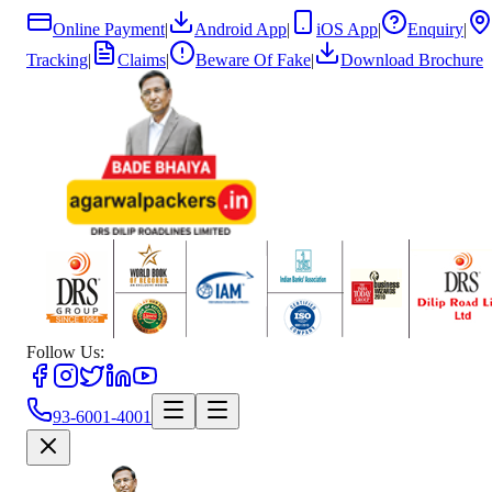
Online Payment
|
Android App
|
iOS App
|
Enquiry
|
Tracking
|
Claims
|
Beware Of Fake
|
Download Brochure
Follow Us:
93-6001-4001