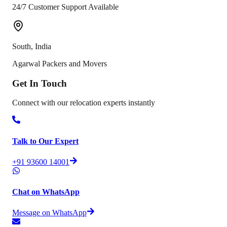
24/7 Customer Support Available
South
,
India
Agarwal Packers and Movers
Get In
Touch
Connect with our relocation experts instantly
Talk to Our Expert
+91 93600 14001
Chat on WhatsApp
Message on WhatsApp