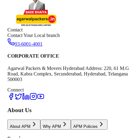
Contact
Contact Your Local branch
93-6001-4001
CORPORATE OFFICE
Agarwal Packers & Movers Hyderabad Address: 220, 61 M.G
Road, Kabra Complex, Secunderabad, Hyderabad, Telangana
500003
Connect
About Us
About APM
Why APM
APM Policies