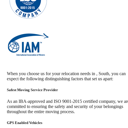
When you choose us for your relocation needs in
,
South
, you can
expect the following distinguishing factors that set us apart:
Safest Moving Service Provider
As an IBA-approved and ISO 9001-2015 certified company, we ar
committed to ensuring the safety and security of your belongings
throughout the entire moving process.
GPS Enabled Vehicles