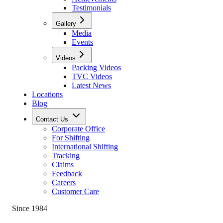
Testimonials
Gallery
Media
Events
Videos
Packing Videos
TVC Videos
Latest News
Locations
Blog
Contact Us
Corporate Office
For Shifting
International Shifting
Tracking
Claims
Feedback
Careers
Customer Care
Since 1984