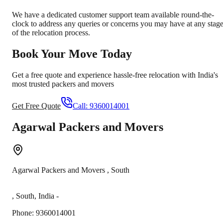
We have a dedicated customer support team available round-the-
clock to address any queries or concerns you may have at any stag
of the relocation process.
Book Your Move Today
Get a free quote and experience hassle-free relocation with India's
most trusted packers and movers
Get Free Quote
Call:
9360014001
Agarwal Packers and Movers
Agarwal Packers and Movers
,
South
,
South
,
India
-
Phone:
9360014001