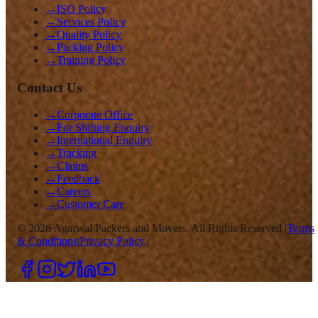
→
ISO Policy
→
Services Policy
→
Quality Policy
→
Packing Policy
→
Training Policy
Contact Us
→
Corporate Office
→
For Shifting Enquiry
→
International Enquiry
→
Tracking
→
Claims
→
Feedback
→
Careers
→
Customer Care
©
2026
Agarwal Packers and Movers. All Rights Reserved |
Terms
& Conditions
|
Privacy Policy
|