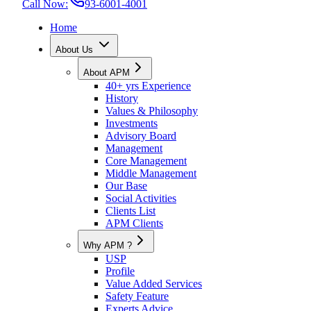
Call Now:
93-6001-4001
Home
About Us
About APM
40+ yrs Experience
History
Values & Philosophy
Investments
Advisory Board
Management
Core Management
Middle Management
Our Base
Social Activities
Clients List
APM Clients
Why APM ?
USP
Profile
Value Added Services
Safety Feature
Experts Advice