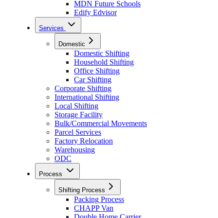
MDN Future Schools
Edify Edvisor
Services
Domestic
Domestic Shifting
Household Shifting
Office Shifting
Car Shifting
Corporate Shifting
International Shifting
Local Shifting
Storage Facility
Bulk/Commercial Movements
Parcel Services
Factory Relocation
Warehousing
ODC
Process
Shifting Process
Packing Process
CHAPP Van
Double Home Carrier