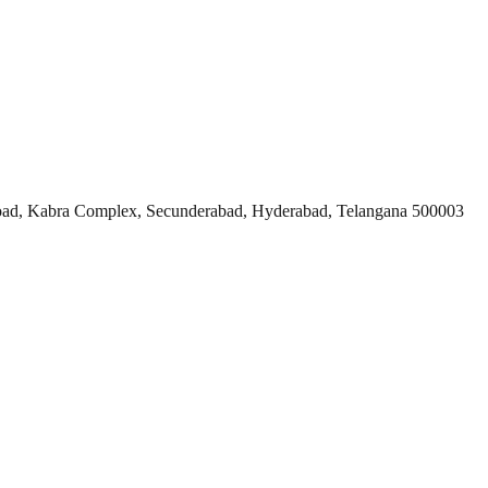
ad, Kabra Complex, Secunderabad, Hyderabad, Telangana 500003