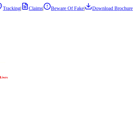
Tracking
|
Claims
|
Beware Of Fake
|
Download Brochure