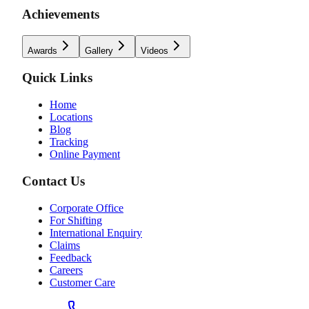
Achievements
Awards
Gallery
Videos
Quick Links
Home
Locations
Blog
Tracking
Online Payment
Contact Us
Corporate Office
For Shifting
International Enquiry
Claims
Feedback
Careers
Customer Care