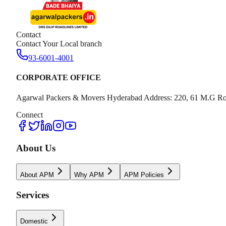
Contact
Contact Your Local branch
93-6001-4001
CORPORATE OFFICE
Agarwal Packers & Movers Hyderabad Address: 220, 61 M.G Ro
Connect
About Us
About APM
Why APM
APM Policies
Services
Domestic