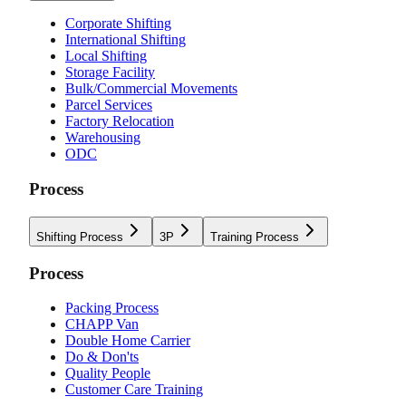
Corporate Shifting
International Shifting
Local Shifting
Storage Facility
Bulk/Commercial Movements
Parcel Services
Factory Relocation
Warehousing
ODC
Process
Shifting Process
3P
Training Process
Process
Packing Process
CHAPP Van
Double Home Carrier
Do & Don'ts
Quality People
Customer Care Training