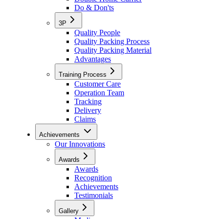
Do & Don'ts
3P
Quality People
Quality Packing Process
Quality Packing Material
Advantages
Training Process
Customer Care
Operation Team
Tracking
Delivery
Claims
Achievements
Our Innovations
Awards
Awards
Recognition
Achievements
Testimonials
Gallery