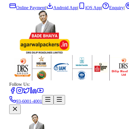
Online Payment
|
Android App
|
iOS App
|
Enquiry
|
Follow Us:
93-6001-4001