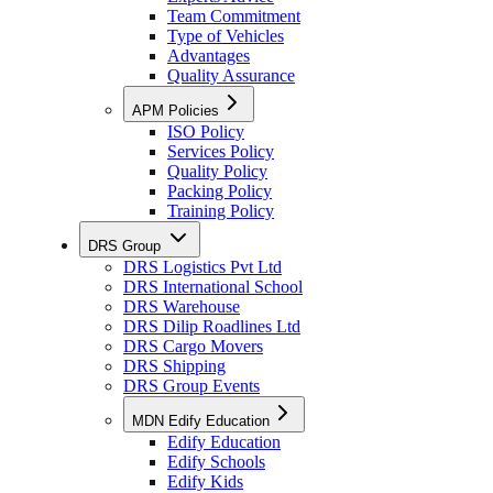
Team Commitment
Type of Vehicles
Advantages
Quality Assurance
APM Policies
ISO Policy
Services Policy
Quality Policy
Packing Policy
Training Policy
DRS Group
DRS Logistics Pvt Ltd
DRS International School
DRS Warehouse
DRS Dilip Roadlines Ltd
DRS Cargo Movers
DRS Shipping
DRS Group Events
MDN Edify Education
Edify Education
Edify Schools
Edify Kids