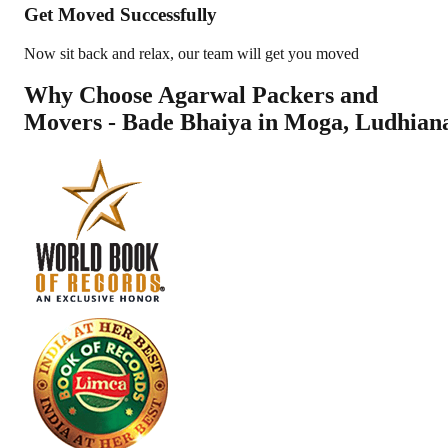
Get Moved Successfully
Now sit back and relax, our team will get you moved
Why Choose Agarwal Packers and
Movers - Bade Bhaiya in
Moga
,
Ludhian