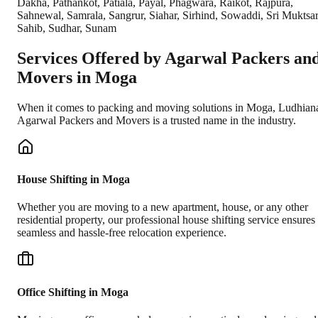
Dakha, Pathankot, Patiala, Payal, Phagwara, Raikot, Rajpura,
Sahnewal, Samrala, Sangrur, Siahar, Sirhind, Sowaddi, Sri Muktsa
Sahib, Sudhar, Sunam
Services Offered by Agarwal Packers an
Movers in
Moga
When it comes to packing and moving solutions in
Moga
,
Ludhian
Agarwal Packers and Movers is a trusted name in the industry.
House Shifting in Moga
Whether you are moving to a new apartment, house, or any other
residential property, our professional house shifting service ensures
seamless and hassle-free relocation experience.
Office Shifting in Moga