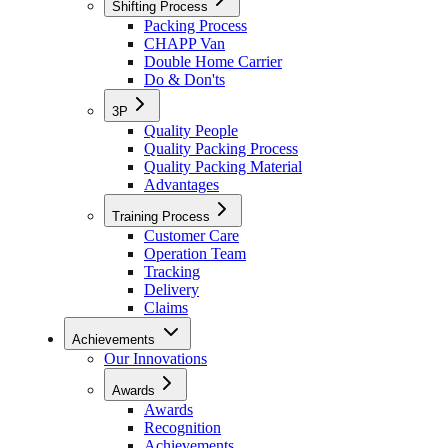
Shifting Process
Packing Process
CHAPP Van
Double Home Carrier
Do & Don'ts
3P
Quality People
Quality Packing Process
Quality Packing Material
Advantages
Training Process
Customer Care
Operation Team
Tracking
Delivery
Claims
Achievements
Our Innovations
Awards
Awards
Recognition
Achievements