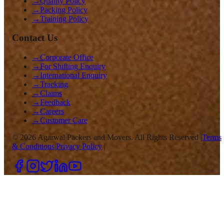
→
Quality Policy
→
Packing Policy
→
Training Policy
Contact Us
→
Corporate Office
→
For Shifting Enquiry
→
International Enquiry
→
Tracking
→
Claims
→
Feedback
→
Careers
→
Customer Care
©
2026
Agarwal Packers and Movers. All Rights Reserved |
Terms
& Conditions
|
Privacy Policy
|