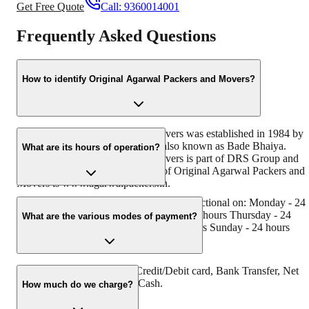
Get Free Quote
Call:
9360014001
Frequently Asked Questions
How to identify Original Agarwal Packers and Movers?
Original Agarwal Packers and Movers was established in 1984 by
its founder - Dayanand Agarwal, also known as Bade Bhaiya.
What are its hours of operation?
Original Agarwal Packers and Movers is part of DRS Group and
has muscat in their logo. Website of Original Agarwal Packers and
Movers is www.agarwalpackers.in.
Agarwal Packers and Movers Moga is functional on: Monday - 24
hours Tuesday - 24 hours Wednesday - 24 hours Thursday - 24
What are the various modes of payment?
hours Friday - 24 hours Saturday - 24 hours Sunday - 24 hours
You can make payment by Credit/Debit card, Bank Transfer, Net
Banking, UPI, Cheque and Cash.
How much do we charge?