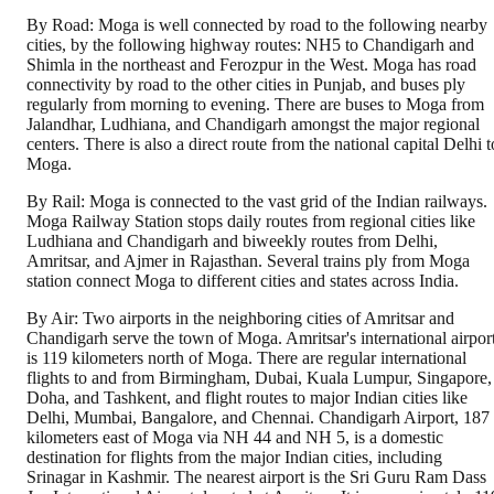
By Road: Moga is well connected by road to the following nearby
cities, by the following highway routes: NH5 to Chandigarh and
Shimla in the northeast and Ferozpur in the West. Moga has road
connectivity by road to the other cities in Punjab, and buses ply
regularly from morning to evening. There are buses to Moga from
Jalandhar, Ludhiana, and Chandigarh amongst the major regional
centers. There is also a direct route from the national capital Delhi t
Moga.
By Rail: Moga is connected to the vast grid of the Indian railways.
Moga Railway Station stops daily routes from regional cities like
Ludhiana and Chandigarh and biweekly routes from Delhi,
Amritsar, and Ajmer in Rajasthan. Several trains ply from Moga
station connect Moga to different cities and states across India.
By Air: Two airports in the neighboring cities of Amritsar and
Chandigarh serve the town of Moga. Amritsar's international airpor
is 119 kilometers north of Moga. There are regular international
flights to and from Birmingham, Dubai, Kuala Lumpur, Singapore,
Doha, and Tashkent, and flight routes to major Indian cities like
Delhi, Mumbai, Bangalore, and Chennai. Chandigarh Airport, 187
kilometers east of Moga via NH 44 and NH 5, is a domestic
destination for flights from the major Indian cities, including
Srinagar in Kashmir. The nearest airport is the Sri Guru Ram Dass