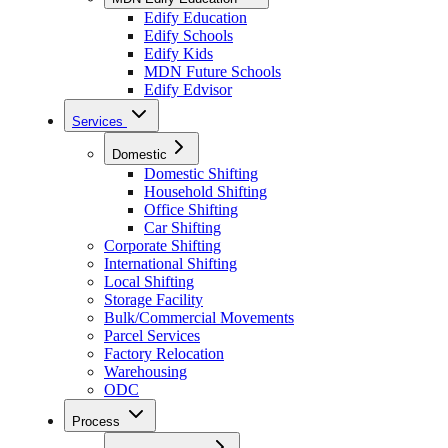
Edify Education
Edify Schools
Edify Kids
MDN Future Schools
Edify Edvisor
Services
Domestic
Domestic Shifting
Household Shifting
Office Shifting
Car Shifting
Corporate Shifting
International Shifting
Local Shifting
Storage Facility
Bulk/Commercial Movements
Parcel Services
Factory Relocation
Warehousing
ODC
Process