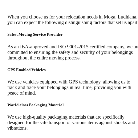
When you choose us for your relocation needs in
Moga
,
Ludhiana
,
you can expect the following distinguishing factors that set us apart
Safest Moving Service Provider
As an IBA-approved and ISO 9001-2015 certified company, we ar
committed to ensuring the safety and security of your belongings
throughout the entire moving process.
GPS Enabled Vehicles
We use vehicles equipped with GPS technology, allowing us to
track and trace your belongings in real-time, providing you with
peace of mind.
World-class Packaging Material
We use high-quality packaging materials that are specifically
designed for the safe transport of various items against shocks and
vibrations.