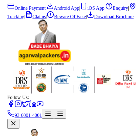
Online Payment
|
Android App
|
iOS App
|
Enquiry
|
Tracking
|
Claims
|
Beware Of Fake
|
Download Brochure
Follow Us:
93-6001-4001