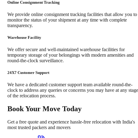
Online Consignment Tracking
We provide online consignment tracking facilities that allow you to
monitor the status of your shipment at any time with complete
transparency.
Warehouse Facility
We offer secure and well-maintained warehouse facilities for
temporary storage of your belongings with modern amenities and
round-the-clock surveillance.
24X7 Customer Support
We have a dedicated customer support team available round-the-
clock to address any queries or concerns you may have at any stag
of the relocation process.
Book Your Move Today
Get a free quote and experience hassle-free relocation with India's
most trusted packers and movers