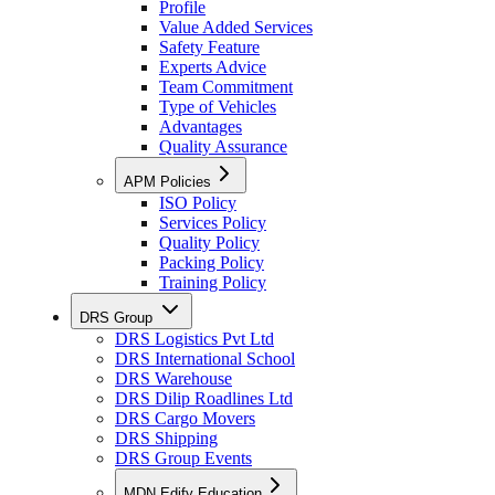
Profile
Value Added Services
Safety Feature
Experts Advice
Team Commitment
Type of Vehicles
Advantages
Quality Assurance
APM Policies
ISO Policy
Services Policy
Quality Policy
Packing Policy
Training Policy
DRS Group
DRS Logistics Pvt Ltd
DRS International School
DRS Warehouse
DRS Dilip Roadlines Ltd
DRS Cargo Movers
DRS Shipping
DRS Group Events
MDN Edify Education