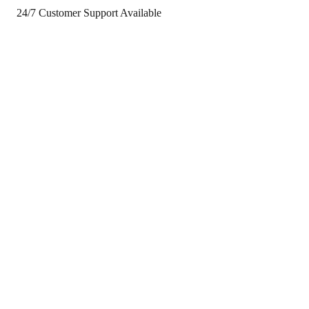
24/7 Customer Support Available