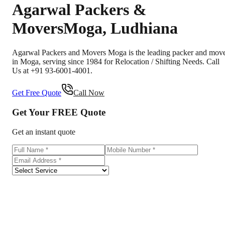
Agarwal Packers &
Movers
Moga
,
Ludhiana
Agarwal Packers and Movers Moga is the leading packer and mov
in Moga, serving since 1984 for Relocation / Shifting Needs. Call
Us at +91 93-6001-4001.
Get Free Quote
Call Now
Get Your
FREE
Quote
Get an instant quote