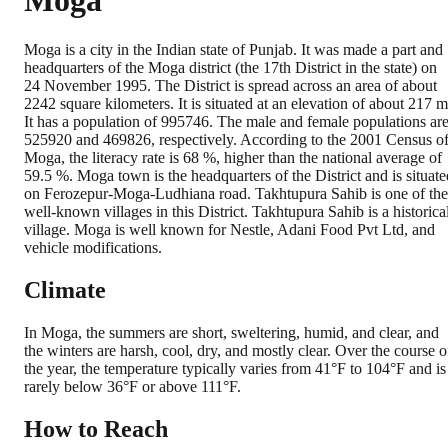
Moga
Moga is a city in the Indian state of Punjab. It was made a part and
headquarters of the Moga district (the 17th District in the state) on
24 November 1995. The District is spread across an area of about
2242 square kilometers. It is situated at an elevation of about 217 m
It has a population of 995746. The male and female populations ar
525920 and 469826, respectively. According to the 2001 Census o
Moga, the literacy rate is 68 %, higher than the national average of
59.5 %. Moga town is the headquarters of the District and is situate
on Ferozepur-Moga-Ludhiana road. Takhtupura Sahib is one of the
well-known villages in this District. Takhtupura Sahib is a historica
village. Moga is well known for Nestle, Adani Food Pvt Ltd, and
vehicle modifications.
Climate
In Moga, the summers are short, sweltering, humid, and clear, and
the winters are harsh, cool, dry, and mostly clear. Over the course o
the year, the temperature typically varies from 41°F to 104°F and is
rarely below 36°F or above 111°F.
How to Reach