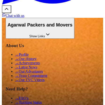
Chat with us
Agarwal Packers and Movers
Show
Links
About Us
→
Profile
→
Our History
→
Achievements
→
Latest News
→
Our Advantages
→
Team Commitment
→
Our TVC Videos
Need Help?
→
FAQ's
→
Tracking Status