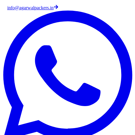
info@agarwalpackers.in