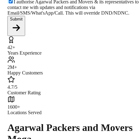
I authorise Agarwal Packers and Movers & its representatives to
contact me with updates and notifications via
Email/SMS/What'sApp/Call. This will override DND/NDNC.
Submit
42+
Years Experience
2M+
Happy Customers
4.7/5
Customer Rating
1600+
Locations Served
Agarwal Packers and Movers