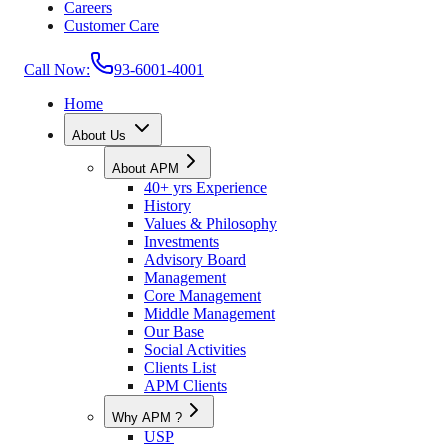
Careers
Customer Care
Call Now:
93-6001-4001
Home
About Us
About APM
40+ yrs Experience
History
Values & Philosophy
Investments
Advisory Board
Management
Core Management
Middle Management
Our Base
Social Activities
Clients List
APM Clients
Why APM ?
USP