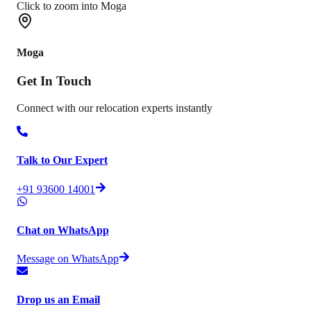
Click to zoom into Moga
Moga
Get In
Touch
Connect with our relocation experts instantly
Talk to Our Expert
+91 93600 14001
Chat on WhatsApp
Message on WhatsApp
Drop us an Email