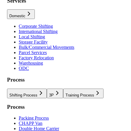
Services
Domestic
Corporate Shifting
International Shifting
Local Shifting
Storage Facility
Bulk/Commercial Movements
Parcel Services
Factory Relocation
Warehousing
ODC
Process
Shifting Process
3P
Training Process
Process
Packing Process
CHAPP Van
Double Home Carrier