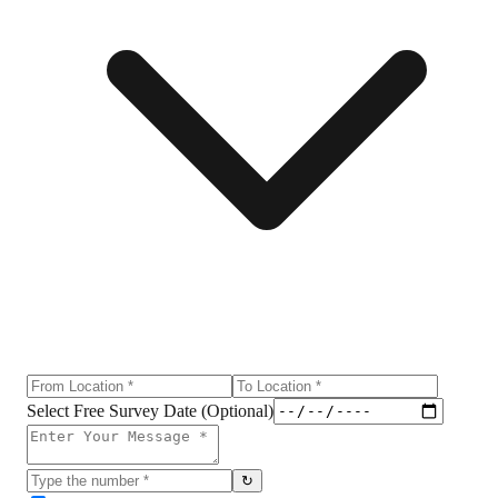
Select Free Survey Date (Optional)
↻