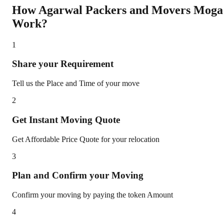
How Agarwal Packers and Movers
Moga
Work?
1
Share your Requirement
Tell us the Place and Time of your move
2
Get Instant Moving Quote
Get Affordable Price Quote for your relocation
3
Plan and Confirm your Moving
Confirm your moving by paying the token Amount
4