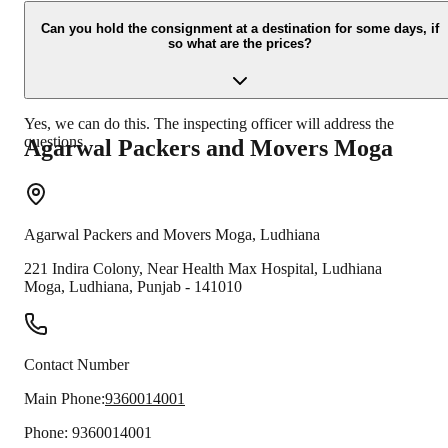
Due to unexpected reasons such as fire, accidents etc during the
moving -process.
Can you hold the consignment at a destination for some days, if
so what are the prices?
Yes, we can do this. The inspecting officer will address the
questions.
Agarwal Packers and Movers
Moga
Agarwal Packers and Movers
Moga
,
Ludhiana
221 Indira Colony, Near Health Max Hospital, Ludhiana
Moga
,
Ludhiana
,
Punjab
-
141010
Contact Number
Main Phone:
9360014001
Phone:
9360014001