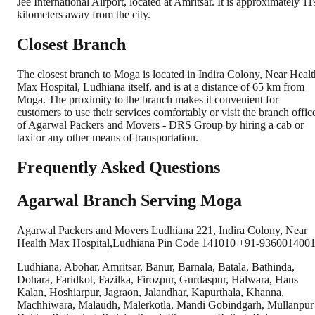
Jee International Airport, located at Amritsar. It is approximately 11
kilometers away from the city.
Closest Branch
The closest branch to Moga is located in Indira Colony, Near Healt
Max Hospital, Ludhiana itself, and is at a distance of 65 km from
Moga. The proximity to the branch makes it convenient for
customers to use their services comfortably or visit the branch offic
of Agarwal Packers and Movers - DRS Group by hiring a cab or
taxi or any other means of transportation.
Frequently Asked Questions
Agarwal Branch Serving Moga
Agarwal Packers and Movers Ludhiana 221, Indira Colony, Near
Health Max Hospital,Ludhiana Pin Code 141010 +91-9360014001
Ludhiana, Abohar, Amritsar, Banur, Barnala, Batala, Bathinda,
Dohara, Faridkot, Fazilka, Firozpur, Gurdaspur, Halwara, Hans
Kalan, Hoshiarpur, Jagraon, Jalandhar, Kapurthala, Khanna,
Machhiwara, Malaudh, Malerkotla, Mandi Gobindgarh, Mullanpur