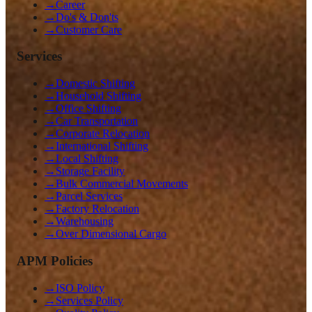
→
Career
→
Do's & Don'ts
→
Customer Care
Services
→
Domestic Shifting
→
Household Shifting
→
Office Shifting
→
Car Transportation
→
Corporate Relocation
→
International Shifting
→
Local Shifting
→
Storage Facility
→
Bulk Commercial Movements
→
Parcel Services
→
Factory Relocation
→
Warehousing
→
Over Dimensional Cargo
APM Policies
→
ISO Policy
→
Services Policy