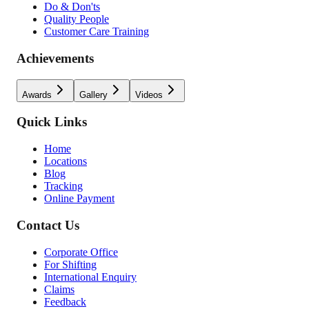
Do & Don'ts
Quality People
Customer Care Training
Achievements
Awards
Gallery
Videos
Quick Links
Home
Locations
Blog
Tracking
Online Payment
Contact Us
Corporate Office
For Shifting
International Enquiry
Claims
Feedback