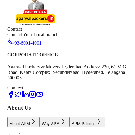
Contact
Contact Your Local branch
93-6001-4001
CORPORATE OFFICE
Agarwal Packers & Movers Hyderabad Address: 220, 61 M.G
Road, Kabra Complex, Secunderabad, Hyderabad, Telangana
500003
Connect
About Us
About APM
Why APM
APM Policies