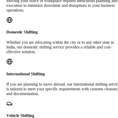
Moving your office or workplace requires meticulous planning and
execution to minimize downtime and disruptions to your business
operations.
Domestic Shifting
Whether you are relocating within the city or to any other state in
India, our domestic shifting service provides a reliable and cost-
effective solution.
International Shifting
If you are planning to move abroad, our international shifting servi
is tailored to meet your specific requirements with customs clearan
and documentation.
Vehicle Shifting