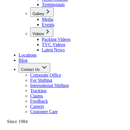
Testimonials
Gallery
Media
Events
Videos
Packing Videos
TVC Videos
Latest News
Locations
Blog
Contact Us
Corporate Office
For Shifting
International Shifting
Tracking
Claims
Feedback
Careers
Customer Care
Since 1984