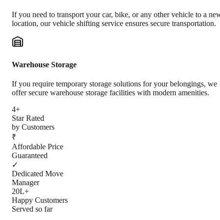
If you need to transport your car, bike, or any other vehicle to a ne
location, our vehicle shifting service ensures secure transportation.
Warehouse Storage
If you require temporary storage solutions for your belongings, we
offer secure warehouse storage facilities with modern amenities.
4+
Star Rated
by Customers
₹
Affordable Price
Guaranteed
✓
Dedicated Move
Manager
20L+
Happy Customers
Served so far