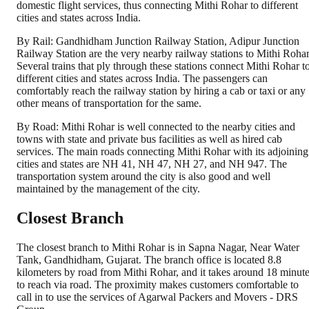
domestic flight services, thus connecting Mithi Rohar to different
cities and states across India.
By Rail: Gandhidham Junction Railway Station, Adipur Junction
Railway Station are the very nearby railway stations to Mithi Rohar
Several trains that ply through these stations connect Mithi Rohar t
different cities and states across India. The passengers can
comfortably reach the railway station by hiring a cab or taxi or any
other means of transportation for the same.
By Road: Mithi Rohar is well connected to the nearby cities and
towns with state and private bus facilities as well as hired cab
services. The main roads connecting Mithi Rohar with its adjoining
cities and states are NH 41, NH 47, NH 27, and NH 947. The
transportation system around the city is also good and well
maintained by the management of the city.
Closest Branch
The closest branch to Mithi Rohar is in Sapna Nagar, Near Water
Tank, Gandhidham, Gujarat. The branch office is located 8.8
kilometers by road from Mithi Rohar, and it takes around 18 minut
to reach via road. The proximity makes customers comfortable to
call in to use the services of Agarwal Packers and Movers - DRS