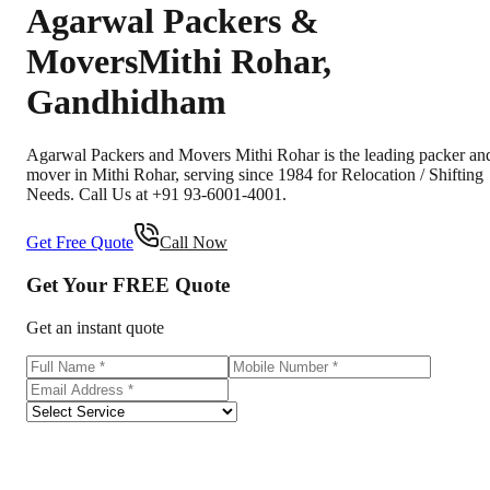
Agarwal Packers &
Movers
Mithi Rohar
,
Gandhidham
Agarwal Packers and Movers Mithi Rohar is the leading packer an
mover in Mithi Rohar, serving since 1984 for Relocation / Shifting
Needs. Call Us at +91 93-6001-4001.
Get Free Quote
Call Now
Get Your
FREE
Quote
Get an instant quote