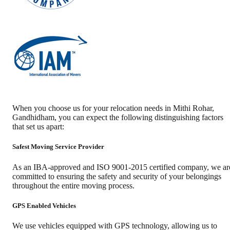
When you choose us for your relocation needs in
Mithi Rohar
,
Gandhidham
, you can expect the following distinguishing factors
that set us apart:
Safest Moving Service Provider
As an IBA-approved and ISO 9001-2015 certified company, we ar
committed to ensuring the safety and security of your belongings
throughout the entire moving process.
GPS Enabled Vehicles
We use vehicles equipped with GPS technology, allowing us to