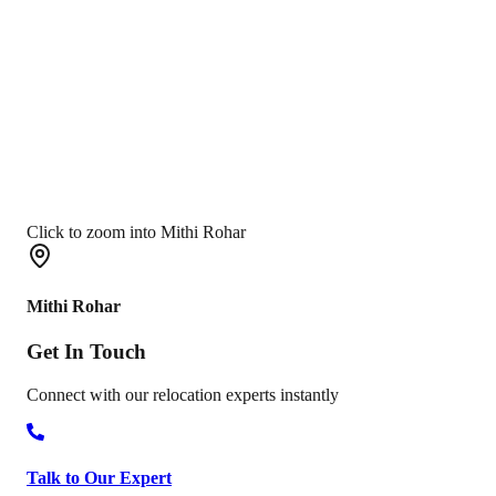
Click to zoom into Mithi Rohar
Mithi Rohar
Get In
Touch
Connect with our relocation experts instantly
Talk to Our Expert