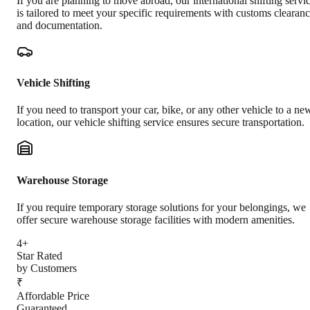
If you are planning to move abroad, our international shifting servi
is tailored to meet your specific requirements with customs clearan
and documentation.
Vehicle Shifting
If you need to transport your car, bike, or any other vehicle to a ne
location, our vehicle shifting service ensures secure transportation.
Warehouse Storage
If you require temporary storage solutions for your belongings, we
offer secure warehouse storage facilities with modern amenities.
4+
Star Rated
by Customers
₹
Affordable Price
Guaranteed