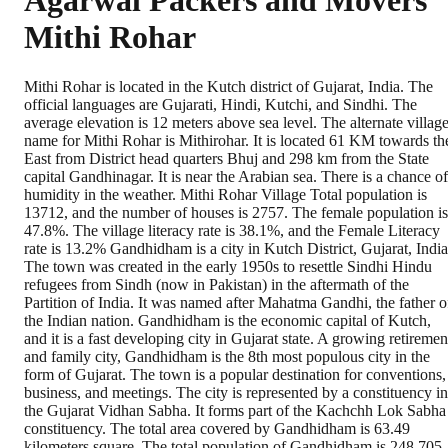
Agarwal Packers and Movers
Mithi Rohar
Mithi Rohar is located in the Kutch district of Gujarat, India. The
official languages are Gujarati, Hindi, Kutchi, and Sindhi. The
average elevation is 12 meters above sea level. The alternate villag
name for Mithi Rohar is Mithirohar. It is located 61 KM towards th
East from District head quarters Bhuj and 298 km from the State
capital Gandhinagar. It is near the Arabian sea. There is a chance of
humidity in the weather. Mithi Rohar Village Total population is
13712, and the number of houses is 2757. The female population is
47.8%. The village literacy rate is 38.1%, and the Female Literacy
rate is 13.2% Gandhidham is a city in Kutch District, Gujarat, India
The town was created in the early 1950s to resettle Sindhi Hindu
refugees from Sindh (now in Pakistan) in the aftermath of the
Partition of India. It was named after Mahatma Gandhi, the father o
the Indian nation. Gandhidham is the economic capital of Kutch,
and it is a fast developing city in Gujarat state. A growing retiremen
and family city, Gandhidham is the 8th most populous city in the
form of Gujarat. The town is a popular destination for conventions,
business, and meetings. The city is represented by a constituency in
the Gujarat Vidhan Sabha. It forms part of the Kachchh Lok Sabha
constituency. The total area covered by Gandhidham is 63.49
kilometers square. The total population of Gandhidham is 248,705.