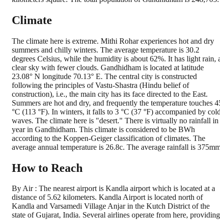
Climate
The climate here is extreme. Mithi Rohar experiences hot and dry
summers and chilly winters. The average temperature is 30.2
degrees Celsius, while the humidity is about 62%. It has light rain, 
clear sky with fewer clouds. Gandhidham is located at latitude
23.08° N longitude 70.13° E. The central city is constructed
following the principles of Vastu-Shastra (Hindu belief of
construction), i.e., the main city has its face directed to the East.
Summers are hot and dry, and frequently the temperature touches 4
°C (113 °F). In winters, it falls to 3 °C (37 °F) accompanied by col
waves. The climate here is "desert." There is virtually no rainfall in
year in Gandhidham. This climate is considered to be BWh
according to the Koppen-Geiger classification of climates. The
average annual temperature is 26.8c. The average rainfall is 375mm
How to Reach
By Air : The nearest airport is Kandla airport which is located at a
distance of 5.62 kilometers. Kandla Airport is located north of
Kandla and Varsamedi Village Anjar in the Kutch District of the
state of Gujarat, India. Several airlines operate from here, providing