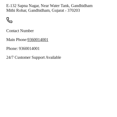
E-132 Sapna Nagar, Near Water Tank, Gandhidham
Mithi Rohar
,
Gandhidham
,
Gujarat
-
370203
Contact Number
Main Phone:
9360014001
Phone:
9360014001
24/7 Customer Support Available