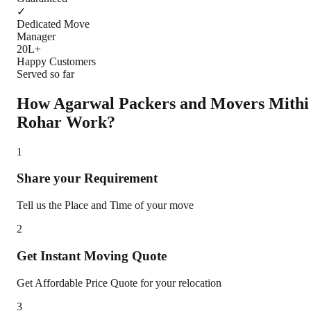
✓
Dedicated Move
Manager
20L+
Happy Customers
Served so far
How Agarwal Packers and Movers
Mithi
Rohar
Work?
1
Share your Requirement
Tell us the Place and Time of your move
2
Get Instant Moving Quote
Get Affordable Price Quote for your relocation
3