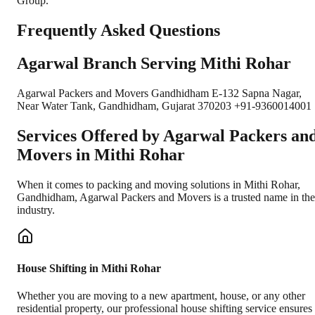
Group.
Frequently Asked Questions
Agarwal Branch Serving Mithi Rohar
Agarwal Packers and Movers Gandhidham E-132 Sapna Nagar,
Near Water Tank, Gandhidham, Gujarat 370203 +91-9360014001
Services Offered by Agarwal Packers an
Movers in
Mithi Rohar
When it comes to packing and moving solutions in
Mithi Rohar
,
Gandhidham
, Agarwal Packers and Movers is a trusted name in the
industry.
House Shifting in Mithi Rohar
Whether you are moving to a new apartment, house, or any other
residential property, our professional house shifting service ensures