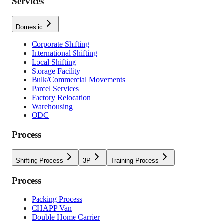
Services
Domestic
Corporate Shifting
International Shifting
Local Shifting
Storage Facility
Bulk/Commercial Movements
Parcel Services
Factory Relocation
Warehousing
ODC
Process
Shifting Process
3P
Training Process
Process
Packing Process
CHAPP Van
Double Home Carrier