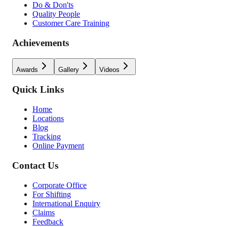
Do & Don'ts
Quality People
Customer Care Training
Achievements
Awards
Gallery
Videos
Quick Links
Home
Locations
Blog
Tracking
Online Payment
Contact Us
Corporate Office
For Shifting
International Enquiry
Claims
Feedback