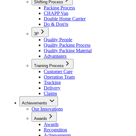
Shifting Process
Packing Process
CHAPP Van
Double Home Carrier
Do & Don'ts
3P
Quality People
Quality Packing Process
Quality Packing Material
Advantages
Training Process
Customer Care
Operation Team
Tracking
Delivery
Claims
Achievements
Our Innovations
Awards
Awards
Recognition
Achievements