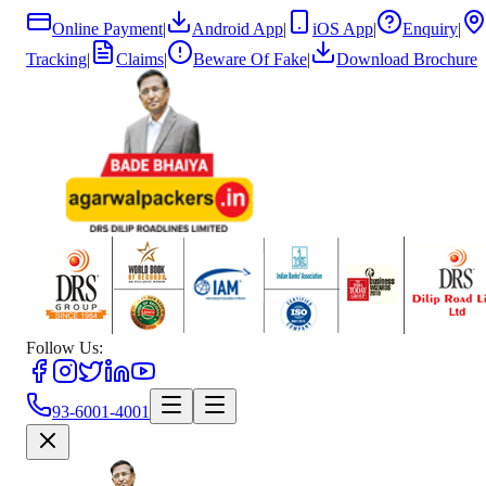
Online Payment
|
Android App
|
iOS App
|
Enquiry
|
Tracking
|
Claims
|
Beware Of Fake
|
Download Brochure
Follow Us:
93-6001-4001