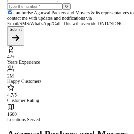
↻
I authorise Agarwal Packers and Movers & its representatives to
contact me with updates and notifications via
Email/SMS/What'sApp/Call. This will override DND/NDNC.
Submit
42+
Years Experience
2M+
Happy Customers
4.7/5
Customer Rating
1600+
Locations Served