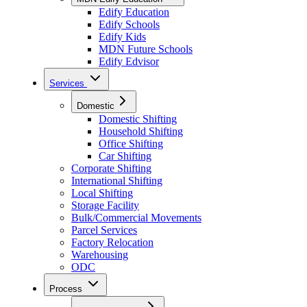
Edify Education
Edify Schools
Edify Kids
MDN Future Schools
Edify Edvisor
Services
Domestic
Domestic Shifting
Household Shifting
Office Shifting
Car Shifting
Corporate Shifting
International Shifting
Local Shifting
Storage Facility
Bulk/Commercial Movements
Parcel Services
Factory Relocation
Warehousing
ODC
Process