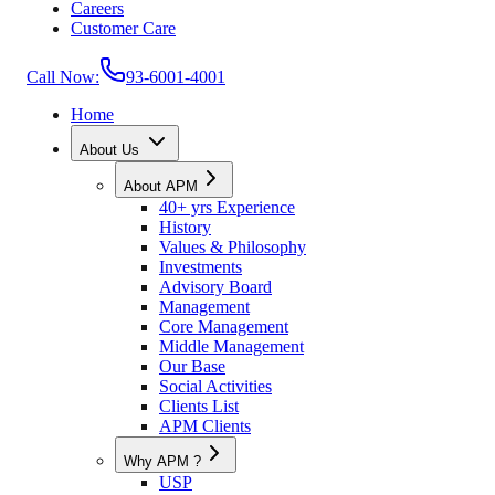
Careers
Customer Care
Call Now:
93-6001-4001
Home
About Us
About APM
40+ yrs Experience
History
Values & Philosophy
Investments
Advisory Board
Management
Core Management
Middle Management
Our Base
Social Activities
Clients List
APM Clients
Why APM ?
USP