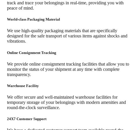
track and trace your belongings in real-time, providing you with
peace of mind.
World-class Packaging Material
We use high-quality packaging materials that are specifically
designed for the safe transport of various items against shocks and
vibrations.
Online Consignment Tracking
We provide online consignment tracking facilities that allow you to
monitor the status of your shipment at any time with complete
transparency.
Warehouse Facility
We offer secure and well-maintained warehouse facilities for
temporary storage of your belongings with modern amenities and
round-the-clock surveillance.
24X7 Customer Support