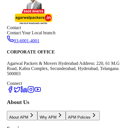
Contact
Contact Your Local branch
93-6001-4001
CORPORATE OFFICE
Agarwal Packers & Movers Hyderabad Address: 220, 61 M.G
Road, Kabra Complex, Secunderabad, Hyderabad, Telangana
500003
Connect
About Us
About APM
Why APM
APM Policies