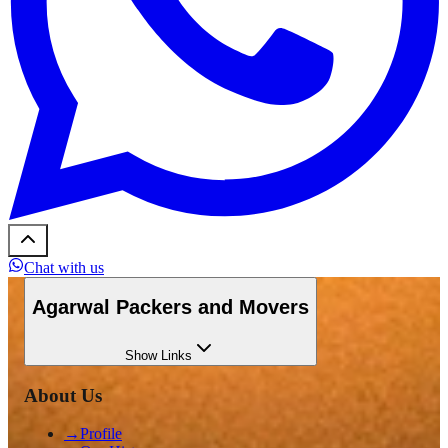
Chat with us
Agarwal Packers and Movers
Show
Links
About Us
→
Profile