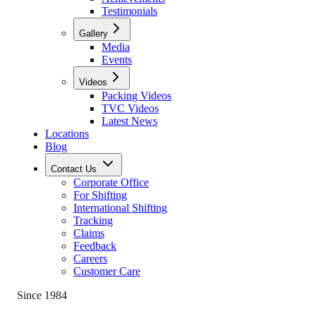
Testimonials
Gallery
Media
Events
Videos
Packing Videos
TVC Videos
Latest News
Locations
Blog
Contact Us
Corporate Office
For Shifting
International Shifting
Tracking
Claims
Feedback
Careers
Customer Care
Since 1984