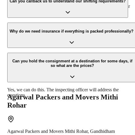
appropriate vehicle carrier which can load the car/bike in your
Can you callback us to understand our shifting requirements?
presence at your home and similarly can deliver the same at your
new location.
Yes, we would take this as an honor to call you back, please drop
your contact details at our enquiry page.
Why do we need insurance if everything is packed professionally?
Due to unexpected reasons such as fire, accidents etc during the
moving -process.
Can you hold the consignment at a destination for some days, if
so what are the prices?
Yes, we can do this. The inspecting officer will address the
questions.
Agarwal Packers and Movers
Mithi
Rohar
Agarwal Packers and Movers
Mithi Rohar
,
Gandhidham