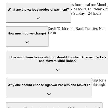
Agarwal Packers and Movers Mithi Rohar is functional on: Monda
- 24 hours Tuesday - 24 hours Wednesday - 24 hours Thursday - 2
What are the various modes of payment?
hours Friday - 24 hours Saturday - 24 hours Sunday - 24 hours
You can make payment by Credit/Debit card, Bank Transfer, Net
Banking, UPI, Cheque and Cash.
How much do we charge?
The fee charged by Agarwal Packers and Movers Mithi Rohar will
vary as per the number of items to be moved, weight of the items,
How much time before shifting should I contact Agarwal Packers
and Movers Mithi Rohar?
distance to be covered, and such other factors.
We recommend to contact us at least 48 hours before shifting for a
hassle-free experience. For more details please contact us through
Why one should choose Agarwal Packers and Movers?
our number: 9360014001 or visit our website i.e.
www.agarwalpackers.in.
We value the client and his valuable belongings. We have the