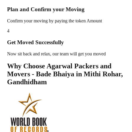
Plan and Confirm your Moving
Confirm your moving by paying the token Amount
4
Get Moved Successfully
Now sit back and relax, our team will get you moved
Why Choose Agarwal Packers and
Movers - Bade Bhaiya in
Mithi Rohar
,
Gandhidham