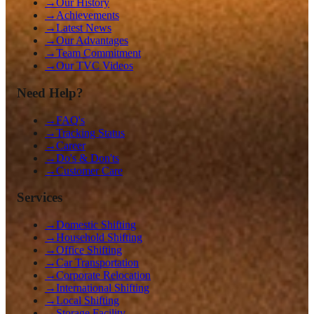
→
Our History
→
Achievements
→
Latest News
→
Our Advantages
→
Team Commitment
→
Our TVC Videos
Need Help?
→
FAQ's
→
Tracking Status
→
Career
→
Do's & Don'ts
→
Customer Care
Services
→
Domestic Shifting
→
Household Shifting
→
Office Shifting
→
Car Transportation
→
Corporate Relocation
→
International Shifting
→
Local Shifting
→
Storage Facility