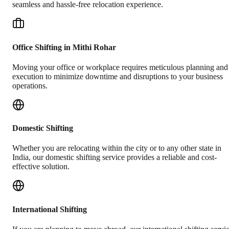
seamless and hassle-free relocation experience.
Office Shifting in Mithi Rohar
Moving your office or workplace requires meticulous planning and
execution to minimize downtime and disruptions to your business
operations.
Domestic Shifting
Whether you are relocating within the city or to any other state in
India, our domestic shifting service provides a reliable and cost-
effective solution.
International Shifting