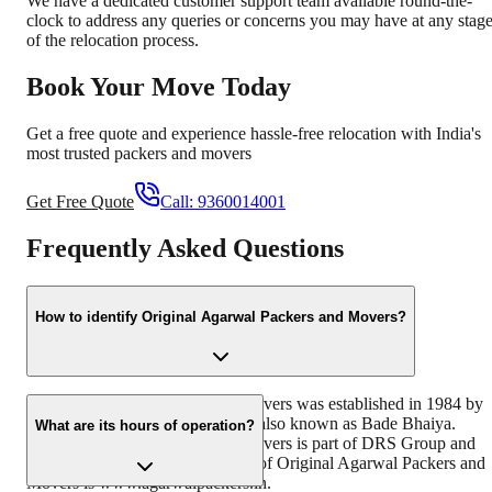
We have a dedicated customer support team available round-the-
clock to address any queries or concerns you may have at any stag
of the relocation process.
Book Your Move Today
Get a free quote and experience hassle-free relocation with India's
most trusted packers and movers
Get Free Quote
Call:
9360014001
Frequently Asked Questions
How to identify Original Agarwal Packers and Movers?
Original Agarwal Packers and Movers was established in 1984 by
its founder - Dayanand Agarwal, also known as Bade Bhaiya.
What are its hours of operation?
Original Agarwal Packers and Movers is part of DRS Group and
has muscat in their logo. Website of Original Agarwal Packers and
Movers is www.agarwalpackers.in.