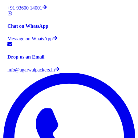
+91 93600 14001
Chat on WhatsApp
Message on WhatsApp
Drop us an Email
info@agarwalpackers.in