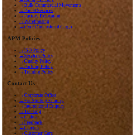
→
Bulk Commercial Movements
→
Parcel Services
→
Factory Relocation
→
Warehousing
→
Over Dimensional Cargo
APM Policies
→
ISO Policy
→
Services Policy
→
Quality Policy
→
Packing Policy
→
Training Policy
Contact Us
→
Corporate Office
→
For Shifting Enquiry
→
International Enquiry
→
Tracking
→
Claims
→
Feedback
→
Careers
→
Customer Care