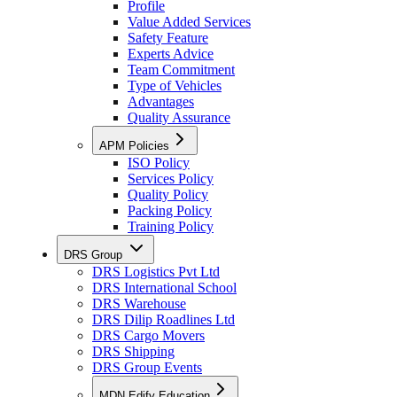
Profile
Value Added Services
Safety Feature
Experts Advice
Team Commitment
Type of Vehicles
Advantages
Quality Assurance
APM Policies
ISO Policy
Services Policy
Quality Policy
Packing Policy
Training Policy
DRS Group
DRS Logistics Pvt Ltd
DRS International School
DRS Warehouse
DRS Dilip Roadlines Ltd
DRS Cargo Movers
DRS Shipping
DRS Group Events
MDN Edify Education