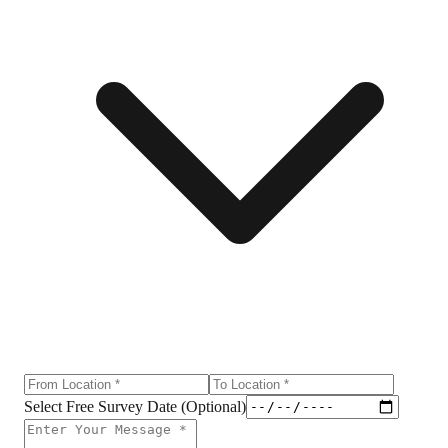
Select Free Survey Date (Optional)