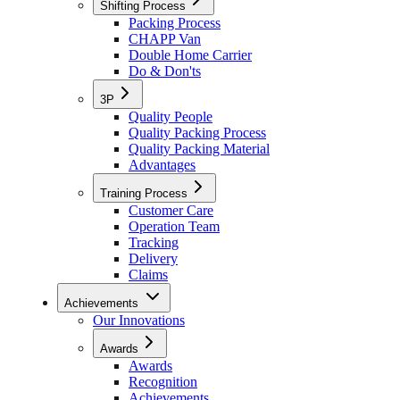
Shifting Process
Packing Process
CHAPP Van
Double Home Carrier
Do & Don'ts
3P
Quality People
Quality Packing Process
Quality Packing Material
Advantages
Training Process
Customer Care
Operation Team
Tracking
Delivery
Claims
Achievements
Our Innovations
Awards
Awards
Recognition
Achievements