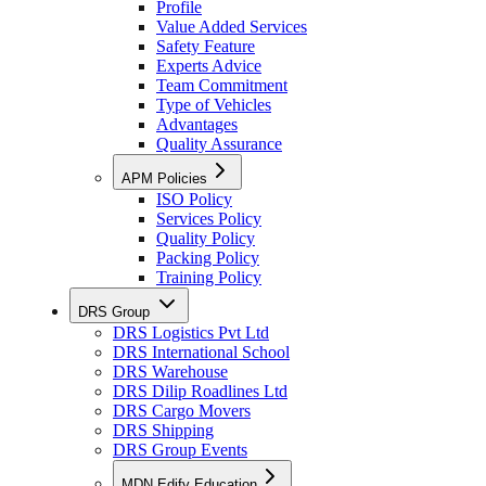
Profile
Value Added Services
Safety Feature
Experts Advice
Team Commitment
Type of Vehicles
Advantages
Quality Assurance
APM Policies
ISO Policy
Services Policy
Quality Policy
Packing Policy
Training Policy
DRS Group
DRS Logistics Pvt Ltd
DRS International School
DRS Warehouse
DRS Dilip Roadlines Ltd
DRS Cargo Movers
DRS Shipping
DRS Group Events
MDN Edify Education