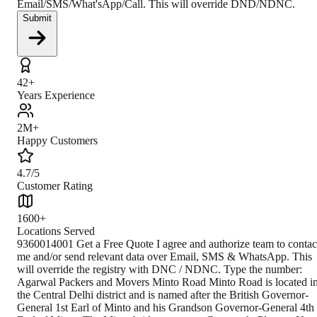
Email/SMS/What'sApp/Call. This will override DND/NDNC.
Submit
42+
Years Experience
2M+
Happy Customers
4.7/5
Customer Rating
1600+
Locations Served
9360014001 Get a Free Quote I agree and authorize team to contact me and/or send relevant data over Email, SMS & WhatsApp. This will override the registry with DNC / NDNC. Type the number: Agarwal Packers and Movers Minto Road Minto Road is located in the Central Delhi district and is named after the British Governor-General 1st Earl of Minto and his Grandson Governor-General 4th Earl of Minto. The Minto bridge connects Cannaught Place to New Delhi Railway station and is the main landmark of the Minto Road, which is now known as Vivekananda Marg. Climate The climate is extreme, with very hot summers and very cold winters. The average temperature during winters can be as low as 2° C to 3°C, and in summers, the maximum temperature can reach around 45° C to 48°C. The annual rainfall is about 700mm, and the monsoon season lasts from July to September. How to Reach By Air Indira Gandhi International Airport in Delhi is the nearest airport, and it connects Minto Road to the rest of India and is located at a distance of 14.5 km. From the airport, one can rent a cab or take a bus or metro and reach Minto road in less than 30 minutes. By Train The nearest metro station is the New Delhi metro station and Rajiv Chowk metro station located at a distance of 1 km, connecting Minto Road with Delhi and NCR. The nearest major railway station is the New Delhi Railway Station, located at 1 km. Several trains that pass through here connect Minto Road to Delhi and its adjoining cities and states. From the railway station, one can easily get a cab, auto, or DTC bus and reach Minto Road. By Road To reach Minto Road, one can avail the Delhi Transport Corporation buses and hire autorickshaws and cabs from different parts of the city. Located at the heart of the city, Minto road is well connected by a network of roads. Closest Branch The closest branch is situated at 19.1 km, covered in about 30 minutes through well-connected roadways and railways. The proximity makes it easier for the customers to use the services. Book Your Move Today Frequently Asked Questions How to identify Original Agarwal Packers and Movers? Original Agarwal Packers and Movers was established in 1984 by its founder - Dayanand Agarwal, also known as Bade Bhaiya. Original Agarwal Packers and Movers is part of DRS Group and has muscat in their logo. Website of Original Agarwal Packers and Movers is www.agarwalpackers.in. What are its hours of operation? Agarwal Packers and Movers Minto Road is functional on: Monday - 24 hours Tuesday - 24 hours Wednesday - 24 hours Thursday - 24 hours Friday - 24 hours Saturday - 24 hours Sunday - 24 hours What are the various modes of payment? You can make payment by Credit/Debit card, Bank Transfer, Net Banking, UPI, Cheque and Cash. How much do we charge? The fee charged by Agarwal Packers and Movers Minto Road will vary as per the number of items to be moved, weight of the items, distance to be covered, and such other factors. How much time before shifting should I contact Agarwal Packers and Movers Minto Road? We recommend to contact us at least 48 hours before shifting for a hassle-free experience. For more details please contact us through our number: 9360014001 or visit our website i.e. www.agarwalpackers.in. Why one should choose Agarwal Packers and Movers? We value the client and his valuable belongings. We have the appropriate vehicle carrier which can load the car/b