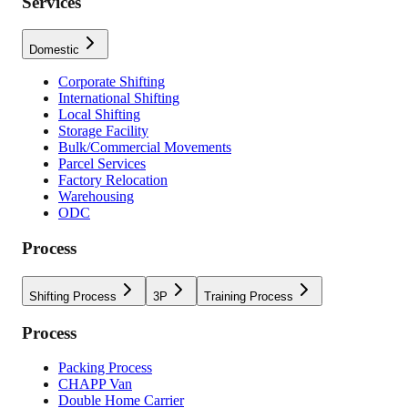
Services
Domestic
Corporate Shifting
International Shifting
Local Shifting
Storage Facility
Bulk/Commercial Movements
Parcel Services
Factory Relocation
Warehousing
ODC
Process
Shifting Process
3P
Training Process
Process
Packing Process
CHAPP Van
Double Home Carrier