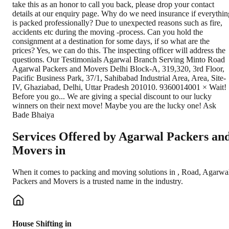
Services Offered by Agarwal Packers an
Movers in
When it comes to packing and moving solutions in
,
Road
, Agarwa
Packers and Movers is a trusted name in the industry.
House Shifting in