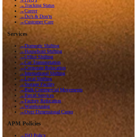
→
Tracking Status
→
Career
→
Do's & Don'ts
→
Customer Care
Services
→
Domestic Shifting
→
Household Shifting
→
Office Shifting
→
Car Transportation
→
Corporate Relocation
→
International Shifting
→
Local Shifting
→
Storage Facility
→
Bulk Commercial Movements
→
Parcel Services
→
Factory Relocation
→
Warehousing
→
Over Dimensional Cargo
APM Policies
→
ISO Policy