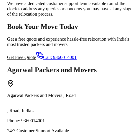
We have a dedicated customer support team available round-the-
clock to address any queries or concerns you may have at any stag
of the relocation process.
Book Your Move Today
Get a free quote and experience hassle-free relocation with India's
most trusted packers and movers
Get Free Quote
Call:
9360014001
Agarwal Packers and Movers
Agarwal Packers and Movers
,
Road
,
Road
,
India
-
Phone:
9360014001
24/7 Customer Support Available