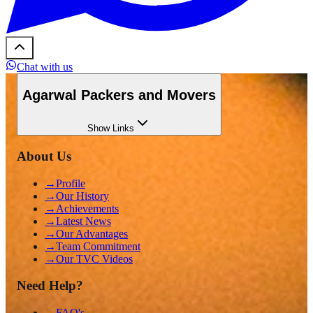
Chat with us
Agarwal Packers and Movers
Show
Links
About Us
→
Profile
→
Our History
→
Achievements
→
Latest News
→
Our Advantages
→
Team Commitment
→
Our TVC Videos
Need Help?
→
FAQ's