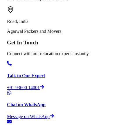
Road
,
India
Agarwal Packers and Movers
Get In
Touch
Connect with our relocation experts instantly
Talk to Our Expert
+91 93600 14001
Chat on WhatsApp
Message on WhatsApp