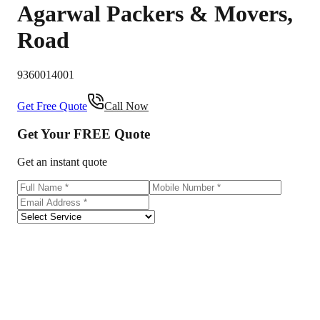
Agarwal Packers & Movers
,
Road
9360014001
Get Free Quote
Call Now
Get Your
FREE
Quote
Get an instant quote