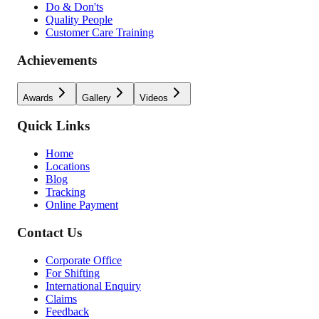
Do & Don'ts
Quality People
Customer Care Training
Achievements
Awards
Gallery
Videos
Quick Links
Home
Locations
Blog
Tracking
Online Payment
Contact Us
Corporate Office
For Shifting
International Enquiry
Claims
Feedback