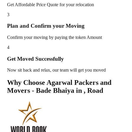
Get Affordable Price Quote for your relocation
3
Plan and Confirm your Moving
Confirm your moving by paying the token Amount
4
Get Moved Successfully
Now sit back and relax, our team will get you moved
Why Choose Agarwal Packers and
Movers - Bade Bhaiya in
,
Road