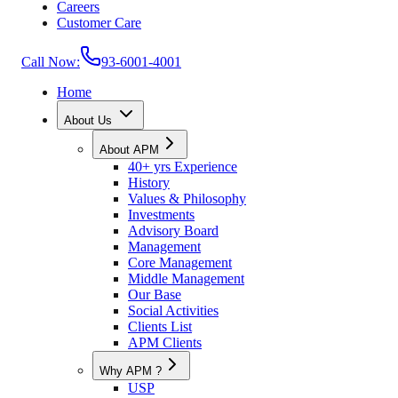
Careers
Customer Care
Call Now:
93-6001-4001
Home
About Us
About APM
40+ yrs Experience
History
Values & Philosophy
Investments
Advisory Board
Management
Core Management
Middle Management
Our Base
Social Activities
Clients List
APM Clients
Why APM ?
USP