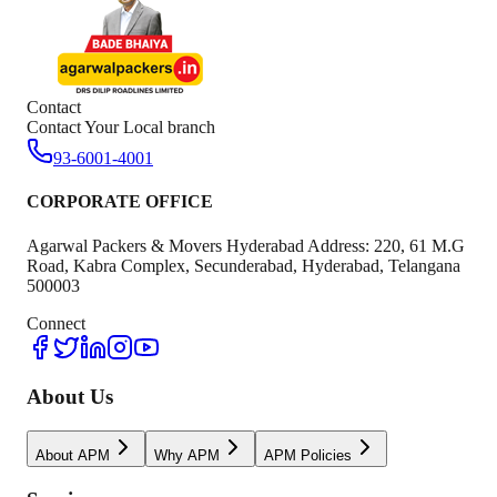
Contact
Contact Your Local branch
93-6001-4001
CORPORATE OFFICE
Agarwal Packers & Movers Hyderabad Address: 220, 61 M.G
Road, Kabra Complex, Secunderabad, Hyderabad, Telangana
500003
Connect
About Us
About APM
Why APM
APM Policies