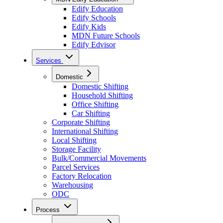
Edify Education
Edify Schools
Edify Kids
MDN Future Schools
Edify Edvisor
Services
Domestic
Domestic Shifting
Household Shifting
Office Shifting
Car Shifting
Corporate Shifting
International Shifting
Local Shifting
Storage Facility
Bulk/Commercial Movements
Parcel Services
Factory Relocation
Warehousing
ODC
Process