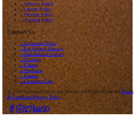
→
Services Policy
→
Quality Policy
→
Packing Policy
→
Training Policy
Contact Us
→
Corporate Office
→
For Shifting Enquiry
→
International Enquiry
→
Tracking
→
Claims
→
Feedback
→
Careers
→
Customer Care
©
2026
Agarwal Packers and Movers. All Rights Reserved |
Terms
& Conditions
|
Privacy Policy
|