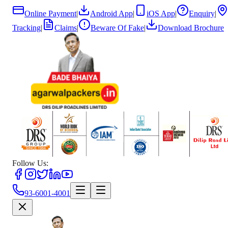
Online Payment
|
Android App
|
iOS App
|
Enquiry
|
Tracking
|
Claims
|
Beware Of Fake
|
Download Brochure
Follow Us:
93-6001-4001