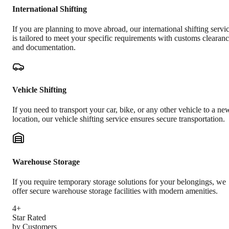
International Shifting
If you are planning to move abroad, our international shifting servi
is tailored to meet your specific requirements with customs clearan
and documentation.
Vehicle Shifting
If you need to transport your car, bike, or any other vehicle to a ne
location, our vehicle shifting service ensures secure transportation.
Warehouse Storage
If you require temporary storage solutions for your belongings, we
offer secure warehouse storage facilities with modern amenities.
4+
Star Rated
by Customers