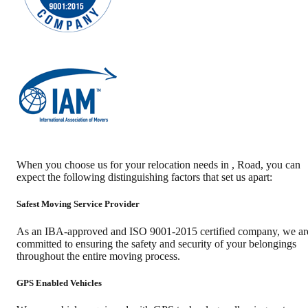
When you choose us for your relocation needs in
,
Road
, you can
expect the following distinguishing factors that set us apart:
Safest Moving Service Provider
As an IBA-approved and ISO 9001-2015 certified company, we ar
committed to ensuring the safety and security of your belongings
throughout the entire moving process.
GPS Enabled Vehicles