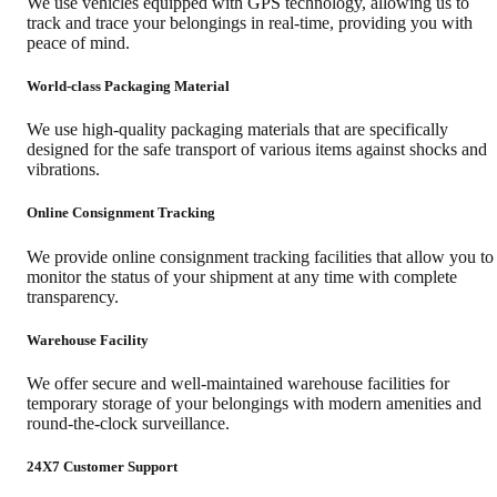
We use vehicles equipped with GPS technology, allowing us to
track and trace your belongings in real-time, providing you with
peace of mind.
World-class Packaging Material
We use high-quality packaging materials that are specifically
designed for the safe transport of various items against shocks and
vibrations.
Online Consignment Tracking
We provide online consignment tracking facilities that allow you to
monitor the status of your shipment at any time with complete
transparency.
Warehouse Facility
We offer secure and well-maintained warehouse facilities for
temporary storage of your belongings with modern amenities and
round-the-clock surveillance.
24X7 Customer Support