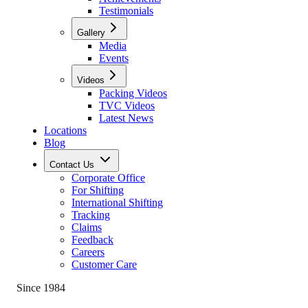
Testimonials
Gallery
Media
Events
Videos
Packing Videos
TVC Videos
Latest News
Locations
Blog
Contact Us
Corporate Office
For Shifting
International Shifting
Tracking
Claims
Feedback
Careers
Customer Care
Since 1984