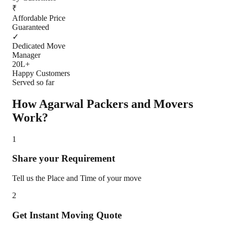
₹
Affordable Price
Guaranteed
✓
Dedicated Move
Manager
20L+
Happy Customers
Served so far
How Agarwal Packers and Movers
Work?
1
Share your Requirement
Tell us the Place and Time of your move
2
Get Instant Moving Quote