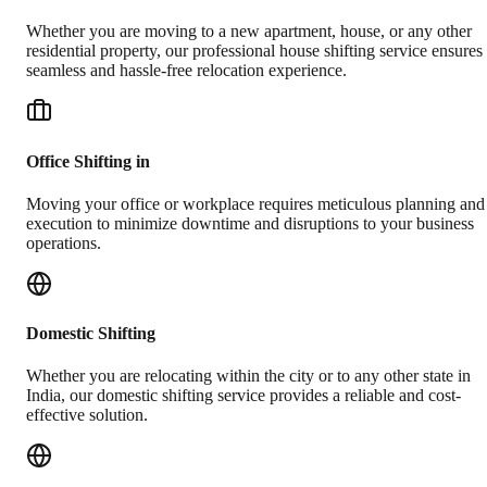
Whether you are moving to a new apartment, house, or any other
residential property, our professional house shifting service ensures
seamless and hassle-free relocation experience.
Office Shifting in
Moving your office or workplace requires meticulous planning and
execution to minimize downtime and disruptions to your business
operations.
Domestic Shifting
Whether you are relocating within the city or to any other state in
India, our domestic shifting service provides a reliable and cost-
effective solution.