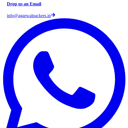
Drop us an Email
info@agarwalpackers.in