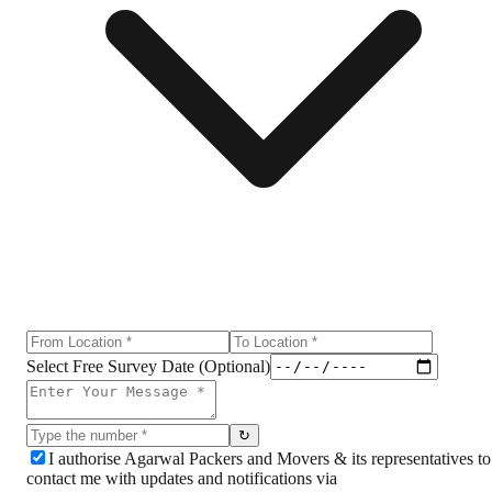
Select Free Survey Date (Optional)
↻
I authorise Agarwal Packers and Movers & its representatives to
contact me with updates and notifications via