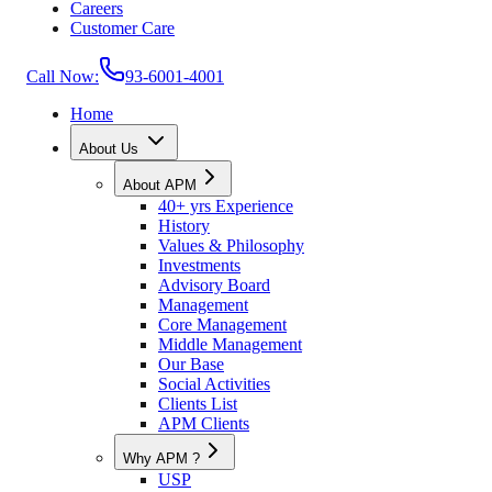
Careers
Customer Care
Call Now:
93-6001-4001
Home
About Us
About APM
40+ yrs Experience
History
Values & Philosophy
Investments
Advisory Board
Management
Core Management
Middle Management
Our Base
Social Activities
Clients List
APM Clients
Why APM ?
USP