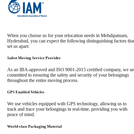
When you choose us for your relocation needs in
Mehdipatnam
,
Hyderabad
, you can expect the following distinguishing factors tha
set us apart:
Safest Moving Service Provider
As an IBA-approved and ISO 9001-2015 certified company, we ar
committed to ensuring the safety and security of your belongings
throughout the entire moving process.
GPS Enabled Vehicles
We use vehicles equipped with GPS technology, allowing us to
track and trace your belongings in real-time, providing you with
peace of mind.
World-class Packaging Material