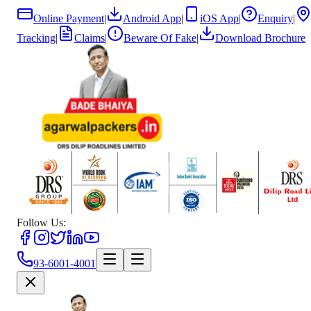
Online Payment
|
Android App
|
iOS App
|
Enquiry
|
Tracking
|
Claims
|
Beware Of Fake
|
Download Brochure
Follow Us:
93-6001-4001