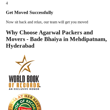
4
Get Moved Successfully
Now sit back and relax, our team will get you moved
Why Choose Agarwal Packers and
Movers - Bade Bhaiya in
Mehdipatnam
,
Hyderabad