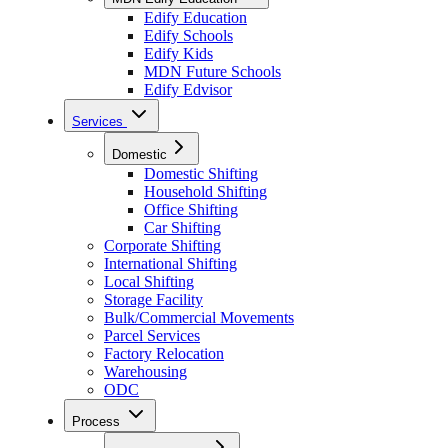
Edify Education
Edify Schools
Edify Kids
MDN Future Schools
Edify Edvisor
Services
Domestic
Domestic Shifting
Household Shifting
Office Shifting
Car Shifting
Corporate Shifting
International Shifting
Local Shifting
Storage Facility
Bulk/Commercial Movements
Parcel Services
Factory Relocation
Warehousing
ODC
Process