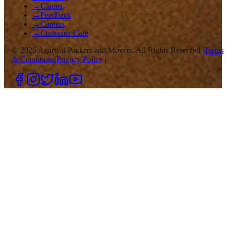
→
Claims
→
Feedback
→
Careers
→
Customer Care
©
2026
Agarwal Packers and Movers. All Rights Reserved |
Terms
& Conditions
|
Privacy Policy
|