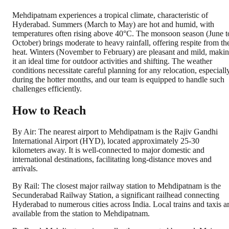
Mehdipatnam experiences a tropical climate, characteristic of
Hyderabad. Summers (March to May) are hot and humid, with
temperatures often rising above 40°C. The monsoon season (June t
October) brings moderate to heavy rainfall, offering respite from th
heat. Winters (November to February) are pleasant and mild, maki
it an ideal time for outdoor activities and shifting. The weather
conditions necessitate careful planning for any relocation, especiall
during the hotter months, and our team is equipped to handle such
challenges efficiently.
How to Reach
By Air: The nearest airport to Mehdipatnam is the Rajiv Gandhi
International Airport (HYD), located approximately 25-30
kilometers away. It is well-connected to major domestic and
international destinations, facilitating long-distance moves and
arrivals.
By Rail: The closest major railway station to Mehdipatnam is the
Secunderabad Railway Station, a significant railhead connecting
Hyderabad to numerous cities across India. Local trains and taxis a
available from the station to Mehdipatnam.