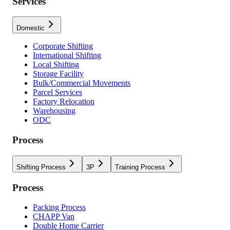
Services
Domestic
Corporate Shifting
International Shifting
Local Shifting
Storage Facility
Bulk/Commercial Movements
Parcel Services
Factory Relocation
Warehousing
ODC
Process
Shifting Process
3P
Training Process
Process
Packing Process
CHAPP Van
Double Home Carrier