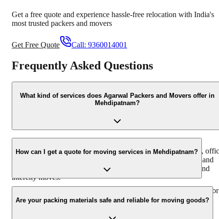
Get a free quote and experience hassle-free relocation with India's
most trusted packers and movers
Get Free Quote
Call:
9360014001
Frequently Asked Questions
What kind of services does Agarwal Packers and Movers offer in
Mehdipatnam?
Agarwal Packers and Movers in Mehdipatnam offers a
comprehensive range of services including household shifting, offi
How can I get a quote for moving services in Mehdipatnam?
relocation, furniture moving, packing and unpacking, loading and
unloading, and vehicle transportation. We cater to both local and
intercity moves.
You can easily get a free quote by calling us at +91-9360014001 or
by filling out the inquiry form on our website. Our team will get
Are your packing materials safe and reliable for moving goods?
back to you with a detailed estimate.