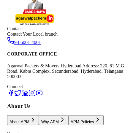
Contact
Contact Your Local branch
93-6001-4001
CORPORATE OFFICE
Agarwal Packers & Movers Hyderabad Address: 220, 61 M.G
Road, Kabra Complex, Secunderabad, Hyderabad, Telangana
500003
Connect
About Us
About APM
Why APM
APM Policies