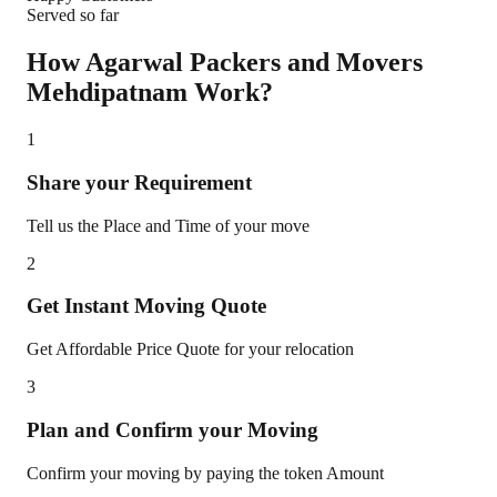
Served so far
How Agarwal Packers and Movers
Mehdipatnam
Work?
1
Share your Requirement
Tell us the Place and Time of your move
2
Get Instant Moving Quote
Get Affordable Price Quote for your relocation
3
Plan and Confirm your Moving
Confirm your moving by paying the token Amount