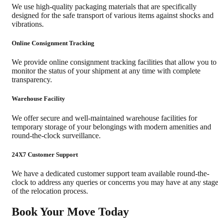
We use high-quality packaging materials that are specifically
designed for the safe transport of various items against shocks and
vibrations.
Online Consignment Tracking
We provide online consignment tracking facilities that allow you to
monitor the status of your shipment at any time with complete
transparency.
Warehouse Facility
We offer secure and well-maintained warehouse facilities for
temporary storage of your belongings with modern amenities and
round-the-clock surveillance.
24X7 Customer Support
We have a dedicated customer support team available round-the-
clock to address any queries or concerns you may have at any stag
of the relocation process.
Book Your Move Today