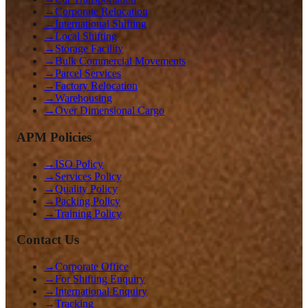
→
Corporate Relocation
→
International Shifting
→
Local Shifting
→
Storage Facility
→
Bulk Commercial Movements
→
Parcel Services
→
Factory Relocation
→
Warehousing
→
Over Dimensional Cargo
APM Policies
→
ISO Policy
→
Services Policy
→
Quality Policy
→
Packing Policy
→
Training Policy
Contact Us
→
Corporate Office
→
For Shifting Enquiry
→
International Enquiry
→
Tracking