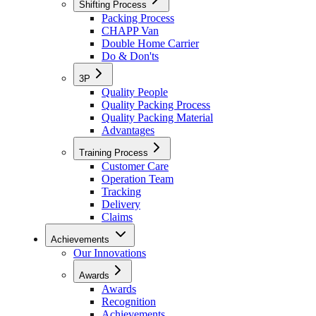
Shifting Process
Packing Process
CHAPP Van
Double Home Carrier
Do & Don'ts
3P
Quality People
Quality Packing Process
Quality Packing Material
Advantages
Training Process
Customer Care
Operation Team
Tracking
Delivery
Claims
Achievements
Our Innovations
Awards
Awards
Recognition
Achievements