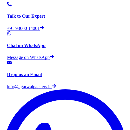
Talk to Our Expert
+91 93600 14001
Chat on WhatsApp
Message on WhatsApp
Drop us an Email
info@agarwalpackers.in