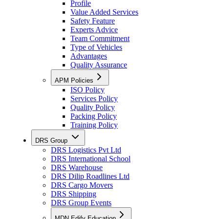
Profile
Value Added Services
Safety Feature
Experts Advice
Team Commitment
Type of Vehicles
Advantages
Quality Assurance
APM Policies
ISO Policy
Services Policy
Quality Policy
Packing Policy
Training Policy
DRS Group
DRS Logistics Pvt Ltd
DRS International School
DRS Warehouse
DRS Dilip Roadlines Ltd
DRS Cargo Movers
DRS Shipping
DRS Group Events
MDN Edify Education