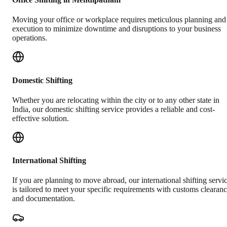
Moving your office or workplace requires meticulous planning and
execution to minimize downtime and disruptions to your business
operations.
Domestic Shifting
Whether you are relocating within the city or to any other state in
India, our domestic shifting service provides a reliable and cost-
effective solution.
International Shifting
If you are planning to move abroad, our international shifting servi
is tailored to meet your specific requirements with customs clearan
and documentation.