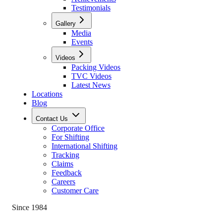
Testimonials
Gallery
Media
Events
Videos
Packing Videos
TVC Videos
Latest News
Locations
Blog
Contact Us
Corporate Office
For Shifting
International Shifting
Tracking
Claims
Feedback
Careers
Customer Care
Since 1984