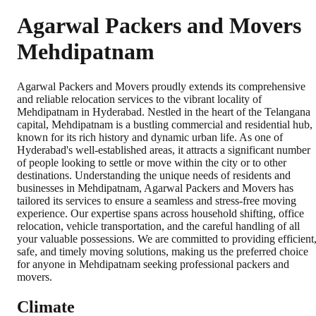
Agarwal Packers and Movers
Mehdipatnam
Agarwal Packers and Movers proudly extends its comprehensive
and reliable relocation services to the vibrant locality of
Mehdipatnam in Hyderabad. Nestled in the heart of the Telangana
capital, Mehdipatnam is a bustling commercial and residential hub,
known for its rich history and dynamic urban life. As one of
Hyderabad's well-established areas, it attracts a significant number
of people looking to settle or move within the city or to other
destinations. Understanding the unique needs of residents and
businesses in Mehdipatnam, Agarwal Packers and Movers has
tailored its services to ensure a seamless and stress-free moving
experience. Our expertise spans across household shifting, office
relocation, vehicle transportation, and the careful handling of all
your valuable possessions. We are committed to providing efficient
safe, and timely moving solutions, making us the preferred choice
for anyone in Mehdipatnam seeking professional packers and
movers.
Climate