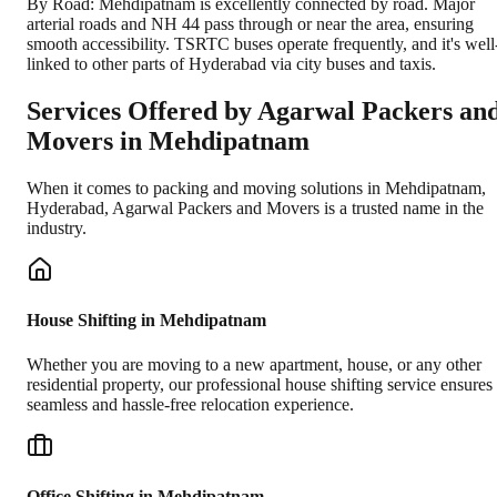
By Road: Mehdipatnam is excellently connected by road. Major
arterial roads and NH 44 pass through or near the area, ensuring
smooth accessibility. TSRTC buses operate frequently, and it's well
linked to other parts of Hyderabad via city buses and taxis.
Services Offered by Agarwal Packers an
Movers in
Mehdipatnam
When it comes to packing and moving solutions in
Mehdipatnam
,
Hyderabad
, Agarwal Packers and Movers is a trusted name in the
industry.
House Shifting in Mehdipatnam
Whether you are moving to a new apartment, house, or any other
residential property, our professional house shifting service ensures
seamless and hassle-free relocation experience.
Office Shifting in Mehdipatnam