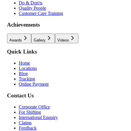
Do & Don'ts
Quality People
Customer Care Training
Achievements
Awards
Gallery
Videos
Quick Links
Home
Locations
Blog
Tracking
Online Payment
Contact Us
Corporate Office
For Shifting
International Enquiry
Claims
Feedback