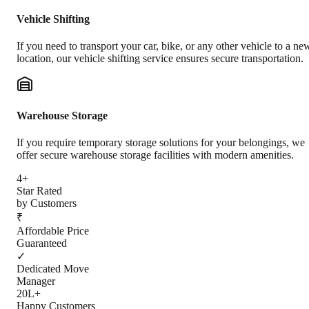
Vehicle Shifting
If you need to transport your car, bike, or any other vehicle to a ne
location, our vehicle shifting service ensures secure transportation.
Warehouse Storage
If you require temporary storage solutions for your belongings, we
offer secure warehouse storage facilities with modern amenities.
4+
Star Rated
by Customers
₹
Affordable Price
Guaranteed
✓
Dedicated Move
Manager
20L+
Happy Customers