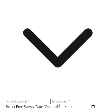
Select Free Survey Date (Optional)