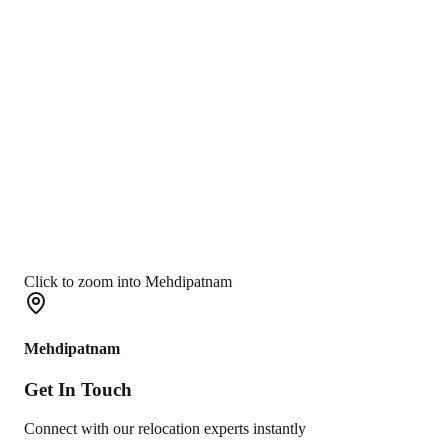
Click to zoom into Mehdipatnam
Mehdipatnam
Get In
Touch
Connect with our relocation experts instantly