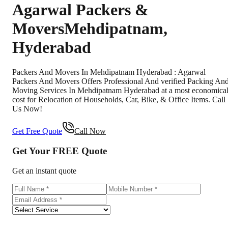
Agarwal Packers &
Movers
Mehdipatnam
,
Hyderabad
Packers And Movers In Mehdipatnam Hyderabad : Agarwal
Packers And Movers Offers Professional And verified Packing An
Moving Services In Mehdipatnam Hyderabad at a most economica
cost for Relocation of Households, Car, Bike, & Office Items. Call
Us Now!
Get Free Quote
Call Now
Get Your
FREE
Quote
Get an instant quote