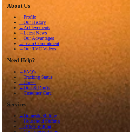
About Us
→
Profile
→
Our History
→
Achievements
→
Latest News
→
Our Advantages
→
Team Commitment
→
Our TVC Videos
Need Help?
→
FAQ's
→
Tracking Status
→
Career
→
Do's & Don'ts
→
Customer Care
Services
→
Domestic Shifting
→
Household Shifting
→
Office Shifting
→
Car Transportation