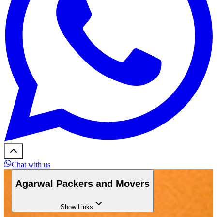
Chat with us
Agarwal Packers and Movers
Show
Links