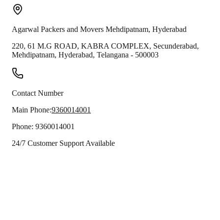
Agarwal Packers and Movers
Mehdipatnam
,
Hyderabad
220, 61 M.G ROAD, KABRA COMPLEX, Secunderabad,
Mehdipatnam
,
Hyderabad
,
Telangana
-
500003
Contact Number
Main Phone:
9360014001
Phone:
9360014001
24/7 Customer Support Available