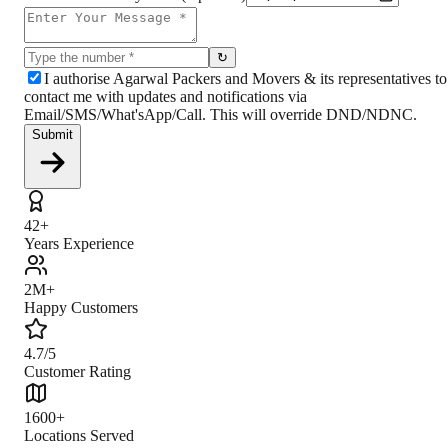
↻
I authorise Agarwal Packers and Movers & its representatives to
contact me with updates and notifications via
Email/SMS/What'sApp/Call. This will override DND/NDNC.
Submit
42+
Years Experience
2M+
Happy Customers
4.7/5
Customer Rating
1600+
Locations Served