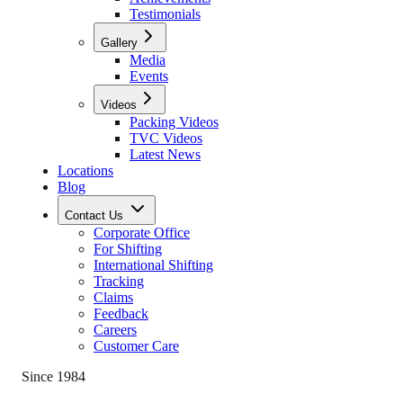
Testimonials
Gallery
Media
Events
Videos
Packing Videos
TVC Videos
Latest News
Locations
Blog
Contact Us
Corporate Office
For Shifting
International Shifting
Tracking
Claims
Feedback
Careers
Customer Care
Since 1984