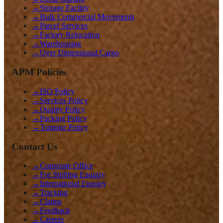
→
Storage Facility
→
Bulk Commercial Movements
→
Parcel Services
→
Factory Relocation
→
Warehousing
→
Over Dimensional Cargo
APM Policies
→
ISO Policy
→
Services Policy
→
Quality Policy
→
Packing Policy
→
Training Policy
Contact Us
→
Corporate Office
→
For Shifting Enquiry
→
International Enquiry
→
Tracking
→
Claims
→
Feedback
→
Careers