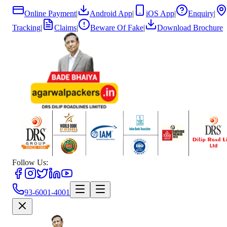
Online Payment
|
Android App
|
iOS App
|
Enquiry
|
Tracking
|
Claims
|
Beware Of Fake
|
Download Brochure
Follow Us:
93-6001-4001