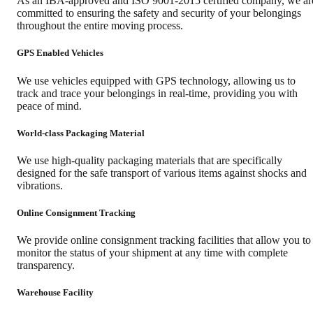
As an IBA-approved and ISO 9001-2015 certified company, we ar
committed to ensuring the safety and security of your belongings
throughout the entire moving process.
GPS Enabled Vehicles
We use vehicles equipped with GPS technology, allowing us to
track and trace your belongings in real-time, providing you with
peace of mind.
World-class Packaging Material
We use high-quality packaging materials that are specifically
designed for the safe transport of various items against shocks and
vibrations.
Online Consignment Tracking
We provide online consignment tracking facilities that allow you to
monitor the status of your shipment at any time with complete
transparency.
Warehouse Facility