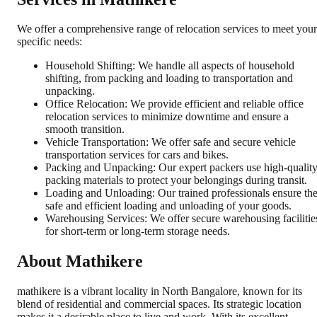
We offer a comprehensive range of relocation services to meet your
specific needs:
Household Shifting: We handle all aspects of household
shifting, from packing and loading to transportation and
unpacking.
Office Relocation: We provide efficient and reliable office
relocation services to minimize downtime and ensure a
smooth transition.
Vehicle Transportation: We offer safe and secure vehicle
transportation services for cars and bikes.
Packing and Unpacking: Our expert packers use high-qualit
packing materials to protect your belongings during transit.
Loading and Unloading: Our trained professionals ensure th
safe and efficient loading and unloading of your goods.
Warehousing Services: We offer secure warehousing facilitie
for short-term or long-term storage needs.
About Mathikere
mathikere is a vibrant locality in North Bangalore, known for its
blend of residential and commercial spaces. Its strategic location
makes it a desirable place to live and work. With its excellent