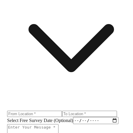
Select Free Survey Date (Optional)