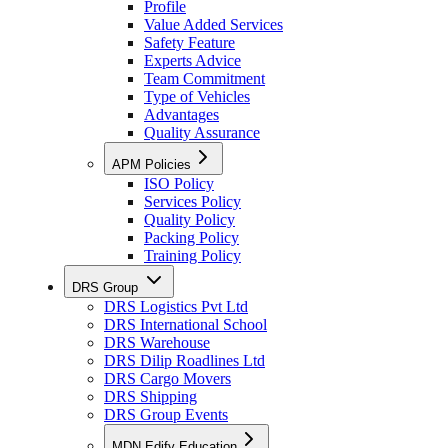
Profile
Value Added Services
Safety Feature
Experts Advice
Team Commitment
Type of Vehicles
Advantages
Quality Assurance
APM Policies
ISO Policy
Services Policy
Quality Policy
Packing Policy
Training Policy
DRS Group
DRS Logistics Pvt Ltd
DRS International School
DRS Warehouse
DRS Dilip Roadlines Ltd
DRS Cargo Movers
DRS Shipping
DRS Group Events
MDN Edify Education