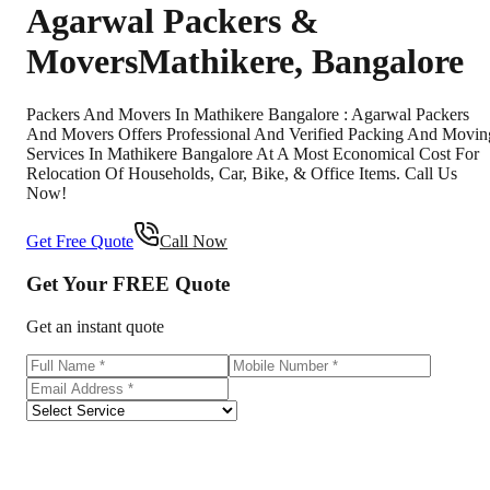
Agarwal Packers &
Movers
Mathikere
,
Bangalore
Packers And Movers In Mathikere Bangalore : Agarwal Packers
And Movers Offers Professional And Verified Packing And Movin
Services In Mathikere Bangalore At A Most Economical Cost For
Relocation Of Households, Car, Bike, & Office Items. Call Us
Now!
Get Free Quote
Call Now
Get Your
FREE
Quote
Get an instant quote