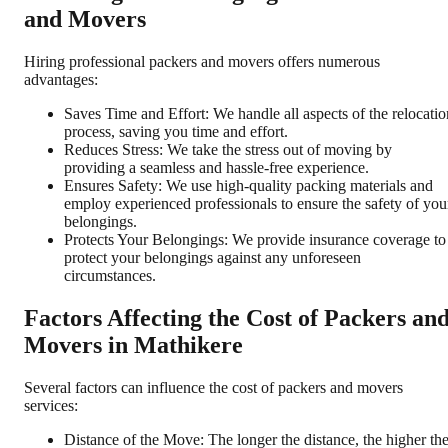
and Movers
Hiring professional packers and movers offers numerous
advantages:
Saves Time and Effort: We handle all aspects of the relocatio
process, saving you time and effort.
Reduces Stress: We take the stress out of moving by
providing a seamless and hassle-free experience.
Ensures Safety: We use high-quality packing materials and
employ experienced professionals to ensure the safety of you
belongings.
Protects Your Belongings: We provide insurance coverage to
protect your belongings against any unforeseen
circumstances.
Factors Affecting the Cost of Packers an
Movers in Mathikere
Several factors can influence the cost of packers and movers
services:
Distance of the Move: The longer the distance, the higher th