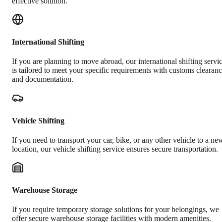
effective solution.
International Shifting
If you are planning to move abroad, our international shifting servi
is tailored to meet your specific requirements with customs clearan
and documentation.
Vehicle Shifting
If you need to transport your car, bike, or any other vehicle to a ne
location, our vehicle shifting service ensures secure transportation.
Warehouse Storage
If you require temporary storage solutions for your belongings, we
offer secure warehouse storage facilities with modern amenities.