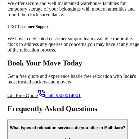
We offer secure and well-maintained warehouse facilities for
temporary storage of your belongings with modern amenities and
round-the-clock surveillance.
24X7 Customer Support
We have a dedicated customer support team available round-the-
clock to address any queries or concerns you may have at any stag
of the relocation process.
Book Your Move Today
Get a free quote and experience hassle-free relocation with India's
most trusted packers and movers
Get Free Quote
Call:
9360014001
Frequently Asked Questions
What types of relocation services do you offer in Mathikere?