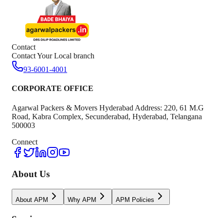
Contact
Contact Your Local branch
93-6001-4001
CORPORATE OFFICE
Agarwal Packers & Movers Hyderabad Address: 220, 61 M.G
Road, Kabra Complex, Secunderabad, Hyderabad, Telangana
500003
Connect
About Us
About APM
Why APM
APM Policies