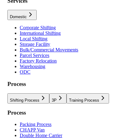
Services
Domestic
Corporate Shifting
International Shifting
Local Shifting
Storage Facility
Bulk/Commercial Movements
Parcel Services
Factory Relocation
Warehousing
ODC
Process
Shifting Process
3P
Training Process
Process
Packing Process
CHAPP Van
Double Home Carrier