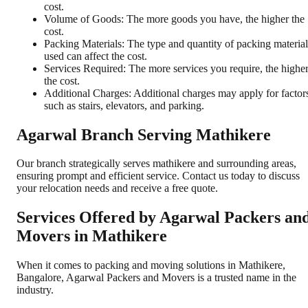
cost.
Volume of Goods: The more goods you have, the higher the
cost.
Packing Materials: The type and quantity of packing material
used can affect the cost.
Services Required: The more services you require, the highe
the cost.
Additional Charges: Additional charges may apply for factor
such as stairs, elevators, and parking.
Agarwal Branch Serving Mathikere
Our branch strategically serves mathikere and surrounding areas,
ensuring prompt and efficient service. Contact us today to discuss
your relocation needs and receive a free quote.
Services Offered by Agarwal Packers an
Movers in
Mathikere
When it comes to packing and moving solutions in
Mathikere
,
Bangalore
, Agarwal Packers and Movers is a trusted name in the
industry.