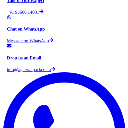
Talk to Our Expert
+91 93600 14001
Chat on WhatsApp
Message on WhatsApp
Drop us an Email
info@agarwalpackers.in