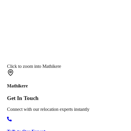
Click to zoom into Mathikere
Mathikere
Get In
Touch
Connect with our relocation experts instantly