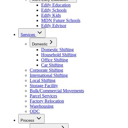
Edify Education
Edify Schools
Edify Kids
MDN Future Schools
Edify Edvisor
Services
Domestic
Domestic Shifting
Household Shifting
Office Shifting
Car Shifting
Corporate Shifting
International Shifting
Local Shifting
Storage Facility
Bulk/Commercial Movements
Parcel Services
Factory Relocation
Warehousing
ODC
Process