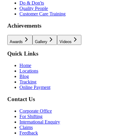
Do & Don'ts
Quality People
Customer Care Training
Achievements
Awards
Gallery
Videos
Quick Links
Home
Locations
Blog
Tracking
Online Payment
Contact Us
Corporate Office
For Shifting
International Enquiry
Claims
Feedback