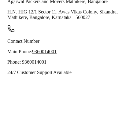
Agarwal Packers and Movers
Mathikere
,
Bangalore
H.N. HIG 12/1 Sector 11, Awas Vikas Colony, Sikandra,
Mathikere
,
Bangalore
,
Karnataka
-
560027
Contact Number
Main Phone:
9360014001
Phone:
9360014001
24/7 Customer Support Available