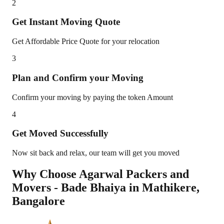
2
Get Instant Moving Quote
Get Affordable Price Quote for your relocation
3
Plan and Confirm your Moving
Confirm your moving by paying the token Amount
4
Get Moved Successfully
Now sit back and relax, our team will get you moved
Why Choose Agarwal Packers and
Movers - Bade Bhaiya in
Mathikere
,
Bangalore