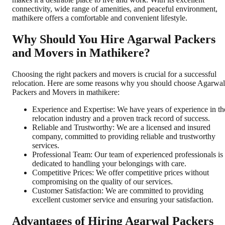
connectivity, wide range of amenities, and peaceful environment,
mathikere offers a comfortable and convenient lifestyle.
Why Should You Hire Agarwal Packers
and Movers in Mathikere?
Choosing the right packers and movers is crucial for a successful
relocation. Here are some reasons why you should choose Agarwal
Packers and Movers in mathikere:
Experience and Expertise: We have years of experience in th
relocation industry and a proven track record of success.
Reliable and Trustworthy: We are a licensed and insured
company, committed to providing reliable and trustworthy
services.
Professional Team: Our team of experienced professionals is
dedicated to handling your belongings with care.
Competitive Prices: We offer competitive prices without
compromising on the quality of our services.
Customer Satisfaction: We are committed to providing
excellent customer service and ensuring your satisfaction.
Advantages of Hiring Agarwal Packers