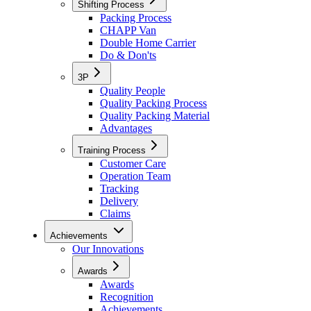
Shifting Process
Packing Process
CHAPP Van
Double Home Carrier
Do & Don'ts
3P
Quality People
Quality Packing Process
Quality Packing Material
Advantages
Training Process
Customer Care
Operation Team
Tracking
Delivery
Claims
Achievements
Our Innovations
Awards
Awards
Recognition
Achievements