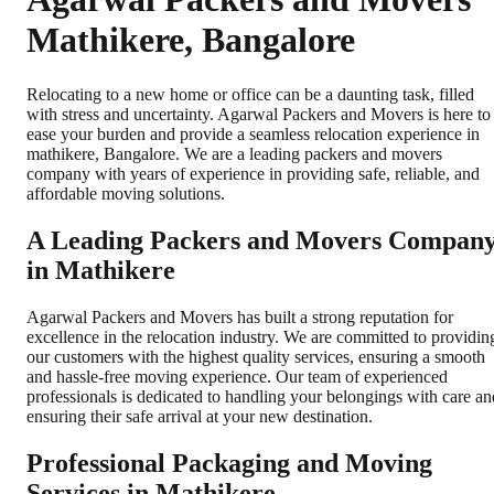
Mathikere, Bangalore
Relocating to a new home or office can be a daunting task, filled
with stress and uncertainty. Agarwal Packers and Movers is here to
ease your burden and provide a seamless relocation experience in
mathikere, Bangalore. We are a leading packers and movers
company with years of experience in providing safe, reliable, and
affordable moving solutions.
A Leading Packers and Movers Compan
in Mathikere
Agarwal Packers and Movers has built a strong reputation for
excellence in the relocation industry. We are committed to providin
our customers with the highest quality services, ensuring a smooth
and hassle-free moving experience. Our team of experienced
professionals is dedicated to handling your belongings with care an
ensuring their safe arrival at your new destination.
Professional Packaging and Moving
Services in Mathikere