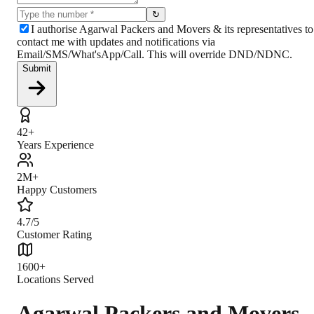
↻
I authorise Agarwal Packers and Movers & its representatives to
contact me with updates and notifications via
Email/SMS/What'sApp/Call. This will override DND/NDNC.
Submit
42+
Years Experience
2M+
Happy Customers
4.7/5
Customer Rating
1600+
Locations Served
Agarwal Packers and Movers