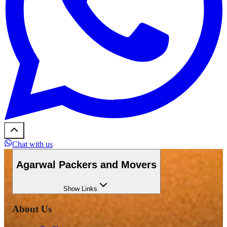
Chat with us
Agarwal Packers and Movers
Show
Links
About Us