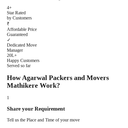
4+
Star Rated
by Customers
₹
Affordable Price
Guaranteed
✓
Dedicated Move
Manager
20L+
Happy Customers
Served so far
How Agarwal Packers and Movers
Mathikere
Work?
1
Share your Requirement
Tell us the Place and Time of your move