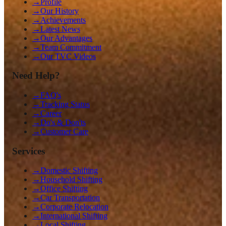
→
Profile
→
Our History
→
Achievements
→
Latest News
→
Our Advantages
→
Team Commitment
→
Our TVC Videos
Need Help?
→
FAQ's
→
Tracking Status
→
Career
→
Do's & Don'ts
→
Customer Care
Services
→
Domestic Shifting
→
Household Shifting
→
Office Shifting
→
Car Transportation
→
Corporate Relocation
→
International Shifting
→
Local Shifting