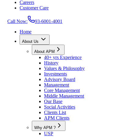
Careers
Customer Care
Call Now:
93-6001-4001
Home
About Us
About APM
40+ yrs Experience
History
Values & Philosophy
Investments
Advisory Board
Management
Core Management
Middle Management
Our Base
Social Activities
Clients List
APM Clients
Why APM ?
USP