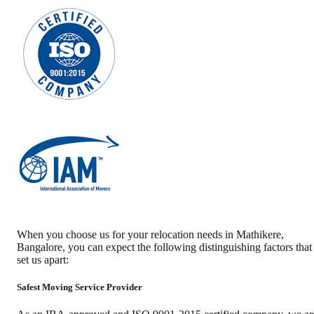
When you choose us for your relocation needs in
Mathikere
,
Bangalore
, you can expect the following distinguishing factors that
set us apart:
Safest Moving Service Provider