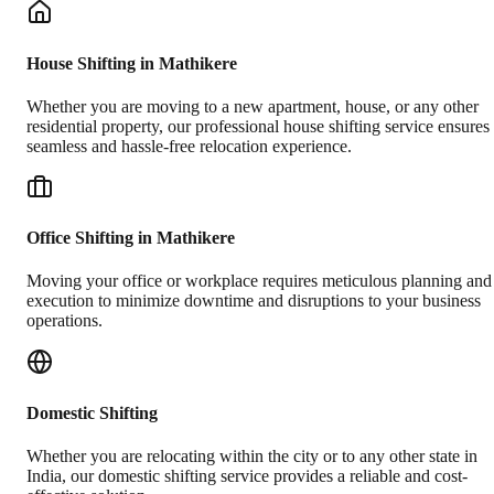
House Shifting in Mathikere
Whether you are moving to a new apartment, house, or any other
residential property, our professional house shifting service ensures
seamless and hassle-free relocation experience.
Office Shifting in Mathikere
Moving your office or workplace requires meticulous planning and
execution to minimize downtime and disruptions to your business
operations.
Domestic Shifting
Whether you are relocating within the city or to any other state in
India, our domestic shifting service provides a reliable and cost-