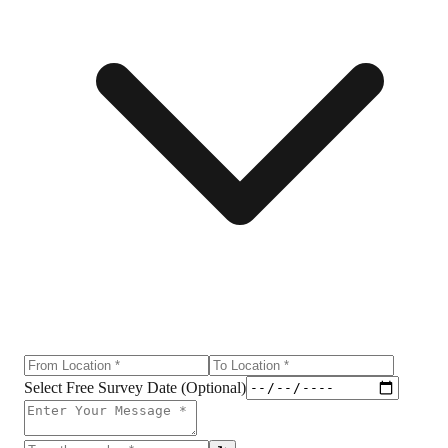
Select Free Survey Date (Optional)