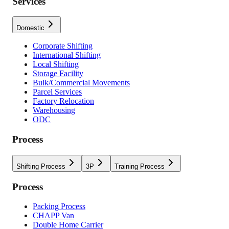
Services
Domestic
Corporate Shifting
International Shifting
Local Shifting
Storage Facility
Bulk/Commercial Movements
Parcel Services
Factory Relocation
Warehousing
ODC
Process
Shifting Process
3P
Training Process
Process
Packing Process
CHAPP Van
Double Home Carrier