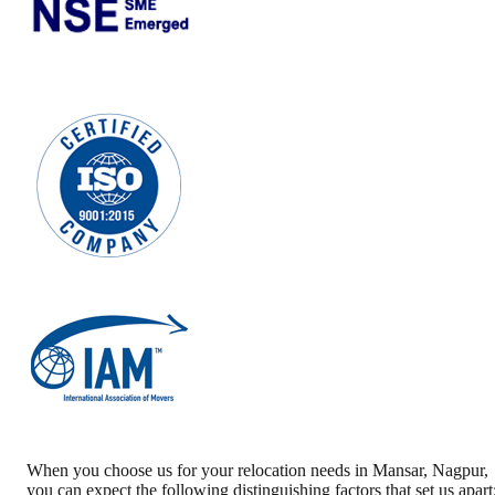
When you choose us for your relocation needs in
Mansar
,
Nagpur
,
you can expect the following distinguishing factors that set us apart