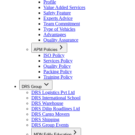
Profile
Value Added Services
Safety Feature
Experts Advice
Team Commitment
Type of Vehicles
Advantages
Quality Assurance
APM Policies
ISO Policy
Services Policy
Quality Policy
Packing Policy
Training Policy
DRS Group
DRS Logistics Pvt Ltd
DRS International School
DRS Warehouse
DRS Dilip Roadlines Ltd
DRS Cargo Movers
DRS Shipping
DRS Group Events
MDN Edify Education