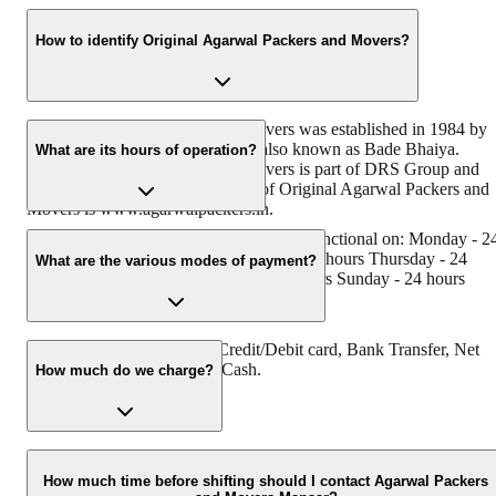
How to identify Original Agarwal Packers and Movers?
Original Agarwal Packers and Movers was established in 1984 by
its founder - Dayanand Agarwal, also known as Bade Bhaiya.
What are its hours of operation?
Original Agarwal Packers and Movers is part of DRS Group and
has muscat in their logo. Website of Original Agarwal Packers and
Movers is www.agarwalpackers.in.
Agarwal Packers and Movers mansar is functional on: Monday - 2
hours Tuesday - 24 hours Wednesday - 24 hours Thursday - 24
What are the various modes of payment?
hours Friday - 24 hours Saturday - 24 hours Sunday - 24 hours
You can make payment by Credit/Debit card, Bank Transfer, Net
Banking, UPI, Cheque and Cash.
How much do we charge?
The fee charged by Agarwal Packers and Movers Mansar will vary
as per the number of items to be moved, weight of the items,
How much time before shifting should I contact Agarwal Packers