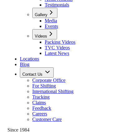
Testimonials
Gallery
Media
Events
Videos
Packing Videos
TVC Videos
Latest News
Locations
Blog
Contact Us
Corporate Office
For Shifting
International Shifting
Tracking
Claims
Feedback
Careers
Customer Care
Since 1984