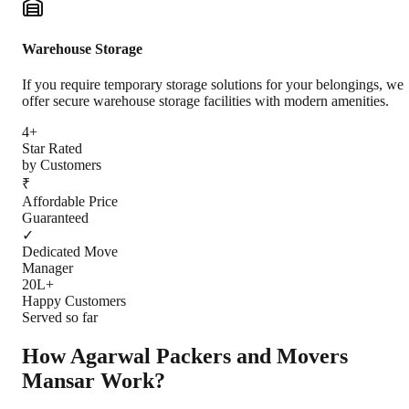
Warehouse Storage
If you require temporary storage solutions for your belongings, we
offer secure warehouse storage facilities with modern amenities.
4+
Star Rated
by Customers
₹
Affordable Price
Guaranteed
✓
Dedicated Move
Manager
20L+
Happy Customers
Served so far
How Agarwal Packers and Movers
Mansar
Work?