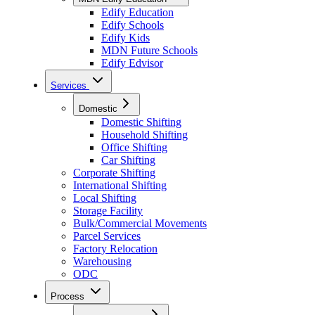
Edify Education
Edify Schools
Edify Kids
MDN Future Schools
Edify Edvisor
Services
Domestic
Domestic Shifting
Household Shifting
Office Shifting
Car Shifting
Corporate Shifting
International Shifting
Local Shifting
Storage Facility
Bulk/Commercial Movements
Parcel Services
Factory Relocation
Warehousing
ODC
Process