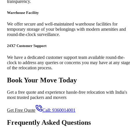
transparency.
Warehouse Facility
We offer secure and well-maintained warehouse facilities for
temporary storage of your belongings with modern amenities and
round-the-clock surveillance.
24X7 Customer Support
We have a dedicated customer support team available round-the-
clock to address any queries or concerns you may have at any stag
of the relocation process.
Book Your Move Today
Get a free quote and experience hassle-free relocation with India's
most trusted packers and movers
Get Free Quote
Call:
9360014001
Frequently Asked Questions