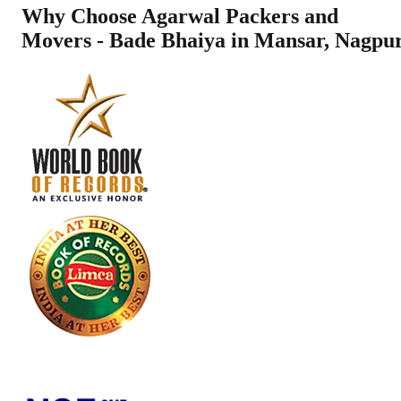
Why Choose Agarwal Packers and
Movers - Bade Bhaiya in
Mansar
,
Nagpu