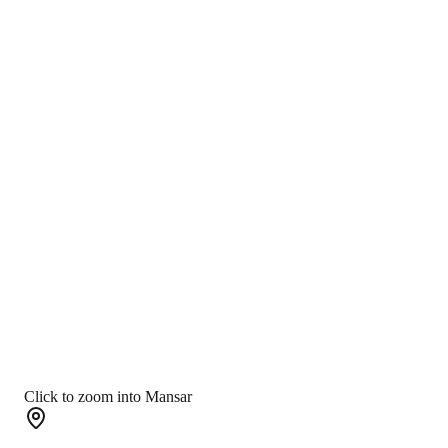
Click to zoom into Mansar