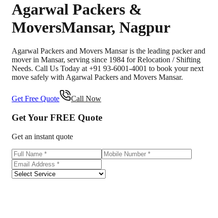
Agarwal Packers &
Movers
Mansar
,
Nagpur
Agarwal Packers and Movers Mansar is the leading packer and
mover in Mansar, serving since 1984 for Relocation / Shifting
Needs. Call Us Today at +91 93-6001-4001 to book your next
move safely with Agarwal Packers and Movers Mansar.
Get Free Quote
Call Now
Get Your
FREE
Quote
Get an instant quote