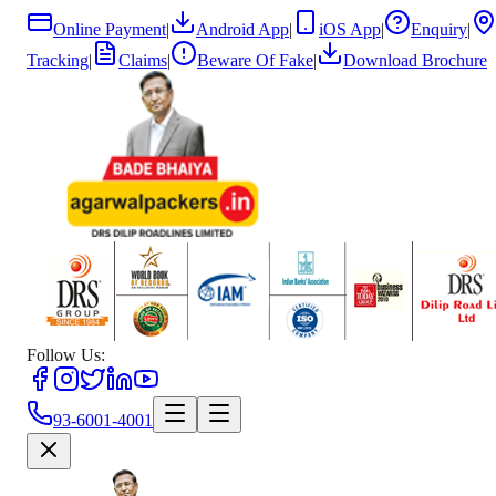
Online Payment
|
Android App
|
iOS App
|
Enquiry
|
Tracking
|
Claims
|
Beware Of Fake
|
Download Brochure
Follow Us:
93-6001-4001