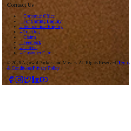
Contact Us
→
Corporate Office
→
For Shifting Enquiry
→
International Enquiry
→
Tracking
→
Claims
→
Feedback
→
Careers
→
Customer Care
©
2026
Agarwal Packers and Movers. All Rights Reserved |
Terms
& Conditions
|
Privacy Policy
|