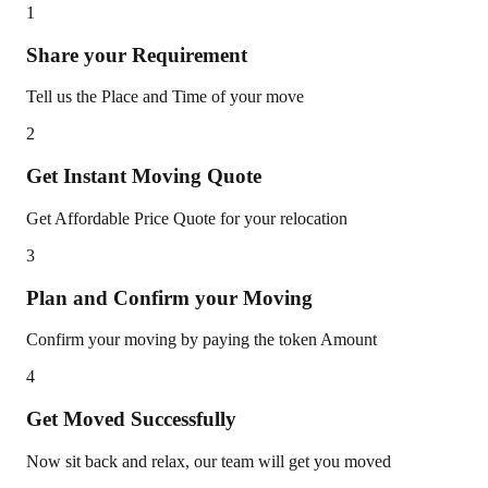
1
Share your Requirement
Tell us the Place and Time of your move
2
Get Instant Moving Quote
Get Affordable Price Quote for your relocation
3
Plan and Confirm your Moving
Confirm your moving by paying the token Amount
4
Get Moved Successfully
Now sit back and relax, our team will get you moved