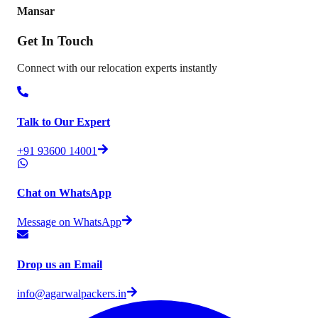
Mansar
Get In
Touch
Connect with our relocation experts instantly
Talk to Our Expert
+91 93600 14001
Chat on WhatsApp
Message on WhatsApp
Drop us an Email
info@agarwalpackers.in