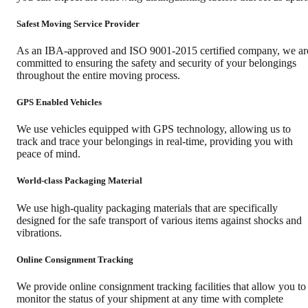
Safest Moving Service Provider
As an IBA-approved and ISO 9001-2015 certified company, we ar
committed to ensuring the safety and security of your belongings
throughout the entire moving process.
GPS Enabled Vehicles
We use vehicles equipped with GPS technology, allowing us to
track and trace your belongings in real-time, providing you with
peace of mind.
World-class Packaging Material
We use high-quality packaging materials that are specifically
designed for the safe transport of various items against shocks and
vibrations.
Online Consignment Tracking
We provide online consignment tracking facilities that allow you to
monitor the status of your shipment at any time with complete