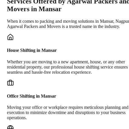
Services Offered by Agarwal Packers an
Movers in
Mansar
When it comes to packing and moving solutions in
Mansar
,
Nagpur
Agarwal Packers and Movers is a trusted name in the industry.
House Shifting in Mansar
Whether you are moving to a new apartment, house, or any other
residential property, our professional house shifting service ensures
seamless and hassle-free relocation experience.
Office Shifting in Mansar
Moving your office or workplace requires meticulous planning and
execution to minimize downtime and disruptions to your business
operations.