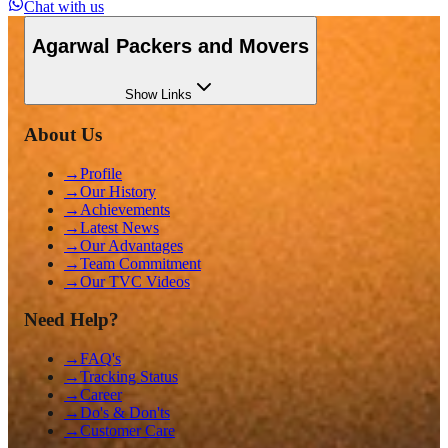
Chat with us
Agarwal Packers and Movers
Show
Links
About Us
→
Profile
→
Our History
→
Achievements
→
Latest News
→
Our Advantages
→
Team Commitment
→
Our TVC Videos
Need Help?
→
FAQ's
→
Tracking Status
→
Career
→
Do's & Don'ts
→
Customer Care