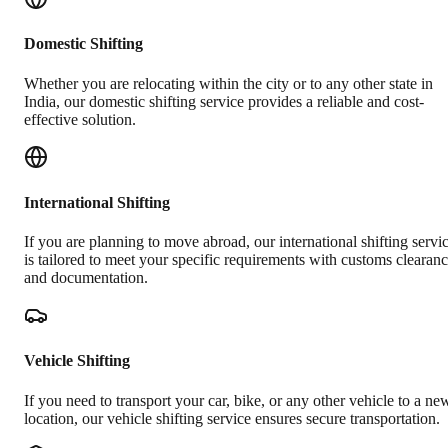
Domestic Shifting
Whether you are relocating within the city or to any other state in
India, our domestic shifting service provides a reliable and cost-
effective solution.
International Shifting
If you are planning to move abroad, our international shifting servi
is tailored to meet your specific requirements with customs clearan
and documentation.
Vehicle Shifting
If you need to transport your car, bike, or any other vehicle to a ne
location, our vehicle shifting service ensures secure transportation.