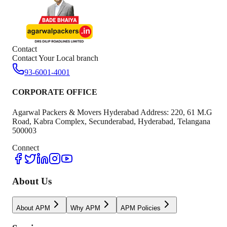
Contact
Contact Your Local branch
93-6001-4001
CORPORATE OFFICE
Agarwal Packers & Movers Hyderabad Address: 220, 61 M.G
Road, Kabra Complex, Secunderabad, Hyderabad, Telangana
500003
Connect
About Us
About APM
Why APM
APM Policies