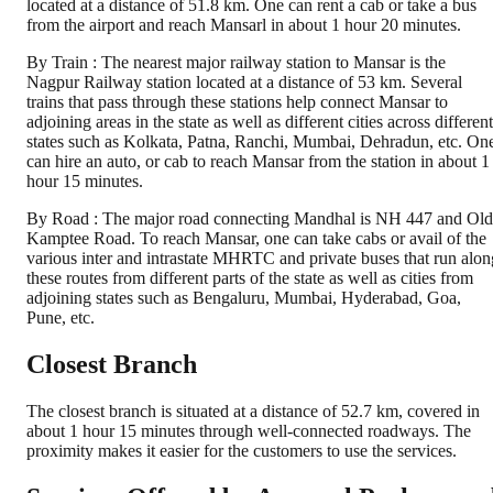
located at a distance of 51.8 km. One can rent a cab or take a bus
from the airport and reach Mansarl in about 1 hour 20 minutes.
By Train : The nearest major railway station to Mansar is the
Nagpur Railway station located at a distance of 53 km. Several
trains that pass through these stations help connect Mansar to
adjoining areas in the state as well as different cities across different
states such as Kolkata, Patna, Ranchi, Mumbai, Dehradun, etc. On
can hire an auto, or cab to reach Mansar from the station in about 1
hour 15 minutes.
By Road : The major road connecting Mandhal is NH 447 and Old
Kamptee Road. To reach Mansar, one can take cabs or avail of the
various inter and intrastate MHRTC and private buses that run alon
these routes from different parts of the state as well as cities from
adjoining states such as Bengaluru, Mumbai, Hyderabad, Goa,
Pune, etc.
Closest Branch
The closest branch is situated at a distance of 52.7 km, covered in
about 1 hour 15 minutes through well-connected roadways. The
proximity makes it easier for the customers to use the services.