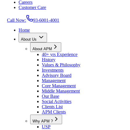
Careers
Customer Care
Call Now:
93-6001-4001
Home
About Us
About APM
40+ yrs Experience
History
Values & Philosophy
Investments
Advisory Board
Management
Core Management
Middle Management
Our Base
Social Activities
Clients List
APM Clients
Why APM ?
USP