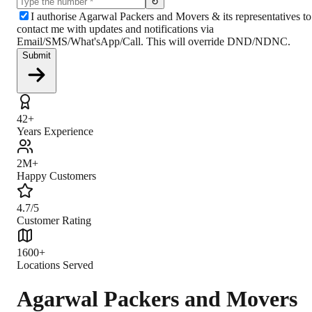
↻
I authorise Agarwal Packers and Movers & its representatives to
contact me with updates and notifications via
Email/SMS/What'sApp/Call. This will override DND/NDNC.
Submit
42+
Years Experience
2M+
Happy Customers
4.7/5
Customer Rating
1600+
Locations Served
Agarwal Packers and Movers