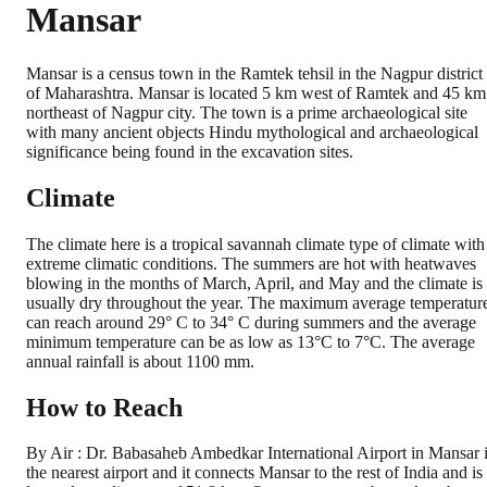
Mansar
Mansar is a census town in the Ramtek tehsil in the Nagpur district
of Maharashtra. Mansar is located 5 km west of Ramtek and 45 km
northeast of Nagpur city. The town is a prime archaeological site
with many ancient objects Hindu mythological and archaeological
significance being found in the excavation sites.
Climate
The climate here is a tropical savannah climate type of climate with
extreme climatic conditions. The summers are hot with heatwaves
blowing in the months of March, April, and May and the climate is
usually dry throughout the year. The maximum average temperatur
can reach around 29° C to 34° C during summers and the average
minimum temperature can be as low as 13°C to 7°C. The average
annual rainfall is about 1100 mm.
How to Reach
By Air : Dr. Babasaheb Ambedkar International Airport in Mansar 
the nearest airport and it connects Mansar to the rest of India and is