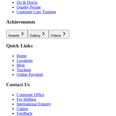
Do & Don'ts
Quality People
Customer Care Training
Achievements
Awards
Gallery
Videos
Quick Links
Home
Locations
Blog
Tracking
Online Payment
Contact Us
Corporate Office
For Shifting
International Enquiry
Claims
Feedback