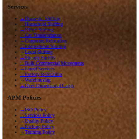
Services
→
Domestic Shifting
→
Household Shifting
→
Office Shifting
→
Car Transportation
→
Corporate Relocation
→
International Shifting
→
Local Shifting
→
Storage Facility
→
Bulk Commercial Movements
→
Parcel Services
→
Factory Relocation
→
Warehousing
→
Over Dimensional Cargo
APM Policies
→
ISO Policy
→
Services Policy
→
Quality Policy
→
Packing Policy
→
Training Policy