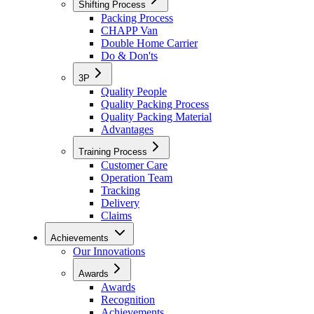
Shifting Process
Packing Process
CHAPP Van
Double Home Carrier
Do & Don'ts
3P
Quality People
Quality Packing Process
Quality Packing Material
Advantages
Training Process
Customer Care
Operation Team
Tracking
Delivery
Claims
Achievements
Our Innovations
Awards
Awards
Recognition
Achievements