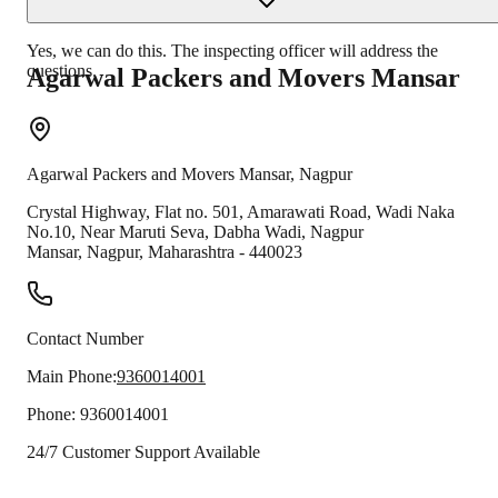
Yes, we can do this. The inspecting officer will address the
questions.
Agarwal Packers and Movers
Mansar
Agarwal Packers and Movers
Mansar
,
Nagpur
Crystal Highway, Flat no. 501, Amarawati Road, Wadi Naka
No.10, Near Maruti Seva, Dabha Wadi, Nagpur
Mansar
,
Nagpur
,
Maharashtra
-
440023
Contact Number
Main Phone:
9360014001
Phone:
9360014001
24/7 Customer Support Available