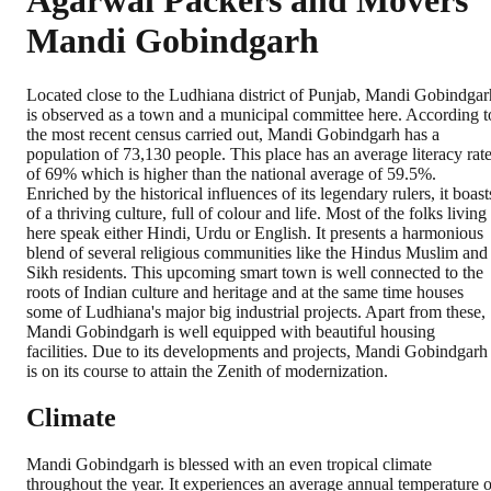
Agarwal Packers and Movers
Mandi Gobindgarh
Located close to the Ludhiana district of Punjab, Mandi Gobindgar
is observed as a town and a municipal committee here. According t
the most recent census carried out, Mandi Gobindgarh has a
population of 73,130 people. This place has an average literacy rat
of 69% which is higher than the national average of 59.5%.
Enriched by the historical influences of its legendary rulers, it boast
of a thriving culture, full of colour and life. Most of the folks living
here speak either Hindi, Urdu or English. It presents a harmonious
blend of several religious communities like the Hindus Muslim and
Sikh residents. This upcoming smart town is well connected to the
roots of Indian culture and heritage and at the same time houses
some of Ludhiana's major big industrial projects. Apart from these,
Mandi Gobindgarh is well equipped with beautiful housing
facilities. Due to its developments and projects, Mandi Gobindgarh
is on its course to attain the Zenith of modernization.
Climate
Mandi Gobindgarh is blessed with an even tropical climate
throughout the year. It experiences an average annual temperature o