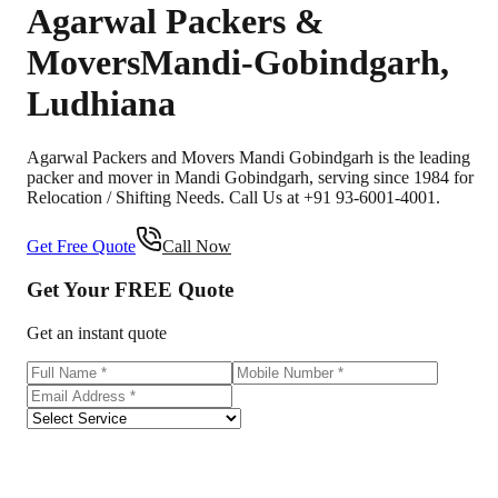
Agarwal Packers &
Movers
Mandi-Gobindgarh
,
Ludhiana
Agarwal Packers and Movers Mandi Gobindgarh is the leading
packer and mover in Mandi Gobindgarh, serving since 1984 for
Relocation / Shifting Needs. Call Us at +91 93-6001-4001.
Get Free Quote
Call Now
Get Your
FREE
Quote
Get an instant quote