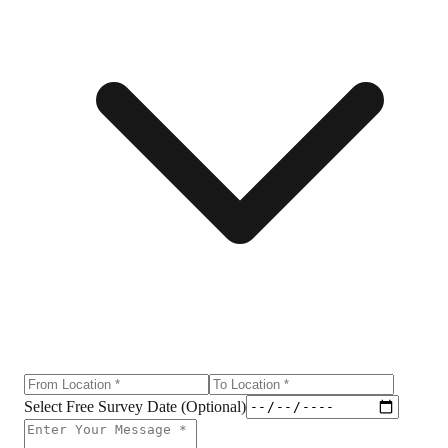
Select Free Survey Date (Optional)