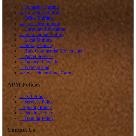
→
Domestic Shifting
→
Household Shifting
→
Office Shifting
→
Car Transportation
→
Corporate Relocation
→
International Shifting
→
Local Shifting
→
Storage Facility
→
Bulk Commercial Movements
→
Parcel Services
→
Factory Relocation
→
Warehousing
→
Over Dimensional Cargo
APM Policies
→
ISO Policy
→
Services Policy
→
Quality Policy
→
Packing Policy
→
Training Policy
Contact Us