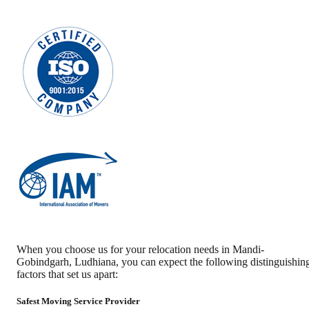
When you choose us for your relocation needs in
Mandi-
Gobindgarh
,
Ludhiana
, you can expect the following distinguishin
factors that set us apart:
Safest Moving Service Provider