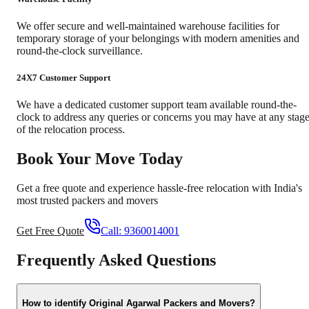
We offer secure and well-maintained warehouse facilities for
temporary storage of your belongings with modern amenities and
round-the-clock surveillance.
24X7 Customer Support
We have a dedicated customer support team available round-the-
clock to address any queries or concerns you may have at any stag
of the relocation process.
Book Your Move Today
Get a free quote and experience hassle-free relocation with India's
most trusted packers and movers
Get Free Quote
Call:
9360014001
Frequently Asked Questions
How to identify Original Agarwal Packers and Movers?