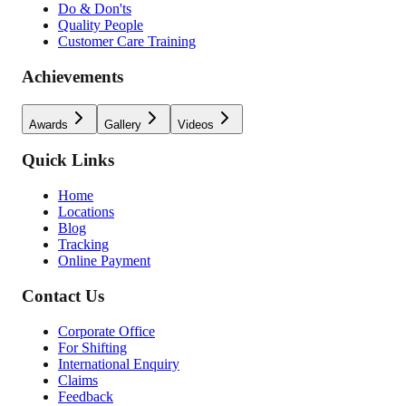
Do & Don'ts
Quality People
Customer Care Training
Achievements
Awards
Gallery
Videos
Quick Links
Home
Locations
Blog
Tracking
Online Payment
Contact Us
Corporate Office
For Shifting
International Enquiry
Claims
Feedback