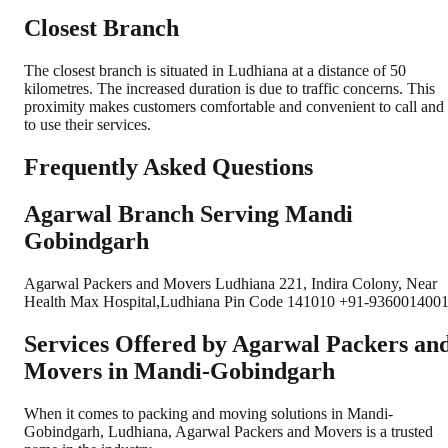
Closest Branch
The closest branch is situated in Ludhiana at a distance of 50
kilometres. The increased duration is due to traffic concerns. This
proximity makes customers comfortable and convenient to call and
to use their services.
Frequently Asked Questions
Agarwal Branch Serving Mandi
Gobindgarh
Agarwal Packers and Movers Ludhiana 221, Indira Colony, Near
Health Max Hospital,Ludhiana Pin Code 141010 +91-9360014001
Services Offered by Agarwal Packers an
Movers in
Mandi-Gobindgarh
When it comes to packing and moving solutions in
Mandi-
Gobindgarh
,
Ludhiana
, Agarwal Packers and Movers is a trusted