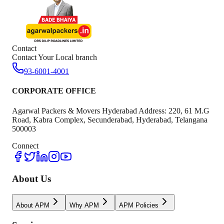
Contact
Contact Your Local branch
93-6001-4001
CORPORATE OFFICE
Agarwal Packers & Movers Hyderabad Address: 220, 61 M.G
Road, Kabra Complex, Secunderabad, Hyderabad, Telangana
500003
Connect
About Us
About APM
Why APM
APM Policies