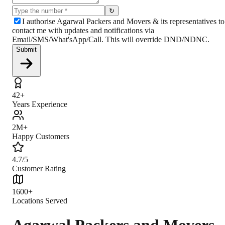
↻
I authorise Agarwal Packers and Movers & its representatives to
contact me with updates and notifications via
Email/SMS/What'sApp/Call. This will override DND/NDNC.
Submit
42+
Years Experience
2M+
Happy Customers
4.7/5
Customer Rating
1600+
Locations Served