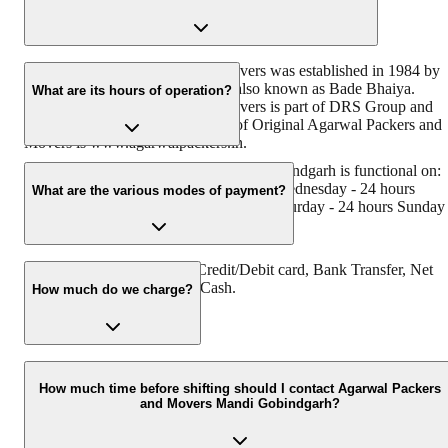
Original Agarwal Packers and Movers was established in 1984 by
its founder - Dayanand Agarwal, also known as Bade Bhaiya.
What are its hours of operation?
Original Agarwal Packers and Movers is part of DRS Group and
has muscat in their logo. Website of Original Agarwal Packers and
Movers is www.agarwalpackers.in.
Agarwal Packers and Movers Mandi Gobindgarh is functional on:
Monday - 24 hours Tuesday - 24 hours Wednesday - 24 hours
What are the various modes of payment?
Thursday - 24 hours Friday - 24 hours Saturday - 24 hours Sunday 
24 hours
You can make payment by Credit/Debit card, Bank Transfer, Net
Banking, UPI, Cheque and Cash.
How much do we charge?
The fee charged by Agarwal Packers and Movers Mandi
Gobindgarh will vary as per the number of items to be moved,
How much time before shifting should I contact Agarwal Packers
and Movers Mandi Gobindgarh?
weight of the items, distance to be covered, and such other factors.