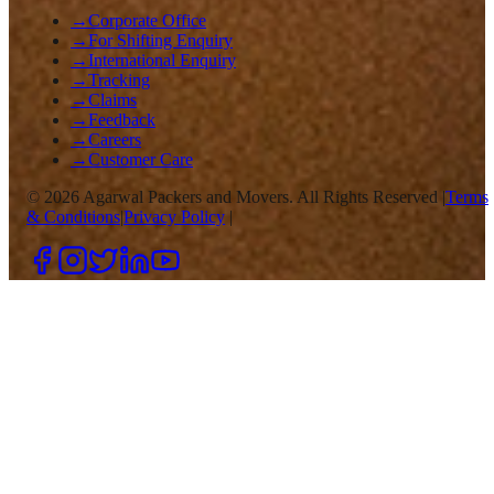
→
Corporate Office
→
For Shifting Enquiry
→
International Enquiry
→
Tracking
→
Claims
→
Feedback
→
Careers
→
Customer Care
©
2026
Agarwal Packers and Movers. All Rights Reserved |
Terms
& Conditions
|
Privacy Policy
|