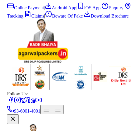
Online Payment
|
Android App
|
iOS App
|
Enquiry
|
Tracking
|
Claims
|
Beware Of Fake
|
Download Brochure
Follow Us:
93-6001-4001