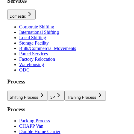
Services
Domestic
Corporate Shifting
International Shifting
Local Shifting
Storage Facility
Bulk/Commercial Movements
Parcel Services
Factory Relocation
Warehousing
ODC
Process
Shifting Process
3P
Training Process
Process
Packing Process
CHAPP Van
Double Home Carrier