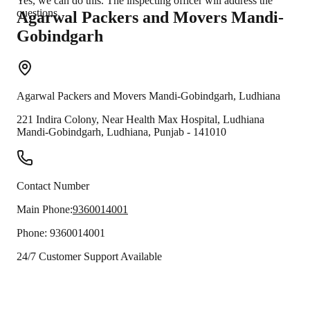
Yes, we can do this. The inspecting officer will address the
questions.
Agarwal Packers and Movers
Mandi-
Gobindgarh
Agarwal Packers and Movers
Mandi-Gobindgarh
,
Ludhiana
221 Indira Colony, Near Health Max Hospital, Ludhiana
Mandi-Gobindgarh
,
Ludhiana
,
Punjab
-
141010
Contact Number
Main Phone:
9360014001
Phone:
9360014001
24/7 Customer Support Available