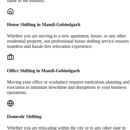
name in the industry.
House Shifting in Mandi-Gobindgarh
Whether you are moving to a new apartment, house, or any other
residential property, our professional house shifting service ensures
seamless and hassle-free relocation experience.
Office Shifting in Mandi-Gobindgarh
Moving your office or workplace requires meticulous planning and
execution to minimize downtime and disruptions to your business
operations.
Domestic Shifting
Whether you are relocating within the city or to any other state in