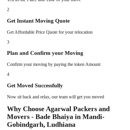
2
Get Instant Moving Quote
Get Affordable Price Quote for your relocation
3
Plan and Confirm your Moving
Confirm your moving by paying the token Amount
4
Get Moved Successfully
Now sit back and relax, our team will get you moved
Why Choose Agarwal Packers and
Movers - Bade Bhaiya in
Mandi-
Gobindgarh
,
Ludhiana