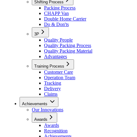
Shifting Process
Packing Process
CHAPP Van
Double Home Carrier
Do & Don'ts
3P
Quality People
Quality Packing Process
Quality Packing Material
Advantages
Training Process
Customer Care
Operation Team
Tracking
Delivery
Claims
Achievements
Our Innovations
Awards
Awards
Recognition
Achievements