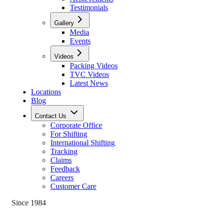
Testimonials
Gallery
Media
Events
Videos
Packing Videos
TVC Videos
Latest News
Locations
Blog
Contact Us
Corporate Office
For Shifting
International Shifting
Tracking
Claims
Feedback
Careers
Customer Care
Since 1984