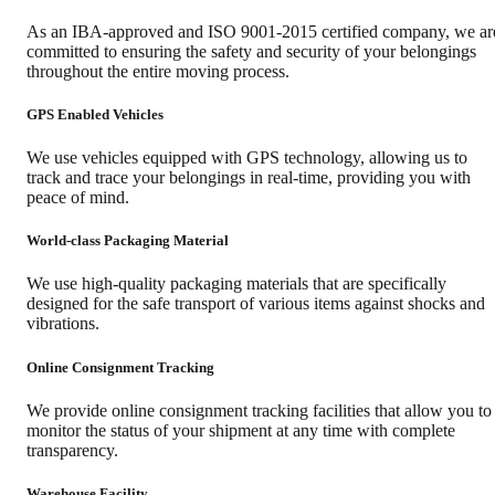
As an IBA-approved and ISO 9001-2015 certified company, we ar
committed to ensuring the safety and security of your belongings
throughout the entire moving process.
GPS Enabled Vehicles
We use vehicles equipped with GPS technology, allowing us to
track and trace your belongings in real-time, providing you with
peace of mind.
World-class Packaging Material
We use high-quality packaging materials that are specifically
designed for the safe transport of various items against shocks and
vibrations.
Online Consignment Tracking
We provide online consignment tracking facilities that allow you to
monitor the status of your shipment at any time with complete
transparency.
Warehouse Facility