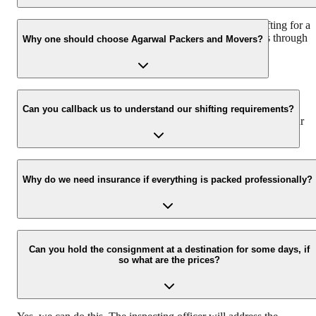
We recommend to contact us at least 48 hours before shifting for a
hassle-free experience. For more details please contact us through
Why one should choose Agarwal Packers and Movers?
our number: 9360014001 or visit our website i.e.
www.agarwalpackers.in.
We value the client and his valuable belongings. We have the
appropriate vehicle carrier which can load the car/bike in your
Can you callback us to understand our shifting requirements?
presence at your home and similarly can deliver the same at your
new location.
Yes, we would take this as an honor to call you back, please drop
your contact details at our enquiry page.
Why do we need insurance if everything is packed professionally?
Due to unexpected reasons such as fire, accidents etc during the
moving -process.
Can you hold the consignment at a destination for some days, if
so what are the prices?