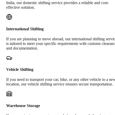
India, our domestic shifting service provides a reliable and cost-
effective solution.
International Shifting
If you are planning to move abroad, our international shifting servi
is tailored to meet your specific requirements with customs clearan
and documentation.
Vehicle Shifting
If you need to transport your car, bike, or any other vehicle to a ne
location, our vehicle shifting service ensures secure transportation.
Warehouse Storage