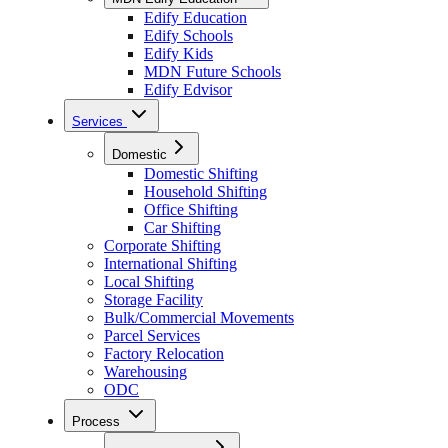
Edify Education
Edify Schools
Edify Kids
MDN Future Schools
Edify Edvisor
Services
Domestic
Domestic Shifting
Household Shifting
Office Shifting
Car Shifting
Corporate Shifting
International Shifting
Local Shifting
Storage Facility
Bulk/Commercial Movements
Parcel Services
Factory Relocation
Warehousing
ODC
Process