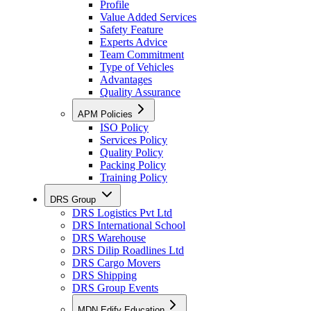
Profile
Value Added Services
Safety Feature
Experts Advice
Team Commitment
Type of Vehicles
Advantages
Quality Assurance
APM Policies
ISO Policy
Services Policy
Quality Policy
Packing Policy
Training Policy
DRS Group
DRS Logistics Pvt Ltd
DRS International School
DRS Warehouse
DRS Dilip Roadlines Ltd
DRS Cargo Movers
DRS Shipping
DRS Group Events
MDN Edify Education