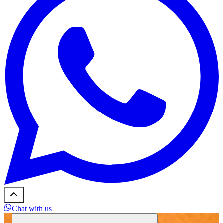
Chat with us