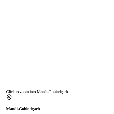
Click to zoom into Mandi-Gobindgarh
Mandi-Gobindgarh