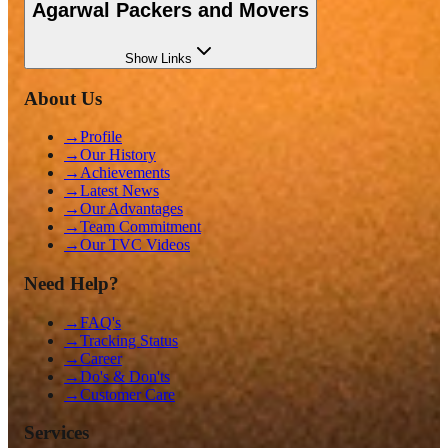
Agarwal Packers and Movers
Show
Links
About Us
→
Profile
→
Our History
→
Achievements
→
Latest News
→
Our Advantages
→
Team Commitment
→
Our TVC Videos
Need Help?
→
FAQ's
→
Tracking Status
→
Career
→
Do's & Don'ts
→
Customer Care
Services