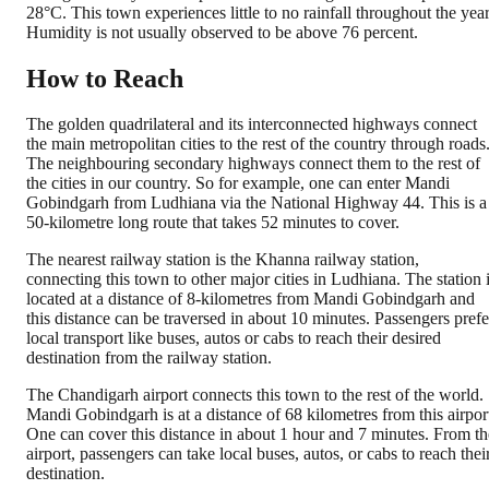
28°C. This town experiences little to no rainfall throughout the year
Humidity is not usually observed to be above 76 percent.
How to Reach
The golden quadrilateral and its interconnected highways connect
the main metropolitan cities to the rest of the country through roads
The neighbouring secondary highways connect them to the rest of
the cities in our country. So for example, one can enter Mandi
Gobindgarh from Ludhiana via the National Highway 44. This is a
50-kilometre long route that takes 52 minutes to cover.
The nearest railway station is the Khanna railway station,
connecting this town to other major cities in Ludhiana. The station 
located at a distance of 8-kilometres from Mandi Gobindgarh and
this distance can be traversed in about 10 minutes. Passengers prefe
local transport like buses, autos or cabs to reach their desired
destination from the railway station.
The Chandigarh airport connects this town to the rest of the world.
Mandi Gobindgarh is at a distance of 68 kilometres from this airpor
One can cover this distance in about 1 hour and 7 minutes. From th
airport, passengers can take local buses, autos, or cabs to reach thei
destination.