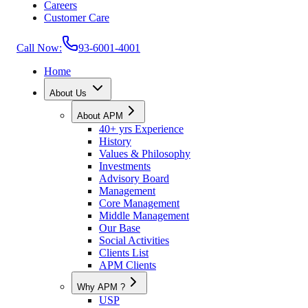
Careers
Customer Care
Call Now:
93-6001-4001
Home
About Us
About APM
40+ yrs Experience
History
Values & Philosophy
Investments
Advisory Board
Management
Core Management
Middle Management
Our Base
Social Activities
Clients List
APM Clients
Why APM ?
USP