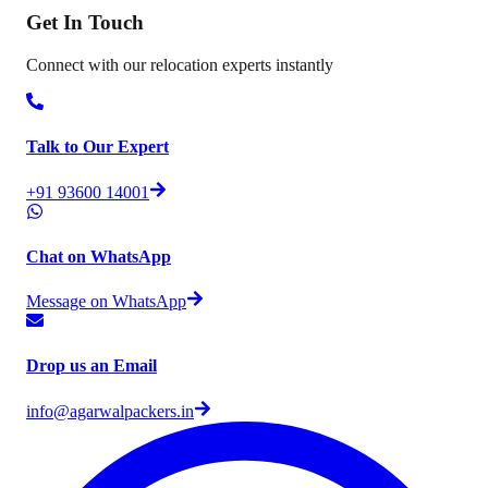
Get In
Touch
Connect with our relocation experts instantly
Talk to Our Expert
+91 93600 14001
Chat on WhatsApp
Message on WhatsApp
Drop us an Email
info@agarwalpackers.in