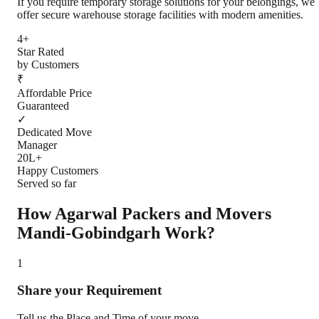
If you require temporary storage solutions for your belongings, we
offer secure warehouse storage facilities with modern amenities.
4+
Star Rated
by Customers
₹
Affordable Price
Guaranteed
✓
Dedicated Move
Manager
20L+
Happy Customers
Served so far
How Agarwal Packers and Movers
Mandi-Gobindgarh
Work?
1
Share your Requirement
Tell us the Place and Time of your move