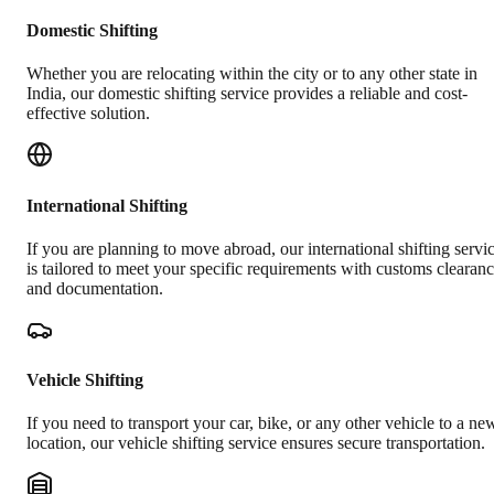
Domestic Shifting
Whether you are relocating within the city or to any other state in
India, our domestic shifting service provides a reliable and cost-
effective solution.
International Shifting
If you are planning to move abroad, our international shifting servi
is tailored to meet your specific requirements with customs clearan
and documentation.
Vehicle Shifting
If you need to transport your car, bike, or any other vehicle to a ne
location, our vehicle shifting service ensures secure transportation.