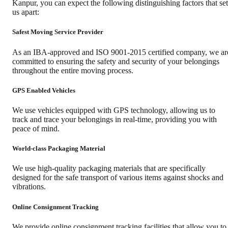
Kanpur
, you can expect the following distinguishing factors that set
us apart:
Safest Moving Service Provider
As an IBA-approved and ISO 9001-2015 certified company, we ar
committed to ensuring the safety and security of your belongings
throughout the entire moving process.
GPS Enabled Vehicles
We use vehicles equipped with GPS technology, allowing us to
track and trace your belongings in real-time, providing you with
peace of mind.
World-class Packaging Material
We use high-quality packaging materials that are specifically
designed for the safe transport of various items against shocks and
vibrations.
Online Consignment Tracking
We provide online consignment tracking facilities that allow you to