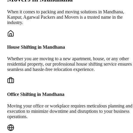
When it comes to packing and moving solutions in
Mandhana
,
Kanpur
, Agarwal Packers and Movers is a trusted name in the
industry.
House Shifting in Mandhana
Whether you are moving to a new apartment, house, or any other
residential property, our professional house shifting service ensures
seamless and hassle-free relocation experience.
Office Shifting in Mandhana
Moving your office or workplace requires meticulous planning and
execution to minimize downtime and disruptions to your business
operations.