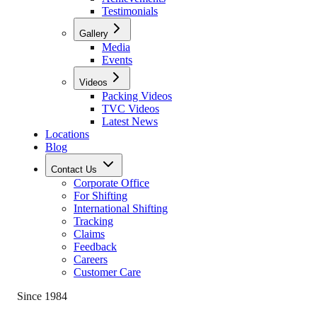
Testimonials
Gallery
Media
Events
Videos
Packing Videos
TVC Videos
Latest News
Locations
Blog
Contact Us
Corporate Office
For Shifting
International Shifting
Tracking
Claims
Feedback
Careers
Customer Care
Since 1984