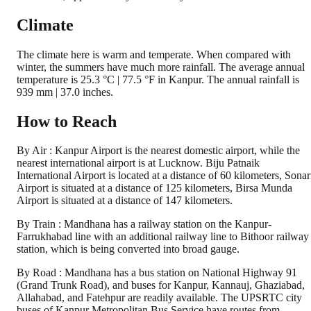
Climate
The climate here is warm and temperate. When compared with
winter, the summers have much more rainfall. The average annual
temperature is 25.3 °C | 77.5 °F in Kanpur. The annual rainfall is
939 mm | 37.0 inches.
How to Reach
By Air : Kanpur Airport is the nearest domestic airport, while the
nearest international airport is at Lucknow. Biju Patnaik
International Airport is located at a distance of 60 kilometers, Sonar
Airport is situated at a distance of 125 kilometers, Birsa Munda
Airport is situated at a distance of 147 kilometers.
By Train : Mandhana has a railway station on the Kanpur-
Farrukhabad line with an additional railway line to Bithoor railway
station, which is being converted into broad gauge.
By Road : Mandhana has a bus station on National Highway 91
(Grand Trunk Road), and buses for Kanpur, Kannauj, Ghaziabad,
Allahabad, and Fatehpur are readily available. The UPSRTC city
buses of Kanpur Metropolitan Bus Service have routes from