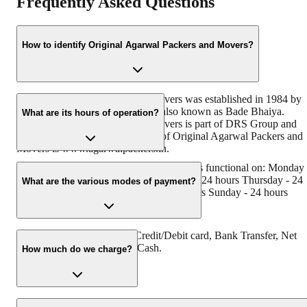
Frequently Asked Questions
How to identify Original Agarwal Packers and Movers?
Original Agarwal Packers and Movers was established in 1984 by
its founder - Dayanand Agarwal, also known as Bade Bhaiya.
What are its hours of operation?
Original Agarwal Packers and Movers is part of DRS Group and
has muscat in their logo. Website of Original Agarwal Packers and
Movers is www.agarwalpackers.in.
Agarwal Packers and Movers Mandhana is functional on: Monday 
24 hours Tuesday - 24 hours Wednesday - 24 hours Thursday - 24
What are the various modes of payment?
hours Friday - 24 hours Saturday - 24 hours Sunday - 24 hours
You can make payment by Credit/Debit card, Bank Transfer, Net
Banking, UPI, Cheque and Cash.
How much do we charge?
The fee charged by Agarwal Packers and Movers mandhana will