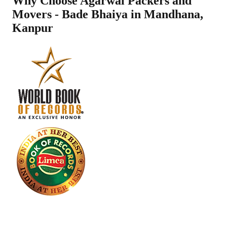
Why Choose Agarwal Packers and
Movers - Bade Bhaiya in
Mandhana
,
Kanpur