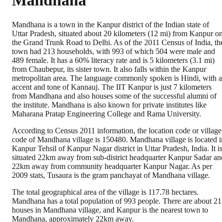
Mandhana
Mandhana is a town in the Kanpur district of the Indian state of
Uttar Pradesh, situated about 20 kilometers (12 mi) from Kanpur o
the Grand Trunk Road to Delhi. As of the 2011 Census of India, th
town had 213 households, with 993 of which 504 were male and
489 female. It has a 60% literacy rate and is 5 kilometers (3.1 mi)
from Chaubepur, its sister town. It also falls within the Kanpur
metropolitan area. The language commonly spoken is Hindi, with 
accent and tone of Kannauj. The IIT Kanpur is just 7 kilometers
from Mandhana and also houses some of the successful alumni of
the institute. Mandhana is also known for private institutes like
Maharana Pratap Engineering College and Rama University.
According to Census 2011 information, the location code or village
code of Mandhana village is 150480. Mandhana village is located i
Kanpur Tehsil of Kanpur Nagar district in Uttar Pradesh, India. It i
situated 22km away from sub-district headquarter Kanpur Sadar an
22km away from community headquarter Kanpur Nagar. As per
2009 stats, Tusaura is the gram panchayat of Mandhana village.
The total geographical area of the village is 117.78 hectares.
Mandhana has a total population of 993 people. There are about 2
houses in Mandhana village, and Kanpur is the nearest town to
Mandhana, approximately 22km away.