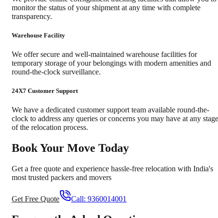
monitor the status of your shipment at any time with complete
transparency.
Warehouse Facility
We offer secure and well-maintained warehouse facilities for
temporary storage of your belongings with modern amenities and
round-the-clock surveillance.
24X7 Customer Support
We have a dedicated customer support team available round-the-
clock to address any queries or concerns you may have at any stag
of the relocation process.
Book Your Move Today
Get a free quote and experience hassle-free relocation with India's
most trusted packers and movers
Get Free Quote
Call:
9360014001