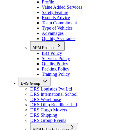
Profile
Value Added Services
Safety Feature
Experts Advice
Team Commitment
Type of Vehicles
Advantages
Quality Assurance
APM Policies
ISO Policy
Services Policy
Quality Policy
Packing Policy
Training Policy
DRS Group
DRS Logistics Pvt Ltd
DRS International School
DRS Warehouse
DRS Dilip Roadlines Ltd
DRS Cargo Movers
DRS Shipping
DRS Group Events
MDN Edify Education