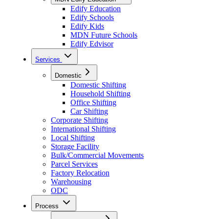
Edify Education
Edify Schools
Edify Kids
MDN Future Schools
Edify Edvisor
Services
Domestic
Domestic Shifting
Household Shifting
Office Shifting
Car Shifting
Corporate Shifting
International Shifting
Local Shifting
Storage Facility
Bulk/Commercial Movements
Parcel Services
Factory Relocation
Warehousing
ODC
Process