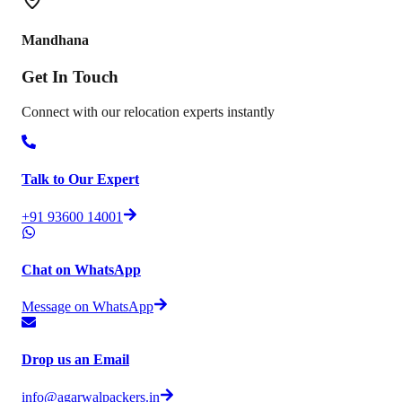
Mandhana
Get In
Touch
Connect with our relocation experts instantly
Talk to Our Expert
+91 93600 14001
Chat on WhatsApp
Message on WhatsApp
Drop us an Email
info@agarwalpackers.in