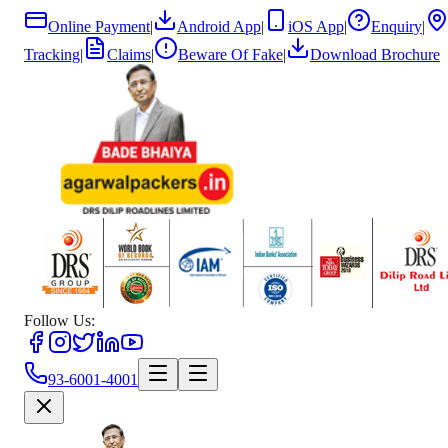
Online Payment
|
Android App
|
iOS App
|
Enquiry
|
Tracking
|
Claims
|
Beware Of Fake
|
Download Brochure
Follow Us:
93-6001-4001