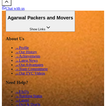
Chat with us
Agarwal Packers and Movers
Show
Links
About Us
→
Profile
→
Our History
→
Achievements
→
Latest News
→
Our Advantages
→
Team Commitment
→
Our TVC Videos
Need Help?
→
FAQ's
→
Tracking Status
→
Career
→
Do's & Don'ts