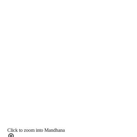
Click to zoom into Mandhana