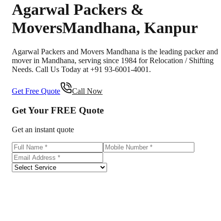
Agarwal Packers &
Movers
Mandhana
,
Kanpur
Agarwal Packers and Movers Mandhana is the leading packer and
mover in Mandhana, serving since 1984 for Relocation / Shifting
Needs. Call Us Today at +91 93-6001-4001.
Get Free Quote
Call Now
Get Your
FREE
Quote
Get an instant quote