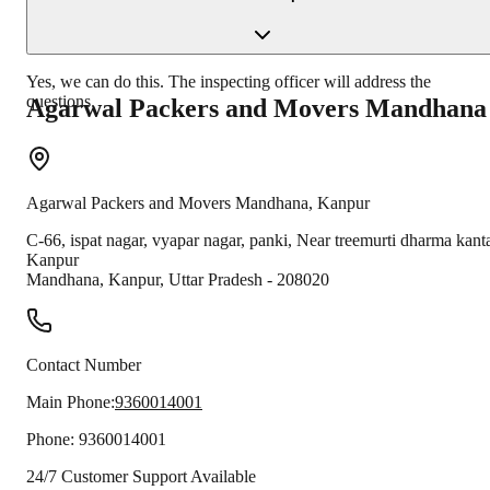
Yes, we can do this. The inspecting officer will address the
questions.
Agarwal Packers and Movers
Mandhana
Agarwal Packers and Movers
Mandhana
,
Kanpur
C-66, ispat nagar, vyapar nagar, panki, Near treemurti dharma kant
Kanpur
Mandhana
,
Kanpur
,
Uttar Pradesh
-
208020
Contact Number
Main Phone:
9360014001
Phone:
9360014001
24/7 Customer Support Available