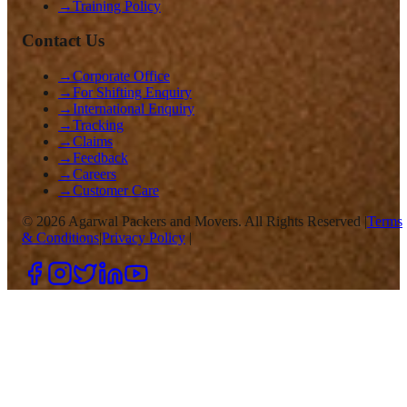
→
Training Policy
Contact Us
→
Corporate Office
→
For Shifting Enquiry
→
International Enquiry
→
Tracking
→
Claims
→
Feedback
→
Careers
→
Customer Care
©
2026
Agarwal Packers and Movers. All Rights Reserved |
Terms
& Conditions
|
Privacy Policy
|