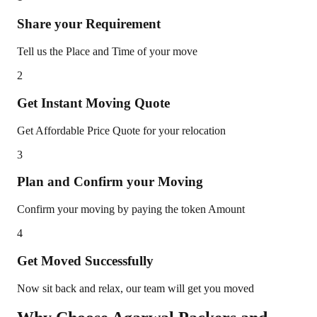
Share your Requirement
Tell us the Place and Time of your move
2
Get Instant Moving Quote
Get Affordable Price Quote for your relocation
3
Plan and Confirm your Moving
Confirm your moving by paying the token Amount
4
Get Moved Successfully
Now sit back and relax, our team will get you moved