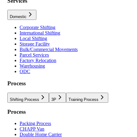
Services
Domestic
Corporate Shifting
International Shifting
Local Shifting
Storage Facility
Bulk/Commercial Movements
Parcel Services
Factory Relocation
Warehousing
ODC
Process
Shifting Process
3P
Training Process
Process
Packing Process
CHAPP Van
Double Home Carrier