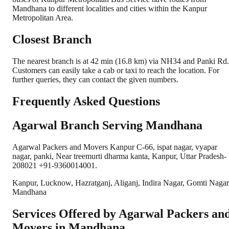
Mandhana to different localities and cities within the Kanpur
Metropolitan Area.
Closest Branch
The nearest branch is at 42 min (16.8 km) via NH34 and Panki Rd.
Customers can easily take a cab or taxi to reach the location. For
further queries, they can contact the given numbers.
Frequently Asked Questions
Agarwal Branch Serving Mandhana
Agarwal Packers and Movers Kanpur C-66, ispat nagar, vyapar
nagar, panki, Near treemurti dharma kanta, Kanpur, Uttar Pradesh-
208021 +91-9360014001.
Kanpur, Lucknow, Hazratganj, Aliganj, Indira Nagar, Gomti Nagar
Mandhana
Services Offered by Agarwal Packers an
Movers in
Mandhana