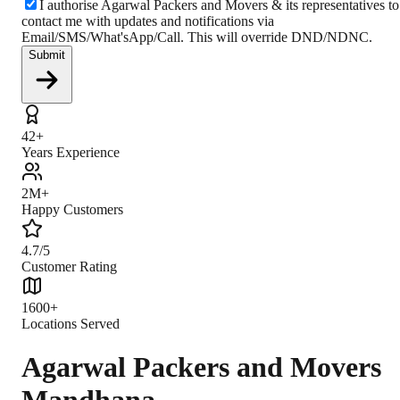
I authorise Agarwal Packers and Movers & its representatives to
contact me with updates and notifications via
Email/SMS/What'sApp/Call. This will override DND/NDNC.
Submit
42+
Years Experience
2M+
Happy Customers
4.7/5
Customer Rating
1600+
Locations Served
Agarwal Packers and Movers