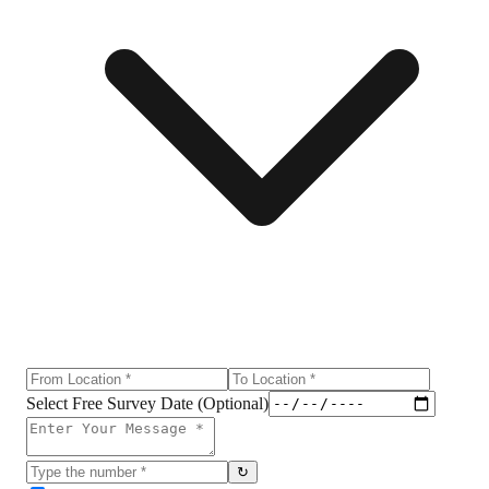
Select Free Survey Date (Optional)
↻