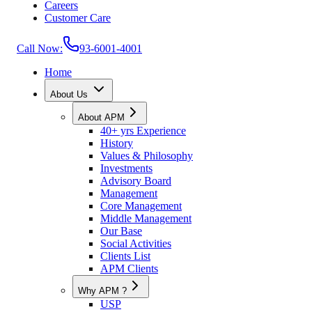
Careers
Customer Care
Call Now:
93-6001-4001
Home
About Us
About APM
40+ yrs Experience
History
Values & Philosophy
Investments
Advisory Board
Management
Core Management
Middle Management
Our Base
Social Activities
Clients List
APM Clients
Why APM ?
USP