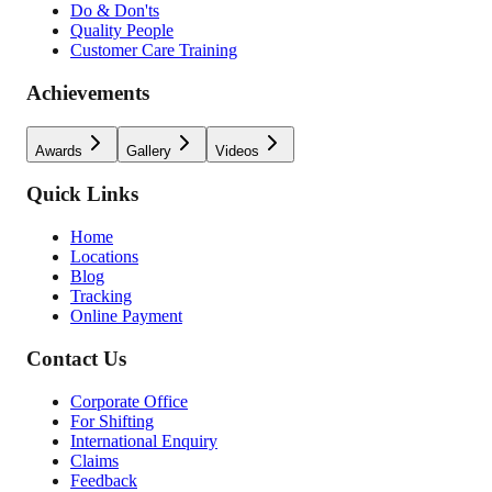
Do & Don'ts
Quality People
Customer Care Training
Achievements
Awards
Gallery
Videos
Quick Links
Home
Locations
Blog
Tracking
Online Payment
Contact Us
Corporate Office
For Shifting
International Enquiry
Claims
Feedback