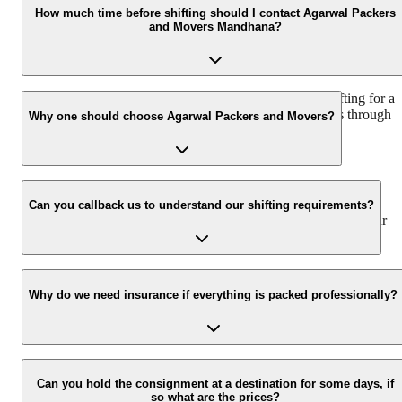
vary as per the number of items to be moved, weight of the items,
How much time before shifting should I contact Agarwal Packers
and Movers Mandhana?
distance to be covered, and such other factors.
We recommend to contact us at least 48 hours before shifting for a
hassle-free experience. For more details please contact us through
Why one should choose Agarwal Packers and Movers?
our number: 9360014001 or visit our website i.e.
www.agarwalpackers.in.
We value the client and his valuable belongings. We have the
appropriate vehicle carrier which can load the car/bike in your
Can you callback us to understand our shifting requirements?
presence at your home and similarly can deliver the same at your
new location.
Yes, we would take this as an honor to call you back, please drop
your contact details at our enquiry page.
Why do we need insurance if everything is packed professionally?
Due to unexpected reasons such as fire, accidents etc during the
moving -process.
Can you hold the consignment at a destination for some days, if
so what are the prices?