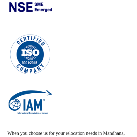
When you choose us for your relocation needs in
Mandhana
,