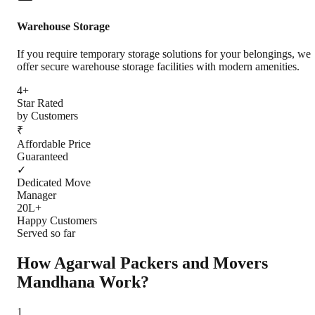
Warehouse Storage
If you require temporary storage solutions for your belongings, we
offer secure warehouse storage facilities with modern amenities.
4+
Star Rated
by Customers
₹
Affordable Price
Guaranteed
✓
Dedicated Move
Manager
20L+
Happy Customers
Served so far
How Agarwal Packers and Movers
Mandhana
Work?
1