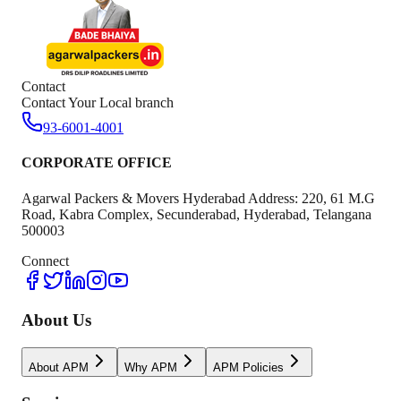
Contact
Contact Your Local branch
93-6001-4001
CORPORATE OFFICE
Agarwal Packers & Movers Hyderabad Address: 220, 61 M.G
Road, Kabra Complex, Secunderabad, Hyderabad, Telangana
500003
Connect
About Us
About APM
Why APM
APM Policies