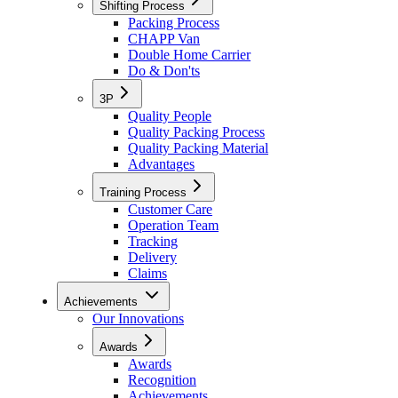
Shifting Process
Packing Process
CHAPP Van
Double Home Carrier
Do & Don'ts
3P
Quality People
Quality Packing Process
Quality Packing Material
Advantages
Training Process
Customer Care
Operation Team
Tracking
Delivery
Claims
Achievements
Our Innovations
Awards
Awards
Recognition
Achievements