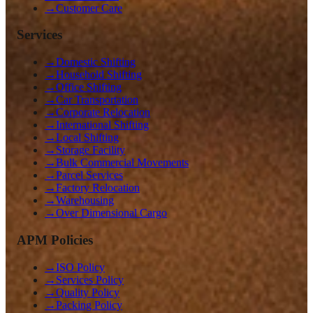
→
Customer Care
Services
→
Domestic Shifting
→
Household Shifting
→
Office Shifting
→
Car Transportation
→
Corporate Relocation
→
International Shifting
→
Local Shifting
→
Storage Facility
→
Bulk Commercial Movements
→
Parcel Services
→
Factory Relocation
→
Warehousing
→
Over Dimensional Cargo
APM Policies
→
ISO Policy
→
Services Policy
→
Quality Policy
→
Packing Policy