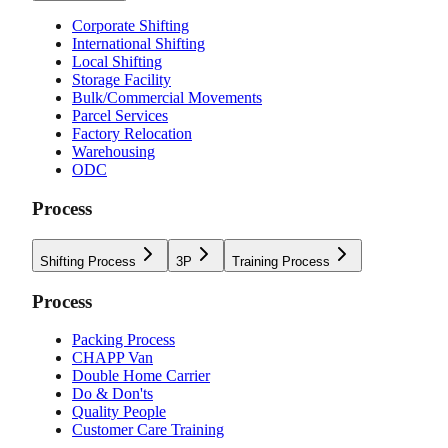
Corporate Shifting
International Shifting
Local Shifting
Storage Facility
Bulk/Commercial Movements
Parcel Services
Factory Relocation
Warehousing
ODC
Process
Shifting Process
3P
Training Process
Process
Packing Process
CHAPP Van
Double Home Carrier
Do & Don'ts
Quality People
Customer Care Training