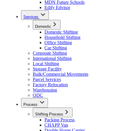
MDN Future Schools
Edify Edvisor
Services
Domestic
Domestic Shifting
Household Shifting
Office Shifting
Car Shifting
Corporate Shifting
International Shifting
Local Shifting
Storage Facility
Bulk/Commercial Movements
Parcel Services
Factory Relocation
Warehousing
ODC
Process
Shifting Process
Packing Process
CHAPP Van
Double Home Carrier