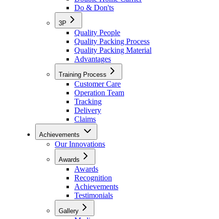
Do & Don'ts
3P
Quality People
Quality Packing Process
Quality Packing Material
Advantages
Training Process
Customer Care
Operation Team
Tracking
Delivery
Claims
Achievements
Our Innovations
Awards
Awards
Recognition
Achievements
Testimonials
Gallery