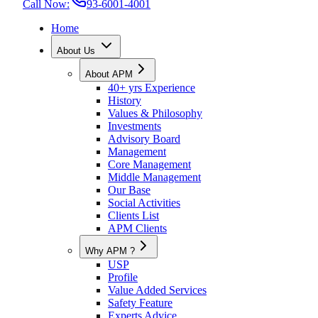
Call Now:
93-6001-4001
Home
About Us
About APM
40+ yrs Experience
History
Values & Philosophy
Investments
Advisory Board
Management
Core Management
Middle Management
Our Base
Social Activities
Clients List
APM Clients
Why APM ?
USP
Profile
Value Added Services
Safety Feature
Experts Advice