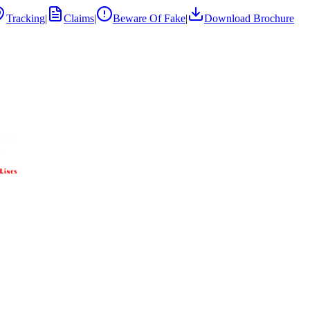
Tracking
|
Claims
|
Beware Of Fake
|
Download Brochure