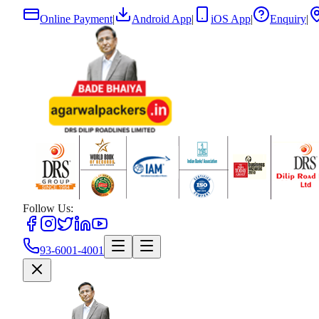
Online Payment
|
Android App
|
iOS App
|
Enquiry
|
Follow Us:
93-6001-4001