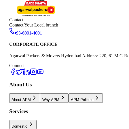
Contact
Contact Your Local branch
93-6001-4001
CORPORATE OFFICE
Agarwal Packers & Movers Hyderabad Address: 220, 61 M.G Ro
Connect
About Us
About APM
Why APM
APM Policies
Services
Domestic