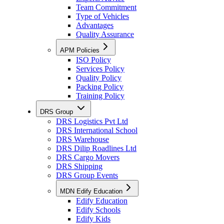
Team Commitment
Type of Vehicles
Advantages
Quality Assurance
APM Policies
ISO Policy
Services Policy
Quality Policy
Packing Policy
Training Policy
DRS Group
DRS Logistics Pvt Ltd
DRS International School
DRS Warehouse
DRS Dilip Roadlines Ltd
DRS Cargo Movers
DRS Shipping
DRS Group Events
MDN Edify Education
Edify Education
Edify Schools
Edify Kids