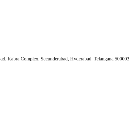
ad, Kabra Complex, Secunderabad, Hyderabad, Telangana 500003