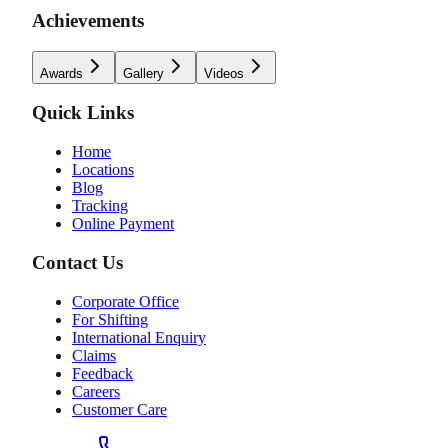
Achievements
Awards
Gallery
Videos
Quick Links
Home
Locations
Blog
Tracking
Online Payment
Contact Us
Corporate Office
For Shifting
International Enquiry
Claims
Feedback
Careers
Customer Care