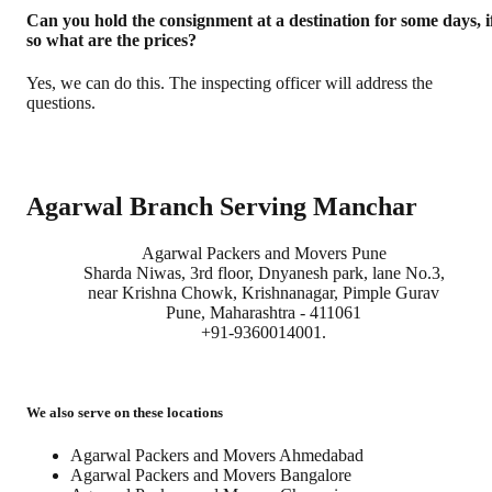
Can you hold the consignment at a destination for some days, i
so what are the prices?
Yes, we can do this. The inspecting officer will address the
questions.
Agarwal Branch Serving Manchar
Agarwal Packers and Movers Pune
Sharda Niwas, 3rd floor, Dnyanesh park, lane No.3,
near Krishna Chowk, Krishnanagar, Pimple Gurav
Pune, Maharashtra - 411061
+91-9360014001.
We also serve on these locations
Agarwal Packers and Movers Ahmedabad
Agarwal Packers and Movers Bangalore