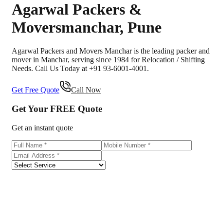
Agarwal Packers &
Movers
manchar
,
Pune
Agarwal Packers and Movers Manchar is the leading packer and
mover in Manchar, serving since 1984 for Relocation / Shifting
Needs. Call Us Today at +91 93-6001-4001.
Get Free Quote
Call Now
Get Your
FREE
Quote
Get an instant quote