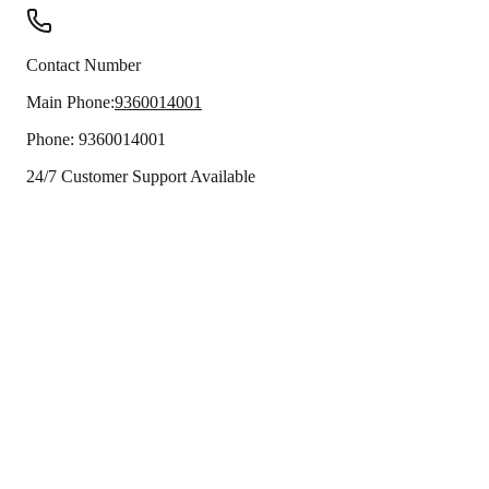
Contact Number
Main Phone:
9360014001
Phone:
9360014001
24/7 Customer Support Available