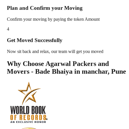
Plan and Confirm your Moving
Confirm your moving by paying the token Amount
4
Get Moved Successfully
Now sit back and relax, our team will get you moved
Why Choose Agarwal Packers and
Movers - Bade Bhaiya in
manchar
,
Pune