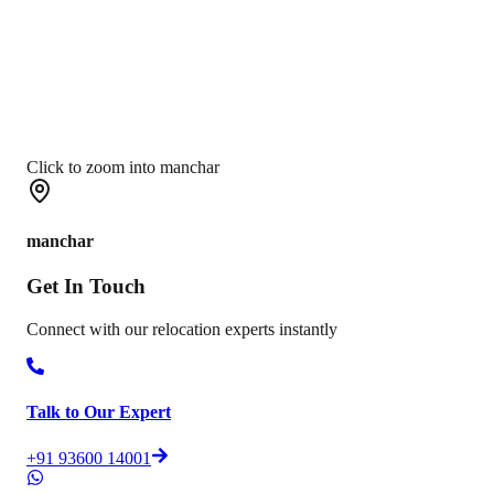
Click to zoom into manchar
manchar
Get In
Touch
Connect with our relocation experts instantly
Talk to Our Expert
+91 93600 14001