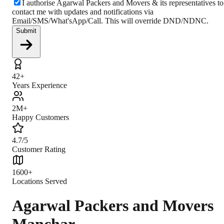
I authorise Agarwal Packers and Movers & its representatives to
contact me with updates and notifications via
Email/SMS/What'sApp/Call. This will override DND/NDNC.
Submit
42+
Years Experience
2M+
Happy Customers
4.7/5
Customer Rating
1600+
Locations Served
Agarwal Packers and Movers