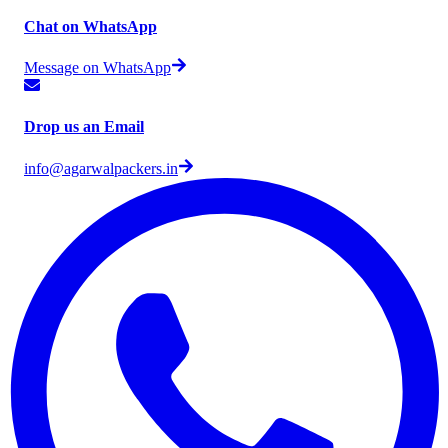
Chat on WhatsApp
Message on WhatsApp
Drop us an Email
info@agarwalpackers.in