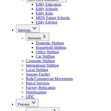
Edify Education
Edify Schools
Edify Kids
MDN Future Schools
Edify Edvisor
Services
Domestic
Domestic Shifting
Household Shifting
Office Shifting
Car Shifting
Corporate Shifting
International Shifting
Local Shifting
Storage Facility
Bulk/Commercial Movements
Parcel Services
Factory Relocation
Warehousing
ODC
Process