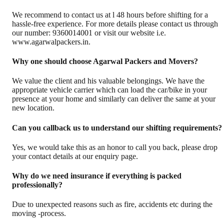
We recommend to contact us at l 48 hours before shifting for a
hassle-free experience. For more details please contact us through
our number: 9360014001 or visit our website i.e.
www.agarwalpackers.in.
Why one should choose Agarwal Packers and Movers?
We value the client and his valuable belongings. We have the
appropriate vehicle carrier which can load the car/bike in your
presence at your home and similarly can deliver the same at your
new location.
Can you callback us to understand our shifting requirements?
Yes, we would take this as an honor to call you back, please drop
your contact details at our enquiry page.
Why do we need insurance if everything is packed
professionally?
Due to unexpected reasons such as fire, accidents etc during the
moving -process.