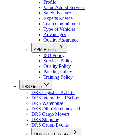
Profile
Value Added Services
Safety Feature
Experts Advice
Team Commitment
Type of Vehicles
Advantages
Quality Assurance
APM Policies
ISO Policy
Services Policy
Quality Policy
Packing Policy
Training Policy
DRS Group
DRS Logistics Pvt Ltd
DRS International School
DRS Warehouse
DRS Dilip Roadlines Ltd
DRS Cargo Movers
DRS Shipping
DRS Group Events
MDN Edify Education