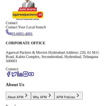
Contact
Contact Your Local branch
93-6001-4001
CORPORATE OFFICE
Agarwal Packers & Movers Hyderabad Address: 220, 61 M.G
Road, Kabra Complex, Secunderabad, Hyderabad, Telangana
500003
Connect
About Us
About APM
Why APM
APM Policies