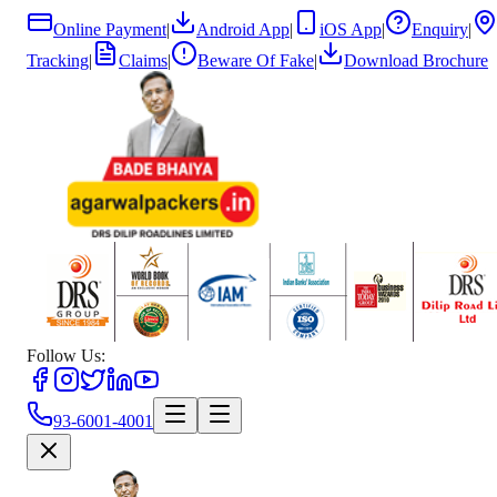
Online Payment
|
Android App
|
iOS App
|
Enquiry
|
Tracking
|
Claims
|
Beware Of Fake
|
Download Brochure
Follow Us:
93-6001-4001