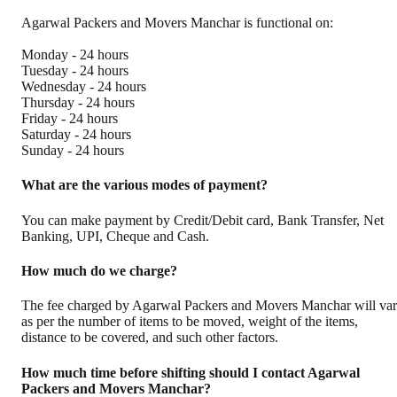
Agarwal Packers and Movers Manchar is functional on:
Monday - 24 hours
Tuesday - 24 hours
Wednesday - 24 hours
Thursday - 24 hours
Friday - 24 hours
Saturday - 24 hours
Sunday - 24 hours
What are the various modes of payment?
You can make payment by Credit/Debit card, Bank Transfer, Net
Banking, UPI, Cheque and Cash.
How much do we charge?
The fee charged by Agarwal Packers and Movers Manchar will va
as per the number of items to be moved, weight of the items,
distance to be covered, and such other factors.
How much time before shifting should I contact Agarwal
Packers and Movers Manchar?