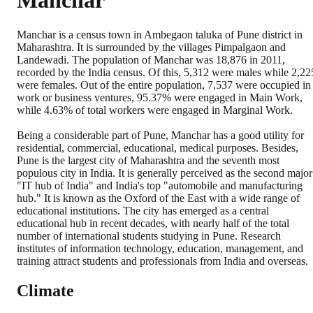
Manchar
Manchar is a census town in Ambegaon taluka of Pune district in
Maharashtra. It is surrounded by the villages Pimpalgaon and
Landewadi. The population of Manchar was 18,876 in 2011,
recorded by the India census. Of this, 5,312 were males while 2,22
were females. Out of the entire population, 7,537 were occupied in
work or business ventures, 95.37% were engaged in Main Work,
while 4.63% of total workers were engaged in Marginal Work.
Being a considerable part of Pune, Manchar has a good utility for
residential, commercial, educational, medical purposes. Besides,
Pune is the largest city of Maharashtra and the seventh most
populous city in India. It is generally perceived as the second major
"IT hub of India" and India's top "automobile and manufacturing
hub." It is known as the Oxford of the East with a wide range of
educational institutions. The city has emerged as a central
educational hub in recent decades, with nearly half of the total
number of international students studying in Pune. Research
institutes of information technology, education, management, and
training attract students and professionals from India and overseas.
Climate