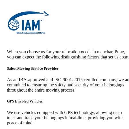
When you choose us for your relocation needs in
manchar
,
Pune
,
you can expect the following distinguishing factors that set us apart
Safest Moving Service Provider
As an IBA-approved and ISO 9001-2015 certified company, we ar
committed to ensuring the safety and security of your belongings
throughout the entire moving process.
GPS Enabled Vehicles
We use vehicles equipped with GPS technology, allowing us to
track and trace your belongings in real-time, providing you with
peace of mind.