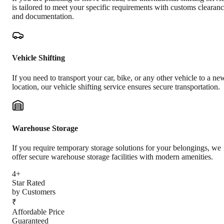
is tailored to meet your specific requirements with customs clearan
and documentation.
Vehicle Shifting
If you need to transport your car, bike, or any other vehicle to a ne
location, our vehicle shifting service ensures secure transportation.
Warehouse Storage
If you require temporary storage solutions for your belongings, we
offer secure warehouse storage facilities with modern amenities.
4+
Star Rated
by Customers
₹
Affordable Price
Guaranteed