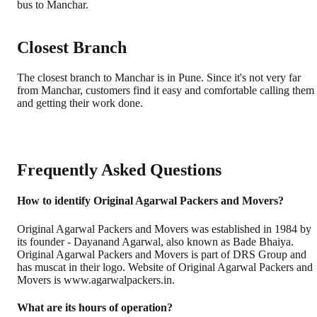
bus to Manchar.
Closest Branch
The closest branch to Manchar is in Pune. Since it's not very far
from Manchar, customers find it easy and comfortable calling them
and getting their work done.
Frequently Asked Questions
How to identify Original Agarwal Packers and Movers?
Original Agarwal Packers and Movers was established in 1984 by
its founder - Dayanand Agarwal, also known as Bade Bhaiya.
Original Agarwal Packers and Movers is part of DRS Group and
has muscat in their logo. Website of Original Agarwal Packers and
Movers is www.agarwalpackers.in.
What are its hours of operation?