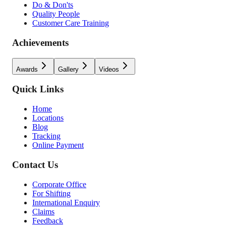
Do & Don'ts
Quality People
Customer Care Training
Achievements
Awards
Gallery
Videos
Quick Links
Home
Locations
Blog
Tracking
Online Payment
Contact Us
Corporate Office
For Shifting
International Enquiry
Claims
Feedback