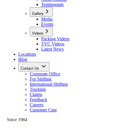
Testimonials
Gallery
Media
Events
Videos
Packing Videos
TVC Videos
Latest News
Locations
Blog
Contact Us
Corporate Office
For Shifting
International Shifting
Tracking
Claims
Feedback
Careers
Customer Care
Since 1984