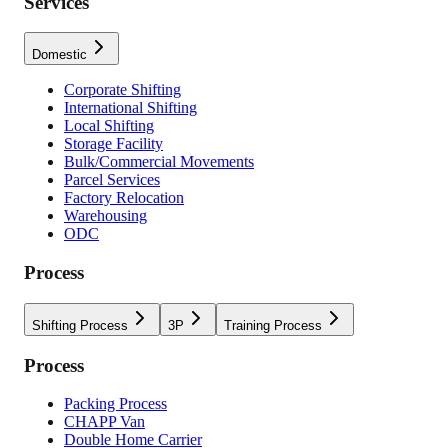
Services
Domestic
Corporate Shifting
International Shifting
Local Shifting
Storage Facility
Bulk/Commercial Movements
Parcel Services
Factory Relocation
Warehousing
ODC
Process
Shifting Process
3P
Training Process
Process
Packing Process
CHAPP Van
Double Home Carrier