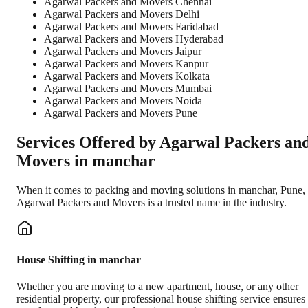
Agarwal Packers and Movers Chennai
Agarwal Packers and Movers Delhi
Agarwal Packers and Movers Faridabad
Agarwal Packers and Movers Hyderabad
Agarwal Packers and Movers Jaipur
Agarwal Packers and Movers Kanpur
Agarwal Packers and Movers Kolkata
Agarwal Packers and Movers Mumbai
Agarwal Packers and Movers Noida
Agarwal Packers and Movers Pune
Services Offered by Agarwal Packers an
Movers in
manchar
When it comes to packing and moving solutions in
manchar
,
Pune
,
Agarwal Packers and Movers is a trusted name in the industry.
House Shifting in manchar
Whether you are moving to a new apartment, house, or any other
residential property, our professional house shifting service ensures