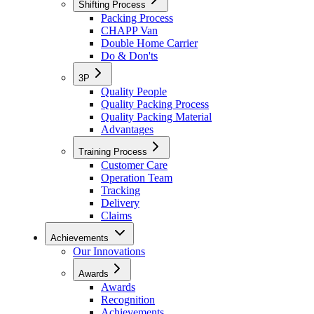
Shifting Process
Packing Process
CHAPP Van
Double Home Carrier
Do & Don'ts
3P
Quality People
Quality Packing Process
Quality Packing Material
Advantages
Training Process
Customer Care
Operation Team
Tracking
Delivery
Claims
Achievements
Our Innovations
Awards
Awards
Recognition
Achievements