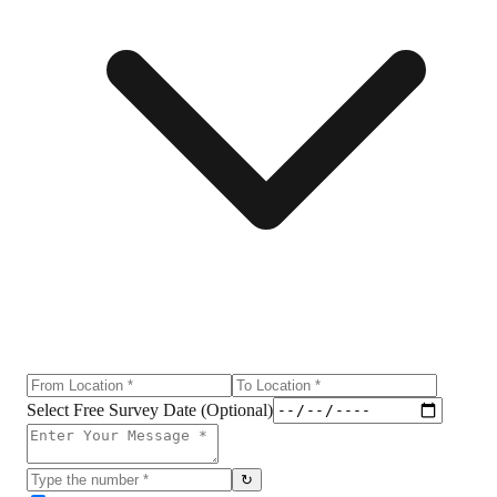
Select Free Survey Date (Optional)
↻