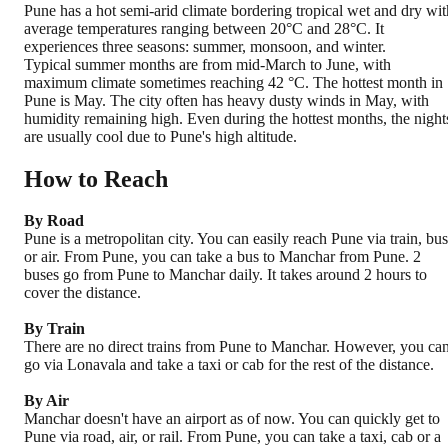
Pune has a hot semi-arid climate bordering tropical wet and dry wit
average temperatures ranging between 20°C and 28°C. It
experiences three seasons: summer, monsoon, and winter.
Typical summer months are from mid-March to June, with
maximum climate sometimes reaching 42 °C. The hottest month in
Pune is May. The city often has heavy dusty winds in May, with
humidity remaining high. Even during the hottest months, the night
are usually cool due to Pune's high altitude.
How to Reach
By Road
Pune is a metropolitan city. You can easily reach Pune via train, bus
or air. From Pune, you can take a bus to Manchar from Pune. 2
buses go from Pune to Manchar daily. It takes around 2 hours to
cover the distance.
By Train
There are no direct trains from Pune to Manchar. However, you ca
go via Lonavala and take a taxi or cab for the rest of the distance.
By Air
Manchar doesn't have an airport as of now. You can quickly get to
Pune via road, air, or rail. From Pune, you can take a taxi, cab or a