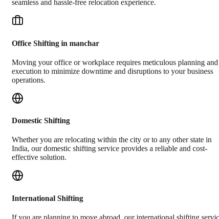
seamless and hassle-free relocation experience.
Office Shifting in manchar
Moving your office or workplace requires meticulous planning and
execution to minimize downtime and disruptions to your business
operations.
Domestic Shifting
Whether you are relocating within the city or to any other state in
India, our domestic shifting service provides a reliable and cost-
effective solution.
International Shifting
If you are planning to move abroad, our international shifting servi