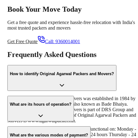
Book Your Move Today
Get a free quote and experience hassle-free relocation with India's
most trusted packers and movers
Get Free Quote
Call:
9360014001
Frequently Asked Questions
How to identify Original Agarwal Packers and Movers?
Original Agarwal Packers and Movers was established in 1984 by
its founder - Dayanand Agarwal, also known as Bade Bhaiya.
What are its hours of operation?
Original Agarwal Packers and Movers is part of DRS Group and
has muscat in their logo. Website of Original Agarwal Packers and
Movers is www.agarwalpackers.in.
Agarwal Packers and Movers Manchar is functional on: Monday -
24 hours Tuesday - 24 hours Wednesday - 24 hours Thursday - 24
What are the various modes of payment?