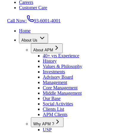
Careers
Customer Care
Call Now:
93-6001-4001
Home
About Us
About APM
40+ yrs Experience
History
Values & Philosophy
Investments
Advisory Board
Management
Core Management
Middle Management
Our Base
Social Activities
Clients List
APM Clients
Why APM ?
USP