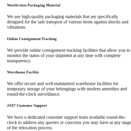
World-class Packaging Material
We use high-quality packaging materials that are specifically
designed for the safe transport of various items against shocks and
vibrations.
Online Consignment Tracking
We provide online consignment tracking facilities that allow you to
monitor the status of your shipment at any time with complete
transparency.
Warehouse Facility
We offer secure and well-maintained warehouse facilities for
temporary storage of your belongings with modern amenities and
round-the-clock surveillance.
24X7 Customer Support
We have a dedicated customer support team available round-the-
clock to address any queries or concerns you may have at any stag
of the relocation process.