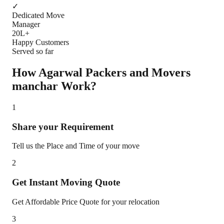
✓
Dedicated Move
Manager
20L+
Happy Customers
Served so far
How Agarwal Packers and Movers
manchar
Work?
1
Share your Requirement
Tell us the Place and Time of your move
2
Get Instant Moving Quote
Get Affordable Price Quote for your relocation
3