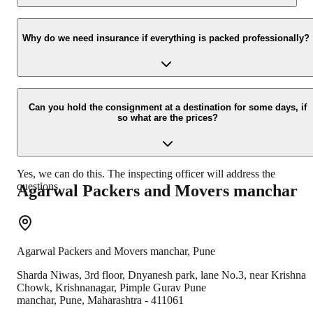
Yes, we would take this as an honor to call you back, please drop
your contact details at our enquiry page.
Why do we need insurance if everything is packed professionally?
Due to unexpected reasons such as fire, accidents etc during the
moving -process.
Can you hold the consignment at a destination for some days, if
so what are the prices?
Yes, we can do this. The inspecting officer will address the
questions.
Agarwal Packers and Movers
manchar
Agarwal Packers and Movers
manchar
,
Pune
Sharda Niwas, 3rd floor, Dnyanesh park, lane No.3, near Krishna
Chowk, Krishnanagar, Pimple Gurav Pune
manchar
,
Pune
,
Maharashtra
-
411061