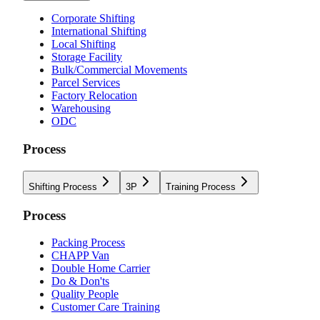
Corporate Shifting
International Shifting
Local Shifting
Storage Facility
Bulk/Commercial Movements
Parcel Services
Factory Relocation
Warehousing
ODC
Process
Shifting Process
3P
Training Process
Process
Packing Process
CHAPP Van
Double Home Carrier
Do & Don'ts
Quality People
Customer Care Training