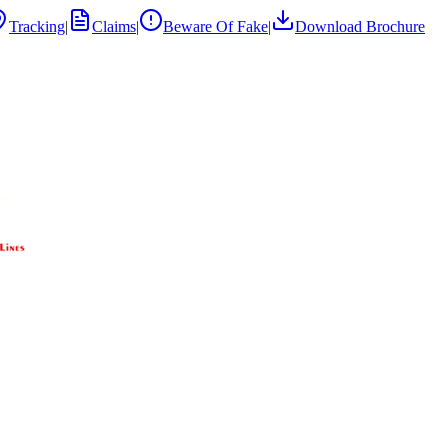
Tracking
|
Claims
|
Beware Of Fake
|
Download Brochure