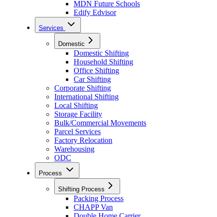
MDN Future Schools
Edify Edvisor
Services
Domestic
Domestic Shifting
Household Shifting
Office Shifting
Car Shifting
Corporate Shifting
International Shifting
Local Shifting
Storage Facility
Bulk/Commercial Movements
Parcel Services
Factory Relocation
Warehousing
ODC
Process
Shifting Process
Packing Process
CHAPP Van
Double Home Carrier