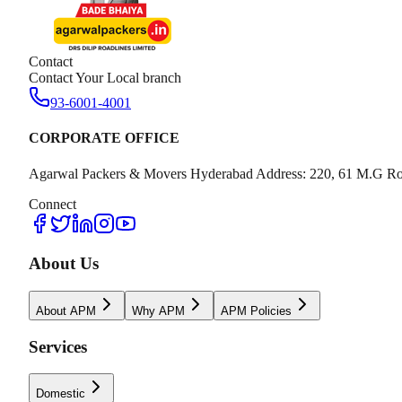
Contact
Contact Your Local branch
93-6001-4001
CORPORATE OFFICE
Agarwal Packers & Movers Hyderabad Address: 220, 61 M.G Ro
Connect
About Us
About APM
Why APM
APM Policies
Services
Domestic