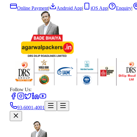
Online Payment
|
Android App
|
iOS App
|
Enquiry
|
Follow Us:
93-6001-4001