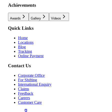
Achievements
Awards
Gallery
Videos
Quick Links
Home
Locations
Blog
Tracking
Online Payment
Contact Us
Corporate Office
For Shifting
International Enquiry
Claims
Feedback
Careers
Customer Care