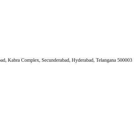
ad, Kabra Complex, Secunderabad, Hyderabad, Telangana 500003