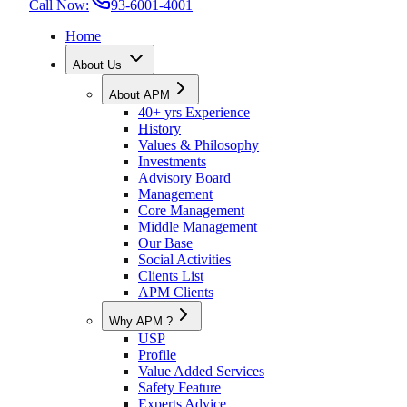
Call Now:
93-6001-4001
Home
About Us
About APM
40+ yrs Experience
History
Values & Philosophy
Investments
Advisory Board
Management
Core Management
Middle Management
Our Base
Social Activities
Clients List
APM Clients
Why APM ?
USP
Profile
Value Added Services
Safety Feature
Experts Advice