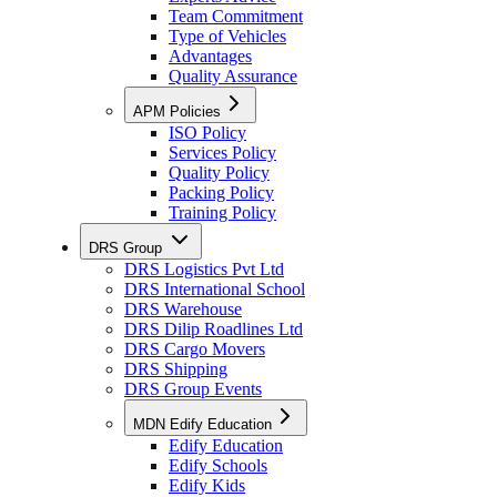
Team Commitment
Type of Vehicles
Advantages
Quality Assurance
APM Policies
ISO Policy
Services Policy
Quality Policy
Packing Policy
Training Policy
DRS Group
DRS Logistics Pvt Ltd
DRS International School
DRS Warehouse
DRS Dilip Roadlines Ltd
DRS Cargo Movers
DRS Shipping
DRS Group Events
MDN Edify Education
Edify Education
Edify Schools
Edify Kids