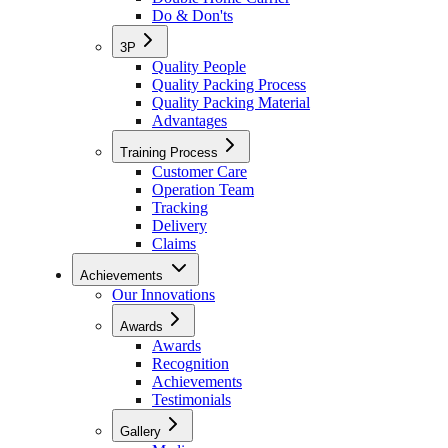
Do & Don'ts
3P
Quality People
Quality Packing Process
Quality Packing Material
Advantages
Training Process
Customer Care
Operation Team
Tracking
Delivery
Claims
Achievements
Our Innovations
Awards
Awards
Recognition
Achievements
Testimonials
Gallery