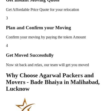
Get Affordable Price Quote for your relocation
3
Plan and Confirm your Moving
Confirm your moving by paying the token Amount
4
Get Moved Successfully
Now sit back and relax, our team will get you moved
Why Choose Agarwal Packers and
Movers - Bade Bhaiya in
Malihabad
,
Lucknow