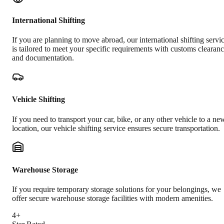
International Shifting
If you are planning to move abroad, our international shifting servi
is tailored to meet your specific requirements with customs clearan
and documentation.
Vehicle Shifting
If you need to transport your car, bike, or any other vehicle to a ne
location, our vehicle shifting service ensures secure transportation.
Warehouse Storage
If you require temporary storage solutions for your belongings, we
offer secure warehouse storage facilities with modern amenities.
4+