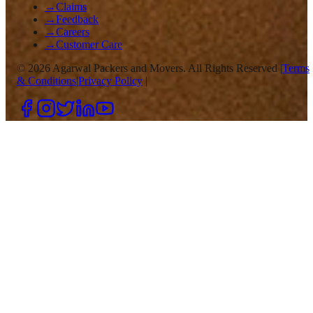
→
Claims
→
Feedback
→
Careers
→
Customer Care
©
2026
Agarwal Packers and Movers. All Rights Reserved |
Terms
& Conditions
|
Privacy Policy
|