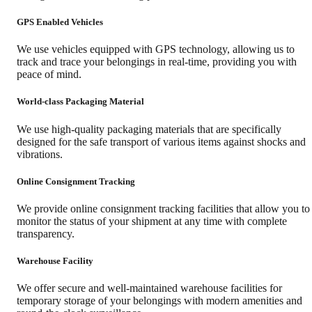
GPS Enabled Vehicles
We use vehicles equipped with GPS technology, allowing us to
track and trace your belongings in real-time, providing you with
peace of mind.
World-class Packaging Material
We use high-quality packaging materials that are specifically
designed for the safe transport of various items against shocks and
vibrations.
Online Consignment Tracking
We provide online consignment tracking facilities that allow you to
monitor the status of your shipment at any time with complete
transparency.
Warehouse Facility
We offer secure and well-maintained warehouse facilities for
temporary storage of your belongings with modern amenities and