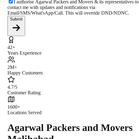
I authorise Agarwal Packers and Movers & its representatives to
contact me with updates and notifications via
Email/SMS/What'sApp/Call. This will override DND/NDNC.
Submit
42+
Years Experience
2M+
Happy Customers
4.7/5
Customer Rating
1600+
Locations Served
Agarwal Packers and Movers