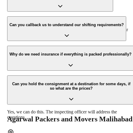
www.agarwalpackers.in.
We value the client and his valuable belongings. We have the
appropriate vehicle carrier that can load the car/bike in your
Can you callback us to understand our shifting requirements?
presence at your home and similarly can deliver the same at your
new location.
Yes, we would take this as an honour to call you back. Please drop
your contact details on our enquiry page.
Why do we need insurance if everything is packed professionally?
Due to unexpected reasons such as fire, accidents, etc during the
moving process.
Can you hold the consignment at a destination for some days, if
so what are the prices?
Yes, we can do this. The inspecting officer will address the
questions.
Agarwal Packers and Movers
Malihabad