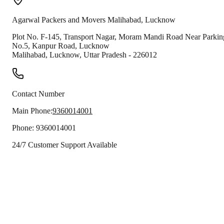
Agarwal Packers and Movers
Malihabad
,
Lucknow
Plot No. F-145, Transport Nagar, Moram Mandi Road Near Parkin
No.5, Kanpur Road, Lucknow
Malihabad
,
Lucknow
,
Uttar Pradesh
-
226012
Contact Number
Main Phone:
9360014001
Phone:
9360014001
24/7 Customer Support Available