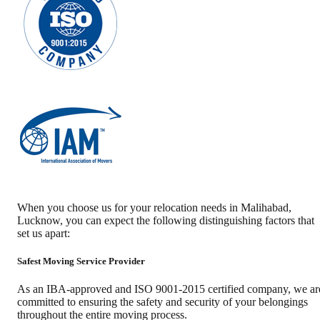
When you choose us for your relocation needs in
Malihabad
,
Lucknow
, you can expect the following distinguishing factors that
set us apart:
Safest Moving Service Provider
As an IBA-approved and ISO 9001-2015 certified company, we ar
committed to ensuring the safety and security of your belongings
throughout the entire moving process.