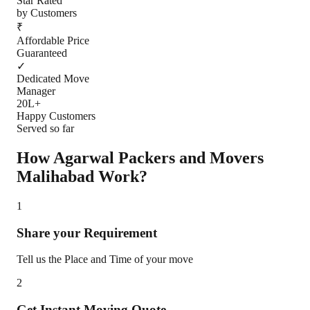
Star Rated
by Customers
₹
Affordable Price
Guaranteed
✓
Dedicated Move
Manager
20L+
Happy Customers
Served so far
How Agarwal Packers and Movers
Malihabad
Work?
1
Share your Requirement
Tell us the Place and Time of your move
2
Get Instant Moving Quote