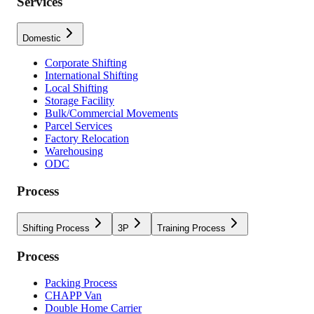
Services
Domestic
Corporate Shifting
International Shifting
Local Shifting
Storage Facility
Bulk/Commercial Movements
Parcel Services
Factory Relocation
Warehousing
ODC
Process
Shifting Process
3P
Training Process
Process
Packing Process
CHAPP Van
Double Home Carrier