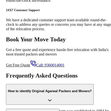
round-the-clock surveillance.
24X7 Customer Support
We have a dedicated customer support team available round-the-
clock to address any queries or concerns you may have at any stag
of the relocation process.
Book Your Move Today
Get a free quote and experience hassle-free relocation with India's
most trusted packers and movers
Get Free Quote
Call:
9360014001
Frequently Asked Questions
How to identify Original Agarwal Packers and Movers?
Original Agarwal Packers and Movers was established in 1984 by