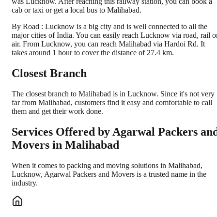
was Lucknow. After reaching this railway station, you can book a
cab or taxi or get a local bus to Malihabad.
By Road : Lucknow is a big city and is well connected to all the
major cities of India. You can easily reach Lucknow via road, rail o
air. From Lucknow, you can reach Malihabad via Hardoi Rd. It
takes around 1 hour to cover the distance of 27.4 km.
Closest Branch
The closest branch to Malihabad is in Lucknow. Since it's not very
far from Malihabad, customers find it easy and comfortable to call
them and get their work done.
Services Offered by Agarwal Packers an
Movers in
Malihabad
When it comes to packing and moving solutions in
Malihabad
,
Lucknow
, Agarwal Packers and Movers is a trusted name in the
industry.