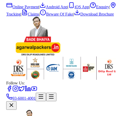
Online Payment
|
Android App
|
iOS App
|
Enquiry
|
Tracking
|
Claims
|
Beware Of Fake
|
Download Brochure
Follow Us:
93-6001-4001