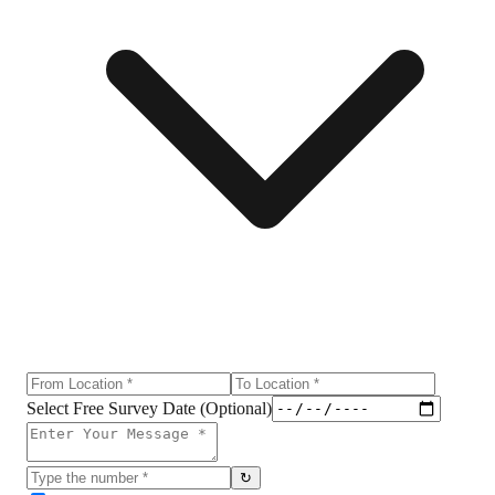
Select Free Survey Date (Optional)
↻