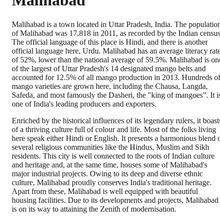
Malihabad
Malihabad is a town located in Uttar Pradesh, India. The populatio
of Malihabad was 17,818 in 2011, as recorded by the Indian census
The official language of this place is Hindi, and there is another
official language here, Urdu. Malihabad has an average literacy rat
of 52%, lower than the national average of 59.5%. Malihabad is on
of the largest of Uttar Pradesh's 14 designated mango belts and
accounted for 12.5% of all mango production in 2013. Hundreds o
mango varieties are grown here, including the Chausa, Langda,
Safeda, and most famously the Dasheri, the "king of mangoes". It i
one of India's leading producers and exporters.
Enriched by the historical influences of its legendary rulers, it boast
of a thriving culture full of colour and life. Most of the folks living
here speak either Hindi or English. It presents a harmonious blend 
several religious communities like the Hindus, Muslim and Sikh
residents. This city is well connected to the roots of Indian culture
and heritage and, at the same time, houses some of Malihabad's
major industrial projects. Owing to its deep and diverse ethnic
culture, Malihabad proudly conserves India's traditional heritage.
Apart from these, Malihabad is well equipped with beautiful
housing facilities. Due to its developments and projects, Malihabad
is on its way to attaining the Zenith of modernisation.