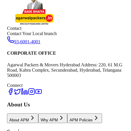
Contact
Contact Your Local branch
93-6001-4001
CORPORATE OFFICE
Agarwal Packers & Movers Hyderabad Address: 220, 61 M.G
Road, Kabra Complex, Secunderabad, Hyderabad, Telangana
500003
Connect
About Us
About APM
Why APM
APM Policies