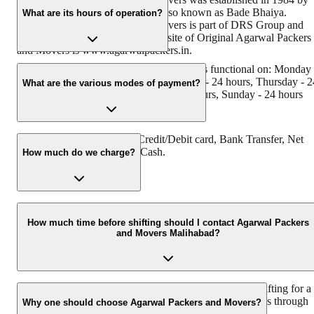
its founder, Dayanand Agarwal, also known as Bade Bhaiya.
What are its hours of operation?
Original Agarwal Packers and Movers is part of DRS Group and
has Muscat in their logo. The website of Original Agarwal Packers
and Movers is www.agarwalpackers.in.
Agarwal Packers and Movers Malihabad is functional on: Monday 
24 hours, Tuesday - 24 hours, Wednesday - 24 hours, Thursday - 2
What are the various modes of payment?
hours, Friday - 24 hours, Saturday - 24 hours, Sunday - 24 hours
You can make payment by Credit/Debit card, Bank Transfer, Net
Banking, UPI, Cheque and Cash.
How much do we charge?
The fee charged by Agarwal Packers and Movers Malihabad will
vary as per the number of items to be moved, the weight of the
How much time before shifting should I contact Agarwal Packers
and Movers Malihabad?
items, the distance to be covered, and such other factors.
We recommend contacting us at least 48 hours before shifting for a
hassle-free experience. For more details, please contact us through
Why one should choose Agarwal Packers and Movers?
our number: 9360014001 or visit our website, i.e.