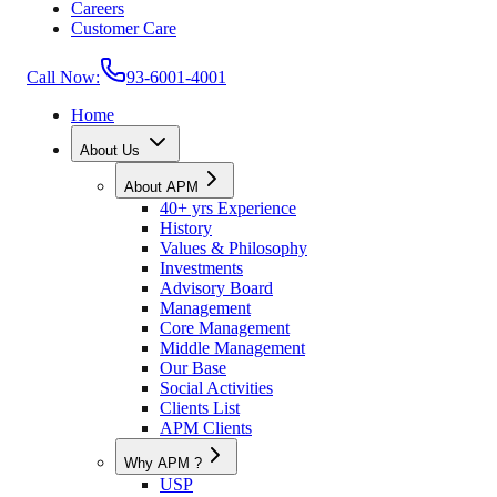
Careers
Customer Care
Call Now:
93-6001-4001
Home
About Us
About APM
40+ yrs Experience
History
Values & Philosophy
Investments
Advisory Board
Management
Core Management
Middle Management
Our Base
Social Activities
Clients List
APM Clients
Why APM ?
USP