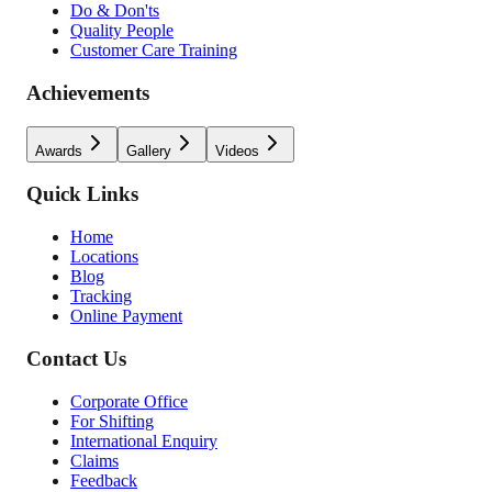
Do & Don'ts
Quality People
Customer Care Training
Achievements
Awards
Gallery
Videos
Quick Links
Home
Locations
Blog
Tracking
Online Payment
Contact Us
Corporate Office
For Shifting
International Enquiry
Claims
Feedback