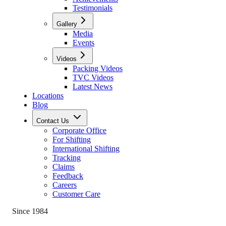
Testimonials
Gallery
Media
Events
Videos
Packing Videos
TVC Videos
Latest News
Locations
Blog
Contact Us
Corporate Office
For Shifting
International Shifting
Tracking
Claims
Feedback
Careers
Customer Care
Since 1984