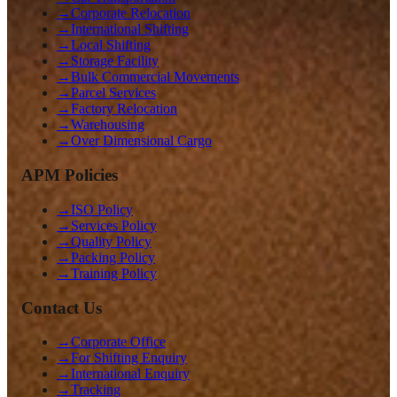
→
Corporate Relocation
→
International Shifting
→
Local Shifting
→
Storage Facility
→
Bulk Commercial Movements
→
Parcel Services
→
Factory Relocation
→
Warehousing
→
Over Dimensional Cargo
APM Policies
→
ISO Policy
→
Services Policy
→
Quality Policy
→
Packing Policy
→
Training Policy
Contact Us
→
Corporate Office
→
For Shifting Enquiry
→
International Enquiry
→
Tracking