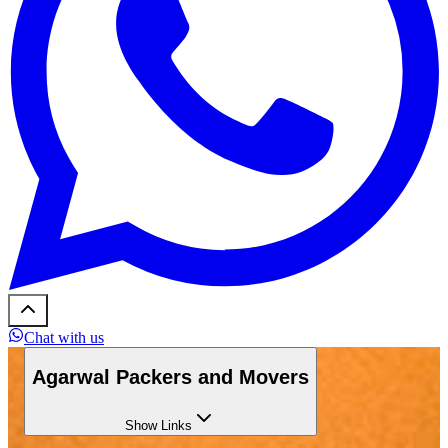
Chat with us
Agarwal Packers and Movers
Show
Links