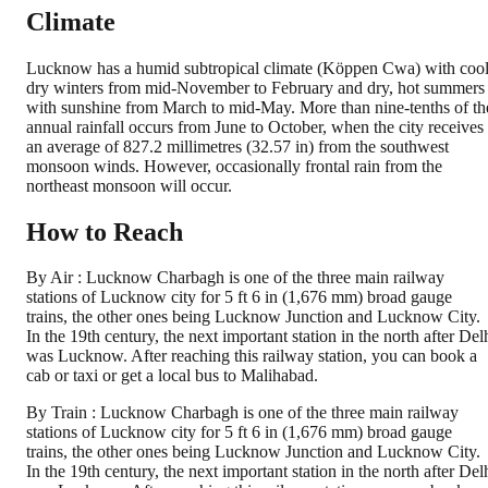
Climate
Lucknow has a humid subtropical climate (Köppen Cwa) with cool
dry winters from mid-November to February and dry, hot summers
with sunshine from March to mid-May. More than nine-tenths of th
annual rainfall occurs from June to October, when the city receives
an average of 827.2 millimetres (32.57 in) from the southwest
monsoon winds. However, occasionally frontal rain from the
northeast monsoon will occur.
How to Reach
By Air : Lucknow Charbagh is one of the three main railway
stations of Lucknow city for 5 ft 6 in (1,676 mm) broad gauge
trains, the other ones being Lucknow Junction and Lucknow City.
In the 19th century, the next important station in the north after Del
was Lucknow. After reaching this railway station, you can book a
cab or taxi or get a local bus to Malihabad.
By Train : Lucknow Charbagh is one of the three main railway
stations of Lucknow city for 5 ft 6 in (1,676 mm) broad gauge
trains, the other ones being Lucknow Junction and Lucknow City.
In the 19th century, the next important station in the north after Del