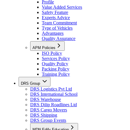
Profile
Value Added Services
Safety Feature
Experts Advice
Team Commitment
Type of Vehicles
Advantages
Quality Assurance
APM Policies
ISO Policy
Services Policy
Quality Policy
Packing Policy
Training Policy
DRS Group
DRS Logistics Pvt Ltd
DRS International School
DRS Warehouse
DRS Dilip Roadlines Ltd
DRS Cargo Movers
DRS Shipping
DRS Group Events
MDN Edify Education