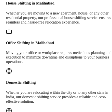
House Shifting in Malihabad
Whether you are moving to a new apartment, house, or any other
residential property, our professional house shifting service ensures
seamless and hassle-free relocation experience.
Office Shifting in Malihabad
Moving your office or workplace requires meticulous planning and
execution to minimize downtime and disruptions to your business
operations.
Domestic Shifting
Whether you are relocating within the city or to any other state in
India, our domestic shifting service provides a reliable and cost-
effective solution.