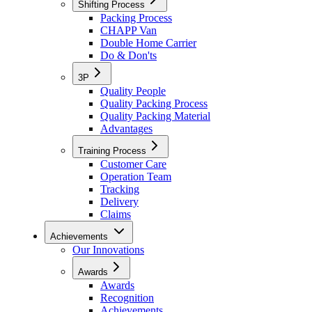
Shifting Process
Packing Process
CHAPP Van
Double Home Carrier
Do & Don'ts
3P
Quality People
Quality Packing Process
Quality Packing Material
Advantages
Training Process
Customer Care
Operation Team
Tracking
Delivery
Claims
Achievements
Our Innovations
Awards
Awards
Recognition
Achievements