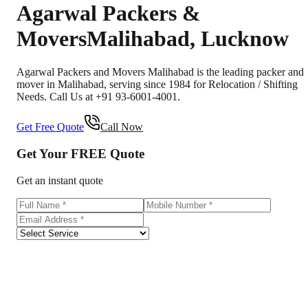
Agarwal Packers &
Movers
Malihabad
,
Lucknow
Agarwal Packers and Movers Malihabad is the leading packer and
mover in Malihabad, serving since 1984 for Relocation / Shifting
Needs. Call Us at +91 93-6001-4001.
Get Free Quote
Call Now
Get Your
FREE
Quote
Get an instant quote