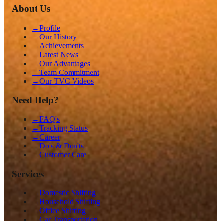
About Us
→
Profile
→
Our History
→
Achievements
→
Latest News
→
Our Advantages
→
Team Commitment
→
Our TVC Videos
Need Help?
→
FAQ's
→
Tracking Status
→
Career
→
Do's & Don'ts
→
Customer Care
Services
→
Domestic Shifting
→
Household Shifting
→
Office Shifting
→
Car Transportation