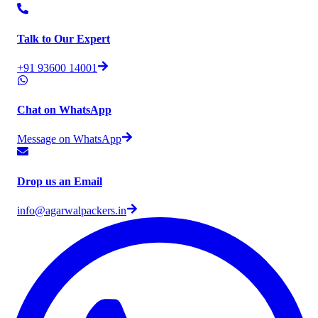
Talk to Our Expert
+91 93600 14001
Chat on WhatsApp
Message on WhatsApp
Drop us an Email
info@agarwalpackers.in