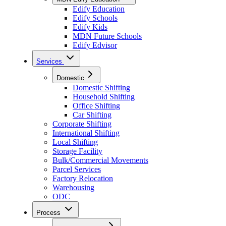
Edify Education
Edify Schools
Edify Kids
MDN Future Schools
Edify Edvisor
Services
Domestic
Domestic Shifting
Household Shifting
Office Shifting
Car Shifting
Corporate Shifting
International Shifting
Local Shifting
Storage Facility
Bulk/Commercial Movements
Parcel Services
Factory Relocation
Warehousing
ODC
Process