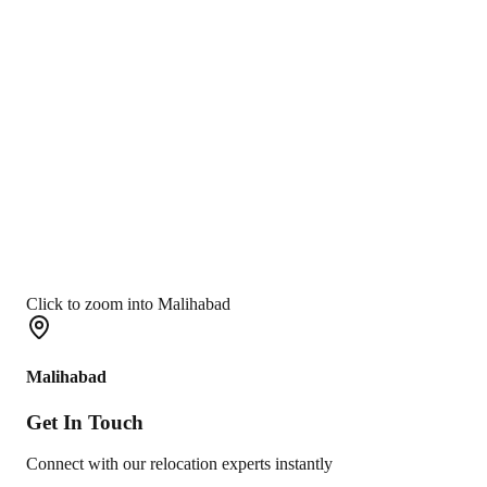
Click to zoom into Malihabad
Malihabad
Get In
Touch
Connect with our relocation experts instantly