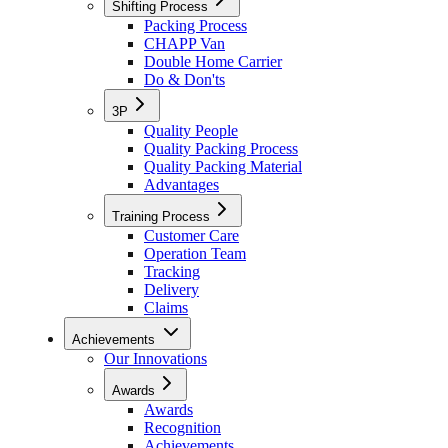
Shifting Process
Packing Process
CHAPP Van
Double Home Carrier
Do & Don'ts
3P
Quality People
Quality Packing Process
Quality Packing Material
Advantages
Training Process
Customer Care
Operation Team
Tracking
Delivery
Claims
Achievements
Our Innovations
Awards
Awards
Recognition
Achievements