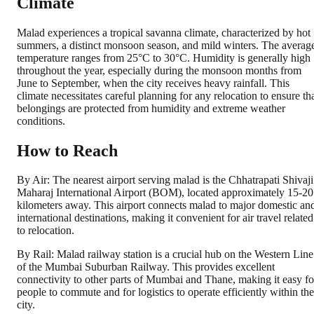
Climate
Malad experiences a tropical savanna climate, characterized by hot
summers, a distinct monsoon season, and mild winters. The averag
temperature ranges from 25°C to 30°C. Humidity is generally high
throughout the year, especially during the monsoon months from
June to September, when the city receives heavy rainfall. This
climate necessitates careful planning for any relocation to ensure th
belongings are protected from humidity and extreme weather
conditions.
How to Reach
By Air: The nearest airport serving malad is the Chhatrapati Shivaji
Maharaj International Airport (BOM), located approximately 15-20
kilometers away. This airport connects malad to major domestic an
international destinations, making it convenient for air travel related
to relocation.
By Rail: Malad railway station is a crucial hub on the Western Line
of the Mumbai Suburban Railway. This provides excellent
connectivity to other parts of Mumbai and Thane, making it easy fo
people to commute and for logistics to operate efficiently within the
city.