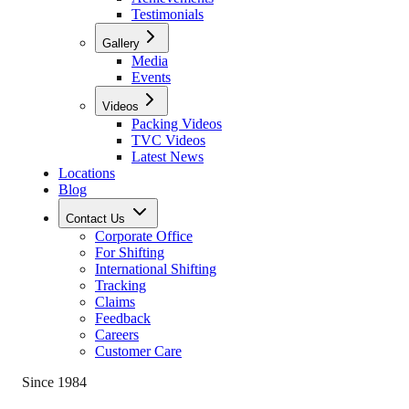
Testimonials
Gallery
Media
Events
Videos
Packing Videos
TVC Videos
Latest News
Locations
Blog
Contact Us
Corporate Office
For Shifting
International Shifting
Tracking
Claims
Feedback
Careers
Customer Care
Since 1984