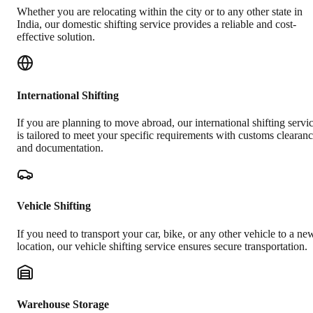
Whether you are relocating within the city or to any other state in
India, our domestic shifting service provides a reliable and cost-
effective solution.
International Shifting
If you are planning to move abroad, our international shifting servi
is tailored to meet your specific requirements with customs clearan
and documentation.
Vehicle Shifting
If you need to transport your car, bike, or any other vehicle to a ne
location, our vehicle shifting service ensures secure transportation.
Warehouse Storage