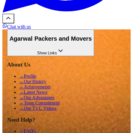
Chat with us
Agarwal Packers and Movers
Show
Links
About Us
→
Profile
→
Our History
→
Achievements
→
Latest News
→
Our Advantages
→
Team Commitment
→
Our TVC Videos
Need Help?
→
FAQ's