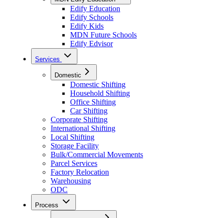
Edify Education
Edify Schools
Edify Kids
MDN Future Schools
Edify Edvisor
Services
Domestic
Domestic Shifting
Household Shifting
Office Shifting
Car Shifting
Corporate Shifting
International Shifting
Local Shifting
Storage Facility
Bulk/Commercial Movements
Parcel Services
Factory Relocation
Warehousing
ODC
Process