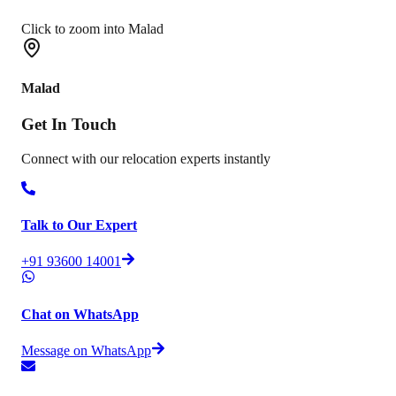
Click to zoom into Malad
Malad
Get In
Touch
Connect with our relocation experts instantly
Talk to Our Expert
+91 93600 14001
Chat on WhatsApp
Message on WhatsApp