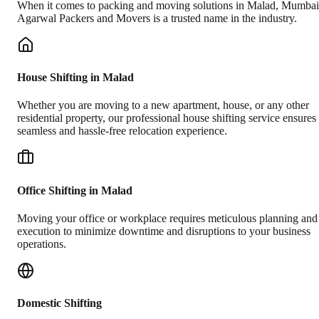
When it comes to packing and moving solutions in
Malad
,
Mumbai
Agarwal Packers and Movers is a trusted name in the industry.
House Shifting in Malad
Whether you are moving to a new apartment, house, or any other
residential property, our professional house shifting service ensures
seamless and hassle-free relocation experience.
Office Shifting in Malad
Moving your office or workplace requires meticulous planning and
execution to minimize downtime and disruptions to your business
operations.
Domestic Shifting