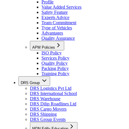
Profile
Value Added Services
Safety Feature
Experts Advice
Team Commitment
Type of Vehicles
Advantages
Quality Assurance
APM Policies
ISO Policy
Services Policy
Quality Policy
Packing Policy
Training Policy
DRS Group
DRS Logistics Pvt Ltd
DRS International School
DRS Warehouse
DRS Dilip Roadlines Ltd
DRS Cargo Movers
DRS Shipping
DRS Group Events
MDN Edify Education