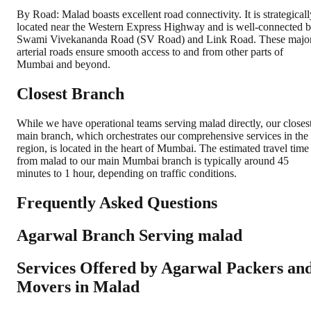
By Road: Malad boasts excellent road connectivity. It is strategicall
located near the Western Express Highway and is well-connected 
Swami Vivekananda Road (SV Road) and Link Road. These majo
arterial roads ensure smooth access to and from other parts of
Mumbai and beyond.
Closest Branch
While we have operational teams serving malad directly, our closes
main branch, which orchestrates our comprehensive services in the
region, is located in the heart of Mumbai. The estimated travel time
from malad to our main Mumbai branch is typically around 45
minutes to 1 hour, depending on traffic conditions.
Frequently Asked Questions
Agarwal Branch Serving malad
Services Offered by Agarwal Packers an
Movers in
Malad