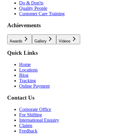
Do & Don'ts
Quality People
Customer Care Training
Achievements
Awards
Gallery
Videos
Quick Links
Home
Locations
Blog
Tracking
Online Payment
Contact Us
Corporate Office
For Shifting
International Enquiry
Claims
Feedback