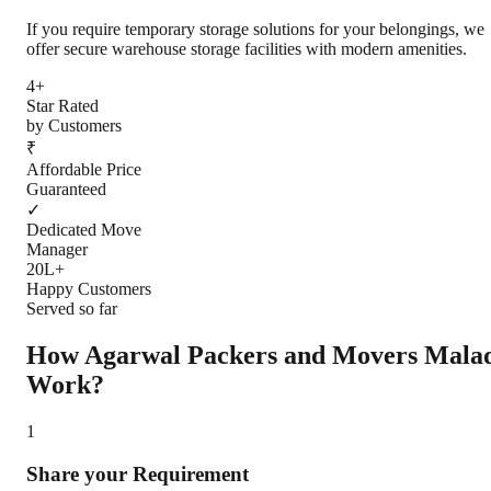
If you require temporary storage solutions for your belongings, we
offer secure warehouse storage facilities with modern amenities.
4+
Star Rated
by Customers
₹
Affordable Price
Guaranteed
✓
Dedicated Move
Manager
20L+
Happy Customers
Served so far
How Agarwal Packers and Movers
Mala
Work?
1
Share your Requirement