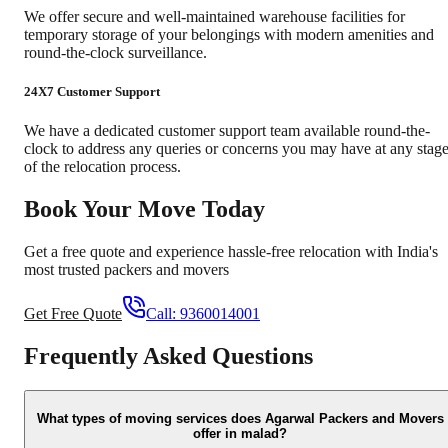
We offer secure and well-maintained warehouse facilities for
temporary storage of your belongings with modern amenities and
round-the-clock surveillance.
24X7 Customer Support
We have a dedicated customer support team available round-the-
clock to address any queries or concerns you may have at any stag
of the relocation process.
Book Your Move Today
Get a free quote and experience hassle-free relocation with India's
most trusted packers and movers
Get Free Quote
Call:
9360014001
Frequently Asked Questions
What types of moving services does Agarwal Packers and Movers
offer in malad?