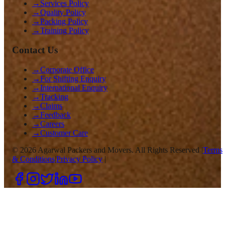
→
Services Policy
→
Quality Policy
→
Packing Policy
→
Training Policy
Contact Us
→
Corporate Office
→
For Shifting Enquiry
→
International Enquiry
→
Tracking
→
Claims
→
Feedback
→
Careers
→
Customer Care
©
2026
Agarwal Packers and Movers. All Rights Reserved |
Terms
& Conditions
|
Privacy Policy
|