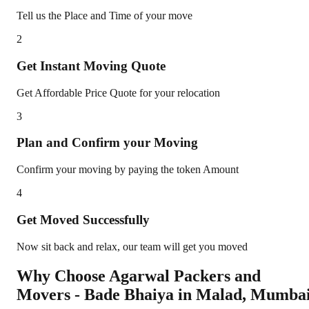
Tell us the Place and Time of your move
2
Get Instant Moving Quote
Get Affordable Price Quote for your relocation
3
Plan and Confirm your Moving
Confirm your moving by paying the token Amount
4
Get Moved Successfully
Now sit back and relax, our team will get you moved
Why Choose Agarwal Packers and
Movers - Bade Bhaiya in
Malad
,
Mumba