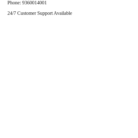
Phone:
9360014001
24/7 Customer Support Available