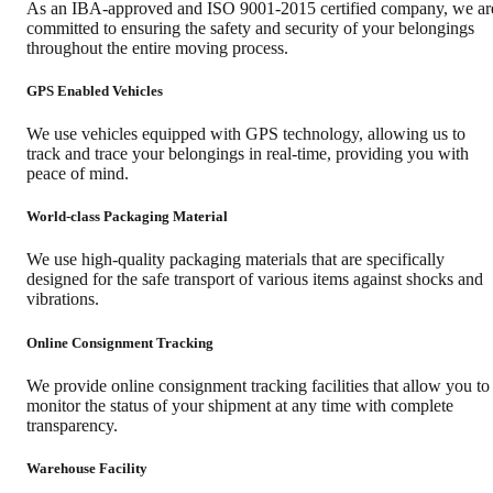
As an IBA-approved and ISO 9001-2015 certified company, we ar
committed to ensuring the safety and security of your belongings
throughout the entire moving process.
GPS Enabled Vehicles
We use vehicles equipped with GPS technology, allowing us to
track and trace your belongings in real-time, providing you with
peace of mind.
World-class Packaging Material
We use high-quality packaging materials that are specifically
designed for the safe transport of various items against shocks and
vibrations.
Online Consignment Tracking
We provide online consignment tracking facilities that allow you to
monitor the status of your shipment at any time with complete
transparency.
Warehouse Facility