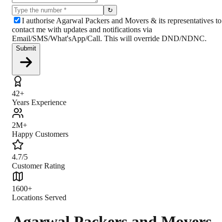
↻
I authorise Agarwal Packers and Movers & its representatives to
contact me with updates and notifications via
Email/SMS/What'sApp/Call. This will override DND/NDNC.
Submit
42+
Years Experience
2M+
Happy Customers
4.7/5
Customer Rating
1600+
Locations Served
Agarwal Packers and Movers