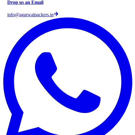
Drop us an Email
info@agarwalpackers.in