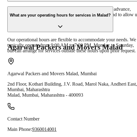
It's advisable to book our services at least 1-2 weeks in advance,
especially during peak seasons, to ensure availability and to allow 
What are your operating hours for services in Malad?
ample time for planning your move effectively.
Our operational hours are flexible to accommodate your needs. We
typically operate from 9:00 AM to 7:00 PM, Monday to Saturday,
Agarwal Packers and Movers
Malad
but can arrange for services outside these hours upon prior request.
Agarwal Packers and Movers
Malad
,
Mumbai
2nd Floor, Kothari Building, J.V. Road, Marol Naka, Andheri East,
Mumbai, Maharashtra
Malad
,
Mumbai
,
Maharashtra
-
400093
Contact Number
Main Phone:
9360014001