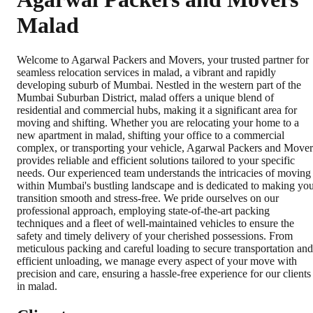
Malad
Welcome to Agarwal Packers and Movers, your trusted partner for
seamless relocation services in malad, a vibrant and rapidly
developing suburb of Mumbai. Nestled in the western part of the
Mumbai Suburban District, malad offers a unique blend of
residential and commercial hubs, making it a significant area for
moving and shifting. Whether you are relocating your home to a
new apartment in malad, shifting your office to a commercial
complex, or transporting your vehicle, Agarwal Packers and Mover
provides reliable and efficient solutions tailored to your specific
needs. Our experienced team understands the intricacies of moving
within Mumbai's bustling landscape and is dedicated to making yo
transition smooth and stress-free. We pride ourselves on our
professional approach, employing state-of-the-art packing
techniques and a fleet of well-maintained vehicles to ensure the
safety and timely delivery of your cherished possessions. From
meticulous packing and careful loading to secure transportation and
efficient unloading, we manage every aspect of your move with
precision and care, ensuring a hassle-free experience for our clients
in malad.