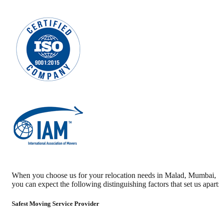
When you choose us for your relocation needs in
Malad
,
Mumbai
,
you can expect the following distinguishing factors that set us apart
Safest Moving Service Provider