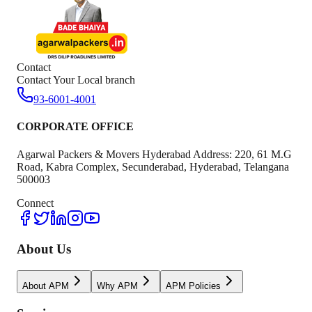
Contact
Contact Your Local branch
93-6001-4001
CORPORATE OFFICE
Agarwal Packers & Movers Hyderabad Address: 220, 61 M.G
Road, Kabra Complex, Secunderabad, Hyderabad, Telangana
500003
Connect
About Us
About APM
Why APM
APM Policies