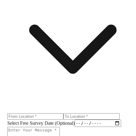
Select Free Survey Date (Optional)