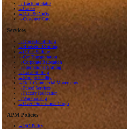
→
Tracking Status
→
Career
→
Do's & Don'ts
→
Customer Care
Services
→
Domestic Shifting
→
Household Shifting
→
Office Shifting
→
Car Transportation
→
Corporate Relocation
→
International Shifting
→
Local Shifting
→
Storage Facility
→
Bulk Commercial Movements
→
Parcel Services
→
Factory Relocation
→
Warehousing
→
Over Dimensional Cargo
APM Policies
→
ISO Policy