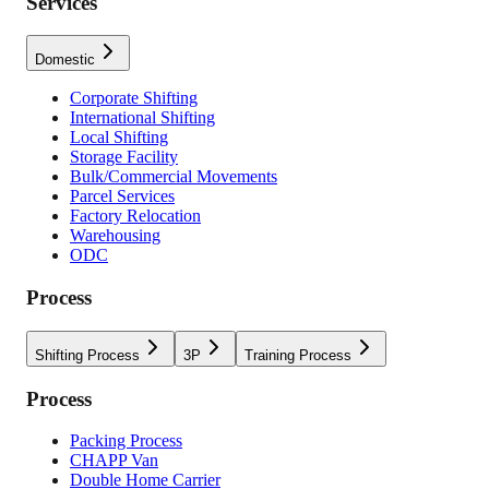
Services
Domestic
Corporate Shifting
International Shifting
Local Shifting
Storage Facility
Bulk/Commercial Movements
Parcel Services
Factory Relocation
Warehousing
ODC
Process
Shifting Process
3P
Training Process
Process
Packing Process
CHAPP Van
Double Home Carrier