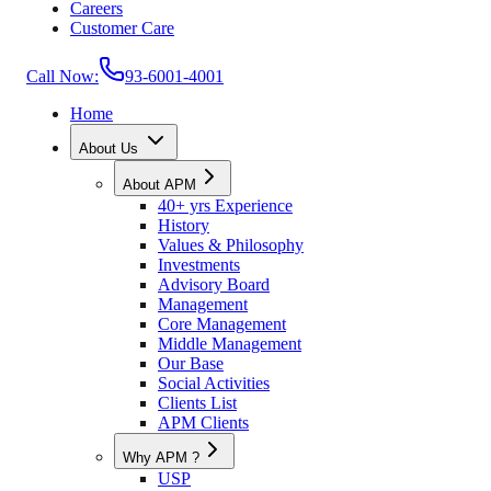
Careers
Customer Care
Call Now:
93-6001-4001
Home
About Us
About APM
40+ yrs Experience
History
Values & Philosophy
Investments
Advisory Board
Management
Core Management
Middle Management
Our Base
Social Activities
Clients List
APM Clients
Why APM ?
USP