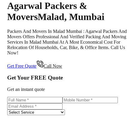
Agarwal Packers &
Movers
Malad
,
Mumbai
Packers And Movers In Malad Mumbai : Agarwal Packers And
Movers Offers Professional And Verified Packing And Moving
Services In Malad Mumbai At A Most Economical Cost For
Relocation Of Households, Car, Bike, & Office Items. Call Us
Now!
Get Free Quote
Call Now
Get Your
FREE
Quote
Get an instant quote