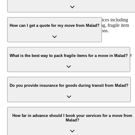
In Malad, we offer a comprehensive range of services including
household shifting, office shifting, furniture moving, fragile item
How can I get a quote for my move from Malad?
packing, vehicle transportation, and storage solutions.
You can get a free, no-obligation quote by calling us at +91-
9360014001 or by filling out the inquiry form on our website. We
What is the best way to pack fragile items for a move in Malad?
also offer on-site surveys for a more accurate estimate.
Our expert packers use specialized packing materials like bubble
wrap, foam, and sturdy boxes, along with proper labeling and
Do you provide insurance for goods during transit from Malad?
handling techniques to ensure the safety of your fragile items.
Yes, we offer transit insurance options to protect your belongings
against any unforeseen damage or loss during the relocation proces
How far in advance should I book your services for a move from
Malad?