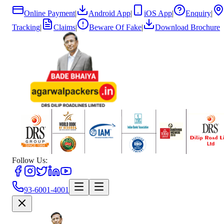
Online Payment
|
Android App
|
iOS App
|
Enquiry
|
Tracking
|
Claims
|
Beware Of Fake
|
Download Brochure
Follow Us:
93-6001-4001