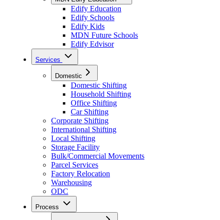
Edify Education
Edify Schools
Edify Kids
MDN Future Schools
Edify Edvisor
Services
Domestic
Domestic Shifting
Household Shifting
Office Shifting
Car Shifting
Corporate Shifting
International Shifting
Local Shifting
Storage Facility
Bulk/Commercial Movements
Parcel Services
Factory Relocation
Warehousing
ODC
Process