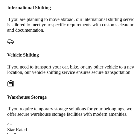
International Shifting
If you are planning to move abroad, our international shifting servi
is tailored to meet your specific requirements with customs clearan
and documentation.
Vehicle Shifting
If you need to transport your car, bike, or any other vehicle to a ne
location, our vehicle shifting service ensures secure transportation.
Warehouse Storage
If you require temporary storage solutions for your belongings, we
offer secure warehouse storage facilities with modern amenities.
4+
Star Rated