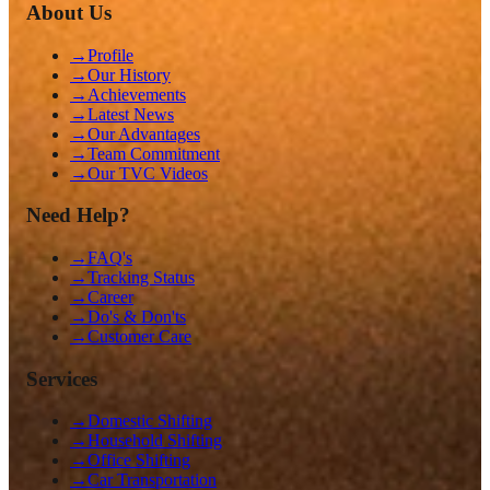
About Us
→
Profile
→
Our History
→
Achievements
→
Latest News
→
Our Advantages
→
Team Commitment
→
Our TVC Videos
Need Help?
→
FAQ's
→
Tracking Status
→
Career
→
Do's & Don'ts
→
Customer Care
Services
→
Domestic Shifting
→
Household Shifting
→
Office Shifting
→
Car Transportation