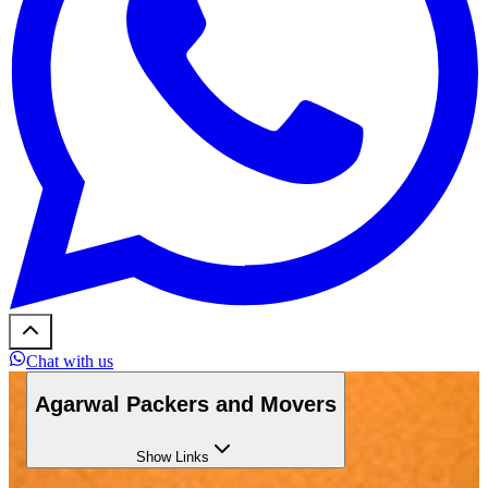
Chat with us
Agarwal Packers and Movers
Show
Links