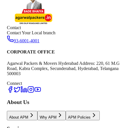
Contact
Contact Your Local branch
93-6001-4001
CORPORATE OFFICE
Agarwal Packers & Movers Hyderabad Address: 220, 61 M.G
Road, Kabra Complex, Secunderabad, Hyderabad, Telangana
500003
Connect
About Us
About APM
Why APM
APM Policies