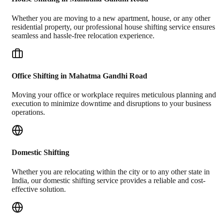
Whether you are moving to a new apartment, house, or any other
residential property, our professional house shifting service ensures
seamless and hassle-free relocation experience.
Office Shifting in Mahatma Gandhi Road
Moving your office or workplace requires meticulous planning and
execution to minimize downtime and disruptions to your business
operations.
Domestic Shifting
Whether you are relocating within the city or to any other state in
India, our domestic shifting service provides a reliable and cost-
effective solution.