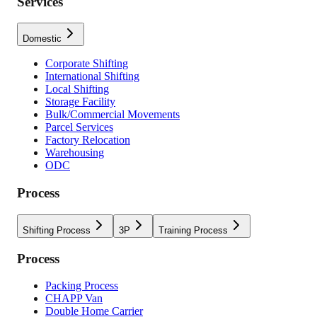
Services
Domestic
Corporate Shifting
International Shifting
Local Shifting
Storage Facility
Bulk/Commercial Movements
Parcel Services
Factory Relocation
Warehousing
ODC
Process
Shifting Process
3P
Training Process
Process
Packing Process
CHAPP Van
Double Home Carrier