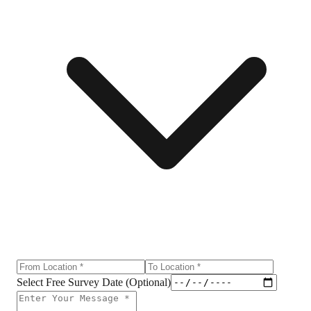
Select Free Survey Date (Optional)