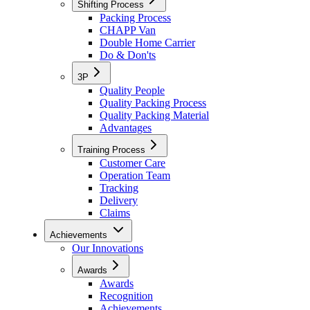
Shifting Process
Packing Process
CHAPP Van
Double Home Carrier
Do & Don'ts
3P
Quality People
Quality Packing Process
Quality Packing Material
Advantages
Training Process
Customer Care
Operation Team
Tracking
Delivery
Claims
Achievements
Our Innovations
Awards
Awards
Recognition
Achievements