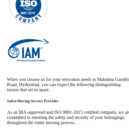
When you choose us for your relocation needs in
Mahatma Gandhi
Road
,
Hyderabad
, you can expect the following distinguishing
factors that set us apart:
Safest Moving Service Provider
As an IBA-approved and ISO 9001-2015 certified company, we ar
committed to ensuring the safety and security of your belongings
throughout the entire moving process.