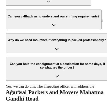
www.agarwalpackers.in.
We value the client and his valuable belongings. We have the
appropriate vehicle carrier which can load the car/bike in your
Can you callback us to understand our shifting requirements?
presence at your home and similarly can deliver the same at your
new location.
Yes, we would take this as an honor to call you back, please drop
your contact details at our enquiry page.
Why do we need insurance if everything is packed professionally?
Due to unexpected reasons such as fire, accidents etc during the
moving process.
Can you hold the consignment at a destination for some days, if
so what are the prices?
Yes, we can do this. The inspecting officer will address the
questions.
Agarwal Packers and Movers
Mahatma
Gandhi Road