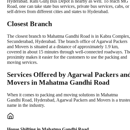
Hyderabad. Rani Gunj Bus Depot is nearby as well. To reach MG
Road, one can take state bus services, private bus services, cabs, or
self-drives from different cities and states to Hyderabad.
Closest Branch
The closest branch to Mahatma Gandhi Road is in Kabra Complex
Secunderabad, Hyderabad. The branch office of Agarwal Packers
and Movers is situated at a distance of approximately 1.9 km,
covered in about 15 minutes through well-connected roadways. Th
proximity makes it easier for the customers to use the packing and
moving services.
Services Offered by Agarwal Packers an
Movers in
Mahatma Gandhi Road
When it comes to packing and moving solutions in
Mahatma
Gandhi Road
,
Hyderabad
, Agarwal Packers and Movers is a truste
name in the industry.
House Shifting in Mahatma Gandhi Road