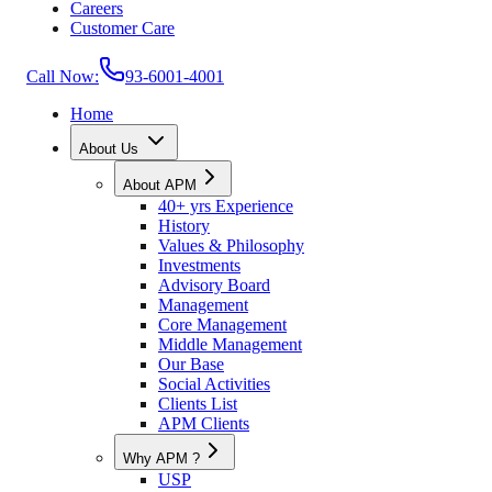
Careers
Customer Care
Call Now:
93-6001-4001
Home
About Us
About APM
40+ yrs Experience
History
Values & Philosophy
Investments
Advisory Board
Management
Core Management
Middle Management
Our Base
Social Activities
Clients List
APM Clients
Why APM ?
USP