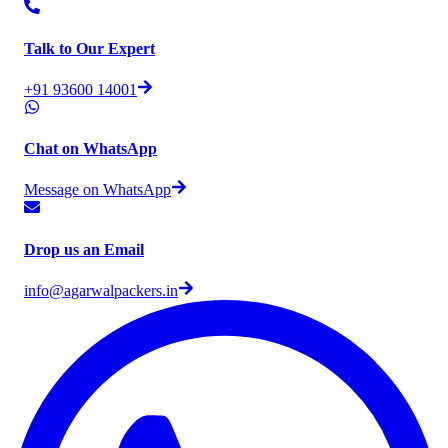
Talk to Our Expert
+91 93600 14001
Chat on WhatsApp
Message on WhatsApp
Drop us an Email
info@agarwalpackers.in