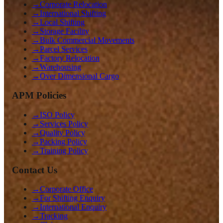
→
Corporate Relocation
→
International Shifting
→
Local Shifting
→
Storage Facility
→
Bulk Commercial Movements
→
Parcel Services
→
Factory Relocation
→
Warehousing
→
Over Dimensional Cargo
APM Policies
→
ISO Policy
→
Services Policy
→
Quality Policy
→
Packing Policy
→
Training Policy
Contact Us
→
Corporate Office
→
For Shifting Enquiry
→
International Enquiry
→
Tracking