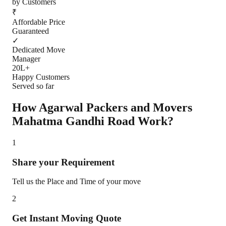
by Customers
₹
Affordable Price
Guaranteed
✓
Dedicated Move
Manager
20L+
Happy Customers
Served so far
How Agarwal Packers and Movers
Mahatma Gandhi Road
Work?
1
Share your Requirement
Tell us the Place and Time of your move
2
Get Instant Moving Quote