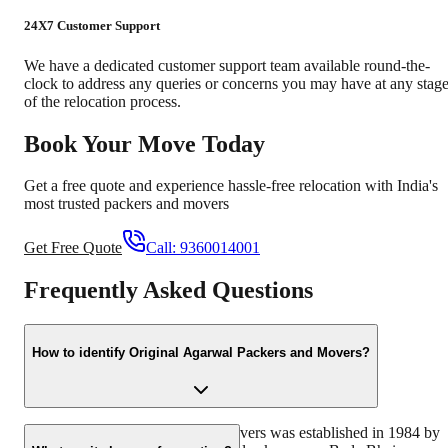
24X7 Customer Support
We have a dedicated customer support team available round-the-
clock to address any queries or concerns you may have at any stag
of the relocation process.
Book Your Move Today
Get a free quote and experience hassle-free relocation with India's
most trusted packers and movers
Get Free Quote
Call:
9360014001
Frequently Asked Questions
How to identify Original Agarwal Packers and Movers?
Original Agarwal Packers and Movers was established in 1984 by