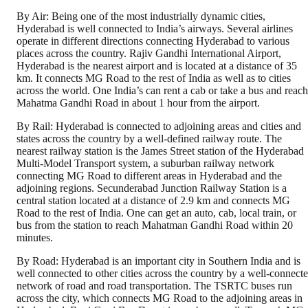
By Air: Being one of the most industrially dynamic cities,
Hyderabad is well connected to India’s airways. Several airlines
operate in different directions connecting Hyderabad to various
places across the country. Rajiv Gandhi International Airport,
Hyderabad is the nearest airport and is located at a distance of 35
km. It connects MG Road to the rest of India as well as to cities
across the world. One India’s can rent a cab or take a bus and reach
Mahatma Gandhi Road in about 1 hour from the airport.
By Rail: Hyderabad is connected to adjoining areas and cities and
states across the country by a well-defined railway route. The
nearest railway station is the James Street station of the Hyderabad
Multi-Model Transport system, a suburban railway network
connecting MG Road to different areas in Hyderabad and the
adjoining regions. Secunderabad Junction Railway Station is a
central station located at a distance of 2.9 km and connects MG
Road to the rest of India. One can get an auto, cab, local train, or
bus from the station to reach Mahatman Gandhi Road within 20
minutes.
By Road: Hyderabad is an important city in Southern India and is
well connected to other cities across the country by a well-connect
network of road and road transportation. The TSRTC buses run
across the city, which connects MG Road to the adjoining areas in