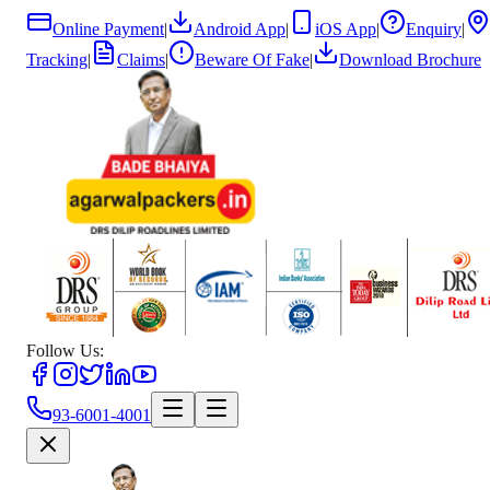
Online Payment
|
Android App
|
iOS App
|
Enquiry
|
Tracking
|
Claims
|
Beware Of Fake
|
Download Brochure
Follow Us:
93-6001-4001