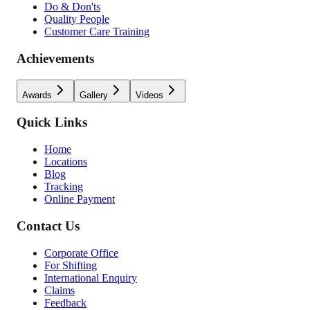
Do & Don'ts
Quality People
Customer Care Training
Achievements
Awards
Gallery
Videos
Quick Links
Home
Locations
Blog
Tracking
Online Payment
Contact Us
Corporate Office
For Shifting
International Enquiry
Claims
Feedback