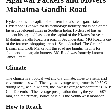
Agarwal Packers and Movers
Mahatma Gandhi Road
Hyderabad is the capital of southern India’s Telangana state.
Hyderabad is known for its technology industry and is one of the
fastest developing cities in Southern India. Hyderabad has an
ancient history and has been the capital of the Nizams for years.
Mahatma Gandhi Road is a road in Secunderabad. MG Road is on
of the foremost shopping areas in Secunderabad. The General
Bazaar and Cloth Market off this road are familiar haunts for
shoppers and bargain hunters. MG Road was formerly known as
James Street.
Climate
The climate is a tropical wet and dry climate, close to a semi-arid
environment as well. The highest average temperature is 39.5° C
during May, and in winters, the lowest average temperature is 16.9
C in December. The average precipitation during the year is 607
mm, and the primary source of rain is the South-West monsoon.
How to Reach