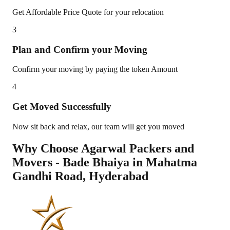
Get Affordable Price Quote for your relocation
3
Plan and Confirm your Moving
Confirm your moving by paying the token Amount
4
Get Moved Successfully
Now sit back and relax, our team will get you moved
Why Choose Agarwal Packers and
Movers - Bade Bhaiya in
Mahatma
Gandhi Road
,
Hyderabad