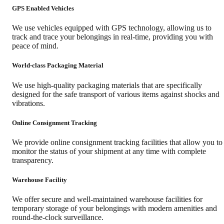
GPS Enabled Vehicles
We use vehicles equipped with GPS technology, allowing us to
track and trace your belongings in real-time, providing you with
peace of mind.
World-class Packaging Material
We use high-quality packaging materials that are specifically
designed for the safe transport of various items against shocks and
vibrations.
Online Consignment Tracking
We provide online consignment tracking facilities that allow you to
monitor the status of your shipment at any time with complete
transparency.
Warehouse Facility
We offer secure and well-maintained warehouse facilities for
temporary storage of your belongings with modern amenities and
round-the-clock surveillance.