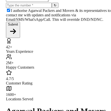
↻
I authorise Agarwal Packers and Movers & its representatives to
contact me with updates and notifications via
Email/SMS/What'sApp/Call. This will override DND/NDNC.
Submit
42+
Years Experience
2M+
Happy Customers
4.7/5
Customer Rating
1600+
Locations Served