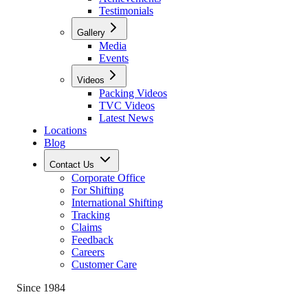
Testimonials
Gallery
Media
Events
Videos
Packing Videos
TVC Videos
Latest News
Locations
Blog
Contact Us
Corporate Office
For Shifting
International Shifting
Tracking
Claims
Feedback
Careers
Customer Care
Since 1984