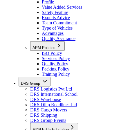
Profile
Value Added Services
Safety Feature
Experts Advice
Team Commitment
Type of Vehicles
Advantages
Quality Assurance
APM Policies
ISO Policy
Services Policy
Quality Policy
Packing Policy
Training Policy
DRS Group
DRS Logistics Pvt Ltd
DRS International School
DRS Warehouse
DRS Dilip Roadlines Ltd
DRS Cargo Movers
DRS Shipping
DRS Group Events
MDN Edify Education