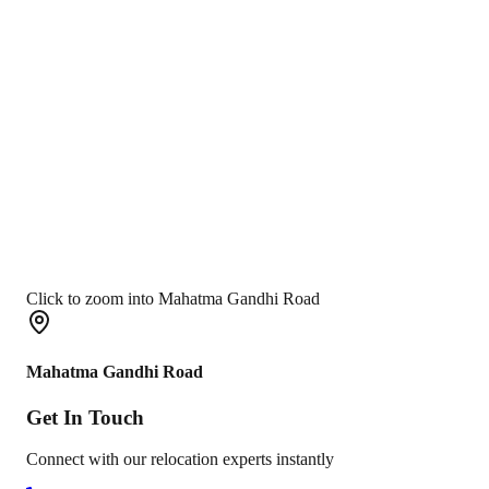
Click to zoom into Mahatma Gandhi Road
Mahatma Gandhi Road
Get In
Touch
Connect with our relocation experts instantly