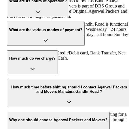
its founder - Dayanand Agarwal, also known as Bade Bhaiya.
What are its hours of operation?
Original Agarwal Packers and Movers is part of DRS Group and
has muscat in their logo. Website of Original Agarwal Packers and
Movers is www.agarwalpackers.in.
Agarwal Packers and Movers Mahatma Gandhi Road is functional
on: Monday - 24 hours Tuesday - 24 hours Wednesday - 24 hours
What are the various modes of payment?
Thursday - 24 hours Friday - 24 hours Saturday - 24 hours Sunday 
24 hours
You can make payment by Credit/Debit card, Bank Transfer, Net
Banking, UPI, Cheque and Cash.
How much do we charge?
The fee charged by Agarwal Packers and Movers Mahatma Gandh
Road will vary as per the number of items to be moved, weight of
How much time before shifting should I contact Agarwal Packers
and Movers Mahatma Gandhi Road ?
the items, distance to be covered, and such other factors.
We recommend to contact us at least 48 hours before shifting for a
hassle-free experience. For more details please contact us through
Why one should choose Agarwal Packers and Movers?
our number: 9360014001 or visit our website i.e.