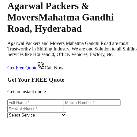
Agarwal Packers &
Movers
Mahatma Gandhi
Road
,
Hyderabad
Agarwal Packers and Movers Mahatma Gandhi Road are most
Trustworthy in Shifting Industry. We are one Solution to all Shiftin
Services like Household, Office, Vehicles, Factory, etc.
Get Free Quote
Call Now
Get Your
FREE
Quote
Get an instant quote