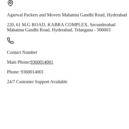
Agarwal Packers and Movers
Mahatma Gandhi Road
,
Hyderabad
220, 61 M.G ROAD, KABRA COMPLEX, Secunderabad
Mahatma Gandhi Road
,
Hyderabad
,
Telangana
-
500003
Contact Number
Main Phone:
9360014001
Phone:
9360014001
24/7 Customer Support Available