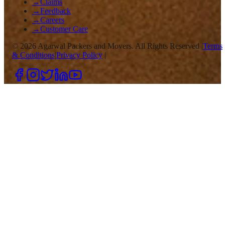
→
Claims
→
Feedback
→
Careers
→
Customer Care
©
2026
Agarwal Packers and Movers. All Rights Reserved |
Terms
& Conditions
|
Privacy Policy
|