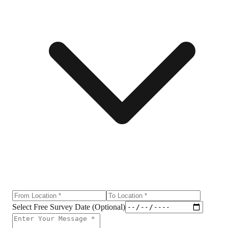
Select Free Survey Date (Optional)