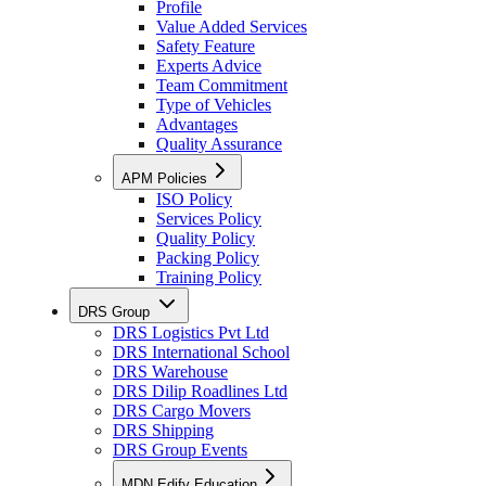
Profile
Value Added Services
Safety Feature
Experts Advice
Team Commitment
Type of Vehicles
Advantages
Quality Assurance
APM Policies
ISO Policy
Services Policy
Quality Policy
Packing Policy
Training Policy
DRS Group
DRS Logistics Pvt Ltd
DRS International School
DRS Warehouse
DRS Dilip Roadlines Ltd
DRS Cargo Movers
DRS Shipping
DRS Group Events
MDN Edify Education