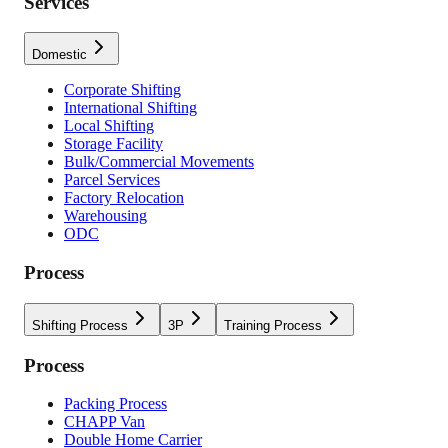
Services
Domestic
Corporate Shifting
International Shifting
Local Shifting
Storage Facility
Bulk/Commercial Movements
Parcel Services
Factory Relocation
Warehousing
ODC
Process
Shifting Process
3P
Training Process
Process
Packing Process
CHAPP Van
Double Home Carrier