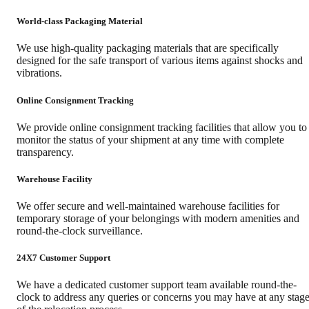
World-class Packaging Material
We use high-quality packaging materials that are specifically
designed for the safe transport of various items against shocks and
vibrations.
Online Consignment Tracking
We provide online consignment tracking facilities that allow you to
monitor the status of your shipment at any time with complete
transparency.
Warehouse Facility
We offer secure and well-maintained warehouse facilities for
temporary storage of your belongings with modern amenities and
round-the-clock surveillance.
24X7 Customer Support
We have a dedicated customer support team available round-the-
clock to address any queries or concerns you may have at any stag