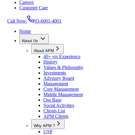
Careers
Customer Care
Call Now:
93-6001-4001
Home
About Us
About APM
40+ yrs Experience
History
Values & Philosophy
Investments
Advisory Board
Management
Core Management
Middle Management
Our Base
Social Activities
Clients List
APM Clients
Why APM ?
USP