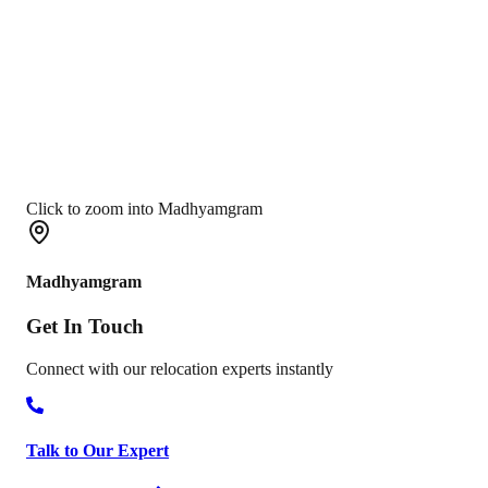
Click to zoom into Madhyamgram
Madhyamgram
Get In
Touch
Connect with our relocation experts instantly
Talk to Our Expert