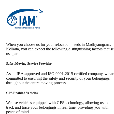
When you choose us for your relocation needs in
Madhyamgram
,
Kolkata
, you can expect the following distinguishing factors that se
us apart:
Safest Moving Service Provider
As an IBA-approved and ISO 9001-2015 certified company, we ar
committed to ensuring the safety and security of your belongings
throughout the entire moving process.
GPS Enabled Vehicles
We use vehicles equipped with GPS technology, allowing us to
track and trace your belongings in real-time, providing you with
peace of mind.