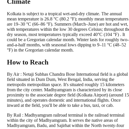
Climate
Kolkata is subject to a tropical wet-and-dry climate. The annual
mean temperature is 26.8 °C (80.2 °F); monthly mean temperatures
are 19–30 °C (66–86 °F). Summers (March–June) are hot and wet,
with temperatures within the low 30 degrees Celsius; throughout th
dry season, most temperatures typically exceed 40°C (104 °F) . It
could be a Gregorian calendar month. Winter lasts for roughly two-
and-a-half months, with seasonal lows dipping to 9–11 °C (48–52
°F) in the Gregorian calendar month.
How to Reach
By Air : Netaji Subhas Chandra Bose International field is a global
field situated in Dum Dum, West Bengal, India, serving the
metropolis metropolitan space. It's situated roughly 15 kilometers
from the city center. Madhyamgram is characterized by its close
proximity to the associate degree field (Kolkata Airport) (around 15
minutes), and operates domestic and international flights. Once
inward at the field, you'll be able to take a bus, taxi, or cab.
By Rail : Madhyamgram railroad terminal is the railroad terminal
within the city of Madhyamgram. It serves the native areas of
Madhyamgram, Badu, and Sajirhat within the North twenty-four