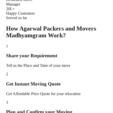
Manager
20L+
Happy Customers
Served so far
How Agarwal Packers and Movers
Madhyamgram
Work?
1
Share your Requirement
Tell us the Place and Time of your move
2
Get Instant Moving Quote
Get Affordable Price Quote for your relocation
3
Plan and Confirm your Moving