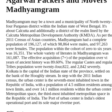
Agarwal Packers and Movers
Madhyamgram
Madhyamgram may be a town and a municipality of North twenty-
four Parganas district within the Indian state of West Bengal. It's
about Calcutta and additionally a district of the realm lined by the
Calcutta Metropolitan Development Authority (KMDA). As per th
2011 Census of Asian countries, Madhyamgram had a complete
population of 196,127, of which 98,864 were males, and 97,263
were females. The population within the cohort of zero to six years
was 16,351. The whole variety of literates in Madhyamgram was
161,087. The effective acquisition (7+) of the population over vi
years of ancient history was 89.60%. The regular Castes and regula
Tribes population were twenty-four,822, and 2,842 severely.
Kolkata is the capital of the Indian state of the province, settled on
the bank of the Hooghly stream. In step with the 2011 Indian
census, the urban center is the seventh-most inhabited town in the
Republic of India, with a population of 4.5 million residents among
town limits, and over 14.1 million residents within the urban center
Metropolitan space, the third-most inhabited metropolitan space in
the Republic of India. The Port of urban center is India's oldest
operational port and its sole major riverine port.