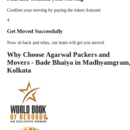
Confirm your moving by paying the token Amount
4
Get Moved Successfully
Now sit back and relax, our team will get you moved
Why Choose Agarwal Packers and
Movers - Bade Bhaiya in
Madhyamgram
Kolkata