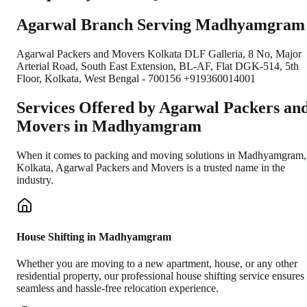
Agarwal Branch Serving Madhyamgram
Agarwal Packers and Movers Kolkata DLF Galleria, 8 No, Major
Arterial Road, South East Extension, BL-AF, Flat DGK-514, 5th
Floor, Kolkata, West Bengal - 700156 +919360014001
Services Offered by Agarwal Packers an
Movers in
Madhyamgram
When it comes to packing and moving solutions in
Madhyamgram
,
Kolkata
, Agarwal Packers and Movers is a trusted name in the
industry.
House Shifting in Madhyamgram
Whether you are moving to a new apartment, house, or any other
residential property, our professional house shifting service ensures
seamless and hassle-free relocation experience.