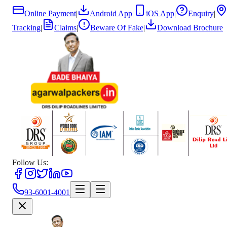
Online Payment
|
Android App
|
iOS App
|
Enquiry
|
Tracking
|
Claims
|
Beware Of Fake
|
Download Brochure
Follow Us:
93-6001-4001