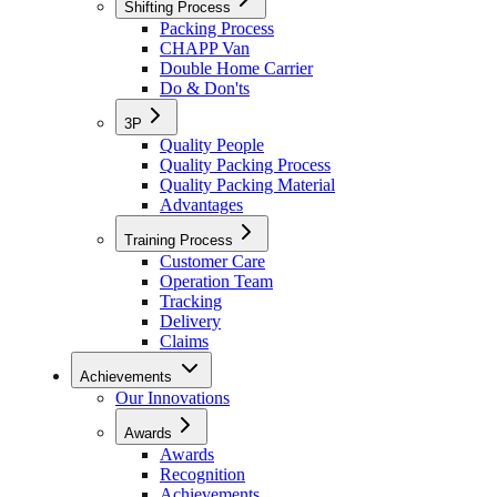
Shifting Process
Packing Process
CHAPP Van
Double Home Carrier
Do & Don'ts
3P
Quality People
Quality Packing Process
Quality Packing Material
Advantages
Training Process
Customer Care
Operation Team
Tracking
Delivery
Claims
Achievements
Our Innovations
Awards
Awards
Recognition
Achievements