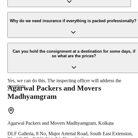
new location.
Yes, we would take this as an honor to call you back, please drop
your contact details at our enquiry page.
Why do we need insurance if everything is packed professionally?
Due to unexpected reasons such as fire, accidents etc during the
moving -process.
Can you hold the consignment at a destination for some days, if
so what are the prices?
Yes, we can do this. The inspecting officer will address the
questions.
Agarwal Packers and Movers
Madhyamgram
Agarwal Packers and Movers
Madhyamgram
,
Kolkata
DLF Galleria, 8 No, Major Arterial Road, South East Extension,