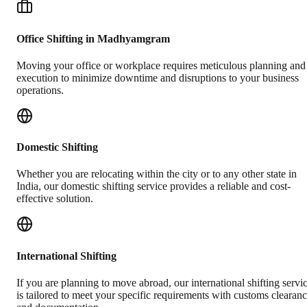
Office Shifting in Madhyamgram
Moving your office or workplace requires meticulous planning and
execution to minimize downtime and disruptions to your business
operations.
Domestic Shifting
Whether you are relocating within the city or to any other state in
India, our domestic shifting service provides a reliable and cost-
effective solution.
International Shifting
If you are planning to move abroad, our international shifting servi
is tailored to meet your specific requirements with customs clearan