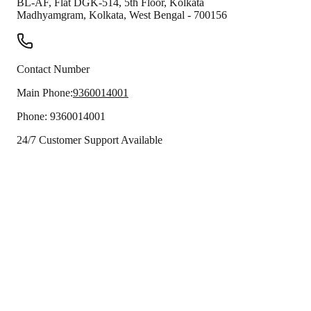
BL-AF, Flat DGK-514, 5th Floor, Kolkata
Madhyamgram
,
Kolkata
,
West Bengal
-
700156
Contact Number
Main Phone:
9360014001
Phone:
9360014001
24/7 Customer Support Available