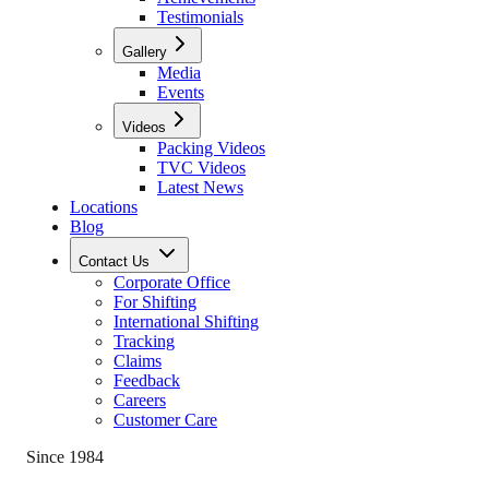
Testimonials
Gallery
Media
Events
Videos
Packing Videos
TVC Videos
Latest News
Locations
Blog
Contact Us
Corporate Office
For Shifting
International Shifting
Tracking
Claims
Feedback
Careers
Customer Care
Since 1984