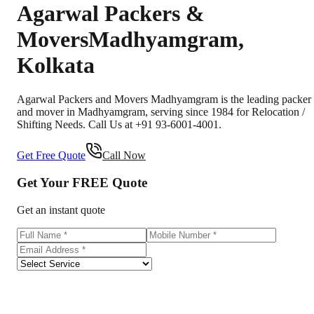
Agarwal Packers &
Movers
Madhyamgram
,
Kolkata
Agarwal Packers and Movers Madhyamgram is the leading packer
and mover in Madhyamgram, serving since 1984 for Relocation /
Shifting Needs. Call Us at +91 93-6001-4001.
Get Free Quote
Call Now
Get Your
FREE
Quote
Get an instant quote