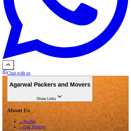
Chat with us
Agarwal Packers and Movers
Show
Links
About Us
→
Profile
→
Our History