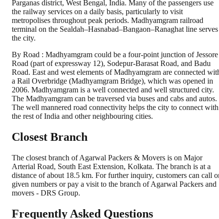
Parganas district, West Bengal, India. Many of the passengers use
the railway services on a daily basis, particularly to visit
metropolises throughout peak periods. Madhyamgram railroad
terminal on the Sealdah–Hasnabad–Bangaon–Ranaghat line serves
the city.
By Road : Madhyamgram could be a four-point junction of Jessore
Road (part of expressway 12), Sodepur-Barasat Road, and Badu
Road. East and west elements of Madhyamgram are connected wit
a Rail Overbridge (Madhyamgram Bridge), which was opened in
2006. Madhyamgram is a well connected and well structured city.
The Madhyamgram can be traversed via buses and cabs and autos.
The well mannered road connectivity helps the city to connect with
the rest of India and other neighbouring cities.
Closest Branch
The closest branch of Agarwal Packers & Movers is on Major
Arterial Road, South East Extension, Kolkata. The branch is at a
distance of about 18.5 km. For further inquiry, customers can call o
given numbers or pay a visit to the branch of Agarwal Packers and
movers - DRS Group.
Frequently Asked Questions