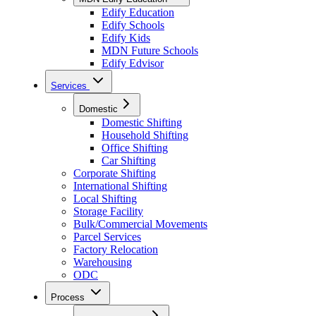
Edify Education
Edify Schools
Edify Kids
MDN Future Schools
Edify Edvisor
Services
Domestic
Domestic Shifting
Household Shifting
Office Shifting
Car Shifting
Corporate Shifting
International Shifting
Local Shifting
Storage Facility
Bulk/Commercial Movements
Parcel Services
Factory Relocation
Warehousing
ODC
Process