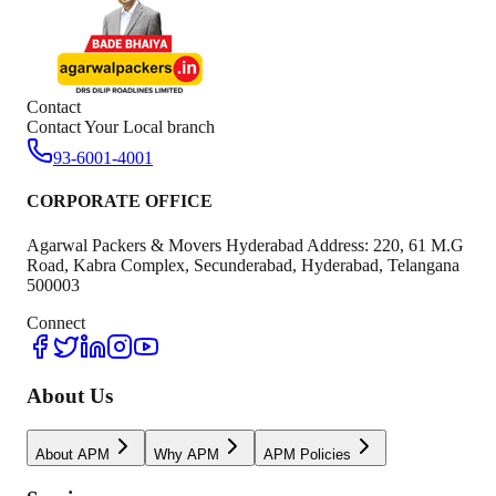
Contact
Contact Your Local branch
93-6001-4001
CORPORATE OFFICE
Agarwal Packers & Movers Hyderabad Address: 220, 61 M.G
Road, Kabra Complex, Secunderabad, Hyderabad, Telangana
500003
Connect
About Us
About APM
Why APM
APM Policies