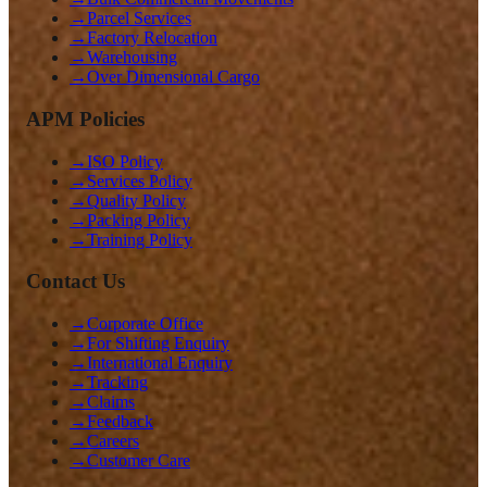
→
Parcel Services
→
Factory Relocation
→
Warehousing
→
Over Dimensional Cargo
APM Policies
→
ISO Policy
→
Services Policy
→
Quality Policy
→
Packing Policy
→
Training Policy
Contact Us
→
Corporate Office
→
For Shifting Enquiry
→
International Enquiry
→
Tracking
→
Claims
→
Feedback
→
Careers
→
Customer Care