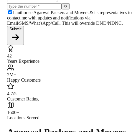
↻
I authorise Agarwal Packers and Movers & its representatives to
contact me with updates and notifications via
Email/SMS/What'sApp/Call. This will override DND/NDNC.
Submit
42+
Years Experience
2M+
Happy Customers
4.7/5
Customer Rating
1600+
Locations Served