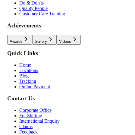
Do & Don'ts
Quality People
Customer Care Training
Achievements
Awards
Gallery
Videos
Quick Links
Home
Locations
Blog
Tracking
Online Payment
Contact Us
Corporate Office
For Shifting
International Enquiry
Claims
Feedback