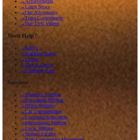
→
Achievements
→
Latest News
→
Our Advantages
→
Team Commitment
→
Our TVC Videos
Need Help?
→
FAQ's
→
Tracking Status
→
Career
→
Do's & Don'ts
→
Customer Care
Services
→
Domestic Shifting
→
Household Shifting
→
Office Shifting
→
Car Transportation
→
Corporate Relocation
→
International Shifting
→
Local Shifting
→
Storage Facility
→
Bulk Commercial Movements