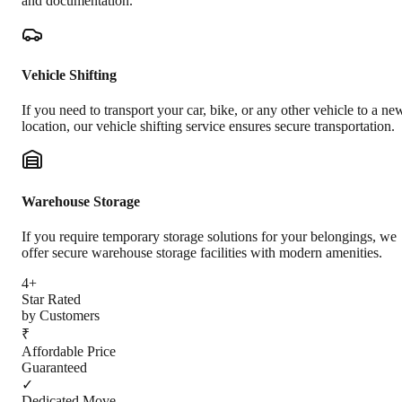
and documentation.
Vehicle Shifting
If you need to transport your car, bike, or any other vehicle to a ne
location, our vehicle shifting service ensures secure transportation.
Warehouse Storage
If you require temporary storage solutions for your belongings, we
offer secure warehouse storage facilities with modern amenities.
4+
Star Rated
by Customers
₹
Affordable Price
Guaranteed
✓
Dedicated Move