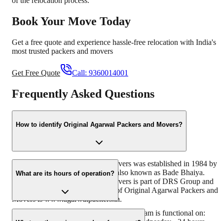
of the relocation process.
Book Your Move Today
Get a free quote and experience hassle-free relocation with India's
most trusted packers and movers
Get Free Quote
Call:
9360014001
Frequently Asked Questions
How to identify Original Agarwal Packers and Movers?
Original Agarwal Packers and Movers was established in 1984 by
its founder - Dayanand Agarwal, also known as Bade Bhaiya.
What are its hours of operation?
Original Agarwal Packers and Movers is part of DRS Group and
has muscat in their logo. Website of Original Agarwal Packers and
Movers is www.agarwalpackers.in.
Agarwal Packers and Movers Madhyamgram is functional on: