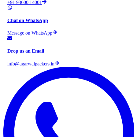
+91 93600 14001
Chat on WhatsApp
Message on WhatsApp
Drop us an Email
info@agarwalpackers.in