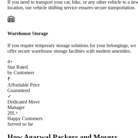
If you need to transport your car, bike, or any other vehicle to a ne
location, our vehicle shifting service ensures secure transportation.
Warehouse Storage
If you require temporary storage solutions for your belongings, we
offer secure warehouse storage facilities with modern amenities.
4+
Star Rated
by Customers
₹
Affordable Price
Guaranteed
✓
Dedicated Move
Manager
20L+
Happy Customers
Served so far
How Agarwal Packers and Movers