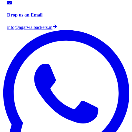
Drop us an Email
info@agarwalpackers.in