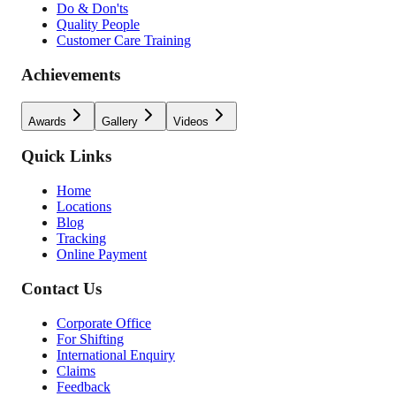
Do & Don'ts
Quality People
Customer Care Training
Achievements
Awards
Gallery
Videos
Quick Links
Home
Locations
Blog
Tracking
Online Payment
Contact Us
Corporate Office
For Shifting
International Enquiry
Claims
Feedback