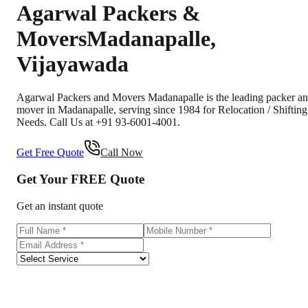
Agarwal Packers &
Movers
Madanapalle
,
Vijayawada
Agarwal Packers and Movers Madanapalle is the leading packer a
mover in Madanapalle, serving since 1984 for Relocation / Shifting
Needs. Call Us at +91 93-6001-4001.
Get Free Quote
Call Now
Get Your
FREE
Quote
Get an instant quote