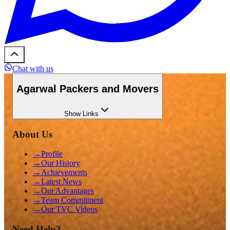
Chat with us
Agarwal Packers and Movers
Show
Links
About Us
→
Profile
→
Our History
→
Achievements
→
Latest News
→
Our Advantages
→
Team Commitment
→
Our TVC Videos
Need Help?