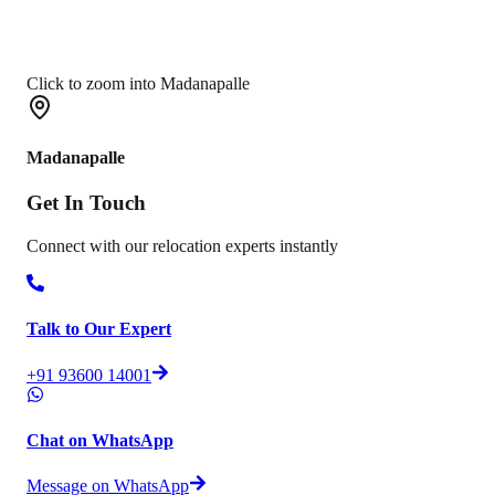
Click to zoom into Madanapalle
Madanapalle
Get In
Touch
Connect with our relocation experts instantly
Talk to Our Expert
+91 93600 14001
Chat on WhatsApp
Message on WhatsApp