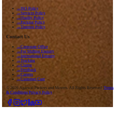
→
ISO Policy
→
Services Policy
→
Quality Policy
→
Packing Policy
→
Training Policy
Contact Us
→
Corporate Office
→
For Shifting Enquiry
→
International Enquiry
→
Tracking
→
Claims
→
Feedback
→
Careers
→
Customer Care
©
2026
Agarwal Packers and Movers. All Rights Reserved |
Terms
& Conditions
|
Privacy Policy
|