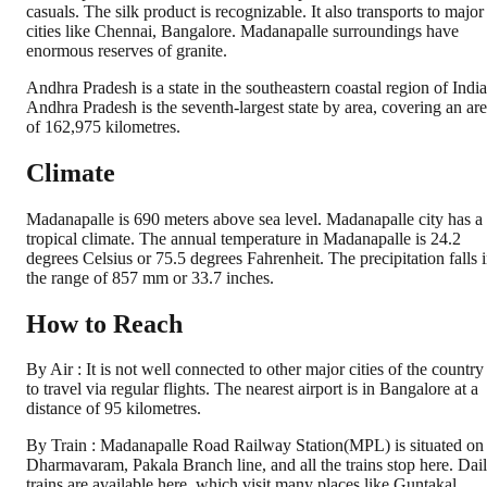
casuals. The silk product is recognizable. It also transports to major
cities like Chennai, Bangalore. Madanapalle surroundings have
enormous reserves of granite.
Andhra Pradesh is a state in the southeastern coastal region of India
Andhra Pradesh is the seventh-largest state by area, covering an ar
of 162,975 kilometres.
Climate
Madanapalle is 690 meters above sea level. Madanapalle city has a
tropical climate. The annual temperature in Madanapalle is 24.2
degrees Celsius or 75.5 degrees Fahrenheit. The precipitation falls 
the range of 857 mm or 33.7 inches.
How to Reach
By Air : It is not well connected to other major cities of the country
to travel via regular flights. The nearest airport is in Bangalore at a
distance of 95 kilometres.
By Train : Madanapalle Road Railway Station(MPL) is situated on
Dharmavaram, Pakala Branch line, and all the trains stop here. Dai
trains are available here, which visit many places like Guntakal,