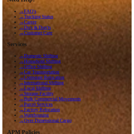
→
FAQ's
→
Tracking Status
→
Career
→
Do's & Don'ts
→
Customer Care
Services
→
Domestic Shifting
→
Household Shifting
→
Office Shifting
→
Car Transportation
→
Corporate Relocation
→
International Shifting
→
Local Shifting
→
Storage Facility
→
Bulk Commercial Movements
→
Parcel Services
→
Factory Relocation
→
Warehousing
→
Over Dimensional Cargo
APM Policies