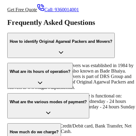
Get Free Quote
Call:
9360014001
Frequently Asked Questions
How to identify Original Agarwal Packers and Movers?
Original Agarwal Packers and Movers was established in 1984 by
its founder - Dayanand Agarwal, also known as Bade Bhaiya.
What are its hours of operation?
Original Agarwal Packers and Movers is part of DRS Group and
has muscat in their logo. Website of Original Agarwal Packers and
Movers is www.agarwalpackers.in.
Agarwal Packers and Movers Madanapalle is functional on:
Monday - 24 hours Tuesday - 24 hours Wednesday - 24 hours
What are the various modes of payment?
Thursday - 24 hours Friday - 24 hours Saturday - 24 hours Sunday 
24 hours
You can make payment by Credit/Debit card, Bank Transfer, Net
Banking, UPI, Cheque and Cash.
How much do we charge?