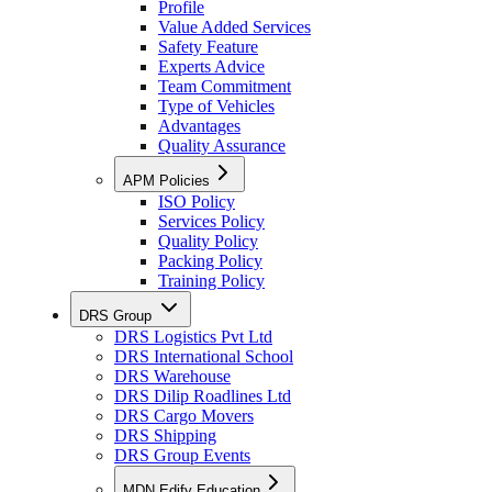
Profile
Value Added Services
Safety Feature
Experts Advice
Team Commitment
Type of Vehicles
Advantages
Quality Assurance
APM Policies
ISO Policy
Services Policy
Quality Policy
Packing Policy
Training Policy
DRS Group
DRS Logistics Pvt Ltd
DRS International School
DRS Warehouse
DRS Dilip Roadlines Ltd
DRS Cargo Movers
DRS Shipping
DRS Group Events
MDN Edify Education