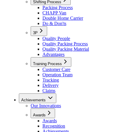
Shifting Process
Packing Process
CHAPP Van
Double Home Carrier
Do & Don'ts
3P
Quality People
Quality Packing Process
Quality Packing Material
Advantages
Training Process
Customer Care
Operation Team
Tracking
Delivery
Claims
Achievements
Our Innovations
Awards
Awards
Recognition
Achievements