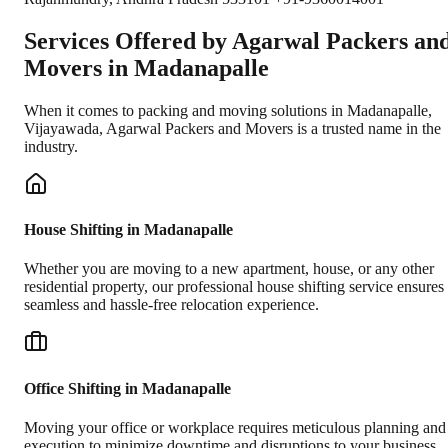
Services Offered by Agarwal Packers an
Movers in
Madanapalle
When it comes to packing and moving solutions in
Madanapalle
,
Vijayawada
, Agarwal Packers and Movers is a trusted name in the
industry.
House Shifting in Madanapalle
Whether you are moving to a new apartment, house, or any other
residential property, our professional house shifting service ensures
seamless and hassle-free relocation experience.
Office Shifting in Madanapalle
Moving your office or workplace requires meticulous planning and
execution to minimize downtime and disruptions to your business