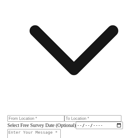
Select Free Survey Date (Optional)