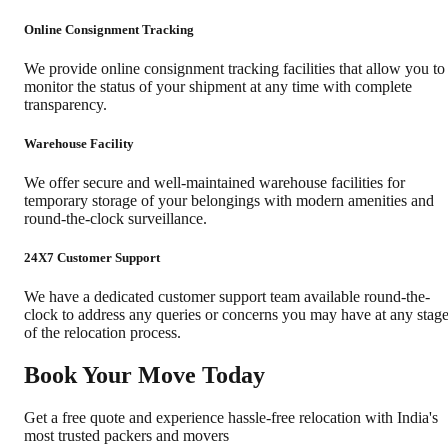
Online Consignment Tracking
We provide online consignment tracking facilities that allow you to
monitor the status of your shipment at any time with complete
transparency.
Warehouse Facility
We offer secure and well-maintained warehouse facilities for
temporary storage of your belongings with modern amenities and
round-the-clock surveillance.
24X7 Customer Support
We have a dedicated customer support team available round-the-
clock to address any queries or concerns you may have at any stag
of the relocation process.
Book Your Move Today
Get a free quote and experience hassle-free relocation with India's
most trusted packers and movers