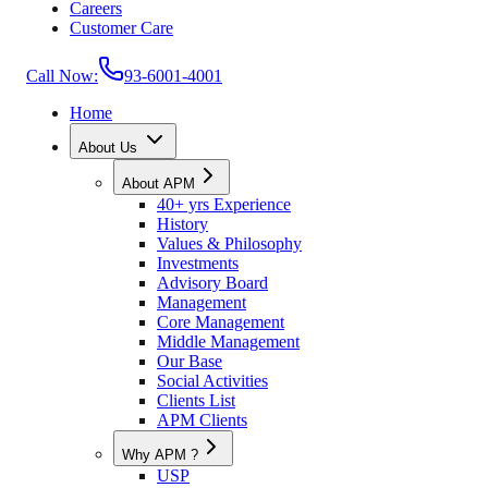
Careers
Customer Care
Call Now:
93-6001-4001
Home
About Us
About APM
40+ yrs Experience
History
Values & Philosophy
Investments
Advisory Board
Management
Core Management
Middle Management
Our Base
Social Activities
Clients List
APM Clients
Why APM ?
USP