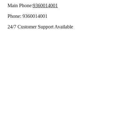
Main Phone:
9360014001
Phone:
9360014001
24/7 Customer Support Available