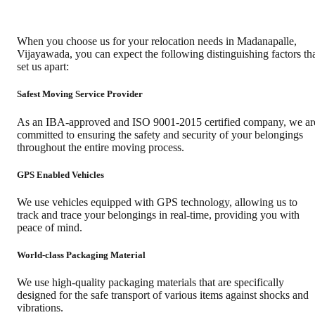
When you choose us for your relocation needs in
Madanapalle
,
Vijayawada
, you can expect the following distinguishing factors th
set us apart:
Safest Moving Service Provider
As an IBA-approved and ISO 9001-2015 certified company, we ar
committed to ensuring the safety and security of your belongings
throughout the entire moving process.
GPS Enabled Vehicles
We use vehicles equipped with GPS technology, allowing us to
track and trace your belongings in real-time, providing you with
peace of mind.
World-class Packaging Material
We use high-quality packaging materials that are specifically
designed for the safe transport of various items against shocks and
vibrations.