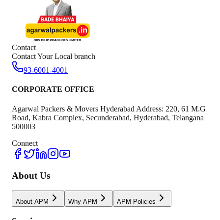
Contact
Contact Your Local branch
93-6001-4001
CORPORATE OFFICE
Agarwal Packers & Movers Hyderabad Address: 220, 61 M.G
Road, Kabra Complex, Secunderabad, Hyderabad, Telangana
500003
Connect
About Us
About APM
Why APM
APM Policies