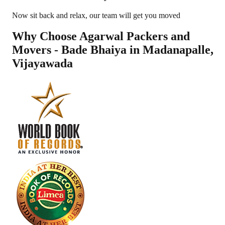
Now sit back and relax, our team will get you moved
Why Choose Agarwal Packers and
Movers - Bade Bhaiya in
Madanapalle
,
Vijayawada