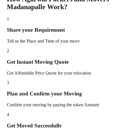
Madanapalle
Work?
1
Share your Requirement
Tell us the Place and Time of your move
2
Get Instant Moving Quote
Get Affordable Price Quote for your relocation
3
Plan and Confirm your Moving
Confirm your moving by paying the token Amount
4
Get Moved Successfully