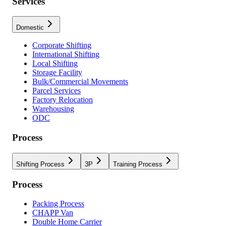
Services
Domestic
Corporate Shifting
International Shifting
Local Shifting
Storage Facility
Bulk/Commercial Movements
Parcel Services
Factory Relocation
Warehousing
ODC
Process
Shifting Process
3P
Training Process
Process
Packing Process
CHAPP Van
Double Home Carrier