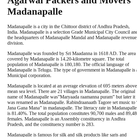
Agarwal Packers and Movers
Madanapalle
Madanapalle is a city in the Chittoor district of Andhra Pradesh,
India. Madanapalle is a selection Grade Municipal City Council an
the headquarters of Madanapalle Mandal and Madanapalle revenue
division.
Madanapalle was founded by Sri Maadanna in 1618 AD. The area
covered by Madanapalle is 14.20-kilometre square. The total
population of Madanapalle is 180,180. The official language of
Madanapalle is Telugu. The type of government in Madanapalle is 
Municipal corporation.
Madanapalle is located at an average elevation of 695 meters above
mean sea level. There are 21 villages in Madanapalle. The original
name of Madanapalle was”Maryaada raamanna puram” but later it
was renamed as Madanapalle. Rabindraanaath Tagore set music to 
Jana Gana Mana” in madanapalle. The literacy rate in Madanapalle
is 81.40%. The total population constitutes 90,700 males and 89,4
females. Madanapalle is an Assembly constituency in Andhra
Pradesh, and the constituency number is 283.
Madanapalle is famous for silk and silk products like saris and