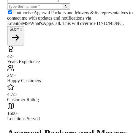
↻
I authorise Agarwal Packers and Movers & its representatives to
contact me with updates and notifications via
Email/SMS/What'sApp/Call. This will override DND/NDNC.
Submit
42+
Years Experience
2M+
Happy Customers
4.7/5
Customer Rating
1600+
Locations Served