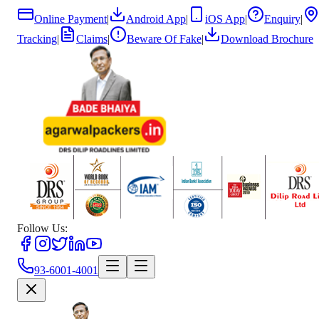
Online Payment
|
Android App
|
iOS App
|
Enquiry
|
Tracking
|
Claims
|
Beware Of Fake
|
Download Brochure
Follow Us:
93-6001-4001