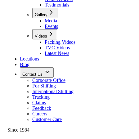
Testimonials
Gallery
Media
Events
Videos
Packing Videos
TVC Videos
Latest News
Locations
Blog
Contact Us
Corporate Office
For Shifting
International Shifting
Tracking
Claims
Feedback
Careers
Customer Care
Since 1984