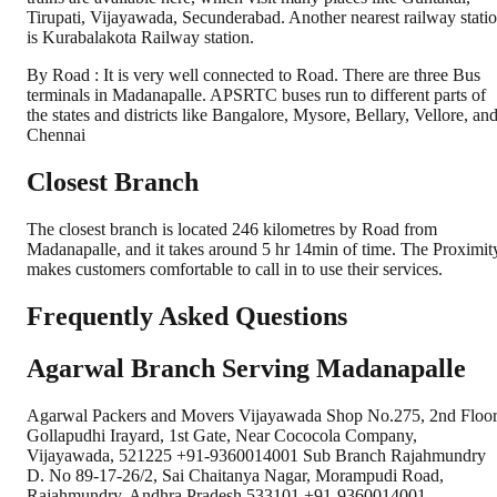
Tirupati, Vijayawada, Secunderabad. Another nearest railway stati
is Kurabalakota Railway station.
By Road : It is very well connected to Road. There are three Bus
terminals in Madanapalle. APSRTC buses run to different parts of
the states and districts like Bangalore, Mysore, Bellary, Vellore, an
Chennai
Closest Branch
The closest branch is located 246 kilometres by Road from
Madanapalle, and it takes around 5 hr 14min of time. The Proximit
makes customers comfortable to call in to use their services.
Frequently Asked Questions
Agarwal Branch Serving Madanapalle
Agarwal Packers and Movers Vijayawada Shop No.275, 2nd Floor
Gollapudhi Irayard, 1st Gate, Near Cococola Company,
Vijayawada, 521225 +91-9360014001 Sub Branch Rajahmundry
D. No 89-17-26/2, Sai Chaitanya Nagar, Morampudi Road,
Rajahmundry, Andhra Pradesh 533101 +91-9360014001