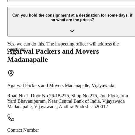
Due to unexpected reasons such as fire, accidents etc during the
moving -process.
Can you hold the consignment at a destination for some days, if
so what are the prices?
Yes, we can do this. The inspecting officer will address the
questions.
Agarwal Packers and Movers
Madanapalle
Agarwal Packers and Movers
Madanapalle
,
Vijayawada
Road No.1, Door No.76-18-275, Shop No.275, 2nd Floor, Iron
Yard Bhavanipuram, Near Central Bank of India, Vijayawada
Madanapalle
,
Vijayawada
,
Andhra Pradesh
-
520012
Contact Number