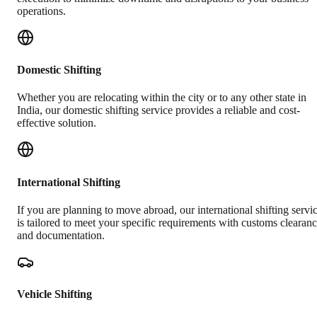
operations.
Domestic Shifting
Whether you are relocating within the city or to any other state in
India, our domestic shifting service provides a reliable and cost-
effective solution.
International Shifting
If you are planning to move abroad, our international shifting servi
is tailored to meet your specific requirements with customs clearan
and documentation.
Vehicle Shifting