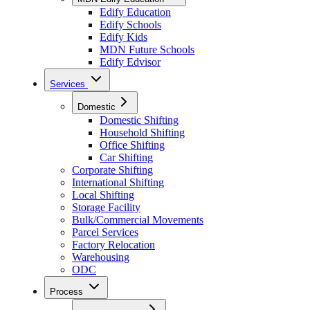
Edify Education
Edify Schools
Edify Kids
MDN Future Schools
Edify Edvisor
Services
Domestic
Domestic Shifting
Household Shifting
Office Shifting
Car Shifting
Corporate Shifting
International Shifting
Local Shifting
Storage Facility
Bulk/Commercial Movements
Parcel Services
Factory Relocation
Warehousing
ODC
Process