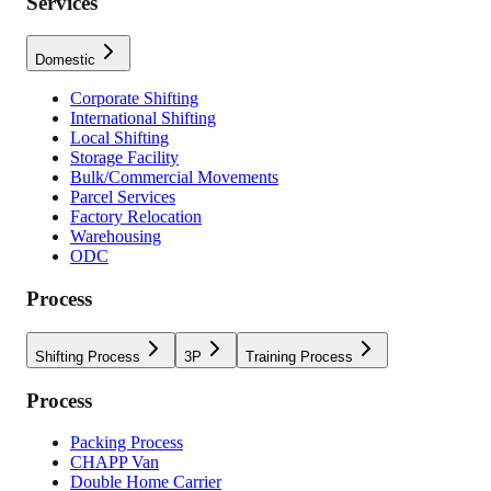
Services
Domestic
Corporate Shifting
International Shifting
Local Shifting
Storage Facility
Bulk/Commercial Movements
Parcel Services
Factory Relocation
Warehousing
ODC
Process
Shifting Process
3P
Training Process
Process
Packing Process
CHAPP Van
Double Home Carrier