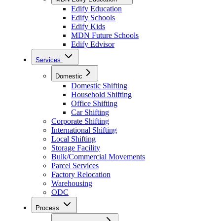
Edify Education
Edify Schools
Edify Kids
MDN Future Schools
Edify Edvisor
Services
Domestic
Domestic Shifting
Household Shifting
Office Shifting
Car Shifting
Corporate Shifting
International Shifting
Local Shifting
Storage Facility
Bulk/Commercial Movements
Parcel Services
Factory Relocation
Warehousing
ODC
Process