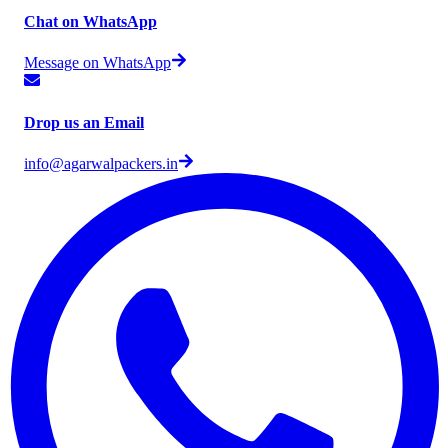
Chat on WhatsApp
Message on WhatsApp
Drop us an Email
info@agarwalpackers.in