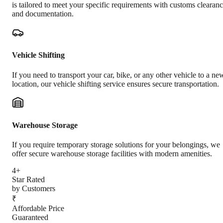
is tailored to meet your specific requirements with customs clearan
and documentation.
Vehicle Shifting
If you need to transport your car, bike, or any other vehicle to a ne
location, our vehicle shifting service ensures secure transportation.
Warehouse Storage
If you require temporary storage solutions for your belongings, we
offer secure warehouse storage facilities with modern amenities.
4+
Star Rated
by Customers
₹
Affordable Price
Guaranteed