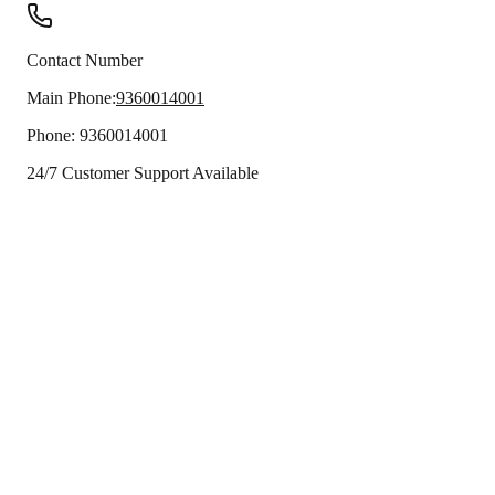
Contact Number
Main Phone:
9360014001
Phone:
9360014001
24/7 Customer Support Available