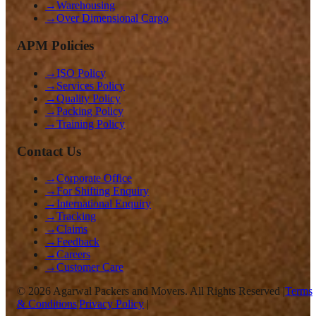
→
Warehousing
→
Over Dimensional Cargo
APM Policies
→
ISO Policy
→
Services Policy
→
Quality Policy
→
Packing Policy
→
Training Policy
Contact Us
→
Corporate Office
→
For Shifting Enquiry
→
International Enquiry
→
Tracking
→
Claims
→
Feedback
→
Careers
→
Customer Care
©
2026
Agarwal Packers and Movers. All Rights Reserved |
Terms
& Conditions
|
Privacy Policy
|