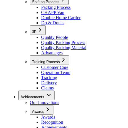
Shifting Process
Packing Process
CHAPP Van
Double Home Carrier
Do & Don'ts
3P
Quality People
Quality Packing Process
Quality Packing Material
Advantages
Training Process
Customer Care
Operation Team
Tracking
Delivery
Claims
Achievements
Our Innovations
Awards
Awards
Recognition
Achievements