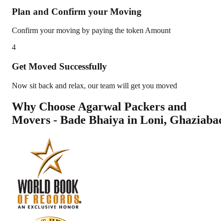
Plan and Confirm your Moving
Confirm your moving by paying the token Amount
4
Get Moved Successfully
Now sit back and relax, our team will get you moved
Why Choose Agarwal Packers and
Movers - Bade Bhaiya in
Loni
,
Ghaziaba