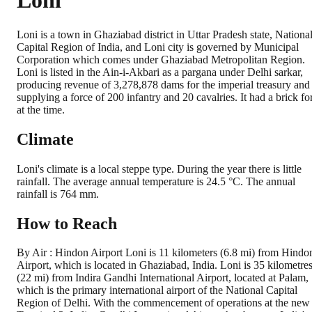
Loni
Loni is a town in Ghaziabad district in Uttar Pradesh state, Nationa
Capital Region of India, and Loni city is governed by Municipal
Corporation which comes under Ghaziabad Metropolitan Region.
Loni is listed in the Ain-i-Akbari as a pargana under Delhi sarkar,
producing revenue of 3,278,878 dams for the imperial treasury and
supplying a force of 200 infantry and 20 cavalries. It had a brick for
at the time.
Climate
Loni's climate is a local steppe type. During the year there is little
rainfall. The average annual temperature is 24.5 °C. The annual
rainfall is 764 mm.
How to Reach
By Air : Hindon Airport Loni is 11 kilometers (6.8 mi) from Hindo
Airport, which is located in Ghaziabad, India. Loni is 35 kilometre
(22 mi) from Indira Gandhi International Airport, located at Palam,
which is the primary international airport of the National Capital
Region of Delhi. With the commencement of operations at the new