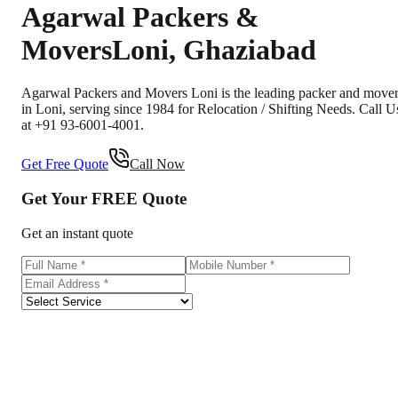
Agarwal Packers &
Movers
Loni
,
Ghaziabad
Agarwal Packers and Movers Loni is the leading packer and move
in Loni, serving since 1984 for Relocation / Shifting Needs. Call U
at +91 93-6001-4001.
Get Free Quote
Call Now
Get Your
FREE
Quote
Get an instant quote