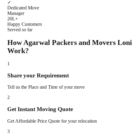
✓
Dedicated Move
Manager
20L+
Happy Customers
Served so far
How Agarwal Packers and Movers
Loni
Work?
1
Share your Requirement
Tell us the Place and Time of your move
2
Get Instant Moving Quote
Get Affordable Price Quote for your relocation
3