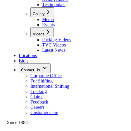
Testimonials
Gallery
Media
Events
Videos
Packing Videos
TVC Videos
Latest News
Locations
Blog
Contact Us
Corporate Office
For Shifting
International Shifting
Tracking
Claims
Feedback
Careers
Customer Care
Since 1984