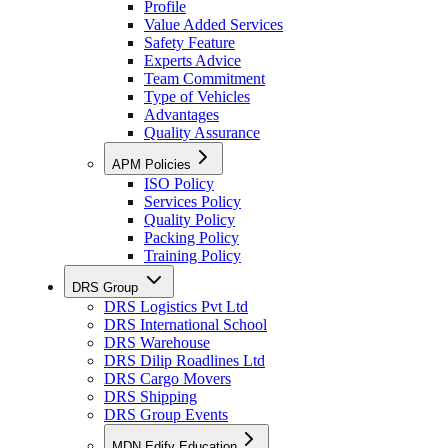
Profile
Value Added Services
Safety Feature
Experts Advice
Team Commitment
Type of Vehicles
Advantages
Quality Assurance
APM Policies
ISO Policy
Services Policy
Quality Policy
Packing Policy
Training Policy
DRS Group
DRS Logistics Pvt Ltd
DRS International School
DRS Warehouse
DRS Dilip Roadlines Ltd
DRS Cargo Movers
DRS Shipping
DRS Group Events
MDN Edify Education