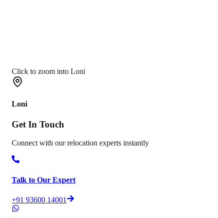
Click to zoom into Loni
Loni
Get In
Touch
Connect with our relocation experts instantly
Talk to Our Expert
+91 93600 14001