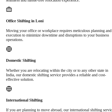
seamless and hassle-free relocation experience.
Office Shifting in Loni
Moving your office or workplace requires meticulous planning and
execution to minimize downtime and disruptions to your business
operations.
Domestic Shifting
Whether you are relocating within the city or to any other state in
India, our domestic shifting service provides a reliable and cost-
effective solution.
International Shifting
If you are planning to move abroad, our international shifting servi