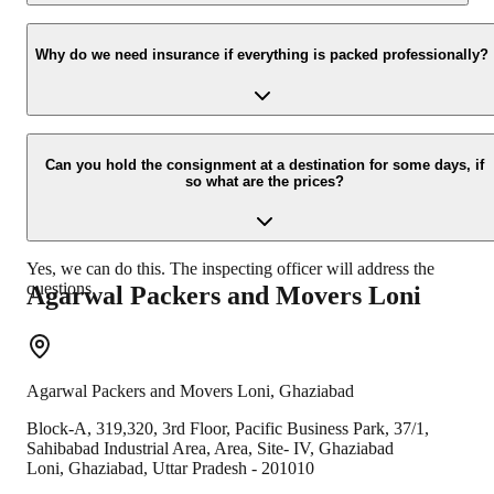
Yes, we would take this as an honor to call you back, please drop
your contact details at our enquiry page.
Why do we need insurance if everything is packed professionally?
Due to unexpected reasons such as fire, accidents etc during the
moving -process.
Can you hold the consignment at a destination for some days, if
so what are the prices?
Yes, we can do this. The inspecting officer will address the
questions.
Agarwal Packers and Movers
Loni
Agarwal Packers and Movers
Loni
,
Ghaziabad
Block-A, 319,320, 3rd Floor, Pacific Business Park, 37/1,
Sahibabad Industrial Area, Area, Site- IV, Ghaziabad
Loni
,
Ghaziabad
,
Uttar Pradesh
-
201010