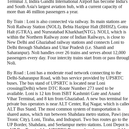
Terminal 3, Indira Gandhi International Airport has become India's
and South Asia's largest aviation hub, with a current capacity of
more than 46 million passengers a year.
By Train : Loni is also connected via railway. Its main stations are
Noli Railway Station (NOLI), Behta Hazipur Halt (BHHZ), Gotra
Halt (GTRA), and Nursratabad Kharkhar(NTG). NOLI, which is
within the Northern Railway zone of Indian Railways, is close to
New Delhi and Ghaziabad railway stations and connects Loni to
Delhi through Shahdara and Uttar Pradesh (i.e. Shamli and
Saharanpur). Noli handles over 26 trains and serves about 12,000
passengers every day. Four intercity trains start from or pass throug
Noli.
By Road : Loni has a moderate road network connecting to the
Delhi-Saharanpur Road, with bus service provided by UPSRTC
buses. The bus stand of UPSRTC is located near Loni
crossing(Delhi) where DTC Route Number 273 used to be
available. Loni is 12 km from ISBT Kashmiri Gate and Anand
Vihar Terminal, and 8 km from Ghaziabad. A new bus terminal for
private bus operators is near ALT Center, Raj Nagar, which is calle
ALT Bus Stand. The most common system of transportation is
shared autos, which run between Shahdara metro station, Pawi (ne
Tronic City), Loni, Tiraha, and Indrapuri. Two bus routes go to the
UP Border, Shahdara, and Seelampur metro stations. Loni Depot is