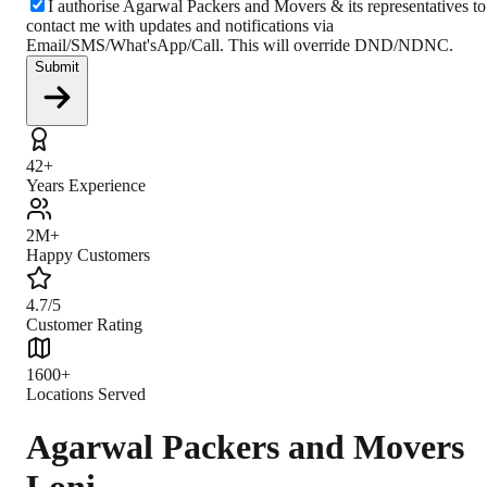
I authorise Agarwal Packers and Movers & its representatives to
contact me with updates and notifications via
Email/SMS/What'sApp/Call. This will override DND/NDNC.
Submit
42+
Years Experience
2M+
Happy Customers
4.7/5
Customer Rating
1600+
Locations Served
Agarwal Packers and Movers