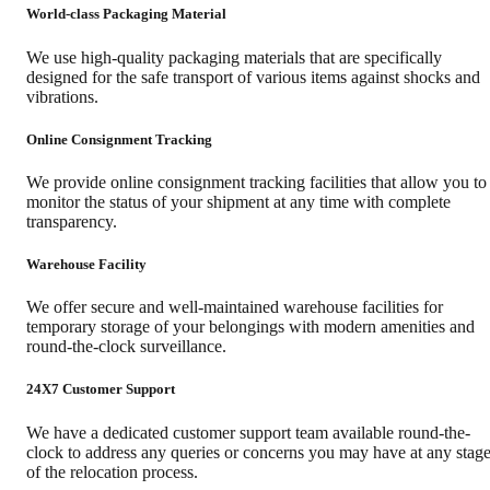
World-class Packaging Material
We use high-quality packaging materials that are specifically
designed for the safe transport of various items against shocks and
vibrations.
Online Consignment Tracking
We provide online consignment tracking facilities that allow you to
monitor the status of your shipment at any time with complete
transparency.
Warehouse Facility
We offer secure and well-maintained warehouse facilities for
temporary storage of your belongings with modern amenities and
round-the-clock surveillance.
24X7 Customer Support
We have a dedicated customer support team available round-the-
clock to address any queries or concerns you may have at any stag
of the relocation process.