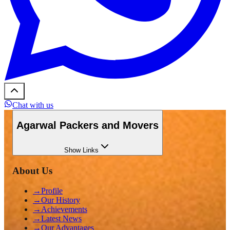
Chat with us
Agarwal Packers and Movers
Show
Links
About Us
→
Profile
→
Our History
→
Achievements
→
Latest News
→
Our Advantages