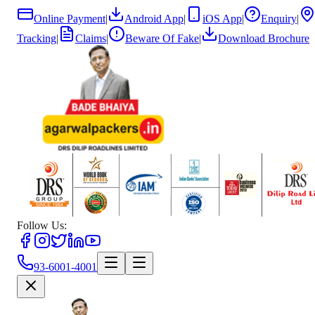
Online Payment
|
Android App
|
iOS App
|
Enquiry
|
Tracking
|
Claims
|
Beware Of Fake
|
Download Brochure
Follow Us:
93-6001-4001