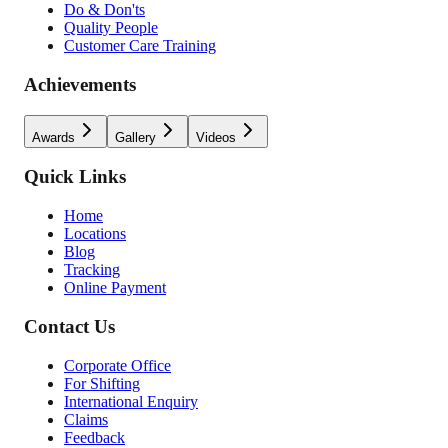
Do & Don'ts
Quality People
Customer Care Training
Achievements
Awards
Gallery
Videos
Quick Links
Home
Locations
Blog
Tracking
Online Payment
Contact Us
Corporate Office
For Shifting
International Enquiry
Claims
Feedback