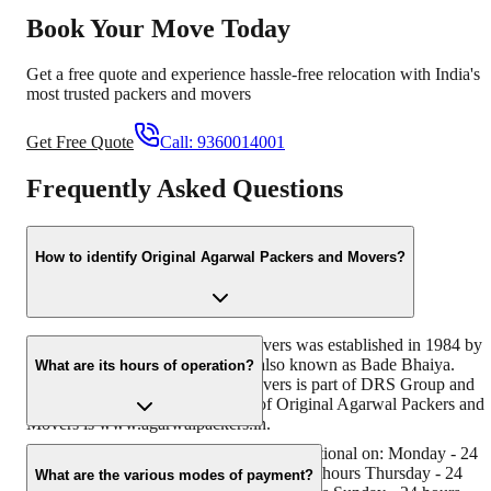
Book Your Move Today
Get a free quote and experience hassle-free relocation with India's
most trusted packers and movers
Get Free Quote
Call:
9360014001
Frequently Asked Questions
How to identify Original Agarwal Packers and Movers?
Original Agarwal Packers and Movers was established in 1984 by
its founder - Dayanand Agarwal, also known as Bade Bhaiya.
What are its hours of operation?
Original Agarwal Packers and Movers is part of DRS Group and
has muscat in their logo. Website of Original Agarwal Packers and
Movers is www.agarwalpackers.in.
Agarwal Packers and Movers Loni is functional on: Monday - 24
hours Tuesday - 24 hours Wednesday - 24 hours Thursday - 24
What are the various modes of payment?