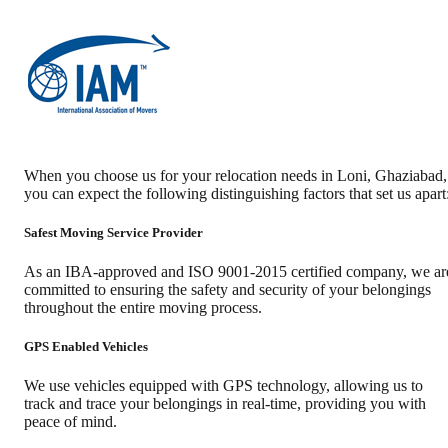
When you choose us for your relocation needs in
Loni
,
Ghaziabad
,
you can expect the following distinguishing factors that set us apart
Safest Moving Service Provider
As an IBA-approved and ISO 9001-2015 certified company, we ar
committed to ensuring the safety and security of your belongings
throughout the entire moving process.
GPS Enabled Vehicles
We use vehicles equipped with GPS technology, allowing us to
track and trace your belongings in real-time, providing you with
peace of mind.