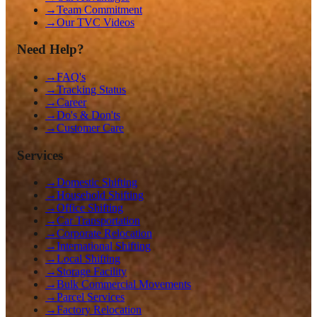
→
Team Commitment
→
Our TVC Videos
Need Help?
→
FAQ's
→
Tracking Status
→
Career
→
Do's & Don'ts
→
Customer Care
Services
→
Domestic Shifting
→
Household Shifting
→
Office Shifting
→
Car Transportation
→
Corporate Relocation
→
International Shifting
→
Local Shifting
→
Storage Facility
→
Bulk Commercial Movements
→
Parcel Services
→
Factory Relocation