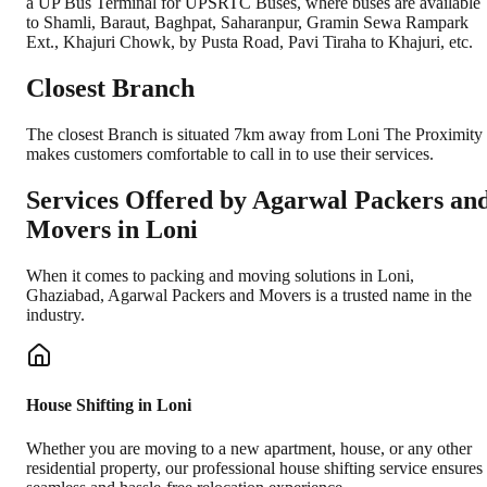
a UP Bus Terminal for UPSRTC Buses, where buses are available
to Shamli, Baraut, Baghpat, Saharanpur, Gramin Sewa Rampark
Ext., Khajuri Chowk, by Pusta Road, Pavi Tiraha to Khajuri, etc.
Closest Branch
The closest Branch is situated 7km away from Loni The Proximity
makes customers comfortable to call in to use their services.
Services Offered by Agarwal Packers an
Movers in
Loni
When it comes to packing and moving solutions in
Loni
,
Ghaziabad
, Agarwal Packers and Movers is a trusted name in the
industry.
House Shifting in Loni
Whether you are moving to a new apartment, house, or any other
residential property, our professional house shifting service ensures