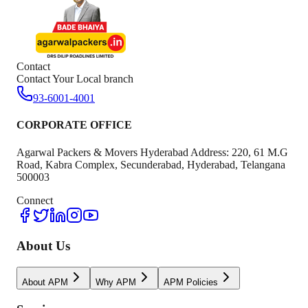
Contact
Contact Your Local branch
93-6001-4001
CORPORATE OFFICE
Agarwal Packers & Movers Hyderabad Address: 220, 61 M.G
Road, Kabra Complex, Secunderabad, Hyderabad, Telangana
500003
Connect
About Us
About APM
Why APM
APM Policies