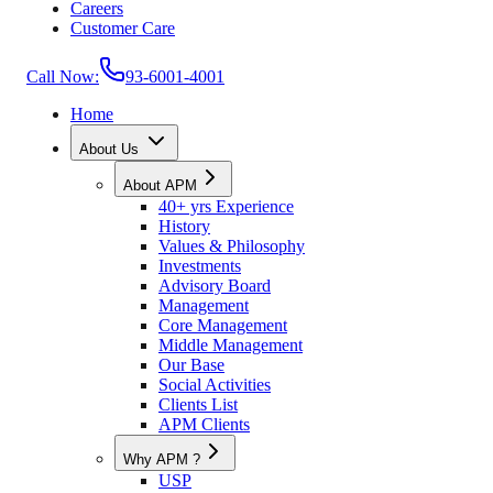
Careers
Customer Care
Call Now:
93-6001-4001
Home
About Us
About APM
40+ yrs Experience
History
Values & Philosophy
Investments
Advisory Board
Management
Core Management
Middle Management
Our Base
Social Activities
Clients List
APM Clients
Why APM ?
USP