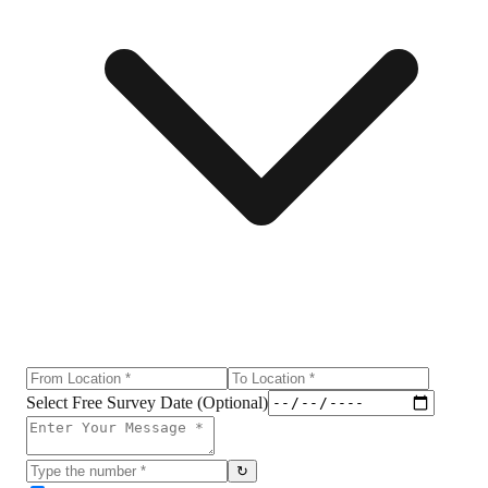
Select Free Survey Date (Optional)
↻