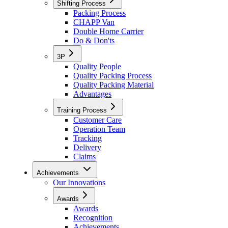
Shifting Process
Packing Process
CHAPP Van
Double Home Carrier
Do & Don'ts
3P
Quality People
Quality Packing Process
Quality Packing Material
Advantages
Training Process
Customer Care
Operation Team
Tracking
Delivery
Claims
Achievements
Our Innovations
Awards
Awards
Recognition
Achievements