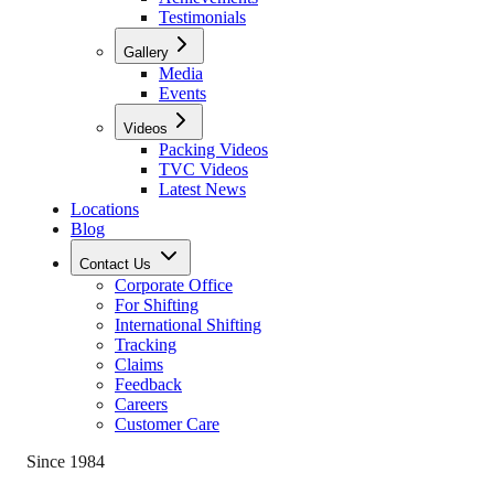
Testimonials
Gallery
Media
Events
Videos
Packing Videos
TVC Videos
Latest News
Locations
Blog
Contact Us
Corporate Office
For Shifting
International Shifting
Tracking
Claims
Feedback
Careers
Customer Care
Since 1984