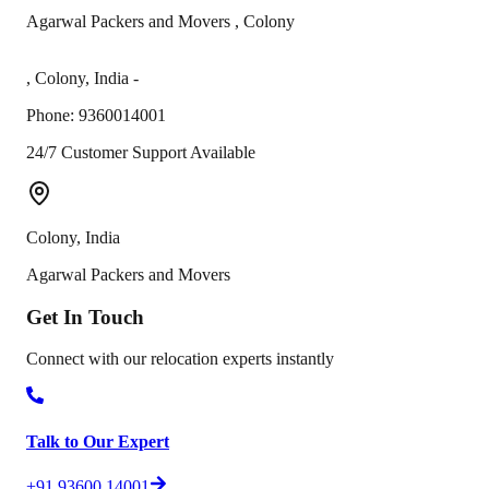
Agarwal Packers and Movers
,
Colony
,
Colony
,
India
-
Phone:
9360014001
24/7 Customer Support Available
Colony
,
India
Agarwal Packers and Movers
Get In
Touch
Connect with our relocation experts instantly
Talk to Our Expert
+91 93600 14001