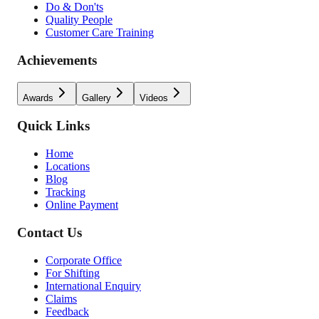
Do & Don'ts
Quality People
Customer Care Training
Achievements
Awards
Gallery
Videos
Quick Links
Home
Locations
Blog
Tracking
Online Payment
Contact Us
Corporate Office
For Shifting
International Enquiry
Claims
Feedback