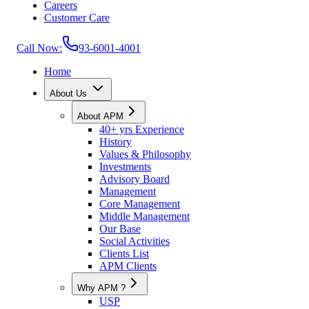
Careers
Customer Care
Call Now:
93-6001-4001
Home
About Us
About APM
40+ yrs Experience
History
Values & Philosophy
Investments
Advisory Board
Management
Core Management
Middle Management
Our Base
Social Activities
Clients List
APM Clients
Why APM ?
USP