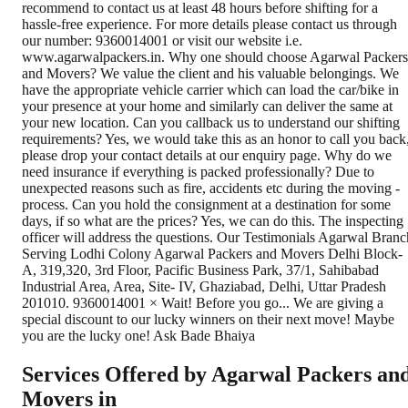
Services Offered by Agarwal Packers an
Movers in