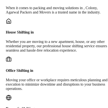
When it comes to packing and moving solutions in
,
Colony
,
Agarwal Packers and Movers is a trusted name in the industry.
House Shifting in
Whether you are moving to a new apartment, house, or any other
residential property, our professional house shifting service ensures
seamless and hassle-free relocation experience.
Office Shifting in
Moving your office or workplace requires meticulous planning and
execution to minimize downtime and disruptions to your business
operations.