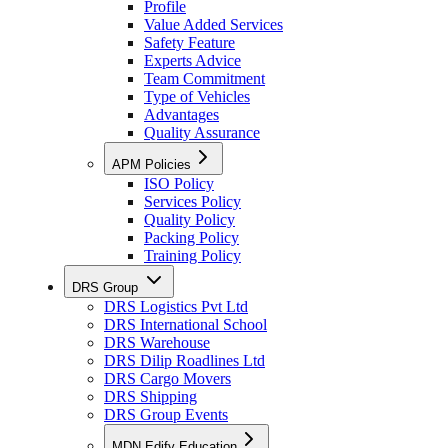
Profile
Value Added Services
Safety Feature
Experts Advice
Team Commitment
Type of Vehicles
Advantages
Quality Assurance
APM Policies
ISO Policy
Services Policy
Quality Policy
Packing Policy
Training Policy
DRS Group
DRS Logistics Pvt Ltd
DRS International School
DRS Warehouse
DRS Dilip Roadlines Ltd
DRS Cargo Movers
DRS Shipping
DRS Group Events
MDN Edify Education