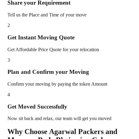
Share your Requirement
Tell us the Place and Time of your move
2
Get Instant Moving Quote
Get Affordable Price Quote for your relocation
3
Plan and Confirm your Moving
Confirm your moving by paying the token Amount
4
Get Moved Successfully
Now sit back and relax, our team will get you moved
Why Choose Agarwal Packers and