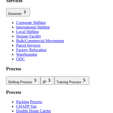
Services
Domestic
Corporate Shifting
International Shifting
Local Shifting
Storage Facility
Bulk/Commercial Movements
Parcel Services
Factory Relocation
Warehousing
ODC
Process
Shifting Process
3P
Training Process
Process
Packing Process
CHAPP Van
Double Home Carrier