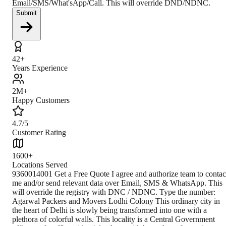
Email/SMS/What'sApp/Call. This will override DND/NDNC.
Submit
42+
Years Experience
2M+
Happy Customers
4.7/5
Customer Rating
1600+
Locations Served
9360014001 Get a Free Quote I agree and authorize team to contact me and/or send relevant data over Email, SMS & WhatsApp. This will override the registry with DNC / NDNC. Type the number: Agarwal Packers and Movers Lodhi Colony This ordinary city in the heart of Delhi is slowly being transformed into one with a plethora of colorful walls. This locality is a Central Government officer and staff's residential colony with bungalows for senior officials in the nearby Lodhi Estate area. It was one of the last living areas built at the time of British Rule. According to the latest census, the population of this colony is 31,167 people. Lodhi Colony has various higher education centers, like the All India Management Association (AIMA) institute, the Alliance Française de Delhi, and a south-campus Delhi University college - the Dyal Singh College. Some private schools, such as Kendriya Vidyalaya Pragati Vihar, Air Force Bal Bharati School, and The Banyan Tree School, besides various state schools. Being a part of a city like Delhi, its historical significance is natural. As it is known, Delhi is the heart of India with great ancient values as a substantial commercial, transport, and cultural hub and the political center of India. It is a cluster of several cities spread across the metropolitan region. For many centuries it has been a dominant trading and commercial center in northern India. Since the 1990s, it has emerged as an influential node in the international corporate and financial network. Climate Lodhi colony is blessed with an even tropical climate throughout the year. Here The maximum temperature is 40°C, and the minimum temperature is around 25°C. How to Reach By Air The Indira Gandhi international airport connects this place to the rest of the world. The airport is at a distance of 13 km, which can be covered in 24 minutes. From the airport, passengers can take any local transport to reach the Lodhi colony. By Train The nearest railway station is Nizamuddin railway station, located 3 km away from the Lodhi colony. This station connects the city to the rest of the country, including Delhi, Gurgaon, Jaipur, etc. By Road Delhi being a metropolitan city is connected to other metropolitan cities via the golden quadrilateral. Then the neighboring highways connect them to the rest of the cities. So, for example, one can enter the Lodhi colony from Delhi via the Lodhi road of 19.4 kilometers. Closest Branch The closest branch is situated in Delhi at 14 km, which can be covered in half an hour. This proximity makes customers convenient and comfortable to call and to use their services. Book Your Move Today Frequently Asked Questions How to identify Original Agarwal Packers and Movers? Original Agarwal Packers and Movers was established in 1984 by its founder - Dayanand Agarwal, also known as Bade Bhaiya. Original Agarwal Packers and Movers is part of DRS Group and has muscat in their logo. Website of Original Agarwal Packers and Movers is www.agarwalpackers.in. What are its hours of operation? Agarwal Packers and Movers Lodhi Colony is functional on: Monday - 24 hours Tuesday - 24 hours Wednesday - 24 hours Thursday - 24 hours Friday - 24 hours Saturday - 24 hours Sunday - 24 hours What are the various modes of payment? You can make payment by Credit/Debit card, Bank Transfer, Net Banking, UPI, Cheque and Cash. How much do we charge? The fee charged by Agarwal Packers and Movers Lodhi Colony will vary as per the number of items to be moved, weight of the items, distance to be covered, and such other factors. How much time before shifting should I contact Agarwal Packers and Movers Lodhi Colony? We recommend to contact us at l