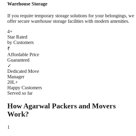
Warehouse Storage
If you require temporary storage solutions for your belongings, we
offer secure warehouse storage facilities with modern amenities.
4+
Star Rated
by Customers
₹
Affordable Price
Guaranteed
✓
Dedicated Move
Manager
20L+
Happy Customers
Served so far
How Agarwal Packers and Movers
Work?
1