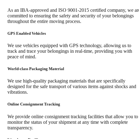
As an IBA-approved and ISO 9001-2015 certified company, we ar
committed to ensuring the safety and security of your belongings
throughout the entire moving process.
GPS Enabled Vehicles
We use vehicles equipped with GPS technology, allowing us to
track and trace your belongings in real-time, providing you with
peace of mind.
World-class Packaging Material
We use high-quality packaging materials that are specifically
designed for the safe transport of various items against shocks and
vibrations.
Online Consignment Tracking
We provide online consignment tracking facilities that allow you to
monitor the status of your shipment at any time with complete
transparency.