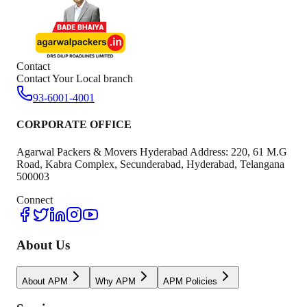
Contact
Contact Your Local branch
93-6001-4001
CORPORATE OFFICE
Agarwal Packers & Movers Hyderabad Address: 220, 61 M.G
Road, Kabra Complex, Secunderabad, Hyderabad, Telangana
500003
Connect
About Us
About APM
Why APM
APM Policies