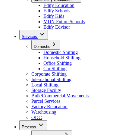
Edify Education
Edify Schools
Edify Kids
MDN Future Schools
Edify Edvisor
Services
Domestic
Domestic Shifting
Household Shifting
Office Shifting
Car Shifting
Corporate Shifting
International Shifting
Local Shifting
Storage Facility
Bulk/Commercial Movements
Parcel Services
Factory Relocation
Warehousing
ODC
Process