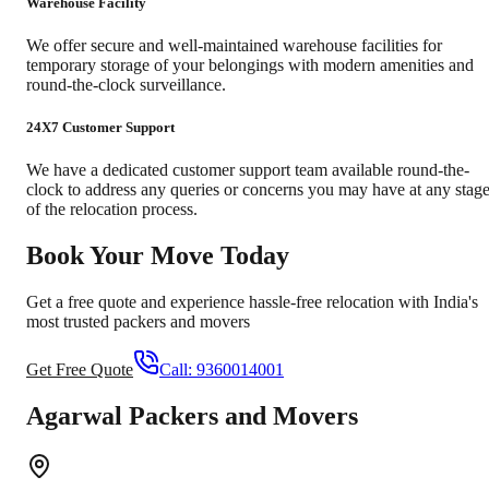
Warehouse Facility
We offer secure and well-maintained warehouse facilities for
temporary storage of your belongings with modern amenities and
round-the-clock surveillance.
24X7 Customer Support
We have a dedicated customer support team available round-the-
clock to address any queries or concerns you may have at any stag
of the relocation process.
Book Your Move Today
Get a free quote and experience hassle-free relocation with India's
most trusted packers and movers
Get Free Quote
Call:
9360014001
Agarwal Packers and Movers