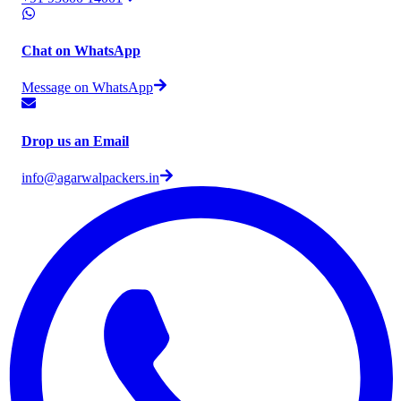
Chat on WhatsApp
Message on WhatsApp
Drop us an Email
info@agarwalpackers.in