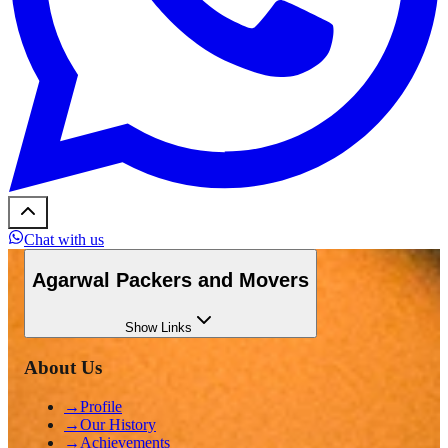
Chat with us
Agarwal Packers and Movers
Show
Links
About Us
→
Profile
→
Our History
→
Achievements