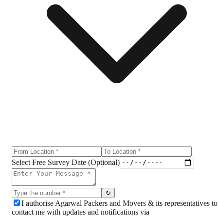
Select Free Survey Date (Optional)
↻
I authorise Agarwal Packers and Movers & its representatives to
contact me with updates and notifications via