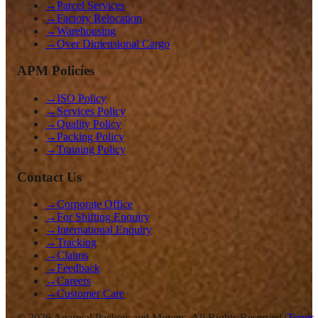
→
Parcel Services
→
Factory Relocation
→
Warehousing
→
Over Dimensional Cargo
APM Policies
→
ISO Policy
→
Services Policy
→
Quality Policy
→
Packing Policy
→
Training Policy
Contact Us
→
Corporate Office
→
For Shifting Enquiry
→
International Enquiry
→
Tracking
→
Claims
→
Feedback
→
Careers
→
Customer Care
©
2026
Agarwal Packers and Movers. All Rights Reserved |
Terms