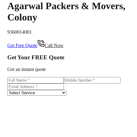
Agarwal Packers & Movers
,
Colony
9360014001
Get Free Quote
Call Now
Get Your
FREE
Quote
Get an instant quote