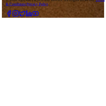
& Conditions
|
Privacy Policy
|