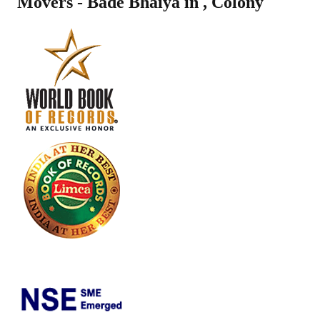
Movers - Bade Bhaiya in
,
Colony