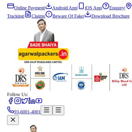
Online Payment
|
Android App
|
iOS App
|
Enquiry
|
Tracking
|
Claims
|
Beware Of Fake
|
Download Brochure
Follow Us:
93-6001-4001