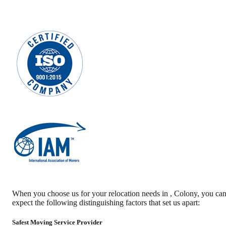
When you choose us for your relocation needs in
,
Colony
, you ca
expect the following distinguishing factors that set us apart:
Safest Moving Service Provider