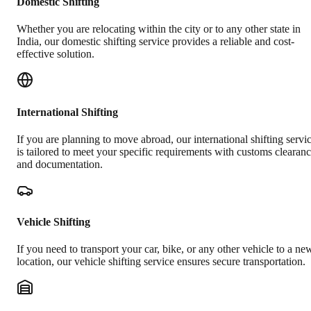
Domestic Shifting
Whether you are relocating within the city or to any other state in
India, our domestic shifting service provides a reliable and cost-
effective solution.
International Shifting
If you are planning to move abroad, our international shifting servi
is tailored to meet your specific requirements with customs clearan
and documentation.
Vehicle Shifting
If you need to transport your car, bike, or any other vehicle to a ne
location, our vehicle shifting service ensures secure transportation.