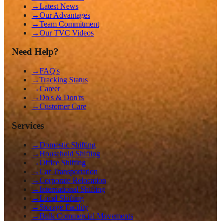
→
Latest News
→
Our Advantages
→
Team Commitment
→
Our TVC Videos
Need Help?
→
FAQ's
→
Tracking Status
→
Career
→
Do's & Don'ts
→
Customer Care
Services
→
Domestic Shifting
→
Household Shifting
→
Office Shifting
→
Car Transportation
→
Corporate Relocation
→
International Shifting
→
Local Shifting
→
Storage Facility
→
Bulk Commercial Movements