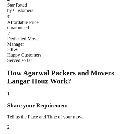
Star Rated
by Customers
₹
Affordable Price
Guaranteed
✓
Dedicated Move
Manager
20L+
Happy Customers
Served so far
How Agarwal Packers and Movers
Langar Houz
Work?
1
Share your Requirement
Tell us the Place and Time of your move
2