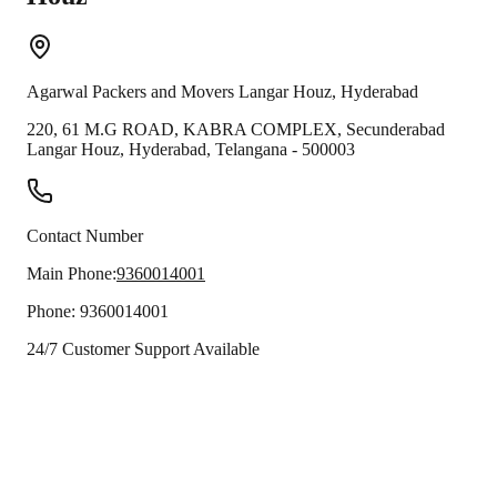
Agarwal Packers and Movers
Langar Houz
,
Hyderabad
220, 61 M.G ROAD, KABRA COMPLEX, Secunderabad
Langar Houz
,
Hyderabad
,
Telangana
-
500003
Contact Number
Main Phone:
9360014001
Phone:
9360014001
24/7 Customer Support Available