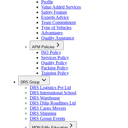
Profile
Value Added Services
Safety Feature
Experts Advice
Team Commitment
Type of Vehicles
Advantages
Quality Assurance
APM Policies
ISO Policy
Services Policy
Quality Policy
Packing Policy
Training Policy
DRS Group
DRS Logistics Pvt Ltd
DRS International School
DRS Warehouse
DRS Dilip Roadlines Ltd
DRS Cargo Movers
DRS Shipping
DRS Group Events
MDN Edify Education