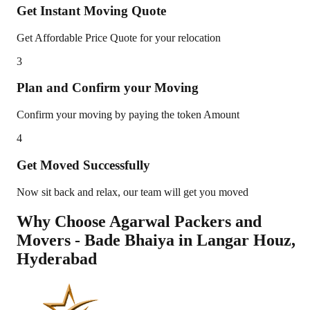
Get Instant Moving Quote
Get Affordable Price Quote for your relocation
3
Plan and Confirm your Moving
Confirm your moving by paying the token Amount
4
Get Moved Successfully
Now sit back and relax, our team will get you moved
Why Choose Agarwal Packers and
Movers - Bade Bhaiya in
Langar Houz
,
Hyderabad