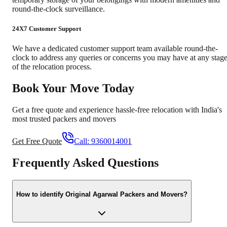
round-the-clock surveillance.
24X7 Customer Support
We have a dedicated customer support team available round-the-
clock to address any queries or concerns you may have at any stag
of the relocation process.
Book Your Move Today
Get a free quote and experience hassle-free relocation with India's
most trusted packers and movers
Get Free Quote
Call:
9360014001
Frequently Asked Questions
How to identify Original Agarwal Packers and Movers?