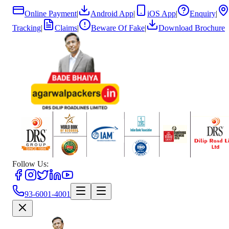
Online Payment
|
Android App
|
iOS App
|
Enquiry
|
Tracking
|
Claims
|
Beware Of Fake
|
Download Brochure
Follow Us:
93-6001-4001