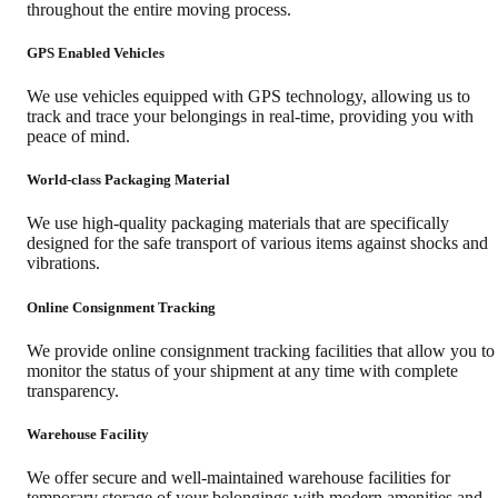
throughout the entire moving process.
GPS Enabled Vehicles
We use vehicles equipped with GPS technology, allowing us to
track and trace your belongings in real-time, providing you with
peace of mind.
World-class Packaging Material
We use high-quality packaging materials that are specifically
designed for the safe transport of various items against shocks and
vibrations.
Online Consignment Tracking
We provide online consignment tracking facilities that allow you to
monitor the status of your shipment at any time with complete
transparency.
Warehouse Facility
We offer secure and well-maintained warehouse facilities for
temporary storage of your belongings with modern amenities and