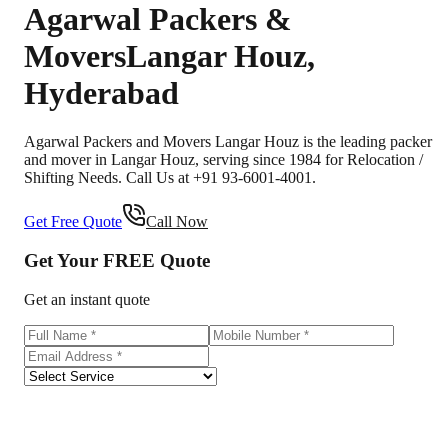
Agarwal Packers &
Movers
Langar Houz
,
Hyderabad
Agarwal Packers and Movers Langar Houz is the leading packer
and mover in Langar Houz, serving since 1984 for Relocation /
Shifting Needs. Call Us at +91 93-6001-4001.
Get Free Quote
Call Now
Get Your
FREE
Quote
Get an instant quote