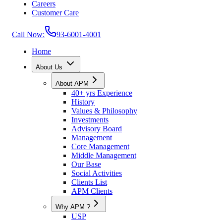
Careers
Customer Care
Call Now:
93-6001-4001
Home
About Us
About APM
40+ yrs Experience
History
Values & Philosophy
Investments
Advisory Board
Management
Core Management
Middle Management
Our Base
Social Activities
Clients List
APM Clients
Why APM ?
USP