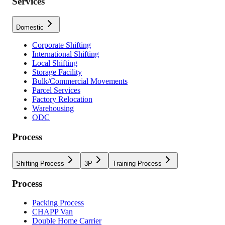
Services
Domestic
Corporate Shifting
International Shifting
Local Shifting
Storage Facility
Bulk/Commercial Movements
Parcel Services
Factory Relocation
Warehousing
ODC
Process
Shifting Process
3P
Training Process
Process
Packing Process
CHAPP Van
Double Home Carrier