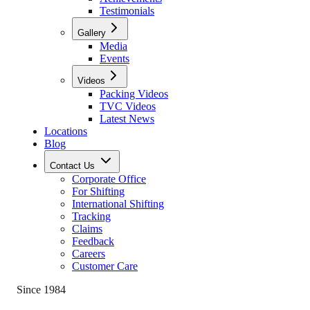
Testimonials
Gallery
Media
Events
Videos
Packing Videos
TVC Videos
Latest News
Locations
Blog
Contact Us
Corporate Office
For Shifting
International Shifting
Tracking
Claims
Feedback
Careers
Customer Care
Since 1984