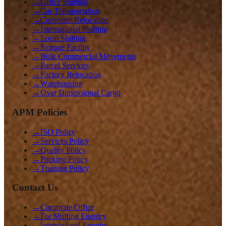
→
Office Shifting
→
Car Transportation
→
Corporate Relocation
→
International Shifting
→
Local Shifting
→
Storage Facility
→
Bulk Commercial Movements
→
Parcel Services
→
Factory Relocation
→
Warehousing
→
Over Dimensional Cargo
APM Policies
→
ISO Policy
→
Services Policy
→
Quality Policy
→
Packing Policy
→
Training Policy
Contact Us
→
Corporate Office
→
For Shifting Enquiry
→
International Enquiry