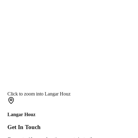
Click to zoom into Langar Houz
Langar Houz
Get In
Touch