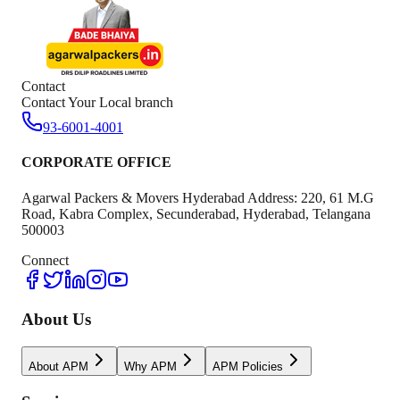
Contact
Contact Your Local branch
93-6001-4001
CORPORATE OFFICE
Agarwal Packers & Movers Hyderabad Address: 220, 61 M.G
Road, Kabra Complex, Secunderabad, Hyderabad, Telangana
500003
Connect
About Us
About APM
Why APM
APM Policies