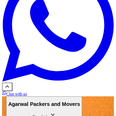
Chat with us
Agarwal Packers and Movers