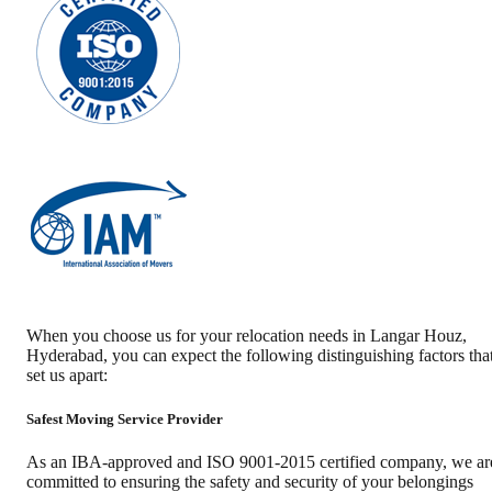
When you choose us for your relocation needs in
Langar Houz
,
Hyderabad
, you can expect the following distinguishing factors tha
set us apart:
Safest Moving Service Provider
As an IBA-approved and ISO 9001-2015 certified company, we ar
committed to ensuring the safety and security of your belongings