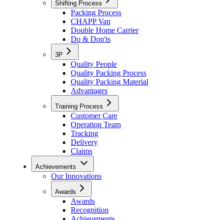
Shifting Process
Packing Process
CHAPP Van
Double Home Carrier
Do & Don'ts
3P
Quality People
Quality Packing Process
Quality Packing Material
Advantages
Training Process
Customer Care
Operation Team
Tracking
Delivery
Claims
Achievements
Our Innovations
Awards
Awards
Recognition
Achievements