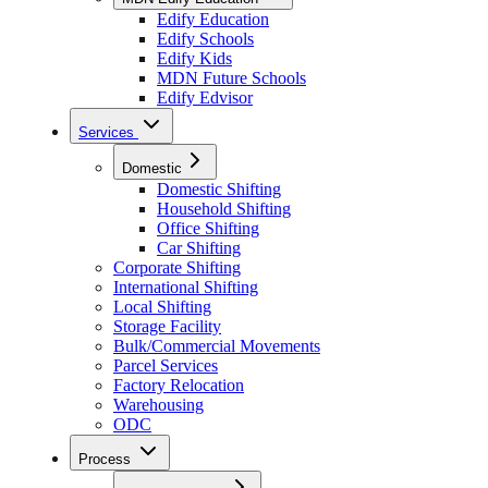
Edify Education
Edify Schools
Edify Kids
MDN Future Schools
Edify Edvisor
Services
Domestic
Domestic Shifting
Household Shifting
Office Shifting
Car Shifting
Corporate Shifting
International Shifting
Local Shifting
Storage Facility
Bulk/Commercial Movements
Parcel Services
Factory Relocation
Warehousing
ODC
Process