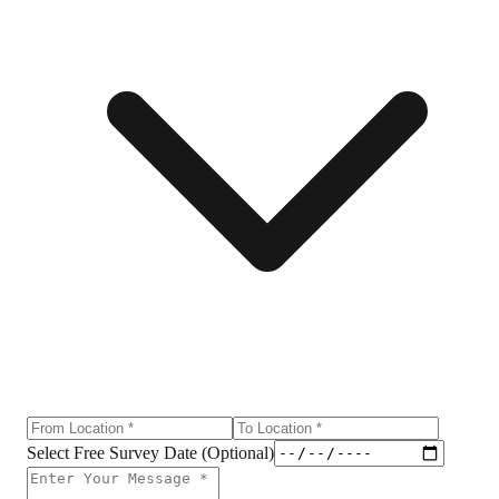
Select Free Survey Date (Optional)