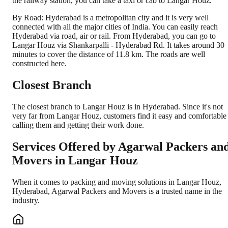
the railway station, you can take a taxi or cab to Langar Houz.
By Road: Hyderabad is a metropolitan city and it is very well
connected with all the major cities of India. You can easily reach
Hyderabad via road, air or rail. From Hyderabad, you can go to
Langar Houz via Shankarpalli - Hyderabad Rd. It takes around 30
minutes to cover the distance of 11.8 km. The roads are well
constructed here.
Closest Branch
The closest branch to Langar Houz is in Hyderabad. Since it's not
very far from Langar Houz, customers find it easy and comfortable
calling them and getting their work done.
Services Offered by Agarwal Packers an
Movers in
Langar Houz
When it comes to packing and moving solutions in
Langar Houz
,
Hyderabad
, Agarwal Packers and Movers is a trusted name in the
industry.