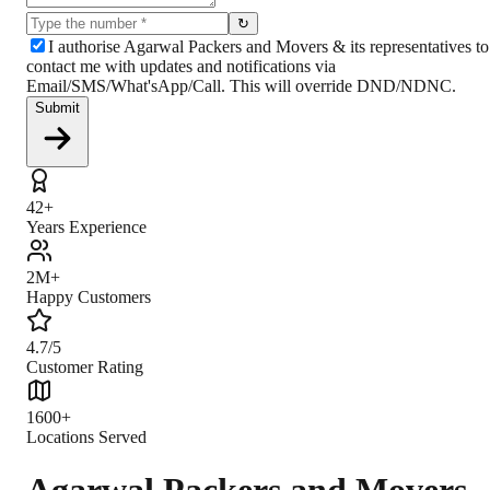
↻
I authorise Agarwal Packers and Movers & its representatives to
contact me with updates and notifications via
Email/SMS/What'sApp/Call. This will override DND/NDNC.
Submit
42+
Years Experience
2M+
Happy Customers
4.7/5
Customer Rating
1600+
Locations Served