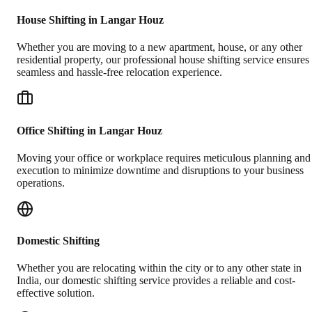
House Shifting in Langar Houz
Whether you are moving to a new apartment, house, or any other
residential property, our professional house shifting service ensures
seamless and hassle-free relocation experience.
Office Shifting in Langar Houz
Moving your office or workplace requires meticulous planning and
execution to minimize downtime and disruptions to your business
operations.
Domestic Shifting
Whether you are relocating within the city or to any other state in
India, our domestic shifting service provides a reliable and cost-
effective solution.