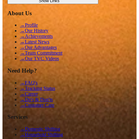
Show
Links
About Us
→
Profile
→
Our History
→
Achievements
→
Latest News
→
Our Advantages
→
Team Commitment
→
Our TVC Videos
Need Help?
→
FAQ's
→
Tracking Status
→
Career
→
Do's & Don'ts
→
Customer Care
Services
→
Domestic Shifting
→
Household Shifting