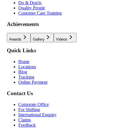
Do & Don'ts
Quality People
Customer Care Training
Achievements
Awards
Gallery
Videos
Quick Links
Home
Locations
Blog
Tracking
Online Payment
Contact Us
Corporate Office
For Shifting
International Enquiry
Claims
Feedback