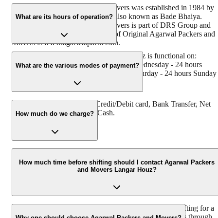
Original Agarwal Packers and Movers was established in 1984 by
its founder - Dayanand Agarwal, also known as Bade Bhaiya.
What are its hours of operation?
Original Agarwal Packers and Movers is part of DRS Group and
has muscat in their logo. Website of Original Agarwal Packers and
Movers is www.agarwalpackers.in.
Agarwal Packers and Movers Langar Houz is functional on:
Monday - 24 hours Tuesday - 24 hours Wednesday - 24 hours
What are the various modes of payment?
Thursday - 24 hours Friday - 24 hours Saturday - 24 hours Sunday 
24 hours
You can make payment by Credit/Debit card, Bank Transfer, Net
Banking, UPI, Cheque and Cash.
How much do we charge?
The fee charged by Agarwal Packers and Movers Langar Houz wil
vary as per the number of items to be moved, weight of the items,
How much time before shifting should I contact Agarwal Packers
and Movers Langar Houz?
distance to be covered, and such other factors.
We recommend to contact us at least 48 hours before shifting for a
hassle-free experience. For more details please contact us through
Why one should choose Agarwal Packers and Movers?