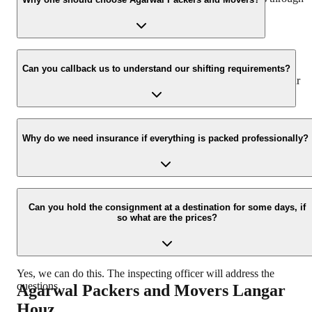
our number: 9360014001 or visit our website i.e.
www.agarwalpackers.in.
We value the client and his valuable belongings. We have the
appropriate vehicle carrier which can load the car/bike in your
Can you callback us to understand our shifting requirements?
presence at your home and similarly can deliver the same at your
new location.
Yes, we would take this as an honor to call you back, please drop
your contact details at our enquiry page.
Why do we need insurance if everything is packed professionally?
Due to unexpected reasons such as fire, accidents etc during the
moving process.
Can you hold the consignment at a destination for some days, if
so what are the prices?
Yes, we can do this. The inspecting officer will address the
questions.
Agarwal Packers and Movers
Langar
Houz