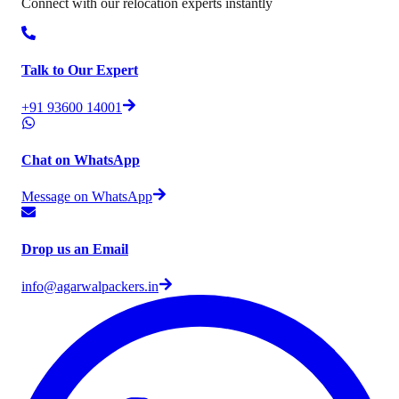
Connect with our relocation experts instantly
Talk to Our Expert
+91 93600 14001
Chat on WhatsApp
Message on WhatsApp
Drop us an Email
info@agarwalpackers.in