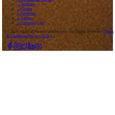
→
Tracking
→
Claims
→
Feedback
→
Careers
→
Customer Care
©
2026
Agarwal Packers and Movers. All Rights Reserved |
Terms
& Conditions
|
Privacy Policy
|