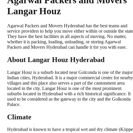
Agarwal Packers and Movers
Langar Houz
Agarwal Packers and Movers Hyderabad has the best teams and
service providers to help you move either within or outside the state
They have the best facilities in all aspects of moving. No matter,
whether it is packing, loading, unloading, or storing Agarwal
Packers and Movers Hyderabad can handle it for you with ease.
About Langar Houz Hyderabad
Langar Houz is a suburb located near Golconda is one of the major
Indian cities, Hyderabad. It is a major commercial centre for nearby
villages and this place also serves a part of the cantonment area
located in the city. Langar Houz is one of the most prominent
suburbs located in Hyderabad with a rich historical significance. It
used to be considered as the gateway to the city and the Golkonda
Palace.
Climate
Hyderabad is known to have a tropical wet and dry climate (Köpp