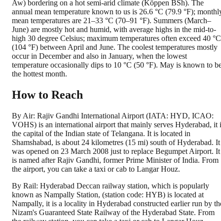
Aw) bordering on a hot semi-arid climate (Köppen BSh). The
annual mean temperature known to us is 26.6 °C (79.9 °F); monthl
mean temperatures are 21–33 °C (70–91 °F). Summers (March–
June) are mostly hot and humid, with average highs in the mid-to-
high 30 degree Celsius; maximum temperatures often exceed 40 °C
(104 °F) between April and June. The coolest temperatures mostly
occur in December and also in January, when the lowest
temperature occasionally dips to 10 °C (50 °F). May is known to b
the hottest month.
How to Reach
By Air: Rajiv Gandhi International Airport (IATA: HYD, ICAO:
VOHS) is an international airport that mainly serves Hyderabad, it 
the capital of the Indian state of Telangana. It is located in
Shamshabad, is about 24 kilometres (15 mi) south of Hyderabad. It
was opened on 23 March 2008 just to replace Begumpet Airport. It
is named after Rajiv Gandhi, former Prime Minister of India. From
the airport, you can take a taxi or cab to Langar Houz.
By Rail: Hyderabad Deccan railway station, which is popularly
known as Nampally Station, (station code: HYB) is located at
Nampally, it is a locality in Hyderabad constructed earlier run by th
Nizam's Guaranteed State Railway of the Hyderabad State. From