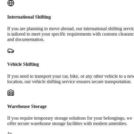
International Shifting
If you are planning to move abroad, our international shifting servi
is tailored to meet your specific requirements with customs clearan
and documentation.
Vehicle Shifting
If you need to transport your car, bike, or any other vehicle to a ne
location, our vehicle shifting service ensures secure transportation.
Warehouse Storage
If you require temporary storage solutions for your belongings, we
offer secure warehouse storage facilities with modern amenities.
4+