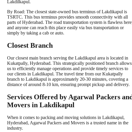
Lakdilkapul.
By Road: The closest state-owned bus terminus of Lakdikapul is
TSRTC. This bus terminus provides smooth connectivity with all
parts of Hyderabad. The road transportation system is flawless here
and anyone can reach this place easily via bus transportation or
simply by taking a cab or auto.
Closest Branch
Our closest main branch serving the Lakdikapul area is located in
Kukatpally, Hyderabad. This strategically positioned branch allows
us to efficiently manage operations and provide timely services to
our clients in Lakdikapul. The travel time from our Kukatpally
branch to Lakdikapul is approximately 20-30 minutes, covering a
distance of around 8-10 km, ensuring prompt pickup and delivery.
Services Offered by Agarwal Packers an
Movers in
Lakdikapul
When it comes to packing and moving solutions in
Lakdikapul
,
Hyderabad
, Agarwal Packers and Movers is a trusted name in the
industry.