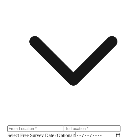
Select Free Survey Date (Optional)