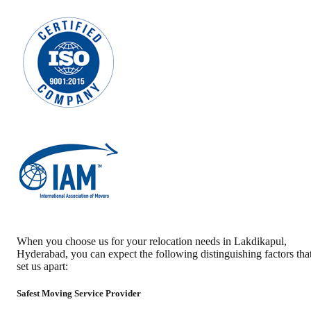
When you choose us for your relocation needs in
Lakdikapul
,
Hyderabad
, you can expect the following distinguishing factors tha
set us apart:
Safest Moving Service Provider