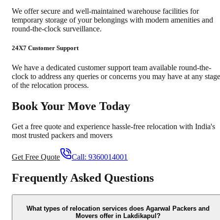
We offer secure and well-maintained warehouse facilities for
temporary storage of your belongings with modern amenities and
round-the-clock surveillance.
24X7 Customer Support
We have a dedicated customer support team available round-the-
clock to address any queries or concerns you may have at any stag
of the relocation process.
Book Your Move Today
Get a free quote and experience hassle-free relocation with India's
most trusted packers and movers
Get Free Quote
Call:
9360014001
Frequently Asked Questions
What types of relocation services does Agarwal Packers and
Movers offer in Lakdikapul?