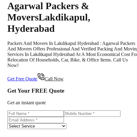
Agarwal Packers &
Movers
Lakdikapul
,
Hyderabad
Packers And Movers In Lakdikapul Hyderabad : Agarwal Packers
And Movers Offers Professional And Verified Packing And Movin
Services In Lakdikapul Hyderabad At A Most Economical Cost Fo
Relocation Of Households, Car, Bike, & Office Items. Call Us
Now!
Get Free Quote
Call Now
Get Your
FREE
Quote
Get an instant quote