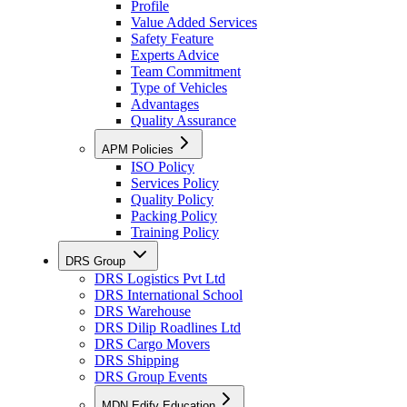
Profile
Value Added Services
Safety Feature
Experts Advice
Team Commitment
Type of Vehicles
Advantages
Quality Assurance
APM Policies
ISO Policy
Services Policy
Quality Policy
Packing Policy
Training Policy
DRS Group
DRS Logistics Pvt Ltd
DRS International School
DRS Warehouse
DRS Dilip Roadlines Ltd
DRS Cargo Movers
DRS Shipping
DRS Group Events
MDN Edify Education