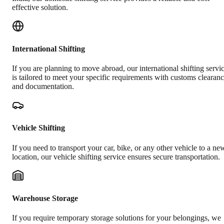
effective solution.
International Shifting
If you are planning to move abroad, our international shifting servi
is tailored to meet your specific requirements with customs clearan
and documentation.
Vehicle Shifting
If you need to transport your car, bike, or any other vehicle to a ne
location, our vehicle shifting service ensures secure transportation.
Warehouse Storage
If you require temporary storage solutions for your belongings, we