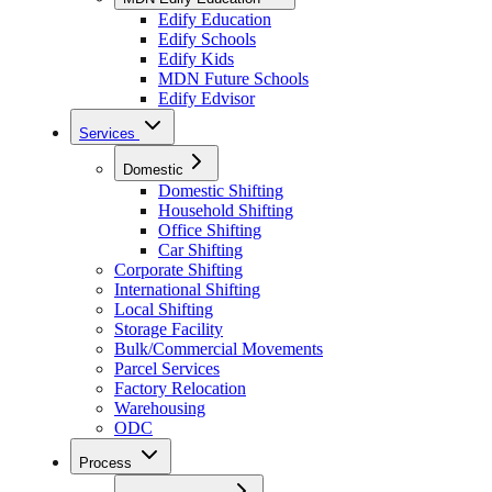
Edify Education
Edify Schools
Edify Kids
MDN Future Schools
Edify Edvisor
Services
Domestic
Domestic Shifting
Household Shifting
Office Shifting
Car Shifting
Corporate Shifting
International Shifting
Local Shifting
Storage Facility
Bulk/Commercial Movements
Parcel Services
Factory Relocation
Warehousing
ODC
Process