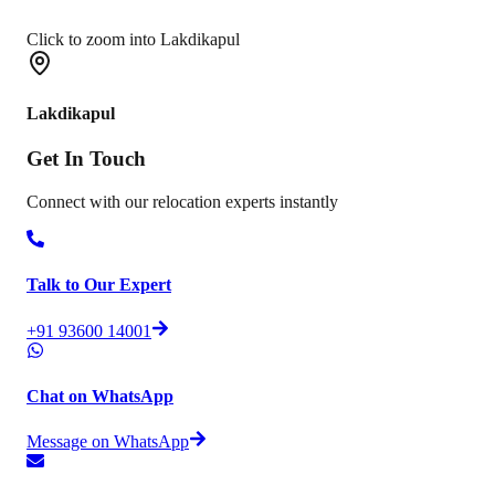
Click to zoom into Lakdikapul
Lakdikapul
Get In
Touch
Connect with our relocation experts instantly
Talk to Our Expert
+91 93600 14001
Chat on WhatsApp
Message on WhatsApp