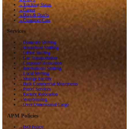
→
Tracking Status
→
Career
→
Do's & Don'ts
→
Customer Care
Services
→
Domestic Shifting
→
Household Shifting
→
Office Shifting
→
Car Transportation
→
Corporate Relocation
→
International Shifting
→
Local Shifting
→
Storage Facility
→
Bulk Commercial Movements
→
Parcel Services
→
Factory Relocation
→
Warehousing
→
Over Dimensional Cargo
APM Policies
→
ISO Policy