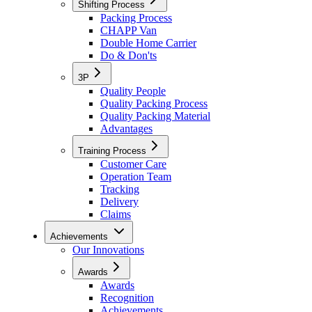
Shifting Process
Packing Process
CHAPP Van
Double Home Carrier
Do & Don'ts
3P
Quality People
Quality Packing Process
Quality Packing Material
Advantages
Training Process
Customer Care
Operation Team
Tracking
Delivery
Claims
Achievements
Our Innovations
Awards
Awards
Recognition
Achievements