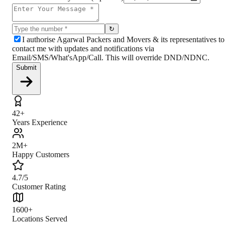
↻
I authorise Agarwal Packers and Movers & its representatives to
contact me with updates and notifications via
Email/SMS/What'sApp/Call. This will override DND/NDNC.
Submit
42+
Years Experience
2M+
Happy Customers
4.7/5
Customer Rating
1600+
Locations Served