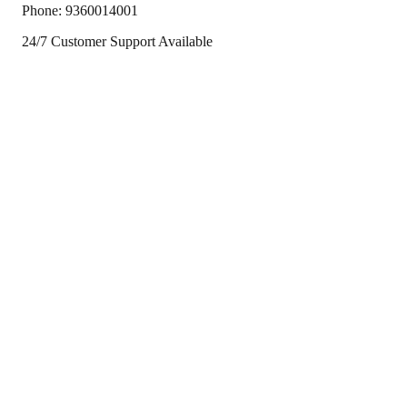
Phone:
9360014001
24/7 Customer Support Available