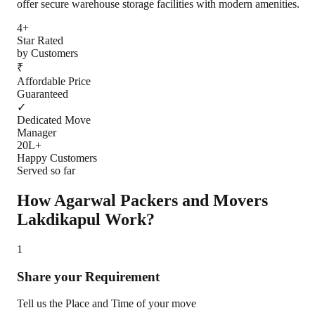
offer secure warehouse storage facilities with modern amenities.
4+
Star Rated
by Customers
₹
Affordable Price
Guaranteed
✓
Dedicated Move
Manager
20L+
Happy Customers
Served so far
How Agarwal Packers and Movers
Lakdikapul
Work?
1
Share your Requirement
Tell us the Place and Time of your move