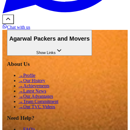
Chat with us
Agarwal Packers and Movers
Show
Links
About Us
→
Profile
→
Our History
→
Achievements
→
Latest News
→
Our Advantages
→
Team Commitment
→
Our TVC Videos
Need Help?
→
FAQ's