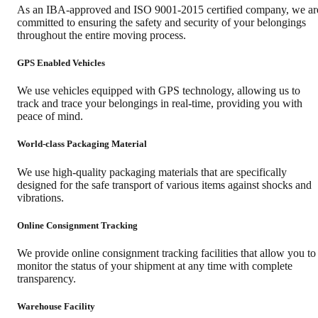
As an IBA-approved and ISO 9001-2015 certified company, we ar
committed to ensuring the safety and security of your belongings
throughout the entire moving process.
GPS Enabled Vehicles
We use vehicles equipped with GPS technology, allowing us to
track and trace your belongings in real-time, providing you with
peace of mind.
World-class Packaging Material
We use high-quality packaging materials that are specifically
designed for the safe transport of various items against shocks and
vibrations.
Online Consignment Tracking
We provide online consignment tracking facilities that allow you to
monitor the status of your shipment at any time with complete
transparency.
Warehouse Facility