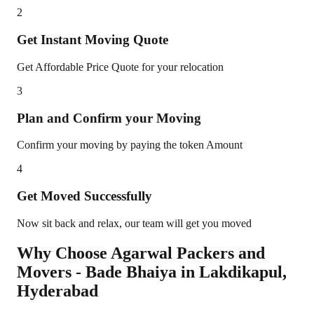
2
Get Instant Moving Quote
Get Affordable Price Quote for your relocation
3
Plan and Confirm your Moving
Confirm your moving by paying the token Amount
4
Get Moved Successfully
Now sit back and relax, our team will get you moved
Why Choose Agarwal Packers and
Movers - Bade Bhaiya in
Lakdikapul
,
Hyderabad