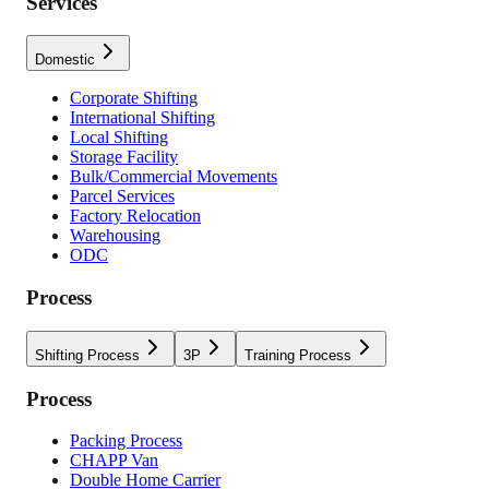
Services
Domestic
Corporate Shifting
International Shifting
Local Shifting
Storage Facility
Bulk/Commercial Movements
Parcel Services
Factory Relocation
Warehousing
ODC
Process
Shifting Process
3P
Training Process
Process
Packing Process
CHAPP Van
Double Home Carrier