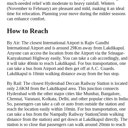
much-needed relief with moderate to heavy rainfall. Winters
(November to February) are pleasant and mild, making it an ideal
time for relocation. Planning your move during the milder seasons
can enhance comfort.
How to Reach
By Air: The closest International Airport is Rajiv Gandhi
International Airport and is around 29Km away from Lakdikapul.
Anyone can access the location from the Airport via the Srinagar-
Kanyakumari Highway easily. You can take a cab accordingly, and
it will take 40min to reach Lakdikapul. For bus transportation, one
can take a bus from Airport and then get off at A.C. Guards.
Lakdikapul is 10min walking distance away from the bus stop.
By Rail: The closest Hyderabad Deccan Railway Station is located
only 2.6KM from the Lakdikapul area. This junction connects
Hyderabad with the other major cities like Mumbai, Bangalore,
Chennai, Varanasi, Kolkata, Delhi, and other popular cities in India
So, passengers can take a cab or auto from outside the station and
reach the location easily within 10min. For bus transportation, one
can take a bus from the Nampally Railway Station(5min walking
distance from the station) and get down at Lakdikapul directly. The
station is so close that passengers can walk around 20min to reach