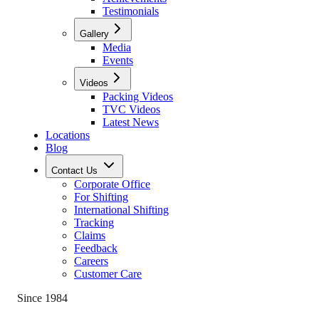
Testimonials
Gallery
Media
Events
Videos
Packing Videos
TVC Videos
Latest News
Locations
Blog
Contact Us
Corporate Office
For Shifting
International Shifting
Tracking
Claims
Feedback
Careers
Customer Care
Since 1984