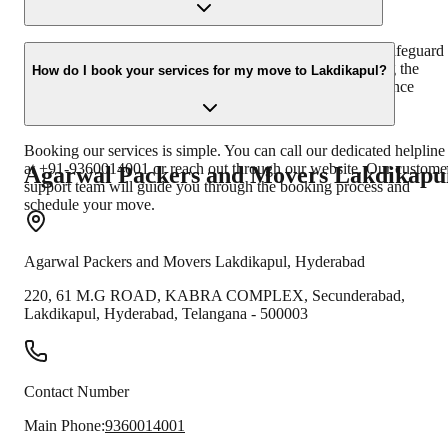
belongings safely and on time.
Yes, we offer comprehensive transit insurance options to safeguard
your belongings against unforeseen damages or loss during the
How do I book your services for my move to Lakdikapul?
relocation process. We can discuss the details of our insurance
policies with you.
Booking our services is simple. You can call our dedicated helpline
at +91-9360014001 or reach out through our website. Our custome
Agarwal Packers and Movers
Lakdikapu
support team will guide you through the booking process and
schedule your move.
Agarwal Packers and Movers
Lakdikapul
,
Hyderabad
220, 61 M.G ROAD, KABRA COMPLEX, Secunderabad,
Lakdikapul
,
Hyderabad
,
Telangana
-
500003
Contact Number
Main Phone:
9360014001