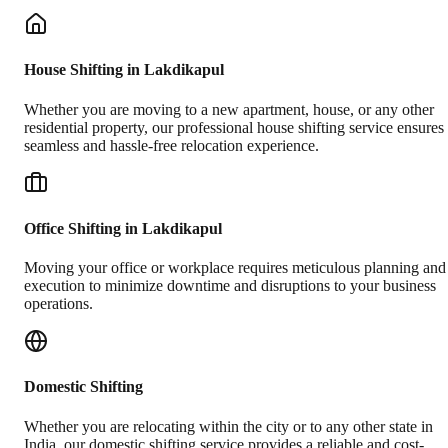
House Shifting in Lakdikapul
Whether you are moving to a new apartment, house, or any other
residential property, our professional house shifting service ensures
seamless and hassle-free relocation experience.
Office Shifting in Lakdikapul
Moving your office or workplace requires meticulous planning and
execution to minimize downtime and disruptions to your business
operations.
Domestic Shifting
Whether you are relocating within the city or to any other state in
India, our domestic shifting service provides a reliable and cost-