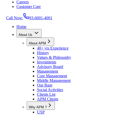
Careers
Customer Care
Call Now:
93-6001-4001
Home
About Us
About APM
40+ yrs Experience
History
Values & Philosophy
Investments
Advisory Board
Management
Core Management
Middle Management
Our Base
Social Activities
Clients List
APM Clients
Why APM ?
USP