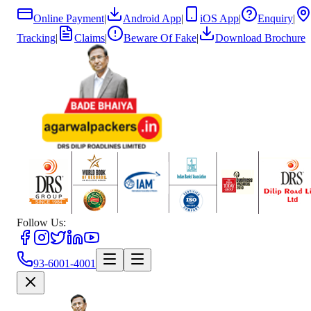
Online Payment
|
Android App
|
iOS App
|
Enquiry
|
Tracking
|
Claims
|
Beware Of Fake
|
Download Brochure
Follow Us:
93-6001-4001