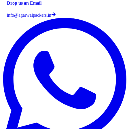
Drop us an Email
info@agarwalpackers.in