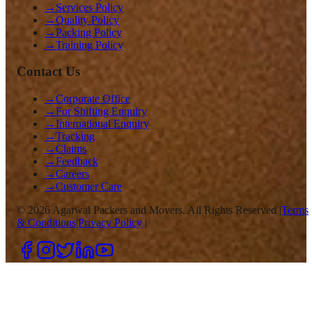
→
Services Policy
→
Quality Policy
→
Packing Policy
→
Training Policy
Contact Us
→
Corporate Office
→
For Shifting Enquiry
→
International Enquiry
→
Tracking
→
Claims
→
Feedback
→
Careers
→
Customer Care
©
2026
Agarwal Packers and Movers. All Rights Reserved |
Terms
& Conditions
|
Privacy Policy
|