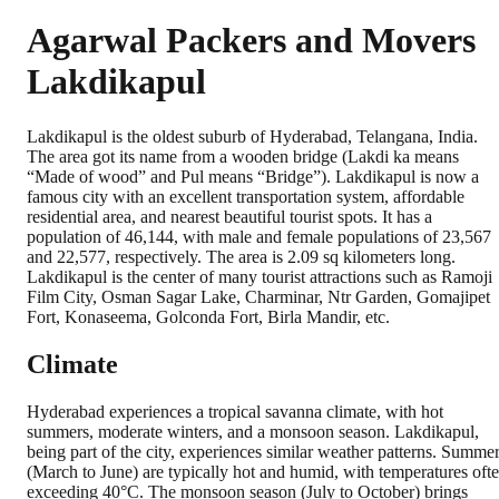
Agarwal Packers and Movers
Lakdikapul
Lakdikapul is the oldest suburb of Hyderabad, Telangana, India.
The area got its name from a wooden bridge (Lakdi ka means
“Made of wood” and Pul means “Bridge”). Lakdikapul is now a
famous city with an excellent transportation system, affordable
residential area, and nearest beautiful tourist spots. It has a
population of 46,144, with male and female populations of 23,567
and 22,577, respectively. The area is 2.09 sq kilometers long.
Lakdikapul is the center of many tourist attractions such as Ramoji
Film City, Osman Sagar Lake, Charminar, Ntr Garden, Gomajipet
Fort, Konaseema, Golconda Fort, Birla Mandir, etc.
Climate
Hyderabad experiences a tropical savanna climate, with hot
summers, moderate winters, and a monsoon season. Lakdikapul,
being part of the city, experiences similar weather patterns. Summe
(March to June) are typically hot and humid, with temperatures oft
exceeding 40°C. The monsoon season (July to October) brings