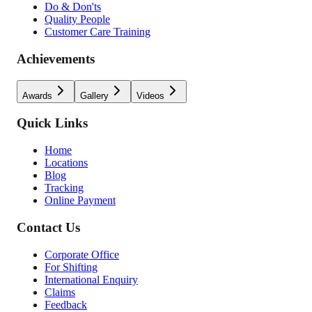
Do & Don'ts
Quality People
Customer Care Training
Achievements
Awards
Gallery
Videos
Quick Links
Home
Locations
Blog
Tracking
Online Payment
Contact Us
Corporate Office
For Shifting
International Enquiry
Claims
Feedback