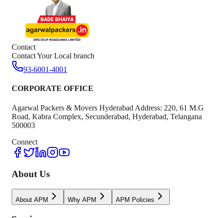
Contact
Contact Your Local branch
93-6001-4001
CORPORATE OFFICE
Agarwal Packers & Movers Hyderabad Address: 220, 61 M.G
Road, Kabra Complex, Secunderabad, Hyderabad, Telangana
500003
Connect
About Us
About APM
Why APM
APM Policies