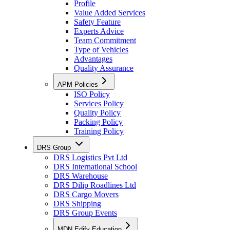
Profile
Value Added Services
Safety Feature
Experts Advice
Team Commitment
Type of Vehicles
Advantages
Quality Assurance
APM Policies
ISO Policy
Services Policy
Quality Policy
Packing Policy
Training Policy
DRS Group
DRS Logistics Pvt Ltd
DRS International School
DRS Warehouse
DRS Dilip Roadlines Ltd
DRS Cargo Movers
DRS Shipping
DRS Group Events
MDN Edify Education