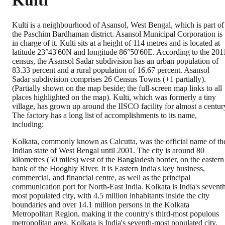
Kulti
Kulti is a neighbourhood of Asansol, West Bengal, which is part of
the Paschim Bardhaman district. Asansol Municipal Corporation is
in charge of it. Kulti sits at a height of 114 metres and is located at
latitude 23°43'60N and longitude 86°50'60E. According to the 201
census, the Asansol Sadar subdivision has an urban population of
83.33 percent and a rural population of 16.67 percent. Asansol
Sadar subdivision comprises 26 Census Towns (+1 partially).
(Partially shown on the map beside; the full-screen map links to all
places highlighted on the map). Kulti, which was formerly a tiny
village, has grown up around the IISCO facility for almost a centur
The factory has a long list of accomplishments to its name,
including:
Kolkata, commonly known as Calcutta, was the official name of th
Indian state of West Bengal until 2001. The city is around 80
kilometres (50 miles) west of the Bangladesh border, on the eastern
bank of the Hooghly River. It is Eastern India's key business,
commercial, and financial centre, as well as the principal
communication port for North-East India. Kolkata is India's sevent
most populated city, with 4.5 million inhabitants inside the city
boundaries and over 14.1 million persons in the Kolkata
Metropolitan Region, making it the country's third-most populous
metropolitan area. Kolkata is India's seventh-most populated city,