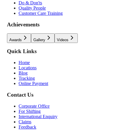
Do & Don'ts
Quality People
Customer Care Training
Achievements
Awards
Gallery
Videos
Quick Links
Home
Locations
Blog
Tracking
Online Payment
Contact Us
Corporate Office
For Shifting
International Enquiry
Claims
Feedback