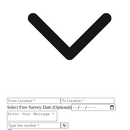
Select Free Survey Date (Optional)
↻