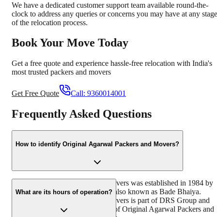
We have a dedicated customer support team available round-the-
clock to address any queries or concerns you may have at any stag
of the relocation process.
Book Your Move Today
Get a free quote and experience hassle-free relocation with India's
most trusted packers and movers
Get Free Quote
Call:
9360014001
Frequently Asked Questions
How to identify Original Agarwal Packers and Movers?
Original Agarwal Packers and Movers was established in 1984 by
its founder - Dayanand Agarwal, also known as Bade Bhaiya.
What are its hours of operation?
Original Agarwal Packers and Movers is part of DRS Group and
has muscat in their logo. Website of Original Agarwal Packers and