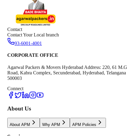
Contact
Contact Your Local branch
93-6001-4001
CORPORATE OFFICE
Agarwal Packers & Movers Hyderabad Address: 220, 61 M.G
Road, Kabra Complex, Secunderabad, Hyderabad, Telangana
500003
Connect
About Us
About APM
Why APM
APM Policies