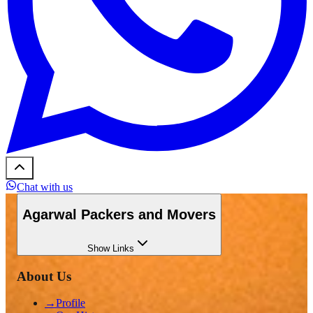
Chat with us
Agarwal Packers and Movers
Show
Links
About Us
→
Profile