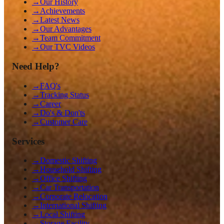
→
Our History
→
Achievements
→
Latest News
→
Our Advantages
→
Team Commitment
→
Our TVC Videos
Need Help?
→
FAQ's
→
Tracking Status
→
Career
→
Do's & Don'ts
→
Customer Care
Services
→
Domestic Shifting
→
Household Shifting
→
Office Shifting
→
Car Transportation
→
Corporate Relocation
→
International Shifting
→
Local Shifting
→
Storage Facility