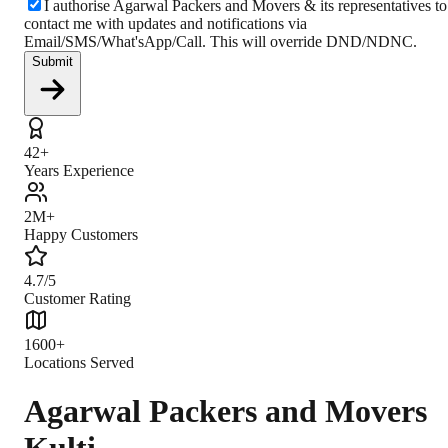
I authorise Agarwal Packers and Movers & its representatives to
contact me with updates and notifications via
Email/SMS/What'sApp/Call. This will override DND/NDNC.
Submit
42+
Years Experience
2M+
Happy Customers
4.7/5
Customer Rating
1600+
Locations Served
Agarwal Packers and Movers