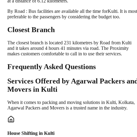
at a distance of 6.12 kilometers.
By Road : Bus facilities are available all the time forKulti. It is mos
preferable to the passengers by considering the budget too.
Closest Branch
The closest branch is located 231 kilometres by Road from Kulti
and it takes around 4 hours 41 minutes via road. The Proximity
makes customers comfortable to call in to use their services.
Frequently Asked Questions
Services Offered by Agarwal Packers an
Movers in
Kulti
When it comes to packing and moving solutions in
Kulti
,
Kolkata
,
Agarwal Packers and Movers is a trusted name in the industry.
House Shifting in Kulti