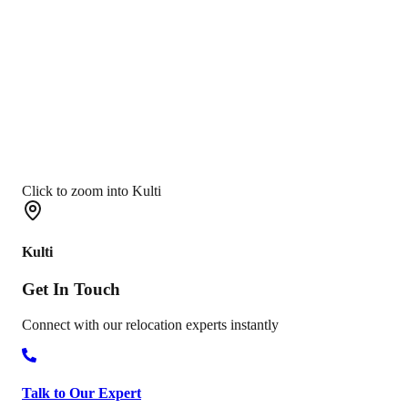
Click to zoom into Kulti
Kulti
Get In
Touch
Connect with our relocation experts instantly
Talk to Our Expert