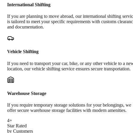
International Shifting
If you are planning to move abroad, our international shifting servi
is tailored to meet your specific requirements with customs clearan
and documentation.
Vehicle Shifting
If you need to transport your car, bike, or any other vehicle to a ne
location, our vehicle shifting service ensures secure transportation.
Warehouse Storage
If you require temporary storage solutions for your belongings, we
offer secure warehouse storage facilities with modern amenities.
4+
Star Rated
by Customers