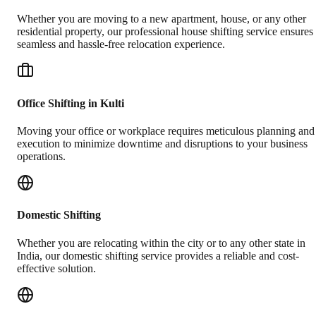
Whether you are moving to a new apartment, house, or any other
residential property, our professional house shifting service ensures
seamless and hassle-free relocation experience.
Office Shifting in Kulti
Moving your office or workplace requires meticulous planning and
execution to minimize downtime and disruptions to your business
operations.
Domestic Shifting
Whether you are relocating within the city or to any other state in
India, our domestic shifting service provides a reliable and cost-
effective solution.