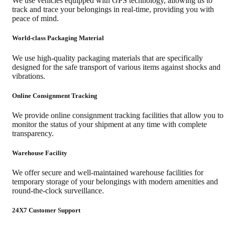
We use vehicles equipped with GPS technology, allowing us to
track and trace your belongings in real-time, providing you with
peace of mind.
World-class Packaging Material
We use high-quality packaging materials that are specifically
designed for the safe transport of various items against shocks and
vibrations.
Online Consignment Tracking
We provide online consignment tracking facilities that allow you to
monitor the status of your shipment at any time with complete
transparency.
Warehouse Facility
We offer secure and well-maintained warehouse facilities for
temporary storage of your belongings with modern amenities and
round-the-clock surveillance.
24X7 Customer Support