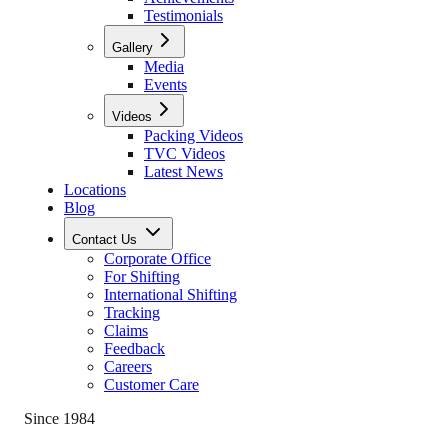
Testimonials
Gallery
Media
Events
Videos
Packing Videos
TVC Videos
Latest News
Locations
Blog
Contact Us
Corporate Office
For Shifting
International Shifting
Tracking
Claims
Feedback
Careers
Customer Care
Since 1984