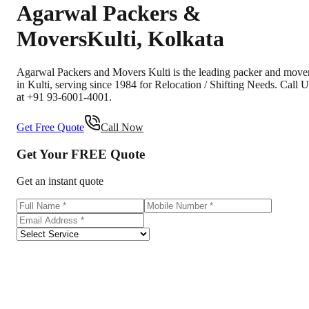
Agarwal Packers &
Movers
Kulti
,
Kolkata
Agarwal Packers and Movers Kulti is the leading packer and move
in Kulti, serving since 1984 for Relocation / Shifting Needs. Call U
at +91 93-6001-4001.
Get Free Quote
Call Now
Get Your
FREE
Quote
Get an instant quote