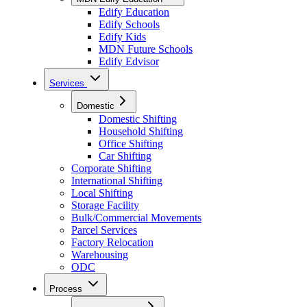
Edify Education
Edify Schools
Edify Kids
MDN Future Schools
Edify Edvisor
Services
Domestic
Domestic Shifting
Household Shifting
Office Shifting
Car Shifting
Corporate Shifting
International Shifting
Local Shifting
Storage Facility
Bulk/Commercial Movements
Parcel Services
Factory Relocation
Warehousing
ODC
Process