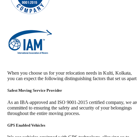
When you choose us for your relocation needs in
Kulti
,
Kolkata
,
you can expect the following distinguishing factors that set us apart
Safest Moving Service Provider
As an IBA-approved and ISO 9001-2015 certified company, we ar
committed to ensuring the safety and security of your belongings
throughout the entire moving process.
GPS Enabled Vehicles