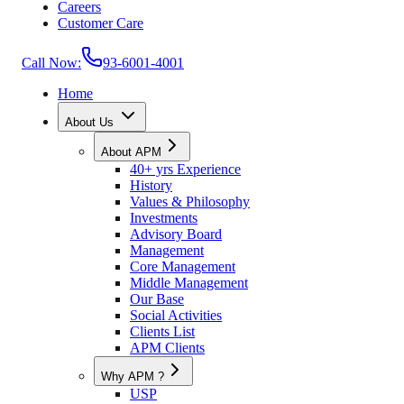
Careers
Customer Care
Call Now:
93-6001-4001
Home
About Us
About APM
40+ yrs Experience
History
Values & Philosophy
Investments
Advisory Board
Management
Core Management
Middle Management
Our Base
Social Activities
Clients List
APM Clients
Why APM ?
USP