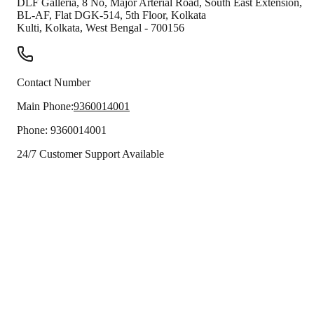
DLF Galleria, 8 No, Major Arterial Road, South East Extension,
BL-AF, Flat DGK-514, 5th Floor, Kolkata
Kulti
,
Kolkata
,
West Bengal
-
700156
Contact Number
Main Phone:
9360014001
Phone:
9360014001
24/7 Customer Support Available