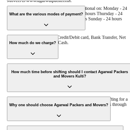
Movers is www.agarwalpackers.in.
Agarwal Packers and Movers Kulti is functional on: Monday - 24
hours Tuesday - 24 hours Wednesday - 24 hours Thursday - 24
What are the various modes of payment?
hours Friday - 24 hours Saturday - 24 hours Sunday - 24 hours
You can make payment by Credit/Debit card, Bank Transfer, Net
Banking, UPI, Cheque and Cash.
How much do we charge?
The fee charged by Agarwal Packers and Movers Kulti will vary a
per the number of items to be moved, weight of the items, distance
How much time before shifting should I contact Agarwal Packers
and Movers Kulti?
to be covered, and such other factors.
We recommend to contact us at least 48 hours before shifting for a
hassle-free experience. For more details please contact us through
Why one should choose Agarwal Packers and Movers?
our number: 9360014001 or visit our website i.e.
www.agarwalpackers.in.
We value the client and his valuable belongings. We have the