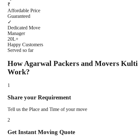
₹
Affordable Price
Guaranteed
✓
Dedicated Move
Manager
20L+
Happy Customers
Served so far
How Agarwal Packers and Movers
Kulti
Work?
1
Share your Requirement
Tell us the Place and Time of your move
2
Get Instant Moving Quote