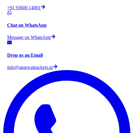
+91 93600 14001
Chat on WhatsApp
Message on WhatsApp
Drop us an Email
info@agarwalpackers.in