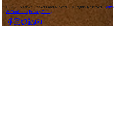
©
2026
Agarwal Packers and Movers. All Rights Reserved |
Terms
& Conditions
|
Privacy Policy
|