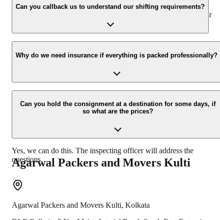
appropriate vehicle carrier which can load the car/bike in your
Can you callback us to understand our shifting requirements?
presence at your home and similarly can deliver the same at your
new location.
Yes, we would take this as an honor to call you back, please drop
your contact details at our enquiry page.
Why do we need insurance if everything is packed professionally?
Due to unexpected reasons such as fire, accidents etc during the
moving -process.
Can you hold the consignment at a destination for some days, if
so what are the prices?
Yes, we can do this. The inspecting officer will address the
questions.
Agarwal Packers and Movers
Kulti
Agarwal Packers and Movers
Kulti
,
Kolkata