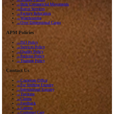
→
Bulk Commercial Movements
→
Parcel Services
→
Factory Relocation
→
Warehousing
→
Over Dimensional Cargo
APM Policies
→
ISO Policy
→
Services Policy
→
Quality Policy
→
Packing Policy
→
Training Policy
Contact Us
→
Corporate Office
→
For Shifting Enquiry
→
International Enquiry
→
Tracking
→
Claims
→
Feedback
→
Careers
→
Customer Care