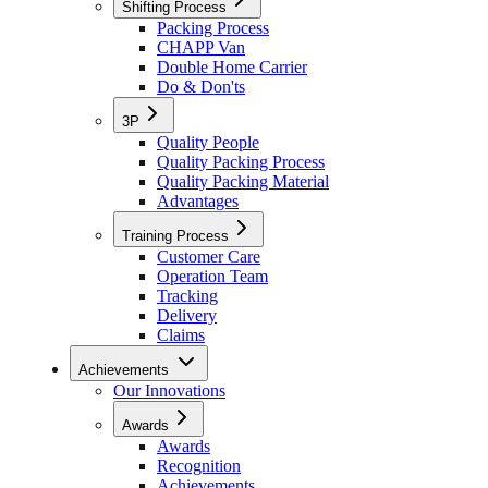
Shifting Process
Packing Process
CHAPP Van
Double Home Carrier
Do & Don'ts
3P
Quality People
Quality Packing Process
Quality Packing Material
Advantages
Training Process
Customer Care
Operation Team
Tracking
Delivery
Claims
Achievements
Our Innovations
Awards
Awards
Recognition
Achievements