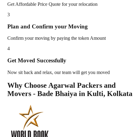
Get Affordable Price Quote for your relocation
3
Plan and Confirm your Moving
Confirm your moving by paying the token Amount
4
Get Moved Successfully
Now sit back and relax, our team will get you moved
Why Choose Agarwal Packers and
Movers - Bade Bhaiya in
Kulti
,
Kolkata