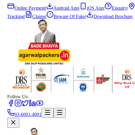
Online Payment
|
Android App
|
iOS App
|
Enquiry
|
Tracking
|
Claims
|
Beware Of Fake
|
Download Brochure
Follow Us:
93-6001-4001