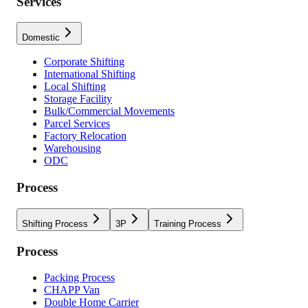
Services
Domestic
Corporate Shifting
International Shifting
Local Shifting
Storage Facility
Bulk/Commercial Movements
Parcel Services
Factory Relocation
Warehousing
ODC
Process
Shifting Process
3P
Training Process
Process
Packing Process
CHAPP Van
Double Home Carrier