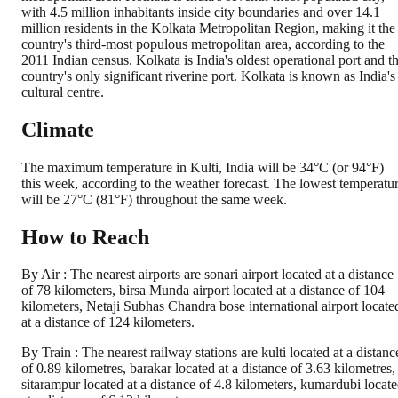
with 4.5 million inhabitants inside city boundaries and over 14.1
million residents in the Kolkata Metropolitan Region, making it the
country's third-most populous metropolitan area, according to the
2011 Indian census. Kolkata is India's oldest operational port and t
country's only significant riverine port. Kolkata is known as India's
cultural centre.
Climate
The maximum temperature in Kulti, India will be 34°C (or 94°F)
this week, according to the weather forecast. The lowest temperatu
will be 27°C (81°F) throughout the same week.
How to Reach
By Air : The nearest airports are sonari airport located at a distance
of 78 kilometers, birsa Munda airport located at a distance of 104
kilometers, Netaji Subhas Chandra bose international airport locate
at a distance of 124 kilometers.
By Train : The nearest railway stations are kulti located at a distanc
of 0.89 kilometres, barakar located at a distance of 3.63 kilometres,
sitarampur located at a distance of 4.8 kilometers, kumardubi locat