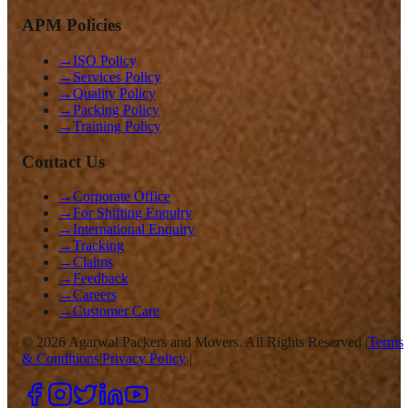
APM Policies
→
ISO Policy
→
Services Policy
→
Quality Policy
→
Packing Policy
→
Training Policy
Contact Us
→
Corporate Office
→
For Shifting Enquiry
→
International Enquiry
→
Tracking
→
Claims
→
Feedback
→
Careers
→
Customer Care
©
2026
Agarwal Packers and Movers. All Rights Reserved |
Terms
& Conditions
|
Privacy Policy
|