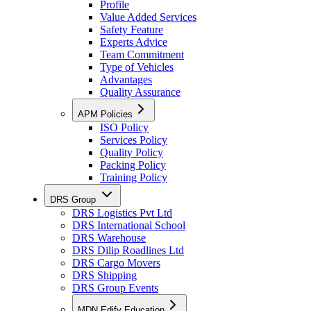
Profile
Value Added Services
Safety Feature
Experts Advice
Team Commitment
Type of Vehicles
Advantages
Quality Assurance
APM Policies
ISO Policy
Services Policy
Quality Policy
Packing Policy
Training Policy
DRS Group
DRS Logistics Pvt Ltd
DRS International School
DRS Warehouse
DRS Dilip Roadlines Ltd
DRS Cargo Movers
DRS Shipping
DRS Group Events
MDN Edify Education