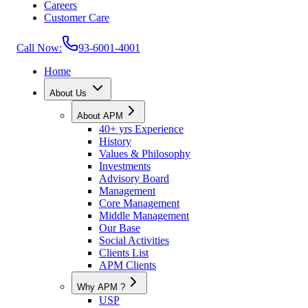
Careers
Customer Care
Call Now:
93-6001-4001
Home
About Us
About APM
40+ yrs Experience
History
Values & Philosophy
Investments
Advisory Board
Management
Core Management
Middle Management
Our Base
Social Activities
Clients List
APM Clients
Why APM ?
USP