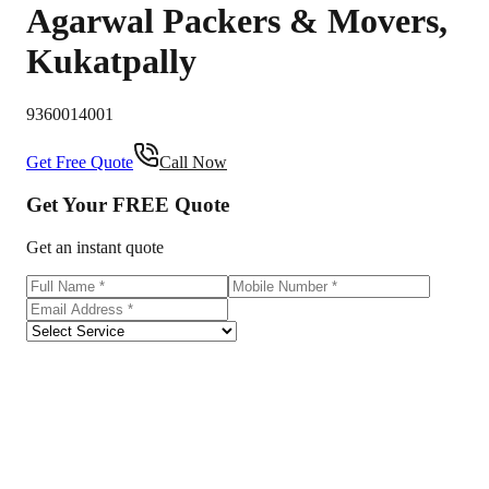
Agarwal Packers & Movers
,
Kukatpally
9360014001
Get Free Quote
Call Now
Get Your
FREE
Quote
Get an instant quote