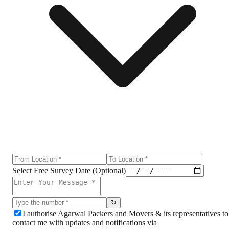
Select Free Survey Date (Optional)
↻
I authorise Agarwal Packers and Movers & its representatives to
contact me with updates and notifications via