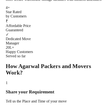
4+
Star Rated
by Customers
₹
Affordable Price
Guaranteed
✓
Dedicated Move
Manager
20L+
Happy Customers
Served so far
How Agarwal Packers and Movers
Work?
1
Share your Requirement
Tell us the Place and Time of your move