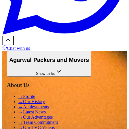
Chat with us
Agarwal Packers and Movers
Show
Links
About Us
→
Profile
→
Our History
→
Achievements
→
Latest News
→
Our Advantages
→
Team Commitment
→
Our TVC Videos