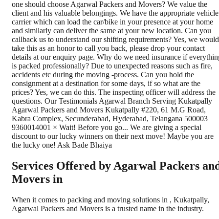
Services Offered by Agarwal Packers an
Movers in
When it comes to packing and moving solutions in
,
Kukatpally
,
Agarwal Packers and Movers is a trusted name in the industry.