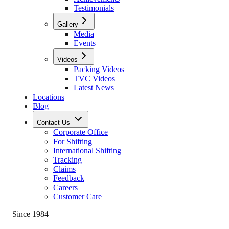
Testimonials
Gallery
Media
Events
Videos
Packing Videos
TVC Videos
Latest News
Locations
Blog
Contact Us
Corporate Office
For Shifting
International Shifting
Tracking
Claims
Feedback
Careers
Customer Care
Since 1984