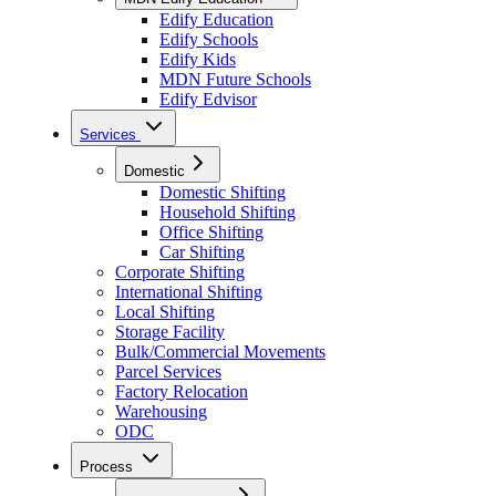
Edify Education
Edify Schools
Edify Kids
MDN Future Schools
Edify Edvisor
Services
Domestic
Domestic Shifting
Household Shifting
Office Shifting
Car Shifting
Corporate Shifting
International Shifting
Local Shifting
Storage Facility
Bulk/Commercial Movements
Parcel Services
Factory Relocation
Warehousing
ODC
Process