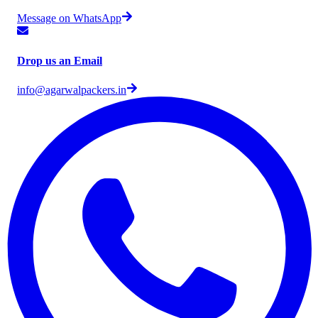
Message on WhatsApp
Drop us an Email
info@agarwalpackers.in