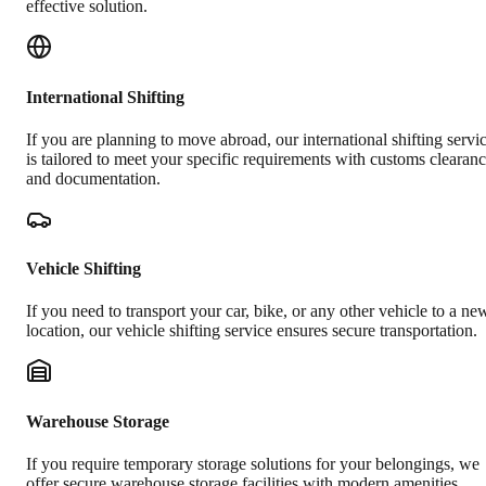
effective solution.
International Shifting
If you are planning to move abroad, our international shifting servi
is tailored to meet your specific requirements with customs clearan
and documentation.
Vehicle Shifting
If you need to transport your car, bike, or any other vehicle to a ne
location, our vehicle shifting service ensures secure transportation.
Warehouse Storage
If you require temporary storage solutions for your belongings, we
offer secure warehouse storage facilities with modern amenities.