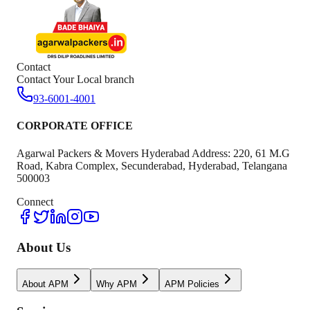
Contact
Contact Your Local branch
93-6001-4001
CORPORATE OFFICE
Agarwal Packers & Movers Hyderabad Address: 220, 61 M.G
Road, Kabra Complex, Secunderabad, Hyderabad, Telangana
500003
Connect
About Us
About APM
Why APM
APM Policies