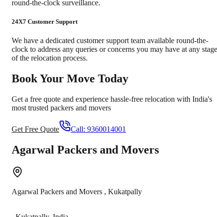
round-the-clock surveillance.
24X7 Customer Support
We have a dedicated customer support team available round-the-
clock to address any queries or concerns you may have at any stag
of the relocation process.
Book Your Move Today
Get a free quote and experience hassle-free relocation with India's
most trusted packers and movers
Get Free Quote
Call:
9360014001
Agarwal Packers and Movers
Agarwal Packers and Movers
,
Kukatpally
,
Kukatpally
,
India
-