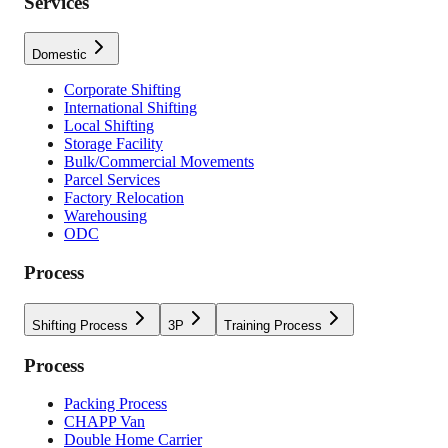
Services
Domestic
Corporate Shifting
International Shifting
Local Shifting
Storage Facility
Bulk/Commercial Movements
Parcel Services
Factory Relocation
Warehousing
ODC
Process
Shifting Process
3P
Training Process
Process
Packing Process
CHAPP Van
Double Home Carrier