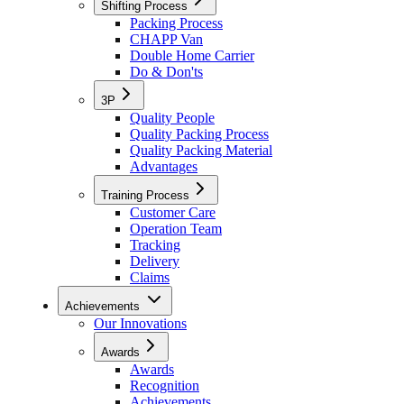
Shifting Process
Packing Process
CHAPP Van
Double Home Carrier
Do & Don'ts
3P
Quality People
Quality Packing Process
Quality Packing Material
Advantages
Training Process
Customer Care
Operation Team
Tracking
Delivery
Claims
Achievements
Our Innovations
Awards
Awards
Recognition
Achievements