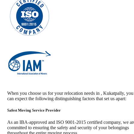
When you choose us for your relocation needs in
,
Kukatpally
, you
can expect the following distinguishing factors that set us apart:
Safest Moving Service Provider
As an IBA-approved and ISO 9001-2015 certified company, we ar
committed to ensuring the safety and security of your belongings
throughout the entire moving process.