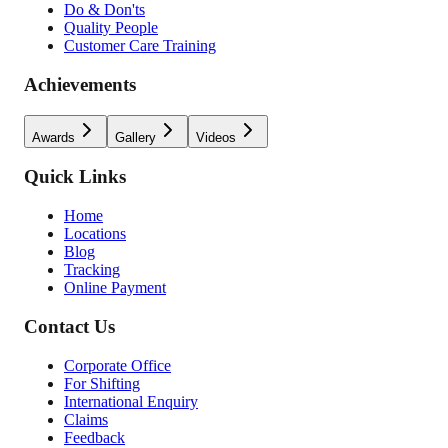
Do & Don'ts
Quality People
Customer Care Training
Achievements
Awards
Gallery
Videos
Quick Links
Home
Locations
Blog
Tracking
Online Payment
Contact Us
Corporate Office
For Shifting
International Enquiry
Claims
Feedback