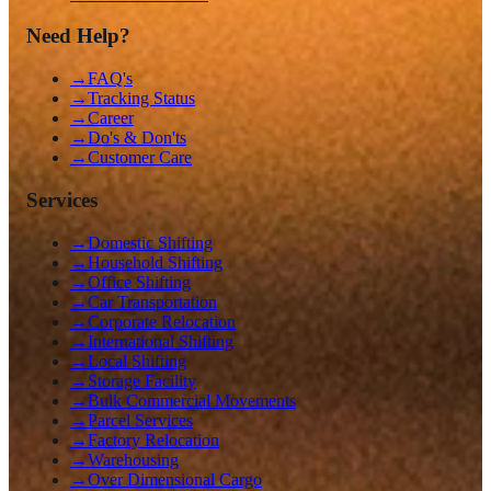
Need Help?
→
FAQ's
→
Tracking Status
→
Career
→
Do's & Don'ts
→
Customer Care
Services
→
Domestic Shifting
→
Household Shifting
→
Office Shifting
→
Car Transportation
→
Corporate Relocation
→
International Shifting
→
Local Shifting
→
Storage Facility
→
Bulk Commercial Movements
→
Parcel Services
→
Factory Relocation
→
Warehousing
→
Over Dimensional Cargo