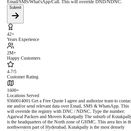
Email/SMS/What'sApp/Call. This will override DND/NDNC.
Submit
42+
Years Experience
2M+
Happy Customers
4.7/5
Customer Rating
1600+
Locations Served
9360014001 Get a Free Quote I agree and authorize team to contact me and/or send relevant data over Email, SMS & WhatsApp. This will override the registry with DNC / NDNC. Type the number: Agarwal Packers and Movers Kukatpally The suburb of Kutakpally is the headquarters of the North zone of GHMC. This area lies in the northwestern part of Hyderabad. Kutakpally is the most densely populated locality in Hyderabad owing to its amenities and comforts. It is a bustling center of trade and commerce, and a large part of the town is a quality residential zone. The land prices here are on the higher side and can cost up to Rs.250000 per square yard. About Kukatpally The inhabitation of Kukatpally started in the late 1990s as immigrants from Andhra Pradesh began settling here. Today, it has a population density of 33076 per square km. Telugu, Hindu, and Urdu are the commonly spoken languages here. It is the commercial hotspot of northern Hyderabad and houses several small-scale industries. Due to the vicinity of the IT hub of HITEC City, this locale is the preferred abode of many IT professionals. To cater to such a population, Kukatpally has a large number of PGs. This place is also famous for its shopping malls and eateries. It also has some reputed colleges and hospitals. Climate In Kukatpally, May is the hottest, and December is the coldest month of the year. The temperature ranges from 15 degrees to 40 degrees. The Autumn and Spring season have pleasant weather. August is the wettest month of the year, with an average rainfall of 157mm. How to Reach The distance from Secunderabad to Kukatpally is 14.8 km and takes almost 50 minutes to cover via Balanagar Main Road. The TSRTC bus service can take you from Secunderabad Bus Station to KPHB in 50 minutes, and a 14-minute walk from there will get you to Kukatpally. You can also take a 40-minute metro ride directly to Kukatpally metro station from Secunderabad. Transportation All modes of transportation well connect Kukatpally. It has two metro stations at Kukatpally and KPHB. Rajiv Gandhi International Airport is the nearest airport. TSRTC buses are widely used for traveling within the district. Nearest Branch to Agarwal Packers and Movers' nearest branch is approximately 15.3km away from Hyderabad and takes almost 60 minutes to reach. Book Your Move Today Frequently Asked Questions How to identify Original Agarwal Packers and Movers? Original Agarwal Packers and Movers was established in 1984 by its founder - Dayanand Agarwal, also known as Bade Bhaiya. Original Agarwal Packers and Movers is part of DRS Group and has muscat in their logo. Website of Original Agarwal Packers and Movers is www.agarwalpackers.in. What are its hours of operation? Agarwal Packers and Movers Kukatpally is functional on: Monday - 24 hours Tuesday - 24 hours Wednesday - 24 hours Thursday - 24 hours Friday - 24 hours Saturday - 24 hours Sunday - 24 hours What are the various modes of payment? You can make payment by Credit/Debit card, Bank Transfer, Net Banking, UPI, Cheque and Cash. How much do we charge? The fee charged by Agarwal Packers and Movers Kukatpally will vary as per the number of items to be moved, weight of the items, distance to be covered, and such other factors. How much time before shifting should I contact Agarwal Packers and Movers Kukatpally? We recommend to contact us at least 48 hours before shifting for a hassle-free experience. For more details please contact us through our number: 9360014001 or visit our w