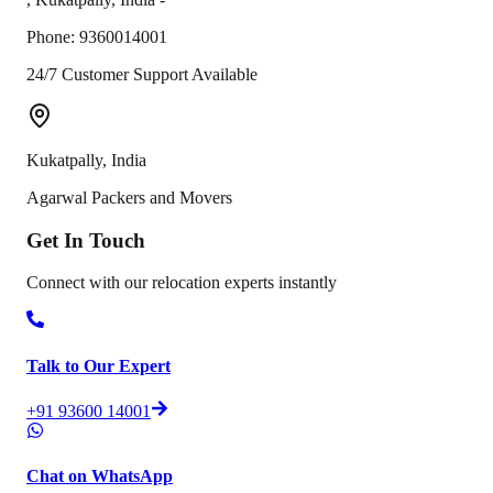
Phone:
9360014001
24/7 Customer Support Available
Kukatpally
,
India
Agarwal Packers and Movers
Get In
Touch
Connect with our relocation experts instantly
Talk to Our Expert
+91 93600 14001
Chat on WhatsApp