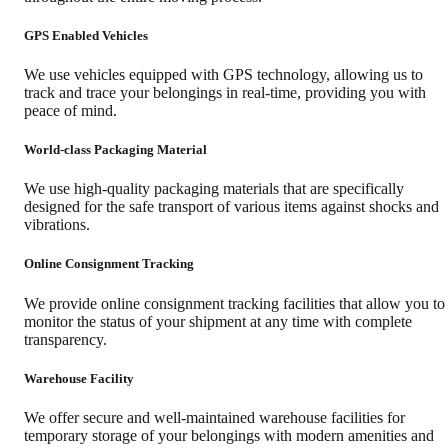
GPS Enabled Vehicles
We use vehicles equipped with GPS technology, allowing us to
track and trace your belongings in real-time, providing you with
peace of mind.
World-class Packaging Material
We use high-quality packaging materials that are specifically
designed for the safe transport of various items against shocks and
vibrations.
Online Consignment Tracking
We provide online consignment tracking facilities that allow you to
monitor the status of your shipment at any time with complete
transparency.
Warehouse Facility
We offer secure and well-maintained warehouse facilities for
temporary storage of your belongings with modern amenities and