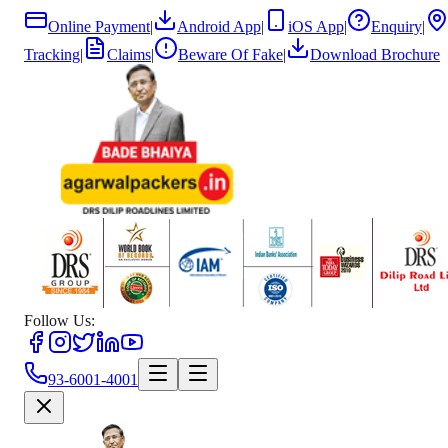
Online Payment
|
Android App
|
iOS App
|
Enquiry
|
Tracking
|
Claims
|
Beware Of Fake
|
Download Brochure
Follow Us:
93-6001-4001