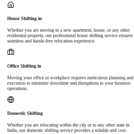
House Shifting in
Whether you are moving to a new apartment, house, or any other
residential property, our professional house shifting service ensures
seamless and hassle-free relocation experience.
Office Shifting in
Moving your office or workplace requires meticulous planning and
execution to minimize downtime and disruptions to your business
operations.
Domestic Shifting
Whether you are relocating within the city or to any other state in
India, our domestic shifting service provides a reliable and cost-