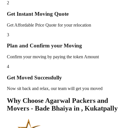
2
Get Instant Moving Quote
Get Affordable Price Quote for your relocation
3
Plan and Confirm your Moving
Confirm your moving by paying the token Amount
4
Get Moved Successfully
Now sit back and relax, our team will get you moved
Why Choose Agarwal Packers and
Movers - Bade Bhaiya in
,
Kukatpally