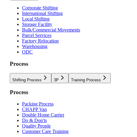
Corporate Shifting
International Shifting
Local Shifting
Storage Facility
Bulk/Commercial Movements
Parcel Services
Factory Relocation
Warehousing
ODC
Process
Shifting Process
3P
Training Process
Process
Packing Process
CHAPP Van
Double Home Carrier
Do & Don'ts
Quality People
Customer Care Training