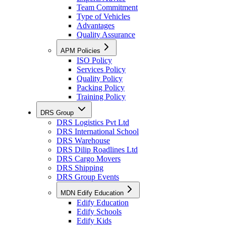
Team Commitment
Type of Vehicles
Advantages
Quality Assurance
APM Policies
ISO Policy
Services Policy
Quality Policy
Packing Policy
Training Policy
DRS Group
DRS Logistics Pvt Ltd
DRS International School
DRS Warehouse
DRS Dilip Roadlines Ltd
DRS Cargo Movers
DRS Shipping
DRS Group Events
MDN Edify Education
Edify Education
Edify Schools
Edify Kids