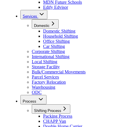
MDN Future Schools
Edify Edvisor
Services
Domestic
Domestic Shifting
Household Shifting
Office Shifting
Car Shifting
Corporate Shifting
International Shifting
Local Shifting
Storage Facility
Bulk/Commercial Movements
Parcel Services
Factory Relocation
Warehousing
ODC
Process
Shifting Process
Packing Process
CHAPP Van
Double Home Carrier