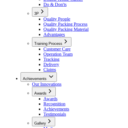
Do & Don'ts
3P
Quality People
Quality Packing Process
Quality Packing Material
Advantages
Training Process
Customer Care
Operation Team
Tracking
Delivery
Claims
Achievements
Our Innovations
Awards
Awards
Recognition
Achievements
Testimonials
Gallery