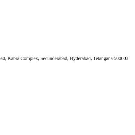
ad, Kabra Complex, Secunderabad, Hyderabad, Telangana 500003