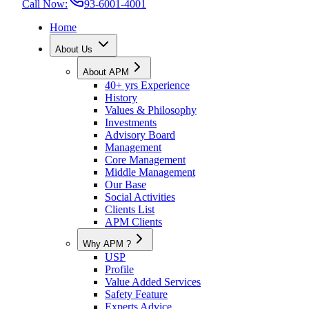
Call Now:
93-6001-4001
Home
About Us
About APM
40+ yrs Experience
History
Values & Philosophy
Investments
Advisory Board
Management
Core Management
Middle Management
Our Base
Social Activities
Clients List
APM Clients
Why APM ?
USP
Profile
Value Added Services
Safety Feature
Experts Advice