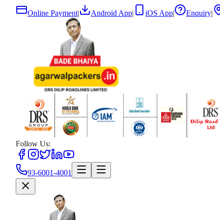
Online Payment
|
Android App
|
iOS App
|
Enquiry
|
Follow Us:
93-6001-4001