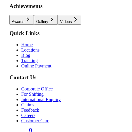
Achievements
Awards
Gallery
Videos
Quick Links
Home
Locations
Blog
Tracking
Online Payment
Contact Us
Corporate Office
For Shifting
International Enquiry
Claims
Feedback
Careers
Customer Care