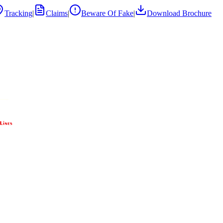
Tracking
|
Claims
|
Beware Of Fake
|
Download Brochure