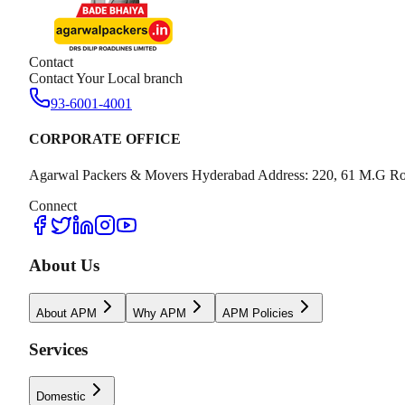
Contact
Contact Your Local branch
93-6001-4001
CORPORATE OFFICE
Agarwal Packers & Movers Hyderabad Address: 220, 61 M.G Ro
Connect
About Us
About APM
Why APM
APM Policies
Services
Domestic