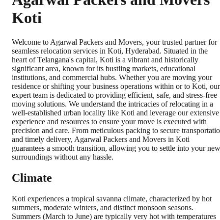
Koti
Welcome to Agarwal Packers and Movers, your trusted partner for
seamless relocation services in Koti, Hyderabad. Situated in the
heart of Telangana's capital, Koti is a vibrant and historically
significant area, known for its bustling markets, educational
institutions, and commercial hubs. Whether you are moving your
residence or shifting your business operations within or to Koti, our
expert team is dedicated to providing efficient, safe, and stress-free
moving solutions. We understand the intricacies of relocating in a
well-established urban locality like Koti and leverage our extensive
experience and resources to ensure your move is executed with
precision and care. From meticulous packing to secure transportati
and timely delivery, Agarwal Packers and Movers in Koti
guarantees a smooth transition, allowing you to settle into your ne
surroundings without any hassle.
Climate
Koti experiences a tropical savanna climate, characterized by hot
summers, moderate winters, and distinct monsoon seasons.
Summers (March to June) are typically very hot with temperatures