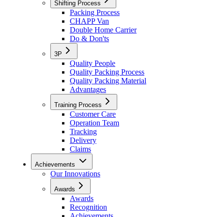
Shifting Process
Packing Process
CHAPP Van
Double Home Carrier
Do & Don'ts
3P
Quality People
Quality Packing Process
Quality Packing Material
Advantages
Training Process
Customer Care
Operation Team
Tracking
Delivery
Claims
Achievements
Our Innovations
Awards
Awards
Recognition
Achievements