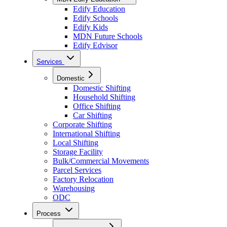
Edify Education
Edify Schools
Edify Kids
MDN Future Schools
Edify Edvisor
Services
Domestic
Domestic Shifting
Household Shifting
Office Shifting
Car Shifting
Corporate Shifting
International Shifting
Local Shifting
Storage Facility
Bulk/Commercial Movements
Parcel Services
Factory Relocation
Warehousing
ODC
Process