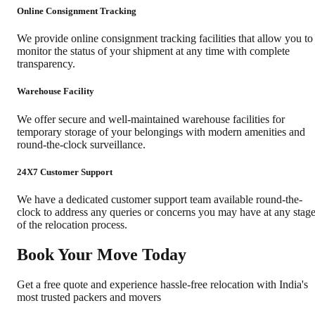
Online Consignment Tracking
We provide online consignment tracking facilities that allow you to
monitor the status of your shipment at any time with complete
transparency.
Warehouse Facility
We offer secure and well-maintained warehouse facilities for
temporary storage of your belongings with modern amenities and
round-the-clock surveillance.
24X7 Customer Support
We have a dedicated customer support team available round-the-
clock to address any queries or concerns you may have at any stag
of the relocation process.
Book Your Move Today
Get a free quote and experience hassle-free relocation with India's
most trusted packers and movers