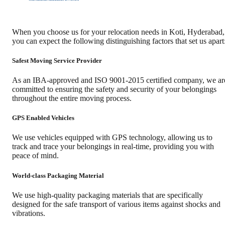
When you choose us for your relocation needs in
Koti
,
Hyderabad
,
you can expect the following distinguishing factors that set us apart
Safest Moving Service Provider
As an IBA-approved and ISO 9001-2015 certified company, we ar
committed to ensuring the safety and security of your belongings
throughout the entire moving process.
GPS Enabled Vehicles
We use vehicles equipped with GPS technology, allowing us to
track and trace your belongings in real-time, providing you with
peace of mind.
World-class Packaging Material
We use high-quality packaging materials that are specifically
designed for the safe transport of various items against shocks and
vibrations.