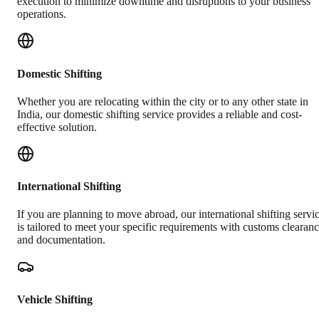
execution to minimize downtime and disruptions to your business
operations.
Domestic Shifting
Whether you are relocating within the city or to any other state in
India, our domestic shifting service provides a reliable and cost-
effective solution.
International Shifting
If you are planning to move abroad, our international shifting servi
is tailored to meet your specific requirements with customs clearan
and documentation.
Vehicle Shifting