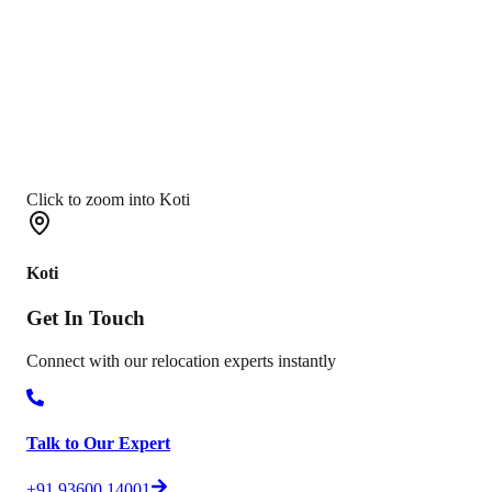
Click to zoom into Koti
Koti
Get In
Touch
Connect with our relocation experts instantly
Talk to Our Expert
+91 93600 14001