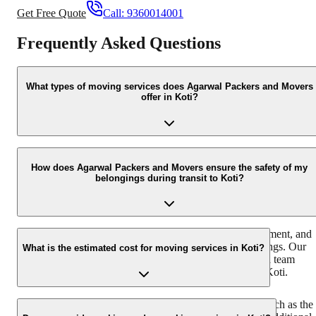
Get Free Quote
Call:
9360014001
Frequently Asked Questions
What types of moving services does Agarwal Packers and Movers
offer in Koti?
In Koti, we offer comprehensive moving services including
household shifting, office relocation, commercial goods transport,
How does Agarwal Packers and Movers ensure the safety of my
belongings during transit to Koti?
vehicle transportation, and international moving. We handle
everything from packing and loading to transportation and
unloading with utmost care.
We use high-quality packing materials, specialized equipment, and
trained professionals to ensure the safety of your belongings. Our
What is the estimated cost for moving services in Koti?
fleet is equipped with GPS tracking, and our experienced team
follows strict protocols throughout the transit process to Koti.
The cost of moving services in Koti depends on factors such as the