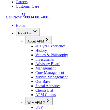
Careers
Customer Care
Call Now:
93-6001-4001
Home
About Us
About APM
40+ yrs Experience
History
Values & Philosophy
Investments
Advisory Board
Management
Core Management
Middle Management
Our Base
Social Activities
Clients List
APM Clients
Why APM ?
USP