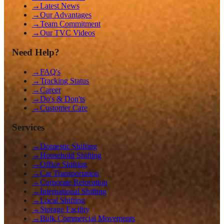
→
Latest News
→
Our Advantages
→
Team Commitment
→
Our TVC Videos
Need Help?
→
FAQ's
→
Tracking Status
→
Career
→
Do's & Don'ts
→
Customer Care
Services
→
Domestic Shifting
→
Household Shifting
→
Office Shifting
→
Car Transportation
→
Corporate Relocation
→
International Shifting
→
Local Shifting
→
Storage Facility
→
Bulk Commercial Movements