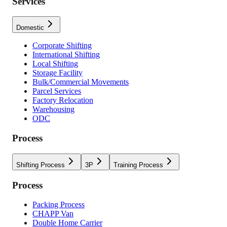
Services
Domestic
Corporate Shifting
International Shifting
Local Shifting
Storage Facility
Bulk/Commercial Movements
Parcel Services
Factory Relocation
Warehousing
ODC
Process
Shifting Process
3P
Training Process
Process
Packing Process
CHAPP Van
Double Home Carrier