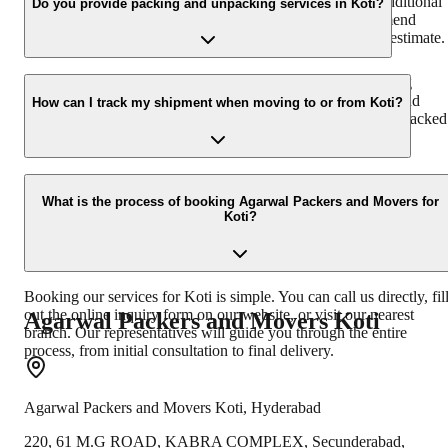
volume of goods, distance, type of service required, and additional
Do you provide packing and unpacking services in Koti?
services like insurance or specialized packing. We recommend
getting a free, no-obligation quote from us for an accurate estimate.
Yes, absolutely. We offer professional packing and unpacking
services in Koti. Our team uses industry-standard materials and
How can I track my shipment when moving to or from Koti?
techniques to ensure your goods are packed securely and unpacked
efficiently at your new destination.
You can easily track your shipment to or from Koti using our onlin
tracking system or by contacting our customer support. We provide
What is the process of booking Agarwal Packers and Movers for
Koti?
real-time updates on your consignment's location and estimated tim
of arrival.
Booking our services for Koti is simple. You can call us directly, fil
out the online inquiry form on our website, or visit our nearest
Agarwal Packers and Movers
Koti
branch. Our representatives will guide you through the entire
process, from initial consultation to final delivery.
Agarwal Packers and Movers
Koti
,
Hyderabad
220, 61 M.G ROAD, KABRA COMPLEX, Secunderabad,