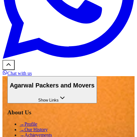
Chat with us
Agarwal Packers and Movers
Show
Links
About Us
→
Profile
→
Our History
→
Achievements