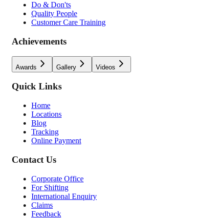
Do & Don'ts
Quality People
Customer Care Training
Achievements
Awards
Gallery
Videos
Quick Links
Home
Locations
Blog
Tracking
Online Payment
Contact Us
Corporate Office
For Shifting
International Enquiry
Claims
Feedback