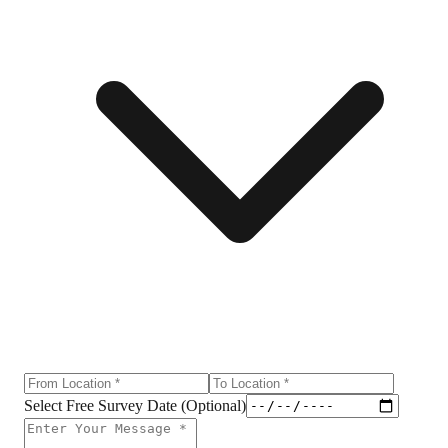
Select Free Survey Date (Optional)