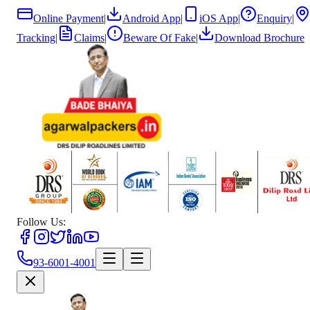
Online Payment
|
Android App
|
iOS App
|
Enquiry
|
Tracking
|
Claims
|
Beware Of Fake
|
Download Brochure
Follow Us:
93-6001-4001