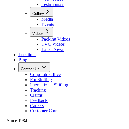
Testimonials
Gallery
Media
Events
Videos
Packing Videos
TVC Videos
Latest News
Locations
Blog
Contact Us
Corporate Office
For Shifting
International Shifting
Tracking
Claims
Feedback
Careers
Customer Care
Since 1984