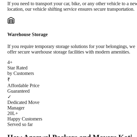
If you need to transport your car, bike, or any other vehicle to a ne
location, our vehicle shifting service ensures secure transportation.
Warehouse Storage
If you require temporary storage solutions for your belongings, we
offer secure warehouse storage facilities with modern amenities.
4+
Star Rated
by Customers
₹
Affordable Price
Guaranteed
✓
Dedicated Move
Manager
20L+
Happy Customers
Served so far