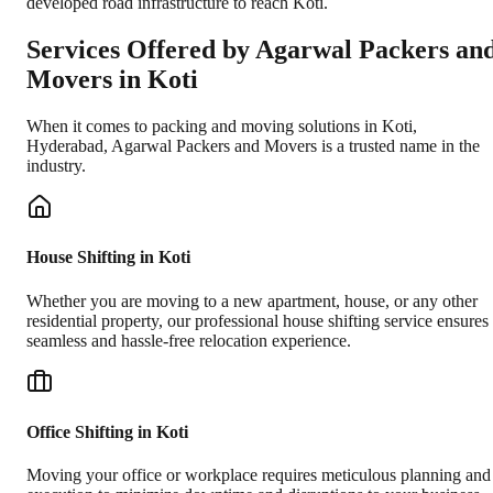
developed road infrastructure to reach Koti.
Services Offered by Agarwal Packers an
Movers in
Koti
When it comes to packing and moving solutions in
Koti
,
Hyderabad
, Agarwal Packers and Movers is a trusted name in the
industry.
House Shifting in Koti
Whether you are moving to a new apartment, house, or any other
residential property, our professional house shifting service ensures
seamless and hassle-free relocation experience.
Office Shifting in Koti
Moving your office or workplace requires meticulous planning and