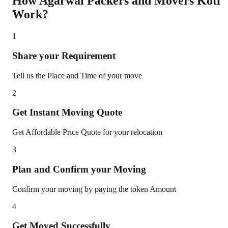
How Agarwal Packers and Movers
Koti
Work?
1
Share your Requirement
Tell us the Place and Time of your move
2
Get Instant Moving Quote
Get Affordable Price Quote for your relocation
3
Plan and Confirm your Moving
Confirm your moving by paying the token Amount
4
Get Moved Successfully