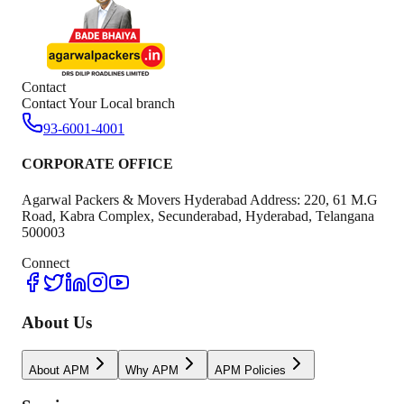
Contact
Contact Your Local branch
93-6001-4001
CORPORATE OFFICE
Agarwal Packers & Movers Hyderabad Address: 220, 61 M.G
Road, Kabra Complex, Secunderabad, Hyderabad, Telangana
500003
Connect
About Us
About APM
Why APM
APM Policies