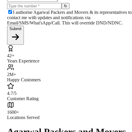
↻
I authorise Agarwal Packers and Movers & its representatives to
contact me with updates and notifications via
Email/SMS/What'sApp/Call. This will override DND/NDNC.
Submit
42+
Years Experience
2M+
Happy Customers
4.7/5
Customer Rating
1600+
Locations Served
Agarwal Packers and Movers