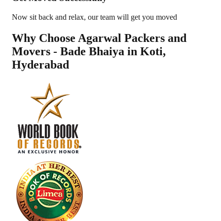
Now sit back and relax, our team will get you moved
Why Choose Agarwal Packers and
Movers - Bade Bhaiya in
Koti
,
Hyderabad