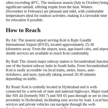
often exceeding 40°C. The monsoon season (July to October) brin
significant rainfall, offering respite from the heat. Winters
(November to February) are pleasant and mild, with comfortable
temperatures ideal for outdoor activities, making it a favorable time
for relocation if possible.
How to Reach
By Air: The nearest airport serving Koti is Rajiv Gandhi
International Airport (HYD), located approximately 25-30
kilometers away. From the airport, taxis, app-based cabs, and airpor
shuttle services are available to reach Koti comfortably.
By Rail: The closest major railway station is Secunderabad Junctio
one of the busiest railway hubs in South India. From Secunderabad
Koti is easily accessible via local trains, metro, buses, auto-
rickshaws, and taxis, typically taking around 20-30 minutes
depending on traffic.
By Road: Koti is centrally located in Hyderabad and is well-
connected by a network of state and national highways. Major road
like NH 44 (formerly NH 7) and NH 65 pass through or are in clos
proximity to Hyderabad, facilitating easy access by road. Local bus
services and private vehicles can navigate through the well-