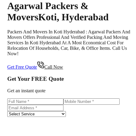
Agarwal Packers &
Movers
Koti
,
Hyderabad
Packers And Movers In Koti Hyderabad : Agarwal Packers And
Movers Offers Professional And Verified Packing And Moving
Services In Koti Hyderabad At A Most Economical Cost For
Relocation Of Households, Car, Bike, & Office Items. Call Us
Now!
Get Free Quote
Call Now
Get Your
FREE
Quote
Get an instant quote