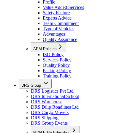
Profile
Value Added Services
Safety Feature
Experts Advice
Team Commitment
Type of Vehicles
Advantages
Quality Assurance
APM Policies
ISO Policy
Services Policy
Quality Policy
Packing Policy
Training Policy
DRS Group
DRS Logistics Pvt Ltd
DRS International School
DRS Warehouse
DRS Dilip Roadlines Ltd
DRS Cargo Movers
DRS Shipping
DRS Group Events
MDN Edify Education