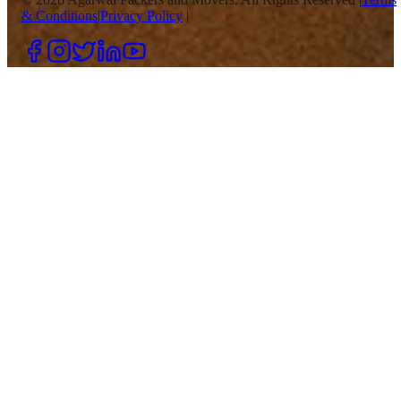
& Conditions
|
Privacy Policy
|