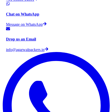
Chat on WhatsApp
Message on WhatsApp
Drop us an Email
info@agarwalpackers.in