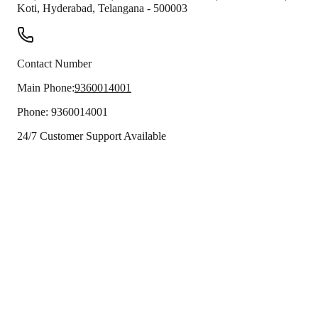
Koti
,
Hyderabad
,
Telangana
-
500003
Contact Number
Main Phone:
9360014001
Phone:
9360014001
24/7 Customer Support Available