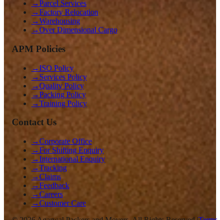
→
Parcel Services
→
Factory Relocation
→
Warehousing
→
Over Dimensional Cargo
APM Policies
→
ISO Policy
→
Services Policy
→
Quality Policy
→
Packing Policy
→
Training Policy
Contact Us
→
Corporate Office
→
For Shifting Enquiry
→
International Enquiry
→
Tracking
→
Claims
→
Feedback
→
Careers
→
Customer Care
©
2026
Agarwal Packers and Movers. All Rights Reserved |
Terms