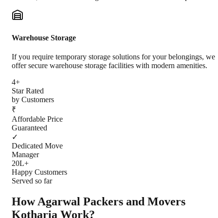
Warehouse Storage
If you require temporary storage solutions for your belongings, we
offer secure warehouse storage facilities with modern amenities.
4+
Star Rated
by Customers
₹
Affordable Price
Guaranteed
✓
Dedicated Move
Manager
20L+
Happy Customers
Served so far
How Agarwal Packers and Movers
Kotharia
Work?