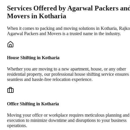
Services Offered by Agarwal Packers an
Movers in
Kotharia
When it comes to packing and moving solutions in
Kotharia
,
Rajko
Agarwal Packers and Movers is a trusted name in the industry.
House Shifting in Kotharia
Whether you are moving to a new apartment, house, or any other
residential property, our professional house shifting service ensures
seamless and hassle-free relocation experience.
Office Shifting in Kotharia
Moving your office or workplace requires meticulous planning and
execution to minimize downtime and disruptions to your business
operations.