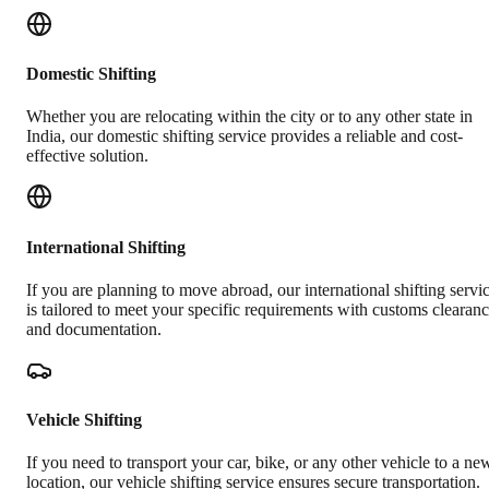
Domestic Shifting
Whether you are relocating within the city or to any other state in
India, our domestic shifting service provides a reliable and cost-
effective solution.
International Shifting
If you are planning to move abroad, our international shifting servi
is tailored to meet your specific requirements with customs clearan
and documentation.
Vehicle Shifting
If you need to transport your car, bike, or any other vehicle to a ne
location, our vehicle shifting service ensures secure transportation.