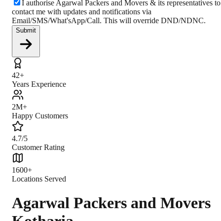
I authorise Agarwal Packers and Movers & its representatives to
contact me with updates and notifications via
Email/SMS/What'sApp/Call. This will override DND/NDNC.
Submit
42+
Years Experience
2M+
Happy Customers
4.7/5
Customer Rating
1600+
Locations Served
Agarwal Packers and Movers