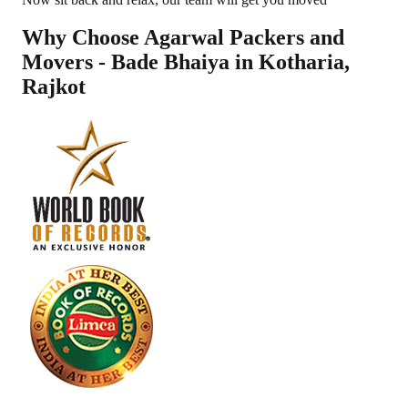
Why Choose Agarwal Packers and
Movers - Bade Bhaiya in
Kotharia
,
Rajkot