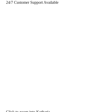
24/7 Customer Support Available
Click to zoom into Kotharia