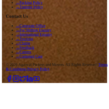
→
Packing Policy
→
Training Policy
Contact Us
→
Corporate Office
→
For Shifting Enquiry
→
International Enquiry
→
Tracking
→
Claims
→
Feedback
→
Careers
→
Customer Care
©
2026
Agarwal Packers and Movers. All Rights Reserved |
Terms
& Conditions
|
Privacy Policy
|