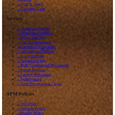
→
Do's & Don'ts
→
Customer Care
Services
→
Domestic Shifting
→
Household Shifting
→
Office Shifting
→
Car Transportation
→
Corporate Relocation
→
International Shifting
→
Local Shifting
→
Storage Facility
→
Bulk Commercial Movements
→
Parcel Services
→
Factory Relocation
→
Warehousing
→
Over Dimensional Cargo
APM Policies
→
ISO Policy
→
Services Policy
→
Quality Policy