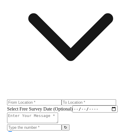
Select Free Survey Date (Optional)
↻