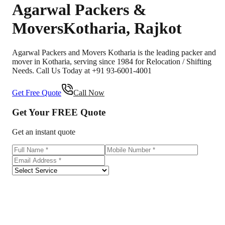
Agarwal Packers &
Movers
Kotharia
,
Rajkot
Agarwal Packers and Movers Kotharia is the leading packer and
mover in Kotharia, serving since 1984 for Relocation / Shifting
Needs. Call Us Today at +91 93-6001-4001
Get Free Quote
Call Now
Get Your
FREE
Quote
Get an instant quote