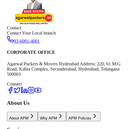
Contact
Contact Your Local branch
93-6001-4001
CORPORATE OFFICE
Agarwal Packers & Movers Hyderabad Address: 220, 61 M.G
Road, Kabra Complex, Secunderabad, Hyderabad, Telangana
500003
Connect
About Us
About APM
Why APM
APM Policies