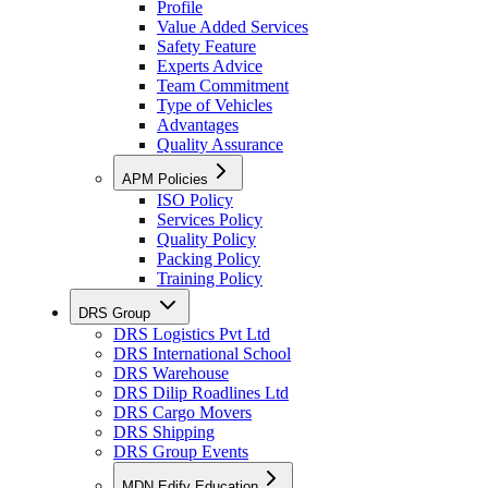
Profile
Value Added Services
Safety Feature
Experts Advice
Team Commitment
Type of Vehicles
Advantages
Quality Assurance
APM Policies
ISO Policy
Services Policy
Quality Policy
Packing Policy
Training Policy
DRS Group
DRS Logistics Pvt Ltd
DRS International School
DRS Warehouse
DRS Dilip Roadlines Ltd
DRS Cargo Movers
DRS Shipping
DRS Group Events
MDN Edify Education