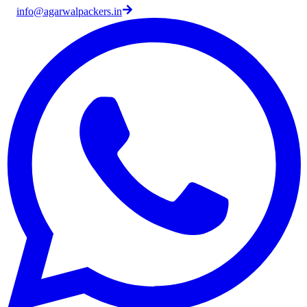
info@agarwalpackers.in