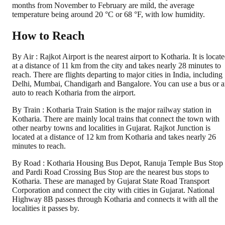
months from November to February are mild, the average
temperature being around 20 °C or 68 °F, with low humidity.
How to Reach
By Air : Rajkot Airport is the nearest airport to Kotharia. It is locat
at a distance of 11 km from the city and takes nearly 28 minutes to
reach. There are flights departing to major cities in India, including
Delhi, Mumbai, Chandigarh and Bangalore. You can use a bus or 
auto to reach Kotharia from the airport.
By Train : Kotharia Train Station is the major railway station in
Kotharia. There are mainly local trains that connect the town with
other nearby towns and localities in Gujarat. Rajkot Junction is
located at a distance of 12 km from Kotharia and takes nearly 26
minutes to reach.
By Road : Kotharia Housing Bus Depot, Ranuja Temple Bus Stop
and Pardi Road Crossing Bus Stop are the nearest bus stops to
Kotharia. These are managed by Gujarat State Road Transport
Corporation and connect the city with cities in Gujarat. National
Highway 8B passes through Kotharia and connects it with all the
localities it passes by.