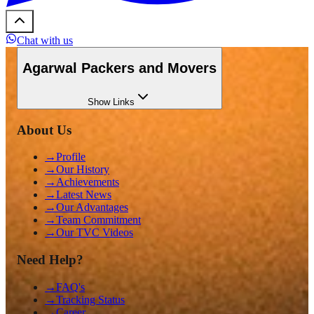
Chat with us
Agarwal Packers and Movers
Show
Links
About Us
→
Profile
→
Our History
→
Achievements
→
Latest News
→
Our Advantages
→
Team Commitment
→
Our TVC Videos
Need Help?
→
FAQ's
→
Tracking Status
→
Career