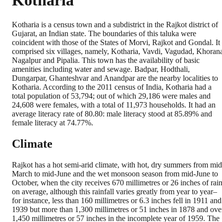
Kotharia
Kotharia is a census town and a subdistrict in the Rajkot district of
Gujarat, an Indian state. The boundaries of this taluka were
coincident with those of the States of Morvi, Rajkot and Gondal. It
comprised six villages, namely, Kotharia, Vavdi, Vagudad, Khoran
Nagalpur and Pipalia. This town has the availability of basic
amenities including water and sewage. Badpar, Hodthali,
Dungarpar, Ghanteshvar and Anandpar are the nearby localities to
Kotharia. According to the 2011 census of India, Kotharia had a
total population of 53,794; out of which 29,186 were males and
24,608 were females, with a total of 11,973 households. It had an
average literacy rate of 80.80: male literacy stood at 85.89% and
female literacy at 74.77%.
Climate
Rajkot has a hot semi-arid climate, with hot, dry summers from mid
March to mid-June and the wet monsoon season from mid-June to
October, when the city receives 670 millimetres or 26 inches of rai
on average, although this rainfall varies greatly from year to year–
for instance, less than 160 millimetres or 6.3 inches fell in 1911 and
1939 but more than 1,300 millimetres or 51 inches in 1878 and ove
1,450 millimetres or 57 inches in the incomplete year of 1959. The