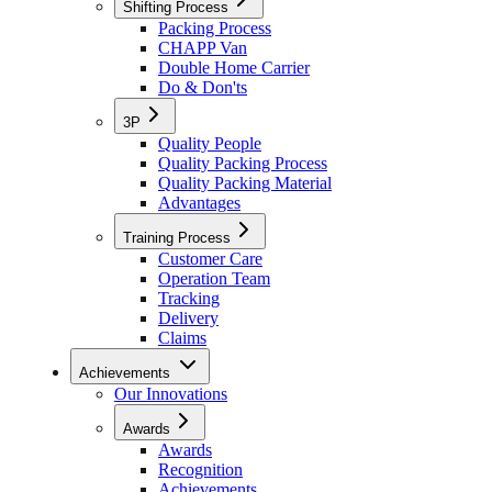
Shifting Process
Packing Process
CHAPP Van
Double Home Carrier
Do & Don'ts
3P
Quality People
Quality Packing Process
Quality Packing Material
Advantages
Training Process
Customer Care
Operation Team
Tracking
Delivery
Claims
Achievements
Our Innovations
Awards
Awards
Recognition
Achievements