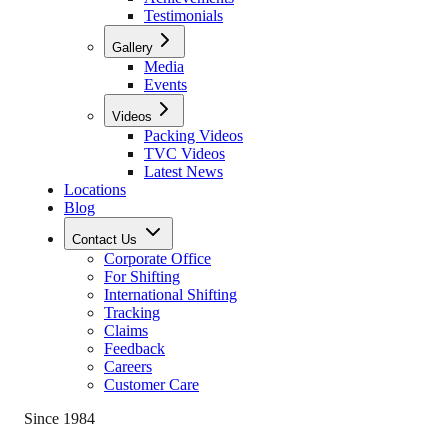
Testimonials
Gallery
Media
Events
Videos
Packing Videos
TVC Videos
Latest News
Locations
Blog
Contact Us
Corporate Office
For Shifting
International Shifting
Tracking
Claims
Feedback
Careers
Customer Care
Since 1984