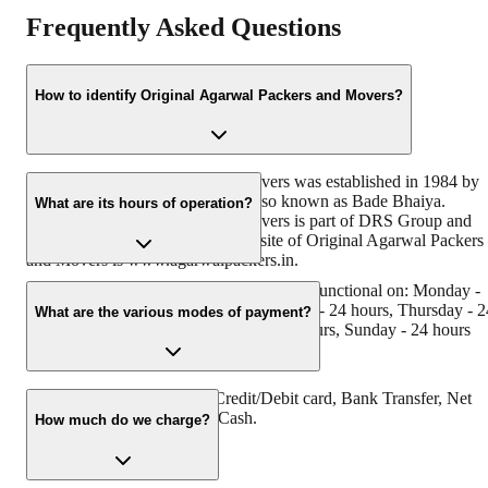
Frequently Asked Questions
How to identify Original Agarwal Packers and Movers?
Original Agarwal Packers and Movers was established in 1984 by
its founder, Dayanand Agarwal, also known as Bade Bhaiya.
What are its hours of operation?
Original Agarwal Packers and Movers is part of DRS Group and
has Muscat in their logo. The website of Original Agarwal Packers
and Movers is www.agarwalpackers.in.
Agarwal Packers and Movers Kotharia is functional on: Monday -
24 hours, Tuesday - 24 hours, Wednesday - 24 hours, Thursday - 2
What are the various modes of payment?
hours, Friday - 24 hours, Saturday - 24 hours, Sunday - 24 hours
You can make payment by Credit/Debit card, Bank Transfer, Net
Banking, UPI, Cheque and Cash.
How much do we charge?