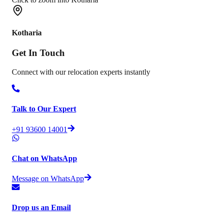
Kotharia
Get In
Touch
Connect with our relocation experts instantly
Talk to Our Expert
+91 93600 14001
Chat on WhatsApp
Message on WhatsApp
Drop us an Email