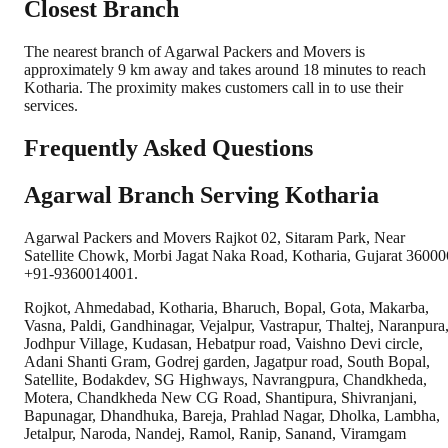
Closest Branch
The nearest branch of Agarwal Packers and Movers is
approximately 9 km away and takes around 18 minutes to reach
Kotharia. The proximity makes customers call in to use their
services.
Frequently Asked Questions
Agarwal Branch Serving Kotharia
Agarwal Packers and Movers Rajkot 02, Sitaram Park, Near
Satellite Chowk, Morbi Jagat Naka Road, Kotharia, Gujarat 36000
+91-9360014001.
Rojkot, Ahmedabad, Kotharia, Bharuch, Bopal, Gota, Makarba,
Vasna, Paldi, Gandhinagar, Vejalpur, Vastrapur, Thaltej, Naranpura
Jodhpur Village, Kudasan, Hebatpur road, Vaishno Devi circle,
Adani Shanti Gram, Godrej garden, Jagatpur road, South Bopal,
Satellite, Bodakdev, SG Highways, Navrangpura, Chandkheda,
Motera, Chandkheda New CG Road, Shantipura, Shivranjani,
Bapunagar, Dhandhuka, Bareja, Prahlad Nagar, Dholka, Lambha,
Jetalpur, Naroda, Nandej, Ramol, Ranip, Sanand, Viramgam