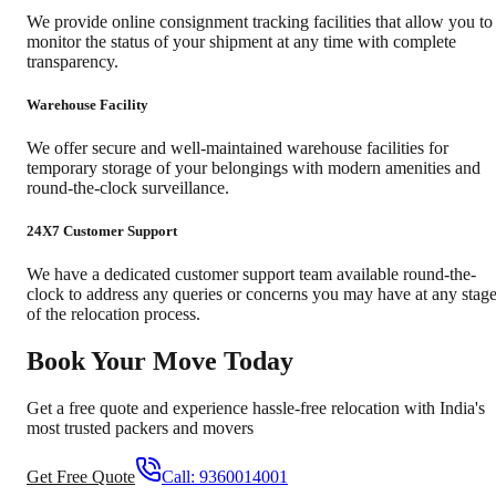
We provide online consignment tracking facilities that allow you to
monitor the status of your shipment at any time with complete
transparency.
Warehouse Facility
We offer secure and well-maintained warehouse facilities for
temporary storage of your belongings with modern amenities and
round-the-clock surveillance.
24X7 Customer Support
We have a dedicated customer support team available round-the-
clock to address any queries or concerns you may have at any stag
of the relocation process.
Book Your Move Today
Get a free quote and experience hassle-free relocation with India's
most trusted packers and movers
Get Free Quote
Call:
9360014001