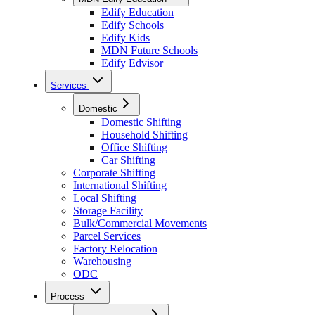
Edify Education
Edify Schools
Edify Kids
MDN Future Schools
Edify Edvisor
Services
Domestic
Domestic Shifting
Household Shifting
Office Shifting
Car Shifting
Corporate Shifting
International Shifting
Local Shifting
Storage Facility
Bulk/Commercial Movements
Parcel Services
Factory Relocation
Warehousing
ODC
Process