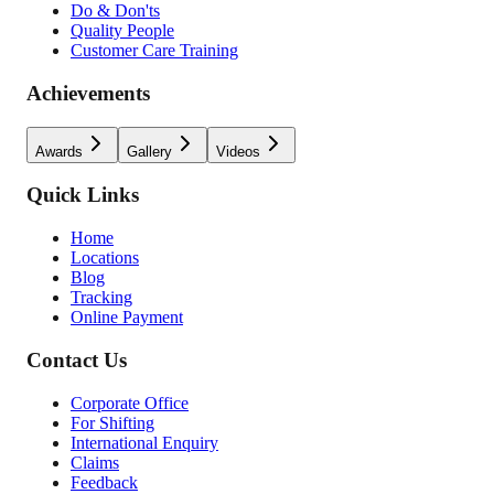
Do & Don'ts
Quality People
Customer Care Training
Achievements
Awards
Gallery
Videos
Quick Links
Home
Locations
Blog
Tracking
Online Payment
Contact Us
Corporate Office
For Shifting
International Enquiry
Claims
Feedback