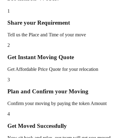
1
Share your Requirement
Tell us the Place and Time of your move
2
Get Instant Moving Quote
Get Affordable Price Quote for your relocation
3
Plan and Confirm your Moving
Confirm your moving by paying the token Amount
4
Get Moved Successfully
Now sit back and relax, our team will get you moved