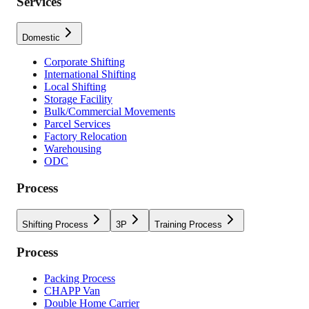
Services
Domestic
Corporate Shifting
International Shifting
Local Shifting
Storage Facility
Bulk/Commercial Movements
Parcel Services
Factory Relocation
Warehousing
ODC
Process
Shifting Process
3P
Training Process
Process
Packing Process
CHAPP Van
Double Home Carrier