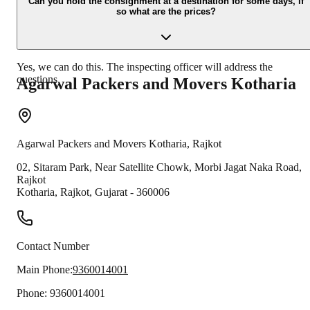
moving process.
Can you hold the consignment at a destination for some days, if
so what are the prices?
Yes, we can do this. The inspecting officer will address the
questions.
Agarwal Packers and Movers
Kotharia
Agarwal Packers and Movers
Kotharia
,
Rajkot
02, Sitaram Park, Near Satellite Chowk, Morbi Jagat Naka Road,
Rajkot
Kotharia
,
Rajkot
,
Gujarat
-
360006
Contact Number
Main Phone:
9360014001
Phone:
9360014001