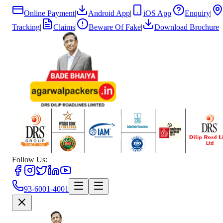
Online Payment
|
Android App
|
iOS App
|
Enquiry
|
Tracking
|
Claims
|
Beware Of Fake
|
Download Brochure
Follow Us:
93-6001-4001