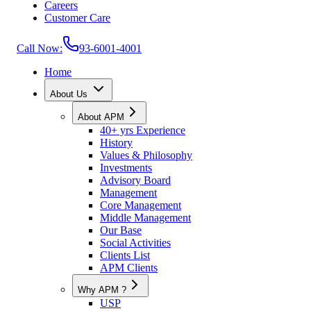
Careers
Customer Care
Call Now:
93-6001-4001
Home
About Us
About APM
40+ yrs Experience
History
Values & Philosophy
Investments
Advisory Board
Management
Core Management
Middle Management
Our Base
Social Activities
Clients List
APM Clients
Why APM ?
USP