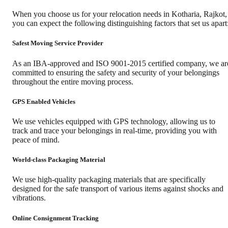
When you choose us for your relocation needs in
Kotharia
,
Rajkot
,
you can expect the following distinguishing factors that set us apart
Safest Moving Service Provider
As an IBA-approved and ISO 9001-2015 certified company, we ar
committed to ensuring the safety and security of your belongings
throughout the entire moving process.
GPS Enabled Vehicles
We use vehicles equipped with GPS technology, allowing us to
track and trace your belongings in real-time, providing you with
peace of mind.
World-class Packaging Material
We use high-quality packaging materials that are specifically
designed for the safe transport of various items against shocks and
vibrations.
Online Consignment Tracking