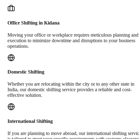
Office Shifting in Kidana
Moving your office or workplace requires meticulous planning and
execution to minimize downtime and disruptions to your business
operations.
Domestic Shifting
Whether you are relocating within the city or to any other state in
India, our domestic shifting service provides a reliable and cost-
effective solution.
International Shifting
If you are planning to move abroad, our international shifting servi
is tailored to meet your specific requirements with customs clearan