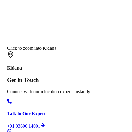
Click to zoom into Kidana
Kidana
Get In
Touch
Connect with our relocation experts instantly
Talk to Our Expert
+91 93600 14001