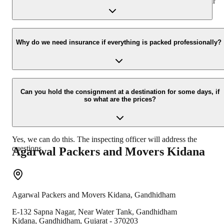
presence at your home and similarly can deliver the same at your
new location.
Yes, we would take this as an honor to call you back, please drop
your contact details at our enquiry page.
Why do we need insurance if everything is packed professionally?
Due to unexpected reasons such as fire, accidents etc during the
moving -process.
Can you hold the consignment at a destination for some days, if
so what are the prices?
Yes, we can do this. The inspecting officer will address the
questions.
Agarwal Packers and Movers
Kidana
Agarwal Packers and Movers
Kidana
,
Gandhidham
E-132 Sapna Nagar, Near Water Tank, Gandhidham
Kidana
,
Gandhidham
,
Gujarat
-
370203