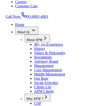
Careers
Customer Care
Call Now:
93-6001-4001
Home
About Us
About APM
40+ yrs Experience
History
Values & Philosophy
Investments
Advisory Board
Management
Core Management
Middle Management
Our Base
Social Activities
Clients List
APM Clients
Why APM ?
USP