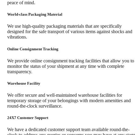
peace of mind.
World-class Packaging Material
We use high-quality packaging materials that are specifically
designed for the safe transport of various items against shocks and
vibrations.
Online Consignment Tracking
We provide online consignment tracking facilities that allow you to
monitor the status of your shipment at any time with complete
transparency.
Warehouse Facility
We offer secure and well-maintained warehouse facilities for
temporary storage of your belongings with modern amenities and
round-the-clock surveillance.
24X7 Customer Support
We have a dedicated customer support team available round-the-
clock to address any queries or concerns you may have at any stag