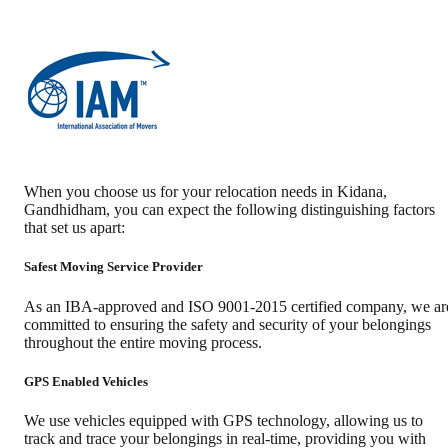
When you choose us for your relocation needs in
Kidana
,
Gandhidham
, you can expect the following distinguishing factors
that set us apart:
Safest Moving Service Provider
As an IBA-approved and ISO 9001-2015 certified company, we ar
committed to ensuring the safety and security of your belongings
throughout the entire moving process.
GPS Enabled Vehicles
We use vehicles equipped with GPS technology, allowing us to
track and trace your belongings in real-time, providing you with