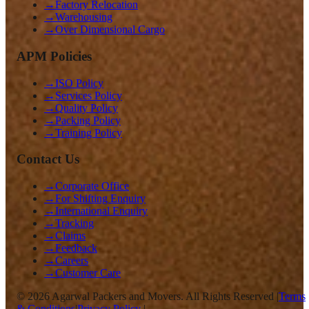
→
Factory Relocation
→
Warehousing
→
Over Dimensional Cargo
APM Policies
→
ISO Policy
→
Services Policy
→
Quality Policy
→
Packing Policy
→
Training Policy
Contact Us
→
Corporate Office
→
For Shifting Enquiry
→
International Enquiry
→
Tracking
→
Claims
→
Feedback
→
Careers
→
Customer Care
©
2026
Agarwal Packers and Movers. All Rights Reserved |
Terms
& Conditions
|
Privacy Policy
|