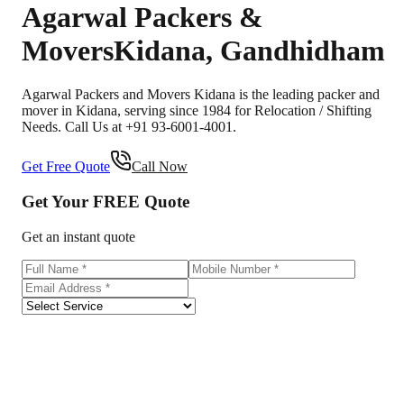
Agarwal Packers &
Movers
Kidana
,
Gandhidham
Agarwal Packers and Movers Kidana is the leading packer and
mover in Kidana, serving since 1984 for Relocation / Shifting
Needs. Call Us at +91 93-6001-4001.
Get Free Quote
Call Now
Get Your
FREE
Quote
Get an instant quote