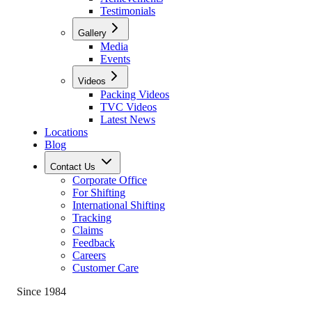
Testimonials
Gallery
Media
Events
Videos
Packing Videos
TVC Videos
Latest News
Locations
Blog
Contact Us
Corporate Office
For Shifting
International Shifting
Tracking
Claims
Feedback
Careers
Customer Care
Since 1984