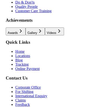
Do & Don'ts
Quality People
Customer Care Training
Achievements
Awards
Gallery
Videos
Quick Links
Home
Locations
Blog
Tracking
Online Payment
Contact Us
Corporate Office
For Shifting
International Enquiry
Claims
Feedback