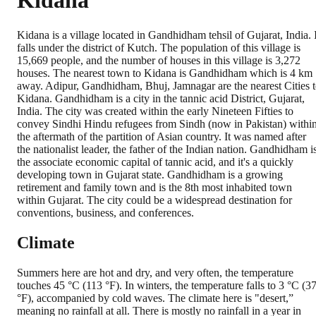
Kidana
Kidana is a village located in Gandhidham tehsil of Gujarat, India. I
falls under the district of Kutch. The population of this village is
15,669 people, and the number of houses in this village is 3,272
houses. The nearest town to Kidana is Gandhidham which is 4 km
away. Adipur, Gandhidham, Bhuj, Jamnagar are the nearest Cities 
Kidana. Gandhidham is a city in the tannic acid District, Gujarat,
India. The city was created within the early Nineteen Fifties to
convey Sindhi Hindu refugees from Sindh (now in Pakistan) withi
the aftermath of the partition of Asian country. It was named after
the nationalist leader, the father of the Indian nation. Gandhidham i
the associate economic capital of tannic acid, and it's a quickly
developing town in Gujarat state. Gandhidham is a growing
retirement and family town and is the 8th most inhabited town
within Gujarat. The city could be a widespread destination for
conventions, business, and conferences.
Climate
Summers here are hot and dry, and very often, the temperature
touches 45 °C (113 °F). In winters, the temperature falls to 3 °C (3
°F), accompanied by cold waves. The climate here is "desert,”
meaning no rainfall at all. There is mostly no rainfall in a year in