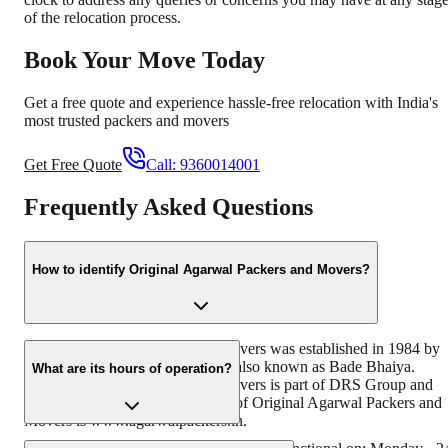
of the relocation process.
Book Your Move Today
Get a free quote and experience hassle-free relocation with India's
most trusted packers and movers
Get Free Quote
Call:
9360014001
Frequently Asked Questions
How to identify Original Agarwal Packers and Movers?
Original Agarwal Packers and Movers was established in 1984 by
its founder - Dayanand Agarwal, also known as Bade Bhaiya.
What are its hours of operation?
Original Agarwal Packers and Movers is part of DRS Group and
has muscat in their logo. Website of Original Agarwal Packers and
Movers is www.agarwalpackers.in.