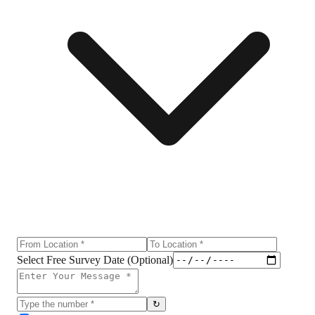
Select Free Survey Date (Optional)
↻