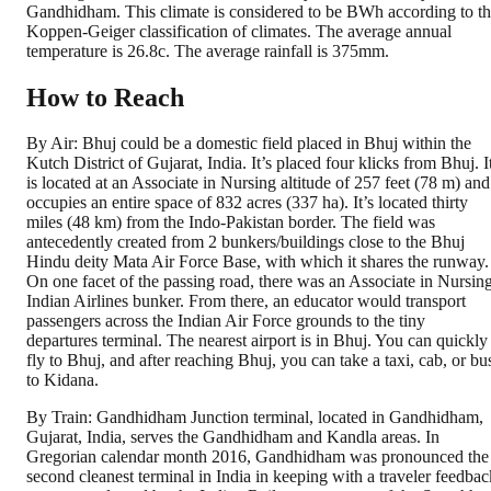
Gandhidham. This climate is considered to be BWh according to t
Koppen-Geiger classification of climates. The average annual
temperature is 26.8c. The average rainfall is 375mm.
How to Reach
By Air: Bhuj could be a domestic field placed in Bhuj within the
Kutch District of Gujarat, India. It’s placed four klicks from Bhuj. I
is located at an Associate in Nursing altitude of 257 feet (78 m) and
occupies an entire space of 832 acres (337 ha). It’s located thirty
miles (48 km) from the Indo-Pakistan border. The field was
antecedently created from 2 bunkers/buildings close to the Bhuj
Hindu deity Mata Air Force Base, with which it shares the runway.
On one facet of the passing road, there was an Associate in Nursin
Indian Airlines bunker. From there, an educator would transport
passengers across the Indian Air Force grounds to the tiny
departures terminal. The nearest airport is in Bhuj. You can quickly
fly to Bhuj, and after reaching Bhuj, you can take a taxi, cab, or bu
to Kidana.
By Train: Gandhidham Junction terminal, located in Gandhidham,
Gujarat, India, serves the Gandhidham and Kandla areas. In
Gregorian calendar month 2016, Gandhidham was pronounced the
second cleanest terminal in India in keeping with a traveler feedbac