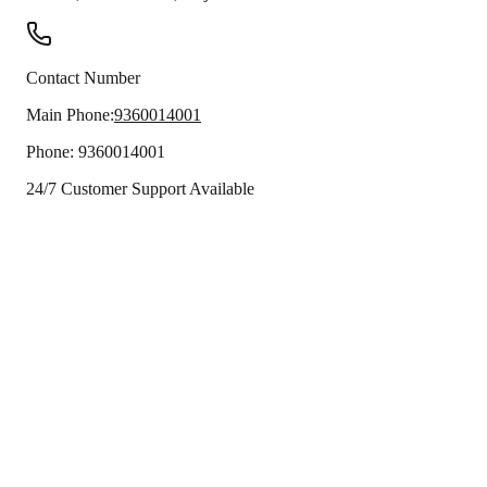
Contact Number
Main Phone:
9360014001
Phone:
9360014001
24/7 Customer Support Available