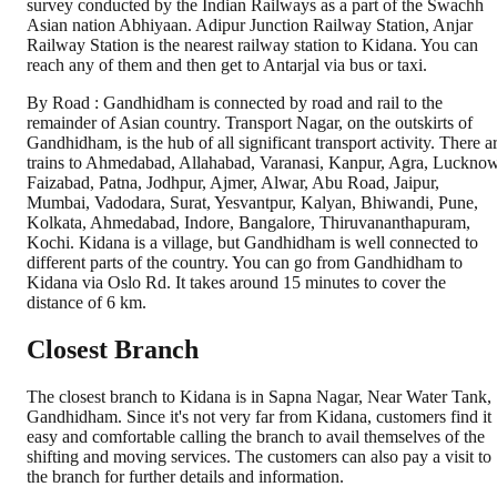
survey conducted by the Indian Railways as a part of the Swachh
Asian nation Abhiyaan. Adipur Junction Railway Station, Anjar
Railway Station is the nearest railway station to Kidana. You can
reach any of them and then get to Antarjal via bus or taxi.
By Road : Gandhidham is connected by road and rail to the
remainder of Asian country. Transport Nagar, on the outskirts of
Gandhidham, is the hub of all significant transport activity. There a
trains to Ahmedabad, Allahabad, Varanasi, Kanpur, Agra, Lucknow
Faizabad, Patna, Jodhpur, Ajmer, Alwar, Abu Road, Jaipur,
Mumbai, Vadodara, Surat, Yesvantpur, Kalyan, Bhiwandi, Pune,
Kolkata, Ahmedabad, Indore, Bangalore, Thiruvananthapuram,
Kochi. Kidana is a village, but Gandhidham is well connected to
different parts of the country. You can go from Gandhidham to
Kidana via Oslo Rd. It takes around 15 minutes to cover the
distance of 6 km.
Closest Branch
The closest branch to Kidana is in Sapna Nagar, Near Water Tank,
Gandhidham. Since it's not very far from Kidana, customers find it
easy and comfortable calling the branch to avail themselves of the
shifting and moving services. The customers can also pay a visit to
the branch for further details and information.