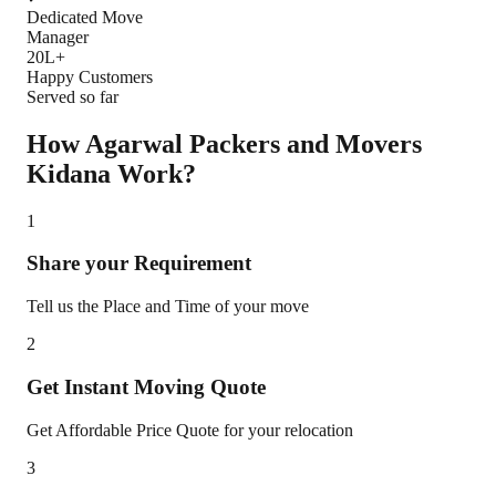
Dedicated Move
Manager
20L+
Happy Customers
Served so far
How Agarwal Packers and Movers
Kidana
Work?
1
Share your Requirement
Tell us the Place and Time of your move
2
Get Instant Moving Quote
Get Affordable Price Quote for your relocation
3