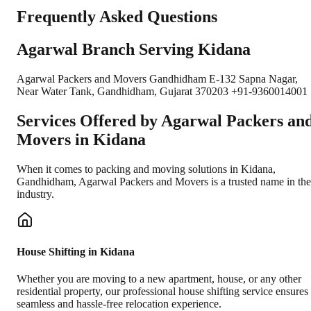
Frequently Asked Questions
Agarwal Branch Serving Kidana
Agarwal Packers and Movers Gandhidham E-132 Sapna Nagar,
Near Water Tank, Gandhidham, Gujarat 370203 +91-9360014001
Services Offered by Agarwal Packers an
Movers in
Kidana
When it comes to packing and moving solutions in
Kidana
,
Gandhidham
, Agarwal Packers and Movers is a trusted name in the
industry.
House Shifting in Kidana
Whether you are moving to a new apartment, house, or any other
residential property, our professional house shifting service ensures
seamless and hassle-free relocation experience.