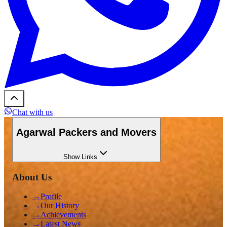
Chat with us
Agarwal Packers and Movers
Show
Links
About Us
→
Profile
→
Our History
→
Achievements
→
Latest News