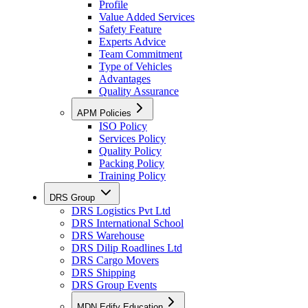
Profile
Value Added Services
Safety Feature
Experts Advice
Team Commitment
Type of Vehicles
Advantages
Quality Assurance
APM Policies
ISO Policy
Services Policy
Quality Policy
Packing Policy
Training Policy
DRS Group
DRS Logistics Pvt Ltd
DRS International School
DRS Warehouse
DRS Dilip Roadlines Ltd
DRS Cargo Movers
DRS Shipping
DRS Group Events
MDN Edify Education