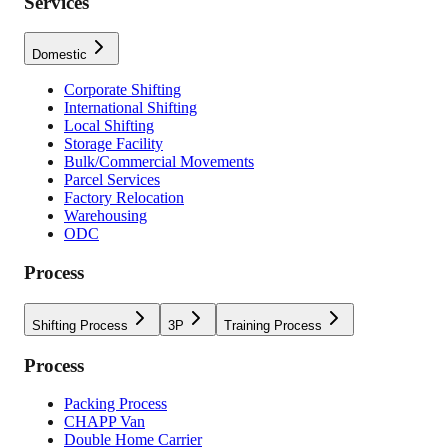
Services
Domestic
Corporate Shifting
International Shifting
Local Shifting
Storage Facility
Bulk/Commercial Movements
Parcel Services
Factory Relocation
Warehousing
ODC
Process
Shifting Process
3P
Training Process
Process
Packing Process
CHAPP Van
Double Home Carrier