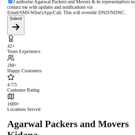
I authorise Agarwal Packers and Movers & its representatives to
contact me with updates and notifications via
Email/SMS/What'sApp/Call. This will override DND/NDNC.
Submit
42+
Years Experience
2M+
Happy Customers
4.7/5
Customer Rating
1600+
Locations Served
Agarwal Packers and Movers