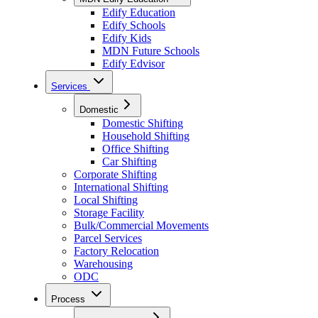
Edify Education
Edify Schools
Edify Kids
MDN Future Schools
Edify Edvisor
Services
Domestic
Domestic Shifting
Household Shifting
Office Shifting
Car Shifting
Corporate Shifting
International Shifting
Local Shifting
Storage Facility
Bulk/Commercial Movements
Parcel Services
Factory Relocation
Warehousing
ODC
Process