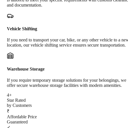
and documentation.
Vehicle Shifting
If you need to transport your car, bike, or any other vehicle to a ne
location, our vehicle shifting service ensures secure transportation.
Warehouse Storage
If you require temporary storage solutions for your belongings, we
offer secure warehouse storage facilities with modern amenities.
4+
Star Rated
by Customers
₹
Affordable Price
Guaranteed
✓