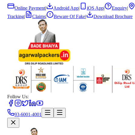
Online Payment
|
Android App
|
iOS App
|
Enquiry
|
Tracking
|
Claims
|
Beware Of Fake
|
Download Brochure
Follow Us:
93-6001-4001