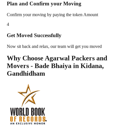
Plan and Confirm your Moving
Confirm your moving by paying the token Amount
4
Get Moved Successfully
Now sit back and relax, our team will get you moved
Why Choose Agarwal Packers and
Movers - Bade Bhaiya in
Kidana
,
Gandhidham