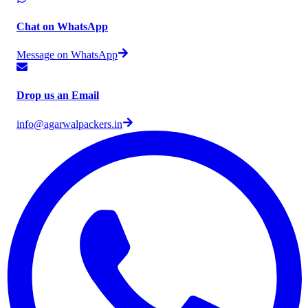
Chat on WhatsApp
Message on WhatsApp
Drop us an Email
info@agarwalpackers.in