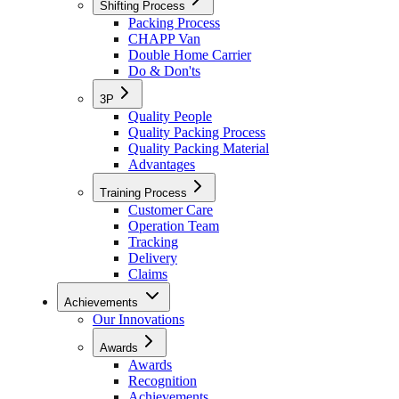
Shifting Process
Packing Process
CHAPP Van
Double Home Carrier
Do & Don'ts
3P
Quality People
Quality Packing Process
Quality Packing Material
Advantages
Training Process
Customer Care
Operation Team
Tracking
Delivery
Claims
Achievements
Our Innovations
Awards
Awards
Recognition
Achievements