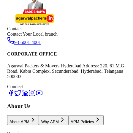
Contact
Contact Your Local branch
93-6001-4001
CORPORATE OFFICE
Agarwal Packers & Movers Hyderabad Address: 220, 61 M.G
Road, Kabra Complex, Secunderabad, Hyderabad, Telangana
500003
Connect
About Us
About APM
Why APM
APM Policies