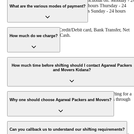
Agarwal Packers and Movers Kidana is functional on: Monday - 2
hours Tuesday - 24 hours Wednesday - 24 hours Thursday - 24
What are the various modes of payment?
hours Friday - 24 hours Saturday - 24 hours Sunday - 24 hours
You can make payment by Credit/Debit card, Bank Transfer, Net
Banking, UPI, Cheque and Cash.
How much do we charge?
The fee charged by Agarwal Packers and Movers Kidana will vary
as per the number of items to be moved, weight of the items,
How much time before shifting should I contact Agarwal Packers
and Movers Kidana?
distance to be covered, and such other factors.
We recommend to contact us at least 48 hours before shifting for a
hassle-free experience. For more details please contact us through
Why one should choose Agarwal Packers and Movers?
our number: 9360014001 or visit our website i.e.
www.agarwalpackers.in.
We value the client and his valuable belongings. We have the
appropriate vehicle carrier which can load the car/bike in your
Can you callback us to understand our shifting requirements?