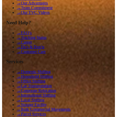
→
Our Advantages
→
Team Commitment
→
Our TVC Videos
Need Help?
→
FAQ's
→
Tracking Status
→
Career
→
Do's & Don'ts
→
Customer Care
Services
→
Domestic Shifting
→
Household Shifting
→
Office Shifting
→
Car Transportation
→
Corporate Relocation
→
International Shifting
→
Local Shifting
→
Storage Facility
→
Bulk Commercial Movements
→
Parcel Services