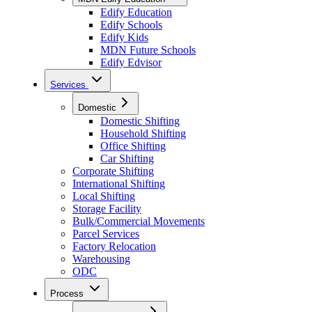
Edify Education
Edify Schools
Edify Kids
MDN Future Schools
Edify Edvisor
Services
Domestic
Domestic Shifting
Household Shifting
Office Shifting
Car Shifting
Corporate Shifting
International Shifting
Local Shifting
Storage Facility
Bulk/Commercial Movements
Parcel Services
Factory Relocation
Warehousing
ODC
Process