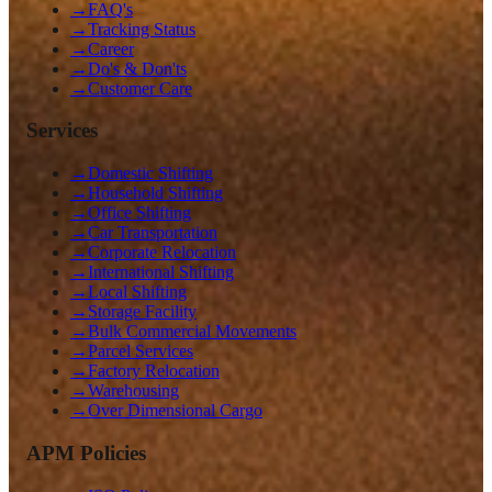
→
FAQ's
→
Tracking Status
→
Career
→
Do's & Don'ts
→
Customer Care
Services
→
Domestic Shifting
→
Household Shifting
→
Office Shifting
→
Car Transportation
→
Corporate Relocation
→
International Shifting
→
Local Shifting
→
Storage Facility
→
Bulk Commercial Movements
→
Parcel Services
→
Factory Relocation
→
Warehousing
→
Over Dimensional Cargo
APM Policies