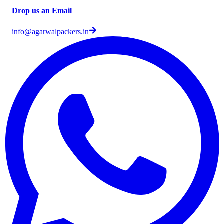
Drop us an Email
info@agarwalpackers.in