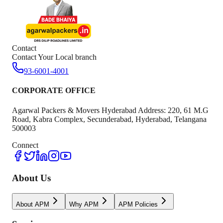
Contact
Contact Your Local branch
93-6001-4001
CORPORATE OFFICE
Agarwal Packers & Movers Hyderabad Address: 220, 61 M.G
Road, Kabra Complex, Secunderabad, Hyderabad, Telangana
500003
Connect
About Us
About APM
Why APM
APM Policies