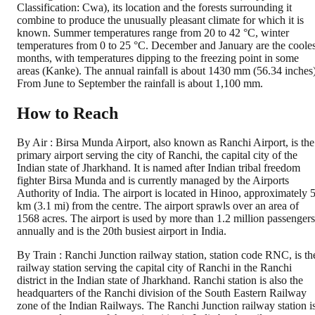
Classification: Cwa), its location and the forests surrounding it
combine to produce the unusually pleasant climate for which it is
known. Summer temperatures range from 20 to 42 °C, winter
temperatures from 0 to 25 °C. December and January are the cooles
months, with temperatures dipping to the freezing point in some
areas (Kanke). The annual rainfall is about 1430 mm (56.34 inches)
From June to September the rainfall is about 1,100 mm.
How to Reach
By Air : Birsa Munda Airport, also known as Ranchi Airport, is the
primary airport serving the city of Ranchi, the capital city of the
Indian state of Jharkhand. It is named after Indian tribal freedom
fighter Birsa Munda and is currently managed by the Airports
Authority of India. The airport is located in Hinoo, approximately 
km (3.1 mi) from the centre. The airport sprawls over an area of
1568 acres. The airport is used by more than 1.2 million passengers
annually and is the 20th busiest airport in India.
By Train : Ranchi Junction railway station, station code RNC, is th
railway station serving the capital city of Ranchi in the Ranchi
district in the Indian state of Jharkhand. Ranchi station is also the
headquarters of the Ranchi division of the South Eastern Railway
zone of the Indian Railways. The Ranchi Junction railway station i