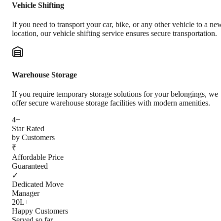
Vehicle Shifting
If you need to transport your car, bike, or any other vehicle to a ne
location, our vehicle shifting service ensures secure transportation.
Warehouse Storage
If you require temporary storage solutions for your belongings, we
offer secure warehouse storage facilities with modern amenities.
4+
Star Rated
by Customers
₹
Affordable Price
Guaranteed
✓
Dedicated Move
Manager
20L+
Happy Customers
Served so far