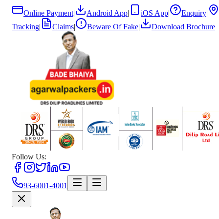
Online Payment
|
Android App
|
iOS App
|
Enquiry
|
Tracking
|
Claims
|
Beware Of Fake
|
Download Brochure
Follow Us:
93-6001-4001