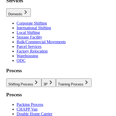
Services
Domestic
Corporate Shifting
International Shifting
Local Shifting
Storage Facility
Bulk/Commercial Movements
Parcel Services
Factory Relocation
Warehousing
ODC
Process
Shifting Process
3P
Training Process
Process
Packing Process
CHAPP Van
Double Home Carrier