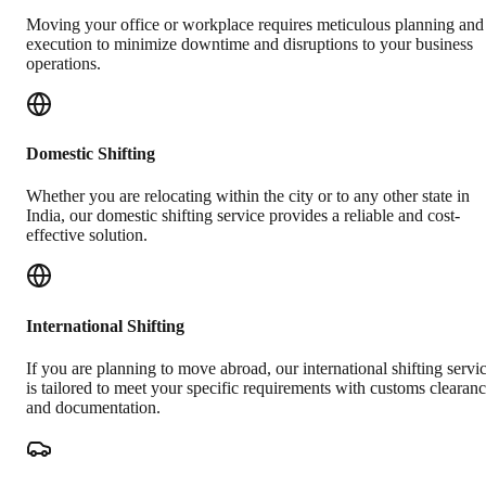
Moving your office or workplace requires meticulous planning and
execution to minimize downtime and disruptions to your business
operations.
Domestic Shifting
Whether you are relocating within the city or to any other state in
India, our domestic shifting service provides a reliable and cost-
effective solution.
International Shifting
If you are planning to move abroad, our international shifting servi
is tailored to meet your specific requirements with customs clearan
and documentation.