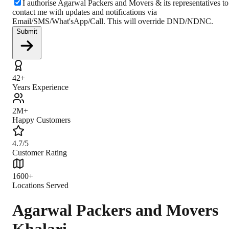
I authorise Agarwal Packers and Movers & its representatives to
contact me with updates and notifications via
Email/SMS/What'sApp/Call. This will override DND/NDNC.
Submit
42+
Years Experience
2M+
Happy Customers
4.7/5
Customer Rating
1600+
Locations Served
Agarwal Packers and Movers