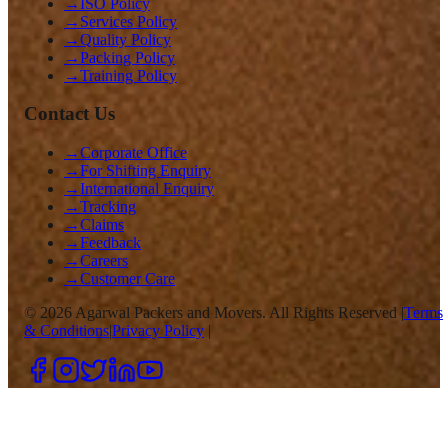
→
ISO Policy
→
Services Policy
→
Quality Policy
→
Packing Policy
→
Training Policy
Contact Us
→
Corporate Office
→
For Shifting Enquiry
→
International Enquiry
→
Tracking
→
Claims
→
Feedback
→
Careers
→
Customer Care
©
2026
Agarwal Packers and Movers. All Rights Reserved |
Terms
& Conditions
|
Privacy Policy
|