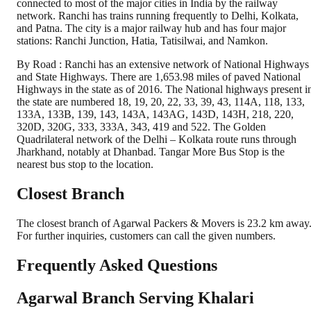
connected to most of the major cities in India by the railway
network. Ranchi has trains running frequently to Delhi, Kolkata,
and Patna. The city is a major railway hub and has four major
stations: Ranchi Junction, Hatia, Tatisilwai, and Namkon.
By Road : Ranchi has an extensive network of National Highways
and State Highways. There are 1,653.98 miles of paved National
Highways in the state as of 2016. The National highways present i
the state are numbered 18, 19, 20, 22, 33, 39, 43, 114A, 118, 133,
133A, 133B, 139, 143, 143A, 143AG, 143D, 143H, 218, 220,
320D, 320G, 333, 333A, 343, 419 and 522. The Golden
Quadrilateral network of the Delhi – Kolkata route runs through
Jharkhand, notably at Dhanbad. Tangar More Bus Stop is the
nearest bus stop to the location.
Closest Branch
The closest branch of Agarwal Packers & Movers is 23.2 km away
For further inquiries, customers can call the given numbers.
Frequently Asked Questions
Agarwal Branch Serving Khalari