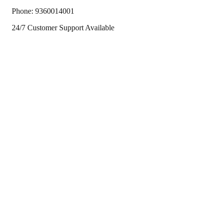
Phone:
9360014001
24/7 Customer Support Available