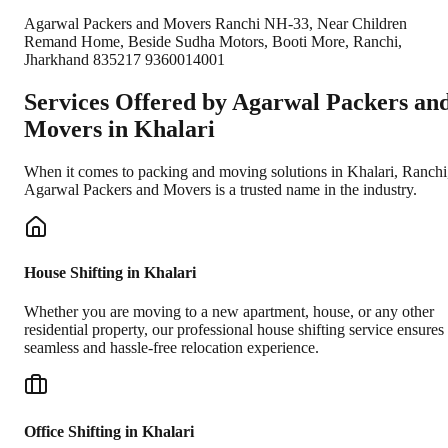
Agarwal Packers and Movers Ranchi NH-33, Near Children
Remand Home, Beside Sudha Motors, Booti More, Ranchi,
Jharkhand 835217 9360014001
Services Offered by Agarwal Packers an
Movers in
Khalari
When it comes to packing and moving solutions in
Khalari
,
Ranchi
Agarwal Packers and Movers is a trusted name in the industry.
House Shifting in Khalari
Whether you are moving to a new apartment, house, or any other
residential property, our professional house shifting service ensures
seamless and hassle-free relocation experience.
Office Shifting in Khalari