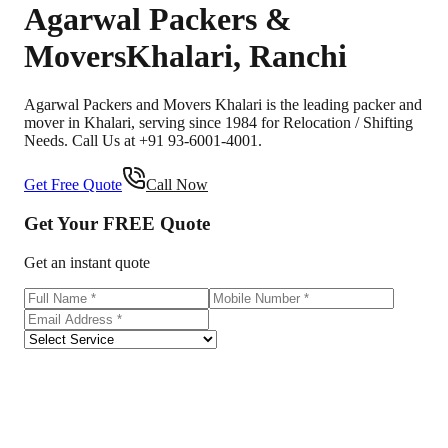
Agarwal Packers &
Movers
Khalari
,
Ranchi
Agarwal Packers and Movers Khalari is the leading packer and
mover in Khalari, serving since 1984 for Relocation / Shifting
Needs. Call Us at +91 93-6001-4001.
Get Free Quote
Call Now
Get Your
FREE
Quote
Get an instant quote