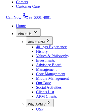
Careers
Customer Care
Call Now:
93-6001-4001
Home
About Us
About APM
40+ yrs Experience
History
Values & Philosophy
Investments
Advisory Board
Management
Core Management
Middle Management
Our Base
Social Activities
Clients List
APM Clients
Why APM ?
USP