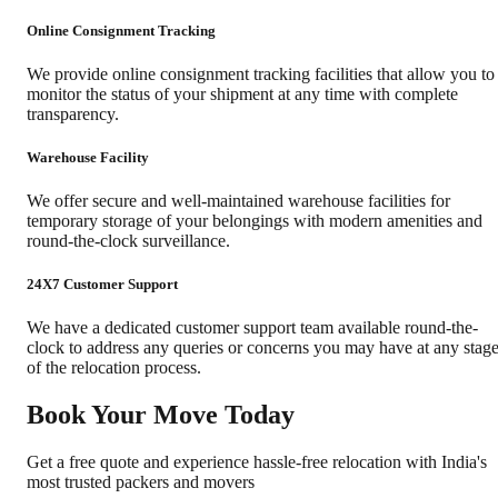
Online Consignment Tracking
We provide online consignment tracking facilities that allow you to
monitor the status of your shipment at any time with complete
transparency.
Warehouse Facility
We offer secure and well-maintained warehouse facilities for
temporary storage of your belongings with modern amenities and
round-the-clock surveillance.
24X7 Customer Support
We have a dedicated customer support team available round-the-
clock to address any queries or concerns you may have at any stag
of the relocation process.
Book Your Move Today
Get a free quote and experience hassle-free relocation with India's
most trusted packers and movers