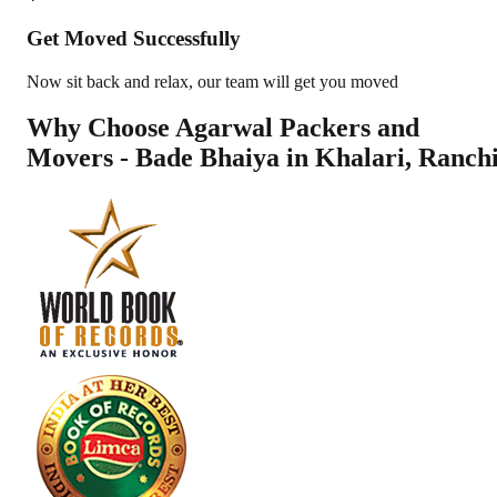
Get Moved Successfully
Now sit back and relax, our team will get you moved
Why Choose Agarwal Packers and
Movers - Bade Bhaiya in
Khalari
,
Ranch