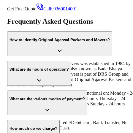
Get Free Quote
Call:
9360014001
Frequently Asked Questions
How to identify Original Agarwal Packers and Movers?
Original Agarwal Packers and Movers was established in 1984 by
its founder - Dayanand Agarwal, also known as Bade Bhaiya.
What are its hours of operation?
Original Agarwal Packers and Movers is part of DRS Group and
has muscat in their logo. Website of Original Agarwal Packers and
Movers is www.agarwalpackers.in.
Agarwal Packers and Movers Khalari is functional on: Monday - 2
hours Tuesday - 24 hours Wednesday - 24 hours Thursday - 24
What are the various modes of payment?
hours Friday - 24 hours Saturday - 24 hours Sunday - 24 hours
You can make payment by Credit/Debit card, Bank Transfer, Net
Banking, UPI, Cheque and Cash.
How much do we charge?