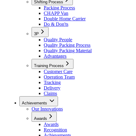
Shifting Process
Packing Process
CHAPP Van
Double Home Carrier
Do & Don'ts
3P
Quality People
Quality Packing Process
Quality Packing Material
Advantages
Training Process
Customer Care
Operation Team
Tracking
Delivery
Claims
Achievements
Our Innovations
Awards
Awards
Recognition
Achievements