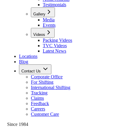
Testimonials
Gallery
Media
Events
Videos
Packing Videos
TVC Videos
Latest News
Locations
Blog
Contact Us
Corporate Office
For Shifting
International Shifting
Tracking
Claims
Feedback
Careers
Customer Care
Since 1984