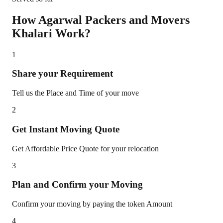
How Agarwal Packers and Movers
Khalari
Work?
1
Share your Requirement
Tell us the Place and Time of your move
2
Get Instant Moving Quote
Get Affordable Price Quote for your relocation
3
Plan and Confirm your Moving
Confirm your moving by paying the token Amount
4