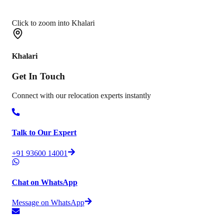
Click to zoom into Khalari
Khalari
Get In
Touch
Connect with our relocation experts instantly
Talk to Our Expert
+91 93600 14001
Chat on WhatsApp
Message on WhatsApp