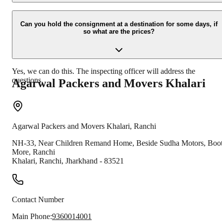
Due to unexpected reasons such as fire, accidents etc during the
moving -process.
Can you hold the consignment at a destination for some days, if
so what are the prices?
Yes, we can do this. The inspecting officer will address the
questions.
Agarwal Packers and Movers
Khalari
Agarwal Packers and Movers
Khalari
,
Ranchi
NH-33, Near Children Remand Home, Beside Sudha Motors, Boot
More, Ranchi
Khalari
,
Ranchi
,
Jharkhand
-
83521
Contact Number
Main Phone:
9360014001