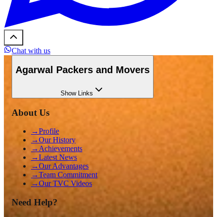
Chat with us
Agarwal Packers and Movers
Show
Links
About Us
→
Profile
→
Our History
→
Achievements
→
Latest News
→
Our Advantages
→
Team Commitment
→
Our TVC Videos
Need Help?