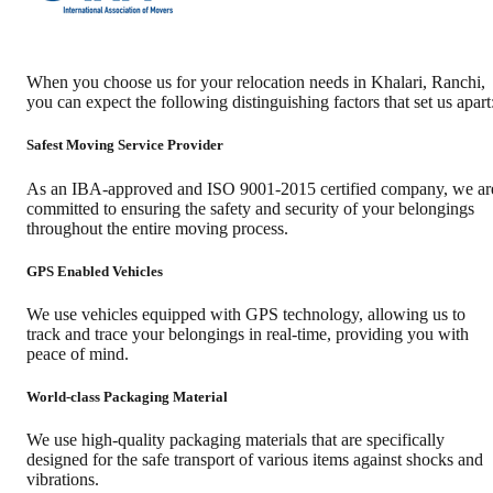
When you choose us for your relocation needs in
Khalari
,
Ranchi
,
you can expect the following distinguishing factors that set us apart
Safest Moving Service Provider
As an IBA-approved and ISO 9001-2015 certified company, we ar
committed to ensuring the safety and security of your belongings
throughout the entire moving process.
GPS Enabled Vehicles
We use vehicles equipped with GPS technology, allowing us to
track and trace your belongings in real-time, providing you with
peace of mind.
World-class Packaging Material
We use high-quality packaging materials that are specifically
designed for the safe transport of various items against shocks and
vibrations.