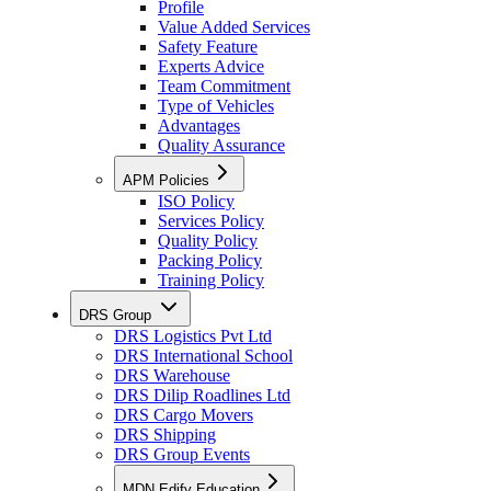
Profile
Value Added Services
Safety Feature
Experts Advice
Team Commitment
Type of Vehicles
Advantages
Quality Assurance
APM Policies
ISO Policy
Services Policy
Quality Policy
Packing Policy
Training Policy
DRS Group
DRS Logistics Pvt Ltd
DRS International School
DRS Warehouse
DRS Dilip Roadlines Ltd
DRS Cargo Movers
DRS Shipping
DRS Group Events
MDN Edify Education