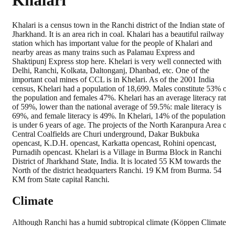
Khalari
Khalari is a census town in the Ranchi district of the Indian state of
Jharkhand. It is an area rich in coal. Khalari has a beautiful railway
station which has important value for the people of Khalari and
nearby areas as many trains such as Palamau Express and
Shaktipunj Express stop here. Khelari is very well connected with
Delhi, Ranchi, Kolkata, Daltonganj, Dhanbad, etc. One of the
important coal mines of CCL is in Khelari. As of the 2001 India
census, Khelari had a population of 18,699. Males constitute 53% 
the population and females 47%. Khelari has an average literacy ra
of 59%, lower than the national average of 59.5%: male literacy is
69%, and female literacy is 49%. In Khelari, 14% of the population
is under 6 years of age. The projects of the North Karanpura Area 
Central Coalfields are Churi underground, Dakar Bukbuka
opencast, K.D.H. opencast, Karkatta opencast, Rohini opencast,
Purnadih opencast. Khelari is a Village in Burma Block in Ranchi
District of Jharkhand State, India. It is located 55 KM towards the
North of the district headquarters Ranchi. 19 KM from Burma. 54
KM from State capital Ranchi.
Climate
Although Ranchi has a humid subtropical climate (Köppen Climate