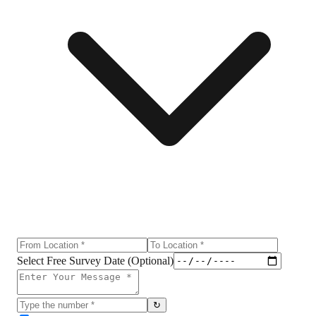
Select Free Survey Date (Optional)
↻