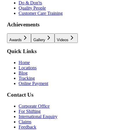
Do & Don'ts
Quality People
Customer Care Training
Achievements
Awards
Gallery
Videos
Quick Links
Home
Locations
Blog
Tracking
Online Payment
Contact Us
Corporate Office
For Shifting
International Enquiry
Claims
Feedback