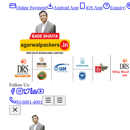
Online Payment
|
Android App
|
iOS App
|
Enquiry
|
Follow Us:
93-6001-4001