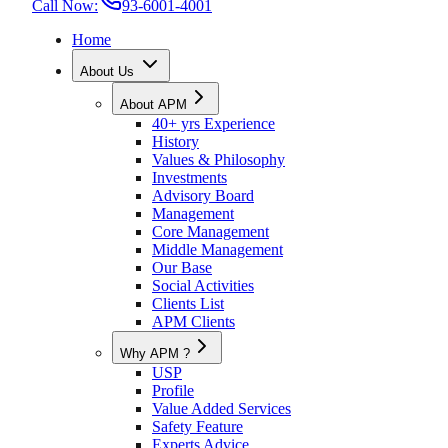
Call Now:
93-6001-4001
Home
About Us
About APM
40+ yrs Experience
History
Values & Philosophy
Investments
Advisory Board
Management
Core Management
Middle Management
Our Base
Social Activities
Clients List
APM Clients
Why APM ?
USP
Profile
Value Added Services
Safety Feature
Experts Advice