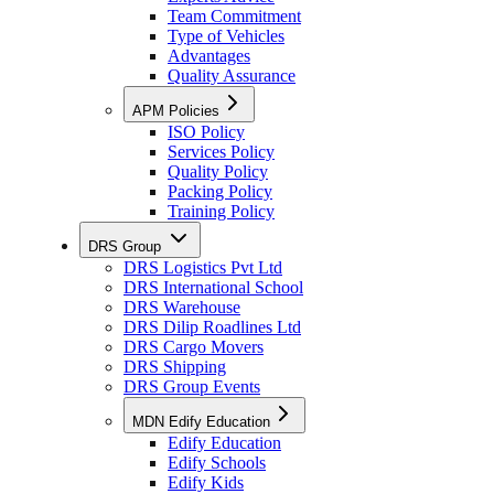
Team Commitment
Type of Vehicles
Advantages
Quality Assurance
APM Policies
ISO Policy
Services Policy
Quality Policy
Packing Policy
Training Policy
DRS Group
DRS Logistics Pvt Ltd
DRS International School
DRS Warehouse
DRS Dilip Roadlines Ltd
DRS Cargo Movers
DRS Shipping
DRS Group Events
MDN Edify Education
Edify Education
Edify Schools
Edify Kids