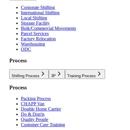
Corporate Shifting
International Shifting
Local Shifting
Storage Facility
Bulk/Commercial Movements
Parcel Services
Factory Relocation
Warehousing
ODC
Process
Shifting Process
3P
Training Process
Process
Packing Process
CHAPP Van
Double Home Carrier
Do & Don'ts
Quality People
Customer Care Training