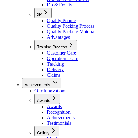
Do & Don'ts
3P
Quality People
Quality Packing Process
Quality Packing Material
Advantages
Training Process
Customer Care
Operation Team
Tracking
Delivery
Claims
Achievements
Our Innovations
Awards
Awards
Recognition
Achievements
Testimonials
Gallery