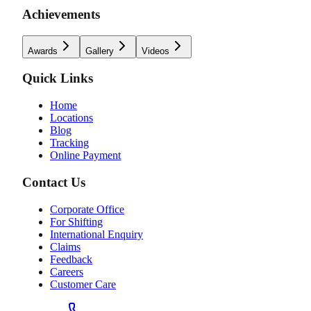
Achievements
Awards
Gallery
Videos
Quick Links
Home
Locations
Blog
Tracking
Online Payment
Contact Us
Corporate Office
For Shifting
International Enquiry
Claims
Feedback
Careers
Customer Care