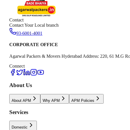
Contact
Contact Your Local branch
93-6001-4001
CORPORATE OFFICE
Agarwal Packers & Movers Hyderabad Address: 220, 61 M.G Ro
Connect
About Us
About APM
Why APM
APM Policies
Services
Domestic