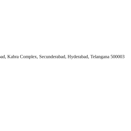
ad, Kabra Complex, Secunderabad, Hyderabad, Telangana 500003