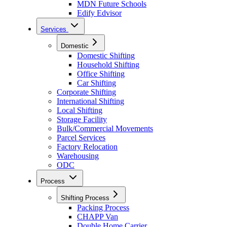
MDN Future Schools
Edify Edvisor
Services
Domestic
Domestic Shifting
Household Shifting
Office Shifting
Car Shifting
Corporate Shifting
International Shifting
Local Shifting
Storage Facility
Bulk/Commercial Movements
Parcel Services
Factory Relocation
Warehousing
ODC
Process
Shifting Process
Packing Process
CHAPP Van
Double Home Carrier