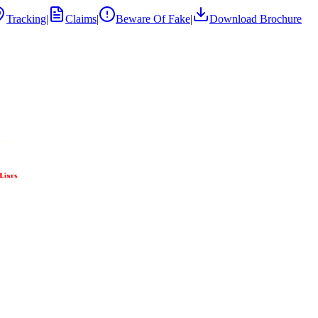
Tracking
|
Claims
|
Beware Of Fake
|
Download Brochure