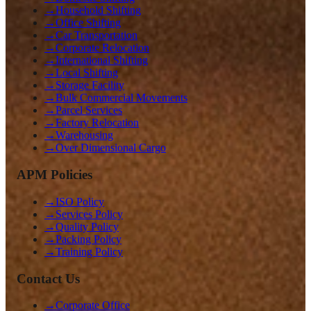
→
Household Shifting
→
Office Shifting
→
Car Transportation
→
Corporate Relocation
→
International Shifting
→
Local Shifting
→
Storage Facility
→
Bulk Commercial Movements
→
Parcel Services
→
Factory Relocation
→
Warehousing
→
Over Dimensional Cargo
APM Policies
→
ISO Policy
→
Services Policy
→
Quality Policy
→
Packing Policy
→
Training Policy
Contact Us
→
Corporate Office