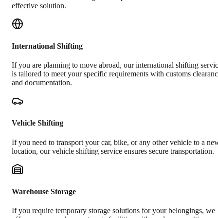
effective solution.
International Shifting
If you are planning to move abroad, our international shifting servi
is tailored to meet your specific requirements with customs clearan
and documentation.
Vehicle Shifting
If you need to transport your car, bike, or any other vehicle to a ne
location, our vehicle shifting service ensures secure transportation.
Warehouse Storage
If you require temporary storage solutions for your belongings, we