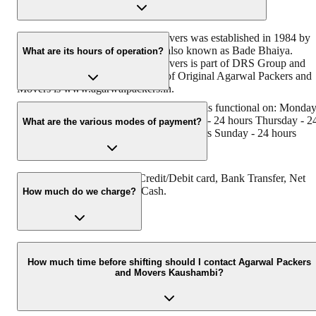
Original Agarwal Packers and Movers was established in 1984 by
its founder - Dayanand Agarwal, also known as Bade Bhaiya.
What are its hours of operation?
Original Agarwal Packers and Movers is part of DRS Group and
has muscat in their logo. Website of Original Agarwal Packers and
Movers is www.agarwalpackers.in.
Agarwal Packers and Movers Kaushambi is functional on: Monda
- 24 hours Tuesday - 24 hours Wednesday - 24 hours Thursday - 2
What are the various modes of payment?
hours Friday - 24 hours Saturday - 24 hours Sunday - 24 hours
You can make payment by Credit/Debit card, Bank Transfer, Net
Banking, UPI, Cheque and Cash.
How much do we charge?
The fee charged by Agarwal Packers and Movers Kaushambi will
vary as per the number of items to be moved, weight of the items,
How much time before shifting should I contact Agarwal Packers
and Movers Kaushambi?
distance to be covered, and such other factors.