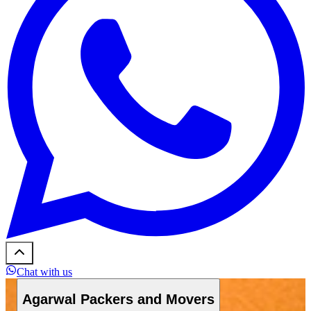
Chat with us
Agarwal Packers and Movers