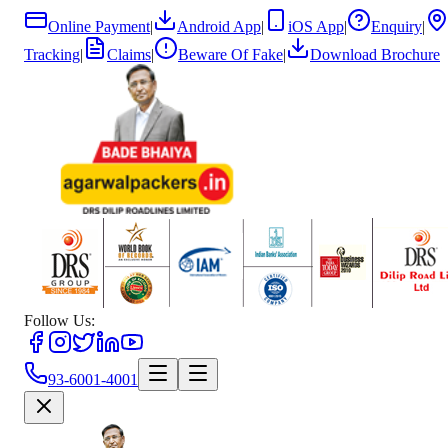
Online Payment
|
Android App
|
iOS App
|
Enquiry
|
Tracking
|
Claims
|
Beware Of Fake
|
Download Brochure
Follow Us:
93-6001-4001