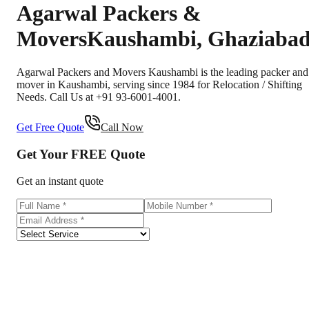
Agarwal Packers &
Movers
Kaushambi
,
Ghaziaba
Agarwal Packers and Movers Kaushambi is the leading packer and
mover in Kaushambi, serving since 1984 for Relocation / Shifting
Needs. Call Us at +91 93-6001-4001.
Get Free Quote
Call Now
Get Your
FREE
Quote
Get an instant quote