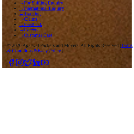
→
For Shifting Enquiry
→
International Enquiry
→
Tracking
→
Claims
→
Feedback
→
Careers
→
Customer Care
©
2026
Agarwal Packers and Movers. All Rights Reserved |
Terms
& Conditions
|
Privacy Policy
|