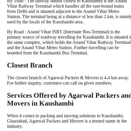
By Train : The railway station closest to Kaushambi is the Anand
Vihar Railway Terminal which handles all the east-bound trains
from Delhi and is situated adjacent to the Anand Vihar Metro
Station. The terminal being at a distance of less than 2 km, is mainl
used by the locals of the Kaushambi area.
By Road : Anand Vihar ISBT (Interstate Bus-Terminal) is the
primary source of roadway travelling for Kaushambi. It is situated i
the same complex, which holds the Anand Vihar Railway Terminal
and the Anand Vihar Metro Station. Further travelling can be
boarded from the Kaushambi Bus Terminal.
Closest Branch
The closest branch of Agarwal Packers & Movers is 4.4 km away.
For further inquiry, customers can call on given numbers.
Services Offered by Agarwal Packers an
Movers in
Kaushambi
When it comes to packing and moving solutions in
Kaushambi
,
Ghaziabad
, Agarwal Packers and Movers is a trusted name in the
industry.