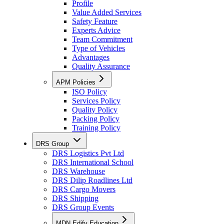
Profile
Value Added Services
Safety Feature
Experts Advice
Team Commitment
Type of Vehicles
Advantages
Quality Assurance
APM Policies
ISO Policy
Services Policy
Quality Policy
Packing Policy
Training Policy
DRS Group
DRS Logistics Pvt Ltd
DRS International School
DRS Warehouse
DRS Dilip Roadlines Ltd
DRS Cargo Movers
DRS Shipping
DRS Group Events
MDN Edify Education