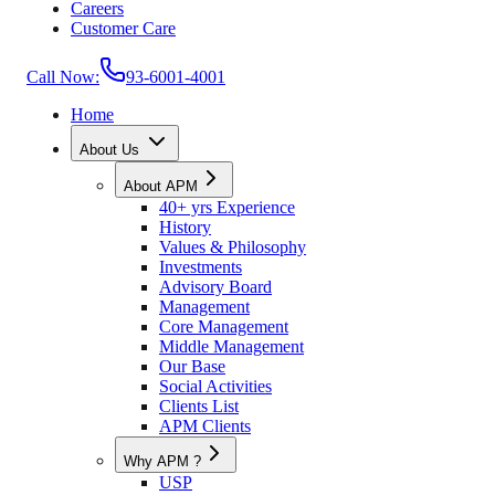
Careers
Customer Care
Call Now:
93-6001-4001
Home
About Us
About APM
40+ yrs Experience
History
Values & Philosophy
Investments
Advisory Board
Management
Core Management
Middle Management
Our Base
Social Activities
Clients List
APM Clients
Why APM ?
USP