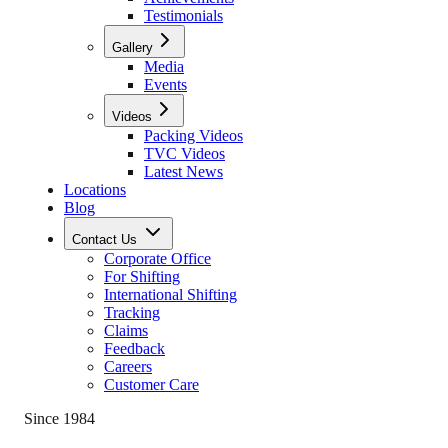
Testimonials
Gallery
Media
Events
Videos
Packing Videos
TVC Videos
Latest News
Locations
Blog
Contact Us
Corporate Office
For Shifting
International Shifting
Tracking
Claims
Feedback
Careers
Customer Care
Since 1984