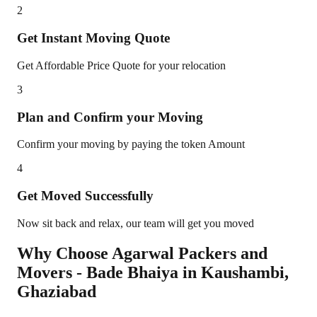
2
Get Instant Moving Quote
Get Affordable Price Quote for your relocation
3
Plan and Confirm your Moving
Confirm your moving by paying the token Amount
4
Get Moved Successfully
Now sit back and relax, our team will get you moved
Why Choose Agarwal Packers and
Movers - Bade Bhaiya in
Kaushambi
,
Ghaziabad