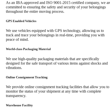
As an IBA-approved and ISO 9001-2015 certified company, we ar
committed to ensuring the safety and security of your belongings
throughout the entire moving process.
GPS Enabled Vehicles
We use vehicles equipped with GPS technology, allowing us to
track and trace your belongings in real-time, providing you with
peace of mind.
World-class Packaging Material
We use high-quality packaging materials that are specifically
designed for the safe transport of various items against shocks and
vibrations.
Online Consignment Tracking
We provide online consignment tracking facilities that allow you to
monitor the status of your shipment at any time with complete
transparency.
Warehouse Facility