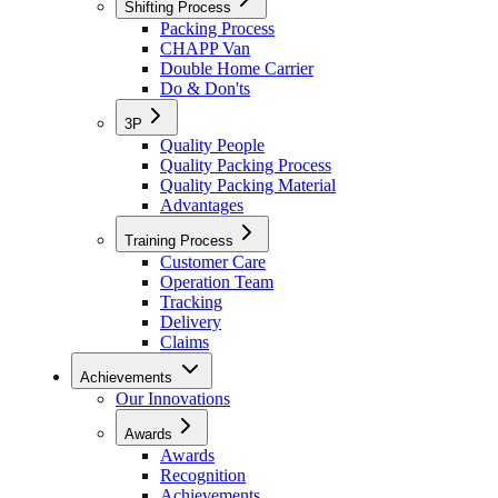
Shifting Process
Packing Process
CHAPP Van
Double Home Carrier
Do & Don'ts
3P
Quality People
Quality Packing Process
Quality Packing Material
Advantages
Training Process
Customer Care
Operation Team
Tracking
Delivery
Claims
Achievements
Our Innovations
Awards
Awards
Recognition
Achievements