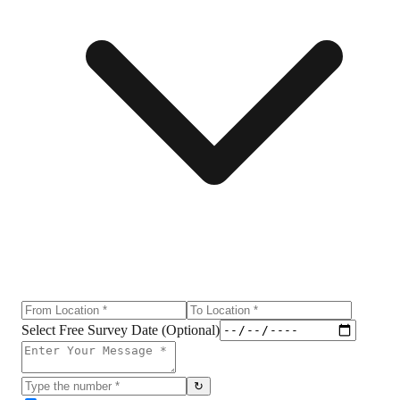
Select Free Survey Date (Optional)
↻