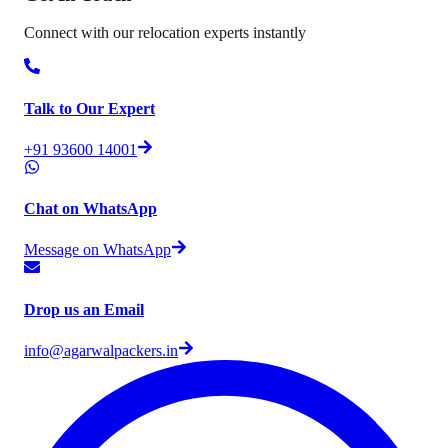
Connect with our relocation experts instantly
Talk to Our Expert
+91 93600 14001
Chat on WhatsApp
Message on WhatsApp
Drop us an Email
info@agarwalpackers.in