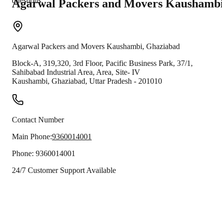
questions.
Agarwal Packers and Movers
Kaushamb
Agarwal Packers and Movers
Kaushambi
,
Ghaziabad
Block-A, 319,320, 3rd Floor, Pacific Business Park, 37/1,
Sahibabad Industrial Area, Area, Site- IV
Kaushambi
,
Ghaziabad
,
Uttar Pradesh
-
201010
Contact Number
Main Phone:
9360014001
Phone:
9360014001
24/7 Customer Support Available