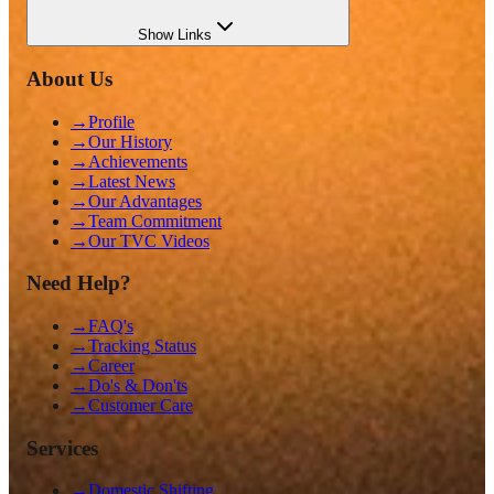
Show
Links
About Us
→
Profile
→
Our History
→
Achievements
→
Latest News
→
Our Advantages
→
Team Commitment
→
Our TVC Videos
Need Help?
→
FAQ's
→
Tracking Status
→
Career
→
Do's & Don'ts
→
Customer Care
Services
→
Domestic Shifting