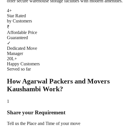
offer secure warehouse storage facilities with modern amenities.
4+
Star Rated
by Customers
₹
Affordable Price
Guaranteed
✓
Dedicated Move
Manager
20L+
Happy Customers
Served so far
How Agarwal Packers and Movers
Kaushambi
Work?
1
Share your Requirement
Tell us the Place and Time of your move