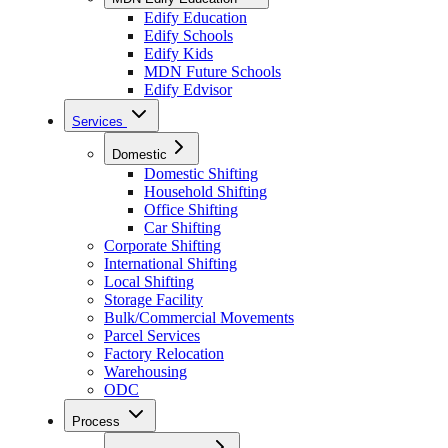
Edify Education
Edify Schools
Edify Kids
MDN Future Schools
Edify Edvisor
Services
Domestic
Domestic Shifting
Household Shifting
Office Shifting
Car Shifting
Corporate Shifting
International Shifting
Local Shifting
Storage Facility
Bulk/Commercial Movements
Parcel Services
Factory Relocation
Warehousing
ODC
Process