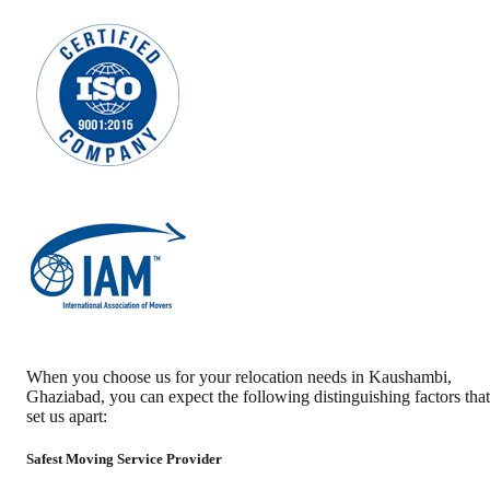
When you choose us for your relocation needs in
Kaushambi
,
Ghaziabad
, you can expect the following distinguishing factors that
set us apart:
Safest Moving Service Provider