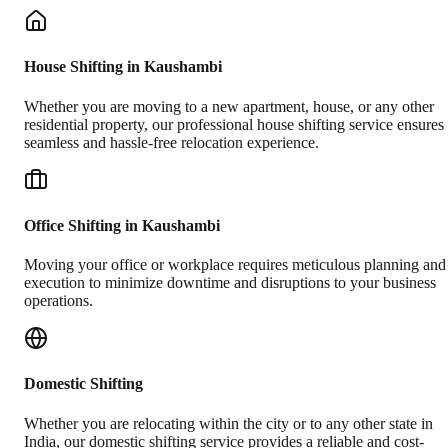
House Shifting in Kaushambi
Whether you are moving to a new apartment, house, or any other
residential property, our professional house shifting service ensures
seamless and hassle-free relocation experience.
Office Shifting in Kaushambi
Moving your office or workplace requires meticulous planning and
execution to minimize downtime and disruptions to your business
operations.
Domestic Shifting
Whether you are relocating within the city or to any other state in
India, our domestic shifting service provides a reliable and cost-