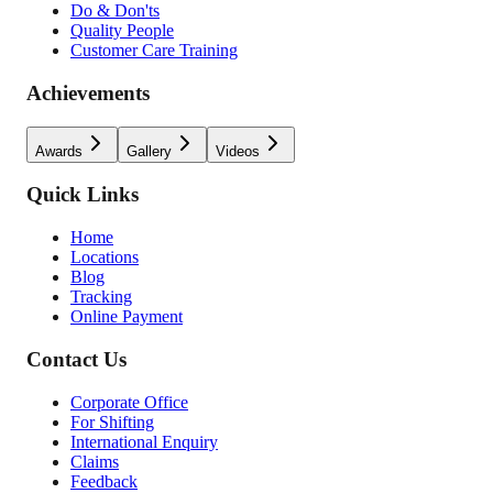
Do & Don'ts
Quality People
Customer Care Training
Achievements
Awards
Gallery
Videos
Quick Links
Home
Locations
Blog
Tracking
Online Payment
Contact Us
Corporate Office
For Shifting
International Enquiry
Claims
Feedback