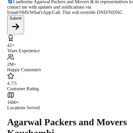
I authorise Agarwal Packers and Movers & its representatives to
contact me with updates and notifications via
Email/SMS/What'sApp/Call. This will override DND/NDNC.
Submit
42+
Years Experience
2M+
Happy Customers
4.7/5
Customer Rating
1600+
Locations Served
Agarwal Packers and Movers