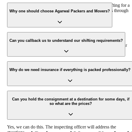
We recommend to contact us at least 48 hours before shifting for a
hassle-free experience. For more details please contact us through
Why one should choose Agarwal Packers and Movers?
our number: 9360014001 or visit our website i.e.
www.agarwalpackers.in.
We value the client and his valuable belongings. We have the
appropriate vehicle carrier which can load the car/bike in your
Can you callback us to understand our shifting requirements?
presence at your home and similarly can deliver the same at your
new location.
Yes, we would take this as an honor to call you back, please drop
your contact details at our enquiry page.
Why do we need insurance if everything is packed professionally?
Due to unexpected reasons such as fire, accidents etc during the
moving -process.
Can you hold the consignment at a destination for some days, if
so what are the prices?
Yes, we can do this. The inspecting officer will address the