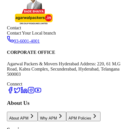
Contact
Contact Your Local branch
93-6001-4001
CORPORATE OFFICE
Agarwal Packers & Movers Hyderabad Address: 220, 61 M.G
Road, Kabra Complex, Secunderabad, Hyderabad, Telangana
500003
Connect
About Us
About APM
Why APM
APM Policies