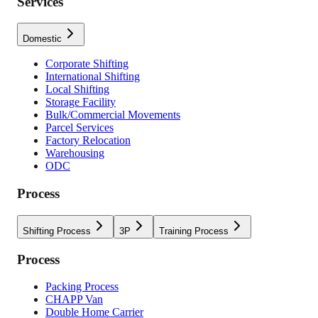
Services
Domestic
Corporate Shifting
International Shifting
Local Shifting
Storage Facility
Bulk/Commercial Movements
Parcel Services
Factory Relocation
Warehousing
ODC
Process
Shifting Process
3P
Training Process
Process
Packing Process
CHAPP Van
Double Home Carrier