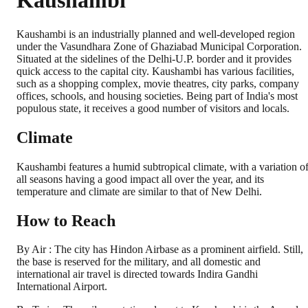
Kaushambi
Kaushambi is an industrially planned and well-developed region
under the Vasundhara Zone of Ghaziabad Municipal Corporation.
Situated at the sidelines of the Delhi-U.P. border and it provides
quick access to the capital city. Kaushambi has various facilities,
such as a shopping complex, movie theatres, city parks, company
offices, schools, and housing societies. Being part of India's most
populous state, it receives a good number of visitors and locals.
Climate
Kaushambi features a humid subtropical climate, with a variation o
all seasons having a good impact all over the year, and its
temperature and climate are similar to that of New Delhi.
How to Reach
By Air : The city has Hindon Airbase as a prominent airfield. Still,
the base is reserved for the military, and all domestic and
international air travel is directed towards Indira Gandhi
International Airport.