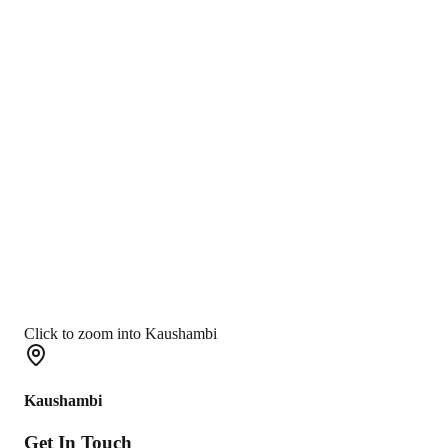
Click to zoom into Kaushambi
Kaushambi
Get In
Touch