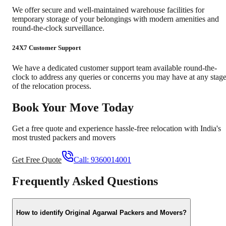
We offer secure and well-maintained warehouse facilities for
temporary storage of your belongings with modern amenities and
round-the-clock surveillance.
24X7 Customer Support
We have a dedicated customer support team available round-the-
clock to address any queries or concerns you may have at any stag
of the relocation process.
Book Your Move Today
Get a free quote and experience hassle-free relocation with India's
most trusted packers and movers
Get Free Quote
Call:
9360014001
Frequently Asked Questions
How to identify Original Agarwal Packers and Movers?