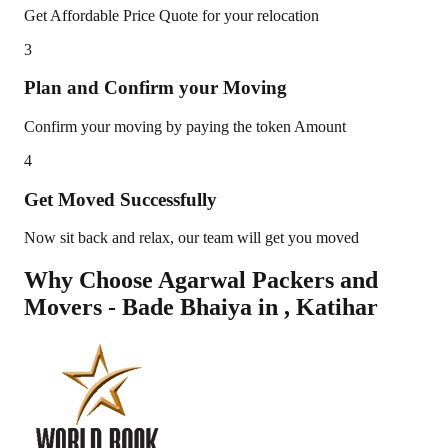
Get Affordable Price Quote for your relocation
3
Plan and Confirm your Moving
Confirm your moving by paying the token Amount
4
Get Moved Successfully
Now sit back and relax, our team will get you moved
Why Choose Agarwal Packers and
Movers - Bade Bhaiya in
,
Katihar