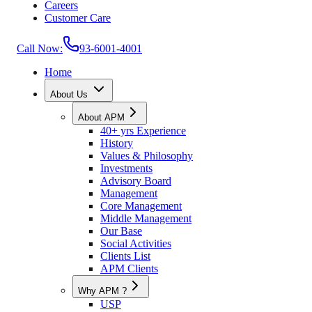
Careers
Customer Care
Call Now:
93-6001-4001
Home
About Us
About APM
40+ yrs Experience
History
Values & Philosophy
Investments
Advisory Board
Management
Core Management
Middle Management
Our Base
Social Activities
Clients List
APM Clients
Why APM ?
USP