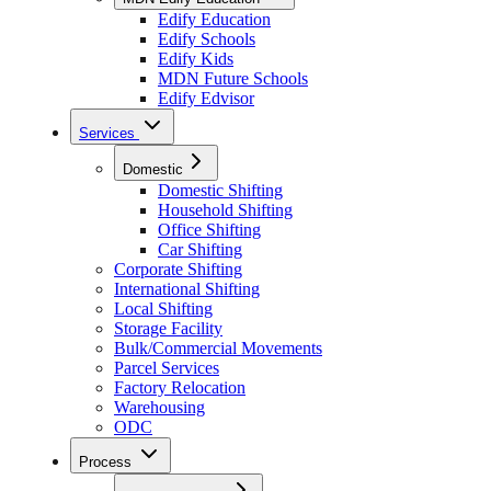
Edify Education
Edify Schools
Edify Kids
MDN Future Schools
Edify Edvisor
Services
Domestic
Domestic Shifting
Household Shifting
Office Shifting
Car Shifting
Corporate Shifting
International Shifting
Local Shifting
Storage Facility
Bulk/Commercial Movements
Parcel Services
Factory Relocation
Warehousing
ODC
Process