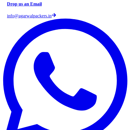
Drop us an Email
info@agarwalpackers.in