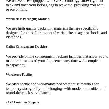
We use vehicles equipped with GPS technology, allowing us to
track and trace your belongings in real-time, providing you with
peace of mind.
World-class Packaging Material
We use high-quality packaging materials that are specifically
designed for the safe transport of various items against shocks and
vibrations.
Online Consignment Tracking
We provide online consignment tracking facilities that allow you to
monitor the status of your shipment at any time with complete
transparency.
Warehouse Facility
We offer secure and well-maintained warehouse facilities for
temporary storage of your belongings with modern amenities and
round-the-clock surveillance.
24X7 Customer Support