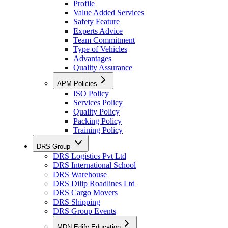
Profile
Value Added Services
Safety Feature
Experts Advice
Team Commitment
Type of Vehicles
Advantages
Quality Assurance
APM Policies
ISO Policy
Services Policy
Quality Policy
Packing Policy
Training Policy
DRS Group
DRS Logistics Pvt Ltd
DRS International School
DRS Warehouse
DRS Dilip Roadlines Ltd
DRS Cargo Movers
DRS Shipping
DRS Group Events
MDN Edify Education