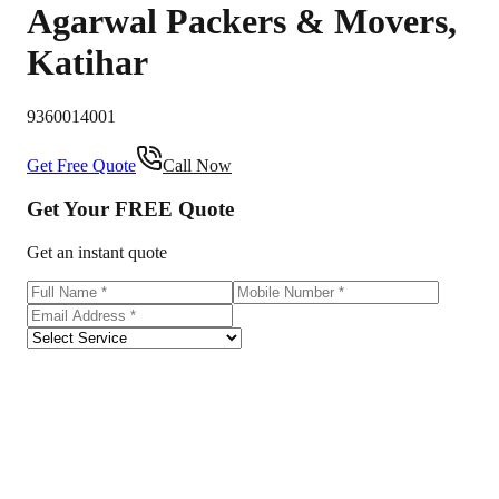
Agarwal Packers & Movers
,
Katihar
9360014001
Get Free Quote
Call Now
Get Your
FREE
Quote
Get an instant quote