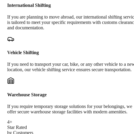
International Shifting
If you are planning to move abroad, our international shifting servi
is tailored to meet your specific requirements with customs clearan
and documentation.
Vehicle Shifting
If you need to transport your car, bike, or any other vehicle to a ne
location, our vehicle shifting service ensures secure transportation.
Warehouse Storage
If you require temporary storage solutions for your belongings, we
offer secure warehouse storage facilities with modern amenities.
4+
Star Rated
by Customers