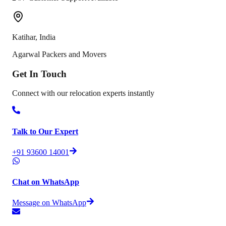
Katihar
,
India
Agarwal Packers and Movers
Get In
Touch
Connect with our relocation experts instantly
Talk to Our Expert
+91 93600 14001
Chat on WhatsApp
Message on WhatsApp