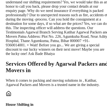
Services Offered by Agarwal Packers an
Movers in
When it comes to packing and moving solutions in
,
Katihar
,
Agarwal Packers and Movers is a trusted name in the industry.
House Shifting in