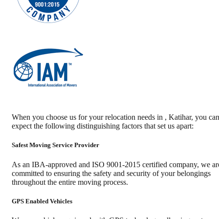
When you choose us for your relocation needs in
,
Katihar
, you ca
expect the following distinguishing factors that set us apart:
Safest Moving Service Provider
As an IBA-approved and ISO 9001-2015 certified company, we ar
committed to ensuring the safety and security of your belongings
throughout the entire moving process.
GPS Enabled Vehicles