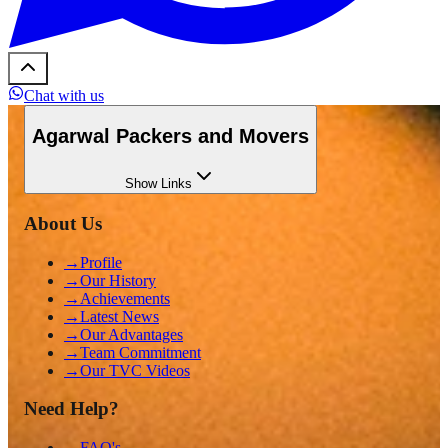
Chat with us
Agarwal Packers and Movers
Show
Links
About Us
→
Profile
→
Our History
→
Achievements
→
Latest News
→
Our Advantages
→
Team Commitment
→
Our TVC Videos
Need Help?
→
FAQ's