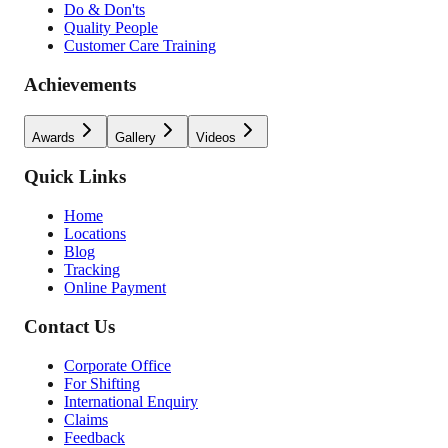
Do & Don'ts
Quality People
Customer Care Training
Achievements
Awards
Gallery
Videos
Quick Links
Home
Locations
Blog
Tracking
Online Payment
Contact Us
Corporate Office
For Shifting
International Enquiry
Claims
Feedback