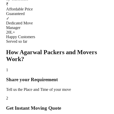
₹
Affordable Price
Guaranteed
✓
Dedicated Move
Manager
20L+
Happy Customers
Served so far
How Agarwal Packers and Movers
Work?
1
Share your Requirement
Tell us the Place and Time of your move
2
Get Instant Moving Quote