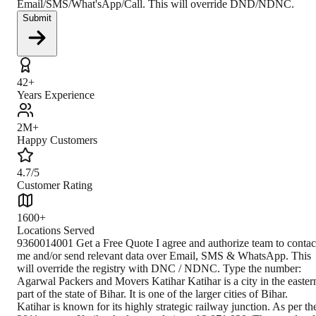
Email/SMS/What'sApp/Call. This will override DND/NDNC.
Submit
42+
Years Experience
2M+
Happy Customers
4.7/5
Customer Rating
1600+
Locations Served
9360014001 Get a Free Quote I agree and authorize team to contact me and/or send relevant data over Email, SMS & WhatsApp. This will override the registry with DNC / NDNC. Type the number: Agarwal Packers and Movers Katihar Katihar is a city in the eastern part of the state of Bihar. It is one of the larger cities of Bihar. Katihar is known for its highly strategic railway junction. As per the 2011 census, Katihar had a population of 3,071,029. The people of Katihar speak Hindi, English, Urdu, Maithili, Surjapuri, Bengali. Katihar district has an area of 3,057 square kilometres. Rivers flowing in Katihar are Mahananda, Ganges, Koshi, Righa. The literacy rate of Katihar is 53.56%. One important thing is that the Katihar railway station is one of the biggest railway stations in Bihar. Bihar is a state in eastern India. The capital of Bihar is Patna. It is the third-largest state by population. Climate The climate of Katihar is primarily moderate, with heavy rainfall during the monsoons, sometimes bringing floods to the nearby rural areas of the Katihar District. How to Reach By Air The nearest airport is located at Purnea Airport near Purnea (30 km), but it is an air force station. The closest commercial airport is located at Bagdogra Airport (160 km) near Siliguri, West Bengal. By Train Katihar Junction railway station serves Katihar city in the Katihar district of Bihar. The Katihar Junction railway station is connected to most of the major cities in India by the railway network. Katihar lies in between Barauni–Katihar section of Barauni–Guwahati line. Katihar–Siliguri line, which serves the city with numerous trains to Guwahati, Kolkata, Delhi, Muzaffarpur, Patna, Gorakhpur, Lucknow, and many other cities. By Road Katihar is not so well connected through the road network to the neighbouring cities of Bihar and other neighbouring states due to its interior location. However, the excellent Highway NH 131A connects it to Purnia. Closest Branch The closest branch of Agarwal Packers & Movers is 303.1 km away. For further inquiry, customers can call on given numbers. Book Your Move Today Frequently Asked Questions How to identify Original Agarwal Packers and Movers? Original Agarwal Packers and Movers was established in 1984 by its founder - Dayanand Agarwal, also known as Bade Bhaiya. Original Agarwal Packers and Movers is part of DRS Group and has muscat in their logo. Website of Original Agarwal Packers and Movers is www.agarwalpackers.in. What are its hours of operation? Agarwal Packers and Movers Patna is functional on: Monday - 24 hours Tuesday - 24 hours Wednesday - 24 hours Thursday - 24 hours Friday - 24 hours Saturday - 24 hours Sunday - 24 hours What are the various modes of payment? You can make payment by Credit/Debit card, Bank Transfer, Net Banking, UPI, Cheque and Cash. How much do we charge? The fee charged by Agarwal Packers and Movers katihar will vary as per the number of items to be moved, weight of the items, distance to be covered, and such other factors. How much time before shifting should I contact Agarwal Packers and Movers Katihar? We recommend to contact us at least 48 hours before shifting for a hassle-free experience. For more details please contact us through our number: 9360014001 or visit our website i.e. www.agarwalpackers.in. Why one should choose Agarwal Packers and Movers? We value the client and his valuable be