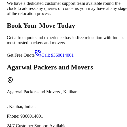
We have a dedicated customer support team available round-the-
clock to address any queries or concerns you may have at any stag
of the relocation process.
Book Your Move Today
Get a free quote and experience hassle-free relocation with India's
most trusted packers and movers
Get Free Quote
Call:
9360014001
Agarwal Packers and Movers
Agarwal Packers and Movers
,
Katihar
,
Katihar
,
India
-
Phone:
9360014001
24/7 Customer Support Available