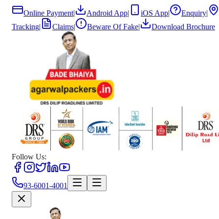
Online Payment
|
Android App
|
iOS App
|
Enquiry
|
Tracking
|
Claims
|
Beware Of Fake
|
Download Brochure
Follow Us:
93-6001-4001