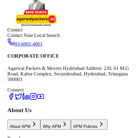
Contact
Contact Your Local branch
93-6001-4001
CORPORATE OFFICE
Agarwal Packers & Movers Hyderabad Address: 220, 61 M.G
Road, Kabra Complex, Secunderabad, Hyderabad, Telangana
500003
Connect
About Us
About APM
Why APM
APM Policies