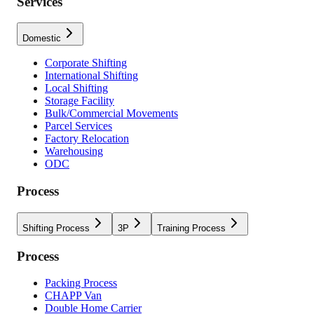
Services
Domestic
Corporate Shifting
International Shifting
Local Shifting
Storage Facility
Bulk/Commercial Movements
Parcel Services
Factory Relocation
Warehousing
ODC
Process
Shifting Process
3P
Training Process
Process
Packing Process
CHAPP Van
Double Home Carrier