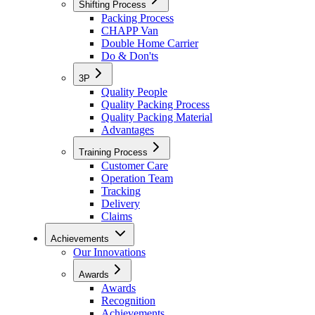
Shifting Process
Packing Process
CHAPP Van
Double Home Carrier
Do & Don'ts
3P
Quality People
Quality Packing Process
Quality Packing Material
Advantages
Training Process
Customer Care
Operation Team
Tracking
Delivery
Claims
Achievements
Our Innovations
Awards
Awards
Recognition
Achievements