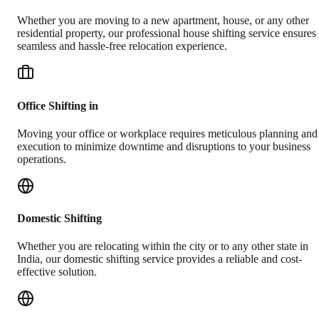
Whether you are moving to a new apartment, house, or any other
residential property, our professional house shifting service ensures
seamless and hassle-free relocation experience.
Office Shifting in
Moving your office or workplace requires meticulous planning and
execution to minimize downtime and disruptions to your business
operations.
Domestic Shifting
Whether you are relocating within the city or to any other state in
India, our domestic shifting service provides a reliable and cost-
effective solution.