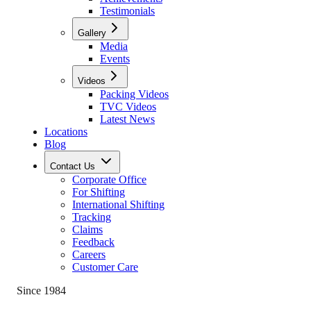
Testimonials
Gallery
Media
Events
Videos
Packing Videos
TVC Videos
Latest News
Locations
Blog
Contact Us
Corporate Office
For Shifting
International Shifting
Tracking
Claims
Feedback
Careers
Customer Care
Since 1984