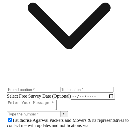
Select Free Survey Date (Optional)
↻
I authorise Agarwal Packers and Movers & its representatives to
contact me with updates and notifications via