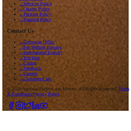
→
Services Policy
→
Quality Policy
→
Packing Policy
→
Training Policy
Contact Us
→
Corporate Office
→
For Shifting Enquiry
→
International Enquiry
→
Tracking
→
Claims
→
Feedback
→
Careers
→
Customer Care
©
2026
Agarwal Packers and Movers. All Rights Reserved |
Terms
& Conditions
|
Privacy Policy
|