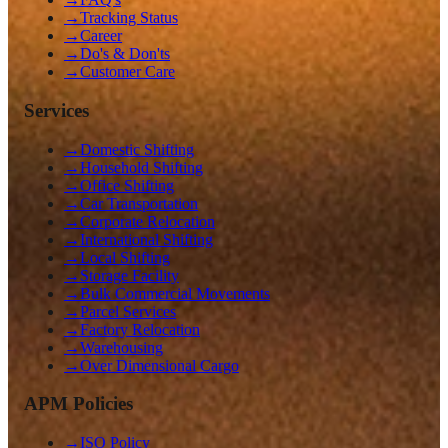
→
Tracking Status
→
Career
→
Do's & Don'ts
→
Customer Care
Services
→
Domestic Shifting
→
Household Shifting
→
Office Shifting
→
Car Transportation
→
Corporate Relocation
→
International Shifting
→
Local Shifting
→
Storage Facility
→
Bulk Commercial Movements
→
Parcel Services
→
Factory Relocation
→
Warehousing
→
Over Dimensional Cargo
APM Policies
→
ISO Policy