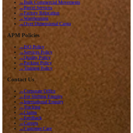
→
Bulk Commercial Movements
→
Parcel Services
→
Factory Relocation
→
Warehousing
→
Over Dimensional Cargo
APM Policies
→
ISO Policy
→
Services Policy
→
Quality Policy
→
Packing Policy
→
Training Policy
Contact Us
→
Corporate Office
→
For Shifting Enquiry
→
International Enquiry
→
Tracking
→
Claims
→
Feedback
→
Careers
→
Customer Care