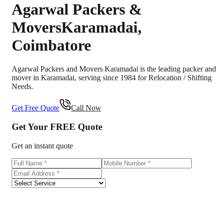
Agarwal Packers &
Movers
Karamadai
,
Coimbatore
Agarwal Packers and Movers Karamadai is the leading packer and
mover in Karamadai, serving since 1984 for Relocation / Shifting
Needs.
Get Free Quote
Call Now
Get Your
FREE
Quote
Get an instant quote