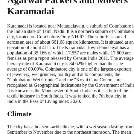
Agarwal Packers and Movers
Karamadai
Karamadai is located near Mettupalayam, a suburb of Coimbatore i
the Indian state of Tamil Nadu. It is a northern suburb of Coimbato
city, located on Coimbatore-Ooty NH 67. The suburb is spread
across an area of about 661.68 square kilometres. It is situated at an
elevation of about 411 m. The Karamadai Town Panchayat has a
population of 35,166 of which 17,557 are males while 17,609 are
females as per a report released by Census India 2011. The average
literacy rate of Karamadai city is 84.62% higher than the state
average of 80.09%. Coimbatore city is one of the largest exporters
of jewellery, wet grinders, poultry and auto components; the
"Coimbatore Wet Grinder" and the "Kovai Cora Cotton" are
recognised as Geographical Indications by the Government of India
It is known as the Manchester of South India as it is a hub of the
textile industry in South India. It was ranked the 7th best city in
India in the Ease of Living index 2020.
Climate
The city has a hot semi-arid climate, with a wet season lasting from
September to November due to the northeast monsoon. The mean