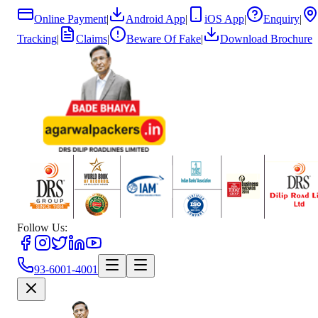
Online Payment
|
Android App
|
iOS App
|
Enquiry
|
Tracking
|
Claims
|
Beware Of Fake
|
Download Brochure
Follow Us:
93-6001-4001