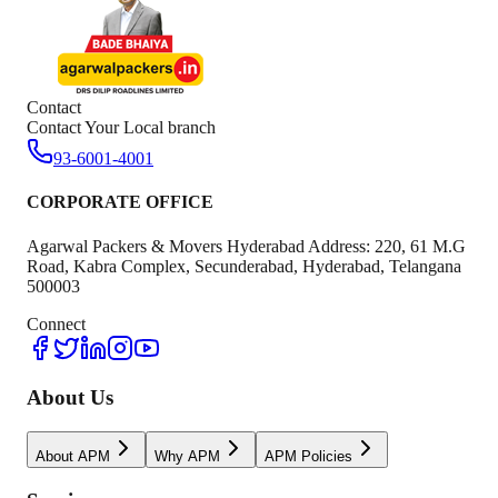
Contact
Contact Your Local branch
93-6001-4001
CORPORATE OFFICE
Agarwal Packers & Movers Hyderabad Address: 220, 61 M.G
Road, Kabra Complex, Secunderabad, Hyderabad, Telangana
500003
Connect
About Us
About APM
Why APM
APM Policies