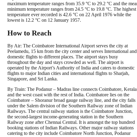
maximum temperature ranges from 35.9 °C to 29.2 °C and the mea
minimum temperature ranges from 24.5 °C to 19.8 °C. The highest
temperature ever recorded is 42.6 °C on 22 April 1976 while the
lowest is 12.2 °C on 12 January 1957.
How to Reach
By Air: The Coimbatore International Airport serves the city at
Peelamedu, 15 km from the city center and serves International and
domestic flights to different places. The airport stays busy
throughout the day and stays crowded as well. The airport is
operated by the Airport’s Authority of India and caters to domestic
flights to major Indian cities and international flights to Sharjah,
Singapore, and Sri Lanka.
By Train: The Podanur – Madras line connects Coimbatore, Kerala
and the west coast with the rest of India. Coimbatore lies on the
Coimbatore – Shoranur broad gauge railway line, and the city falls
under the Salem division of the Southern Railway zone of Indian
Railways. The central railway station is the Coimbatore Junction,
the second-largest income-generating station in the Southern
Railway zone after Chennai Central. It is amongst the top hundred
booking stations of Indian Railways. Other major railway stations
catering to the city include Coimbatore North Junction, Podanur