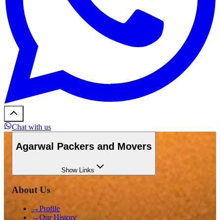
Chat with us
Agarwal Packers and Movers
Show
Links
About Us
→
Profile
→
Our History