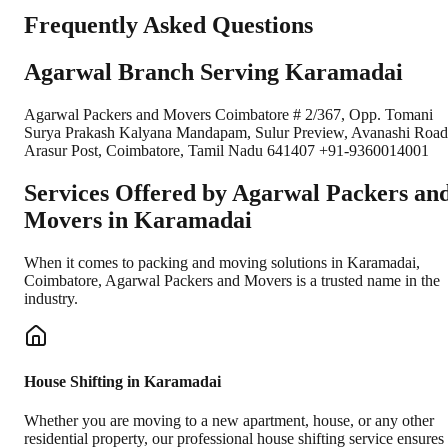
Frequently Asked Questions
Agarwal Branch Serving Karamadai
Agarwal Packers and Movers Coimbatore # 2/367, Opp. Tomani
Surya Prakash Kalyana Mandapam, Sulur Preview, Avanashi Road
Arasur Post, Coimbatore, Tamil Nadu 641407 +91-9360014001
Services Offered by Agarwal Packers an
Movers in
Karamadai
When it comes to packing and moving solutions in
Karamadai
,
Coimbatore
, Agarwal Packers and Movers is a trusted name in the
industry.
House Shifting in Karamadai
Whether you are moving to a new apartment, house, or any other
residential property, our professional house shifting service ensures