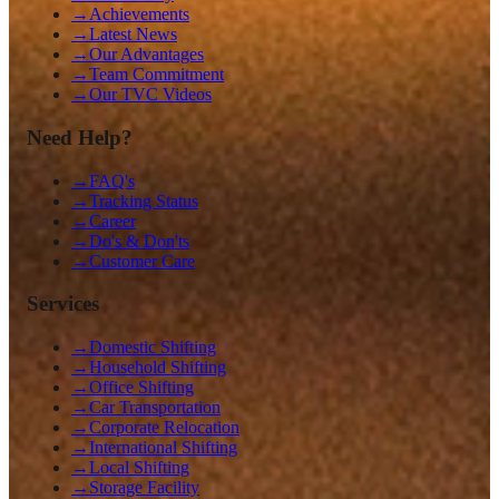
→
Achievements
→
Latest News
→
Our Advantages
→
Team Commitment
→
Our TVC Videos
Need Help?
→
FAQ's
→
Tracking Status
→
Career
→
Do's & Don'ts
→
Customer Care
Services
→
Domestic Shifting
→
Household Shifting
→
Office Shifting
→
Car Transportation
→
Corporate Relocation
→
International Shifting
→
Local Shifting
→
Storage Facility