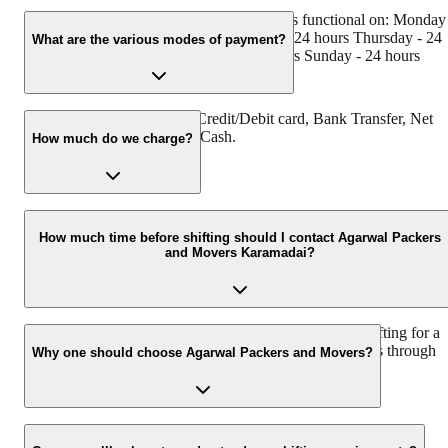
Agarwal Packers and Movers Karamadai is functional on: Monday
24 hours Tuesday - 24 hours Wednesday - 24 hours Thursday - 24
What are the various modes of payment?
hours Friday - 24 hours Saturday - 24 hours Sunday - 24 hours
You can make payment by Credit/Debit card, Bank Transfer, Net
Banking, UPI, Cheque and Cash.
How much do we charge?
The fee charged by Agarwal Packers and Movers Karamadai will
vary as per the number of items to be moved, weight of the items,
How much time before shifting should I contact Agarwal Packers
and Movers Karamadai?
distance to be covered, and such other factors.
We recommend to contact us at least 48 hours before shifting for a
hassle-free experience. For more details please contact us through
Why one should choose Agarwal Packers and Movers?
our number: 9360014001 or visit our website i.e.
www.agarwalpackers.in.
We value the client and his valuable belongings. We have the