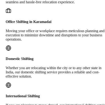
seamless and hassle-free relocation experience.
Office Shifting in Karamadai
Moving your office or workplace requires meticulous planning and
execution to minimize downtime and disruptions to your business
operations.
Domestic Shifting
Whether you are relocating within the city or to any other state in
India, our domestic shifting service provides a reliable and cost-
effective solution.
International Shifting