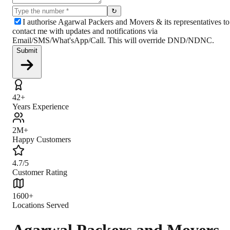
↻
I authorise Agarwal Packers and Movers & its representatives to
contact me with updates and notifications via
Email/SMS/What'sApp/Call. This will override DND/NDNC.
Submit
42+
Years Experience
2M+
Happy Customers
4.7/5
Customer Rating
1600+
Locations Served