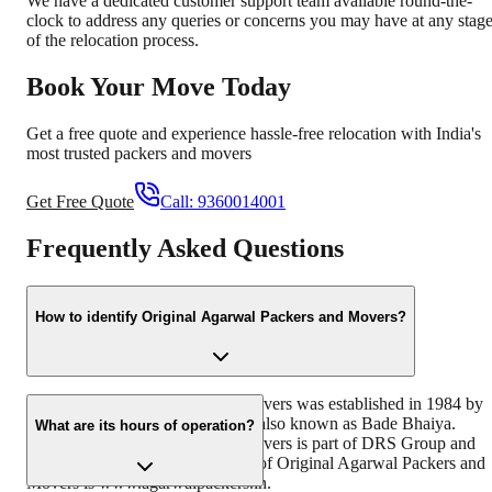
We have a dedicated customer support team available round-the-
clock to address any queries or concerns you may have at any stag
of the relocation process.
Book Your Move Today
Get a free quote and experience hassle-free relocation with India's
most trusted packers and movers
Get Free Quote
Call:
9360014001
Frequently Asked Questions
How to identify Original Agarwal Packers and Movers?
Original Agarwal Packers and Movers was established in 1984 by
its founder - Dayanand Agarwal, also known as Bade Bhaiya.
What are its hours of operation?
Original Agarwal Packers and Movers is part of DRS Group and
has muscat in their logo. Website of Original Agarwal Packers and
Movers is www.agarwalpackers.in.