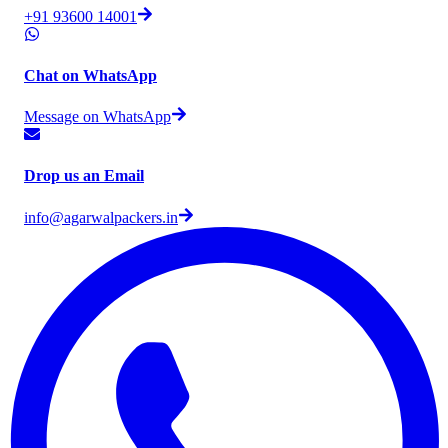
+91 93600 14001
Chat on WhatsApp
Message on WhatsApp
Drop us an Email
info@agarwalpackers.in