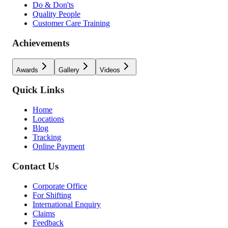
Do & Don'ts
Quality People
Customer Care Training
Achievements
Awards
Gallery
Videos
Quick Links
Home
Locations
Blog
Tracking
Online Payment
Contact Us
Corporate Office
For Shifting
International Enquiry
Claims
Feedback