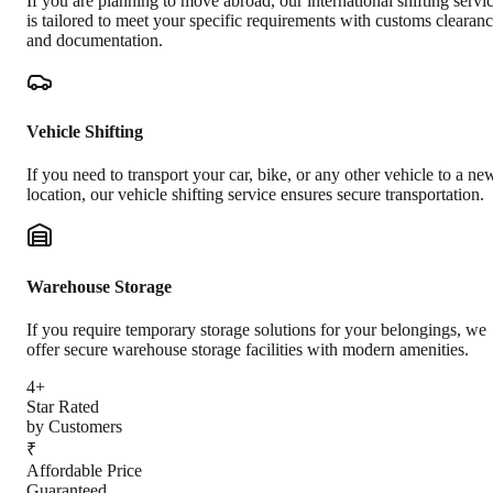
If you are planning to move abroad, our international shifting servi
is tailored to meet your specific requirements with customs clearan
and documentation.
Vehicle Shifting
If you need to transport your car, bike, or any other vehicle to a ne
location, our vehicle shifting service ensures secure transportation.
Warehouse Storage
If you require temporary storage solutions for your belongings, we
offer secure warehouse storage facilities with modern amenities.
4+
Star Rated
by Customers
₹
Affordable Price
Guaranteed