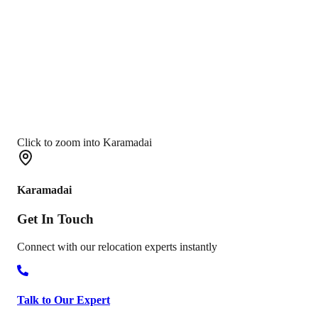
Click to zoom into Karamadai
Karamadai
Get In
Touch
Connect with our relocation experts instantly
Talk to Our Expert