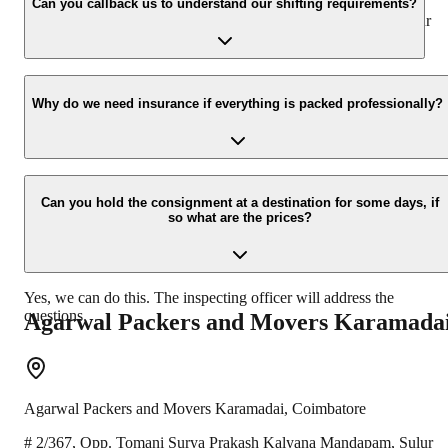
appropriate vehicle carrier which can load the car/bike in your
Can you callback us to understand our shifting requirements?
presence at your home and similarly can deliver the same at your
new location.
Yes, we would take this as an honor to call you back, please drop
your contact details at our enquiry page.
Why do we need insurance if everything is packed professionally?
Due to unexpected reasons such as fire, accidents etc during the
moving -process.
Can you hold the consignment at a destination for some days, if
so what are the prices?
Yes, we can do this. The inspecting officer will address the
questions.
Agarwal Packers and Movers
Karamada
Agarwal Packers and Movers
Karamadai
,
Coimbatore
# 2/367, Opp. Tomani Surya Prakash Kalyana Mandapam, Sulur