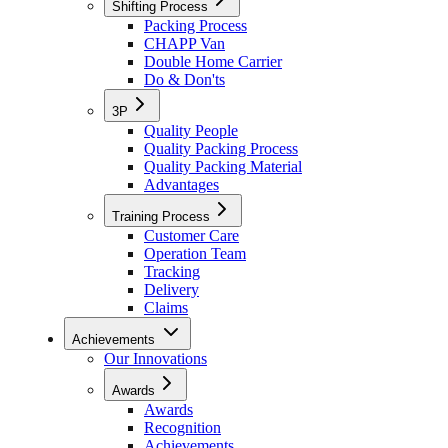
Shifting Process
Packing Process
CHAPP Van
Double Home Carrier
Do & Don'ts
3P
Quality People
Quality Packing Process
Quality Packing Material
Advantages
Training Process
Customer Care
Operation Team
Tracking
Delivery
Claims
Achievements
Our Innovations
Awards
Awards
Recognition
Achievements