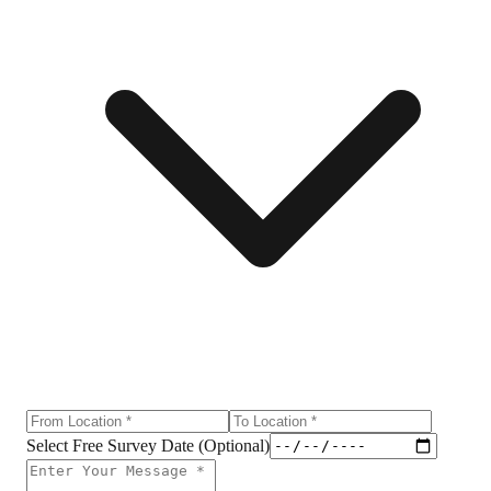
Select Free Survey Date (Optional)