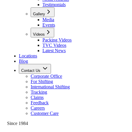
Testimonials
Gallery
Media
Events
Videos
Packing Videos
TVC Videos
Latest News
Locations
Blog
Contact Us
Corporate Office
For Shifting
International Shifting
Tracking
Claims
Feedback
Careers
Customer Care
Since 1984