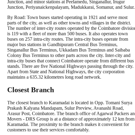
Junction, and minor stations at Peelamedu, Singanallur, Irugur
Junction, Periyanaickenpalayam, Madukkarai, Somanur, and Sulur.
By Road: Town buses started operating in 1921 and serve most
parts of the city, as well as other towns and villages in the district.
The number of inter-city routes operated by the Coimbatore divisio
is 119 with a fleet of more than 500 buses. It also operates town
buses on 257 intra-city routes. The intra-city buses operate from
major bus stations in Gandhipuram Central Bus Terminus,
Singanallur Bus Terminus, Ukkadam Bus Terminus and Saibaba
Colony Bus Terminus to other parts across the city. Inter-city and
intra-city buses that connect Coimbatore operate from different bus
stands. There are five National Highways passing through the city.
Apart from State and National Highways, the city corporation
maintains a 635.32 kilometres long road network.
Closest Branch
The closest branch to Karamadai is located in Opp. Tomani Surya
Prakash Kalyana Mandapam, Sulur Preview, Avanashi Road,
Arasur Post, Coimbatore. The branch office of Agarwal Packers a
Movers - DRS Group is at a distance of approximately 12 km from
Karamadai. The proximity to the branch makes it convenient for
customers to use their services comfortably.