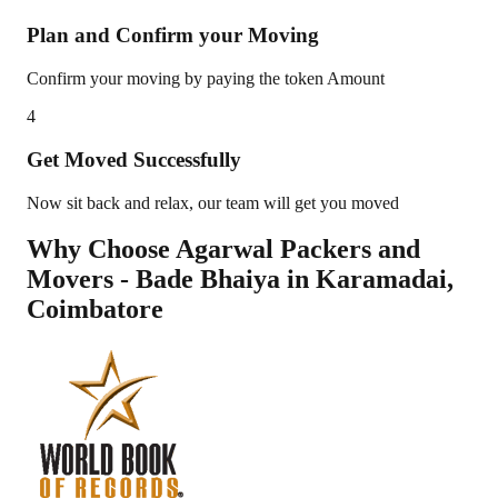
Plan and Confirm your Moving
Confirm your moving by paying the token Amount
4
Get Moved Successfully
Now sit back and relax, our team will get you moved
Why Choose Agarwal Packers and
Movers - Bade Bhaiya in
Karamadai
,
Coimbatore