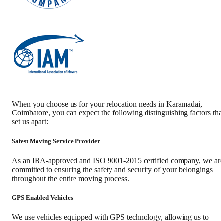
When you choose us for your relocation needs in
Karamadai
,
Coimbatore
, you can expect the following distinguishing factors tha
set us apart:
Safest Moving Service Provider
As an IBA-approved and ISO 9001-2015 certified company, we ar
committed to ensuring the safety and security of your belongings
throughout the entire moving process.
GPS Enabled Vehicles
We use vehicles equipped with GPS technology, allowing us to