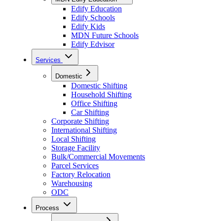
Edify Education
Edify Schools
Edify Kids
MDN Future Schools
Edify Edvisor
Services
Domestic
Domestic Shifting
Household Shifting
Office Shifting
Car Shifting
Corporate Shifting
International Shifting
Local Shifting
Storage Facility
Bulk/Commercial Movements
Parcel Services
Factory Relocation
Warehousing
ODC
Process