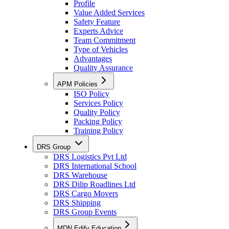
Profile
Value Added Services
Safety Feature
Experts Advice
Team Commitment
Type of Vehicles
Advantages
Quality Assurance
APM Policies
ISO Policy
Services Policy
Quality Policy
Packing Policy
Training Policy
DRS Group
DRS Logistics Pvt Ltd
DRS International School
DRS Warehouse
DRS Dilip Roadlines Ltd
DRS Cargo Movers
DRS Shipping
DRS Group Events
MDN Edify Education