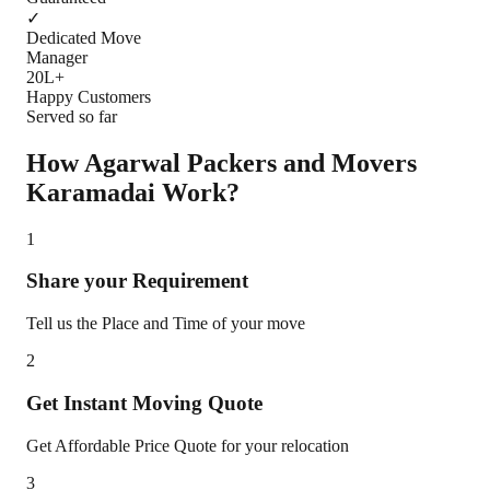
✓
Dedicated Move
Manager
20L+
Happy Customers
Served so far
How Agarwal Packers and Movers
Karamadai
Work?
1
Share your Requirement
Tell us the Place and Time of your move
2
Get Instant Moving Quote
Get Affordable Price Quote for your relocation
3