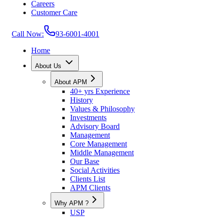
Careers
Customer Care
Call Now:
93-6001-4001
Home
About Us
About APM
40+ yrs Experience
History
Values & Philosophy
Investments
Advisory Board
Management
Core Management
Middle Management
Our Base
Social Activities
Clients List
APM Clients
Why APM ?
USP