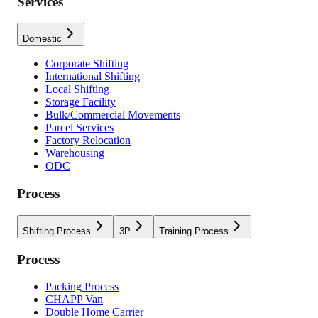
Services
Domestic
Corporate Shifting
International Shifting
Local Shifting
Storage Facility
Bulk/Commercial Movements
Parcel Services
Factory Relocation
Warehousing
ODC
Process
Shifting Process
3P
Training Process
Process
Packing Process
CHAPP Van
Double Home Carrier