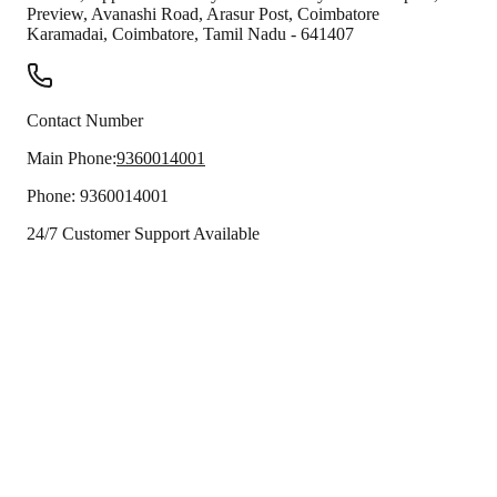
Preview, Avanashi Road, Arasur Post, Coimbatore
Karamadai
,
Coimbatore
,
Tamil Nadu
-
641407
Contact Number
Main Phone:
9360014001
Phone:
9360014001
24/7 Customer Support Available