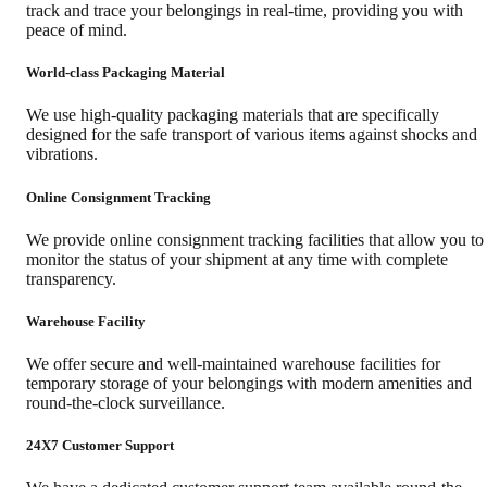
track and trace your belongings in real-time, providing you with
peace of mind.
World-class Packaging Material
We use high-quality packaging materials that are specifically
designed for the safe transport of various items against shocks and
vibrations.
Online Consignment Tracking
We provide online consignment tracking facilities that allow you to
monitor the status of your shipment at any time with complete
transparency.
Warehouse Facility
We offer secure and well-maintained warehouse facilities for
temporary storage of your belongings with modern amenities and
round-the-clock surveillance.
24X7 Customer Support