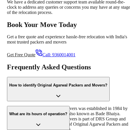
We have a dedicated customer support team available round-the-
clock to address any queries or concerns you may have at any stag
of the relocation process.
Book Your Move Today
Get a free quote and experience hassle-free relocation with India's
most trusted packers and movers
Get Free Quote
Call:
9360014001
Frequently Asked Questions
How to identify Original Agarwal Packers and Movers?
Original Agarwal Packers and Movers was established in 1984 by
its founder - Dayanand Agarwal, also known as Bade Bhaiya.
What are its hours of operation?
Original Agarwal Packers and Movers is part of DRS Group and
has muscat in their logo. Website of Original Agarwal Packers and
Movers is www.agarwalpackers.in.