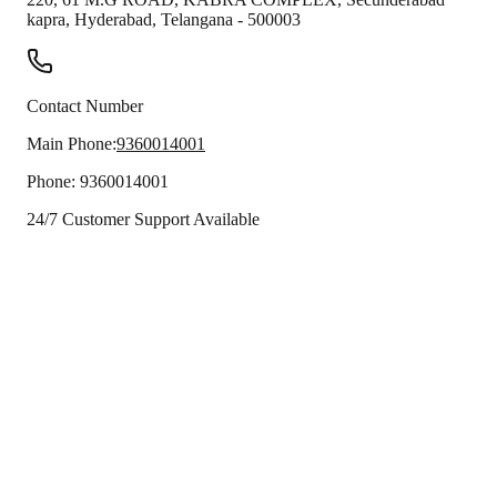
kapra
,
Hyderabad
,
Telangana
-
500003
Contact Number
Main Phone:
9360014001
Phone:
9360014001
24/7 Customer Support Available