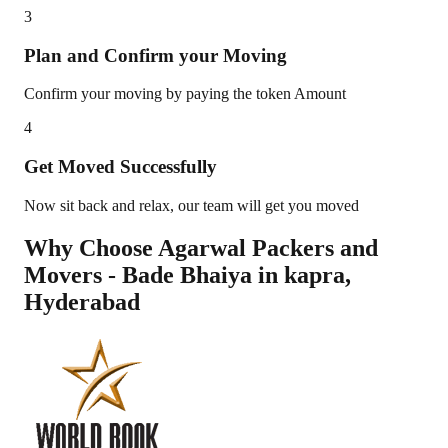
3
Plan and Confirm your Moving
Confirm your moving by paying the token Amount
4
Get Moved Successfully
Now sit back and relax, our team will get you moved
Why Choose Agarwal Packers and
Movers - Bade Bhaiya in
kapra
,
Hyderabad