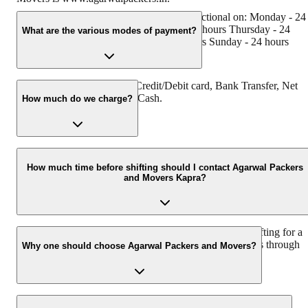
Agarwal Packers and Movers Kapra is functional on: Monday - 24
hours Tuesday - 24 hours Wednesday - 24 hours Thursday - 24
What are the various modes of payment?
hours Friday - 24 hours Saturday - 24 hours Sunday - 24 hours
You can make payment by Credit/Debit card, Bank Transfer, Net
Banking, UPI, Cheque and Cash.
How much do we charge?
The fee charged by Agarwal Packers and Movers Kapra will vary 
per the number of items to be moved, weight of the items, distance
How much time before shifting should I contact Agarwal Packers
and Movers Kapra?
to be covered, and such other factors.
We recommend to contact us at least 48 hours before shifting for a
hassle-free experience. For more details please contact us through
Why one should choose Agarwal Packers and Movers?
our number: 9360014001 or visit our website i.e.
www.agarwalpackers.in.
We value the client and his valuable belongings. We have the