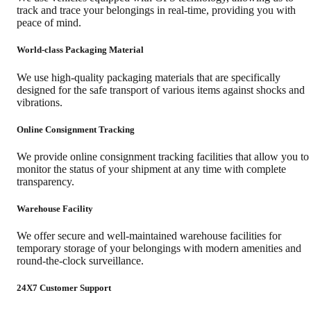
track and trace your belongings in real-time, providing you with
peace of mind.
World-class Packaging Material
We use high-quality packaging materials that are specifically
designed for the safe transport of various items against shocks and
vibrations.
Online Consignment Tracking
We provide online consignment tracking facilities that allow you to
monitor the status of your shipment at any time with complete
transparency.
Warehouse Facility
We offer secure and well-maintained warehouse facilities for
temporary storage of your belongings with modern amenities and
round-the-clock surveillance.
24X7 Customer Support