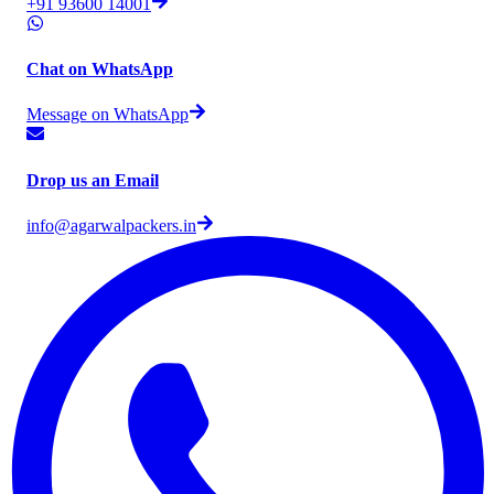
+91 93600 14001
Chat on WhatsApp
Message on WhatsApp
Drop us an Email
info@agarwalpackers.in