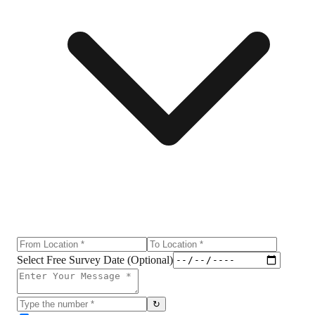
Select Free Survey Date (Optional)
↻