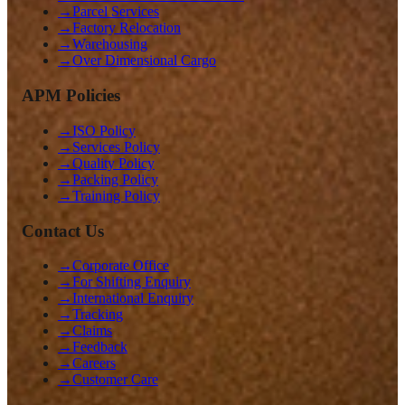
→
Parcel Services
→
Factory Relocation
→
Warehousing
→
Over Dimensional Cargo
APM Policies
→
ISO Policy
→
Services Policy
→
Quality Policy
→
Packing Policy
→
Training Policy
Contact Us
→
Corporate Office
→
For Shifting Enquiry
→
International Enquiry
→
Tracking
→
Claims
→
Feedback
→
Careers
→
Customer Care