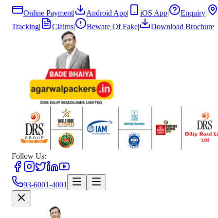
Online Payment
|
Android App
|
iOS App
|
Enquiry
|
Tracking
|
Claims
|
Beware Of Fake
|
Download Brochure
Follow Us:
93-6001-4001