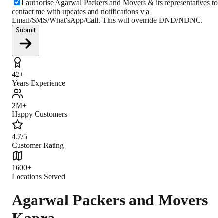
I authorise Agarwal Packers and Movers & its representatives to
contact me with updates and notifications via
Email/SMS/What'sApp/Call. This will override DND/NDNC.
Submit
42+
Years Experience
2M+
Happy Customers
4.7/5
Customer Rating
1600+
Locations Served
Agarwal Packers and Movers