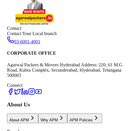
Contact
Contact Your Local branch
93-6001-4001
CORPORATE OFFICE
Agarwal Packers & Movers Hyderabad Address: 220, 61 M.G
Road, Kabra Complex, Secunderabad, Hyderabad, Telangana
500003
Connect
About Us
About APM
Why APM
APM Policies