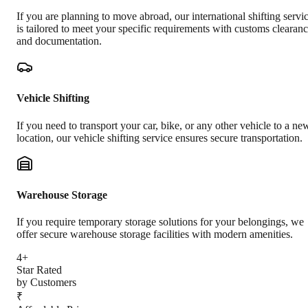
If you are planning to move abroad, our international shifting servi
is tailored to meet your specific requirements with customs clearan
and documentation.
Vehicle Shifting
If you need to transport your car, bike, or any other vehicle to a ne
location, our vehicle shifting service ensures secure transportation.
Warehouse Storage
If you require temporary storage solutions for your belongings, we
offer secure warehouse storage facilities with modern amenities.
4+
Star Rated
by Customers
₹