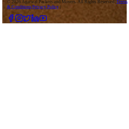
©
2026
Agarwal Packers and Movers. All Rights Reserved |
Terms
& Conditions
|
Privacy Policy
|