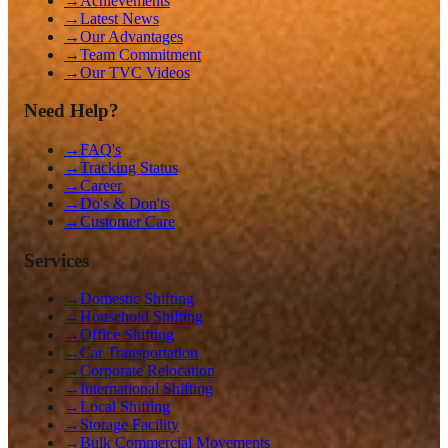
→
Achievements
→
Latest News
→
Our Advantages
→
Team Commitment
→
Our TVC Videos
Need Help?
→
FAQ's
→
Tracking Status
→
Career
→
Do's & Don'ts
→
Customer Care
Services
→
Domestic Shifting
→
Household Shifting
→
Office Shifting
→
Car Transportation
→
Corporate Relocation
→
International Shifting
→
Local Shifting
→
Storage Facility
→
Bulk Commercial Movements