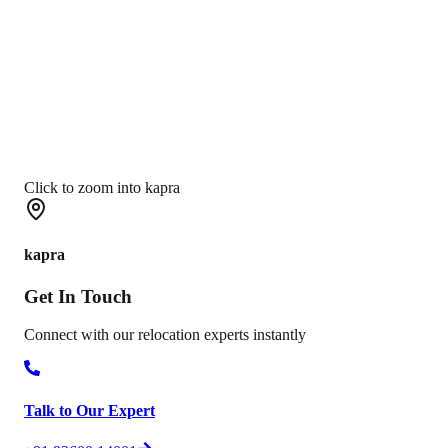
Click to zoom into kapra
kapra
Get In
Touch
Connect with our relocation experts instantly
Talk to Our Expert