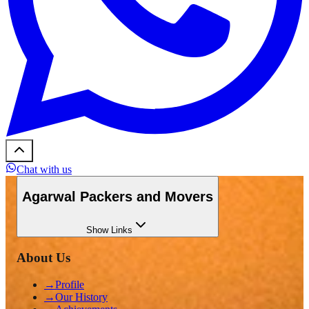
Chat with us
Agarwal Packers and Movers
Show
Links
About Us
→
Profile
→
Our History