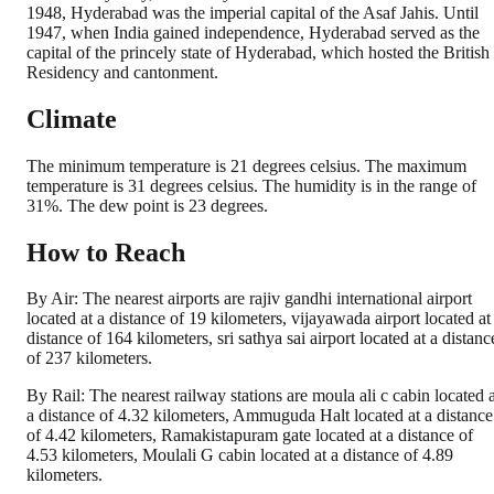
1948, Hyderabad was the imperial capital of the Asaf Jahis. Until
1947, when India gained independence, Hyderabad served as the
capital of the princely state of Hyderabad, which hosted the British
Residency and cantonment.
Climate
The minimum temperature is 21 degrees celsius. The maximum
temperature is 31 degrees celsius. The humidity is in the range of
31%. The dew point is 23 degrees.
How to Reach
By Air: The nearest airports are rajiv gandhi international airport
located at a distance of 19 kilometers, vijayawada airport located at
distance of 164 kilometers, sri sathya sai airport located at a distanc
of 237 kilometers.
By Rail: The nearest railway stations are moula ali c cabin located a
a distance of 4.32 kilometers, Ammuguda Halt located at a distance
of 4.42 kilometers, Ramakistapuram gate located at a distance of
4.53 kilometers, Moulali G cabin located at a distance of 4.89
kilometers.