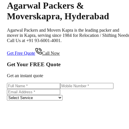
Agarwal Packers &
Movers
kapra
,
Hyderabad
Agarwal Packers and Movers Kapra is the leading packer and
mover in Kapra, serving since 1984 for Relocation / Shifting Needs
Call Us at +91 93-6001-4001.
Get Free Quote
Call Now
Get Your
FREE
Quote
Get an instant quote