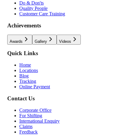
Do & Don'ts
Quality People
Customer Care Training
Achievements
Awards
Gallery
Videos
Quick Links
Home
Locations
Blog
Tracking
Online Payment
Contact Us
Corporate Office
For Shifting
International Enquiry
Claims
Feedback