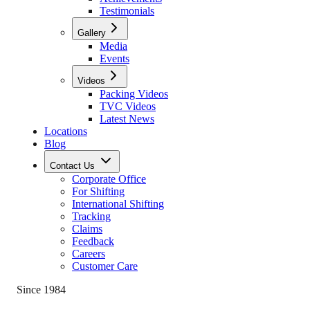
Testimonials
Gallery
Media
Events
Videos
Packing Videos
TVC Videos
Latest News
Locations
Blog
Contact Us
Corporate Office
For Shifting
International Shifting
Tracking
Claims
Feedback
Careers
Customer Care
Since 1984