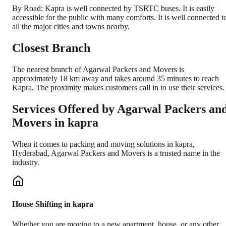
By Road: Kapra is well connected by TSRTC buses. It is easily
accessible for the public with many comforts. It is well connected t
all the major cities and towns nearby.
Closest Branch
The nearest branch of Agarwal Packers and Movers is
approximately 18 km away and takes around 35 minutes to reach
Kapra. The proximity makes customers call in to use their services.
Services Offered by Agarwal Packers an
Movers in
kapra
When it comes to packing and moving solutions in
kapra
,
Hyderabad
, Agarwal Packers and Movers is a trusted name in the
industry.
House Shifting in kapra
Whether you are moving to a new apartment, house, or any other