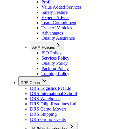
Profile
Value Added Services
Safety Feature
Experts Advice
Team Commitment
Type of Vehicles
Advantages
Quality Assurance
APM Policies
ISO Policy
Services Policy
Quality Policy
Packing Policy
Training Policy
DRS Group
DRS Logistics Pvt Ltd
DRS International School
DRS Warehouse
DRS Dilip Roadlines Ltd
DRS Cargo Movers
DRS Shipping
DRS Group Events
MDN Edify Education