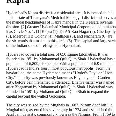
Kapra
Hyderabad's Kapra district is a residential area. It is located in the
Indian state of Telangana's Medchal-Malkajgiri district and serves a
the mandal headquarters of Kapra mandal in the Keesara revenue
division. [2] Greater Hyderabad Municipal Corporation administers
it as Circle No. 1. [1] Kapra (1), Dr AS Rao Nagar (2), Cherlapally
(3), Meerpet HB Colony (4), Mallapur (5), and Nacharam (6) are
the six wards that make up this circle (6). The capital and largest ci
of the Indian state of Telangana is Hyderabad.
Hyderabad covers a total area of 650 square kilometres. It was
founded in 1951 by Muhammad Quli Qutb Shah. Hyderabad has a
population of 6,809,970 people. With a population of 6.9 million,
Hyderabad is India's fourth most populous metropolis. From the
haydar lion, the name Hyderabad means "Hyder's City" or "Lion
City." The city was previously known as Baghnagar, or Garden
City, before being renamed Hyderabad. Bhagya-nagar was named
after Bhagamati by Muhammad Quli Qutb Shah. Hyderabad was
founded in 1591 by Muhammad Quli Qutb Shah to expand the
capital beyond the walled Golconda.
The city was seized by the Mughals in 1687. Nizam Asaf Jah I, a
Mughal ruler, asserted his sovereignty in 1724 and established the
Asaf Jahi dynasty, commonly known as the Nizams. From 1769 to