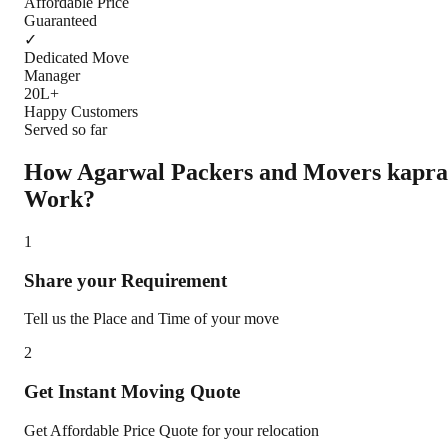
Affordable Price
Guaranteed
✓
Dedicated Move
Manager
20L+
Happy Customers
Served so far
How Agarwal Packers and Movers
kapra
Work?
1
Share your Requirement
Tell us the Place and Time of your move
2
Get Instant Moving Quote
Get Affordable Price Quote for your relocation