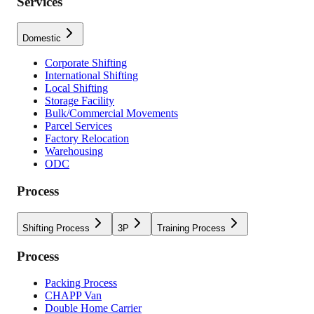
Services
Domestic
Corporate Shifting
International Shifting
Local Shifting
Storage Facility
Bulk/Commercial Movements
Parcel Services
Factory Relocation
Warehousing
ODC
Process
Shifting Process
3P
Training Process
Process
Packing Process
CHAPP Van
Double Home Carrier