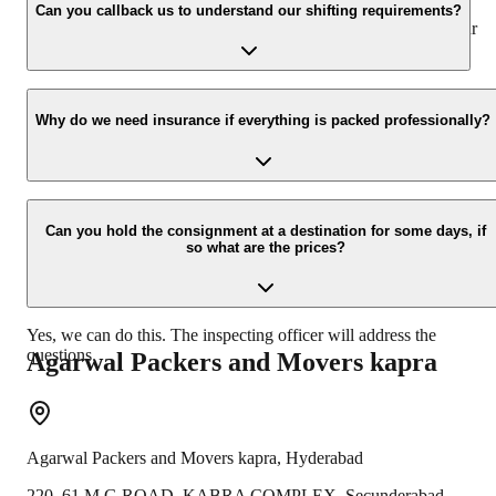
appropriate vehicle carrier which can load the car/bike in your
Can you callback us to understand our shifting requirements?
presence at your home and similarly can deliver the same at your
new location.
Yes, we would take this as an honor to call you back, please drop
your contact details at our enquiry page.
Why do we need insurance if everything is packed professionally?
Due to unexpected reasons such as fire, accidents etc during the
moving -process.
Can you hold the consignment at a destination for some days, if
so what are the prices?
Yes, we can do this. The inspecting officer will address the
questions.
Agarwal Packers and Movers
kapra
Agarwal Packers and Movers
kapra
,
Hyderabad
220, 61 M.G ROAD, KABRA COMPLEX, Secunderabad