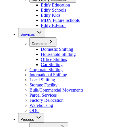
Edify Education
Edify Schools
Edify Kids
MDN Future Schools
Edify Edvisor
Services
Domestic
Domestic Shifting
Household Shifting
Office Shifting
Car Shifting
Corporate Shifting
International Shifting
Local Shifting
Storage Facility
Bulk/Commercial Movements
Parcel Services
Factory Relocation
Warehousing
ODC
Process