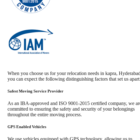
When you choose us for your relocation needs in
kapra
,
Hyderaba
you can expect the following distinguishing factors that set us apart
Safest Moving Service Provider
As an IBA-approved and ISO 9001-2015 certified company, we ar
committed to ensuring the safety and security of your belongings
throughout the entire moving process.
GPS Enabled Vehicles
We use vehicles equipped with GPS technology, allowing us to