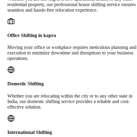
residential property, our professional house shifting service ensures
seamless and hassle-free relocation experience.
Office Shifting in kapra
Moving your office or workplace requires meticulous planning and
execution to minimize downtime and disruptions to your business
operations.
Domestic Shifting
Whether you are relocating within the city or to any other state in
India, our domestic shifting service provides a reliable and cost-
effective solution.
International Shifting