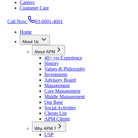
Careers
Customer Care
Call Now:
93-6001-4001
Home
About Us
About APM
40+ yrs Experience
History
Values & Philosophy
Investments
Advisory Board
Management
Core Management
Middle Management
Our Base
Social Activities
Clients List
APM Clients
Why APM ?
USP