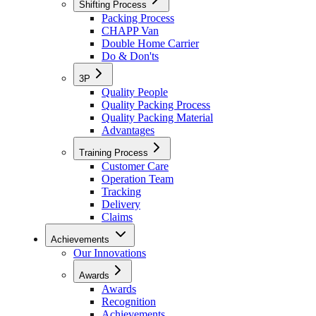
Shifting Process
Packing Process
CHAPP Van
Double Home Carrier
Do & Don'ts
3P
Quality People
Quality Packing Process
Quality Packing Material
Advantages
Training Process
Customer Care
Operation Team
Tracking
Delivery
Claims
Achievements
Our Innovations
Awards
Awards
Recognition
Achievements