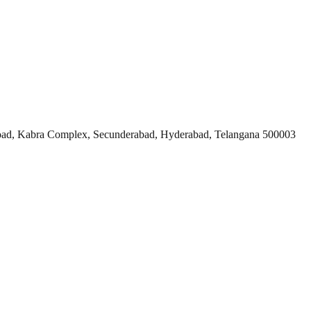
ad, Kabra Complex, Secunderabad, Hyderabad, Telangana 500003