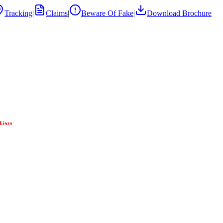
Tracking
|
Claims
|
Beware Of Fake
|
Download Brochure