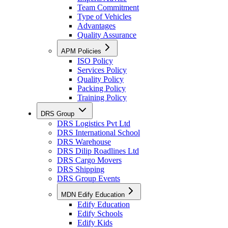
Team Commitment
Type of Vehicles
Advantages
Quality Assurance
APM Policies
ISO Policy
Services Policy
Quality Policy
Packing Policy
Training Policy
DRS Group
DRS Logistics Pvt Ltd
DRS International School
DRS Warehouse
DRS Dilip Roadlines Ltd
DRS Cargo Movers
DRS Shipping
DRS Group Events
MDN Edify Education
Edify Education
Edify Schools
Edify Kids