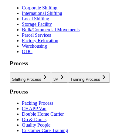
Corporate Shifting
International Shifting
Local Shifting
Storage Facility
Bulk/Commercial Movements
Parcel Services
Factory Relocation
Warehousing
ODC
Process
Shifting Process
3P
Training Process
Process
Packing Process
CHAPP Van
Double Home Carrier
Do & Don'ts
Quality People
Customer Care Training