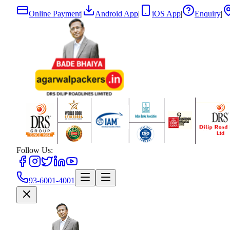
Online Payment
|
Android App
|
iOS App
|
Enquiry
|
Follow Us:
93-6001-4001