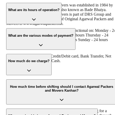
Original Agarwal Packers and Movers was established in 1984 by
its founder - Dayanand Agarwal, also known as Bade Bhaiya.
What are its hours of operation?
Original Agarwal Packers and Movers is part of DRS Group and
has muscat in their logo. Website of Original Agarwal Packers and
Movers is www.agarwalpackers.in.
Agarwal Packers and Movers kanhan is functional on: Monday - 2
hours Tuesday - 24 hours Wednesday - 24 hours Thursday - 24
What are the various modes of payment?
hours Friday - 24 hours Saturday - 24 hours Sunday - 24 hours
You can make payment by Credit/Debit card, Bank Transfer, Net
Banking, UPI, Cheque and Cash.
How much do we charge?
The fee charged by Agarwal Packers and Movers Kanhan will var
as per the number of items to be moved, weight of the items,
How much time before shifting should I contact Agarwal Packers
and Movers Kanhan?
distance to be covered, and such other factors.
We recommend to contact us at l 48 hours before shifting for a