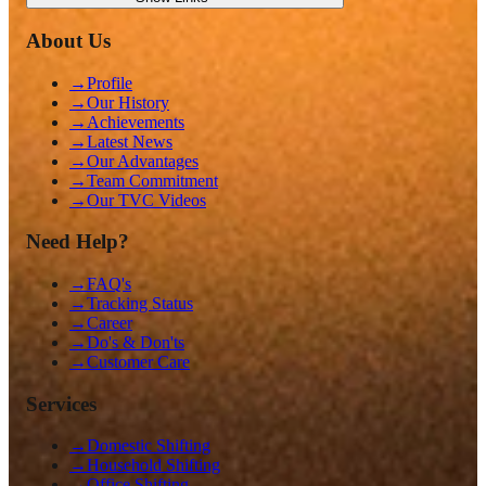
About Us
→
Profile
→
Our History
→
Achievements
→
Latest News
→
Our Advantages
→
Team Commitment
→
Our TVC Videos
Need Help?
→
FAQ's
→
Tracking Status
→
Career
→
Do's & Don'ts
→
Customer Care
Services
→
Domestic Shifting
→
Household Shifting
→
Office Shifting