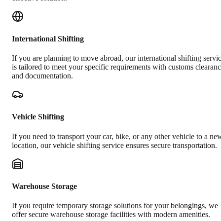
International Shifting
If you are planning to move abroad, our international shifting servi
is tailored to meet your specific requirements with customs clearan
and documentation.
Vehicle Shifting
If you need to transport your car, bike, or any other vehicle to a ne
location, our vehicle shifting service ensures secure transportation.
Warehouse Storage
If you require temporary storage solutions for your belongings, we
offer secure warehouse storage facilities with modern amenities.