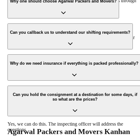
hassle-free experience. For more details please contact us through
Why one should choose Agarwal Packers and Movers?
our number: 9360014001 or visit our website i.e.
www.agarwalpackers.in.
We value the client and his valuable belongings. We have the
appropriate vehicle carrier which can load the car/bike in your
Can you callback us to understand our shifting requirements?
presence at your home and similarly can deliver the same at your
new location.
Yes, we would take this as an honor to call you back, please drop
your contact details at our enquiry page.
Why do we need insurance if everything is packed professionally?
Due to unexpected reasons such as fire, accidents etc during the
moving -process.
Can you hold the consignment at a destination for some days, if
so what are the prices?
Yes, we can do this. The inspecting officer will address the
questions.
Agarwal Packers and Movers
Kanhan