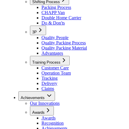
Shifting Process
Packing Process
CHAPP Van
Double Home Carrier
Do & Don'ts
3P
Quality People
Quality Packing Process
Quality Packing Material
Advantages
Training Process
Customer Care
Operation Team
Tracking
Delivery
Claims
Achievements
Our Innovations
Awards
Awards
Recognition
Achievements