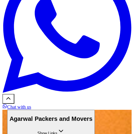
Chat with us
Agarwal Packers and Movers
Show
Links