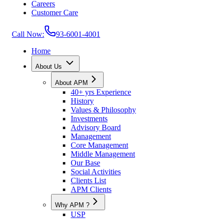
Careers
Customer Care
Call Now:
93-6001-4001
Home
About Us
About APM
40+ yrs Experience
History
Values & Philosophy
Investments
Advisory Board
Management
Core Management
Middle Management
Our Base
Social Activities
Clients List
APM Clients
Why APM ?
USP