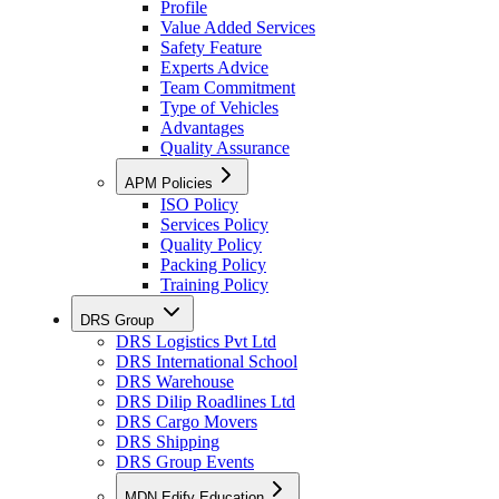
Profile
Value Added Services
Safety Feature
Experts Advice
Team Commitment
Type of Vehicles
Advantages
Quality Assurance
APM Policies
ISO Policy
Services Policy
Quality Policy
Packing Policy
Training Policy
DRS Group
DRS Logistics Pvt Ltd
DRS International School
DRS Warehouse
DRS Dilip Roadlines Ltd
DRS Cargo Movers
DRS Shipping
DRS Group Events
MDN Edify Education