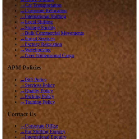
→
Car Transportation
→
Corporate Relocation
→
International Shifting
→
Local Shifting
→
Storage Facility
→
Bulk Commercial Movements
→
Parcel Services
→
Factory Relocation
→
Warehousing
→
Over Dimensional Cargo
APM Policies
→
ISO Policy
→
Services Policy
→
Quality Policy
→
Packing Policy
→
Training Policy
Contact Us
→
Corporate Office
→
For Shifting Enquiry
→
International Enquiry