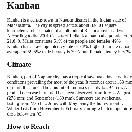
Kanhan
Kanhan is a census town in Nagpur district in the Indian state of
Maharashtra. The city is spread across about 824.01 square
kilometers and is situated at an altitude of 311 m above sea level.
According to the 2001 Census of India, Kanhan had a population o
21,840. Males constitute 51% of the people and females 49%.
Kanhan has an average literacy rate of 74%, higher than the nationa
average of 59.5%: male literacy is 79%, and female literacy is 67%.
Climate
Kanhan, part of Nagpur city, has a tropical savanna climate with dr
conditions prevailing for most of the year. It receives about 163 m
of rainfall in June. The amount of rain rises in July to 294 mm. A
gradual decrease in rainfall has been observed from July to August
(278 mm) and September (160 mm). Summers are sweltering,
lasting from March to June, with May being the hottest month.
Winter lasts from November to February, during which temperature
drop below ten °C.
How to Reach