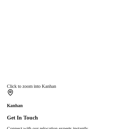
Click to zoom into Kanhan
Kanhan
Get In
Touch
Connect with our relocation experts instantly