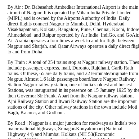
By Air : Dr. Babasaheb Ambedkar International Airport is the main
airport of Nagpur. It is operated by Mihan India Private Limited
(MIPL) and is owned by the Airports Authority of India. Daily
direct flights connect Nagpur to Mumbai, Delhi, Hyderabad,
Visakhapatnam, Kolkata, Bangalore, Pune, Chennai, Kochi, Indore
Ahmedabad, and Raipur operated by Air India, IndiGo, and GoAir
Air Arabia operates a four times a week to and fro flight between
Nagpur and Sharjah, and Qatar Airways operates a daily direct flig
to and from Doha.
By Train : A total of 254 trains stop at Nagpur railway station. The
include passenger, express, mail, Duronto, Rajdhani, Garib Rath
trains. Of these, 65 are daily trains, and 22 terminate/originate from
Nagpur. Almost 1.6 lakh passengers board/leave Nagpur Railway
Station Nagpur railway station, one of India’s oldest and busiest
Stations, was inaugurated in its presence on 15 January 1925 by th
then Governor Sir Frank. Apart from the Nagpur railway station,
Ajni Railway Station and Itwari Railway Station are the important
stations of the city. Other railway stations in the town include Moti
Bagh, Kalama, and Godhani.
By Road : Nagpur is a major junction for roadways as India's two
major national highways, Srinagar-Kanyakumari (National
Highway 44) and Mumbai-Kolkata (NH 53(Economic