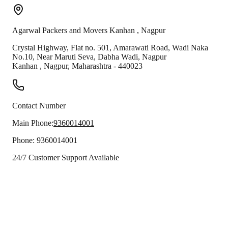
Agarwal Packers and Movers
Kanhan
,
Nagpur
Crystal Highway, Flat no. 501, Amarawati Road, Wadi Naka
No.10, Near Maruti Seva, Dabha Wadi, Nagpur
Kanhan
,
Nagpur
,
Maharashtra
-
440023
Contact Number
Main Phone:
9360014001
Phone:
9360014001
24/7 Customer Support Available