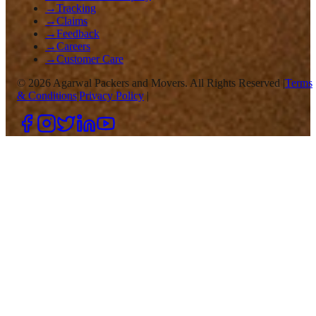
→
Tracking
→
Claims
→
Feedback
→
Careers
→
Customer Care
©
2026
Agarwal Packers and Movers. All Rights Reserved |
Terms
& Conditions
|
Privacy Policy
|