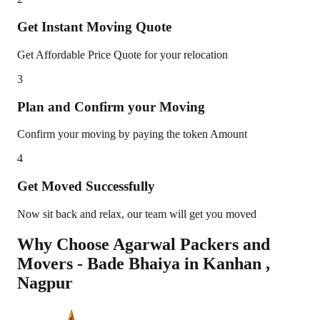
Get Instant Moving Quote
Get Affordable Price Quote for your relocation
3
Plan and Confirm your Moving
Confirm your moving by paying the token Amount
4
Get Moved Successfully
Now sit back and relax, our team will get you moved
Why Choose Agarwal Packers and
Movers - Bade Bhaiya in
Kanhan
,
Nagpur