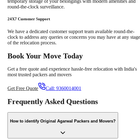
temporary storage of your belongings with modern amenities and
round-the-clock surveillance.
24X7 Customer Support
We have a dedicated customer support team available round-the-
clock to address any queries or concerns you may have at any stag
of the relocation process.
Book Your Move Today
Get a free quote and experience hassle-free relocation with India's
most trusted packers and movers
Get Free Quote
Call:
9360014001
Frequently Asked Questions
How to identify Original Agarwal Packers and Movers?