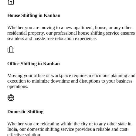
House Shifting in Kanhan
Whether you are moving to a new apartment, house, or any other
residential property, our professional house shifting service ensures
seamless and hassle-free relocation experience.
Office Shifting in Kanhan
Moving your office or workplace requires meticulous planning and
execution to minimize downtime and disruptions to your business
operations.
Domestic Shifting
Whether you are relocating within the city or to any other state in
India, our domestic shifting service provides a reliable and cost-
effective solution.