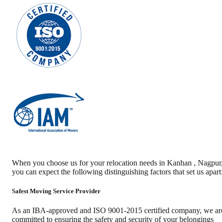
When you choose us for your relocation needs in
Kanhan
,
Nagpur
you can expect the following distinguishing factors that set us apart
Safest Moving Service Provider
As an IBA-approved and ISO 9001-2015 certified company, we ar
committed to ensuring the safety and security of your belongings