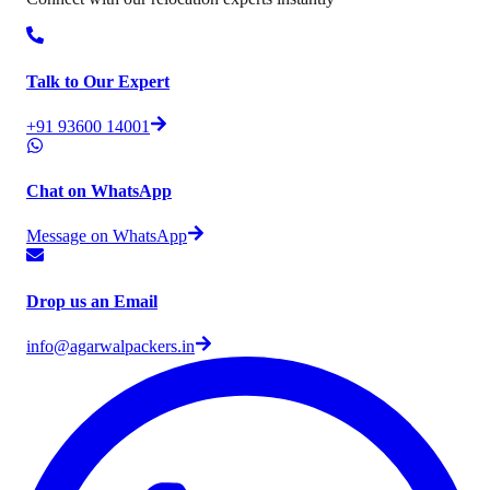
Talk to Our Expert
+91 93600 14001
Chat on WhatsApp
Message on WhatsApp
Drop us an Email
info@agarwalpackers.in