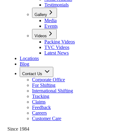
Testimonials
Gallery
Media
Events
Videos
Packing Videos
TVC Videos
Latest News
Locations
Blog
Contact Us
Corporate Office
For Shifting
International Shifting
Tracking
Claims
Feedback
Careers
Customer Care
Since 1984