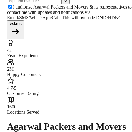
↻
I authorise Agarwal Packers and Movers & its representatives to
contact me with updates and notifications via
Email/SMS/What'sApp/Call. This will override DND/NDNC.
Submit
42+
Years Experience
2M+
Happy Customers
4.7/5
Customer Rating
1600+
Locations Served
Agarwal Packers and Movers