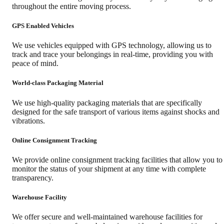
throughout the entire moving process.
GPS Enabled Vehicles
We use vehicles equipped with GPS technology, allowing us to
track and trace your belongings in real-time, providing you with
peace of mind.
World-class Packaging Material
We use high-quality packaging materials that are specifically
designed for the safe transport of various items against shocks and
vibrations.
Online Consignment Tracking
We provide online consignment tracking facilities that allow you to
monitor the status of your shipment at any time with complete
transparency.
Warehouse Facility
We offer secure and well-maintained warehouse facilities for