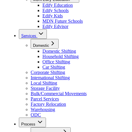
Edify Education
Edify Schools
Edify Kids
MDN Future Schools
Edify Edvisor
Services
Domestic
Domestic Shifting
Household Shifting
Office Shifting
Car Shifting
Corporate Shifting
International Shifting
Local Shifting
Storage Facility
Bulk/Commercial Movements
Parcel Services
Factory Relocation
Warehousing
ODC
Process