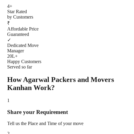
4+
Star Rated
by Customers
₹
Affordable Price
Guaranteed
✓
Dedicated Move
Manager
20L+
Happy Customers
Served so far
How Agarwal Packers and Movers
Kanhan
Work?
1
Share your Requirement
Tell us the Place and Time of your move
2