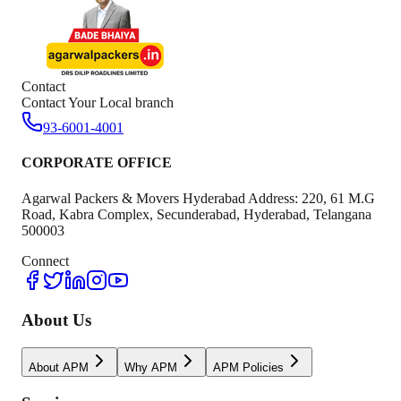
Contact
Contact Your Local branch
93-6001-4001
CORPORATE OFFICE
Agarwal Packers & Movers Hyderabad Address: 220, 61 M.G
Road, Kabra Complex, Secunderabad, Hyderabad, Telangana
500003
Connect
About Us
About APM
Why APM
APM Policies