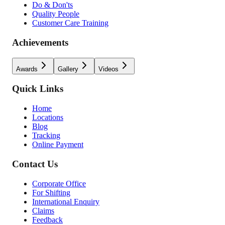
Do & Don'ts
Quality People
Customer Care Training
Achievements
Awards
Gallery
Videos
Quick Links
Home
Locations
Blog
Tracking
Online Payment
Contact Us
Corporate Office
For Shifting
International Enquiry
Claims
Feedback