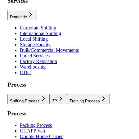
Services
Domestic
Corporate Shifting
International Shifting
Local Shifting
Storage Facility
Bulk/Commercial Movements
Parcel Services
Factory Relocation
Warehousing
ODC
Process
Shifting Process
3P
Training Process
Process
Packing Process
CHAPP Van
Double Home Carrier