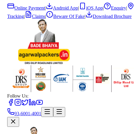
Online Payment
|
Android App
|
iOS App
|
Enquiry
|
Tracking
|
Claims
|
Beware Of Fake
|
Download Brochure
Follow Us:
93-6001-4001