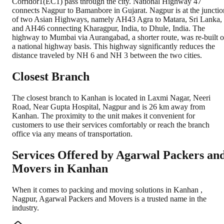
Corridor1(EC1) pass through the city. National Highway 47
connects Nagpur to Bamanbore in Gujarat. Nagpur is at the junctio
of two Asian Highways, namely AH43 Agra to Matara, Sri Lanka,
and AH46 connecting Kharagpur, India, to Dhule, India. The
highway to Mumbai via Aurangabad, a shorter route, was re-built 
a national highway basis. This highway significantly reduces the
distance traveled by NH 6 and NH 3 between the two cities.
Closest Branch
The closest branch to Kanhan is located in Laxmi Nagar, Neeri
Road, Near Gupta Hospital, Nagpur and is 26 km away from
Kanhan. The proximity to the unit makes it convenient for
customers to use their services comfortably or reach the branch
office via any means of transportation.
Services Offered by Agarwal Packers an
Movers in
Kanhan
When it comes to packing and moving solutions in
Kanhan
,
Nagpur
, Agarwal Packers and Movers is a trusted name in the
industry.