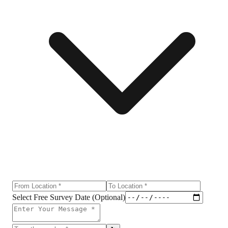
Select Free Survey Date (Optional)