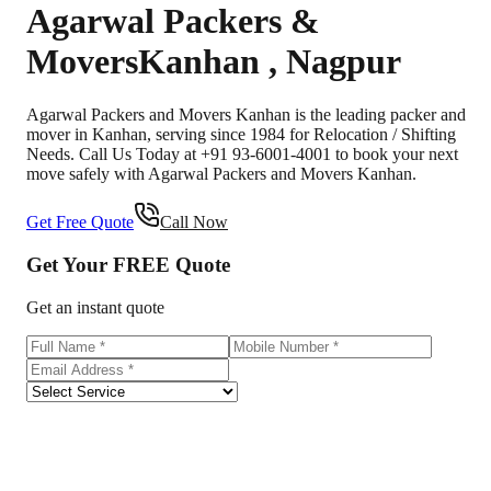
Agarwal Packers &
Movers
Kanhan
,
Nagpur
Agarwal Packers and Movers Kanhan is the leading packer and
mover in Kanhan, serving since 1984 for Relocation / Shifting
Needs. Call Us Today at +91 93-6001-4001 to book your next
move safely with Agarwal Packers and Movers Kanhan.
Get Free Quote
Call Now
Get Your
FREE
Quote
Get an instant quote