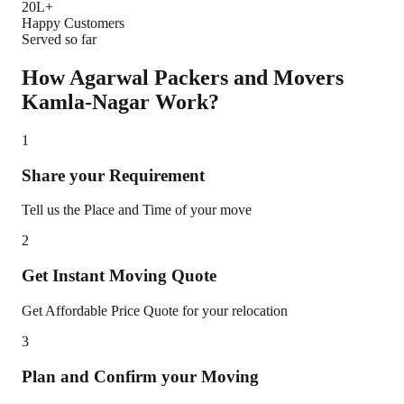
20L+
Happy Customers
Served so far
How Agarwal Packers and Movers
Kamla-Nagar
Work?
1
Share your Requirement
Tell us the Place and Time of your move
2
Get Instant Moving Quote
Get Affordable Price Quote for your relocation
3
Plan and Confirm your Moving