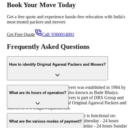
Book Your Move Today
Get a free quote and experience hassle-free relocation with India's
most trusted packers and movers
Get Free Quote
Call:
9360014001
Frequently Asked Questions
How to identify Original Agarwal Packers and Movers?
Original Agarwal Packers and Movers was established in 1984 by
its founder - Dayanand Agarwal, also known as Bade Bhaiya.
What are its hours of operation?
Original Agarwal Packers and Movers is part of DRS Group and
has muscat in their logo. Website of Original Agarwal Packers and
Movers is www.agarwalpackers.in.
Agarwal Packers and Movers Kamla Nagar is functional on:
Monday - 24 hours Tuesday - 24 hours Wednesday - 24 hours
What are the various modes of payment?
Thursday - 24 hours Friday - 24 hours Saturday - 24 hours Sunday 