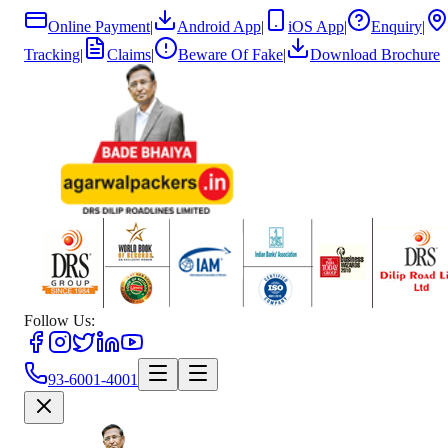
Online Payment
|
Android App
|
iOS App
|
Enquiry
|
Tracking
|
Claims
|
Beware Of Fake
|
Download Brochure
Follow Us:
93-6001-4001