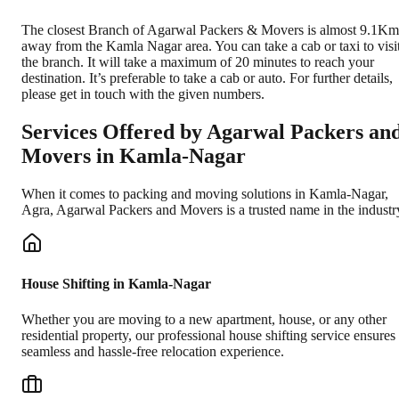
The closest Branch of Agarwal Packers & Movers is almost 9.1Km
away from the Kamla Nagar area. You can take a cab or taxi to visi
the branch. It will take a maximum of 20 minutes to reach your
destination. It’s preferable to take a cab or auto. For further details,
please get in touch with the given numbers.
Services Offered by Agarwal Packers an
Movers in
Kamla-Nagar
When it comes to packing and moving solutions in
Kamla-Nagar
,
Agra
, Agarwal Packers and Movers is a trusted name in the industr
House Shifting in Kamla-Nagar
Whether you are moving to a new apartment, house, or any other
residential property, our professional house shifting service ensures
seamless and hassle-free relocation experience.