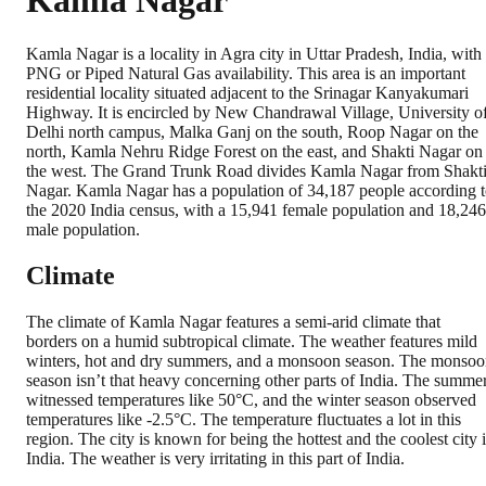
Kamla Nagar
Kamla Nagar is a locality in Agra city in Uttar Pradesh, India, with
PNG or Piped Natural Gas availability. This area is an important
residential locality situated adjacent to the Srinagar Kanyakumari
Highway. It is encircled by New Chandrawal Village, University o
Delhi north campus, Malka Ganj on the south, Roop Nagar on the
north, Kamla Nehru Ridge Forest on the east, and Shakti Nagar on
the west. The Grand Trunk Road divides Kamla Nagar from Shakt
Nagar. Kamla Nagar has a population of 34,187 people according 
the 2020 India census, with a 15,941 female population and 18,246
male population.
Climate
The climate of Kamla Nagar features a semi-arid climate that
borders on a humid subtropical climate. The weather features mild
winters, hot and dry summers, and a monsoon season. The monso
season isn’t that heavy concerning other parts of India. The summe
witnessed temperatures like 50°C, and the winter season observed
temperatures like -2.5°C. The temperature fluctuates a lot in this
region. The city is known for being the hottest and the coolest city 
India. The weather is very irritating in this part of India.