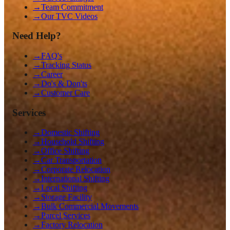
→
Team Commitment
→
Our TVC Videos
Need Help?
→
FAQ's
→
Tracking Status
→
Career
→
Do's & Don'ts
→
Customer Care
Services
→
Domestic Shifting
→
Household Shifting
→
Office Shifting
→
Car Transportation
→
Corporate Relocation
→
International Shifting
→
Local Shifting
→
Storage Facility
→
Bulk Commercial Movements
→
Parcel Services
→
Factory Relocation