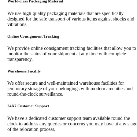
World-class Packaging Material
We use high-quality packaging materials that are specifically
designed for the safe transport of various items against shocks and
vibrations.
Online Consignment Tracking
We provide online consignment tracking facilities that allow you to
monitor the status of your shipment at any time with complete
transparency.
Warehouse Facility
We offer secure and well-maintained warehouse facilities for
temporary storage of your belongings with modern amenities and
round-the-clock surveillance.
24X7 Customer Support
We have a dedicated customer support team available round-the-
clock to address any queries or concerns you may have at any stag
of the relocation process.