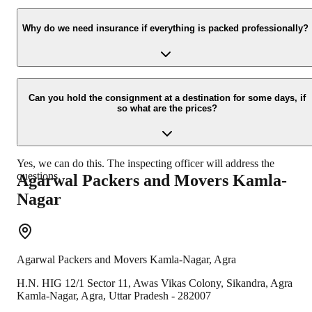
Yes, we would take this as an honor to call you back, please drop
your contact details at our enquiry page.
Why do we need insurance if everything is packed professionally?
Due to unexpected reasons such as fire, accidents etc during the
moving -process.
Can you hold the consignment at a destination for some days, if
so what are the prices?
Yes, we can do this. The inspecting officer will address the
questions.
Agarwal Packers and Movers
Kamla-
Nagar
Agarwal Packers and Movers
Kamla-Nagar
,
Agra
H.N. HIG 12/1 Sector 11, Awas Vikas Colony, Sikandra, Agra
Kamla-Nagar
,
Agra
,
Uttar Pradesh
-
282007