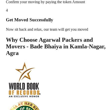
Confirm your moving by paying the token Amount
4
Get Moved Successfully
Now sit back and relax, our team will get you moved
Why Choose Agarwal Packers and
Movers - Bade Bhaiya in
Kamla-Nagar
,
Agra