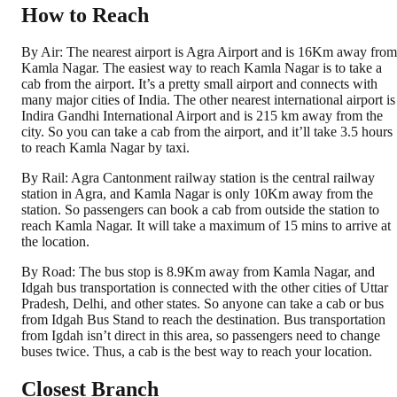
How to Reach
By Air: The nearest airport is Agra Airport and is 16Km away from
Kamla Nagar. The easiest way to reach Kamla Nagar is to take a
cab from the airport. It’s a pretty small airport and connects with
many major cities of India. The other nearest international airport is
Indira Gandhi International Airport and is 215 km away from the
city. So you can take a cab from the airport, and it’ll take 3.5 hours
to reach Kamla Nagar by taxi.
By Rail: Agra Cantonment railway station is the central railway
station in Agra, and Kamla Nagar is only 10Km away from the
station. So passengers can book a cab from outside the station to
reach Kamla Nagar. It will take a maximum of 15 mins to arrive at
the location.
By Road: The bus stop is 8.9Km away from Kamla Nagar, and
Idgah bus transportation is connected with the other cities of Uttar
Pradesh, Delhi, and other states. So anyone can take a cab or bus
from Idgah Bus Stand to reach the destination. Bus transportation
from Igdah isn’t direct in this area, so passengers need to change
buses twice. Thus, a cab is the best way to reach your location.
Closest Branch