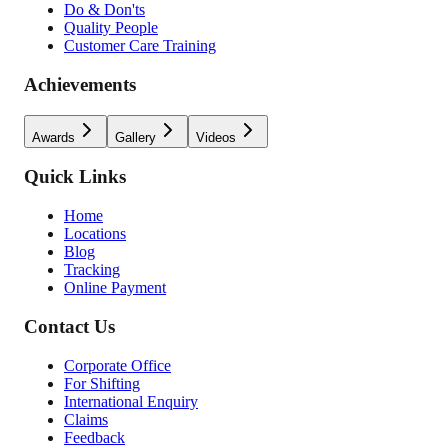
Do & Don'ts
Quality People
Customer Care Training
Achievements
Awards
Gallery
Videos
Quick Links
Home
Locations
Blog
Tracking
Online Payment
Contact Us
Corporate Office
For Shifting
International Enquiry
Claims
Feedback