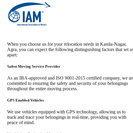
When you choose us for your relocation needs in
Kamla-Nagar
,
Agra
, you can expect the following distinguishing factors that set u
apart:
Safest Moving Service Provider
As an IBA-approved and ISO 9001-2015 certified company, we ar
committed to ensuring the safety and security of your belongings
throughout the entire moving process.
GPS Enabled Vehicles
We use vehicles equipped with GPS technology, allowing us to
track and trace your belongings in real-time, providing you with
peace of mind.