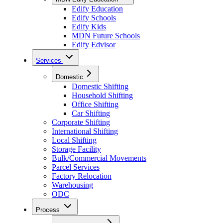
Edify Education
Edify Schools
Edify Kids
MDN Future Schools
Edify Edvisor
Services
Domestic
Domestic Shifting
Household Shifting
Office Shifting
Car Shifting
Corporate Shifting
International Shifting
Local Shifting
Storage Facility
Bulk/Commercial Movements
Parcel Services
Factory Relocation
Warehousing
ODC
Process