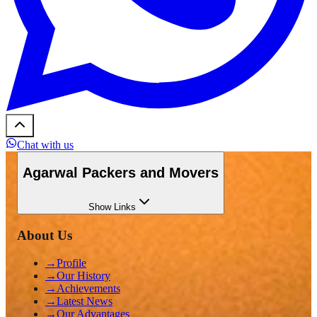
Chat with us
Agarwal Packers and Movers
Show
Links
About Us
→
Profile
→
Our History
→
Achievements
→
Latest News
→
Our Advantages