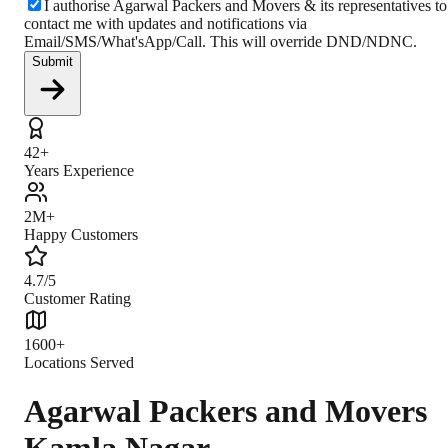
I authorise Agarwal Packers and Movers & its representatives to
contact me with updates and notifications via
Email/SMS/What'sApp/Call. This will override DND/NDNC.
Submit
42+
Years Experience
2M+
Happy Customers
4.7/5
Customer Rating
1600+
Locations Served
Agarwal Packers and Movers