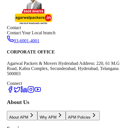
Contact
Contact Your Local branch
93-6001-4001
CORPORATE OFFICE
Agarwal Packers & Movers Hyderabad Address: 220, 61 M.G
Road, Kabra Complex, Secunderabad, Hyderabad, Telangana
500003
Connect
About Us
About APM
Why APM
APM Policies