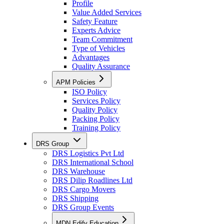
Profile
Value Added Services
Safety Feature
Experts Advice
Team Commitment
Type of Vehicles
Advantages
Quality Assurance
APM Policies
ISO Policy
Services Policy
Quality Policy
Packing Policy
Training Policy
DRS Group
DRS Logistics Pvt Ltd
DRS International School
DRS Warehouse
DRS Dilip Roadlines Ltd
DRS Cargo Movers
DRS Shipping
DRS Group Events
MDN Edify Education