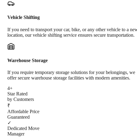
Vehicle Shifting
If you need to transport your car, bike, or any other vehicle to a ne
location, our vehicle shifting service ensures secure transportation.
Warehouse Storage
If you require temporary storage solutions for your belongings, we
offer secure warehouse storage facilities with modern amenities.
4+
Star Rated
by Customers
₹
Affordable Price
Guaranteed
✓
Dedicated Move
Manager