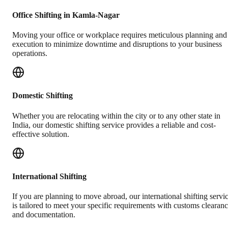
Office Shifting in Kamla-Nagar
Moving your office or workplace requires meticulous planning and
execution to minimize downtime and disruptions to your business
operations.
Domestic Shifting
Whether you are relocating within the city or to any other state in
India, our domestic shifting service provides a reliable and cost-
effective solution.
International Shifting
If you are planning to move abroad, our international shifting servi
is tailored to meet your specific requirements with customs clearan
and documentation.