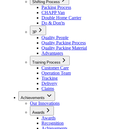
Shifting Process
Packing Process
CHAPP Van
Double Home Carrier
Do & Don'ts
3P
Quality People
Quality Packing Process
Quality Packing Material
Advantages
Training Process
Customer Care
Operation Team
Tracking
Delivery
Claims
Achievements
Our Innovations
Awards
Awards
Recognition
Achievements