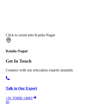
Click to zoom into Kamla-Nagar
Kamla-Nagar
Get In
Touch
Connect with our relocation experts instantly
Talk to Our Expert
+91 93600 14001