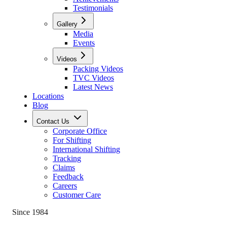
Testimonials
Gallery
Media
Events
Videos
Packing Videos
TVC Videos
Latest News
Locations
Blog
Contact Us
Corporate Office
For Shifting
International Shifting
Tracking
Claims
Feedback
Careers
Customer Care
Since 1984