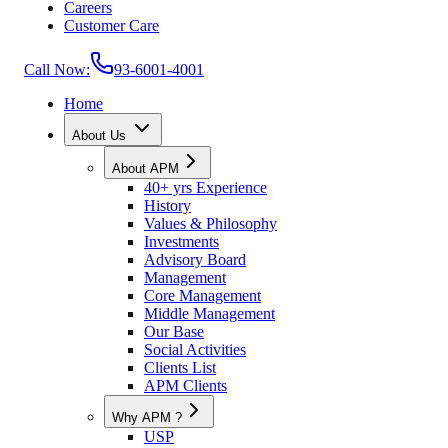
Careers
Customer Care
Call Now:
93-6001-4001
Home
About Us
About APM
40+ yrs Experience
History
Values & Philosophy
Investments
Advisory Board
Management
Core Management
Middle Management
Our Base
Social Activities
Clients List
APM Clients
Why APM ?
USP