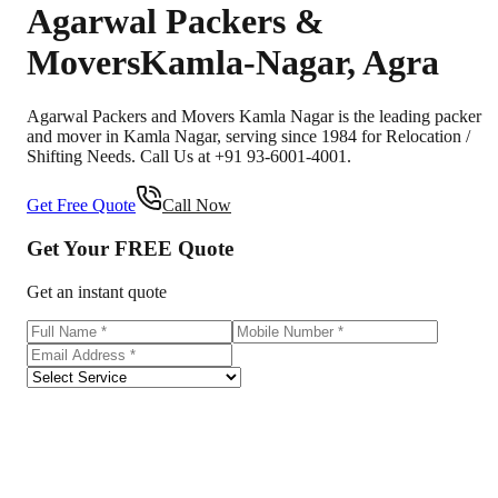
Agarwal Packers &
Movers
Kamla-Nagar
,
Agra
Agarwal Packers and Movers Kamla Nagar is the leading packer
and mover in Kamla Nagar, serving since 1984 for Relocation /
Shifting Needs. Call Us at +91 93-6001-4001.
Get Free Quote
Call Now
Get Your
FREE
Quote
Get an instant quote