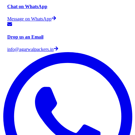
Chat on WhatsApp
Message on WhatsApp
Drop us an Email
info@agarwalpackers.in