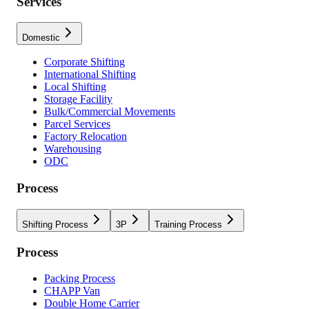
Services
Domestic
Corporate Shifting
International Shifting
Local Shifting
Storage Facility
Bulk/Commercial Movements
Parcel Services
Factory Relocation
Warehousing
ODC
Process
Shifting Process
3P
Training Process
Process
Packing Process
CHAPP Van
Double Home Carrier