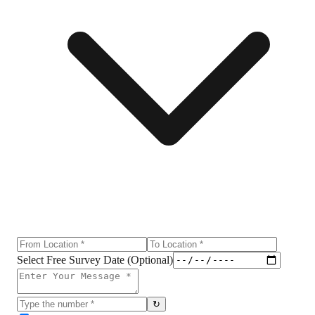
Select Free Survey Date (Optional)
↻