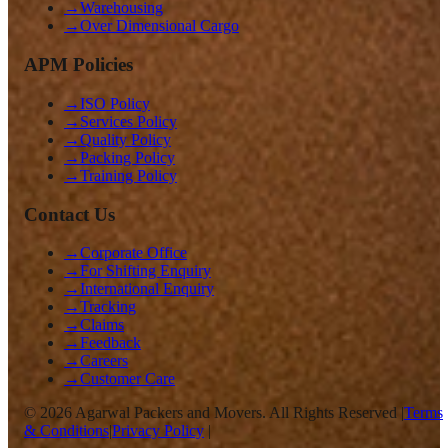
→
Warehousing
→
Over Dimensional Cargo
APM Policies
→
ISO Policy
→
Services Policy
→
Quality Policy
→
Packing Policy
→
Training Policy
Contact Us
→
Corporate Office
→
For Shifting Enquiry
→
International Enquiry
→
Tracking
→
Claims
→
Feedback
→
Careers
→
Customer Care
©
2026
Agarwal Packers and Movers. All Rights Reserved |
Terms
& Conditions
|
Privacy Policy
|