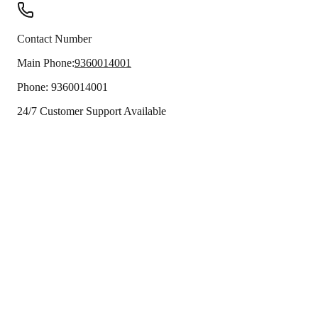
Contact Number
Main Phone:
9360014001
Phone:
9360014001
24/7 Customer Support Available