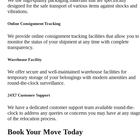
We use high-quality packaging materials that are specifically
designed for the safe transport of various items against shocks and
vibrations.
Online Consignment Tracking
We provide online consignment tracking facilities that allow you to
monitor the status of your shipment at any time with complete
transparency.
Warehouse Facility
We offer secure and well-maintained warehouse facilities for
temporary storage of your belongings with modern amenities and
round-the-clock surveillance.
24X7 Customer Support
We have a dedicated customer support team available round-the-
clock to address any queries or concerns you may have at any stag
of the relocation process.
Book Your Move Today