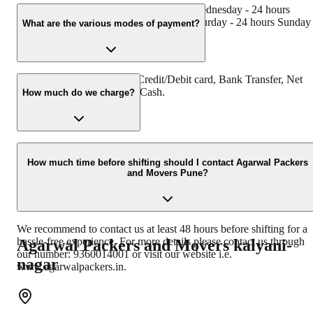
Monday - 24 hours Tuesday - 24 hours Wednesday - 24 hours
Thursday - 24 hours Friday - 24 hours Saturday - 24 hours Sunday 
What are the various modes of payment?
24 hours
You can make payment by Credit/Debit card, Bank Transfer, Net
Banking, UPI, Cheque and Cash.
How much do we charge?
The fee charged by Agarwal Packers and Movers Pune will vary a
per the number of items to be moved, weight of the items, distance
How much time before shifting should I contact Agarwal Packers
and Movers Pune?
to be covered, and such other factors.
We recommend to contact us at least 48 hours before shifting for a
hassle-free experience. For more details please contact us through
Agarwal Packers and Movers
kalyani-
our number: 9360014001 or visit our website i.e.
nagar
www.agarwalpackers.in.