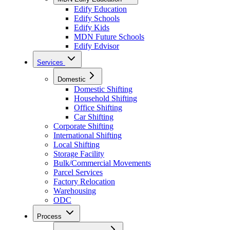
Edify Education
Edify Schools
Edify Kids
MDN Future Schools
Edify Edvisor
Services
Domestic
Domestic Shifting
Household Shifting
Office Shifting
Car Shifting
Corporate Shifting
International Shifting
Local Shifting
Storage Facility
Bulk/Commercial Movements
Parcel Services
Factory Relocation
Warehousing
ODC
Process