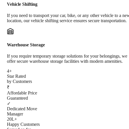
Vehicle Shifting
If you need to transport your car, bike, or any other vehicle to a ne
location, our vehicle shifting service ensures secure transportation.
Warehouse Storage
If you require temporary storage solutions for your belongings, we
offer secure warehouse storage facilities with modern amenities.
4+
Star Rated
by Customers
₹
Affordable Price
Guaranteed
✓
Dedicated Move
Manager
20L+
Happy Customers