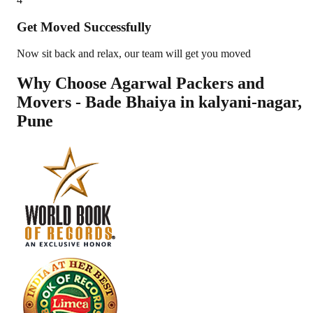
Get Moved Successfully
Now sit back and relax, our team will get you moved
Why Choose Agarwal Packers and
Movers - Bade Bhaiya in
kalyani-nagar
,
Pune