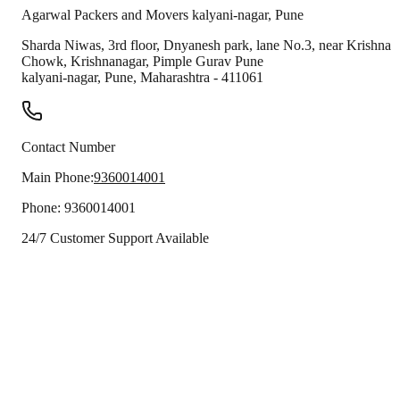
Agarwal Packers and Movers
kalyani-nagar
,
Pune
Sharda Niwas, 3rd floor, Dnyanesh park, lane No.3, near Krishna
Chowk, Krishnanagar, Pimple Gurav Pune
kalyani-nagar
,
Pune
,
Maharashtra
-
411061
Contact Number
Main Phone:
9360014001
Phone:
9360014001
24/7 Customer Support Available