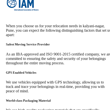
When you choose us for your relocation needs in
kalyani-nagar
,
Pune
, you can expect the following distinguishing factors that set u
apart:
Safest Moving Service Provider
As an IBA-approved and ISO 9001-2015 certified company, we ar
committed to ensuring the safety and security of your belongings
throughout the entire moving process.
GPS Enabled Vehicles
We use vehicles equipped with GPS technology, allowing us to
track and trace your belongings in real-time, providing you with
peace of mind.
World-class Packaging Material