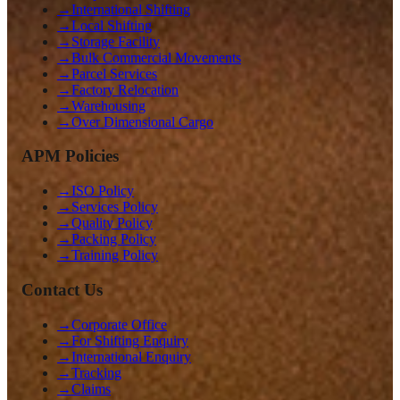
→
International Shifting
→
Local Shifting
→
Storage Facility
→
Bulk Commercial Movements
→
Parcel Services
→
Factory Relocation
→
Warehousing
→
Over Dimensional Cargo
APM Policies
→
ISO Policy
→
Services Policy
→
Quality Policy
→
Packing Policy
→
Training Policy
Contact Us
→
Corporate Office
→
For Shifting Enquiry
→
International Enquiry
→
Tracking
→
Claims