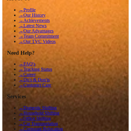
→
Profile
→
Our History
→
Achievements
→
Latest News
→
Our Advantages
→
Team Commitment
→
Our TVC Videos
Need Help?
→
FAQ's
→
Tracking Status
→
Career
→
Do's & Don'ts
→
Customer Care
Services
→
Domestic Shifting
→
Household Shifting
→
Office Shifting
→
Car Transportation
→
Corporate Relocation