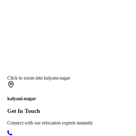
Click to zoom into kalyani-nagar
kalyani-nagar
Get In
Touch
Connect with our relocation experts instantly