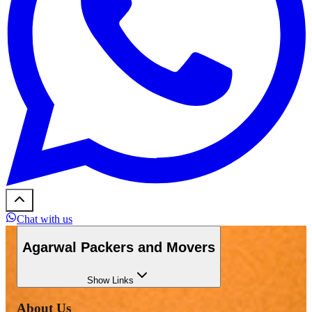
Chat with us
Agarwal Packers and Movers
Show
Links
About Us