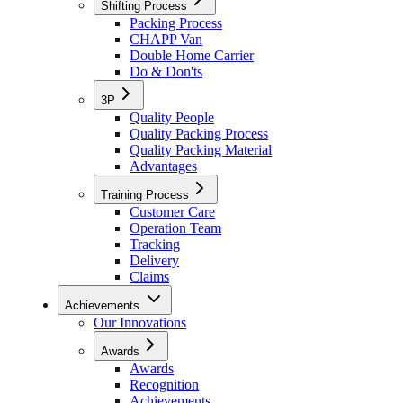
Shifting Process
Packing Process
CHAPP Van
Double Home Carrier
Do & Don'ts
3P
Quality People
Quality Packing Process
Quality Packing Material
Advantages
Training Process
Customer Care
Operation Team
Tracking
Delivery
Claims
Achievements
Our Innovations
Awards
Awards
Recognition
Achievements