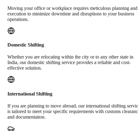
Moving your office or workplace requires meticulous planning and
execution to minimize downtime and disruptions to your business
operations.
Domestic Shifting
Whether you are relocating within the city or to any other state in
India, our domestic shifting service provides a reliable and cost-
effective solution.
International Shifting
If you are planning to move abroad, our international shifting servi
is tailored to meet your specific requirements with customs clearan
and documentation.