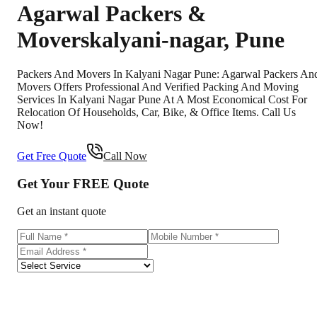
Agarwal Packers &
Movers
kalyani-nagar
,
Pune
Packers And Movers In Kalyani Nagar Pune: Agarwal Packers An
Movers Offers Professional And Verified Packing And Moving
Services In Kalyani Nagar Pune At A Most Economical Cost For
Relocation Of Households, Car, Bike, & Office Items. Call Us
Now!
Get Free Quote
Call Now
Get Your
FREE
Quote
Get an instant quote