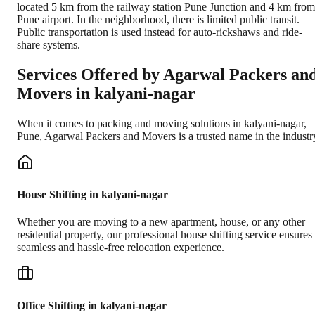
located 5 km from the railway station Pune Junction and 4 km from
Pune airport. In the neighborhood, there is limited public transit.
Public transportation is used instead for auto-rickshaws and ride-
share systems.
Services Offered by Agarwal Packers an
Movers in
kalyani-nagar
When it comes to packing and moving solutions in
kalyani-nagar
,
Pune
, Agarwal Packers and Movers is a trusted name in the industr
House Shifting in kalyani-nagar
Whether you are moving to a new apartment, house, or any other
residential property, our professional house shifting service ensures
seamless and hassle-free relocation experience.
Office Shifting in kalyani-nagar