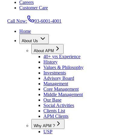
Careers
Customer Care
Call Now:
93-6001-4001
Home
About Us
About APM
40+ yrs Experience
History
Values & Philosophy
Investments
Advisory Board
Management
Core Management
Middle Management
Our Base
Social Activities
Clients List
APM Clients
Why APM ?
USP