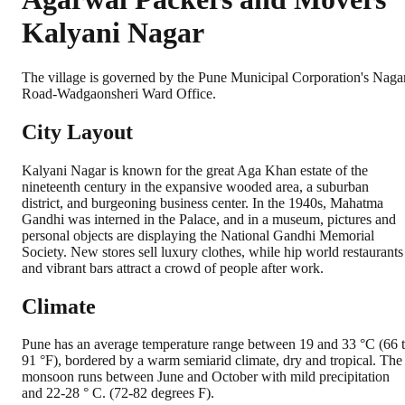
Kalyani Nagar
The village is governed by the Pune Municipal Corporation's Naga
Road-Wadgaonsheri Ward Office.
City Layout
Kalyani Nagar is known for the great Aga Khan estate of the
nineteenth century in the expansive wooded area, a suburban
district, and burgeoning business center. In the 1940s, Mahatma
Gandhi was interned in the Palace, and in a museum, pictures and
personal objects are displaying the National Gandhi Memorial
Society. New stores sell luxury clothes, while hip world restaurants
and vibrant bars attract a crowd of people after work.
Climate
Pune has an average temperature range between 19 and 33 °C (66 
91 °F), bordered by a warm semiarid climate, dry and tropical. The
monsoon runs between June and October with mild precipitation
and 22-28 ° C. (72-82 degrees F).