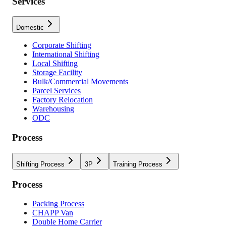
Services
Domestic
Corporate Shifting
International Shifting
Local Shifting
Storage Facility
Bulk/Commercial Movements
Parcel Services
Factory Relocation
Warehousing
ODC
Process
Shifting Process
3P
Training Process
Process
Packing Process
CHAPP Van
Double Home Carrier