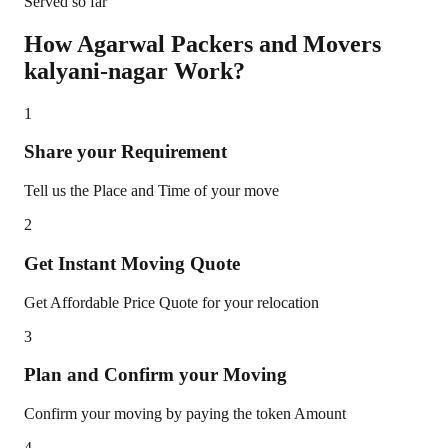
Served so far
How Agarwal Packers and Movers
kalyani-nagar
Work?
1
Share your Requirement
Tell us the Place and Time of your move
2
Get Instant Moving Quote
Get Affordable Price Quote for your relocation
3
Plan and Confirm your Moving
Confirm your moving by paying the token Amount
4