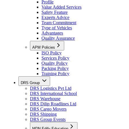
Profile
Value Added Services
Safety Feature
Experts Advice
Team Commitment
Type of Vehicles
Advantages
Quality Assurance
APM Policies
ISO Policy
Services Policy
Quality Policy
Packing Policy
Training Policy
DRS Group
DRS Logistics Pvt Ltd
DRS International School
DRS Warehouse
DRS Dilip Roadlines Ltd
DRS Cargo Movers
DRS Shipping
DRS Group Events
MDN Edify Education