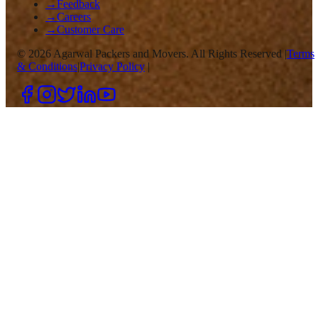
→
Feedback
→
Careers
→
Customer Care
©
2026
Agarwal Packers and Movers. All Rights Reserved |
Terms
& Conditions
|
Privacy Policy
|