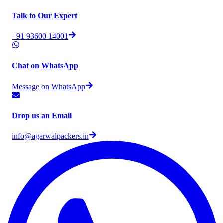
Talk to Our Expert
+91 93600 14001
Chat on WhatsApp
Message on WhatsApp
Drop us an Email
info@agarwalpackers.in