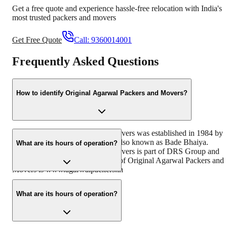
Get a free quote and experience hassle-free relocation with India's
most trusted packers and movers
Get Free Quote
Call:
9360014001
Frequently Asked Questions
How to identify Original Agarwal Packers and Movers?
Original Agarwal Packers and Movers was established in 1984 by
its founder - Dayanand Agarwal also known as Bade Bhaiya.
What are its hours of operation?
Original Agarwal Packers and Movers is part of DRS Group and
has muscat in their logo. Website of Original Agarwal Packers and
Movers is www.agarwalpackers.in
monday to sunday (24 hours)
What are its hours of operation?