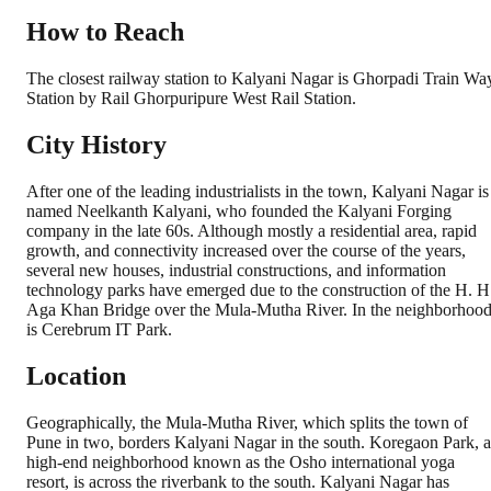
How to Reach
The closest railway station to Kalyani Nagar is Ghorpadi Train Wa
Station by Rail Ghorpuripure West Rail Station.
City History
After one of the leading industrialists in the town, Kalyani Nagar is
named Neelkanth Kalyani, who founded the Kalyani Forging
company in the late 60s. Although mostly a residential area, rapid
growth, and connectivity increased over the course of the years,
several new houses, industrial constructions, and information
technology parks have emerged due to the construction of the H. H
Aga Khan Bridge over the Mula-Mutha River. In the neighborhoo
is Cerebrum IT Park.
Location
Geographically, the Mula-Mutha River, which splits the town of
Pune in two, borders Kalyani Nagar in the south. Koregaon Park, a
high-end neighborhood known as the Osho international yoga
resort, is across the riverbank to the south. Kalyani Nagar has