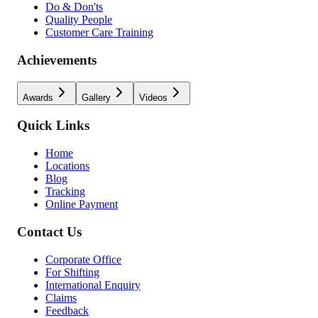
Do & Don'ts
Quality People
Customer Care Training
Achievements
Awards
Gallery
Videos
Quick Links
Home
Locations
Blog
Tracking
Online Payment
Contact Us
Corporate Office
For Shifting
International Enquiry
Claims
Feedback