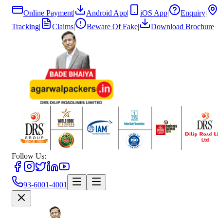
Online Payment
|
Android App
|
iOS App
|
Enquiry
|
Tracking
|
Claims
|
Beware Of Fake
|
Download Brochure
Follow Us:
93-6001-4001