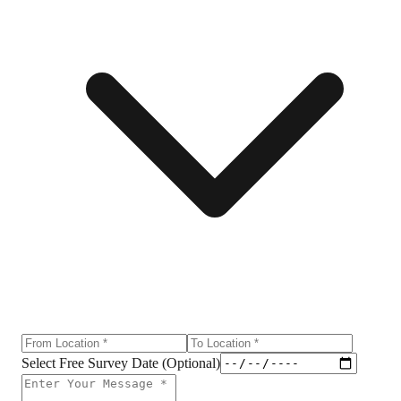
Select Free Survey Date (Optional)