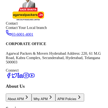
Contact
Contact Your Local branch
93-6001-4001
CORPORATE OFFICE
Agarwal Packers & Movers Hyderabad Address: 220, 61 M.G
Road, Kabra Complex, Secunderabad, Hyderabad, Telangana
500003
Connect
About Us
About APM
Why APM
APM Policies