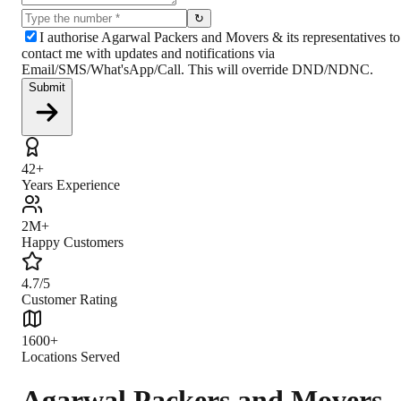
↻
I authorise Agarwal Packers and Movers & its representatives to
contact me with updates and notifications via
Email/SMS/What'sApp/Call. This will override DND/NDNC.
Submit
42+
Years Experience
2M+
Happy Customers
4.7/5
Customer Rating
1600+
Locations Served
Agarwal Packers and Movers