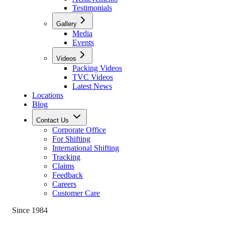
Testimonials
Gallery
Media
Events
Videos
Packing Videos
TVC Videos
Latest News
Locations
Blog
Contact Us
Corporate Office
For Shifting
International Shifting
Tracking
Claims
Feedback
Careers
Customer Care
Since 1984