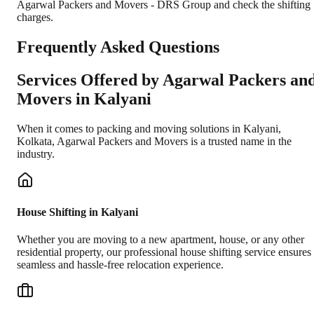
Agarwal Packers and Movers - DRS Group and check the shifting
charges.
Frequently Asked Questions
Services Offered by Agarwal Packers an
Movers in
Kalyani
When it comes to packing and moving solutions in
Kalyani
,
Kolkata
, Agarwal Packers and Movers is a trusted name in the
industry.
House Shifting in Kalyani
Whether you are moving to a new apartment, house, or any other
residential property, our professional house shifting service ensures
seamless and hassle-free relocation experience.