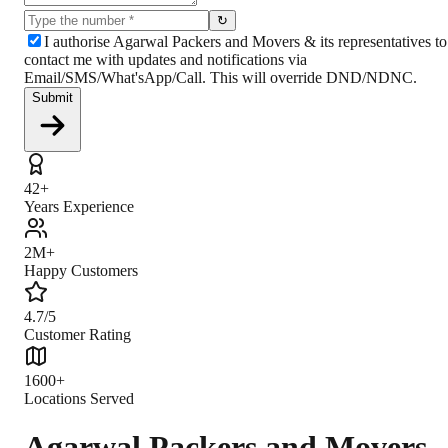
↻
I authorise Agarwal Packers and Movers & its representatives to
contact me with updates and notifications via
Email/SMS/What'sApp/Call. This will override DND/NDNC.
Submit
42+
Years Experience
2M+
Happy Customers
4.7/5
Customer Rating
1600+
Locations Served
Agarwal Packers and Movers