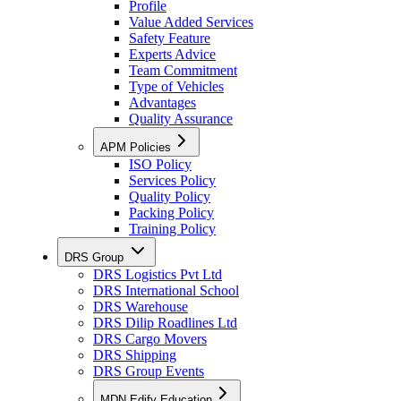
Profile
Value Added Services
Safety Feature
Experts Advice
Team Commitment
Type of Vehicles
Advantages
Quality Assurance
APM Policies
ISO Policy
Services Policy
Quality Policy
Packing Policy
Training Policy
DRS Group
DRS Logistics Pvt Ltd
DRS International School
DRS Warehouse
DRS Dilip Roadlines Ltd
DRS Cargo Movers
DRS Shipping
DRS Group Events
MDN Edify Education