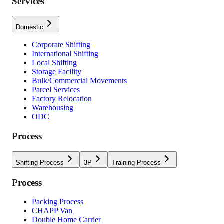
Services
Domestic
Corporate Shifting
International Shifting
Local Shifting
Storage Facility
Bulk/Commercial Movements
Parcel Services
Factory Relocation
Warehousing
ODC
Process
Shifting Process
3P
Training Process
Process
Packing Process
CHAPP Van
Double Home Carrier