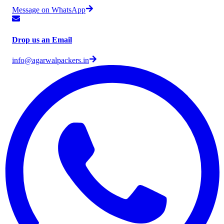
Message on WhatsApp
Drop us an Email
info@agarwalpackers.in