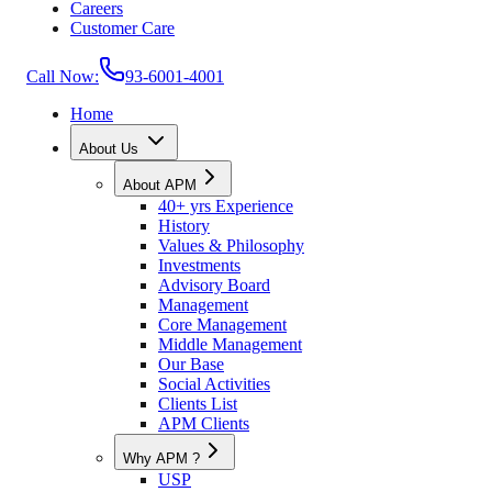
Careers
Customer Care
Call Now:
93-6001-4001
Home
About Us
About APM
40+ yrs Experience
History
Values & Philosophy
Investments
Advisory Board
Management
Core Management
Middle Management
Our Base
Social Activities
Clients List
APM Clients
Why APM ?
USP