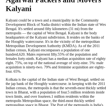
Kalyani
Kalyani could be a town and a municipality in the Community
Development Block of Nadia district within the Indian state of Wes
Bengal. It's settled around fifty kilometers (31 mi) from the
metropolis — the capital of West Bengal. Kalyani is the body
headquarters of the Kalyani subdivision. It resides on the banks of
the Hooghly watercourse. It's in the vicinity of the metropolitan
Metropolitan Development Authority (KMDA). As of the 2011
Indian census, Kalyani encompasses a population of one
hundred,620. Males represent fifty.55% of the population and
females forty-ninth. Kalyani has a median acquisition rate of eighty
eight. 75%, on top of the national average of sixty-nine. 5%: male
acquisition is ninety-two. 79% and feminine acquisition are eighty-
four. 65%.
Kolkata is the capital of the Indian state of West Bengal. settled on
the jap bank of the Hooghly watercourse. in keeping with the 2011
Indian census, the metropolis is that the seventh-most thickly settle
town in Bharat, with a population of four.5 million residents inside
town limits, and over fourteen.1 million residents within the
metropolis Metropolitan space, the third-most thickly settled
metropolitan space in Bharat. The Port of the metropolis is India's