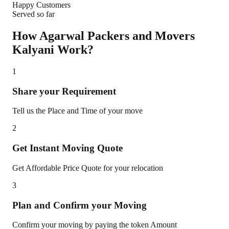
Happy Customers
Served so far
How Agarwal Packers and Movers
Kalyani
Work?
1
Share your Requirement
Tell us the Place and Time of your move
2
Get Instant Moving Quote
Get Affordable Price Quote for your relocation
3
Plan and Confirm your Moving
Confirm your moving by paying the token Amount