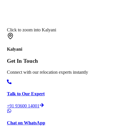
Click to zoom into Kalyani
Kalyani
Get In
Touch
Connect with our relocation experts instantly
Talk to Our Expert
+91 93600 14001
Chat on WhatsApp