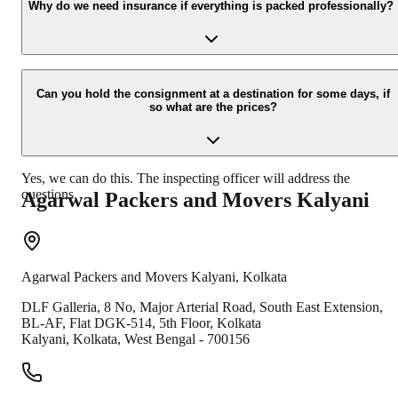
your contact details at our enquiry page.
Why do we need insurance if everything is packed professionally?
Due to unexpected reasons such as fire, accidents etc during the
moving -process.
Can you hold the consignment at a destination for some days, if
so what are the prices?
Yes, we can do this. The inspecting officer will address the
questions.
Agarwal Packers and Movers
Kalyani
Agarwal Packers and Movers
Kalyani
,
Kolkata
DLF Galleria, 8 No, Major Arterial Road, South East Extension,
BL-AF, Flat DGK-514, 5th Floor, Kolkata
Kalyani
,
Kolkata
,
West Bengal
-
700156