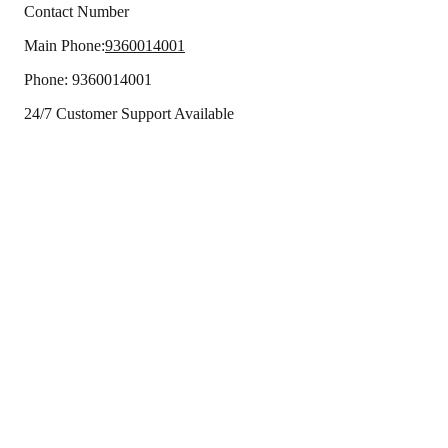
Contact Number
Main Phone:
9360014001
Phone:
9360014001
24/7 Customer Support Available