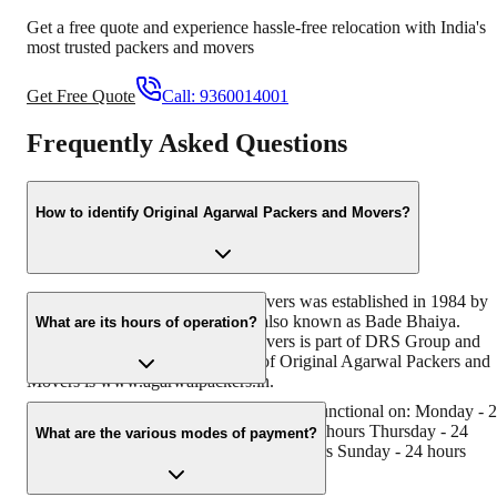
Get a free quote and experience hassle-free relocation with India's
most trusted packers and movers
Get Free Quote
Call:
9360014001
Frequently Asked Questions
How to identify Original Agarwal Packers and Movers?
Original Agarwal Packers and Movers was established in 1984 by
its founder - Dayanand Agarwal, also known as Bade Bhaiya.
What are its hours of operation?
Original Agarwal Packers and Movers is part of DRS Group and
has muscat in their logo. Website of Original Agarwal Packers and
Movers is www.agarwalpackers.in.
Agarwal Packers and Movers Kalyani is functional on: Monday - 
hours Tuesday - 24 hours Wednesday - 24 hours Thursday - 24
What are the various modes of payment?
hours Friday - 24 hours Saturday - 24 hours Sunday - 24 hours