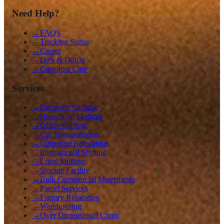
Need Help?
→
FAQ's
→
Tracking Status
→
Career
→
Do's & Don'ts
→
Customer Care
Services
→
Domestic Shifting
→
Household Shifting
→
Office Shifting
→
Car Transportation
→
Corporate Relocation
→
International Shifting
→
Local Shifting
→
Storage Facility
→
Bulk Commercial Movements
→
Parcel Services
→
Factory Relocation
→
Warehousing
→
Over Dimensional Cargo