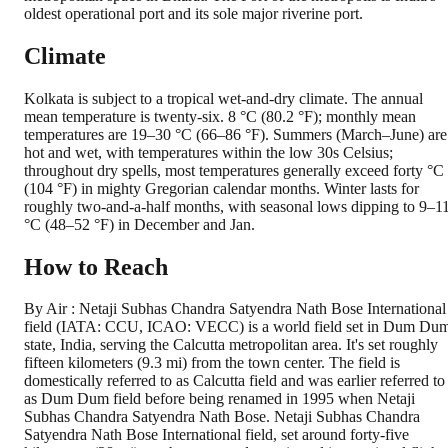
oldest operational port and its sole major riverine port.
Climate
Kolkata is subject to a tropical wet-and-dry climate. The annual
mean temperature is twenty-six. 8 °C (80.2 °F); monthly mean
temperatures are 19–30 °C (66–86 °F). Summers (March–June) are
hot and wet, with temperatures within the low 30s Celsius;
throughout dry spells, most temperatures generally exceed forty °C
(104 °F) in mighty Gregorian calendar months. Winter lasts for
roughly two-and-a-half months, with seasonal lows dipping to 9–1
°C (48–52 °F) in December and Jan.
How to Reach
By Air : Netaji Subhas Chandra Satyendra Nath Bose International
field (IATA: CCU, ICAO: VECC) is a world field set in Dum Du
state, India, serving the Calcutta metropolitan area. It's set roughly
fifteen kilometers (9.3 mi) from the town center. The field is
domestically referred to as Calcutta field and was earlier referred to
as Dum Dum field before being renamed in 1995 when Netaji
Subhas Chandra Satyendra Nath Bose. Netaji Subhas Chandra
Satyendra Nath Bose International field, set around forty-five