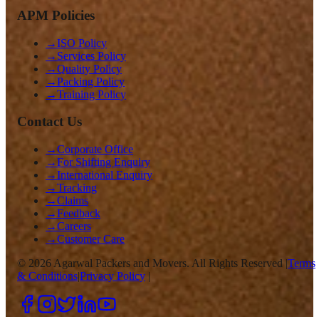
APM Policies
→
ISO Policy
→
Services Policy
→
Quality Policy
→
Packing Policy
→
Training Policy
Contact Us
→
Corporate Office
→
For Shifting Enquiry
→
International Enquiry
→
Tracking
→
Claims
→
Feedback
→
Careers
→
Customer Care
©
2026
Agarwal Packers and Movers. All Rights Reserved |
Terms
& Conditions
|
Privacy Policy
|