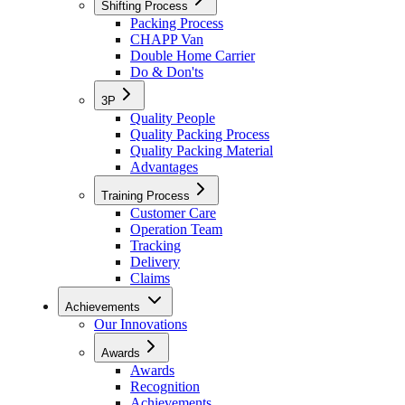
Shifting Process
Packing Process
CHAPP Van
Double Home Carrier
Do & Don'ts
3P
Quality People
Quality Packing Process
Quality Packing Material
Advantages
Training Process
Customer Care
Operation Team
Tracking
Delivery
Claims
Achievements
Our Innovations
Awards
Awards
Recognition
Achievements