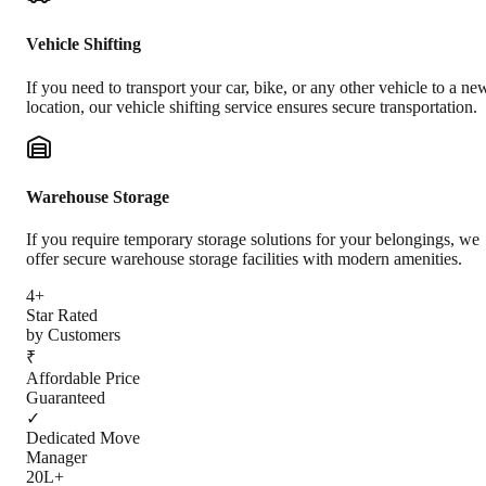
Vehicle Shifting
If you need to transport your car, bike, or any other vehicle to a ne
location, our vehicle shifting service ensures secure transportation.
Warehouse Storage
If you require temporary storage solutions for your belongings, we
offer secure warehouse storage facilities with modern amenities.
4+
Star Rated
by Customers
₹
Affordable Price
Guaranteed
✓
Dedicated Move
Manager
20L+