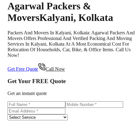
Agarwal Packers &
Movers
Kalyani
,
Kolkata
Packers And Movers In Kalyani, Kolkata: Agarwal Packers And
Movers Offers Professional And Verified Packing And Moving
Services In Kalyani, Kolkata At A Most Economical Cost For
Relocation Of Households, Car, Bike, & Office Items. Call Us
Now!
Get Free Quote
Call Now
Get Your
FREE
Quote
Get an instant quote