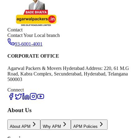
Contact
Contact Your Local branch
93-6001-4001
CORPORATE OFFICE
Agarwal Packers & Movers Hyderabad Address: 220, 61 M.G
Road, Kabra Complex, Secunderabad, Hyderabad, Telangana
500003
Connect
About Us
About APM
Why APM
APM Policies