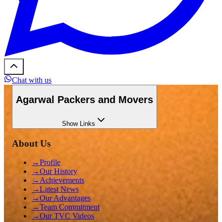
Chat with us
Agarwal Packers and Movers
Show
Links
About Us
→
Profile
→
Our History
→
Achievements
→
Latest News
→
Our Advantages
→
Team Commitment
→
Our TVC Videos