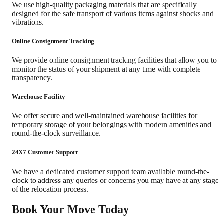
We use high-quality packaging materials that are specifically
designed for the safe transport of various items against shocks and
vibrations.
Online Consignment Tracking
We provide online consignment tracking facilities that allow you to
monitor the status of your shipment at any time with complete
transparency.
Warehouse Facility
We offer secure and well-maintained warehouse facilities for
temporary storage of your belongings with modern amenities and
round-the-clock surveillance.
24X7 Customer Support
We have a dedicated customer support team available round-the-
clock to address any queries or concerns you may have at any stag
of the relocation process.
Book Your Move Today