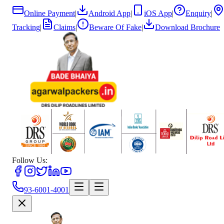
Online Payment
|
Android App
|
iOS App
|
Enquiry
|
Tracking
|
Claims
|
Beware Of Fake
|
Download Brochure
Follow Us:
93-6001-4001