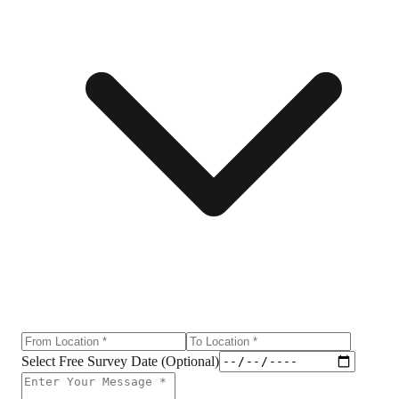
Select Free Survey Date (Optional)