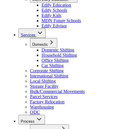
Edify Education
Edify Schools
Edify Kids
MDN Future Schools
Edify Edvisor
Services
Domestic
Domestic Shifting
Household Shifting
Office Shifting
Car Shifting
Corporate Shifting
International Shifting
Local Shifting
Storage Facility
Bulk/Commercial Movements
Parcel Services
Factory Relocation
Warehousing
ODC
Process