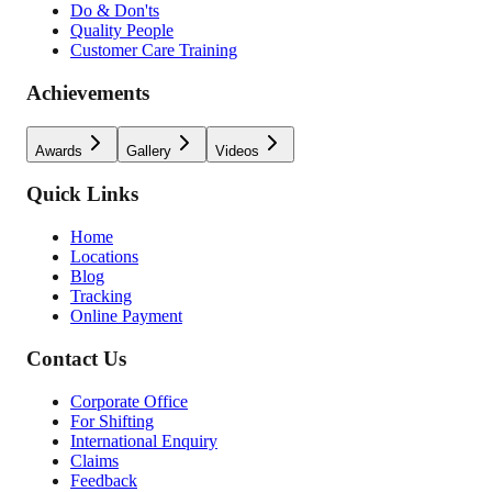
Do & Don'ts
Quality People
Customer Care Training
Achievements
Awards
Gallery
Videos
Quick Links
Home
Locations
Blog
Tracking
Online Payment
Contact Us
Corporate Office
For Shifting
International Enquiry
Claims
Feedback