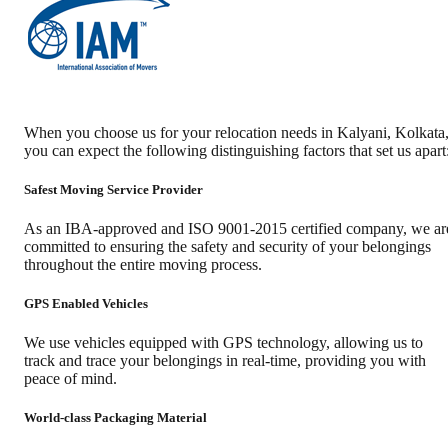
When you choose us for your relocation needs in
Kalyani
,
Kolkata
you can expect the following distinguishing factors that set us apart
Safest Moving Service Provider
As an IBA-approved and ISO 9001-2015 certified company, we ar
committed to ensuring the safety and security of your belongings
throughout the entire moving process.
GPS Enabled Vehicles
We use vehicles equipped with GPS technology, allowing us to
track and trace your belongings in real-time, providing you with
peace of mind.
World-class Packaging Material