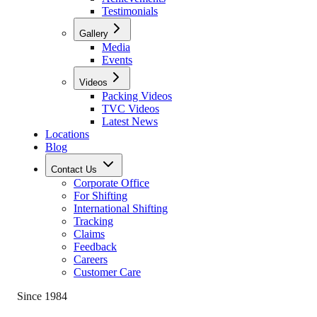
Testimonials
Gallery
Media
Events
Videos
Packing Videos
TVC Videos
Latest News
Locations
Blog
Contact Us
Corporate Office
For Shifting
International Shifting
Tracking
Claims
Feedback
Careers
Customer Care
Since 1984