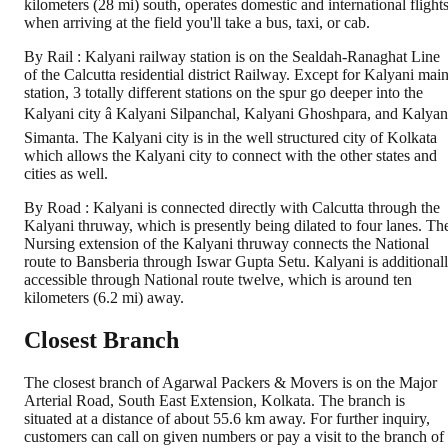
kilometers (28 mi) south, operates domestic and international flights
when arriving at the field you'll take a bus, taxi, or cab.
By Rail : Kalyani railway station is on the Sealdah-Ranaghat Line
of the Calcutta residential district Railway. Except for Kalyani mai
station, 3 totally different stations on the spur go deeper into the
Kalyani city â Kalyani Silpanchal, Kalyani Ghoshpara, and Kalyan
Simanta. The Kalyani city is in the well structured city of Kolkata
which allows the Kalyani city to connect with the other states and
cities as well.
By Road : Kalyani is connected directly with Calcutta through the
Kalyani thruway, which is presently being dilated to four lanes. Th
Nursing extension of the Kalyani thruway connects the National
route to Bansberia through Iswar Gupta Setu. Kalyani is additional
accessible through National route twelve, which is around ten
kilometers (6.2 mi) away.
Closest Branch
The closest branch of Agarwal Packers & Movers is on the Major
Arterial Road, South East Extension, Kolkata. The branch is
situated at a distance of about 55.6 km away. For further inquiry,
customers can call on given numbers or pay a visit to the branch of