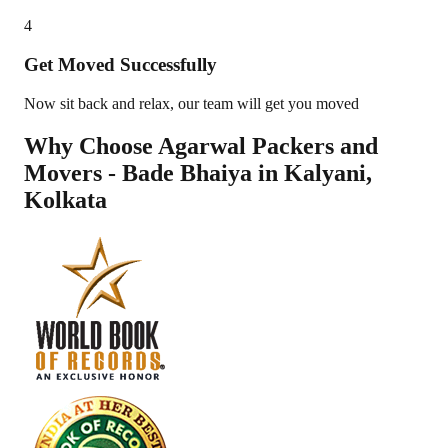
4
Get Moved Successfully
Now sit back and relax, our team will get you moved
Why Choose Agarwal Packers and
Movers - Bade Bhaiya in
Kalyani
,
Kolkata