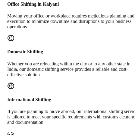
Office Shifting in Kalyani
Moving your office or workplace requires meticulous planning and
execution to minimize downtime and disruptions to your business
operations.
Domestic Shifting
Whether you are relocating within the city or to any other state in
India, our domestic shifting service provides a reliable and cost-
effective solution.
International Shifting
If you are planning to move abroad, our international shifting servi
is tailored to meet your specific requirements with customs clearan
and documentation.